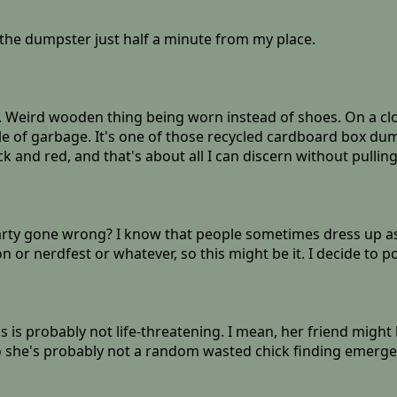
the dumpster just half a minute from my place.
s. Weird wooden thing being worn instead of shoes. On a clos
e of garbage. It's one of those recycled cardboard box dumpst
 and red, and that's about all I can discern without pulling
arty gone wrong? I know that people sometimes dress up as
r nerdfest or whatever, so this might be it. I decide to po
is is probably not life-threatening. I mean, her friend might
, so she's probably not a random wasted chick finding emerge