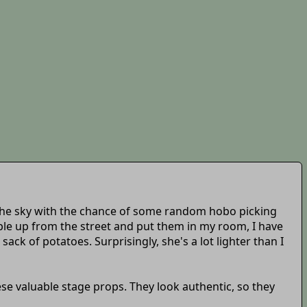
 the sky with the chance of some random hobo picking
ople up from the street and put them in my room, I have
sack of potatoes. Surprisingly, she's a lot lighter than I
ese valuable stage props. They look authentic, so they