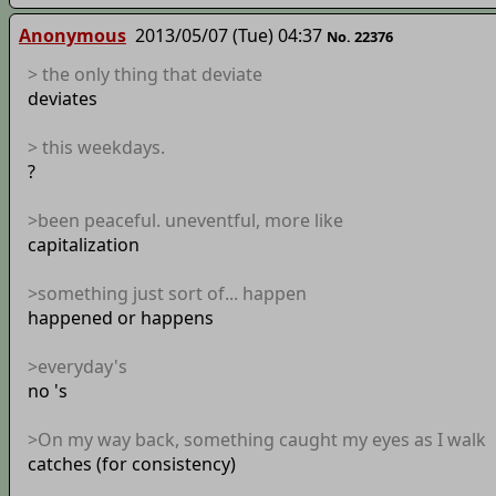
Anonymous
2013/05/07 (Tue) 04:37
No. 22376
> the only thing that deviate
deviates
> this weekdays.
?
>been peaceful. uneventful, more like
capitalization
>something just sort of... happen
happened or happens
>everyday's
no 's
>On my way back, something caught my eyes as I walk
catches (for consistency)