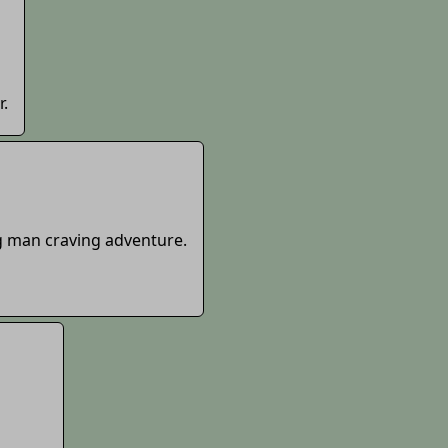
r.
g man craving adventure.