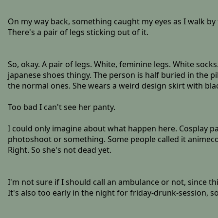
On my way back, something caught my eyes as I walk by 
There's a pair of legs sticking out of it.
So, okay. A pair of legs. White, feminine legs. White sock
japanese shoes thingy. The person is half buried in the pil
the normal ones. She wears a weird design skirt with black
Too bad I can't see her panty.
I could only imagine about what happen here. Cosplay p
photoshoot or something. Some people called it animecon o
Right. So she's not dead yet.
I'm not sure if I should call an ambulance or not, since th
It's also too early in the night for friday-drunk-session