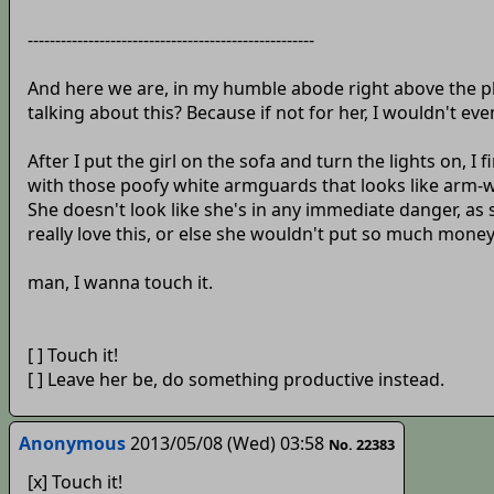
----------------------------------------------------
And here we are, in my humble abode right above the pla
talking about this? Because if not for her, I wouldn't 
After I put the girl on the sofa and turn the lights on, I 
with those poofy white armguards that looks like arm-wa
She doesn't look like she's in any immediate danger, as
really love this, or else she wouldn't put so much money 
man, I wanna touch it.
[ ] Touch it!
[ ] Leave her be, do something productive instead.
Anonymous
2013/05/08 (Wed) 03:58
No. 22383
[x] Touch it!