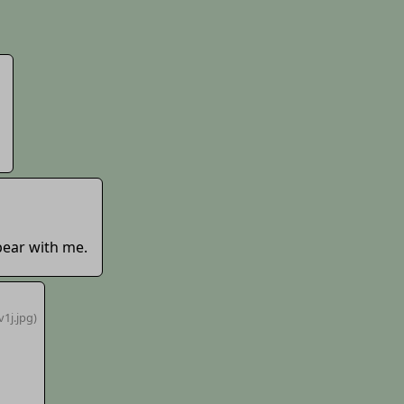
bear with me.
v1j
.jpg)