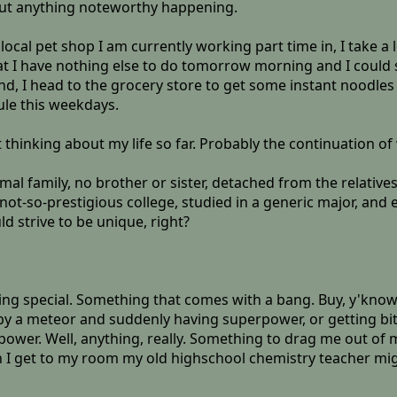
ut anything noteworthy happening.
 local pet shop I am currently working part time in, I take a lo
hat I have nothing else to do tomorrow morning and I could
ind, I head to the grocery store to get some instant noodles
ule this weekdays.
t thinking about my life so far. Probably the continuation of
mal family, no brother or sister, detached from the relativ
ot-so-prestigious college, studied in a generic major, and e
ld strive to be unique, right?
omething special. Something that comes with a bang. Buy, y'k
it by a meteor and suddenly having superpower, or getting b
ower. Well, anything, really. Something to drag me out of m
 I get to my room my old highschool chemistry teacher mig