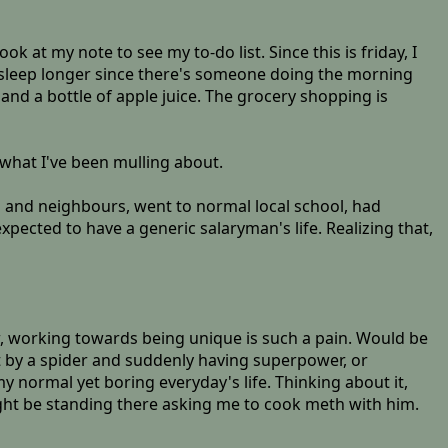
ok at my note to see my to-do list. Since this is friday, I
 sleep longer since there's someone doing the morning
 and a bottle of apple juice. The grocery shopping is
 what I've been mulling about.
es and neighbours, went to normal local school, had
xpected to have a generic salaryman's life. Realizing that,
now, working towards being unique is such a pain. Would be
it by a spider and suddenly having superpower, or
y normal yet boring everyday's life. Thinking about it,
ht be standing there asking me to cook meth with him.