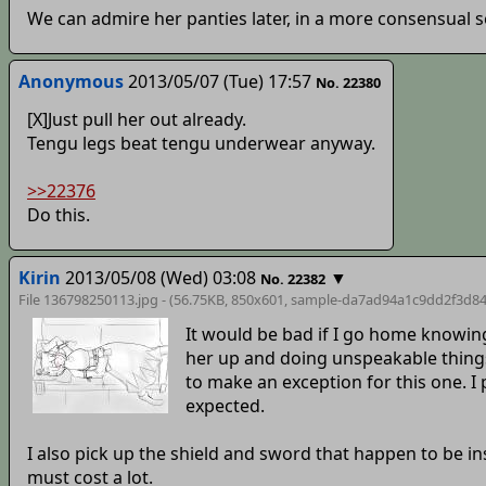
We can admire her panties later, in a more consensual s
Anonymous
2013/05/07 (Tue) 17:57
No. 22380
[X]Just pull her out already.
Tengu legs beat tengu underwear anyway.
>>22376
Do this.
Kirin
2013/05/08 (Wed) 03:08
▼
No. 22382
File 136798250113.jpg - (56.75KB, 850x601,
sample-da7ad94a1c9dd2f3d84
It would be bad if I go home knowin
her up and doing unspeakable things 
to make an exception for this one. I p
expected.
I also pick up the shield and sword that happen to be in
must cost a lot.