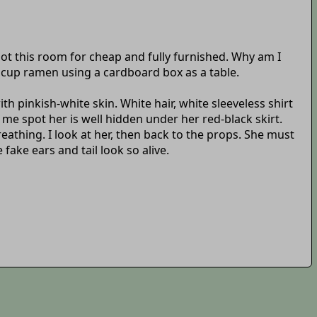
ot this room for cheap and fully furnished. Why am I
y cup ramen using a cardboard box as a table.
ith pinkish-white skin. White hair, white sleeveless shirt
me spot her is well hidden under her red-black skirt.
athing. I look at her, then back to the props. She must
fake ears and tail look so alive.