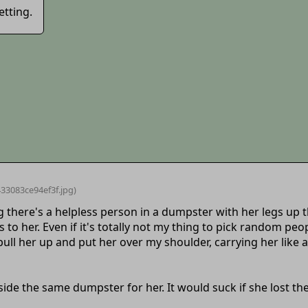
etting.
33083ce94ef3f
.jpg)
g there's a helpless person in a dumpster with her legs up
to her. Even if it's totally not my thing to pick random pe
ull her up and put her over my shoulder, carrying her like a 
side the same dumpster for her. It would suck if she lost th