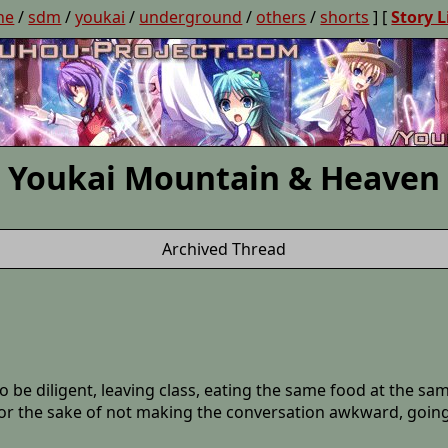
ne
/
sdm
/
youkai
/
underground
/
others
/
shorts
] [
Story L
Youkai Mountain & Heaven
Archived Thread
o be diligent, leaving class, eating the same food at the s
for the sake of not making the conversation awkward, goin