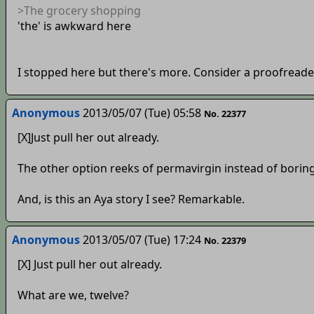
>The grocery shopping
'the' is awkward here
I stopped here but there's more. Consider a proofreade
Anonymous
2013/05/07 (Tue) 05:58
No. 22377
[X]Just pull her out already.
The other option reeks of permavirgin instead of borin
And, is this an Aya story I see? Remarkable.
Anonymous
2013/05/07 (Tue) 17:24
No. 22379
[X] Just pull her out already.
What are we, twelve?