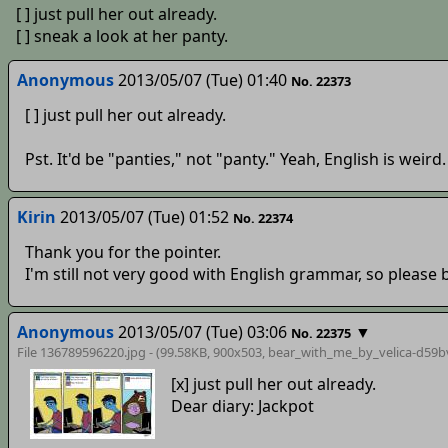
[ ] just pull her out already.
[ ] sneak a look at her panty.
Anonymous
2013/05/07 (Tue) 01:40
No. 22373
[ ] just pull her out already.
Pst. It'd be "panties," not "panty." Yeah, English is weird.
Kirin
2013/05/07 (Tue) 01:52
No. 22374
Thank you for the pointer.
I'm still not very good with English grammar, so please 
Anonymous
2013/05/07 (Tue) 03:06
▼
No. 22375
File 136789596220.jpg - (99.58KB, 900x503,
bear_with_me_by_velica-d59b
[x] just pull her out already.
Dear diary: Jackpot