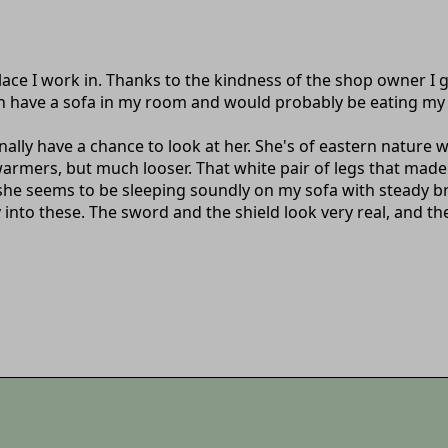
ce I work in. Thanks to the kindness of the shop owner I g
even have a sofa in my room and would probably be eating m
finally have a chance to look at her. She's of eastern nature w
rmers, but much looser. That white pair of legs that made 
 she seems to be sleeping soundly on my sofa with steady bre
into these. The sword and the shield look very real, and the 