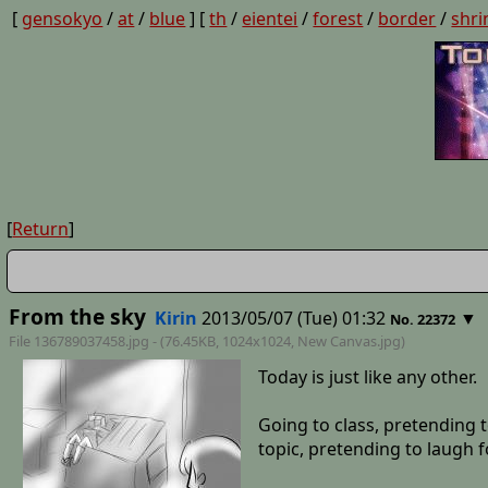
[
gensokyo
/
at
/
blue
] [
th
/
eientei
/
forest
/
border
/
shri
[
Return
]
From the sky
Kirin
2013/05/07 (Tue) 01:32
▼
No. 22372
File 136789037458.jpg - (76.45KB, 1024x1024,
New Canvas
.jpg)
Today is just like any other.
Going to class, pretending t
topic, pretending to laugh 