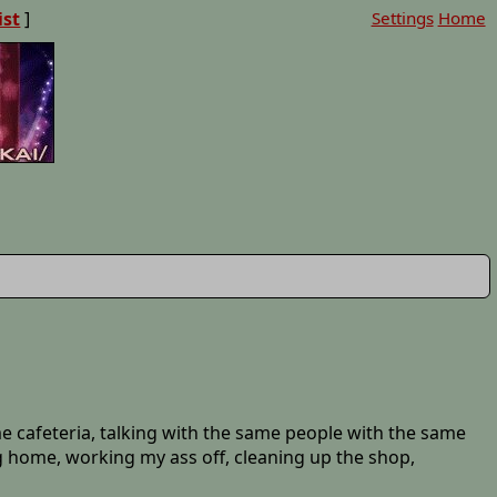
ist
]
Settings
Home
ame cafeteria, talking with the same people with the same
g home, working my ass off, cleaning up the shop,