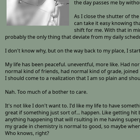
the day passes me by witho
As I close the shutter of the
can take it easy knowing t
shift for me. With that in m
probably the only thing that deviate from my daily sched
I don't know why, but on the way back to my place, I star
My life has been peaceful. uneventful, more like. Had nor
normal kind of friends, had normal kind of grade, joined n
I should come to a realization that I am so plain and shou
Nah. Too much of a bother to care.
It's not like I don't want to. I'd like my life to have s
great if something just sort of... happen. Like getting h
anything happening that will rsulting in me having superp
my grade in chemistry is normal to good, so maybe when
Who knows, right?