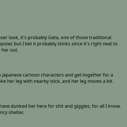
er look, it's probably Geta, one of those traditional
er, but I bet it probably stinks since it's right next to
 her out.
 Japanese cartoon characters and get-together for a
ke her leg with nearby stick, and her leg moves a bit.
 have dunked her here for shit and giggles, for all I know.
ncy shelter.