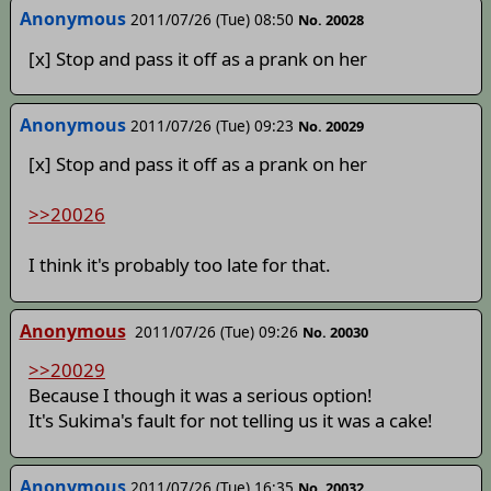
Anonymous
2011/07/26 (Tue) 08:50
No. 20028
[x] Stop and pass it off as a prank on her
Anonymous
2011/07/26 (Tue) 09:23
No. 20029
[x] Stop and pass it off as a prank on her
>>20026
I think it's probably too late for that.
Anonymous
2011/07/26 (Tue) 09:26
No. 20030
>>20029
Because I though it was a serious option!
It's Sukima's fault for not telling us it was a cake!
Anonymous
2011/07/26 (Tue) 16:35
No. 20032