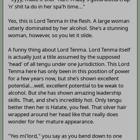
'n' shit ta do in her spa'h time..."
Yes, this is Lord Tenma in the flesh. A large woman
utterly dominated by her alcohol. She's a stunning
woman, however, so you let it slide.
A funny thing about Lord Tenma. Lord Tenma itself
is actually just a title assumed by the supposed
'head' of all tengu under one jurisdiction. This Lord
Tenma here has only been in this position of power
for a few years now, but she's shown excellent
potential...well, excellent potential to be weak to
alcohol. But she has shown amazing leadership
skills. That, and she's incredibly hot. Only tengu
better then her is Hatate, you feel. That silver hair
wrapped around her head like that really does
wonder for her mature appearance.
"Yes mi'lord," you say as you bend down to one