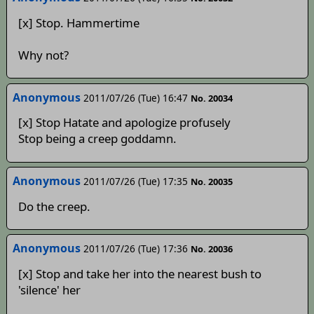
[x] Stop. Hammertime
Why not?
Anonymous
2011/07/26 (Tue) 16:47
No. 20034
[x] Stop Hatate and apologize profusely
Stop being a creep goddamn.
Anonymous
2011/07/26 (Tue) 17:35
No. 20035
Do the creep.
Anonymous
2011/07/26 (Tue) 17:36
No. 20036
[x] Stop and take her into the nearest bush to
'silence' her