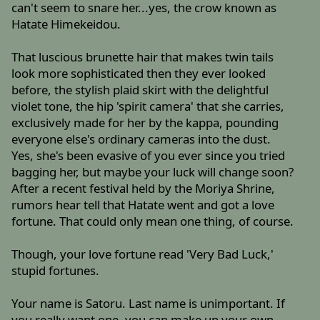
can't seem to snare her...yes, the crow known as
Hatate Himekeidou.
That luscious brunette hair that makes twin tails
look more sophisticated then they ever looked
before, the stylish plaid skirt with the delightful
violet tone, the hip 'spirit camera' that she carries,
exclusively made for her by the kappa, pounding
everyone else's ordinary cameras into the dust.
Yes, she's been evasive of you ever since you tried
bagging her, but maybe your luck will change soon?
After a recent festival held by the Moriya Shrine,
rumors hear tell that Hatate went and got a love
fortune. That could only mean one thing, of course.
Though, your love fortune read 'Very Bad Luck,'
stupid fortunes.
Your name is Satoru. Last name is unimportant. If
you really want one, you can make up your own.