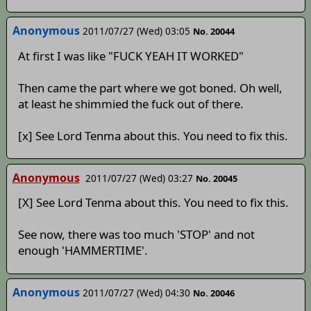
Anonymous
2011/07/27 (Wed) 03:05
No. 20044
At first I was like "FUCK YEAH IT WORKED"
Then came the part where we got boned. Oh well,
at least he shimmied the fuck out of there.
[x] See Lord Tenma about this. You need to fix this.
Anonymous
2011/07/27 (Wed) 03:27
No. 20045
[X] See Lord Tenma about this. You need to fix this.
See now, there was too much 'STOP' and not
enough 'HAMMERTIME'.
Anonymous
2011/07/27 (Wed) 04:30
No. 20046