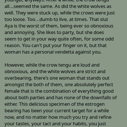
all...seemed the same. As did the white wolves as
well. They were stuck up, while the crows were just
too loose. Too...dumb to live, at times. That slut
Aya is the worst of them, being ever so obnoxious
and annoying. She likes to party, but she does
seem to get in your way quite often, for some odd
reason. You can't put your finger on it, but that
woman has a personal vendetta against you.
However, while the crow tengu are loud and
obnoxious, and the white wolves are strict and
overbearing, there's one woman that stands out
amongst the both of them, one absolutely perfect
female that is the combination of everything good
about both parties and has none of the downfalls of
either. This delicious specimen of the estrogen
bearing has been your current target for a while
now, and no matter how much you try and refine
your tastes, your tact and your habits, you just