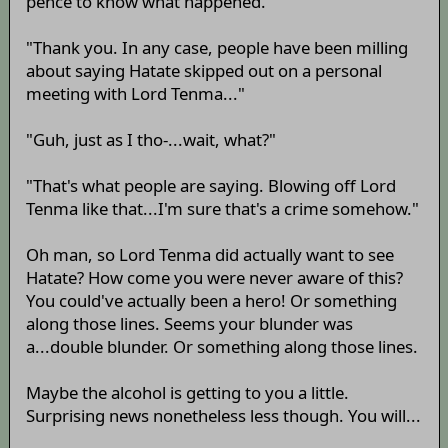
pence to know what happened.
"Thank you. In any case, people have been milling
about saying Hatate skipped out on a personal
meeting with Lord Tenma..."
"Guh, just as I tho-...wait, what?"
"That's what people are saying. Blowing off Lord
Tenma like that...I'm sure that's a crime somehow."
Oh man, so Lord Tenma did actually want to see
Hatate? How come you were never aware of this?
You could've actually been a hero! Or something
along those lines. Seems your blunder was
a...double blunder. Or something along those lines.
Maybe the alcohol is getting to you a little.
Surprising news nonetheless less though. You will...