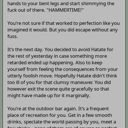
hands to your bent legs and start shimmying the
fuck out of there. "HAMMERTIME!"
You're not sure if that worked to perfection like you
imagined it would. But you did escape without any
fuss.
It's the next day. You decided to avoid Hatate for
the rest of yesterday in case something more
retarded ended up happening. Also to keep
yourself from feeling the consequences from your
utterly foolish move. Hopefully Hatate didn't think
too ill of you for that clumsy maneuver. You did
however exit the scene quite gracefully so that
might have made up for it marginally.
You're at the outdoor bar again. It's a frequent
place of recreation for you. Get in a few smooth
drinks, spectate the world passing by you, meet a