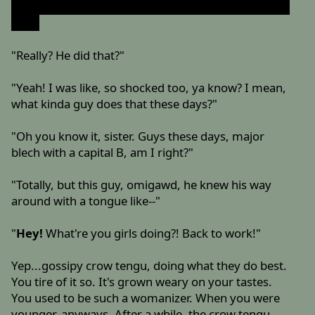
so...hey, forgive me if I'm biting off more then I can
chew
"Really? He did that?"
"Yeah! I was like, so shocked too, ya know? I mean,
what kinda guy does that these days?"
"Oh you know it, sister. Guys these days, major
blech with a capital B, am I right?"
"Totally, but this guy, omigawd, he knew his way
around with a tongue like--"
"
Hey!
What're you girls doing?! Back to work!"
Yep...gossipy crow tengu, doing what they do best.
You tire of it so. It's grown weary on your tastes.
You used to be such a womanizer. When you were
younger, anyways. After a while, the crow tengu