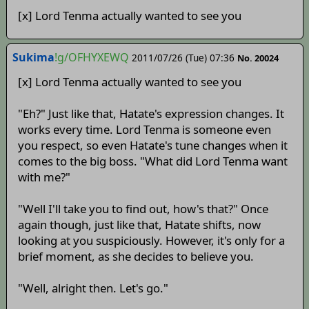
[x] Lord Tenma actually wanted to see you
Sukima
!g/OFHYXEWQ
2011/07/26 (Tue) 07:36
No. 20024
[x] Lord Tenma actually wanted to see you
"Eh?" Just like that, Hatate's expression changes. It
works every time. Lord Tenma is someone even
you respect, so even Hatate's tune changes when it
comes to the big boss. "What did Lord Tenma want
with me?"
"Well I'll take you to find out, how's that?" Once
again though, just like that, Hatate shifts, now
looking at you suspiciously. However, it's only for a
brief moment, as she decides to believe you.
"Well, alright then. Let's go."