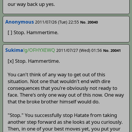
our way back up yes.
Anonymous
2011/07/26 (Tue) 22:55
No. 20040
[ ] Stop. Hammertime.
Sukima
!g/OFHYXEWQ
2011/07/27 (Wed) 01:56
No. 20041
[x] Stop. Hammertime.
You can't think of any way to get out of this
situation. Not one that wouldn't end with dire
consequences that you're obviously not ready to
face. There's only one way out of this now. One way
that the broke brother himself would do.
"Stop." You successfully stop Hatate from taking
another step forward as she looks at you curiously.
Then, in one of your best moves yet, you put your