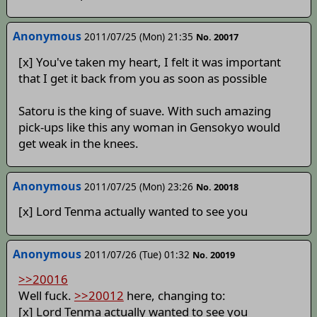
Anonymous
2011/07/25 (Mon) 21:35
No. 20017
[x] You've taken my heart, I felt it was important
that I get it back from you as soon as possible
Satoru is the king of suave. With such amazing
pick-ups like this any woman in Gensokyo would
get weak in the knees.
Anonymous
2011/07/25 (Mon) 23:26
No. 20018
[x] Lord Tenma actually wanted to see you
Anonymous
2011/07/26 (Tue) 01:32
No. 20019
>>20016
Well fuck.
>>20012
here, changing to:
[x] Lord Tenma actually wanted to see you