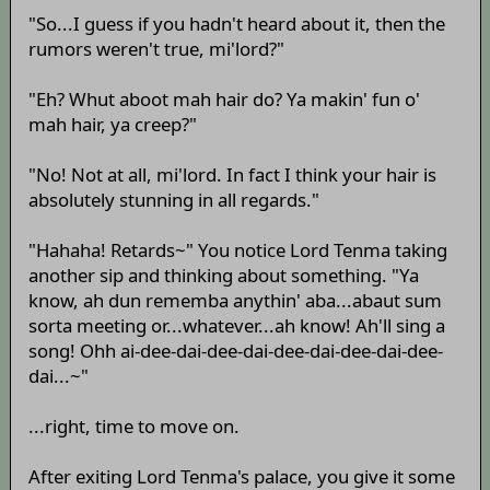
"So...I guess if you hadn't heard about it, then the
rumors weren't true, mi'lord?"
"Eh? Whut aboot mah hair do? Ya makin' fun o'
mah hair, ya creep?"
"No! Not at all, mi'lord. In fact I think your hair is
absolutely stunning in all regards."
"Hahaha! Retards~" You notice Lord Tenma taking
another sip and thinking about something. "Ya
know, ah dun rememba anythin' aba...abaut sum
sorta meeting or...whatever...ah know! Ah'll sing a
song! Ohh ai-dee-dai-dee-dai-dee-dai-dee-dai-dee-
dai...~"
...right, time to move on.
After exiting Lord Tenma's palace, you give it some