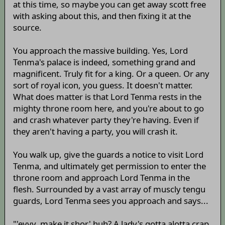
at this time, so maybe you can get away scott free
with asking about this, and then fixing it at the
source.
You approach the massive building. Yes, Lord
Tenma's palace is indeed, something grand and
magnificent. Truly fit for a king. Or a queen. Or any
sort of royal icon, you guess. It doesn't matter.
What does matter is that Lord Tenma rests in the
mighty throne room here, and you're about to go
and crash whatever party they're having. Even if
they aren't having a party, you will crash it.
You walk up, give the guards a notice to visit Lord
Tenma, and ultimately get permission to enter the
throne room and approach Lord Tenma in the
flesh. Surrounded by a vast array of muscly tengu
guards, Lord Tenma sees you approach and says...
"'eyyy, make it shor' huh? A lady's gotta alotta crap