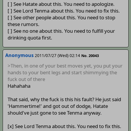
[ ] See Hatate about this. You need to apologize.
[ ] See Lord Tenma about this. You need to fix this.
[ ] See other people about this. You need to stop
these rumors.
[ ] See no one about this. You need to fulfill your
drinking quota first.
Anonymous
2011/07/27 (Wed) 02:14
No. 20043
>Then, in one of your best moves yet, you put your
hands to your bent legs and start shimmying the
fuck out of there
Hahahaha
That said, why the fuck is this his fault? He just said
'Hammertime!' and got out of dodge, Hatate
should've just gone to see Tenma anyway.
[x] See Lord Tenma about this. You need to fix this.