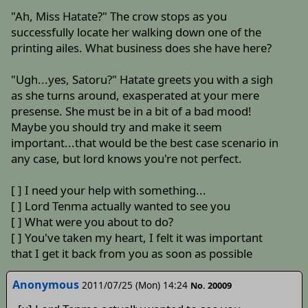
"Ah, Miss Hatate?" The crow stops as you
successfully locate her walking down one of the
printing ailes. What business does she have here?
"Ugh...yes, Satoru?" Hatate greets you with a sigh
as she turns around, exasperated at your mere
presense. She must be in a bit of a bad mood!
Maybe you should try and make it seem
important...that would be the best case scenario in
any case, but lord knows you're not perfect.
[ ] I need your help with something...
[ ] Lord Tenma actually wanted to see you
[ ] What were you about to do?
[ ] You've taken my heart, I felt it was important
that I get it back from you as soon as possible
Anonymous
2011/07/25 (Mon) 14:24
No. 20009