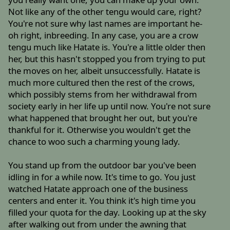
Not like any of the other tengu would care, right?
You're not sure why last names are important he-
oh right, inbreeding. In any case, you are a crow
tengu much like Hatate is. You're a little older then
her, but this hasn't stopped you from trying to put
the moves on her, albeit unsuccessfully. Hatate is
much more cultured then the rest of the crows,
which possibly stems from her withdrawal from
society early in her life up until now. You're not sure
what happened that brought her out, but you're
thankful for it. Otherwise you wouldn't get the
chance to woo such a charming young lady.
You stand up from the outdoor bar you've been
idling in for a while now. It's time to go. You just
watched Hatate approach one of the business
centers and enter it. You think it's high time you
filled your quota for the day. Looking up at the sky
after walking out from under the awning that