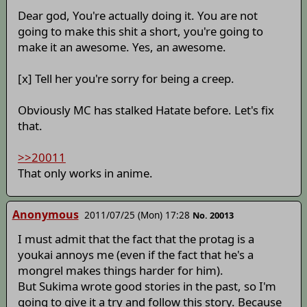
Dear god, You're actually doing it. You are not
going to make this shit a short, you're going to
make it an awesome. Yes, an awesome.
[x] Tell her you're sorry for being a creep.
Obviously MC has stalked Hatate before. Let's fix
that.
>>20011
That only works in anime.
Anonymous
2011/07/25 (Mon) 17:28
No. 20013
I must admit that the fact that the protag is a
youkai annoys me (even if the fact that he's a
mongrel makes things harder for him).
But Sukima wrote good stories in the past, so I'm
going to give it a try and follow this story. Because