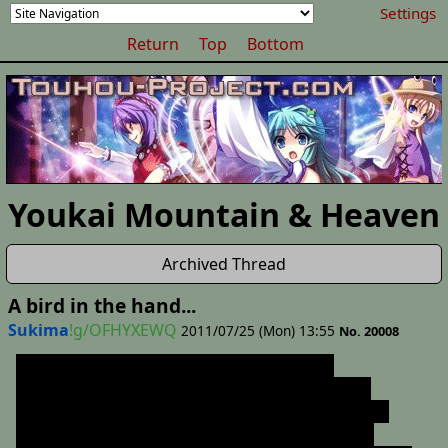
Settings
Return
Top
Bottom
Youkai Mountain & Heaven
Archived Thread
A bird in the hand...
Sukima
!g/OFHYXEWQ
2011/07/25 (Mon) 13:55
No. 20008
I'm gonna try and make this a short story
considering that I'm trying to daily update two
other stories, but considering how out of control
the Orin story got I can't make any guarantees