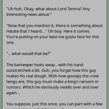
"Uh huh. Okay, what about Lord Tenma? Any
interesting news about-"
"Now that you mention it, there is something about
Hatate that I heard..." Oh boy. Here it comes.
You're putting on your best me gusto face for this
one.
"...what would that be?"
The barkeeper looks away...with his hand
outstretched a bit. Guh, you forget how this guy
makes his real dough. With how gossipy the crow
tengu are, this guy must make a king's ransom in
rumors. Which he obviously resells over and over
again...
You suppose, just this once, you can part with a few