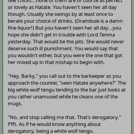
few chicks...none of them are of course as perfect
or lovely as Hatate. You haven't seen her all day
though. Usually she swings by at least once to
berate your choice of drinks. (Drambuie is a damn
fine liquor!) But you haven't seen her all day...you
hope she didn't get in trouble with Lord Tenma
yesterday. That would be the pits. She would never
deserve such ill punishment. You would say that
you wouldn't either, but you were the one that got
her mixed up in that mishap to begin with.
"Hey, Barky," you call out to the barkeeper as you
approach the counter, "seen Hatate anywhere?" The
big white wolf tengu tending to the bar just looks at
you rather unamused while he cleans one of the
mugs.
"No, and stop calling me that. That's derogatory."
Pfft. As if he would know anything about
derogatory, being a white wolf tengu.