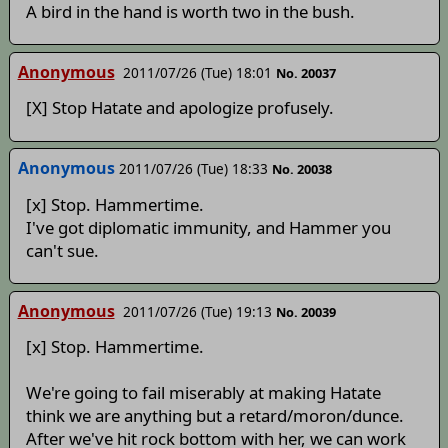
A bird in the hand is worth two in the bush.
Anonymous
2011/07/26 (Tue) 18:01
No. 20037
[X] Stop Hatate and apologize profusely.
Anonymous
2011/07/26 (Tue) 18:33
No. 20038
[x] Stop. Hammertime.
I've got diplomatic immunity, and Hammer you
can't sue.
Anonymous
2011/07/26 (Tue) 19:13
No. 20039
[x] Stop. Hammertime.
We're going to fail miserably at making Hatate
think we are anything but a retard/moron/dunce.
After we've hit rock bottom with her, we can work