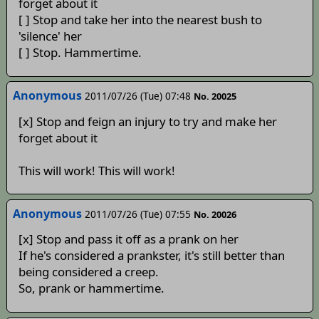
forget about it
[ ] Stop and take her into the nearest bush to
'silence' her
[ ] Stop. Hammertime.
Anonymous
2011/07/26 (Tue) 07:48
No. 20025
[x] Stop and feign an injury to try and make her
forget about it
This will work! This will work!
Anonymous
2011/07/26 (Tue) 07:55
No. 20026
[x] Stop and pass it off as a prank on her
If he's considered a prankster, it's still better than
being considered a creep.
So, prank or hammertime.