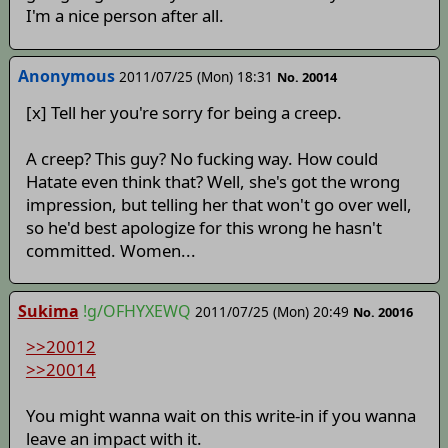
I'm a nice person after all.
Anonymous
2011/07/25 (Mon) 18:31
No. 20014
[x] Tell her you're sorry for being a creep.
A creep? This guy? No fucking way. How could
Hatate even think that? Well, she's got the wrong
impression, but telling her that won't go over well,
so he'd best apologize for this wrong he hasn't
committed. Women...
Sukima
!g/OFHYXEWQ
2011/07/25 (Mon) 20:49
No. 20016
>>20012
>>20014
You might wanna wait on this write-in if you wanna
leave an impact with it.