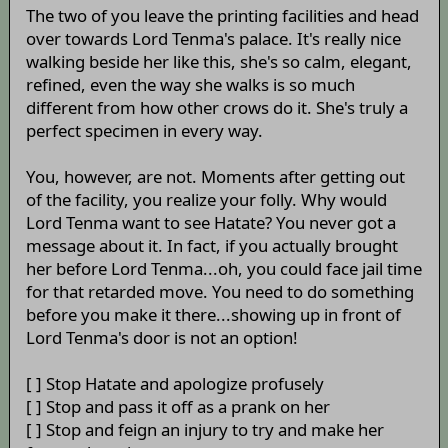
The two of you leave the printing facilities and head
over towards Lord Tenma's palace. It's really nice
walking beside her like this, she's so calm, elegant,
refined, even the way she walks is so much
different from how other crows do it. She's truly a
perfect specimen in every way.
You, however, are not. Moments after getting out
of the facility, you realize your folly. Why would
Lord Tenma want to see Hatate? You never got a
message about it. In fact, if you actually brought
her before Lord Tenma...oh, you could face jail time
for that retarded move. You need to do something
before you make it there...showing up in front of
Lord Tenma's door is not an option!
[ ] Stop Hatate and apologize profusely
[ ] Stop and pass it off as a prank on her
[ ] Stop and feign an injury to try and make her