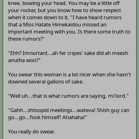
knee, bowing your head. You may be a little off
your rocker, but you know how to show respect
when it comes down to it. "I have heard rumors
that a Miss Hatate Himekaidou missed an
important meeting with you. Is there some truth to
these rumors?"
"Ehh? Imnortant...ah fer cripes' sake did ah meesh
anutha won?"
You swear this woman is a lot nicer when she hasn't
downed several gallons of sake.
"Well uh...that is what rumors are saying, mi'lord."
"Gahh...shtoopid meetings...wateva! Shish guy can
go...go...fook himself! Ahahaha!"
You really do swear.