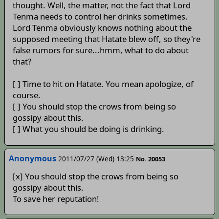
thought. Well, the matter, not the fact that Lord
Tenma needs to control her drinks sometimes.
Lord Tenma obviously knows nothing about the
supposed meeting that Hatate blew off, so they're
false rumors for sure...hmm, what to do about
that?
[ ] Time to hit on Hatate. You mean apologize, of
course.
[ ] You should stop the crows from being so
gossipy about this.
[ ] What you should be doing is drinking.
Anonymous
2011/07/27 (Wed) 13:25
No. 20053
[x] You should stop the crows from being so
gossipy about this.
To save her reputation!