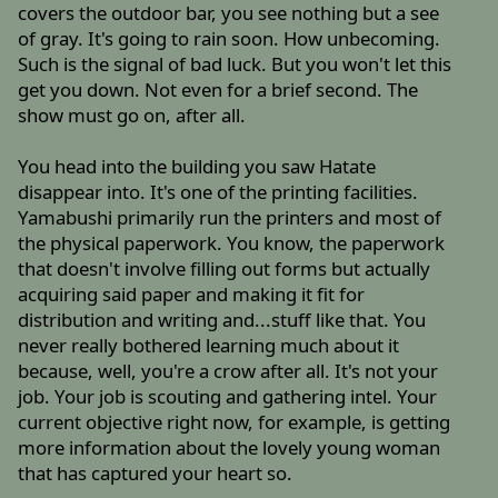
covers the outdoor bar, you see nothing but a see
of gray. It's going to rain soon. How unbecoming.
Such is the signal of bad luck. But you won't let this
get you down. Not even for a brief second. The
show must go on, after all.
You head into the building you saw Hatate
disappear into. It's one of the printing facilities.
Yamabushi primarily run the printers and most of
the physical paperwork. You know, the paperwork
that doesn't involve filling out forms but actually
acquiring said paper and making it fit for
distribution and writing and...stuff like that. You
never really bothered learning much about it
because, well, you're a crow after all. It's not your
job. Your job is scouting and gathering intel. Your
current objective right now, for example, is getting
more information about the lovely young woman
that has captured your heart so.