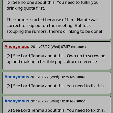
[x] See no one about this. You need to fulfill your
drinking quota first.
The rumors started because of him. Hatate was
correct to skip out on the meeting. But fuck
stopping the rumors, there's drinking to be done!
Anonymous
2011/07/27 (Wed) 07:57
No. 20047
[X] See Lord Tenma about this. Own up to screwing
up and making a terrible pop culture reference
Anonymous
2011/07/27 (Wed) 10:29
No. 20049
[X] See Lord Tenma about this. You need to fix this.
Anonymous
2011/07/27 (Wed) 10:30
No. 20050
[X] See Lord Tenma about this. You need to fix this.