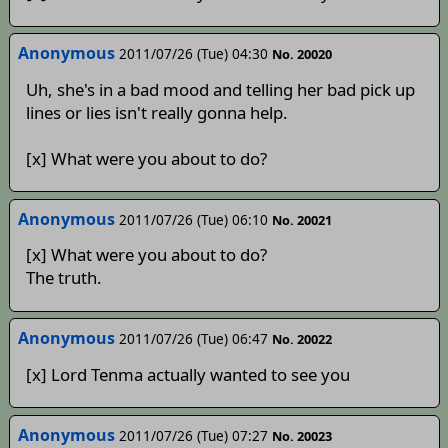
Anonymous
2011/07/26 (Tue) 04:30
No. 20020
Uh, she's in a bad mood and telling her bad pick up
lines or lies isn't really gonna help.
[x] What were you about to do?
Anonymous
2011/07/26 (Tue) 06:10
No. 20021
[x] What were you about to do?
The truth.
Anonymous
2011/07/26 (Tue) 06:47
No. 20022
[x] Lord Tenma actually wanted to see you
Anonymous
2011/07/26 (Tue) 07:27
No. 20023