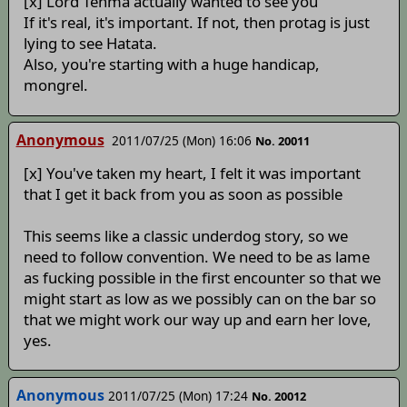
[x] Lord Tenma actually wanted to see you
If it's real, it's important. If not, then protag is just
lying to see Hatata.
Also, you're starting with a huge handicap,
mongrel.
Anonymous
2011/07/25 (Mon) 16:06
No. 20011
[x] You've taken my heart, I felt it was important
that I get it back from you as soon as possible
This seems like a classic underdog story, so we
need to follow convention. We need to be as lame
as fucking possible in the first encounter so that we
might start as low as we possibly can on the bar so
that we might work our way up and earn her love,
yes.
Anonymous
2011/07/25 (Mon) 17:24
No. 20012