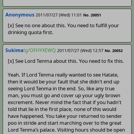
Anonymous
2011/07/27 (Wed) 11:01
No. 20051
[x] See no one about this. You need to fulfill your
drinking quota first.
Sukima
!g/OFHYXEWQ
2011/07/27 (Wed) 12:57
No. 20052
[x] See Lord Tenma about this. You need to fix this.
Yeah. If Lord Tenma really wanted to see Hatate,
then it would be your fault that she didn't end up
seeing Lord Tenma in the end. So, like any true
man, you must go and cover up your ugly brown
excrement. Never mind the fact that if you hadn't
told that lie in the first place, none of this would
have happened. You take your returned to sender
poo in stride and start marching over to the great
Lord Tenma's palace. Visiting hours should be open