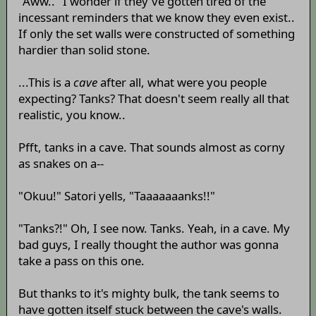
"Aww.." I wonder if they've gotten tired of the
incessant reminders that we know they even exist..
If only the set walls were constructed of something
hardier than solid stone.
...This is a
cave
after all, what were you people
expecting? Tanks? That doesn't seem really all that
realistic, you know..
Pfft, tanks in a cave. That sounds almost as corny
as snakes on a--
"Okuu!" Satori yells, "Taaaaaaanks!!"
"Tanks?!" Oh, I see now. Tanks. Yeah, in a cave. My
bad guys, I really thought the author was gonna
take a pass on this one.
But thanks to it's mighty bulk, the tank seems to
have gotten itself stuck between the cave's walls.