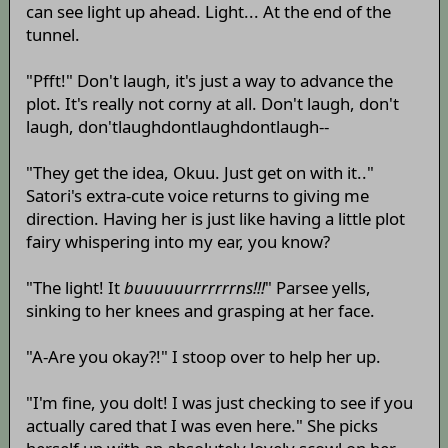
can see light up ahead. Light... At the end of the
tunnel.
"Pfft!" Don't laugh, it's just a way to advance the
plot. It's really not corny at all. Don't laugh, don't
laugh, don'tlaughdontlaughdontlaugh--
"They get the idea, Okuu. Just get on with it.."
Satori's extra-cute voice returns to giving me
direction. Having her is just like having a little plot
fairy whispering into my ear, you know?
"The light! It
buuuuuurrrrrrns!!!
" Parsee yells,
sinking to her knees and grasping at her face.
"A-Are you okay?!" I stoop over to help her up.
"I'm fine, you dolt! I was just checking to see if you
actually cared that I was even here." She picks