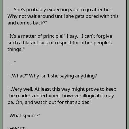
"...She's probably expecting you to go after her.
Why not wait around until she gets bored with this
and comes back?"
"It's a matter of principle!" I say, "I can't forgive
such a blatant lack of respect for other people's
things!"
"..."
"..What?" Why isn't she saying anything?
"..Very well. At least this way might prove to keep
the readers entertained, however illogical it may
be. Oh, and watch out for that spider."
"What spider?"
THWACK!