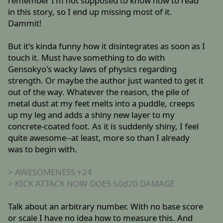
remember I'm not supposed to know how to read
in this story, so I end up missing most of it.
Dammit!
But it's kinda funny how it disintegrates as soon as I
touch it. Must have something to do with
Gensokyo's wacky laws of physics regarding
strength. Or maybe the author just wanted to get it
out of the way. Whatever the reason, the pile of
metal dust at my feet melts into a puddle, creeps
up my leg and adds a shiny new layer to my
concrete-coated foot. As it is suddenly shiny, I feel
quite awesome--at least, more so than I already
was to begin with.
> AWESOMENESS +24
> KICK ATTACK NOW DOES 50d20 DAMAGE
Talk about an arbitrary number. With no base score
or scale I have no idea how to measure this. And