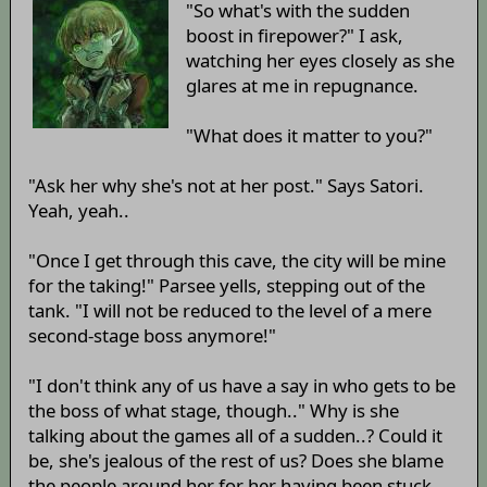
"So what's with the sudden
boost in firepower?" I ask,
watching her eyes closely as she
glares at me in repugnance.
"What does it matter to you?"
"Ask her why she's not at her post." Says Satori.
Yeah, yeah..
"Once I get through this cave, the city will be mine
for the taking!" Parsee yells, stepping out of the
tank. "I will not be reduced to the level of a mere
second-stage boss anymore!"
"I don't think any of us have a say in who gets to be
the boss of what stage, though.." Why is she
talking about the games all of a sudden..? Could it
be, she's jealous of the rest of us? Does she blame
the people around her for her having been stuck