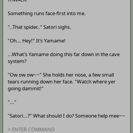
Something runs face-first into me.
"..That spider.." Satori sighs.
"Oh... Hey!" It's Yamame!
...What's Yamame doing this far down in the cave
system?
"Ow ow ow~~" She holds her nose, a few small
tears running down her face. "Watch where yer
going dammit!"
"..."
"Satori...?" What should I do? Someone help mee~~
> ENTER COMMAND