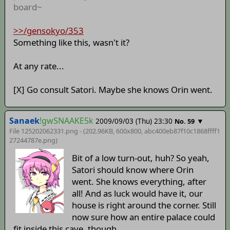
board~
>>/gensokyo/353
Something like this, wasn't it?
At any rate...
[X] Go consult Satori. Maybe she knows Orin went.
Sanaek
!gwSNAAKE5k
2009/09/03 (Thu) 23:30
▼
No. 59
File 125202062331.png - (202.96KB, 600x800,
abc400eb87f10c1868ffff1
27244787e
.png)
Bit of a low turn-out, huh? So yeah,
Satori should know where Orin
went. She knows everything, after
all! And as luck would have it, our
house is right around the corner. Still
now sure how an entire palace could
fit inside this cave, though.