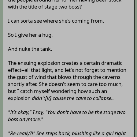
with the title of stage two boss?
I can sorta see where she's coming from.
So I give her a hug.
And nuke the tank.
The ensuing explosion creates a certain dramatic
effect--all that light, and let's not forget to mention
the gust of wind that blows through the caverns
shortly after. She doesn't seem to care too much,
but I catch myself wondering how such an
explosion
didn't[i/] cause the cave to collapse..
"It's okay," I say, "You don't have to be the stage two
boss anymore."
"Re-really?!" She steps back, blushing like a girl right