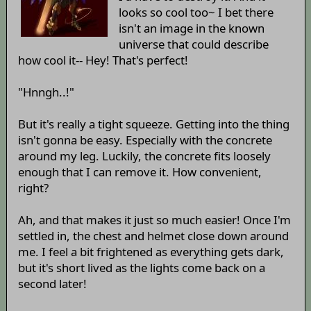
looks so cool too~ I bet there
isn't an image in the known
universe that could describe
how cool it-- Hey! That's perfect!
"Hnngh..!"
But it's really a tight squeeze. Getting into the thing
isn't gonna be easy. Especially with the concrete
around my leg. Luckily, the concrete fits loosely
enough that I can remove it. How convenient,
right?
Ah, and that makes it just so much easier! Once I'm
settled in, the chest and helmet close down around
me. I feel a bit frightened as everything gets dark,
but it's short lived as the lights come back on a
second later!