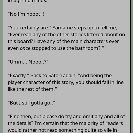
imagining things."
"No I'm nooot~!"
"You certainly are." Yamame steps up to tell me,
"Ever read any of the other stories littered about on
this board? Have any of the main characters ever
even
once
stopped to use the bathroom?!"
"Umm... Nooo..?"
"Exactly." Back to Satori again, "And being the
player character of this story, you should fall in line
like the rest of them."
"But I still gotta go.."
"Fine then, but please do try and omit any and all of
the details? I'm certain that the majority of readers
would rather not read something quite so vile in