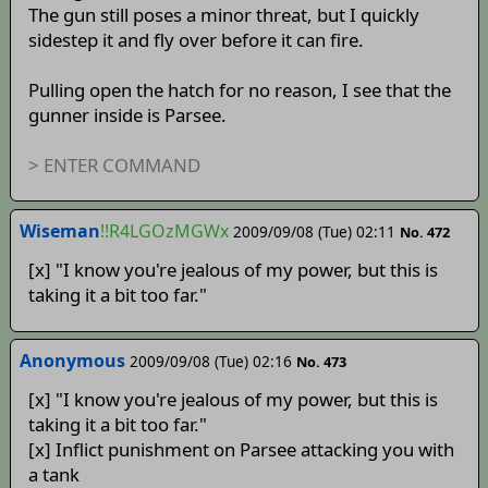
The gun still poses a minor threat, but I quickly
sidestep it and fly over before it can fire.
Pulling open the hatch for no reason, I see that the
gunner inside is Parsee.
> ENTER COMMAND
Wiseman
!!R4LGOzMGWx
2009/09/08 (Tue) 02:11
No. 472
[x] "I know you're jealous of my power, but this is
taking it a bit too far."
Anonymous
2009/09/08 (Tue) 02:16
No. 473
[x] "I know you're jealous of my power, but this is
taking it a bit too far."
[x] Inflict punishment on Parsee attacking you with
a tank