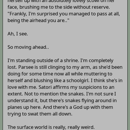
herself up with an absolutely lovely scowl on her
face, brushing me to the side without reserve.
"Frankly, I'm surprised you managed to pass at all,
being the airhead you are.."
Ah, I see.
So moving ahead..
I'm standing outside of a shrine. I'm completely
lost. Parsee is still clinging to my arm, as she'd been
doing for some time now all while muttering to
herself and blushing like a schoolgirl. I think she's in
love with me. Satori affirms my suspicions to an
extent. Not to mention the snakes. I'm not sure I
understand it, but there's snakes flying around in
planes up here. And there's a God up with them
trying to swat them all down.
The surface world is really, really weird.