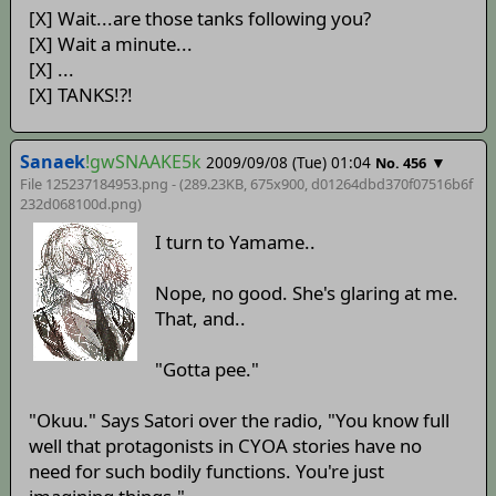
[X] Wait...are those tanks following you?
[X] Wait a minute...
[X] ...
[X] TANKS!?!
Sanaek
!gwSNAAKE5k
2009/09/08 (Tue) 01:04
▼
No. 456
File 125237184953.png - (289.23KB, 675x900,
d01264dbd370f07516b6f
232d068100d
.png)
I turn to Yamame..
Nope, no good. She's glaring at me.
That, and..
"Gotta pee."
"Okuu." Says Satori over the radio, "You know full
well that protagonists in CYOA stories have no
need for such bodily functions. You're just