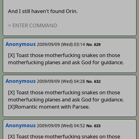
And I still haven't found Orin.
> ENTER COMMAND
Anonymous
2009/09/09 (Wed) 03:14
No. 629
[X] Toast those motherfucking snakes on those
motherfucking planes and ask God for guidance.
Anonymous
2009/09/09 (Wed) 04:28
No. 632
[X] Toast those motherfucking snakes on those
motherfucking planes and ask God for guidance.
[X]Romantic moment with Parsee.
Anonymous
2009/09/09 (Wed) 04:52
No. 633
[X] Toast those motherfucking snakes on those