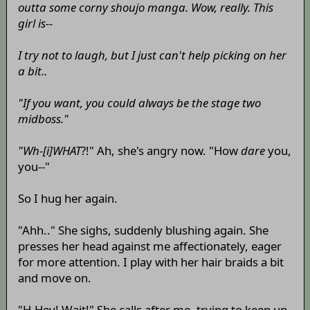
outta some corny shoujo manga. Wow, really. This
girl is--
I try not to laugh, but I just can't help picking on her
a bit..
"If you want, you could always be the stage two
midboss."
"Wh-[i]WHAT
?!" Ah, she's angry now. "How
dare
you,
you--"
So I hug her again.
"Ahh.." She sighs, suddenly blushing again. She
presses her head against me affectionately, eager
for more attention. I play with her hair braids a bit
and move on.
"H-Hey! Wait!" She calls after me, trying to keep up.