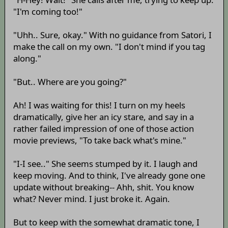
"I'm coming too!"
"Uhh.. Sure, okay." With no guidance from Satori, I
make the call on my own. "I don't mind if you tag
along."
"But.. Where are you going?"
Ah! I was waiting for this! I turn on my heels
dramatically, give her an icy stare, and say in a
rather failed impression of one of those action
movie previews, "To take back what's mine."
"I-I see.." She seems stumped by it. I laugh and
keep moving. And to think, I've already gone one
update without breaking-- Ahh, shit. You know
what? Never mind. I just broke it. Again.
But to keep with the somewhat dramatic tone, I