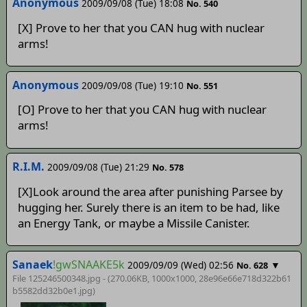
Anonymous
2009/09/08 (Tue) 18:08
No. 540
[X] Prove to her that you CAN hug with nuclear
arms!
Anonymous
2009/09/08 (Tue) 19:10
No. 551
[O] Prove to her that you CAN hug with nuclear
arms!
R.I.M.
2009/09/08 (Tue) 21:29
No. 578
[X]Look around the area after punishing Parsee by
hugging her. Surely there is an item to be had, like
an Energy Tank, or maybe a Missile Canister.
Sanaek
!gwSNAAKE5k
2009/09/09 (Wed) 02:56
▼
No. 628
File 125246500348.jpg - (270.06KB, 1000x1000,
28e96e66e718d322b61
b5582dd32b0e1
.jpg)