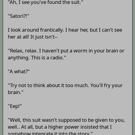
"Ah, I see you've found the suit."
"Satori?!"
I look around frantically. I hear her, but I can't see
her at all! It just isn't--
"Relax, relax. I haven't put a worm in your brain or
anything. This is a radio."
"A what?"
"Try not to think about it too much. You'll fry your
brain."
"Eep!"
"Well, this suit wasn't supposed to be given to you,
well.. At all, but a higher power insisted that I
somehow integrate it into the story."