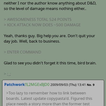
neither I nor the author know anything about D&D,
so the level of damage means nothing either..
> AWESOMENESS TOTAL 524 POINTS
> KICK ATTACK NOW DOES ~500 DAMAGE
Yeah, thanks guy. Big help
you
are. Don't quit your
day job. Well, back to business.
> ENTER COMMAND
Glad to see you didn't forget it this time, bird brain.
> ;_;
Patchwork
!!L2MGExBJD0
2009/09/03 (Thu) 13:41
No. 9
>Too lazy to remember how to link between
boards. Latest update copypasta'd. Figured this
place needs a story more than the former test