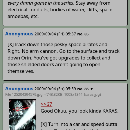
every damn game in the series
. Stay away from
electrical conduits, bodies of water, cliffs, space
amoebas, etc.
Anonymous
2009/09/04 (Fri) 05:37
No. 85
[X]Track down those pesky space pirates and-
Right. No arm cannon. Go to the surface and track
down Orin. You've got upgrades to collect and
those shielded doors aren't going to open
themselves.
Anonymous
2009/09/04 (Fri) 05:59
▼
No. 86
File 125204394579.jpg - (743.32KB, 1008x1344,
karas
.jpg)
>>67
Good Okuu, you look kinda KARAS.
[X] Turn into a car and speed outta