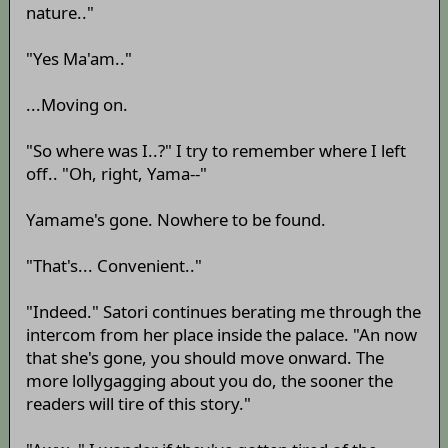
nature.."
"Yes Ma'am.."
...Moving on.
"So where was I..?" I try to remember where I left
off.. "Oh, right, Yama--"
Yamame's gone. Nowhere to be found.
"That's... Convenient.."
"Indeed." Satori continues berating me through the
intercom from her place inside the palace. "An now
that she's gone, you should move onward. The
more lollygagging about you do, the sooner the
readers will tire of this story."