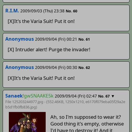
R.I.M.
2009/09/03 (Thu) 23:38
No. 60
[X]It's the Varia Suit! Put it on!
Anonymous
2009/09/04 (Fri) 00:21
No. 61
[X] Intruder alert! Purge the invader!
Anonymous
2009/09/04 (Fri) 00:30
No. 62
[X]It's the Varia Suit! Put it on!
Sanaek
!gwSNAAKE5k
2009/09/04 (Fri) 02:47
▼
No. 67
File 125203244977.jpg - (552.46KB, 1250x1210,
e6170f079eba05f29a2e
b5d1fb0fb836
.jpg)
Ah, so I'm supposed to wear it?
Good thing it's empty, otherwise
I'd have to destroy it! And it