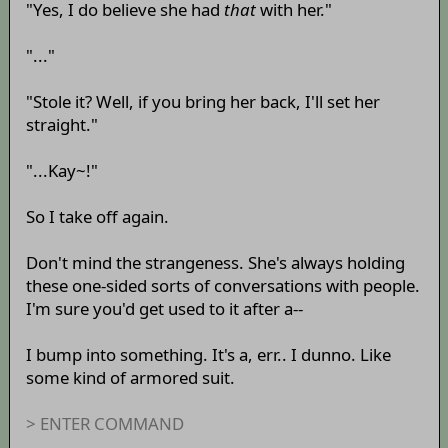
"Yes, I do believe she had
that
with her."
"..."
"Stole it? Well, if you bring her back, I'll set her
straight."
"...Kay~!"
So I take off again.
Don't mind the strangeness. She's always holding
these one-sided sorts of conversations with people.
I'm sure you'd get used to it after a--
I bump into something. It's a, err.. I dunno. Like
some kind of armored suit.
> ENTER COMMAND