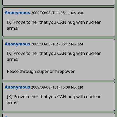
Anonymous
2009/09/08 (Tue) 05:11
No. 498
[X] Prove to her that you CAN hug with nuclear
arms!
Anonymous
2009/09/08 (Tue) 06:12
No. 504
[X] Prove to her that you CAN hug with nuclear
arms!
Peace through superior firepower
Anonymous
2009/09/08 (Tue) 16:08
No. 520
[X] Prove to her that you CAN hug with nuclear
arms!