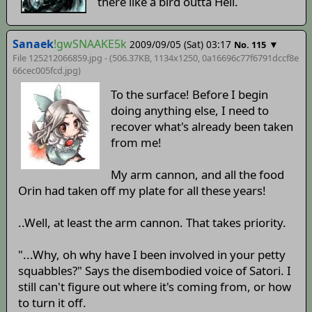
there like a bird outta Hell.
Sanaek
!gwSNAAKE5k
2009/09/05 (Sat) 03:17
▼
No. 115
File 125212066859.jpg - (506.37KB, 1134x1250,
0a16696c77f6791dccf8e
66cec005fcd
.jpg)
To the surface! Before I begin
doing anything else, I need to
recover what's already been taken
from me!
My arm cannon, and all the food
Orin had taken off my plate for all these years!
..Well, at least the arm cannon. That takes priority.
"...Why, oh why have I been involved in your petty
squabbles?" Says the disembodied voice of Satori. I
still can't figure out where it's coming from, or how
to turn it off.