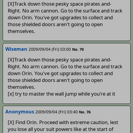
[X]Track down those pesky space pirates and-
Right. No arm cannon. Go to the surface and track
down Orin. You've got upgrades to collect and
those shielded doors aren't going to open
themselves.
Wiseman
2009/09/04 (Fri) 03:00
No. 70
[X]Track down those pesky space pirates and-
Right. No arm cannon. Go to the surface and track
down Orin. You've got upgrades to collect and
those shielded doors aren't going to open
themselves.
[x] try to master the wall jump while you're at it
Anonymous
2009/09/04 (Fri) 03:40
No. 76
[X] Find Orin. Proceed with extreme caution, lest
you lose all your suit powers like at the start of