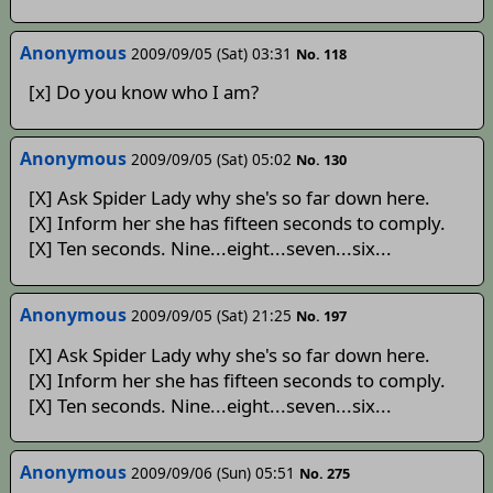
Anonymous
2009/09/05 (Sat) 03:31
No. 118
[x] Do you know who I am?
Anonymous
2009/09/05 (Sat) 05:02
No. 130
[X] Ask Spider Lady why she's so far down here.
[X] Inform her she has fifteen seconds to comply.
[X] Ten seconds. Nine...eight...seven...six...
Anonymous
2009/09/05 (Sat) 21:25
No. 197
[X] Ask Spider Lady why she's so far down here.
[X] Inform her she has fifteen seconds to comply.
[X] Ten seconds. Nine...eight...seven...six...
Anonymous
2009/09/06 (Sun) 05:51
No. 275