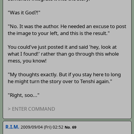
"Was it God?!"
"No. It was the author. He needed an excuse to post
the image to your left, and this is the result."
You could've just posted it and said 'hey, look at
what I found!' rather than go through this whole
mess, you know!
"My thoughts exactly. But if you stay here to long
he might turn the story over to Tenshi again."
"Right, soo..."
> ENTER COMMAND
R.I.M.
2009/09/04 (Fri) 02:52
No. 69