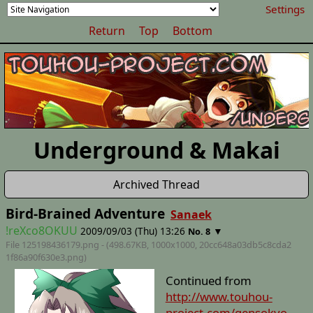
Settings
Return
Top
Bottom
Underground & Makai
Archived Thread
Bird-Brained Adventure
Sanaek
!reXco8OKUU
2009/09/03 (Thu) 13:26
▼
No. 8
File 125198436179.png - (498.67KB, 1000x1000,
20cc648a03db5c8cda2
1f86a90f630e3
.png)
Continued from
http://www.touhou-
project.com/gensokyo