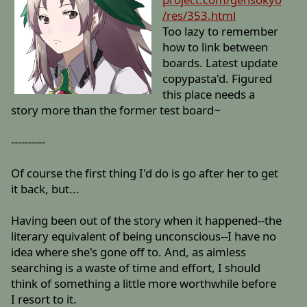
/res/353.html
Too lazy to remember
how to link between
boards. Latest update
copypasta'd. Figured
this place needs a
story more than the former test board~
----------
Of course the first thing I'd do is go after her to get
it back, but...
Having been out of the story when it happened--the
literary equivalent of being unconscious--I have no
idea where she's gone off to. And, as aimless
searching is a waste of time and effort, I should
think of something a little more worthwhile before
I resort to it.