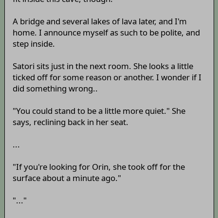
A bridge and several lakes of lava later, and I'm
home. I announce myself as such to be polite, and
step inside.
Satori sits just in the next room. She looks a little
ticked off for some reason or another. I wonder if I
did something wrong..
"You could stand to be a little more quiet." She
says, reclining back in her seat.
...
"If you're looking for Orin, she took off for the
surface about a minute ago."
"..."