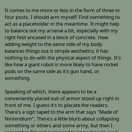
It comes to me more or less in the form of three or
four posts. I should arm myself! Find something to
act as a placeholder in the meantime. It might help
to balance out my arsenal a bit, especially with my
right foot encased in a block of concrete. How
adding weight to the same side of my body
balances things out is simple aesthetics; it has
nothing to do with the physical aspect of things. It's
like how a giant robot is more likely to have rocket
pods on the same side as it's gun hand, or
something.
Speaking of which, there appears to be a
conveniently placed suit of armor stood up right in
front of me. I guess it's to placate the readers.
There's a sign taped to the arm that says "Made of
Nintendium". There's a little blurb about collapsing
something or others and some army, but then I