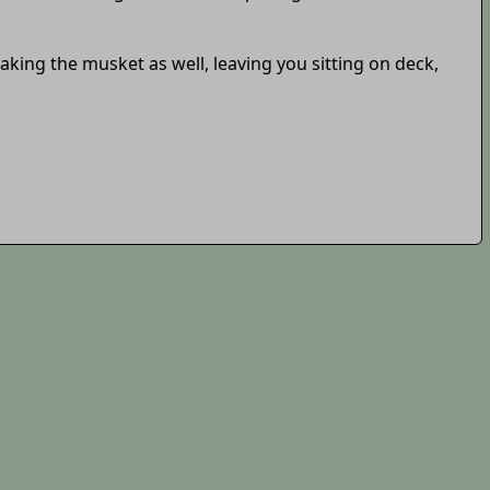
king the musket as well, leaving you sitting on deck,