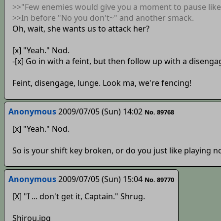
>>"Few enemies would give you a moment to pause like 
>>In before "No you don't~" and another smack.
Oh, wait, she wants us to attack her?
[x] "Yeah." Nod.
-[x] Go in with a feint, but then follow up with a disenga
Feint, disengage, lunge. Look ma, we're fencing!
Anonymous
2009/07/05 (Sun) 14:02
No. 89768
[x] "Yeah." Nod.
So is your shift key broken, or do you just like playing n
Anonymous
2009/07/05 (Sun) 15:04
No. 89770
[X] "I ... don't get it, Captain." Shrug.
Shirou.jpg