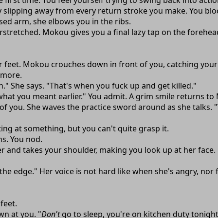
first time. You feel yourself trying to swing back into acti
ly slipping away from every return stroke you make. You blo
ed arm, she elbows you in the ribs.
rstretched. Mokou gives you a final lazy tap on the forehea
ur feet. Mokou crouches down in front of you, catching your
y more.
." She says. "That's when you fuck up and get killed."
d what you meant earlier." You admit. A grim smile returns to
 of you. She waves the practice sword around as she talks. "Y
ing at something, but you can't quite grasp it.
ns. You nod.
r and takes your shoulder, making you look up at her face.
t the edge." Her voice is not hard like when she's angry, nor 
feet.
wn at you. "
Don't
go to sleep, you're on kitchen duty tonigh