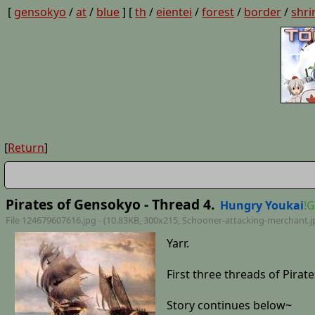
[
gensokyo
/
at
/
blue
] [
th
/
eientei
/
forest
/
border
/
shri
[
Return
]
Pirates of Gensokyo - Thread 4.
Hungry Youkai
!
File 124679607616.jpg - (10.83KB, 300x215,
Schooner-attacking-merchant
.
Yarr.
First three threads of Pira
Story continues below~