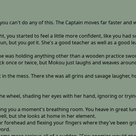
ou can't do any of this. The Captain moves far faster and w
, you started to feel a little more confident, like you had s
sun, but you
got
it. She's a good teacher as well as a good lea
she was holding anything other than a wooden practice swo
k once or twice, but Mokou just laughs and weaves around y
ht in the mess. There she was all grins and savage laugher, ho
 the wheel, shading her eyes with her hand, ignoring or try
ng you a moment's breathing room. You heave in great lungf
ell, but she looks at home in her element.
our forehead and flexing your fingers where they've been gr
word.