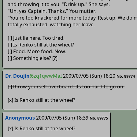
and throwing it to you. "Drink up." She says.
"Uh, yes Captain. Thanks." You mutter.
"You're too knackered for more today. Rest up. We do m
totally exhausted, watching her leave.
[ ] Just lie here. Too tired.
[ ] Is Renko still at the wheel?
[ ] Food. More food. Now.
[ ] Something else? [?]
Dr. Doujin
!6zq1qwwMaI
2009/07/05 (Sun) 18:20
No. 89774
[ ]Throw yourself overboard. Its too hard to go on.
[x] Is Renko still at the wheel?
Anonymous
2009/07/05 (Sun) 18:39
No. 89775
[x] Is Renko still at the wheel?