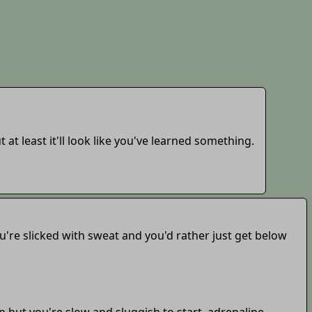
 at least it'll look like you've learned something.
ou're slicked with sweat and you'd rather just get below