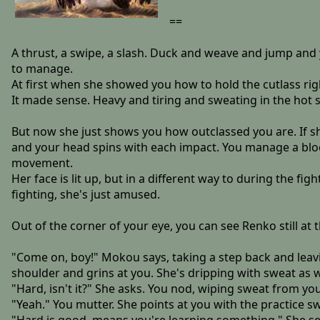
==
A thrust, a swipe, a slash. Duck and weave and jump and y
to manage.
At first when she showed you how to hold the cutlass right
It made sense. Heavy and tiring and sweating in the hot 
But now she just shows you how outclassed you are. If 
and your head spins with each impact. You manage a bloc
movement.
Her face is lit up, but in a different way to during the fig
fighting, she's just amused.
Out of the corner of your eye, you can see Renko still at
"Come on, boy!" Mokou says, taking a step back and leavi
shoulder and grins at you. She's dripping with sweat as w
"Hard, isn't it?" She asks. You nod, wiping sweat from y
"Yeah." You mutter. She points at you with the practice s