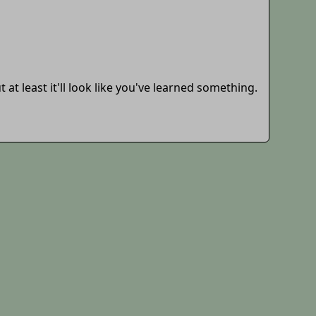
 at least it'll look like you've learned something.