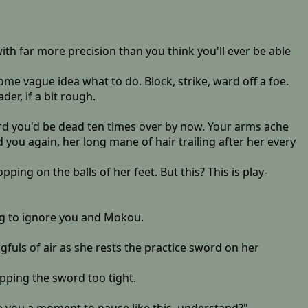
ith far more precision than you think you'll ever be able
ome vague idea what to do. Block, strike, ward off a foe.
der, if a bit rough.
rd you'd be dead ten times over by now. Your arms ache
ou again, her long mane of hair trailing after her every
pping on the balls of her feet. But this? This is play-
ing to ignore you and Mokou.
uls of air as she rests the practice sword on her
ipping the sword too tight.