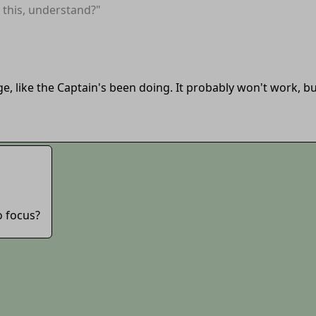
this, understand?"
ge, like the Captain's been doing. It probably won't work, but
o focus?