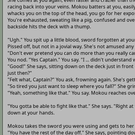
She comes at you again, even faster and crazier than the 
racing back into your veins. Mokou batters at you, easi
whacks you on the top of the head, you go for her expos
You're exhausted, sweating like a pig, confused and ove
backside hits the deck with a thump.
"Ugh." You spit up a little blood, sword forgotten at yo
Pissed off, but not in a jovial way. She's not amused an
"Don't ever pretend you can do more than you really can
You nod. "Yes Captain." You say. "I ... didn't understan
"Good!" She says, sitting down on the deck just in front
just then?"
"Felt what, Captain?" You ask, frowning again. She's gett
"So tired you just want to sleep where you fall?" She gri
"Yeah, something like that." You say. Mokou reaches ove
"You gotta be able to fight like that." She says. "Right a
down at your hands.
Mokou takes the sword you were using and gets to her 
"You have the rest of the day off." She says, pointing do