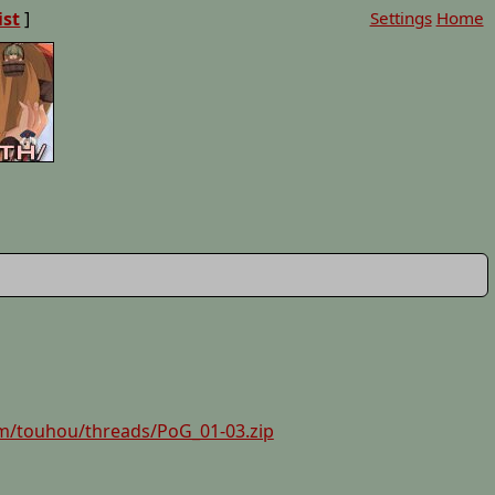
ist
]
Settings
Home
m/touhou/threads/PoG_01-03.zip