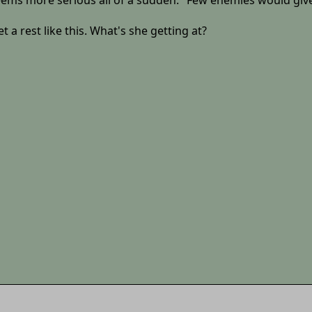
ems more serious all of a sudden. "Few enemies would give
 a rest like this. What's she getting at?