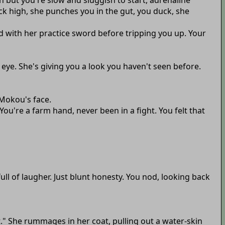
on but you're slow and sluggish to start, adrenaline
ck high, she punches you in the gut, you duck, she
d with her practice sword before tripping you up. Your
 eye. She's giving you a look you haven't seen before.
 Mokou's face.
ou're a farm hand, never been in a fight. You felt that
full of laugher. Just blunt honesty. You nod, looking back
t." She rummages in her coat, pulling out a water-skin