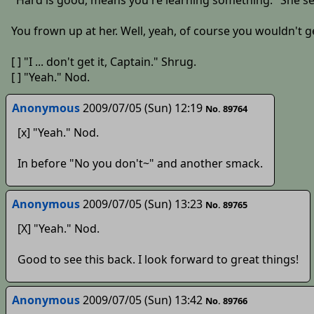
"Hard is good, means you're learning something." She se
You frown up at her. Well, yeah, of course you wouldn't get
[ ] "I ... don't get it, Captain." Shrug.
[ ] "Yeah." Nod.
Anonymous
2009/07/05 (Sun) 12:19
No. 89764
[x] "Yeah." Nod.
In before "No you don't~" and another smack.
Anonymous
2009/07/05 (Sun) 13:23
No. 89765
[X] "Yeah." Nod.
Good to see this back. I look forward to great things!
Anonymous
2009/07/05 (Sun) 13:42
No. 89766