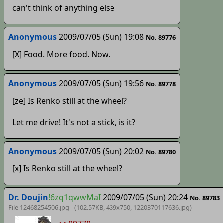
can't think of anything else
Anonymous
2009/07/05 (Sun) 19:08
No. 89776
[X] Food. More food. Now.
Anonymous
2009/07/05 (Sun) 19:56
No. 89778
[ze] Is Renko still at the wheel?
Let me drive! It's not a stick, is it?
Anonymous
2009/07/05 (Sun) 20:02
No. 89780
[x] Is Renko still at the wheel?
Dr. Doujin
!6zq1qwwMaI
2009/07/05 (Sun) 20:24
No. 89783
File 12468254506.jpg - (102.57KB, 439x750,
1220370117636
.jpg)