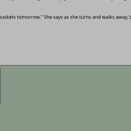
uskets tomorrow." She says as she turns and walks away, ta