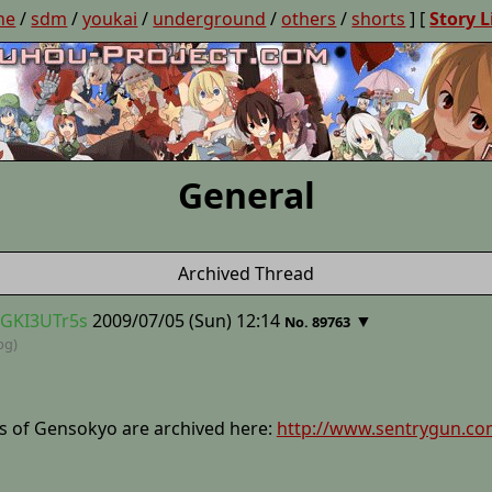
ne
/
sdm
/
youkai
/
underground
/
others
/
shorts
] [
Story L
General
Archived Thread
GGKI3UTr5s
2009/07/05 (Sun) 12:14
▼
No. 89763
jpg)
tes of Gensokyo are archived here:
http://www.sentrygun.co