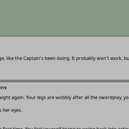
ge, like the Captain's been doing. It probably won't work, but
9773
aight again. Your legs are wobbly after all the swordplay, y
 her eyes.