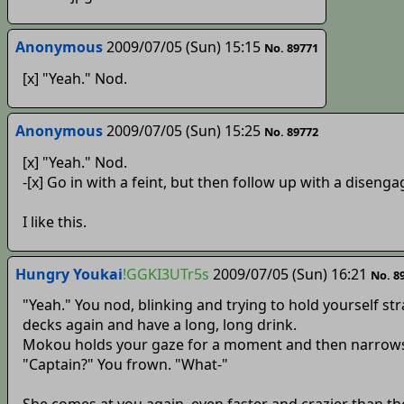
Anonymous
2009/07/05 (Sun) 15:15
No. 89771
[x] "Yeah." Nod.
Anonymous
2009/07/05 (Sun) 15:25
No. 89772
[x] "Yeah." Nod.
-[x] Go in with a feint, but then follow up with a disenga
I like this.
Hungry Youkai
!GGKI3UTr5s
2009/07/05 (Sun) 16:21
No. 8
"Yeah." You nod, blinking and trying to hold yourself str
decks again and have a long, long drink.
Mokou holds your gaze for a moment and then narrows
"Captain?" You frown. "What-"