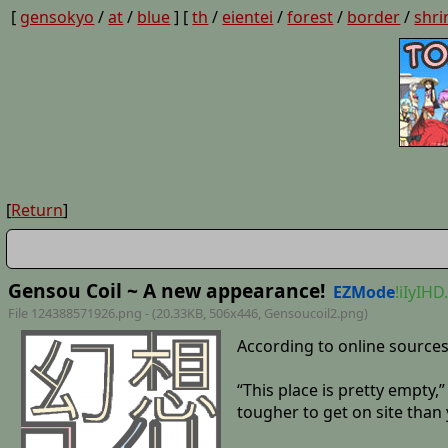
[
gensokyo
/
at
/
blue
] [
th
/
eientei
/
forest
/
border
/
shri
[
Return
]
Gensou Coil ~ A new appearance!
EZMode
!iIyIHD
File 124388571926.png - (20.33KB, 506x446,
Gensoucoil2
.png)
According to online sources
“This place is pretty empty,
tougher to get on site than 