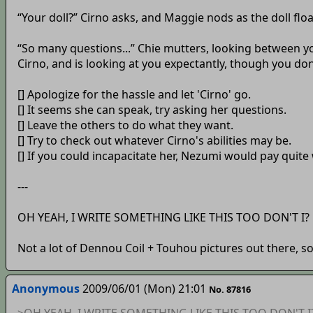
“Your doll?” Cirno asks, and Maggie nods as the doll flo
“So many questions...” Chie mutters, looking between
Cirno, and is looking at you expectantly, though you d
[] Apologize for the hassle and let 'Cirno' go.
[] It seems she can speak, try asking her questions.
[] Leave the others to do what they want.
[] Try to check out whatever Cirno's abilities may be.
[] If you could incapacitate her, Nezumi would pay quite w
---
OH YEAH, I WRITE SOMETHING LIKE THIS TOO DON'T I?
Not a lot of Dennou Coil + Touhou pictures out there, s
Anonymous
2009/06/01 (Mon) 21:01
No. 87816
>OH YEAH, I WRITE SOMETHING LIKE THIS TOO DON'T I