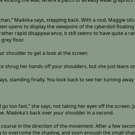
 kicking the wall, where a patch of already weak graphics fli
-chan,” Madoka says, stepping back. With a nod, Maggie sits
een opens to display the viewpoint of the cyberdoll floating 
 rather rapid disappearance, it still seems to have quite a r
grey floor.
r shoulder to get a look at the screen.
 to shrug her hands off your shoulders, but she just leans 
says, standing finally. You look back to see her turning away
 I go too fast,” she says, not taking her eyes off the screen
ne. Madoka's back over your shoulder in a second.
course in the direction of the movement. After a few seco
ng to overcome the shadow, and soon enough the small shade i