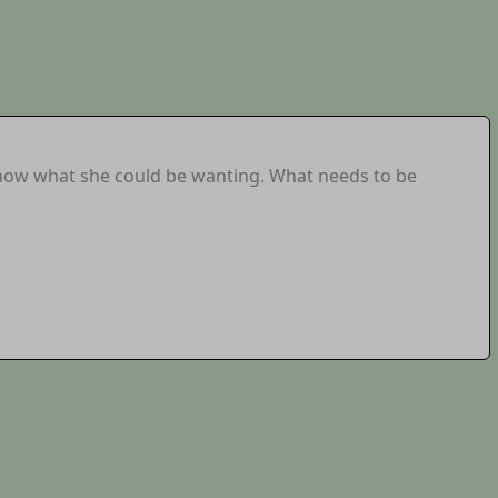
know what she could be wanting. What needs to be