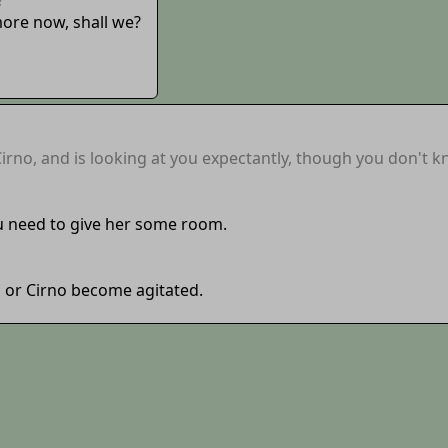
more now, shall we?
rno, and is looking at you expectantly, though you don't 
u need to give her some room.
na or Cirno become agitated.