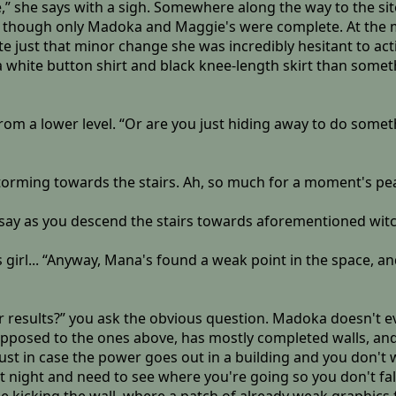
ite,” she says with a sigh. Somewhere along the way to the 
, though only Madoka and Maggie's were complete. At the mo
e just that minor change she was incredibly hesitant to activ
 white button shirt and black knee-length skirt than somet
rom a lower level. “Or are you just hiding away to do someth
,storming towards the stairs. Ah, so much for a moment's pe
 say as you descend the stairs towards aforementioned witc
s girl... “Anyway, Mana's found a weak point in the space, a
or results?” you ask the obvious question. Madoka doesn't e
s opposed to the ones above, has mostly completed walls, and
 just in case the power goes out in a building and you don't 
at night and need to see where you're going so you don't fa