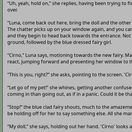
“Uh, yeah, hold on,” she replies, having been trying to 
over.
“Luna, come back out here, bring the doll and the other 
The chatter picks up on your window again, and you can
and they begin to head back towards the entrance. Not to
ground, followed by the blue dressed fairy girl.
“Cirno,” Luna says, motioning towards the new fairy. Man
react, jumping forward and presenting her window to t
“This is you, right?” she asks, pointing to the screen. '
“Let go of my pet!” she whines, getting another confuse
coming in than going out, as if in a panic. Could it be t
“Stop!” the blue clad fairy shouts, much to the amazeme
be holding off for her to say something else. All she m
“My doll,” she says, holding out her hand. 'Cirno' looks 