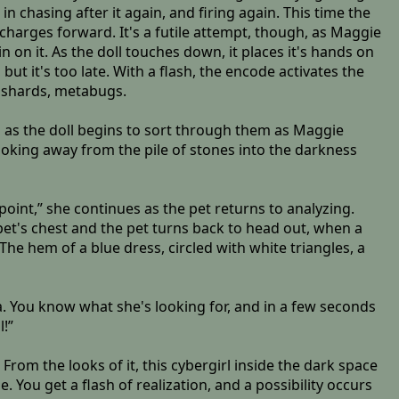
n chasing after it again, and firing again. This time the
hen charges forward. It's a futile attempt, though, as Maggie
in on it. As the doll touches down, it places it's hands on
ut it's too late. With a flash, the encode activates the
se shards, metabugs.
s as the doll begins to sort through them as Maggie
ooking away from the pile of stones into the darkness
wpoint,” she continues as the pet returns to analyzing.
pet's chest and the pet turns back to head out, when a
he hem of a blue dress, circled with white triangles, a
. You know what she's looking for, and in a few seconds
l!”
rom the looks of it, this cybergirl inside the dark space
You get a flash of realization, and a possibility occurs