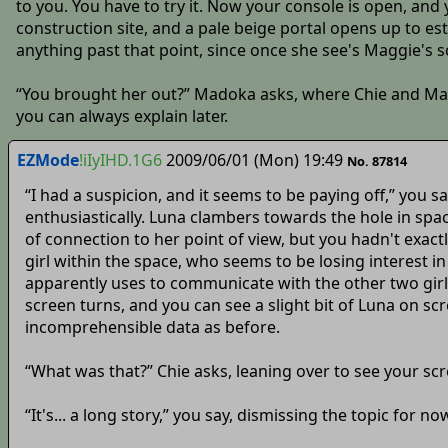
to you. You have to try it. Now your console is open, and 
construction site, and a pale beige portal opens up to est
anything past that point, since once she see's Maggie's s
“You brought her out?” Madoka asks, where Chie and Mana 
you can always explain later.
EZMode
!iIyIHD.1G6
2009/06/01 (Mon) 19:49
No. 87814
“I had a suspicion, and it seems to be paying off,” you 
enthusiastically. Luna clambers towards the hole in spa
of connection to her point of view, but you hadn't exact
girl within the space, who seems to be losing interest 
apparently uses to communicate with the other two girls
screen turns, and you can see a slight bit of Luna on s
incomprehensible data as before.
“What was that?” Chie asks, leaning over to see your scr
“It's... a long story,” you say, dismissing the topic for n