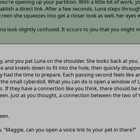
you're opening up your partition. With a little bit of work,
ablish a direct link. After a few seconds, Luna steps throug
creen she squeezes into get a closer look as well, her eyes 
look slightly confused. It occurs to you that you might no
say, and you pat Luna on the shoulder. She looks back at you.
ce and kneels down to fit into the hole, then quickly disap
ly had the time to prepare. Each passing second feels like a
in the small cyberdoll. What you can do is open a window o
. If they have a connection like you think, there should b
creen. Just as you thought, a connection between the two o
een.
ow. “Maggie, can you open a voice link to your pet in there?”