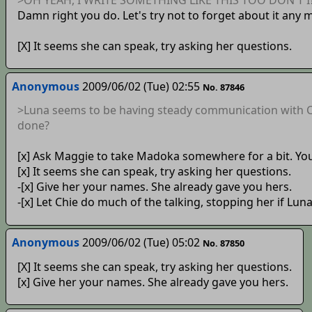
Damn right you do. Let's try not to forget about it any 
[X] It seems she can speak, try asking her questions.
Anonymous
2009/06/02 (Tue) 02:55
No. 87846
>Luna seems to be having steady communication with Ci
done?
[x] Ask Maggie to take Madoka somewhere for a bit. Yo
[x] It seems she can speak, try asking her questions.
-[x] Give her your names. She already gave you hers.
-[x] Let Chie do much of the talking, stopping her if Lu
Anonymous
2009/06/02 (Tue) 05:02
No. 87850
[X] It seems she can speak, try asking her questions.
[x] Give her your names. She already gave you hers.