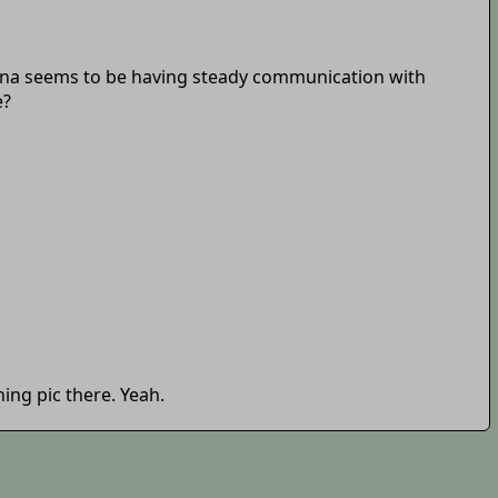
una seems to be having steady communication with
e?
ing pic there. Yeah.