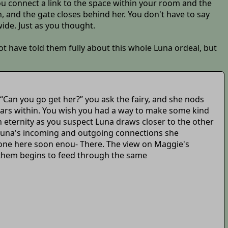
 you connect a link to the space within your room and the
h, and the gate closes behind her. You don't have to say
wide. Just as you thought.
t have told them fully about this whole Luna ordeal, but
 “Can you go get her?” you ask the fairy, and she nods
pears within. You wish you had a way to make some kind
n eternity as you suspect Luna draws closer to the other
f Luna's incoming and outgoing connections she
e one here soon enou- There. The view on Maggie's
f them begins to feed through the same