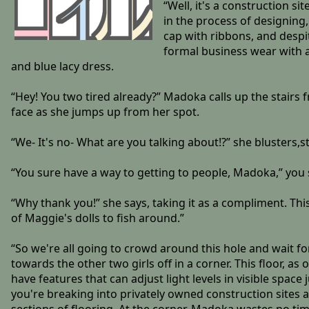
“Well, it's a construction s
in the process of designing
cap with ribbons, and despit
formal business wear with a
and blue lacy dress.
“Hey! You two tired already?” Madoka calls up the stairs f
face as she jumps up from her spot.
“We- It's no- What are you talking about!?” she blusters
“You sure have a way to getting to people, Madoka,” you
“Why thank you!” she says, taking it as a compliment. Thi
of Maggie's dolls to fish around.”
“So we're all going to crowd around this hole and wait f
towards the other two girls off in a corner. This floor, a
have features that can adjust light levels in visible space
you're breaking into privately owned construction sites 