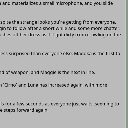
on and materializes a small microphone, and you slide
despite the strange looks you're getting from everyone.
n to follow after a short while and some more chatter,
hes off her dress as if it got dirty from crawling on the
less surprised than everyone else. Madoka is the first to
ind of weapon, and Maggie is the next in line.
en 'Cirno' and Luna has increased again, with more
ils for a few seconds as everyone just waits, seeming to
ie steps forward again.