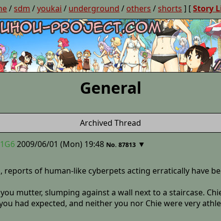
ne
/
sdm
/
youkai
/
underground
/
others
/
shorts
] [
Story L
General
Archived Thread
.1G6
2009/06/01 (Mon) 19:48
▼
No. 87813
, reports of human-like cyberpets acting erratically have b
” you mutter, slumping against a wall next to a staircase. Chi
you had expected, and neither you nor Chie were very athlet