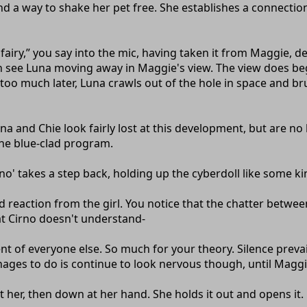
find a way to shake her pet free. She establishes a connecti
fairy,” you say into the mic, having taken it from Maggie, 
 see Luna moving away in Maggie's view. The view does begi
o much later, Luna crawls out of the hole in space and brus
a and Chie look fairly lost at this development, but are no 
he blue-clad program.
Cirno' takes a step back, holding up the cyberdoll like some k
d reaction from the girl. You notice that the chatter betwe
hat Cirno doesn't understand-
nt of everyone else. So much for your theory. Silence preva
anages to do is continue to look nervous though, until Magg
at her, then down at her hand. She holds it out and opens it.