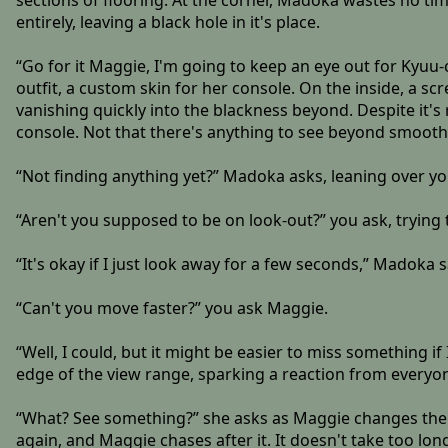
sections of flooring. At the corner, Madoka wastes no time
entirely, leaving a black hole in it's place.
“Go for it Maggie, I'm going to keep an eye out for Kyuu
outfit, a custom skin for her console. On the inside, a scr
vanishing quickly into the blackness beyond. Despite it's
console. Not that there's anything to see beyond smooth 
“Not finding anything yet?” Madoka asks, leaning over you
“Aren't you supposed to be on look-out?” you ask, trying
“It's okay if I just look away for a few seconds,” Madoka 
“Can't you move faster?” you ask Maggie.
“Well, I could, but it might be easier to miss something if
edge of the view range, sparking a reaction from everyo
“What? See something?” she asks as Maggie changes the 
again, and Maggie chases after it. It doesn't take too lo