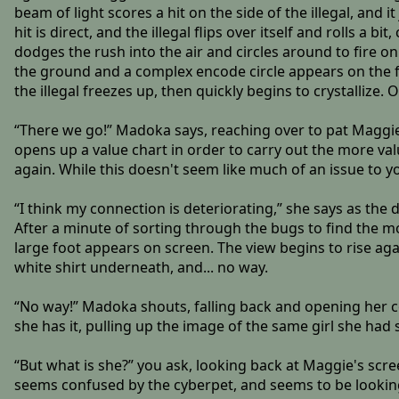
beam of light scores a hit on the side of the illegal, and 
hit is direct, and the illegal flips over itself and rolls a 
dodges the rush into the air and circles around to fire on 
the ground and a complex encode circle appears on the floo
the illegal freezes up, then quickly begins to crystallize. 
“There we go!” Madoka says, reaching over to pat Maggie 
opens up a value chart in order to carry out the more va
again. While this doesn't seem like much of an issue to y
“I think my connection is deteriorating,” she says as the d
After a minute of sorting through the bugs to find the mo
large foot appears on screen. The view begins to rise aga
white shirt underneath, and... no way.
“No way!” Madoka shouts, falling back and opening her c
she has it, pulling up the image of the same girl she had sto
“But what is she?” you ask, looking back at Maggie's scre
seems confused by the cyberpet, and seems to be looking i