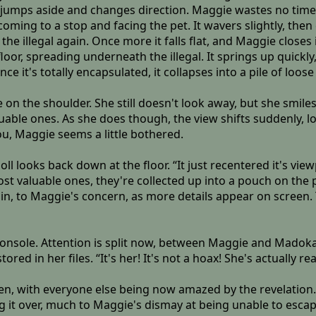
it jumps aside and changes direction. Maggie wastes no time i
bit, coming to a stop and facing the pet. It wavers slightly, t
the illegal again. Once more it falls flat, and Maggie closes 
r, spreading underneath the illegal. It springs up quickly, b
Once it's totally encapsulated, it collapses into a pile of loo
on the shoulder. She still doesn't look away, but she smile
luable ones. As she does though, the view shifts suddenly, l
ou, Maggie seems a little bothered.
oll looks back down at the floor. “It just recentered it's vie
st valuable ones, they're collected up into a pouch on the 
in, to Maggie's concern, as more details appear on screen. T
onsole. Attention is split now, between Maggie and Madoka
red in her files. “It's her! It's not a hoax! She's actually rea
en, with everyone else being now amazed by the revelation. F
t over, much to Maggie's dismay at being unable to escape. 