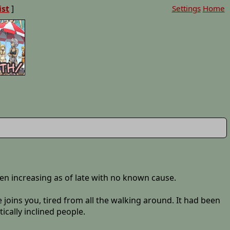
ist
]
Settings
Home
een increasing as of late with no known cause.
e joins you, tired from all the walking around. It had been
ically inclined people.