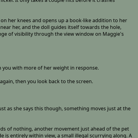
cker. It only takes a couple hits before it crashes
 on her knees and opens up a book-like addition to her
near her, and the doll guides itself towards the hole,
ange of visibility through the view window on Maggie's
on you with more of her weight in response.
 again, then you look back to the screen.
. Just as she says this though, something moves just at the
nds of nothing, another movement just ahead of the pet
s entirely within view, a small illegal scurrying along. A