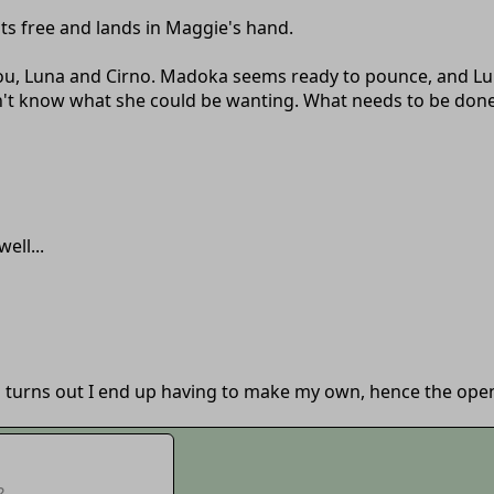
ats free and lands in Maggie's hand.
 you, Luna and Cirno. Madoka seems ready to pounce, and L
on't know what she could be wanting. What needs to be don
ell...
o turns out I end up having to make my own, hence the open
?