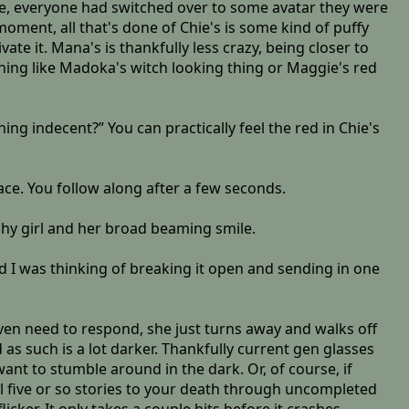
site, everyone had switched over to some avatar they were
ment, all that's done of Chie's is some kind of puffy
ate it. Mana's is thankfully less crazy, being closer to
hing like Madoka's witch looking thing or Maggie's red
ing indecent?” You can practically feel the red in Chie's
ace. You follow along after a few seconds.
hy girl and her broad beaming smile.
nd I was thinking of breaking it open and sending in one
ven need to respond, she just turns away and walks off
 as such is a lot darker. Thankfully current gen glasses
want to stumble around in the dark. Or, of course, if
ll five or so stories to your death through uncompleted