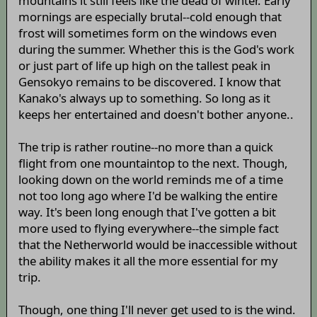
mountains it still feels like the dead of winter. Early
mornings are especially brutal--cold enough that
frost will sometimes form on the windows even
during the summer. Whether this is the God's work
or just part of life up high on the tallest peak in
Gensokyo remains to be discovered. I know that
Kanako's always up to something. So long as it
keeps her entertained and doesn't bother anyone..
The trip is rather routine--no more than a quick
flight from one mountaintop to the next. Though,
looking down on the world reminds me of a time
not too long ago where I'd be walking the entire
way. It's been long enough that I've gotten a bit
more used to flying everywhere--the simple fact
that the Netherworld would be inaccessible without
the ability makes it all the more essential for my
trip.
Though, one thing I'll never get used to is the wind.