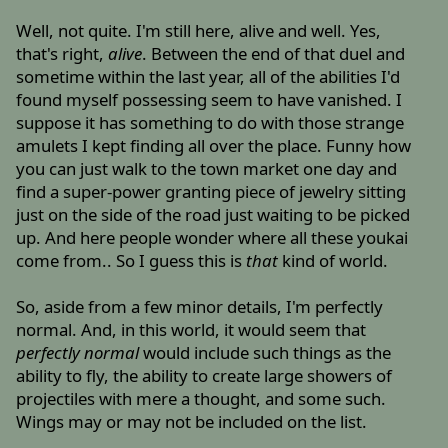
Well, not quite. I'm still here, alive and well. Yes,
that's right,
alive
. Between the end of that duel and
sometime within the last year, all of the abilities I'd
found myself possessing seem to have vanished. I
suppose it has something to do with those strange
amulets I kept finding all over the place. Funny how
you can just walk to the town market one day and
find a super-power granting piece of jewelry sitting
just on the side of the road just waiting to be picked
up. And here people wonder where all these youkai
come from.. So I guess this is
that
kind of world.
So, aside from a few minor details, I'm perfectly
normal. And, in this world, it would seem that
perfectly normal
would include such things as the
ability to fly, the ability to create large showers of
projectiles with mere a thought, and some such.
Wings may or may not be included on the list.