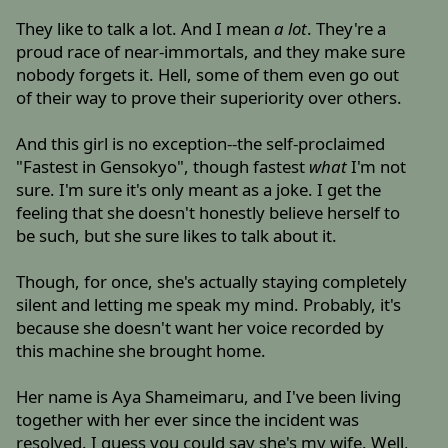
They like to talk a lot. And I mean
a lot
. They're a
proud race of near-immortals, and they make sure
nobody forgets it. Hell, some of them even go out
of their way to prove their superiority over others.
And this girl is no exception--the self-proclaimed
"Fastest in Gensokyo", though fastest
what
I'm not
sure. I'm sure it's only meant as a joke. I get the
feeling that she doesn't honestly believe herself to
be such, but she sure likes to talk about it.
Though, for once, she's actually staying completely
silent and letting me speak my mind. Probably, it's
because she doesn't want her voice recorded by
this machine she brought home.
Her name is Aya Shameimaru, and I've been living
together with her ever since the incident was
resolved. I guess you could say she's my wife. Well,