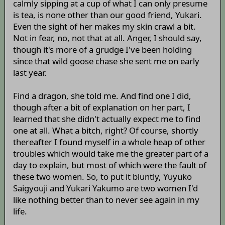
calmly sipping at a cup of what I can only presume
is tea, is none other than our good friend, Yukari.
Even the sight of her makes my skin crawl a bit.
Not in fear, no, not that at all. Anger, I should say,
though it's more of a grudge I've been holding
since that wild goose chase she sent me on early
last year.
Find a dragon, she told me. And find one I did,
though after a bit of explanation on her part, I
learned that she didn't actually expect me to find
one at all. What a bitch, right? Of course, shortly
thereafter I found myself in a whole heap of other
troubles which would take me the greater part of a
day to explain, but most of which were the fault of
these two women. So, to put it bluntly, Yuyuko
Saigyouji and Yukari Yakumo are two women I'd
like nothing better than to never see again in my
life.