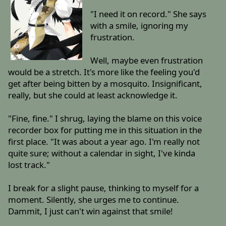
"I need it on record." She says
with a smile, ignoring my
frustration.
Well, maybe even frustration
would be a stretch. It's more like the feeling you'd
get after being bitten by a mosquito. Insignificant,
really, but she could at least acknowledge it.
"Fine, fine." I shrug, laying the blame on this voice
recorder box for putting me in this situation in the
first place. "It was about a year ago. I'm really not
quite sure; without a calendar in sight, I've kinda
lost track."
I break for a slight pause, thinking to myself for a
moment. Silently, she urges me to continue.
Dammit, I just can't win against that smile!