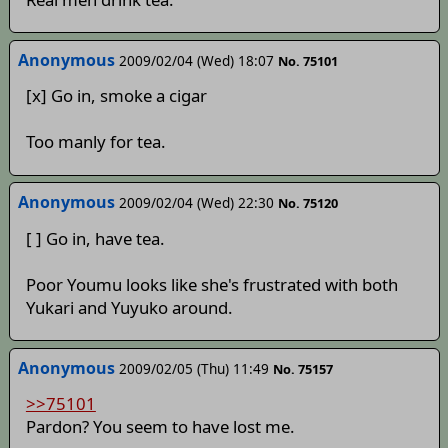
Anonymous
2009/02/04 (Wed) 18:07
No. 75101
[x] Go in, smoke a cigar
Too manly for tea.
Anonymous
2009/02/04 (Wed) 22:30
No. 75120
[ ] Go in, have tea.
Poor Youmu looks like she's frustrated with both
Yukari and Yuyuko around.
Anonymous
2009/02/05 (Thu) 11:49
No. 75157
>>75101
Pardon? You seem to have lost me.