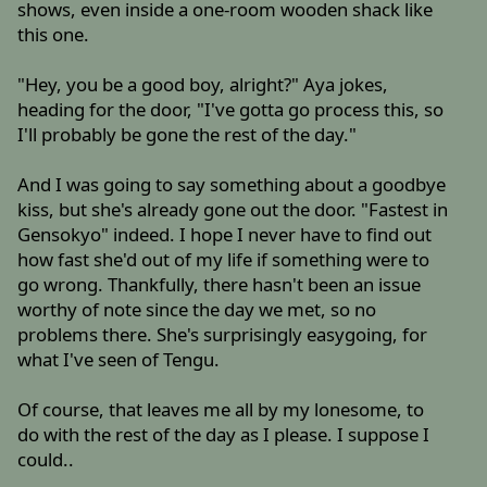
shows, even inside a one-room wooden shack like
this one.
"Hey, you be a good boy, alright?" Aya jokes,
heading for the door, "I've gotta go process this, so
I'll probably be gone the rest of the day."
And I was going to say something about a goodbye
kiss, but she's already gone out the door. "Fastest in
Gensokyo" indeed. I hope I never have to find out
how fast she'd out of my life if something were to
go wrong. Thankfully, there hasn't been an issue
worthy of note since the day we met, so no
problems there. She's surprisingly easygoing, for
what I've seen of Tengu.
Of course, that leaves me all by my lonesome, to
do with the rest of the day as I please. I suppose I
could..