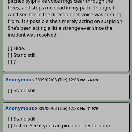
pitched sylph-like voice rings clear through the
trees, and stops me dead in my path. Though, I
can't see her in the direction her voice was coming
from. It's possible she's merely acting on suspicion.
She's been acting a little strange ever since the
incident was resolved.
[ ] Hide.
[ ] Stand still.
[ ] ?
Anonymous
2009/02/03 (Tue) 12:06
No. 74978
[ ] Stand still.
Anonymous
2009/02/03 (Tue) 12:28
No. 74979
[ ] Stand still.
[ ] Listen. See if you can pin-point her location.