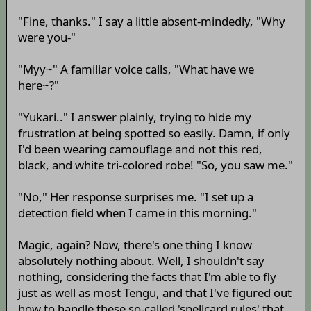
"Fine, thanks." I say a little absent-mindedly, "Why
were you-"
"Myy~" A familiar voice calls, "What have we
here~?"
"Yukari.." I answer plainly, trying to hide my
frustration at being spotted so easily. Damn, if only
I'd been wearing camouflage and not this red,
black, and white tri-colored robe! "So, you saw me."
"No," Her response surprises me. "I set up a
detection field when I came in this morning."
Magic, again? Now, there's one thing I know
absolutely nothing about. Well, I shouldn't say
nothing, considering the facts that I'm able to fly
just as well as most Tengu, and that I've figured out
how to handle these so-called 'spellcard rules' that