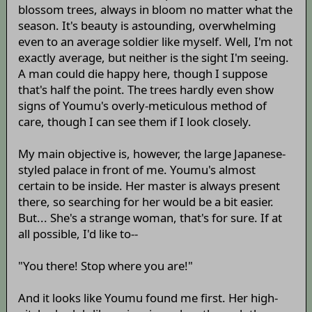
blossom trees, always in bloom no matter what the
season. It's beauty is astounding, overwhelming
even to an average soldier like myself. Well, I'm not
exactly average, but neither is the sight I'm seeing.
A man could die happy here, though I suppose
that's half the point. The trees hardly even show
signs of Youmu's overly-meticulous method of
care, though I can see them if I look closely.
My main objective is, however, the large Japanese-
styled palace in front of me. Youmu's almost
certain to be inside. Her master is always present
there, so searching for her would be a bit easier.
But... She's a strange woman, that's for sure. If at
all possible, I'd like to--
"You there! Stop where you are!"
And it looks like Youmu found me first. Her high-