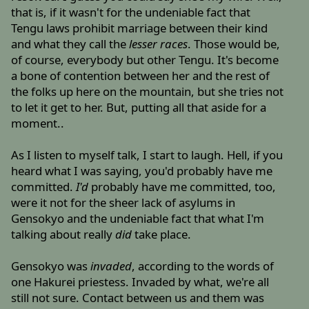
that is, if it wasn't for the undeniable fact that
Tengu laws prohibit marriage between their kind
and what they call the
lesser races
. Those would be,
of course, everybody but other Tengu. It's become
a bone of contention between her and the rest of
the folks up here on the mountain, but she tries not
to let it get to her. But, putting all that aside for a
moment..
As I listen to myself talk, I start to laugh. Hell, if you
heard what I was saying, you'd probably have me
committed.
I'd
probably have me committed, too,
were it not for the sheer lack of asylums in
Gensokyo and the undeniable fact that what I'm
talking about really
did
take place.
Gensokyo was
invaded
, according to the words of
one Hakurei priestess. Invaded by what, we're all
still not sure. Contact between us and them was