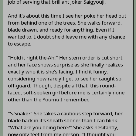
job of serving that brilliant joker Saigyouji.
And it's about this time I see her poke her head out
from behind one of the trees. She walks forward,
blade drawn, and ready for anything. Even if I
wanted to, I doubt she'd leave me with any chance
to escape.
"Hold it right the-Ah!" Her stern order is cut short,
and her face shows surprise as she finally realizes
exactly who it is she's facing. I find it funny,
considering how rarely I get to see her caught so
off-guard. Though, despite all that, this round-
faced, soft-spoken girl before me is certainly none
other than the Youmu I remember.
"S-Snake?" She takes a cautious step forward, her
blade back in it's sheath sooner than I can blink.
"What are you doing here?" She asks hesitantly,
now only feet from my person. "I thought you