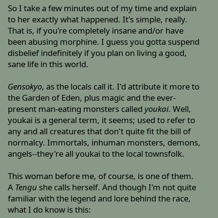
So I take a few minutes out of my time and explain
to her exactly what happened. It's simple, really.
That is, if you're completely insane and/or have
been abusing morphine. I guess you gotta suspend
disbelief indefinitely if you plan on living a good,
sane life in this world.
Gensokyo
, as the locals call it. I'd attribute it more to
the Garden of Eden, plus magic and the ever-
present man-eating monsters called
youkai
. Well,
youkai is a general term, it seems; used to refer to
any and all creatures that don't quite fit the bill of
normalcy. Immortals, inhuman monsters, demons,
angels--they're all youkai to the local townsfolk.
This woman before me, of course, is one of them.
A
Tengu
she calls herself. And though I'm not quite
familiar with the legend and lore behind the race,
what I do know is this: