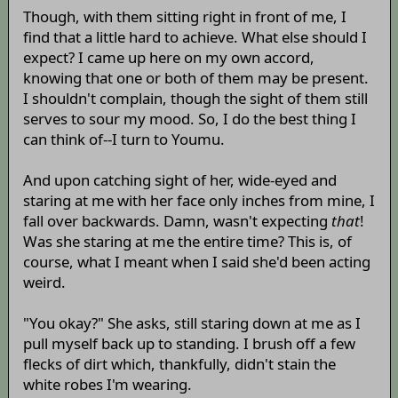
Though, with them sitting right in front of me, I
find that a little hard to achieve. What else should I
expect? I came up here on my own accord,
knowing that one or both of them may be present.
I shouldn't complain, though the sight of them still
serves to sour my mood. So, I do the best thing I
can think of--I turn to Youmu.
And upon catching sight of her, wide-eyed and
staring at me with her face only inches from mine, I
fall over backwards. Damn, wasn't expecting
that
!
Was she staring at me the entire time? This is, of
course, what I meant when I said she'd been acting
weird.
"You okay?" She asks, still staring down at me as I
pull myself back up to standing. I brush off a few
flecks of dirt which, thankfully, didn't stain the
white robes I'm wearing.