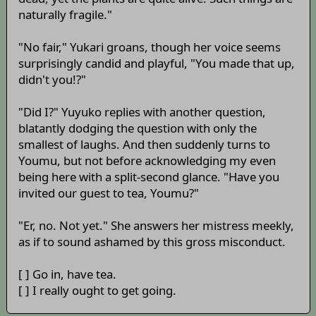
naturally fragile."
"No fair," Yukari groans, though her voice seems
surprisingly candid and playful, "You made that up,
didn't you!?"
"Did I?" Yuyuko replies with another question,
blatantly dodging the question with only the
smallest of laughs. And then suddenly turns to
Youmu, but not before acknowledging my even
being here with a split-second glance. "Have you
invited our guest to tea, Youmu?"
"Er, no. Not yet." She answers her mistress meekly,
as if to sound ashamed by this gross misconduct.
[ ] Go in, have tea.
[ ] I really ought to get going.