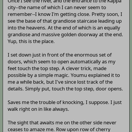
Once I see the river, and the entrance to the Kappa
city--the name of which I can never seem to
remember--I know I'm getting close. Pretty soon, I
see the base of that grandiose staircase leading up
into the heavens. At the end of which is an equally
grandiose and massive golden doorway at the end.
Yup, this is the place.
I set down just in front of the enormous set of
doors, which seem to open automatically as my
feet touch the top step. A clever trick, made
possible by a simple magic. Youmu explained it to
me a while back, but I've since lost track of the
details. Simply put, touch the top step, door opens.
Saves me the trouble of knocking, I suppose. I just
walk right on in like always.
The sight that awaits me on the other side never
ceases to amaze me. Row upon row of cherry