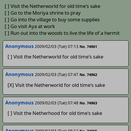
[ ] Visit the Netherworld for old time's sake
[ ] Go to the Moriya shrine to pray
[ ] Go into the village to buy some supplies
[ ] Go visit Aya at work
[ ] Run out into the woods to live the life of a hermit
Anonymous
2009/02/03 (Tue) 07:13
No. 74961
[ ] Visit the Netherworld for old time's sake
Anonymous
2009/02/03 (Tue) 07:47
No. 74962
[X] Visit the Netherworld for old time's sake
Anonymous
2009/02/03 (Tue) 07:48
No. 74963
[ ] Visit the Netherhood for old time's sake
Anonymous
2009/02/03 (Tue) 08:12