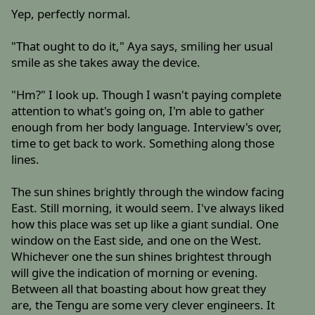
Yep, perfectly normal.
"That ought to do it," Aya says, smiling her usual
smile as she takes away the device.
"Hm?" I look up. Though I wasn't paying complete
attention to what's going on, I'm able to gather
enough from her body language. Interview's over,
time to get back to work. Something along those
lines.
The sun shines brightly through the window facing
East. Still morning, it would seem. I've always liked
how this place was set up like a giant sundial. One
window on the East side, and one on the West.
Whichever one the sun shines brightest through
will give the indication of morning or evening.
Between all that boasting about how great they
are, the Tengu are some very clever engineers. It