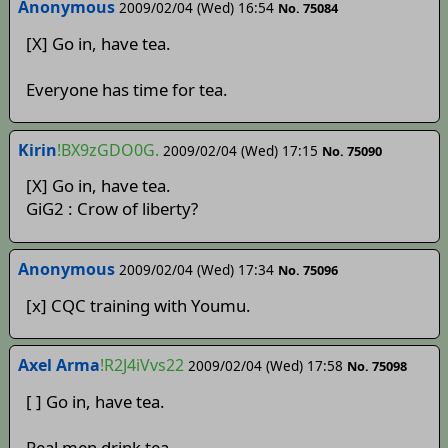
Anonymous
2009/02/04 (Wed) 16:54
No. 75084
[X] Go in, have tea.
Everyone has time for tea.
Kirin
!BX9zGDO0G.
2009/02/04 (Wed) 17:15
No. 75090
[X] Go in, have tea.
GiG2 : Crow of liberty?
Anonymous
2009/02/04 (Wed) 17:34
No. 75096
[x] CQC training with Youmu.
Axel Arma
!R2J4iVvs22
2009/02/04 (Wed) 17:58
No. 75098
[ ] Go in, have tea.
Real men drink tea.