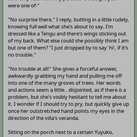
were one of-"
"No surprise there," I reply, butting in a little rudely,
knowing full well what she's about to say. I'm
dressed like a Tengu and there's wings sticking out
of my back. What else could she possibly think I am
but one of them? "I just dropped by to say 'hi', if it's
no trouble."
"No trouble at all!" She gives a forceful answer,
awkwardly grabbing my hand and pulling me off
into one of the many groves of trees. Her words
and actions seem a little.. disjointed, as if there
is
a
problem, but she's visibly hesitant to tell me about
it. I wonder if I should try to pry, but quickly give up
once her outstretched hand points my eyes in the
direction of the villa's veranda.
Sitting on the porch next to a certain Yuyuko,