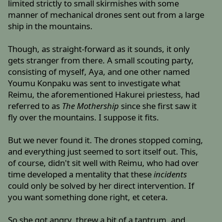
limited strictly to small skirmishes with some
manner of mechanical drones sent out from a large
ship in the mountains.
Though, as straight-forward as it sounds, it only
gets stranger from there. A small scouting party,
consisting of myself, Aya, and one other named
Youmu Konpaku was sent to investigate what
Reimu, the aforementioned Hakurei priestess, had
referred to as
The Mothership
since she first saw it
fly over the mountains. I suppose it fits.
But we never found it. The drones stopped coming,
and everything just seemed to sort itself out. This,
of course, didn't sit well with Reimu, who had over
time developed a mentality that these
incidents
could only be solved by her direct intervention. If
you want something done right, et cetera.
So she got angry, threw a bit of a tantrum, and