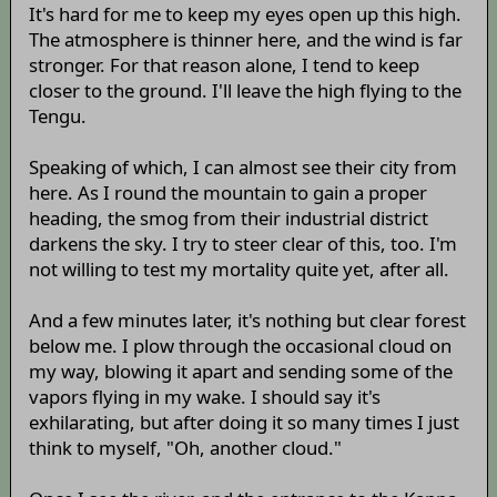
It's hard for me to keep my eyes open up this high.
The atmosphere is thinner here, and the wind is far
stronger. For that reason alone, I tend to keep
closer to the ground. I'll leave the high flying to the
Tengu.
Speaking of which, I can almost see their city from
here. As I round the mountain to gain a proper
heading, the smog from their industrial district
darkens the sky. I try to steer clear of this, too. I'm
not willing to test my mortality quite yet, after all.
And a few minutes later, it's nothing but clear forest
below me. I plow through the occasional cloud on
my way, blowing it apart and sending some of the
vapors flying in my wake. I should say it's
exhilarating, but after doing it so many times I just
think to myself, "Oh, another cloud."