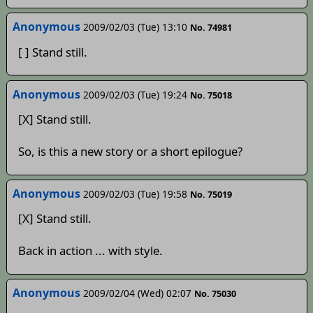
Anonymous
2009/02/03 (Tue) 13:10
No. 74981
[ ] Stand still.
Anonymous
2009/02/03 (Tue) 19:24
No. 75018
[X] Stand still.
So, is this a new story or a short epilogue?
Anonymous
2009/02/03 (Tue) 19:58
No. 75019
[X] Stand still.
Back in action ... with style.
Anonymous
2009/02/04 (Wed) 02:07
No. 75030