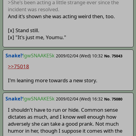
>She's been acting a little strange ever since the
incident was resolved.
And it's shown she was acting weird then, too.
[x] Stand still.
[x] "It's just me, Youmu."
Snake?
!gwSNAAKE5k
2009/02/04 (Wed) 10:32
No. 75043
>>75018
I'm leaning more towards a new story.
Snake?
!gwSNAAKE5k
2009/02/04 (Wed) 16:32
No. 75080
I shouldn't have to run or hide. Common sense
dictates as much, and I know well enough how
adversely she can take a good prank. Not much
humor in her, though I suppose it comes with the