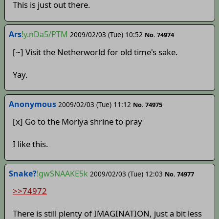
This is just out there.
Ars
!y.nDa5/PTM
2009/02/03 (Tue) 10:52
No. 74974
[~] Visit the Netherworld for old time's sake.
Yay.
Anonymous
2009/02/03 (Tue) 11:12
No. 74975
[x] Go to the Moriya shrine to pray
I like this.
Snake?
!gwSNAAKE5k
2009/02/03 (Tue) 12:03
No. 74977
>>74972
There is still plenty of IMAGINATION, just a bit less