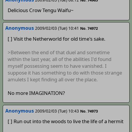
No. 74965
Delicious Crow Tengu Waifu~
Anonymous
2009/02/03 (Tue) 10:41
No. 74972
[ ] Visit the Netherworld for old time's sake.
>Between the end of that duel and sometime
within the last year, all of the abilities I'd found
myself possessing seem to have vanished. I
suppose it has something to do with those strange
amulets I kept finding all over the place.
No more IMAGINATION?
Anonymous
2009/02/03 (Tue) 10:43
No. 74973
[ ] Run out into the woods to live the life of a hermit