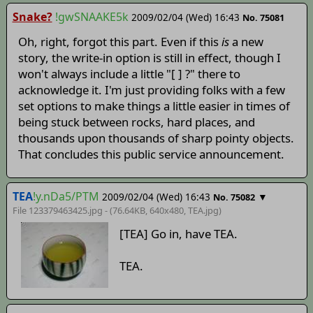
Snake?
!gwSNAAKE5k
2009/02/04 (Wed) 16:43
No. 75081
Oh, right, forgot this part. Even if this
is
a new
story, the write-in option is still in effect, though I
won't always include a little "[ ] ?" there to
acknowledge it. I'm just providing folks with a few
set options to make things a little easier in times of
being stuck between rocks, hard places, and
thousands upon thousands of sharp pointy objects.
That concludes this public service announcement.
TEA
!y.nDa5/PTM
2009/02/04 (Wed) 16:43
▼
No. 75082
File 123379463425.jpg - (76.64KB, 640x480,
TEA
.jpg)
[TEA] Go in, have TEA.
TEA.