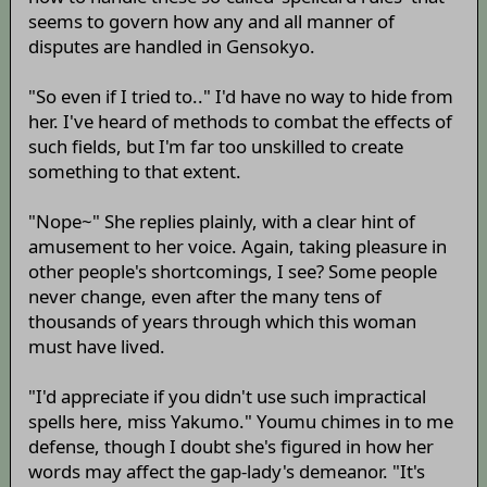
seems to govern how any and all manner of
disputes are handled in Gensokyo.
"So even if I tried to.." I'd have no way to hide from
her. I've heard of methods to combat the effects of
such fields, but I'm far too unskilled to create
something to that extent.
"Nope~" She replies plainly, with a clear hint of
amusement to her voice. Again, taking pleasure in
other people's shortcomings, I see? Some people
never change, even after the many tens of
thousands of years through which this woman
must have lived.
"I'd appreciate if you didn't use such impractical
spells here, miss Yakumo." Youmu chimes in to me
defense, though I doubt she's figured in how her
words may affect the gap-lady's demeanor. "It's