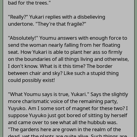
bad for the trees."
"Really?" Yukari replies with a disbelieving
undertone. "They're that fragile?"
"Absolutely!" Youmu answers with enough force to
send the woman nearly falling from her floating
seat. How Yukari is able to plant her ass so firmly
on the boundaries of all things living and otherwise,
I don't know. What is it this time? The border
between chair and sky? Like such a stupid thing
could possibly exist!
"What Youmu says is true, Yukari." Says the slightly
more charismatic voice of the remaining party,
Yuyuko. Am I some sort of magnet for these two? I
suppose Yuyuko just got bored of sitting by herself
and came over to see what all the hubbub was.
"The gardens here are grown in the realm of the
dead, yet the plants are quite alive. Such things are