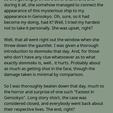
during it all, she somehow managed to connect the
appearance of this mysterious ship to my
appearance in Gensokyo. Oh, sure, so it had
become
my
doing, had it? Well, I tried my hardest
not to take it personally. She was upset, right?
Well, that all went right out the window when she
threw down the gauntlet. I was given a thorough
introduction to
danmaku
that day. And, for those
who don't have any clue whatsoever as to what
exactly
danmaku
is, well.. it hurts. Probably about
as much as getting shot in the face, though the
damage taken is minimal by comparison.
So I was thoroughly beaten down that day, much to
the horror and surprise of one such "Fastest in
Gensokyo". Long story short, the case was
considered closed, and everybody went back about
their respective lives. The end, right?