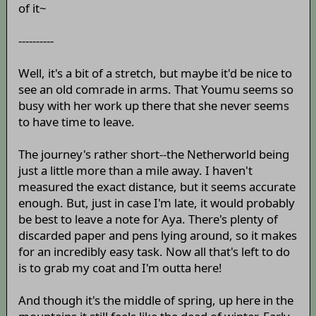
of it~
----------
Well, it's a bit of a stretch, but maybe it'd be nice to
see an old comrade in arms. That Youmu seems so
busy with her work up there that she never seems
to have time to leave.
The journey's rather short--the Netherworld being
just a little more than a mile away. I haven't
measured the exact distance, but it seems accurate
enough. But, just in case I'm late, it would probably
be best to leave a note for Aya. There's plenty of
discarded paper and pens lying around, so it makes
for an incredibly easy task. Now all that's left to do
is to grab my coat and I'm outta here!
And though it's the middle of spring, up here in the