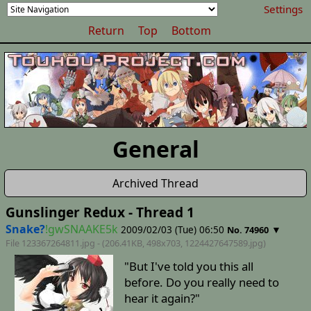
Settings
Return
Top
Bottom
General
Archived Thread
Gunslinger Redux - Thread 1
Snake?
!gwSNAAKE5k
2009/02/03 (Tue) 06:50
▼
No. 74960
File 123367264811.jpg - (206.41KB, 498x703,
1224427647589
.jpg)
"But I've told you this all
before. Do you really need to
hear it again?"