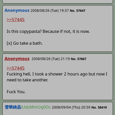
Anonymous
2008/08/26 (Tue) 19:37
No. 57647
>>57445
Is this copypasta? Because if not, it is now.
[x] Go take a bath.
Anonymous
2008/08/26 (Tue) 21:19
No. 57667
>>57445
Fucking hell, I took a shower 2 hours ago but now I
need to take another.
Fuck You.
雪華綺晶
!UdzMmUq0Oc
2008/09/04 (Thu) 20:59
No. 58419