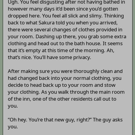
Ugh. You feel disgusting after not having bathed in
however many days it’d been since you’d gotten
dropped here. You feel all slick and slimy. Thinking
back to what Sakura told you when you arrived,
there were several changes of clothes provided in
your room. Dashing up there, you grab some extra
clothing and head out to the bath house. It seems
that it’s empty at this time of the morning. Ah,
that’s nice. You’ll have some privacy.
After making sure you were thoroughly clean and
had changed back into your normal clothing, you
decide to head back up to your room and stow
your clothing. As you walk through the main room
of the inn, one of the other residents call out to
you.
“Oh hey. You’re that new guy, right?” The guy asks
you.