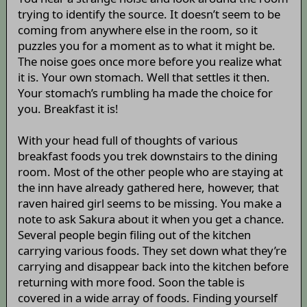
trying to identify the source. It doesn’t seem to be
coming from anywhere else in the room, so it
puzzles you for a moment as to what it might be.
The noise goes once more before you realize what
it is. Your own stomach. Well that settles it then.
Your stomach’s rumbling ha made the choice for
you. Breakfast it is!
With your head full of thoughts of various
breakfast foods you trek downstairs to the dining
room. Most of the other people who are staying at
the inn have already gathered here, however, that
raven haired girl seems to be missing. You make a
note to ask Sakura about it when you get a chance.
Several people begin filing out of the kitchen
carrying various foods. They set down what they’re
carrying and disappear back into the kitchen before
returning with more food. Soon the table is
covered in a wide array of foods. Finding yourself