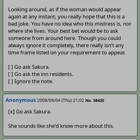
Looking around, as if the woman would appear
again at any instant, you really hope that this is a
bad joke. You have no idea who this mistress is, nor
where she lives. Your best bet would be to ask
someone from around here. Though you could
always ignore it completely, there really isn’t any
time frame listed on your requirement to appear.
[ ] Go ask Sakura.
[ ] Go ask the inn residents.
[ ] Ignore the note.
Anonymous
2008/09/04 (Thu) 21:02
No. 58420
[x] Go ask Sakura.
She sounds like she'd know more about this.