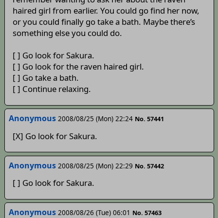
haired girl from earlier. You could go find her now,
or you could finally go take a bath. Maybe there’s
something else you could do.
[ ] Go look for Sakura.
[ ] Go look for the raven haired girl.
[ ] Go take a bath.
[ ] Continue relaxing.
Anonymous
2008/08/25 (Mon) 22:24
No. 57441
[X] Go look for Sakura.
Anonymous
2008/08/25 (Mon) 22:29
No. 57442
[ ] Go look for Sakura.
Anonymous
2008/08/26 (Tue) 06:01
No. 57463