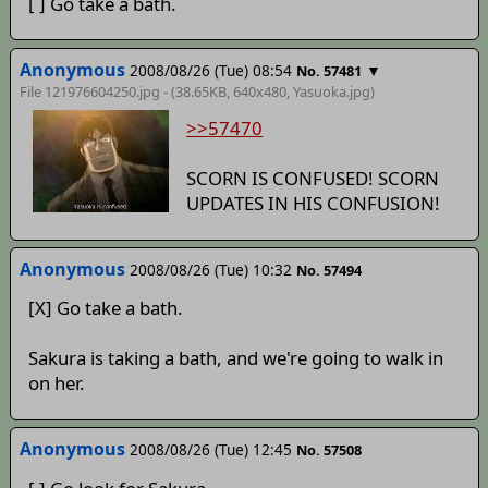
[ ] Go take a bath.
Anonymous
2008/08/26 (Tue) 08:54
▼
No. 57481
File 121976604250.jpg - (38.65KB, 640x480,
Yasuoka
.jpg)
>>57470
SCORN IS CONFUSED! SCORN
UPDATES IN HIS CONFUSION!
Anonymous
2008/08/26 (Tue) 10:32
No. 57494
[X] Go take a bath.
Sakura is taking a bath, and we're going to walk in
on her.
Anonymous
2008/08/26 (Tue) 12:45
No. 57508