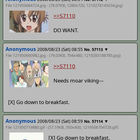
File 121950684724.jpg - (78.07KB, 1280x720,
1219278145034
.jpg)
>>57110
DO WANT.
Anonymous
2008/08/23 (Sat) 08:55
▼
No. 57113
File 121950690982.jpg - (79.03KB, 704x480,
1219283188785
.jpg)
>>57110
Needs moar viking---
[X] Go down to breakfast.
Anonymous
2008/08/23 (Sat) 08:59
▼
No. 57114
File 121950719880.gif - (57.19KB, 350x400,
1219506704728
.gif)
[X] Go down to breakfast.