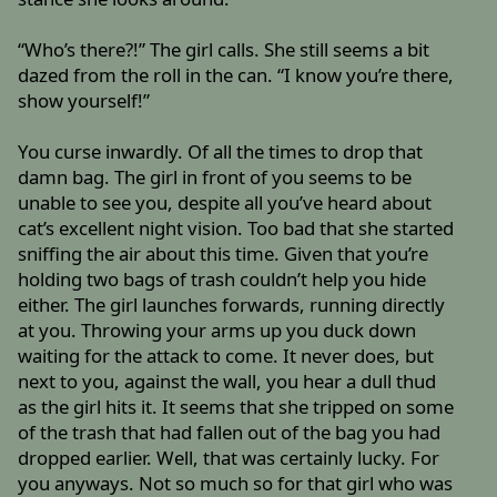
“Who’s there?!” The girl calls. She still seems a bit
dazed from the roll in the can. “I know you’re there,
show yourself!”
You curse inwardly. Of all the times to drop that
damn bag. The girl in front of you seems to be
unable to see you, despite all you’ve heard about
cat’s excellent night vision. Too bad that she started
sniffing the air about this time. Given that you’re
holding two bags of trash couldn’t help you hide
either. The girl launches forwards, running directly
at you. Throwing your arms up you duck down
waiting for the attack to come. It never does, but
next to you, against the wall, you hear a dull thud
as the girl hits it. It seems that she tripped on some
of the trash that had fallen out of the bag you had
dropped earlier. Well, that was certainly lucky. For
you anyways. Not so much so for that girl who was