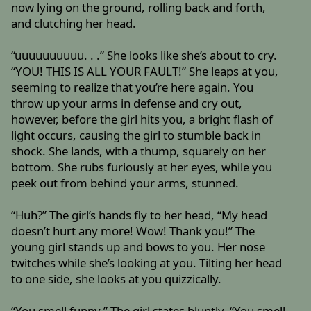
now lying on the ground, rolling back and forth,
and clutching her head.
“uuuuuuuuuu. . .” She looks like she’s about to cry.
“YOU! THIS IS ALL YOUR FAULT!” She leaps at you,
seeming to realize that you’re here again. You
throw up your arms in defense and cry out,
however, before the girl hits you, a bright flash of
light occurs, causing the girl to stumble back in
shock. She lands, with a thump, squarely on her
bottom. She rubs furiously at her eyes, while you
peek out from behind your arms, stunned.
“Huh?” The girl’s hands fly to her head, “My head
doesn’t hurt any more! Wow! Thank you!” The
young girl stands up and bows to you. Her nose
twitches while she’s looking at you. Tilting her head
to one side, she looks at you quizzically.
“You smell funny.” The girl states bluntly. “You smell