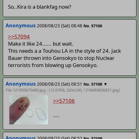
So..Kira is a blankfag now?
Anonymous
2008/08/23 (Sat) 08:48
No. 57106
>>57094
Make it like 24...... but wait.
This needs a a Touhou LA in the style of 24. Jack
Bauer thrown into Gensokyo to stop Nuclear
terrorists from blowing up Gensokyo.
Anonymous
2008/08/23 (Sat) 08:51
▼
No. 57108
File 121950670480.jpg - (12.67KB, 320x240,
1218493836821
.jpg)
>>57106
....
Anonymous
2008/08/23 (Sat) 08:52
No. 57109