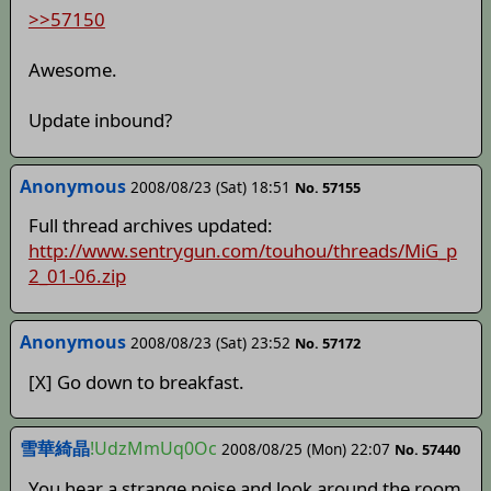
>>57150
Awesome.
Update inbound?
Anonymous
2008/08/23 (Sat) 18:51
No. 57155
Full thread archives updated:
http://www.sentrygun.com/touhou/threads/MiG_p
2_01-06.zip
Anonymous
2008/08/23 (Sat) 23:52
No. 57172
[X] Go down to breakfast.
雪華綺晶
!UdzMmUq0Oc
2008/08/25 (Mon) 22:07
No. 57440
You hear a strange noise and look around the room