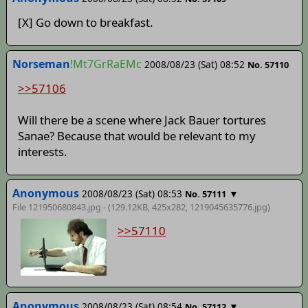
[X] Go down to breakfast.
Norseman
!Mt7GrRaEMc
2008/08/23 (Sat) 08:52
No. 57110
>>57106
Will there be a scene where Jack Bauer tortures
Sanae? Because that would be relevant to my
interests.
Anonymous
2008/08/23 (Sat) 08:53
▼
No. 57111
File 121950680843.jpg - (129.12KB, 425x282,
1219045635776
.jpg)
>>57110
Anonymous
2008/08/23 (Sat) 08:54
▼
No. 57112