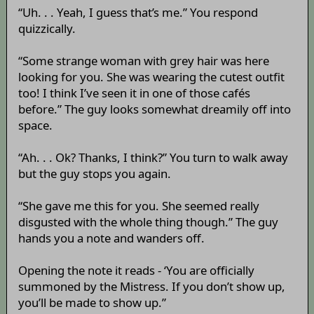
“Uh. . . Yeah, I guess that’s me.” You respond
quizzically.
“Some strange woman with grey hair was here
looking for you. She was wearing the cutest outfit
too! I think I’ve seen it in one of those cafés
before.” The guy looks somewhat dreamily off into
space.
“Ah. . . Ok? Thanks, I think?” You turn to walk away
but the guy stops you again.
“She gave me this for you. She seemed really
disgusted with the whole thing though.” The guy
hands you a note and wanders off.
Opening the note it reads - ‘You are officially
summoned by the Mistress. If you don’t show up,
you’ll be made to show up.”