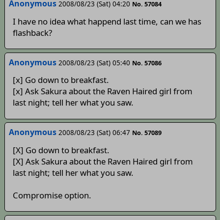
Anonymous
2008/08/23 (Sat) 04:20
No. 57084
I have no idea what happend last time, can we has
flashback?
Anonymous
2008/08/23 (Sat) 05:40
No. 57086
[x] Go down to breakfast.
[x] Ask Sakura about the Raven Haired girl from
last night; tell her what you saw.
Anonymous
2008/08/23 (Sat) 06:47
No. 57089
[X] Go down to breakfast.
[X] Ask Sakura about the Raven Haired girl from
last night; tell her what you saw.
Compromise option.