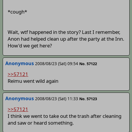
*cough*
Wait, wtf happened in the story? Last I remember,
Anon had helped clean up after the party at the Inn.
How'd we get here?
Anonymous
2008/08/23 (Sat) 09:54
No. 57122
>>57121
Reimu went wild again
Anonymous
2008/08/23 (Sat) 11:33
No. 57123
>>57121
I think we went to take out the trash after cleaning
and saw or heard something.