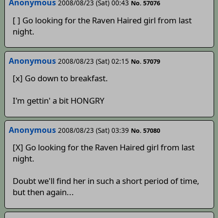
Anonymous
2008/08/23 (Sat) 00:43
No. 57076
[ ] Go looking for the Raven Haired girl from last
night.
Anonymous
2008/08/23 (Sat) 02:15
No. 57079
[x] Go down to breakfast.
I'm gettin' a bit HONGRY
Anonymous
2008/08/23 (Sat) 03:39
No. 57080
[X] Go looking for the Raven Haired girl from last
night.
Doubt we'll find her in such a short period of time,
but then again...