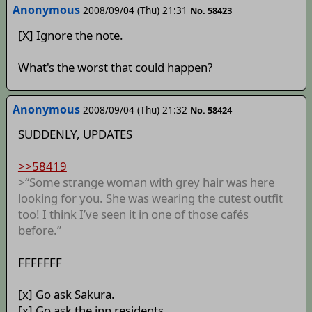
Anonymous
2008/09/04 (Thu) 21:31
No. 58423
[X] Ignore the note.
What's the worst that could happen?
Anonymous
2008/09/04 (Thu) 21:32
No. 58424
SUDDENLY, UPDATES
>>58419
>“Some strange woman with grey hair was here
looking for you. She was wearing the cutest outfit
too! I think I’ve seen it in one of those cafés
before.”
FFFFFFF
[x] Go ask Sakura.
[x] Go ask the inn residents.