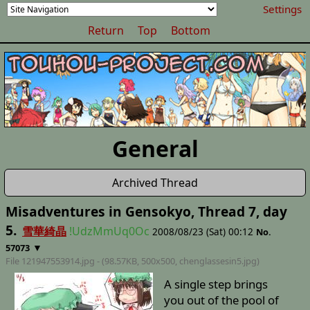
Settings
Return
Top
Bottom
General
Archived Thread
Misadventures in Gensokyo, Thread 7, day
5.
雪華綺晶
!UdzMmUq0Oc
2008/08/23 (Sat) 00:12
No.
▼
57073
File 121947553914.jpg - (98.57KB, 500x500,
chenglassesin5
.jpg)
A single step brings
you out of the pool of