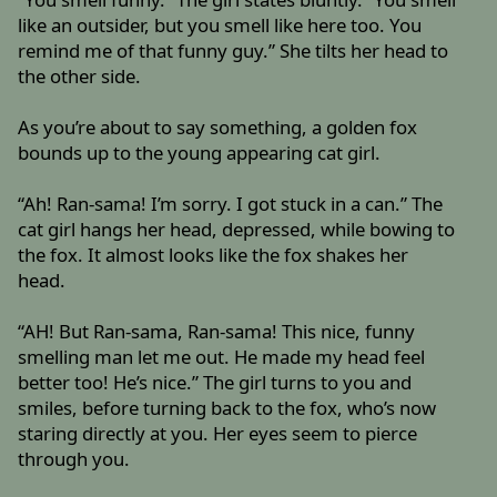
like an outsider, but you smell like here too. You
remind me of that funny guy.” She tilts her head to
the other side.
As you’re about to say something, a golden fox
bounds up to the young appearing cat girl.
“Ah! Ran-sama! I’m sorry. I got stuck in a can.” The
cat girl hangs her head, depressed, while bowing to
the fox. It almost looks like the fox shakes her
head.
“AH! But Ran-sama, Ran-sama! This nice, funny
smelling man let me out. He made my head feel
better too! He’s nice.” The girl turns to you and
smiles, before turning back to the fox, who’s now
staring directly at you. Her eyes seem to pierce
through you.