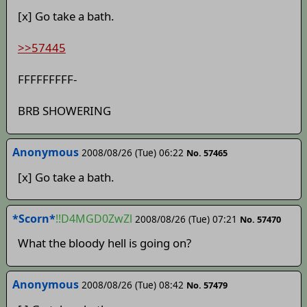
[x] Go take a bath.
>>57445
FFFFFFFFF-
BRB SHOWERING
Anonymous
2008/08/26 (Tue) 06:22
No. 57465
[x] Go take a bath.
*Scorn*
!!D4MGD0ZwZl
2008/08/26 (Tue) 07:21
No. 57470
What the bloody hell is going on?
Anonymous
2008/08/26 (Tue) 08:42
No. 57479