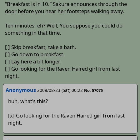
“Breakfast is in 10.” Sakura announces through the
door before you hear her footsteps walking away.
Ten minutes, eh? Well, You suppose you could do
something in that time.
[ ] Skip breakfast, take a bath.
[ ] Go down to breakfast.
[ ] Lay here a bit longer.
[ ] Go looking for the Raven Haired girl from last
night.
Anonymous
2008/08/23 (Sat) 00:22
No. 57075
huh, what's this?
[x] Go looking for the Raven Haired girl from last
night.