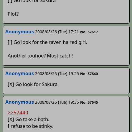
[ ] Go look for Sakura
Plot?
Anonymous
2008/08/26 (Tue) 17:21
No. 57617
[ ] Go look for the raven haired girl.
Another touhoe? Must catch!
Anonymous
2008/08/26 (Tue) 19:25
No. 57640
[X] Go look for Sakura
Anonymous
2008/08/26 (Tue) 19:35
No. 57645
>>57440
[X] Go take a bath.
I refuse to be stinky.