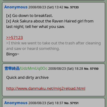
Anonymous
2008/08/23 (Sat) 13:42
No. 57133
[x] Go down to breakfast.
[x] Ask Sakura about the Raven Haired girl from
last night; tell her what you saw.
>>57123
>I think we went to take out the trash after cleaning
and saw or heard something.
Bingo~
雪華綺晶
!UdzMmUq0Oc
2008/08/23 (Sat) 18:28
No. 57150
Quick and dirty archive
http://www.danmaku.net/mig2reload.html
Anonymous
2008/08/23 (Sat) 18:37
No. 57151