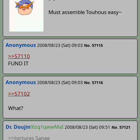
Must assemble Touhous easy~
Anonymous
2008/08/23 (Sat) 09:03
No. 57115
>>57110
FUND IT
Anonymous
2008/08/23 (Sat) 09:03
No. 57116
>>57102
What?
Dr. Doujin
!6zq1qwwMaI
2008/08/23 (Sat) 09:51
No. 57121
>>tortures Sanae