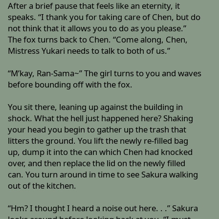
After a brief pause that feels like an eternity, it
speaks. “I thank you for taking care of Chen, but do
not think that it allows you to do as you please.”
The fox turns back to Chen. “Come along, Chen,
Mistress Yukari needs to talk to both of us.”
“M’kay, Ran-Sama~” The girl turns to you and waves
before bounding off with the fox.
You sit there, leaning up against the building in
shock. What the hell just happened here? Shaking
your head you begin to gather up the trash that
litters the ground. You lift the newly re-filled bag
up, dump it into the can which Chen had knocked
over, and then replace the lid on the newly filled
can. You turn around in time to see Sakura walking
out of the kitchen.
“Hm? I thought I heard a noise out here. . .” Sakura