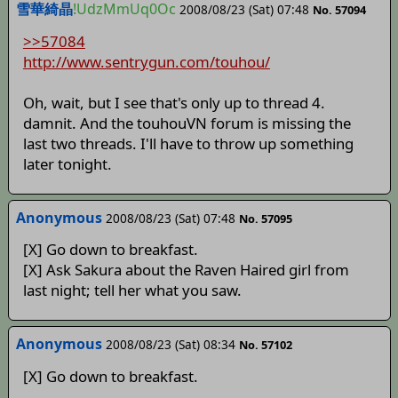
雪華綺晶
!UdzMmUq0Oc
2008/08/23 (Sat) 07:48
No. 57094
>>57084
http://www.sentrygun.com/touhou/
Oh, wait, but I see that's only up to thread 4.
damnit. And the touhouVN forum is missing the
last two threads. I'll have to throw up something
later tonight.
Anonymous
2008/08/23 (Sat) 07:48
No. 57095
[X] Go down to breakfast.
[X] Ask Sakura about the Raven Haired girl from
last night; tell her what you saw.
Anonymous
2008/08/23 (Sat) 08:34
No. 57102
[X] Go down to breakfast.