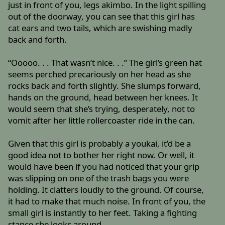
just in front of you, legs akimbo. In the light spilling
out of the doorway, you can see that this girl has
cat ears and two tails, which are swishing madly
back and forth.
“Ooooo. . . That wasn’t nice. . .” The girl’s green hat
seems perched precariously on her head as she
rocks back and forth slightly. She slumps forward,
hands on the ground, head between her knees. It
would seem that she’s trying, desperately, not to
vomit after her little rollercoaster ride in the can.
Given that this girl is probably a youkai, it’d be a
good idea not to bother her right now. Or well, it
would have been if you had noticed that your grip
was slipping on one of the trash bags you were
holding. It clatters loudly to the ground. Of course,
it had to make that much noise. In front of you, the
small girl is instantly to her feet. Taking a fighting
stance she looks around.