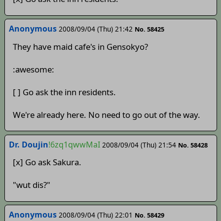
Anonymous
2008/09/04 (Thu) 21:42
No. 58425
They have maid cafe's in Gensokyo?
:awesome:
[ ] Go ask the inn residents.
We're already here. No need to go out of the way.
Dr. Doujin
!6zq1qwwMaI
2008/09/04 (Thu) 21:54
No. 58428
[x] Go ask Sakura.
"wut dis?"
Anonymous
2008/09/04 (Thu) 22:01
No. 58429