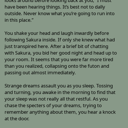
looks around before looking back at you, “I must
have been hearing things. It’s best not to dally
outside. Never know what you’re going to run into
in this place.”
You shake your head and laugh inwardly before
following Sakura inside. If only she knew what had
just transpired here. After a brief bit of chatting
with Sakura, you bid her good night and head up to
your room. It seems that you were far more tired
than you realized, collapsing onto the futon and
passing out almost immediately.
Strange dreams assault you as you sleep. Tossing
and turning, you awake in the morning to find that
your sleep was not really all that restful. As you
chase the specters of your dreams, trying to
remember anything about them, you hear a knock
at the door.