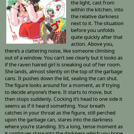
the light, cast from
within the kitchen, into
the relative darkness
next to it. The situation
before you unfolds
quite quickly after that
action. Above you,
there’s a clattering noise, like someone climbing
out of a window. You can’t see clearly but it looks as
if the raven haired girl is sneaking out of her room.
She lands, almost silently on the top of the garbage
cans. It pushes down the lid, sealing the can shut.
The figure looks around for a moment, as if trying
to decide anyone’s there. It starts to move, but
then stops suddenly. Cocking it’s head to one side it
seems as if it heard something. Your breath
catches in your throat as the figure, still perched
upon the garbage can, stares into the darkness
where you’re standing. It’s a long, tense moment as
it continues stare into the darkness which you hope