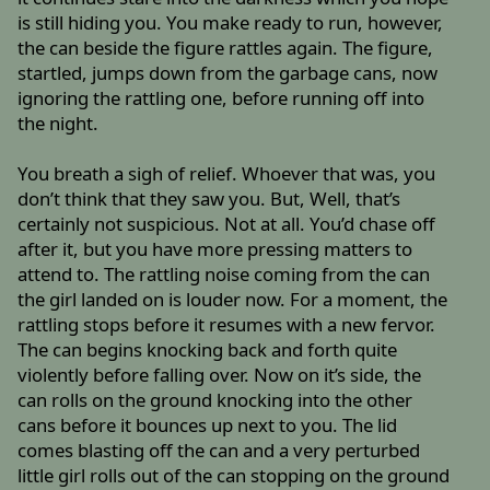
is still hiding you. You make ready to run, however,
the can beside the figure rattles again. The figure,
startled, jumps down from the garbage cans, now
ignoring the rattling one, before running off into
the night.
You breath a sigh of relief. Whoever that was, you
don’t think that they saw you. But, Well, that’s
certainly not suspicious. Not at all. You’d chase off
after it, but you have more pressing matters to
attend to. The rattling noise coming from the can
the girl landed on is louder now. For a moment, the
rattling stops before it resumes with a new fervor.
The can begins knocking back and forth quite
violently before falling over. Now on it’s side, the
can rolls on the ground knocking into the other
cans before it bounces up next to you. The lid
comes blasting off the can and a very perturbed
little girl rolls out of the can stopping on the ground