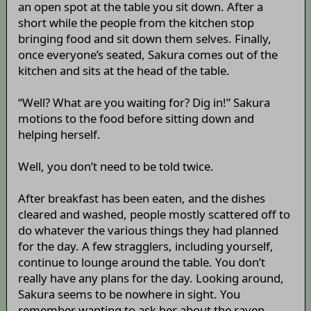
an open spot at the table you sit down. After a
short while the people from the kitchen stop
bringing food and sit down them selves. Finally,
once everyone’s seated, Sakura comes out of the
kitchen and sits at the head of the table.
“Well? What are you waiting for? Dig in!” Sakura
motions to the food before sitting down and
helping herself.
Well, you don’t need to be told twice.
After breakfast has been eaten, and the dishes
cleared and washed, people mostly scattered off to
do whatever the various things they had planned
for the day. A few stragglers, including yourself,
continue to lounge around the table. You don’t
really have any plans for the day. Looking around,
Sakura seems to be nowhere in sight. You
remember wanting to ask her about the raven