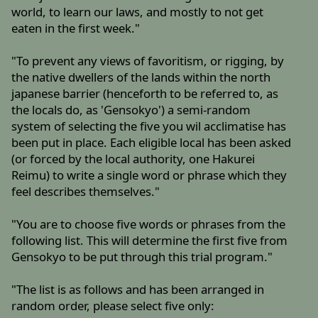
world, to learn our laws, and mostly to not get
eaten in the first week."
"To prevent any views of favoritism, or rigging, by
the native dwellers of the lands within the north
japanese barrier (henceforth to be referred to, as
the locals do, as 'Gensokyo') a semi-random
system of selecting the five you wil acclimatise has
been put in place. Each eligible local has been asked
(or forced by the local authority, one Hakurei
Reimu) to write a single word or phrase which they
feel describes themselves."
"You are to choose five words or phrases from the
following list. This will determine the first five from
Gensokyo to be put through this trial program."
"The list is as follows and has been arranged in
random order, please select five only: