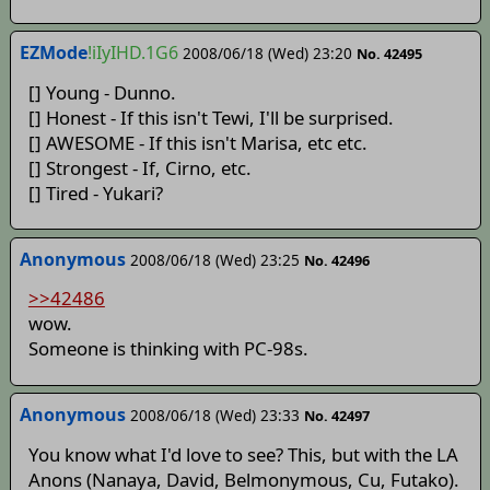
EZMode
!iIyIHD.1G6
2008/06/18 (Wed) 23:20
No. 42495
[] Young - Dunno.
[] Honest - If this isn't Tewi, I'll be surprised.
[] AWESOME - If this isn't Marisa, etc etc.
[] Strongest - If, Cirno, etc.
[] Tired - Yukari?
Anonymous
2008/06/18 (Wed) 23:25
No. 42496
>>42486
wow.
Someone is thinking with PC-98s.
Anonymous
2008/06/18 (Wed) 23:33
No. 42497
You know what I'd love to see? This, but with the LA
Anons (Nanaya, David, Belmonymous, Cu, Futako).