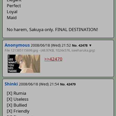
Perfect
Loyal
Maid
No harem, Sakuya only. FINAL DESTINATION!
Anonymous
2008/06/18 (Wed) 21:52
▼
No. 42478
File 121385115699.jpg - (48.97KB, 1024x576,
iseeharuka
.jpg)
>>42470
Shinki
2008/06/18 (Wed) 21:54
No. 42479
[X] Rumia
[X] Useless
[X] Bullied
[X] Friendly