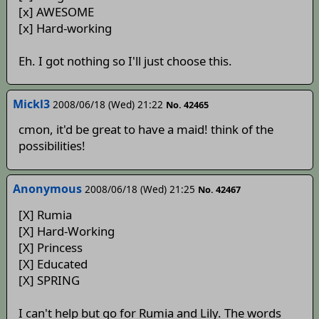
[x] AWESOME
[x] Hard-working
Eh. I got nothing so I'll just choose this.
Mickl3
2008/06/18 (Wed) 21:22
No. 42465
cmon, it'd be great to have a maid! think of the
possibilities!
Anonymous
2008/06/18 (Wed) 21:25
No. 42467
[X] Rumia
[X] Hard-Working
[X] Princess
[X] Educated
[X] SPRING
I can't help but go for Rumia and Lily. The words