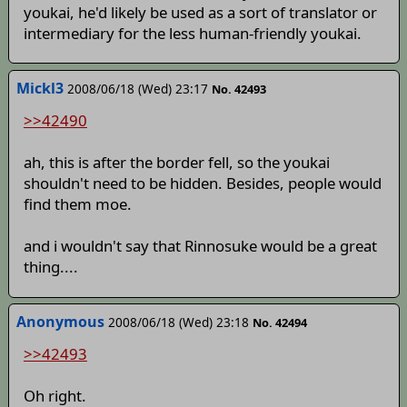
youkai, he'd likely be used as a sort of translator or
intermediary for the less human-friendly youkai.
Mickl3
2008/06/18 (Wed) 23:17
No. 42493
>>42490
ah, this is after the border fell, so the youkai
shouldn't need to be hidden. Besides, people would
find them moe.
and i wouldn't say that Rinnosuke would be a great
thing....
Anonymous
2008/06/18 (Wed) 23:18
No. 42494
>>42493
Oh right.