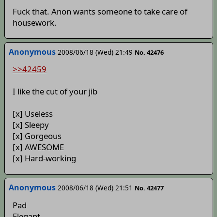
Fuck that. Anon wants someone to take care of
housework.
Anonymous
2008/06/18 (Wed) 21:49
No. 42476
>>42459
I like the cut of your jib
[x] Useless
[x] Sleepy
[x] Gorgeous
[x] AWESOME
[x] Hard-working
Anonymous
2008/06/18 (Wed) 21:51
No. 42477
Pad
Elegant