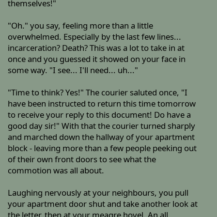
themselves!"
"Oh." you say, feeling more than a little
overwhelmed. Especially by the last few lines...
incarceration? Death? This was a lot to take in at
once and you guessed it showed on your face in
some way. "I see... I'll need... uh..."
"Time to think? Yes!" The courier saluted once, "I
have been instructed to return this time tomorrow
to receive your reply to this document! Do have a
good day sir!" With that the courier turned sharply
and marched down the hallway of your apartment
block - leaving more than a few people peeking out
of their own front doors to see what the
commotion was all about.
Laughing nervously at your neighbours, you pull
your apartment door shut and take another look at
the letter, then at your meagre hovel. An all