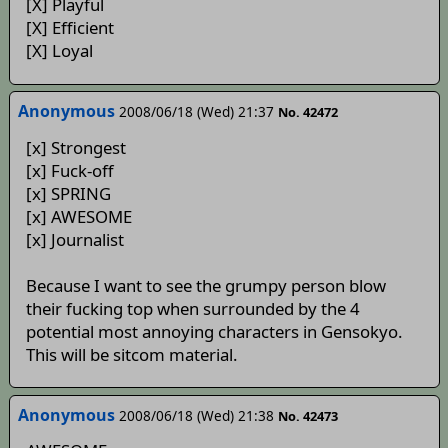
[X] Playful
[X] Efficient
[X] Loyal
Anonymous
2008/06/18 (Wed) 21:37
No. 42472
[x] Strongest
[x] Fuck-off
[x] SPRING
[x] AWESOME
[x] Journalist
Because I want to see the grumpy person blow
their fucking top when surrounded by the 4
potential most annoying characters in Gensokyo.
This will be sitcom material.
Anonymous
2008/06/18 (Wed) 21:38
No. 42473