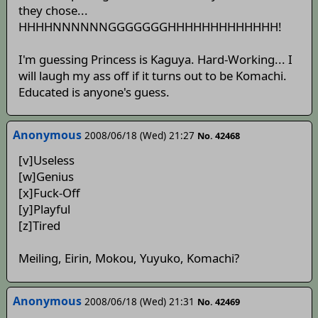
they chose...
HHHHNNNNNNGGGGGGGHHHHHHHHHHHHH!
I'm guessing Princess is Kaguya. Hard-Working... I
will laugh my ass off if it turns out to be Komachi.
Educated is anyone's guess.
Anonymous
2008/06/18 (Wed) 21:27
No. 42468
[v]Useless
[w]Genius
[x]Fuck-Off
[y]Playful
[z]Tired
Meiling, Eirin, Mokou, Yuyuko, Komachi?
Anonymous
2008/06/18 (Wed) 21:31
No. 42469