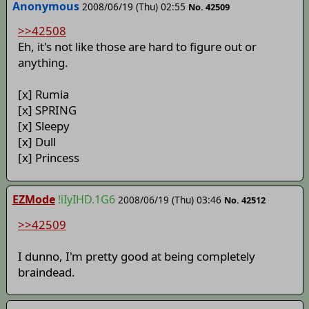
Anonymous
2008/06/19 (Thu) 02:55
No. 42509
>>42508
Eh, it's not like those are hard to figure out or
anything.
[x] Rumia
[x] SPRING
[x] Sleepy
[x] Dull
[x] Princess
EZMode
!iIyIHD.1G6
2008/06/19 (Thu) 03:46
No. 42512
>>42509
I dunno, I'm pretty good at being completely
braindead.