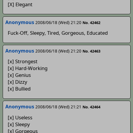
[X] Elegant
Anonymous
2008/06/18 (Wed) 21:20
No. 42462
Fuck-Off, Sleepy, Tired, Gorgeous, Educated
Anonymous
2008/06/18 (Wed) 21:20
No. 42463
[x] Strongest
[x] Hard-Working
[x] Genius
[x] Dizzy
[x] Bullied
Anonymous
2008/06/18 (Wed) 21:21
No. 42464
[x] Useless
[x] Sleepy
[x] Gorgeous