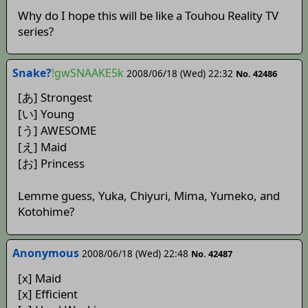
Why do I hope this will be like a Touhou Reality TV
series?
Snake?
!gwSNAAKE5k
2008/06/18 (Wed) 22:32
No. 42486
[あ] Strongest
[い] Young
[う] AWESOME
[え] Maid
[お] Princess
Lemme guess, Yuka, Chiyuri, Mima, Yumeko, and
Kotohime?
Anonymous
2008/06/18 (Wed) 22:48
No. 42487
[x] Maid
[x] Efficient