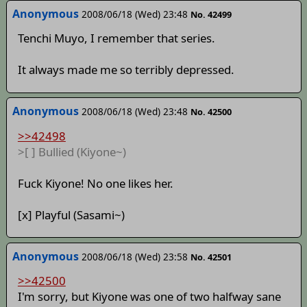
Anonymous
2008/06/18 (Wed) 23:48
No. 42499
Tenchi Muyo, I remember that series.
It always made me so terribly depressed.
Anonymous
2008/06/18 (Wed) 23:48
No. 42500
>>42498
>[ ] Bullied (Kiyone~)
Fuck Kiyone! No one likes her.
[x] Playful (Sasami~)
Anonymous
2008/06/18 (Wed) 23:58
No. 42501
>>42500
I'm sorry, but Kiyone was one of two halfway sane