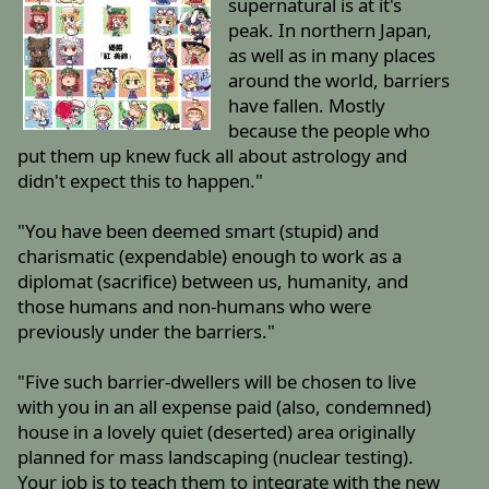
supernatural is at it's
peak. In northern Japan,
as well as in many places
around the world, barriers
have fallen. Mostly
because the people who
put them up knew fuck all about astrology and
didn't expect this to happen."
"You have been deemed smart (stupid) and
charismatic (expendable) enough to work as a
diplomat (sacrifice) between us, humanity, and
those humans and non-humans who were
previously under the barriers."
"Five such barrier-dwellers will be chosen to live
with you in an all expense paid (also, condemned)
house in a lovely quiet (deserted) area originally
planned for mass landscaping (nuclear testing).
Your job is to teach them to integrate with the new