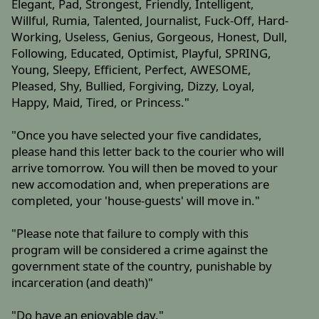
Elegant, Pad, Strongest, Friendly, Intelligent,
Willful, Rumia, Talented, Journalist, Fuck-Off, Hard-
Working, Useless, Genius, Gorgeous, Honest, Dull,
Following, Educated, Optimist, Playful, SPRING,
Young, Sleepy, Efficient, Perfect, AWESOME,
Pleased, Shy, Bullied, Forgiving, Dizzy, Loyal,
Happy, Maid, Tired, or Princess."
"Once you have selected your five candidates,
please hand this letter back to the courier who will
arrive tomorrow. You will then be moved to your
new accomodation and, when preperations are
completed, your 'house-guests' will move in."
"Please note that failure to comply with this
program will be considered a crime against the
government state of the country, punishable by
incarceration (and death)"
"Do have an enjoyable day."