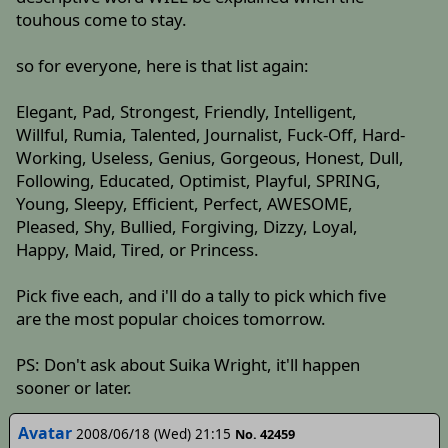
touhous come to stay.
so for everyone, here is that list again:
Elegant, Pad, Strongest, Friendly, Intelligent,
Willful, Rumia, Talented, Journalist, Fuck-Off, Hard-
Working, Useless, Genius, Gorgeous, Honest, Dull,
Following, Educated, Optimist, Playful, SPRING,
Young, Sleepy, Efficient, Perfect, AWESOME,
Pleased, Shy, Bullied, Forgiving, Dizzy, Loyal,
Happy, Maid, Tired, or Princess.
Pick five each, and i'll do a tally to pick which five
are the most popular choices tomorrow.
PS: Don't ask about Suika Wright, it'll happen
sooner or later.
Avatar
2008/06/18 (Wed) 21:15
No. 42459