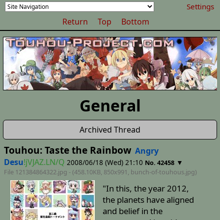
Settings
Return
Top
Bottom
General
Archived Thread
Touhou: Taste the Rainbow
Angry
Desu
!jVJAZ.LN/Q
2008/06/18 (Wed) 21:10
▼
No. 42458
File 121384864322.jpg - (458.10KB, 850x991,
bunch-of-touhous
.jpg)
"In this, the year 2012,
the planets have aligned
and belief in the