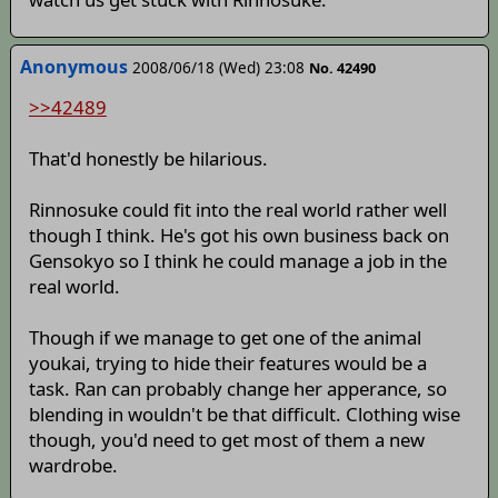
Anonymous
2008/06/18 (Wed) 23:08
No. 42490
>>42489
That'd honestly be hilarious.
Rinnosuke could fit into the real world rather well
though I think. He's got his own business back on
Gensokyo so I think he could manage a job in the
real world.
Though if we manage to get one of the animal
youkai, trying to hide their features would be a
task. Ran can probably change her apperance, so
blending in wouldn't be that difficult. Clothing wise
though, you'd need to get most of them a new
wardrobe.