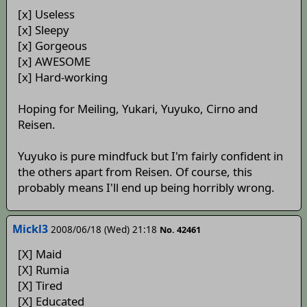
[x] Useless
[x] Sleepy
[x] Gorgeous
[x] AWESOME
[x] Hard-working
Hoping for Meiling, Yukari, Yuyuko, Cirno and
Reisen.
Yuyuko is pure mindfuck but I'm fairly confident in
the others apart from Reisen. Of course, this
probably means I'll end up being horribly wrong.
Mickl3
2008/06/18 (Wed) 21:18
No. 42461
[X] Maid
[X] Rumia
[X] Tired
[X] Educated