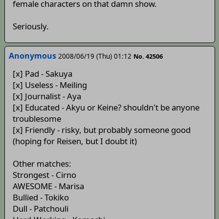
female characters on that damn show.
Seriously.
Anonymous
2008/06/19 (Thu) 01:12
No. 42506
[x] Pad - Sakuya
[x] Useless - Meiling
[x] Journalist - Aya
[x] Educated - Akyu or Keine? shouldn't be anyone
troublesome
[x] Friendly - risky, but probably someone good
(hoping for Reisen, but I doubt it)
Other matches:
Strongest - Cirno
AWESOME - Marisa
Bullied - Tokiko
Dull - Patchouli