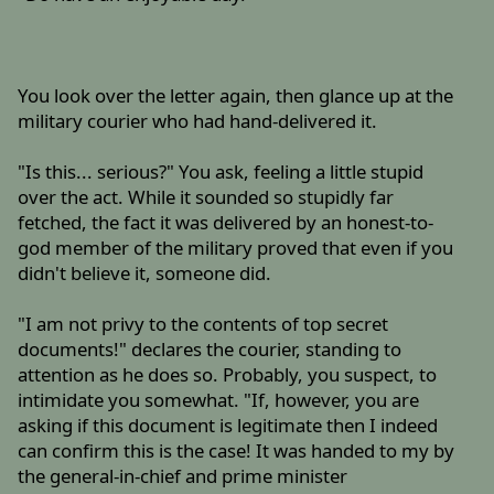
You look over the letter again, then glance up at the
military courier who had hand-delivered it.
"Is this... serious?" You ask, feeling a little stupid
over the act. While it sounded so stupidly far
fetched, the fact it was delivered by an honest-to-
god member of the military proved that even if you
didn't believe it, someone did.
"I am not privy to the contents of top secret
documents!" declares the courier, standing to
attention as he does so. Probably, you suspect, to
intimidate you somewhat. "If, however, you are
asking if this document is legitimate then I indeed
can confirm this is the case! It was handed to my by
the general-in-chief and prime minister