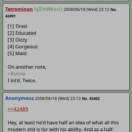
Tetrominon
!qIDtlWKoxU
2008/06/18 (Wed) 23:12
No.
42491
[1] Tired
[2] Educated
[3] Dizzy
[4] Gorgeous
[5] Maid
On another note,
>Rumia
I lol'd. Twice.
Anonymous
2008/06/18 (Wed) 23:13
No. 42492
>>42489
Hey, at least he'd have half an idea of what all this
modern shit is for with his ability. And as a half-