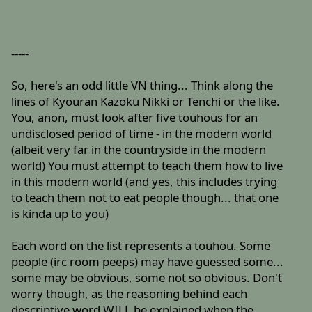
-----
So, here's an odd little VN thing... Think along the
lines of Kyouran Kazoku Nikki or Tenchi or the like.
You, anon, must look after five touhous for an
undisclosed period of time - in the modern world
(albeit very far in the countryside in the modern
world) You must attempt to teach them how to live
in this modern world (and yes, this includes trying
to teach them not to eat people though... that one
is kinda up to you)
Each word on the list represents a touhou. Some
people (irc room peeps) may have guessed some...
some may be obvious, some not so obvious. Don't
worry though, as the reasoning behind each
descriptive word WILL be explained when the