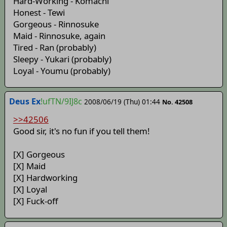
Hard-Working - Komachi
Honest - Tewi
Gorgeous - Rinnosuke
Maid - Rinnosuke, again
Tired - Ran (probably)
Sleepy - Yukari (probably)
Loyal - Youmu (probably)
Deus Ex
!ufTN/9IJ8c
2008/06/19 (Thu) 01:44
No. 42508
>>42506
Good sir, it's no fun if you tell them!
[X] Gorgeous
[X] Maid
[X] Hardworking
[X] Loyal
[X] Fuck-off