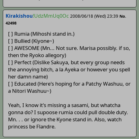
Kirakishou
!UdzMmUq0Oc
2008/06/18 (Wed) 23:39
No.
42498
[ ] Rumia (Mihoshi stand in.)
[ ] Bullied (Kiyone~)
[ ] AWESOME (Mn... Not sure. Marisa possibly. if so,
then the Ryoko allegory)
[ ] Perfect (Dislike Sakuya, but every group needs
the annoying bitch, a la Ayeka or however you spell
her damn name)
[ ] Educated (Here's hoping for a Patchy Washuu, or
a Nitori Washuu~)
Yeah, I know it's missing a sasami, but whatcha
gonna do? I supoose rumia could pull double duty.
Mn. . . or ignore the Kyone stand in. Also, watch
princess be Flandre.