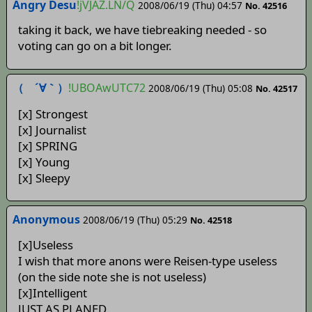
Angry Desu
!jVJAZ.LN/Q
2008/06/19 (Thu) 04:57
No. 42516
taking it back, we have tiebreaking needed - so
voting can go on a bit longer.
（ ´∀｀）
!UBOAwUTC72
2008/06/19 (Thu) 05:08
No. 42517
[x] Strongest
[x] Journalist
[x] SPRING
[x] Young
[x] Sleepy
Anonymous
2008/06/19 (Thu) 05:29
No. 42518
[x]Useless
I wish that more anons were Reisen-type useless
(on the side note she is not useless)
[x]Intelligent
JUST AS PLANED