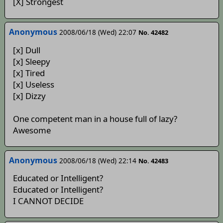
[X] Strongest
Anonymous
2008/06/18 (Wed) 22:07
No. 42482
[x] Dull
[x] Sleepy
[x] Tired
[x] Useless
[x] Dizzy
One competent man in a house full of lazy?
Awesome
Anonymous
2008/06/18 (Wed) 22:14
No. 42483
Educated or Intelligent?
Educated or Intelligent?
I CANNOT DECIDE