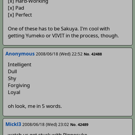
[x] Hard-Working
[x] Pad
[x] Perfect
One of these has to be Sakuya. I'm cool with
getting Yumeko or VIVIT in the process, though.
Anonymous
2008/06/18 (Wed) 22:52
No. 42488
Intelligent
Dull
Shy
Forgiving
Loyal
oh look, me in 5 words.
Mickl3
2008/06/18 (Wed) 23:02
No. 42489
watch us get stuck with Rinnosuke.