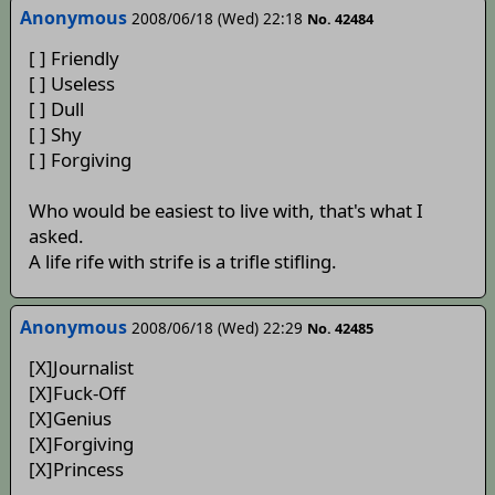
Anonymous
2008/06/18 (Wed) 22:18
No. 42484
[ ] Friendly
[ ] Useless
[ ] Dull
[ ] Shy
[ ] Forgiving
Who would be easiest to live with, that's what I
asked.
A life rife with strife is a trifle stifling.
Anonymous
2008/06/18 (Wed) 22:29
No. 42485
[X]Journalist
[X]Fuck-Off
[X]Genius
[X]Forgiving
[X]Princess