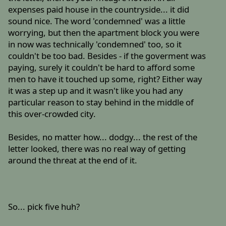
expenses paid house in the countryside... it did
sound nice. The word 'condemned' was a little
worrying, but then the apartment block you were
in now was technically 'condemned' too, so it
couldn't be too bad. Besides - if the goverment was
paying, surely it couldn't be hard to afford some
men to have it touched up some, right? Either way
it was a step up and it wasn't like you had any
particular reason to stay behind in the middle of
this over-crowded city.
Besides, no matter how... dodgy... the rest of the
letter looked, there was no real way of getting
around the threat at the end of it.
So... pick five huh?