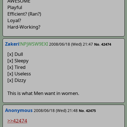
AWESOME
Playful
Efficient? (Ran?)
Loyal?
Hard-Working?
Zakeri
!NPjWSW9EXI
2008/06/18 (Wed) 21:47
No. 42474
[x] Dull
[x] Sleepy
[x] Tired
[x] Useless
[x] Dizzy
This is what Men want in women.
Anonymous
2008/06/18 (Wed) 21:48
No. 42475
>>42474