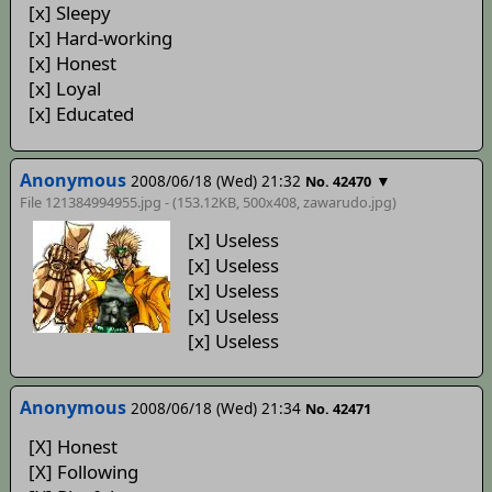
[x] Sleepy
[x] Hard-working
[x] Honest
[x] Loyal
[x] Educated
Anonymous
2008/06/18 (Wed) 21:32
▼
No. 42470
File 121384994955.jpg - (153.12KB, 500x408,
zawarudo
.jpg)
[x] Useless
[x] Useless
[x] Useless
[x] Useless
[x] Useless
Anonymous
2008/06/18 (Wed) 21:34
No. 42471
[X] Honest
[X] Following