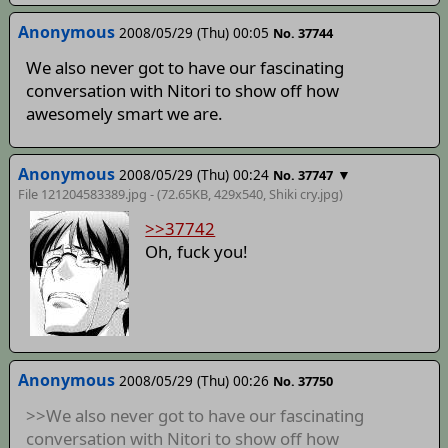
Anonymous
2008/05/29 (Thu) 00:05
No. 37744
We also never got to have our fascinating
conversation with Nitori to show off how
awesomely smart we are.
Anonymous
2008/05/29 (Thu) 00:24
▼
No. 37747
File 121204583389.jpg - (72.65KB, 429x540,
Shiki cry
.jpg)
>>37742
Oh, fuck you!
Anonymous
2008/05/29 (Thu) 00:26
No. 37750
>>We also never got to have our fascinating
conversation with Nitori to show off how