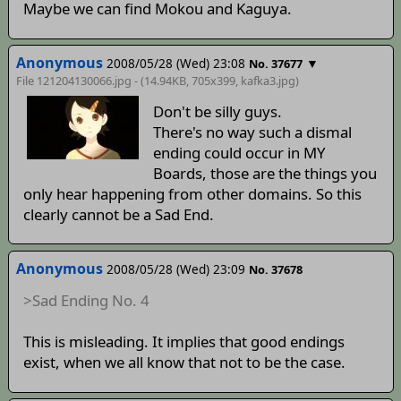
Maybe we can find Mokou and Kaguya.
Anonymous
2008/05/28 (Wed) 23:08
▼
No. 37677
File 121204130066.jpg - (14.94KB, 705x399,
kafka3
.jpg)
Don't be silly guys.
There's no way such a dismal
ending could occur in MY
Boards, those are the things you
only hear happening from other domains. So this
clearly cannot be a Sad End.
Anonymous
2008/05/28 (Wed) 23:09
No. 37678
>Sad Ending No. 4
This is misleading. It implies that good endings
exist, when we all know that not to be the case.