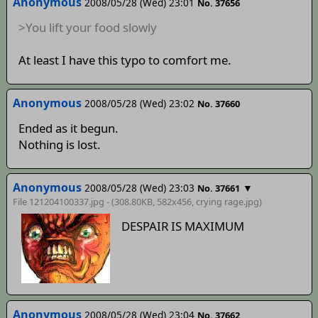
Anonymous
2008/05/28 (Wed) 23:01
No. 37656
>You lift your food slowly
At least I have this typo to comfort me.
Anonymous
2008/05/28 (Wed) 23:02
No. 37660
Ended as it begun.
Nothing is lost.
Anonymous
2008/05/28 (Wed) 23:03
▼
No. 37661
File 121204100337.jpg - (308.80KB, 582x456,
crying rage
.jpg)
DESPAIR IS MAXIMUM
Anonymous
2008/05/28 (Wed) 23:04
No. 37662