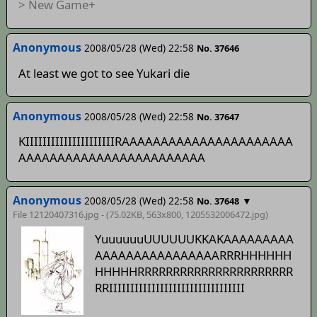
> New Game+
Anonymous
2008/05/28 (Wed) 22:58
No. 37646
At least we got to see Yukari die
Anonymous
2008/05/28 (Wed) 22:58
No. 37647
KIIIIIIIIIIIIIIIIIIIIIRAAAAAAAAAAAAAAAAAAAAAA
AAAAAAAAAAAAAAAAAAAAAAAA
Anonymous
2008/05/28 (Wed) 22:58
▼
No. 37648
File 12120407316.jpg - (75.02KB, 563x800,
1205532006472
.jpg)
YuuuuuuUUUUUUKKAKAAAAAAAAA
AAAAAAAAAAAAAAAARRRHHHHHH
HHHHHRRRRRRRRRRRRRRRRRRRRRR
RRIIIIIIIIIIIIIIIIIIIIIIIIIIIIIIII