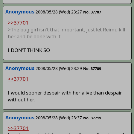
Anonymous
2008/05/28 (Wed) 23:27
No. 37707
>>37701
>The bug girl isn't that important, just let Reimu kill
her and be done with it.
I DON'T THINK SO
Anonymous
2008/05/28 (Wed) 23:29
No. 37709
>>37701
I would sooner despair with her alive than despair
without her.
Anonymous
2008/05/28 (Wed) 23:37
No. 37719
>>37701