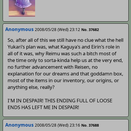
Anonymous
2008/05/28 (Wed) 23:12
No. 37682
So, after all of this we still have no clue what the hell
Yukari's plan was, what Kaguya's and Eirin's role in
all of it was, why Reimu was such a bitch most of
the time only to sorta-kinda help us at the very end,
no further advancement with Reisen, no
explanation for our dreams and that goddamn box,
most of the items in our inventory, our origins, or
anything else, really?
I'M IN DESPAIR! THIS ENDING FULL OF LOOSE
ENDS HAS LEFT ME IN DESPAIR!
Anonymous
2008/05/28 (Wed) 23:16
No. 37688