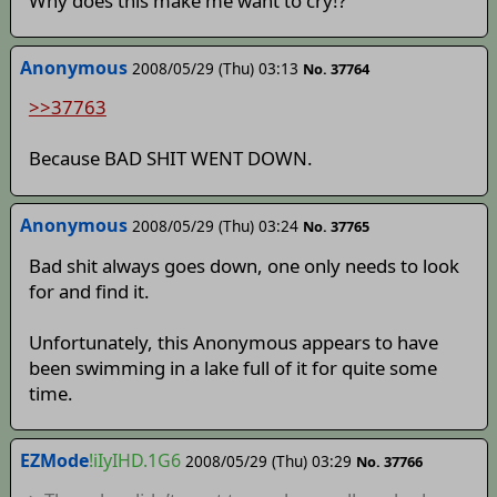
Why does this make me want to cry!?
Anonymous
2008/05/29 (Thu) 03:13
No. 37764
>>37763
Because BAD SHIT WENT DOWN.
Anonymous
2008/05/29 (Thu) 03:24
No. 37765
Bad shit always goes down, one only needs to look
for and find it.
Unfortunately, this Anonymous appears to have
been swimming in a lake full of it for quite some
time.
EZMode
!iIyIHD.1G6
2008/05/29 (Thu) 03:29
No. 37766