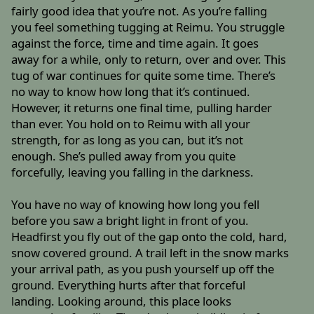
fairly good idea that you’re not. As you’re falling
you feel something tugging at Reimu. You struggle
against the force, time and time again. It goes
away for a while, only to return, over and over. This
tug of war continues for quite some time. There’s
no way to know how long that it’s continued.
However, it returns one final time, pulling harder
than ever. You hold on to Reimu with all your
strength, for as long as you can, but it’s not
enough. She’s pulled away from you quite
forcefully, leaving you falling in the darkness.
You have no way of knowing how long you fell
before you saw a bright light in front of you.
Headfirst you fly out of the gap onto the cold, hard,
snow covered ground. A trail left in the snow marks
your arrival path, as you push yourself up off the
ground. Everything hurts after that forceful
landing. Looking around, this place looks