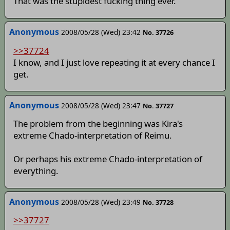
That was the stupidest fucking thing ever.
Anonymous
2008/05/28 (Wed) 23:42
No. 37726
>>37724
I know, and I just love repeating it at every chance I
get.
Anonymous
2008/05/28 (Wed) 23:47
No. 37727
The problem from the beginning was Kira's
extreme Chado-interpretation of Reimu.
Or perhaps his extreme Chado-interpretation of
everything.
Anonymous
2008/05/28 (Wed) 23:49
No. 37728
>>37727