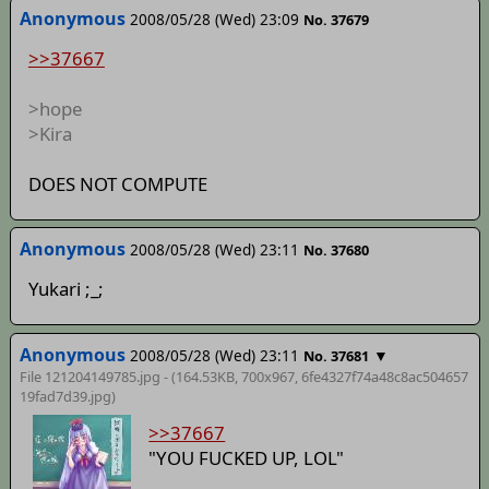
Anonymous
2008/05/28 (Wed) 23:09
No. 37679
>>37667
>hope
>Kira
DOES NOT COMPUTE
Anonymous
2008/05/28 (Wed) 23:11
No. 37680
Yukari ;_;
Anonymous
2008/05/28 (Wed) 23:11
▼
No. 37681
File 121204149785.jpg - (164.53KB, 700x967,
6fe4327f74a48c8ac504657
19fad7d39
.jpg)
>>37667
"YOU FUCKED UP, LOL"