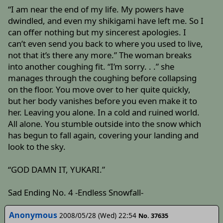
“I am near the end of my life. My powers have
dwindled, and even my shikigami have left me. So I
can offer nothing but my sincerest apologies. I
can’t even send you back to where you used to live,
not that it’s there any more.” The woman breaks
into another coughing fit. “I’m sorry. . .” she
manages through the coughing before collapsing
on the floor. You move over to her quite quickly,
but her body vanishes before you even make it to
her. Leaving you alone. In a cold and ruined world.
All alone. You stumble outside into the snow which
has begun to fall again, covering your landing and
look to the sky.
“GOD DAMN IT, YUKARI.”
Sad Ending No. 4 -Endless Snowfall-
Anonymous
2008/05/28 (Wed) 22:54
No. 37635