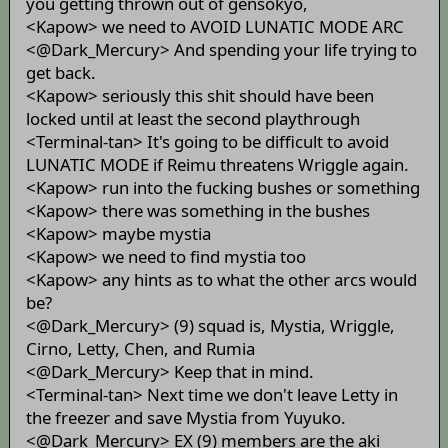
you getting thrown out of gensokyo,
<Kapow> we need to AVOID LUNATIC MODE ARC
<@Dark_Mercury> And spending your life trying to
get back.
<Kapow> seriously this shit should have been
locked until at least the second playthrough
<Terminal-tan> It's going to be difficult to avoid
LUNATIC MODE if Reimu threatens Wriggle again.
<Kapow> run into the fucking bushes or something
<Kapow> there was something in the bushes
<Kapow> maybe mystia
<Kapow> we need to find mystia too
<Kapow> any hints as to what the other arcs would
be?
<@Dark_Mercury> (9) squad is, Mystia, Wriggle,
Cirno, Letty, Chen, and Rumia
<@Dark_Mercury> Keep that in mind.
<Terminal-tan> Next time we don't leave Letty in
the freezer and save Mystia from Yuyuko.
<@Dark_Mercury> EX (9) members are the aki