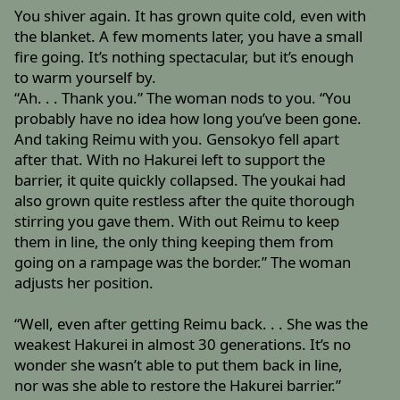
You shiver again. It has grown quite cold, even with
the blanket. A few moments later, you have a small
fire going. It’s nothing spectacular, but it’s enough
to warm yourself by.
“Ah. . . Thank you.” The woman nods to you. “You
probably have no idea how long you’ve been gone.
And taking Reimu with you. Gensokyo fell apart
after that. With no Hakurei left to support the
barrier, it quite quickly collapsed. The youkai had
also grown quite restless after the quite thorough
stirring you gave them. With out Reimu to keep
them in line, the only thing keeping them from
going on a rampage was the border.” The woman
adjusts her position.
“Well, even after getting Reimu back. . . She was the
weakest Hakurei in almost 30 generations. It’s no
wonder she wasn’t able to put them back in line,
nor was she able to restore the Hakurei barrier.”