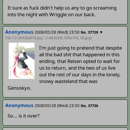
It sure as fuck didn't help us any to go screaming
into the night with Wriggle on our back.
Anonymous
2008/05/28 (Wed) 23:50
▼
No. 37729
File 121204382818.jpg - (148.82KB, 500x703,
50
.jpg)
I'm just going to pretend that despite
all the bad shit that happened in this
ending, that Reisen opted to wait for
us to return, and the two of us live
out the rest of our days in the lonely,
snowy wasteland that was
Gensokyo.
Anonymous
2008/05/28 (Wed) 23:50
No. 37730
So... is it over?