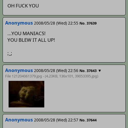
OH FUCK YOU
Anonymous
2008/05/28 (Wed) 22:55
No. 37639
...YOU MANIACS!
YOU BLEW IT ALL UP!
;_;
Anonymous
2008/05/28 (Wed) 22:56
▼
No. 37643
File 121204061379.jpg - (4.23KB, 136x101,
39053395
.jpg)
Anonymous
2008/05/28 (Wed) 22:57
No. 37644