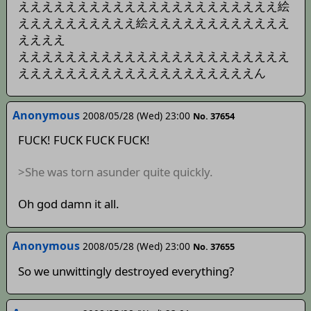
ええええええええええええええええええええええ絵
ええええええええええ絵ええええええええええええ
ええええ
えええええええええええええええええええええええ
ええええええええええええええええええええん
Anonymous
2008/05/28 (Wed) 23:00
No. 37654
FUCK! FUCK FUCK FUCK!
>She was torn asunder quite quickly.
Oh god damn it all.
Anonymous
2008/05/28 (Wed) 23:00
No. 37655
So we unwittingly destroyed everything?