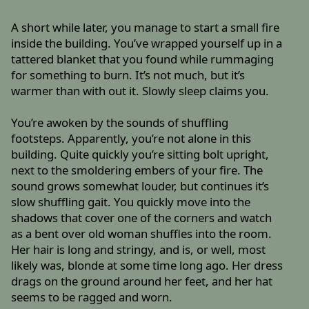
A short while later, you manage to start a small fire
inside the building. You’ve wrapped yourself up in a
tattered blanket that you found while rummaging
for something to burn. It’s not much, but it’s
warmer than with out it. Slowly sleep claims you.
You’re awoken by the sounds of shuffling
footsteps. Apparently, you’re not alone in this
building. Quite quickly you’re sitting bolt upright,
next to the smoldering embers of your fire. The
sound grows somewhat louder, but continues it’s
slow shuffling gait. You quickly move into the
shadows that cover one of the corners and watch
as a bent over old woman shuffles into the room.
Her hair is long and stringy, and is, or well, most
likely was, blonde at some time long ago. Her dress
drags on the ground around her feet, and her hat
seems to be ragged and worn.