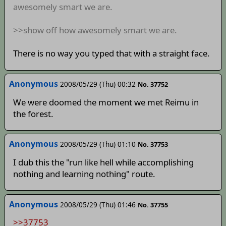
awesomely smart we are.
>>show off how awesomely smart we are.
There is no way you typed that with a straight face.
Anonymous
2008/05/29 (Thu) 00:32
No. 37752
We were doomed the moment we met Reimu in
the forest.
Anonymous
2008/05/29 (Thu) 01:10
No. 37753
I dub this the "run like hell while accomplishing
nothing and learning nothing" route.
Anonymous
2008/05/29 (Thu) 01:46
No. 37755
>>37753