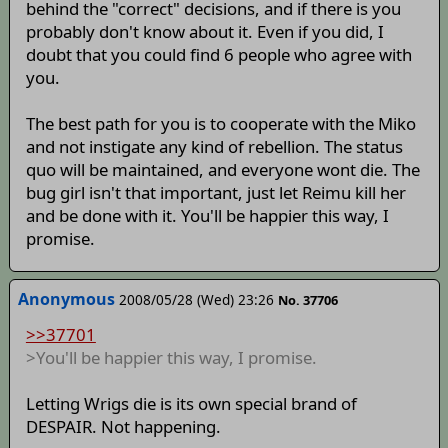
behind the "correct" decisions, and if there is you
probably don't know about it. Even if you did, I
doubt that you could find 6 people who agree with
you.
The best path for you is to cooperate with the Miko
and not instigate any kind of rebellion. The status
quo will be maintained, and everyone wont die. The
bug girl isn't that important, just let Reimu kill her
and be done with it. You'll be happier this way, I
promise.
Anonymous
2008/05/28 (Wed) 23:26
No. 37706
>>37701
>You'll be happier this way, I promise.
Letting Wrigs die is its own special brand of
DESPAIR. Not happening.