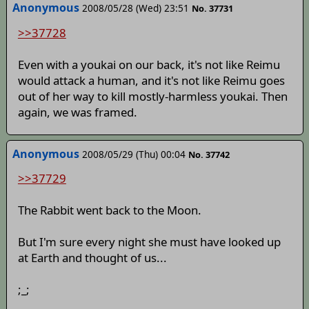
Anonymous
2008/05/28 (Wed) 23:51
No. 37731
>>37728
Even with a youkai on our back, it's not like Reimu
would attack a human, and it's not like Reimu goes
out of her way to kill mostly-harmless youkai. Then
again, we was framed.
Anonymous
2008/05/29 (Thu) 00:04
No. 37742
>>37729
The Rabbit went back to the Moon.
But I'm sure every night she must have looked up
at Earth and thought of us...
;_;