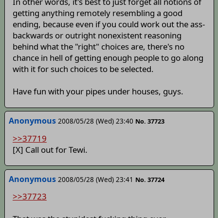
In other words, it's best to just forget all notions of
getting anything remotely resembling a good
ending, because even if you could work out the ass-
backwards or outright nonexistent reasoning
behind what the "right" choices are, there's no
chance in hell of getting enough people to go along
with it for such choices to be selected.
Have fun with your pipes under houses, guys.
Anonymous
2008/05/28 (Wed) 23:40
No. 37723
>>37719
[X] Call out for Tewi.
Anonymous
2008/05/28 (Wed) 23:41
No. 37724
>>37723