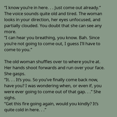
“I know you’re in here. . . Just come out already.”
The voice sounds quite old and tired. The woman
looks in your direction, her eyes unfocused, and
partially clouded. You doubt that she can see any
more.
“I can hear you breathing, you know. Bah. Since
you’re not going to come out, I guess I’ll have to
come to you.”
The old woman shuffles over to where you’re at.
Her hands shoot forwards and run over your face.
She gasps.
“It. . . It’s you. So you’ve finally come back now,
have you? I was wondering when, or even if, you
were ever going to come out of that gap. . .” She
sighs.
“Get this fire going again, would you kindly? It’s
quite cold in here. . .”