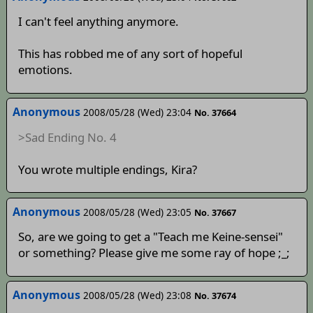
I can't feel anything anymore.
This has robbed me of any sort of hopeful
emotions.
Anonymous
2008/05/28 (Wed) 23:04
No. 37664
>Sad Ending No. 4
You wrote multiple endings, Kira?
Anonymous
2008/05/28 (Wed) 23:05
No. 37667
So, are we going to get a "Teach me Keine-sensei"
or something? Please give me some ray of hope ;_;
Anonymous
2008/05/28 (Wed) 23:08
No. 37674