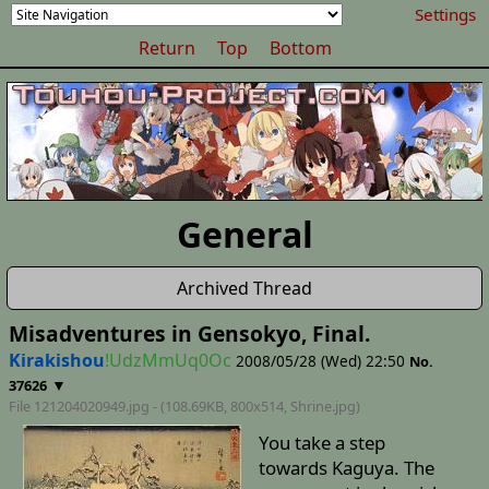
Settings
Return
Top
Bottom
General
Archived Thread
Misadventures in Gensokyo, Final.
Kirakishou
!UdzMmUq0Oc
2008/05/28 (Wed) 22:50
No.
▼
37626
File 121204020949.jpg - (108.69KB, 800x514,
Shrine
.jpg)
You take a step
towards Kaguya. The