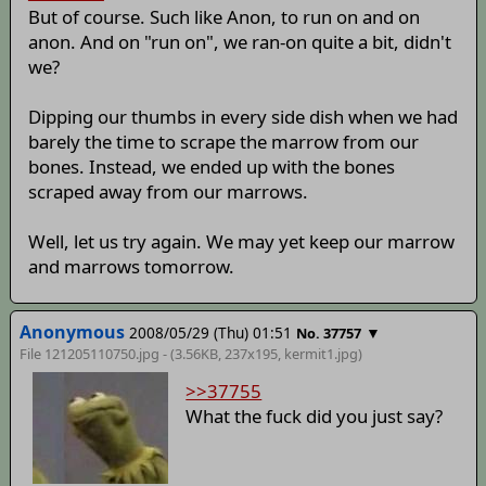
But of course. Such like Anon, to run on and on
anon. And on "run on", we ran-on quite a bit, didn't
we?
Dipping our thumbs in every side dish when we had
barely the time to scrape the marrow from our
bones. Instead, we ended up with the bones
scraped away from our marrows.
Well, let us try again. We may yet keep our marrow
and marrows tomorrow.
Anonymous
2008/05/29 (Thu) 01:51
▼
No. 37757
File 121205110750.jpg - (3.56KB, 237x195,
kermit1
.jpg)
>>37755
What the fuck did you just say?