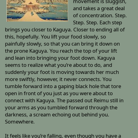
movement is sluggish,
and takes a great deal
of concentration. Step.
Step. Step. Each step
brings you closer to Kaguya. Closer to ending all of
this, hopefully. You lift your food slowly, so
painfully slowly, so that you can bring it down on
the prone Kaguya. You reach the top of your lift
and lean into bringing your foot down. Kaguya
seems to realize what you’re about to do, and
suddenly your foot is moving towards her much
more swiftly, however, it never connects. You
tumble forward into a gaping black hole that tore
open in front of you just as you were about to
connect with Kaguya. The passed out Reimu still in
your arms as you tumbled forward through the
darkness, a scream echoing out behind you.
Somewhere.
It feels like you’re falling, even though you have a