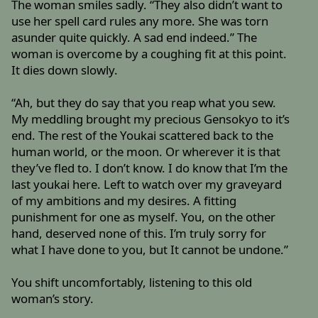
The woman smiles sadly. “They also didn’t want to
use her spell card rules any more. She was torn
asunder quite quickly. A sad end indeed.” The
woman is overcome by a coughing fit at this point.
It dies down slowly.
“Ah, but they do say that you reap what you sew.
My meddling brought my precious Gensokyo to it’s
end. The rest of the Youkai scattered back to the
human world, or the moon. Or wherever it is that
they’ve fled to. I don’t know. I do know that I’m the
last youkai here. Left to watch over my graveyard
of my ambitions and my desires. A fitting
punishment for one as myself. You, on the other
hand, deserved none of this. I’m truly sorry for
what I have done to you, but It cannot be undone.”
You shift uncomfortably, listening to this old
woman’s story.