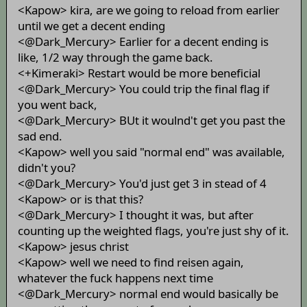
<Kapow> kira, are we going to reload from earlier
until we get a decent ending
<@Dark_Mercury> Earlier for a decent ending is
like, 1/2 way through the game back.
<+Kimeraki> Restart would be more beneficial
<@Dark_Mercury> You could trip the final flag if
you went back,
<@Dark_Mercury> BUt it woulnd't get you past the
sad end.
<Kapow> well you said "normal end" was available,
didn't you?
<@Dark_Mercury> You'd just get 3 in stead of 4
<Kapow> or is that this?
<@Dark_Mercury> I thought it was, but after
counting up the weighted flags, you're just shy of it.
<Kapow> jesus christ
<Kapow> well we need to find reisen again,
whatever the fuck happens next time
<@Dark_Mercury> normal end would basically be