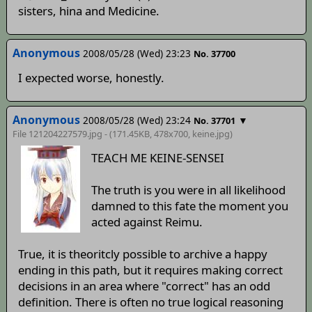
sisters, hina and Medicine.
Anonymous
2008/05/28 (Wed) 23:23
No. 37700
I expected worse, honestly.
Anonymous
2008/05/28 (Wed) 23:24
▼
No. 37701
File 121204227579.jpg - (171.45KB, 478x700,
keine
.jpg)
TEACH ME KEINE-SENSEI
The truth is you were in all likelihood
damned to this fate the moment you
acted against Reimu.
True, it is theoritcly possible to archive a happy
ending in this path, but it requires making correct
decisions in an area where "correct" has an odd
definition. There is often no true logical reasoning