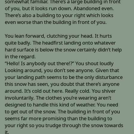
somewhat familiar. There’s a large building in front
of you, but it looks run down. Abandoned even.
There’s also a building to your right which looks
even worse than the building in front of you.
You lean forward, clutching your head. It hurts
quite badly. The headfirst landing onto whatever
hard surface is below the snow certainly didn’t help
in the regard.
“Hello! Is anybody out there!?” You shout loudly
Looking around, you don’t see anyone. Given that
your landing path seems to be the only disturbance
this snow has seen, you doubt that there’s anyone
around. It’s cold out here. Really cold. You shiver
involuntarily. The clothes you’re wearing aren’t
designed to handle this kind of weather. You need
to get out of the snow. The building in front of you
seems far more promising than the building to
your right so you trudge through the snow towards
it.