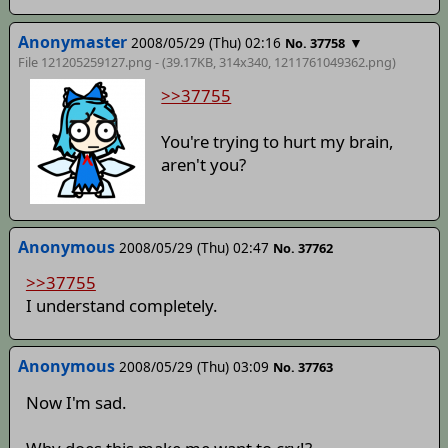
Anonymaster
2008/05/29 (Thu) 02:16
▼
No. 37758
File 121205259127.png - (39.17KB, 314x340,
1211761049362
.png)
>>37755
You're trying to hurt my brain,
aren't you?
Anonymous
2008/05/29 (Thu) 02:47
No. 37762
>>37755
I understand completely.
Anonymous
2008/05/29 (Thu) 03:09
No. 37763
Now I'm sad.