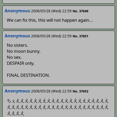
Anonymous
2008/05/28 (Wed) 22:59
No. 37649
We can fix this, this will not happen again...
Anonymous
2008/05/28 (Wed) 22:59
No. 37651
No sisters.
No moon bunny.
No sex.
DESPAIR only.
FINAL DESTINATION.
Anonymous
2008/05/28 (Wed) 22:59
No. 37652
ちぇえええええええええええええええええええええ
えええええええええええええええええええええええ
ええええ