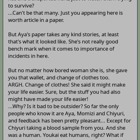
to survive?
...Can't be that many. Just you appearing here is
worth article in a paper.
But Aya's paper takes any kind stories, at least
that's what it looked like. She's not really good
bench mark when it comes to importance of
incidents in here.
But no matter how bored woman she is, she gave
you that wallet, and change of clothes too.
ARGH. Change of clothes! She said it might make
your life easier. Sure, but the stuff you had also
might have made your life easier!
...Why? Is it bad to be outsider? So far the only
people who know it are Aya, Momizi and Chiyuri,
and feedback has been pretty pleasant... Except for
Chiyuri taking a blood sample from you. And she
was a human. Youkai eat humans, right? What if