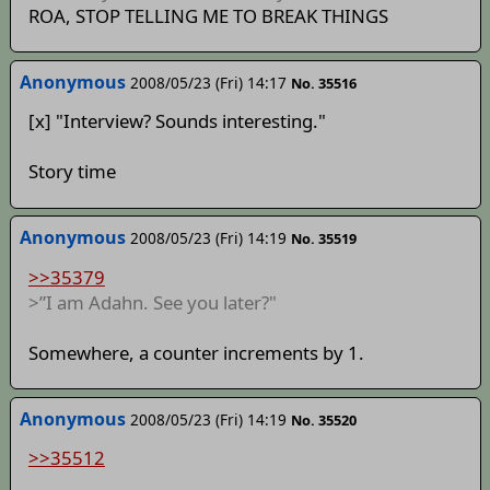
ROA, STOP TELLING ME TO BREAK THINGS
Anonymous
2008/05/23 (Fri) 14:17
No. 35516
[x] "Interview? Sounds interesting."
Story time
Anonymous
2008/05/23 (Fri) 14:19
No. 35519
>>35379
>”I am Adahn. See you later?"
Somewhere, a counter increments by 1.
Anonymous
2008/05/23 (Fri) 14:19
No. 35520
>>35512