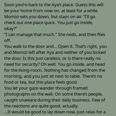
Soon you’re back to the Aya’s place. Guess this will
be your home from now on, at least for a while.
Momizi sets you down, but stays on air. ”I’ll go
check out one place quick. You just go inside,
okay?”
”I can manage that much.” She nods, and then flies
off.
You walk to the door and… Open it. That’s right, you
and Momizi left after Aya and neither of you locked
the door. Is this just careless, or is there really no
need for security? Oh well. You go inside, and head
for the living-room. Nothing has changed from the
morning, and you just sit next to table. There’s no
food or tea, but this place feels good.
You let your gaze wander through framed
photographs on the wall. On some there’s people,
caught unaware during their daily business. Few of
the reactions are quite good, actually.
…It would be good to lay down now. Just relax for a