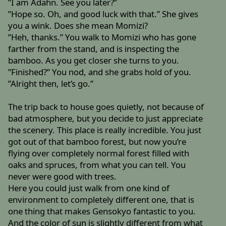
”I am Adahn. See you later?”
”Hope so. Oh, and good luck with that.” She gives
you a wink. Does she mean Momizi?
”Heh, thanks.” You walk to Momizi who has gone
farther from the stand, and is inspecting the
bamboo. As you get closer she turns to you.
”Finished?” You nod, and she grabs hold of you.
”Alright then, let’s go.”
The trip back to house goes quietly, not because of
bad atmosphere, but you decide to just appreciate
the scenery. This place is really incredible. You just
got out of that bamboo forest, but now you’re
flying over completely normal forest filled with
oaks and spruces, from what you can tell. You
never were good with trees.
Here you could just walk from one kind of
environment to completely different one, that is
one thing that makes Gensokyo fantastic to you.
And the color of sun is slightly different from what