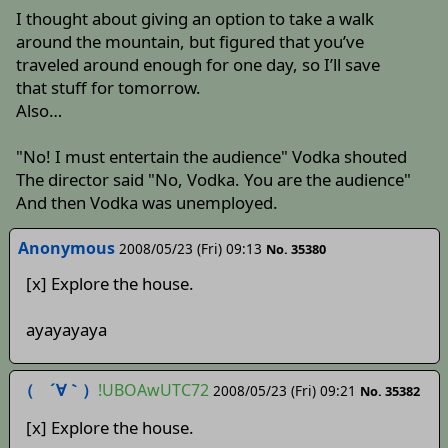
I thought about giving an option to take a walk
around the mountain, but figured that you’ve
traveled around enough for one day, so I’ll save
that stuff for tomorrow.
Also…
"No! I must entertain the audience" Vodka shouted
The director said "No, Vodka. You are the audience"
And then Vodka was unemployed.
Anonymous
2008/05/23 (Fri) 09:13
No. 35380
[x] Explore the house.
ayayayaya
（ ´∀｀）
!UBOAwUTC72
2008/05/23 (Fri) 09:21
No. 35382
[x] Explore the house.