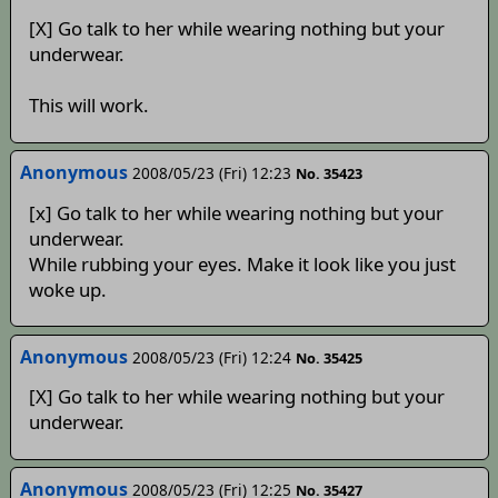
[X] Go talk to her while wearing nothing but your
underwear.
This will work.
Anonymous
2008/05/23 (Fri) 12:23
No. 35423
[x] Go talk to her while wearing nothing but your
underwear.
While rubbing your eyes. Make it look like you just
woke up.
Anonymous
2008/05/23 (Fri) 12:24
No. 35425
[X] Go talk to her while wearing nothing but your
underwear.
Anonymous
2008/05/23 (Fri) 12:25
No. 35427