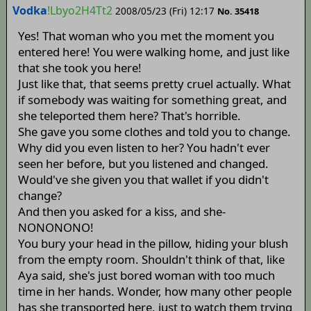
Vodka
!Lbyo2H4Tt2
2008/05/23 (Fri) 12:17
No. 35418
Yes! That woman who you met the moment you
entered here! You were walking home, and just like
that she took you here!
Just like that, that seems pretty cruel actually. What
if somebody was waiting for something great, and
she teleported them here? That's horrible.
She gave you some clothes and told you to change.
Why did you even listen to her? You hadn't ever
seen her before, but you listened and changed.
Would've she given you that wallet if you didn't
change?
And then you asked for a kiss, and she-
NONONONO!
You bury your head in the pillow, hiding your blush
from the empty room. Shouldn't think of that, like
Aya said, she's just bored woman with too much
time in her hands. Wonder, how many other people
has she transported here, just to watch them trying