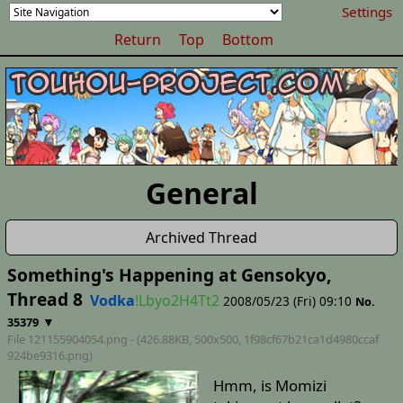
Settings
Return
Top
Bottom
General
Archived Thread
Something's Happening at Gensokyo,
Thread 8
Vodka
!Lbyo2H4Tt2
2008/05/23 (Fri) 09:10
No.
▼
35379
File 121155904054.png - (426.88KB, 500x500,
1f98cf67b21ca1d4980ccaf
924be9316
.png)
Hmm, is Momizi