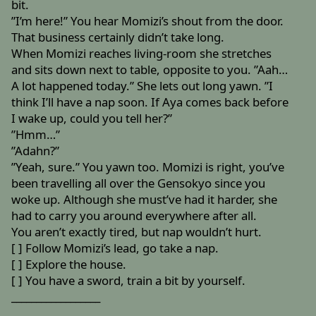
bit.
”I’m here!” You hear Momizi’s shout from the door.
That business certainly didn’t take long.
When Momizi reaches living-room she stretches
and sits down next to table, opposite to you. ”Aah…
A lot happened today.” She lets out long yawn. ”I
think I’ll have a nap soon. If Aya comes back before
I wake up, could you tell her?”
”Hmm…”
”Adahn?”
”Yeah, sure.” You yawn too. Momizi is right, you’ve
been travelling all over the Gensokyo since you
woke up. Although she must’ve had it harder, she
had to carry you around everywhere after all.
You aren’t exactly tired, but nap wouldn’t hurt.
[ ] Follow Momizi’s lead, go take a nap.
[ ] Explore the house.
[ ] You have a sword, train a bit by yourself.
__________________