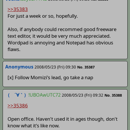
>>35383
For just a week or so, hopefully.
Also, if anybody could recommed good freeware
text editor, it would be very much appreciated.
Wordpad is annoying and Notepad has obvious
flaws.
Anonymous
2008/05/23 (Fri) 09:30
No. 35387
[x] Follow Momizi's lead, go take a nap
（ ´∀｀）
!UBOAwUTC72
2008/05/23 (Fri) 09:32
No. 35388
>>35386
Open office. Haven't used it in ages though, don't
know what it's like now.