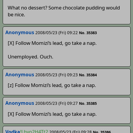
What no dessert? Some chocolate pudding would
be nice.
Anonymous
2008/05/23 (Fri) 09:22
No. 35383
[X] Follow Momizi’s lead, go take a nap.
Unemployed. Ouch.
Anonymous
2008/05/23 (Fri) 09:23
No. 35384
[z] Follow Momizi’s lead, go take a nap.
Anonymous
2008/05/23 (Fri) 09:27
No. 35385
[X] Follow Momizi’s lead, go take a nap.
Vodka
!Lbyo2H4Tt2
2008/05/23 (Fri) 09:28
No. 35386