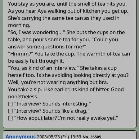
You stay as you are, until the smell of tea hits you.
As you hear Aya walking out of kitchen you get up.
She's carrying the same tea can as they used in
morning.
"So, I was wondering..." She puts the cups on the
table, and pours some tea for you. "Could you
answer some questions for me?"
"Hmmm?" You take the cup. The warmth of tea can
be easily felt through it.
"You, as kind of an interview." She takes a cup
herself too. Is she avoiding looking directly at you?
Well, you're not wearing anything but bra.
You take a sip. Like earlier, its kind of bitter. Good
nonetheless.
[ ] "Interview? Sounds interesting."
[ ] "Interview? Sounds like a drag."
[ ] "How about later? I'm not really awake yet."
Anonymous
2008/05/23 (Fri) 13:53
No. 35505