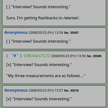
[ ] "Interview? Sounds interesting."
Sure, I'm getting flashbacks to /eientei/.
Anonymous
2008/05/23 (Fri) 13:56
No. 35507
[ ] "Interview? Sounds interesting."
（ ´∀｀）
!UBOAwUTC72
2008/05/23 (Fri) 13:56
No. 35509
[x] "Interview? Sounds interesting."
"My three measurements are as follows..."
Anonymous
2008/05/23 (Fri) 13:57
No. 35510
[x] "Interview? Sounds interesting."