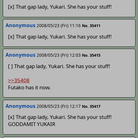
[x] That gap lady, Yukari. She has your stuff!
Anonymous
2008/05/23 (Fri) 11:16
No. 35411
[x] That gap lady, Yukari. She has your stuff!
Anonymous
2008/05/23 (Fri) 12:03
No. 35415
[ ] That gap lady, Yukari. She has your stuff!
>>35408
Futako has it now.
Anonymous
2008/05/23 (Fri) 12:17
No. 35417
[x] That gap lady, Yukari. She has your stuff!
GODDAMIT YUKAIR