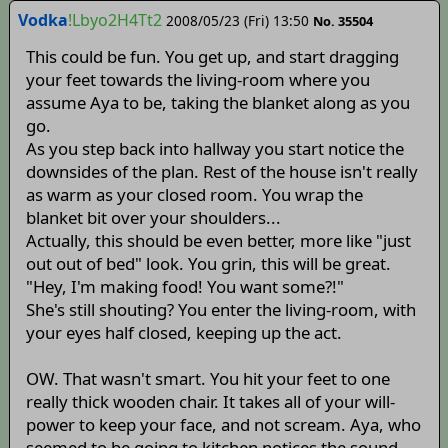
Vodka
!Lbyo2H4Tt2
2008/05/23 (Fri) 13:50
No. 35504
This could be fun. You get up, and start dragging
your feet towards the living-room where you
assume Aya to be, taking the blanket along as you
go.
As you step back into hallway you start notice the
downsides of the plan. Rest of the house isn't really
as warm as your closed room. You wrap the
blanket bit over your shoulders...
Actually, this should be even better, more like "just
out out of bed" look. You grin, this will be great.
"Hey, I'm making food! You want some?!"
She's still shouting? You enter the living-room, with
your eyes half closed, keeping up the act.
OW. That wasn't smart. You hit your feet to one
really thick wooden chair. It takes all of your will-
power to keep your face, and not scream. Aya, who
seemed to be going to kitchen notices the sound