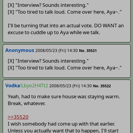
[X] "Interview? Sounds interesting."
[X] "Too tired to talk loud. Come over here, Aya~."
I'll be turning that into an actual vote. DO WANT an
excuse to cuddle up to Aya while we talk.
Anonymous
2008/05/23 (Fri) 14:30
No. 35521
[X] "Interview? Sounds interesting."
[X] "Too tired to talk loud. Come over here, Aya~."
Vodka
!Lbyo2H4Tt2
2008/05/23 (Fri) 14:30
No. 35522
Yeah, had to make sure house was staying warm.
Break, whatever.
>>35520
I wish somebody had come up with that earlier.
Unless you actually want that to happen, I'll start