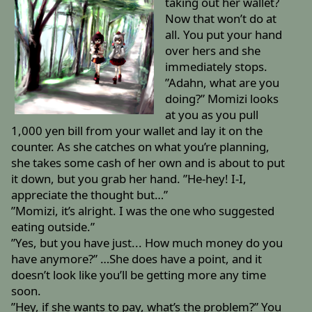
taking out her wallet?
Now that won’t do at
all. You put your hand
over hers and she
immediately stops.
”Adahn, what are you
doing?” Momizi looks
at you as you pull
1,000 yen bill from your wallet and lay it on the
counter. As she catches on what you’re planning,
she takes some cash of her own and is about to put
it down, but you grab her hand. ”He-hey! I-I,
appreciate the thought but…”
”Momizi, it’s alright. I was the one who suggested
eating outside.”
”Yes, but you have just... How much money do you
have anymore?” …She does have a point, and it
doesn’t look like you’ll be getting more any time
soon.
”Hey, if she wants to pay, what’s the problem?” You