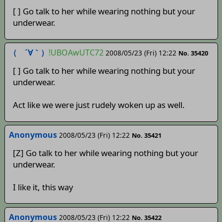
[ ] Go talk to her while wearing nothing but your
underwear.
（ ´∀｀）
!UBOAwUTC72
2008/05/23 (Fri) 12:22
No. 35420
[ ] Go talk to her while wearing nothing but your
underwear.
Act like we were just rudely woken up as well.
Anonymous
2008/05/23 (Fri) 12:22
No. 35421
[Z] Go talk to her while wearing nothing but your
underwear.
I like it, this way
Anonymous
2008/05/23 (Fri) 12:22
No. 35422