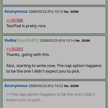
Anonymous
2008/05/23 (Fri) 10:10
No. 35396
>>35386
TextPad is pretty nice
Vodka
!Lbyo2H4Tt2
2008/05/23 (Fri) 10:14
No. 35398
>>35393
Thanks, going with this.
Also, starting to write now. The nap option happens
to be the one I didn't expect you to pick.
Anonymous
2008/05/23 (Fri) 10:22
No. 35399
>>The nap option happens to be the one I didn't
expect you to pick.