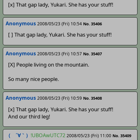
[x] That gap lady, Yukari. She has your stuff!
Anonymous
2008/05/23 (Fri) 10:54
No. 35406
[ ] That gap lady, Yukari. She has your stuff!
Anonymous
2008/05/23 (Fri) 10:57
No. 35407
[X] People living on the mountain.
So many nice people.
Anonymous
2008/05/23 (Fri) 10:59
No. 35408
[x] That gap lady, Yukari. She has your stuff!
And our third leg!
（ ´∀｀）
!UBOAwUTC72
2008/05/23 (Fri) 11:00
No. 35409