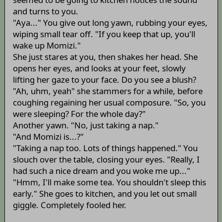
and turns to you.
"Aya..." You give out long yawn, rubbing your eyes,
wiping small tear off. "If you keep that up, you'll
wake up Momizi."
She just stares at you, then shakes her head. She
opens her eyes, and looks at your feet, slowly
lifting her gaze to your face. Do you see a blush?
"Ah, uhm, yeah" she stammers for a while, before
coughing regaining her usual composure. "So, you
were sleeping? For the whole day?"
Another yawn. "No, just taking a nap."
"And Momizi is...?"
"Taking a nap too. Lots of things happened." You
slouch over the table, closing your eyes. "Really, I
had such a nice dream and you woke me up..."
"Hmm, I'll make some tea. You shouldn't sleep this
early." She goes to kitchen, and you let out small
giggle. Completely fooled her.