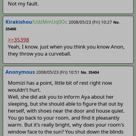
Not my fault.
Kirakishou
!UdzMmUq0Oc
2008/05/23 (Fri) 10:27
No.
35400
>>35398
Yeah, I know. just when you think you know Anon,
they throw you a curveball.
Anonymous
2008/05/23 (Fri) 10:51
No. 35404
Momizi has a point, little bit of rest right now
wouldn't hurt.
Well, she did ask you to inform Aya about her
sleeping, but she should able to figure that out by
herself, with shoes near the door and house quiet.
You go back to your room, and find it pleasantly
warm. But it's really bright, why does your room's
window face to the sun? You shut down the blinds