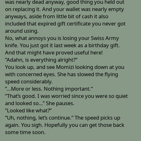
was nearly dead anyway, good thing you held out
on replacing it. And your wallet was nearly empty
anyways, aside from little bit of cash it also
included that expired gift certificate you never got
around using.
No, what annoys you is losing your Swiss Army
knife. You just got it last week as a birthday gift.
And that might have proved useful here!
”Adahn, is everything alright?”
You look up, and see Momizi looking down at you
with concerned eyes. She has slowed the flying
speed considerably.
”…More or less. Nothing important.”
”That’s good. I was worried since you were so quiet
and looked so…” She pauses.
”Looked like what?”
”Uh, nothing, let’s continue.” The speed picks up
again. You sigh. Hopefully you can get those back
some time soon.