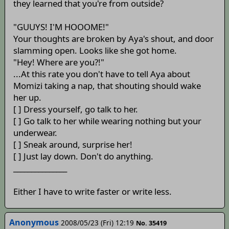
they learned that you're from outside?
"GUUYS! I'M HOOOME!"
Your thoughts are broken by Aya's shout, and door
slamming open. Looks like she got home.
"Hey! Where are you?!"
...At this rate you don't have to tell Aya about
Momizi taking a nap, that shouting should wake
her up.
[ ] Dress yourself, go talk to her.
[ ] Go talk to her while wearing nothing but your
underwear.
[ ] Sneak around, surprise her!
[ ] Just lay down. Don't do anything.
_______________
Either I have to write faster or write less.
Anonymous
2008/05/23 (Fri) 12:19
No. 35419