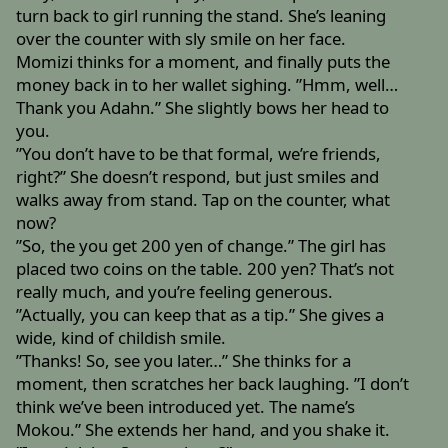
turn back to girl running the stand. She’s leaning
over the counter with sly smile on her face.
Momizi thinks for a moment, and finally puts the
money back in to her wallet sighing. ”Hmm, well…
Thank you Adahn.” She slightly bows her head to
you.
”You don’t have to be that formal, we’re friends,
right?” She doesn’t respond, but just smiles and
walks away from stand. Tap on the counter, what
now?
”So, the you get 200 yen of change.” The girl has
placed two coins on the table. 200 yen? That’s not
really much, and you’re feeling generous.
”Actually, you can keep that as a tip.” She gives a
wide, kind of childish smile.
”Thanks! So, see you later…” She thinks for a
moment, then scratches her back laughing. ”I don’t
think we’ve been introduced yet. The name’s
Mokou.” She extends her hand, and you shake it.