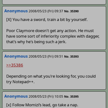
Anonymous
2008/05/23 (Fri) 09:37
No. 35390
[X] You have a sword, train a bit by yourself.
Poor Claymore doesn't get any action. He must
have some sort of inferiority complex with dagger,
that's why he's being such a jerk.
Anonymous
2008/05/23 (Fri) 09:51
No. 35393
>>35386
Depending on what you're looking for, you could
try Notepad++.
Anonymous
2008/05/23 (Fri) 10:05
No. 35395
[x] Follow Momizi’s lead, go take a nap.