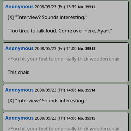
Anonymous
2008/05/23 (Fri) 13:59
No. 35512
[X] "Interview? Sounds interesting."
"Too tired to talk loud. Come over here, Aya~."
Anonymous
2008/05/23 (Fri) 14:00
No. 35513
>You hit your feet to one really thick wooden chair
This chair.
Anonymous
2008/05/23 (Fri) 14:06
No. 35514
[X] "Interview? Sounds interesting."
Anonymous
2008/05/23 (Fri) 14:06
No. 35515
>You hit your feet to one really thick wooden chair.