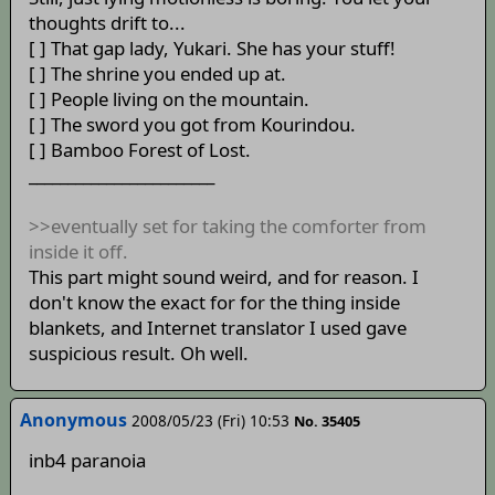
thoughts drift to...
[ ] That gap lady, Yukari. She has your stuff!
[ ] The shrine you ended up at.
[ ] People living on the mountain.
[ ] The sword you got from Kourindou.
[ ] Bamboo Forest of Lost.
________________________
>>eventually set for taking the comforter from
inside it off.
This part might sound weird, and for reason. I
don't know the exact for for the thing inside
blankets, and Internet translator I used gave
suspicious result. Oh well.
Anonymous
2008/05/23 (Fri) 10:53
No. 35405
inb4 paranoia