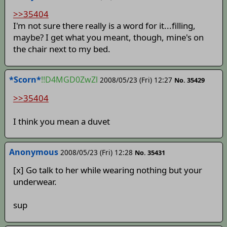
>>35404
I'm not sure there really is a word for it...filling,
maybe? I get what you meant, though, mine's on
the chair next to my bed.
*Scorn*
!!D4MGD0ZwZl
2008/05/23 (Fri) 12:27
No. 35429
>>35404
I think you mean a duvet
Anonymous
2008/05/23 (Fri) 12:28
No. 35431
[x] Go talk to her while wearing nothing but your
underwear.
sup