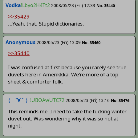
Vodka
!Lbyo2H4Tt2
2008/05/23 (Fri) 12:33
No. 35440
>>35429
...Yeah, that. Stupid dictionaries.
Anonymous
2008/05/23 (Fri) 13:09
No. 35460
>>35440
I was confused at first because you rarely see true
duvets here in Amerikkka. We're more of a top
sheet & comforter folk.
（ ´∀｀）
!UBOAwUTC72
2008/05/23 (Fri) 13:16
No. 35476
This reminds me. I need to take the fucking winter
duvet out. Was wondering why it was so hot at
night.