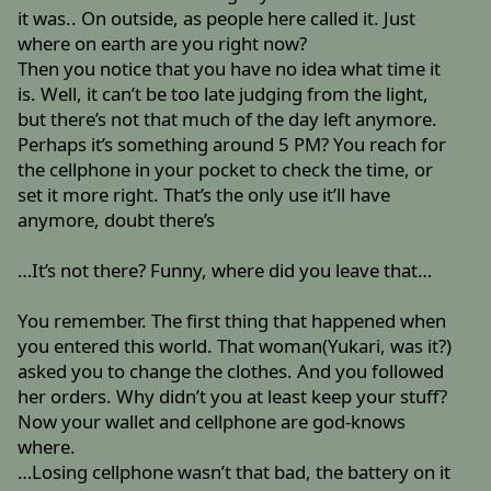
it was.. On outside, as people here called it. Just
where on earth are you right now?
Then you notice that you have no idea what time it
is. Well, it can’t be too late judging from the light,
but there’s not that much of the day left anymore.
Perhaps it’s something around 5 PM? You reach for
the cellphone in your pocket to check the time, or
set it more right. That’s the only use it’ll have
anymore, doubt there’s
…It’s not there? Funny, where did you leave that…
You remember. The first thing that happened when
you entered this world. That woman(Yukari, was it?)
asked you to change the clothes. And you followed
her orders. Why didn’t you at least keep your stuff?
Now your wallet and cellphone are god-knows
where.
…Losing cellphone wasn’t that bad, the battery on it