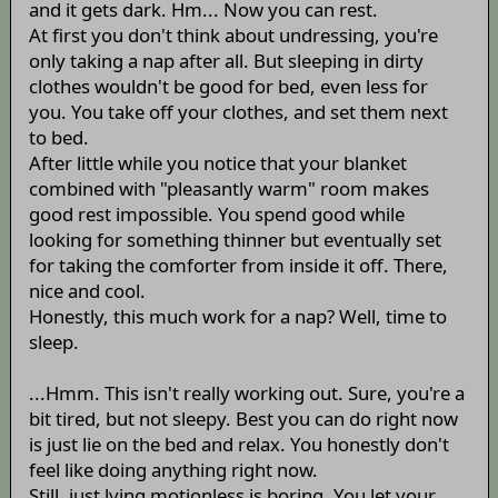
and it gets dark. Hm... Now you can rest.
At first you don't think about undressing, you're
only taking a nap after all. But sleeping in dirty
clothes wouldn't be good for bed, even less for
you. You take off your clothes, and set them next
to bed.
After little while you notice that your blanket
combined with "pleasantly warm" room makes
good rest impossible. You spend good while
looking for something thinner but eventually set
for taking the comforter from inside it off. There,
nice and cool.
Honestly, this much work for a nap? Well, time to
sleep.
...Hmm. This isn't really working out. Sure, you're a
bit tired, but not sleepy. Best you can do right now
is just lie on the bed and relax. You honestly don't
feel like doing anything right now.
Still, just lying motionless is boring. You let your