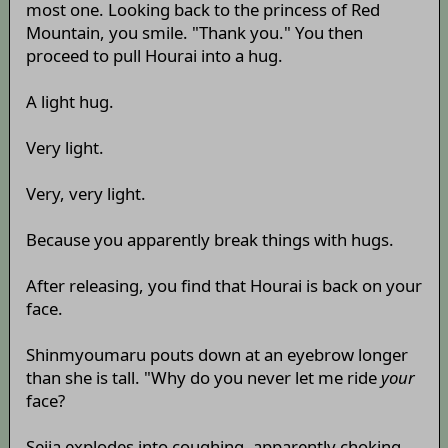
most one. Looking back to the princess of Red
Mountain, you smile. "Thank you." You then
proceed to pull Hourai into a hug.
A light hug.
Very light.
Very, very light.
Because you apparently break things with hugs.
After releasing, you find that Hourai is back on your
face.
Shinmyoumaru pouts down at an eyebrow longer
than she is tall. "Why do you never let me ride
your
face?
Seija explodes into coughing, apparently choking