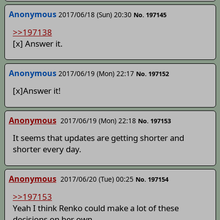
Anonymous
2017/06/18 (Sun) 20:30
No. 197145
>>197138
[x] Answer it.
Anonymous
2017/06/19 (Mon) 22:17
No. 197152
[x]Answer it!
Anonymous
2017/06/19 (Mon) 22:18
No. 197153
It seems that updates are getting shorter and
shorter every day.
Anonymous
2017/06/20 (Tue) 00:25
No. 197154
>>197153
Yeah I think Renko could make a lot of these
decisions on her own.