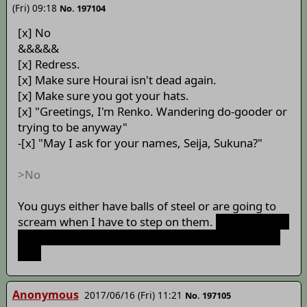
(Fri) 09:18
No. 197104
[x] No
&&&&&
[x] Redress.
[x] Make sure Hourai isn't dead again.
[x] Make sure you got your hats.
[x] "Greetings, I'm Renko. Wandering do-gooder or
trying to be anyway"
-[x] "May I ask for your names, Seija, Sukuna?"
>No
You guys either have balls of steel or are going to
scream when I have to step on them.
I hope I never
have to find out! Your balls are my favorite part of
you!
Anonymous
2017/06/16 (Fri) 11:21
No. 197105