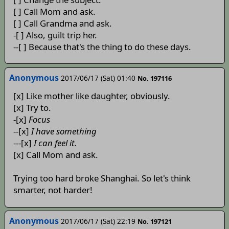
[ ] Call Mom and ask.
[ ] Call Grandma and ask.
-[ ] Also, guilt trip her.
--[ ] Because that's the thing to do these days.
Anonymous
2017/06/17 (Sat) 01:40
No. 197116
[x] Like mother like daughter, obviously.
[x] Try to.
-[x]
Focus
--[x]
I have something
---[x]
I can feel it.
[x] Call Mom and ask.
Trying too hard broke Shanghai. So let's think
smarter, not harder!
Anonymous
2017/06/17 (Sat) 22:19
No. 197121