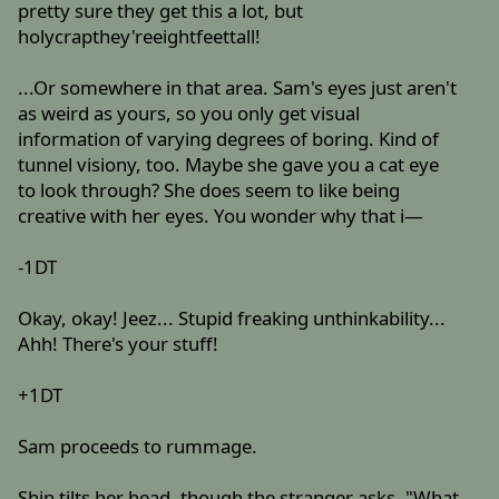
pretty sure they get this a lot, but
holycrapthey'reeightfeettall!
...Or somewhere in that area. Sam's eyes just aren't
as weird as yours, so you only get visual
information of varying degrees of boring. Kind of
tunnel visiony, too. Maybe she gave you a cat eye
to look through? She does seem to like being
creative with her eyes. You wonder why that i—
-1DT
Okay, okay! Jeez... Stupid freaking unthinkability...
Ahh! There's your stuff!
+1DT
Sam proceeds to rummage.
Shin tilts her head, though the stranger asks, "What