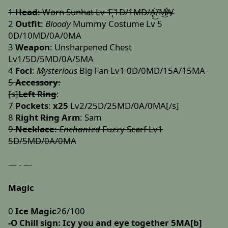
1
Head
: Worn Sunhat Lv 1̷̢͠ 1D/1MD/A̢͘͜/́M̸̛͜A̸̶͏̸̴
2
Outfit
:
Bloody
Mummy Costume Lv 5
0D/10MD/0A/0MA
3
Weapon
: Unsharpened Chest
Lv1/5D/5MD/0A/5MA
4
Foci
:
Mysterious
Big Fan Lv1 0D/0MD/15A/15MA
5
Accessory
:
[s]
Left Ring
:
7
Pockets
:
x25
Lv2/25D/25MD/0A/0MA[/s]
8
Right
Ring
Arm
: Sam
9
Necklace
:
Enchanted
Fuzzy Scarf Lv1
5D/5MD/0A/0MA
— - —
Magic
0
Ice Magic
26/100
-O
Chill sign: Icy you and eye together 5MA[b]