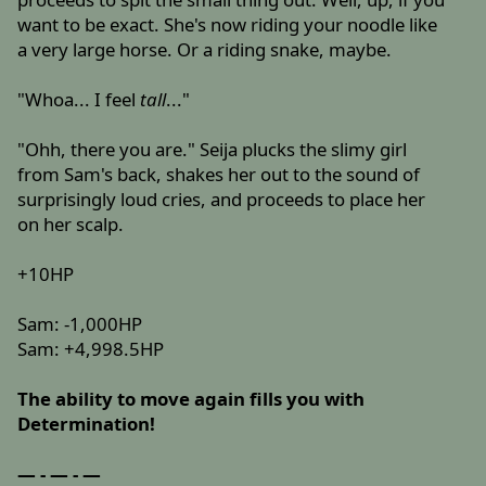
want to be exact. She's now riding your noodle like
a very large horse. Or a riding snake, maybe.
"Whoa... I feel
tall
..."
"Ohh, there you are." Seija plucks the slimy girl
from Sam's back, shakes her out to the sound of
surprisingly loud cries, and proceeds to place her
on her scalp.
+10HP
Sam: -1,000HP
Sam: +4,998.5HP
The ability to move again fills you with
Determination!
— - — - —