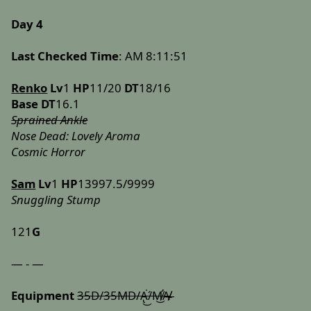
Day 4
Last Checked Time
: AM 8:11:51
Renko
Lv
1
HP
11/20
DT
18/16
Base DT
16.1
Sprained Ankle
Nose Dead: Lovely Aroma
Cosmic Horror
Sam
Lv
1
HP
13997.5/9999
Snuggling Stump
121
G
— - —
Equipment
35D/35MD/A̢͘͜/́M̸̛͜A̸̶͏̸̴