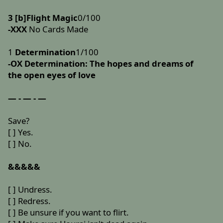
3 [b]Flight Magic
0/100
-XXX
No Cards Made
1
Determination
1/100
-OX
Determination: The hopes and dreams of
the open eyes of love
— - — - —
Save?
[ ] Yes.
[ ] No.
&&&&&
[ ] Undress.
[ ] Redress.
[ ] Be unsure if you want to flirt.