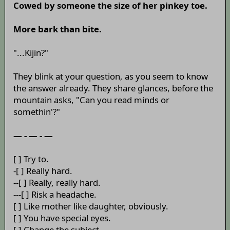
Cowed by someone the size of her pinkey toe.
More bark than bite.
"...Kijin?"
They blink at your question, as you seem to know
the answer already. They share glances, before the
mountain asks, "Can you read minds or
somethin'?"
— - — - —
[ ] Try to.
-[ ] Really hard.
--[ ] Really, really hard.
---[ ] Risk a headache.
[ ] Like mother like daughter, obviously.
[ ] You have special eyes.
[ ] Change the subject.