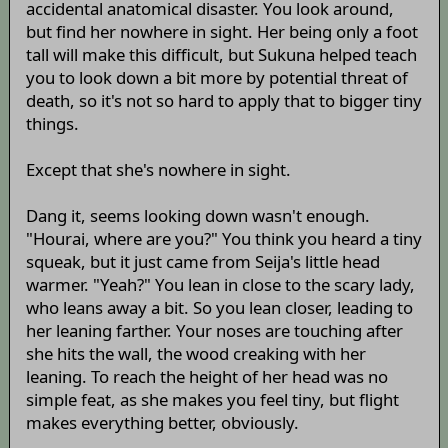
accidental anatomical disaster. You look around,
but find her nowhere in sight. Her being only a foot
tall will make this difficult, but Sukuna helped teach
you to look down a bit more by potential threat of
death, so it's not so hard to apply that to bigger tiny
things.
Except that she's nowhere in sight.
Dang it, seems looking down wasn't enough.
"Hourai, where are you?" You think you heard a tiny
squeak, but it just came from Seija's little head
warmer. "Yeah?" You lean in close to the scary lady,
who leans away a bit. So you lean closer, leading to
her leaning farther. Your noses are touching after
she hits the wall, the wood creaking with her
leaning. To reach the height of her head was no
simple feat, as she makes you feel tiny, but flight
makes everything better, obviously.