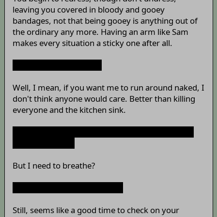
leaving you covered in bloody and gooey
bandages, not that being gooey is anything out of
the ordinary any more. Having an arm like Sam
makes every situation a sticky one after all.
Why are you doing this?
Well, I mean, if you want me to run around naked, I
don't think anyone would care. Better than killing
everyone and the kitchen sink.
Not that.
That
's funny. I meant that you keep not
doing that thing.
But I need to breathe?
Ugh... Whatever. Never mind.
Still, seems like a good time to check on your