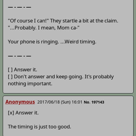
— - — - —
"Of course I can!" They startle a bit at the claim.
"...Probably. I mean, Mom ca-"
Your phone is ringing. ...Weird timing.
— - — - —
[ ] Answer it.
[ ] Don't answer and keep going. It's probably
nothing important.
Anonymous
2017/06/18 (Sun) 16:01
No. 197143
[x] Answer it.
The timing is just too good.