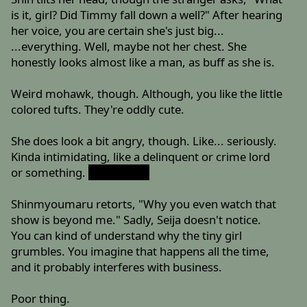
is it, girl? Did Timmy fall down a well?" After hearing
her voice, you are certain she's just big...
...everything. Well, maybe not her chest. She
honestly looks almost like a man, as buff as she is.
Weird mohawk, though. Although, you like the little
colored tufts. They're oddly cute.
She does look a bit angry, though. Like... seriously.
Kinda intimidating, like a delinquent or crime lord
or something.
She wishes.
Shinmyoumaru retorts, "Why you even watch that
show is beyond me." Sadly, Seija doesn't notice.
You can kind of understand why the tiny girl
grumbles. You imagine that happens all the time,
and it probably interferes with business.
Poor thing.