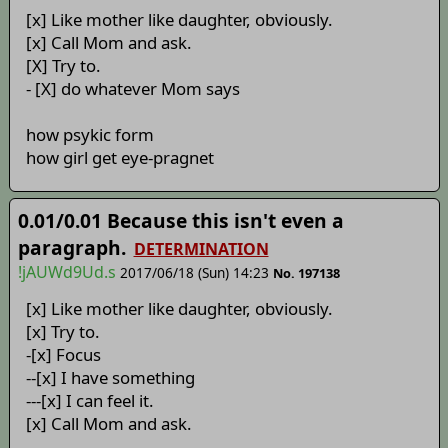
[x] Like mother like daughter, obviously.
[x] Call Mom and ask.
[X] Try to.
- [X] do whatever Mom says
how psykic form
how girl get eye-pragnet
0.01/0.01 Because this isn't even a
paragraph.
DETERMINATION
!jAUWd9Ud.s
2017/06/18 (Sun) 14:23
No. 197138
[x] Like mother like daughter, obviously.
[x] Try to.
-[x] Focus
--[x] I have something
---[x] I can feel it.
[x] Call Mom and ask.