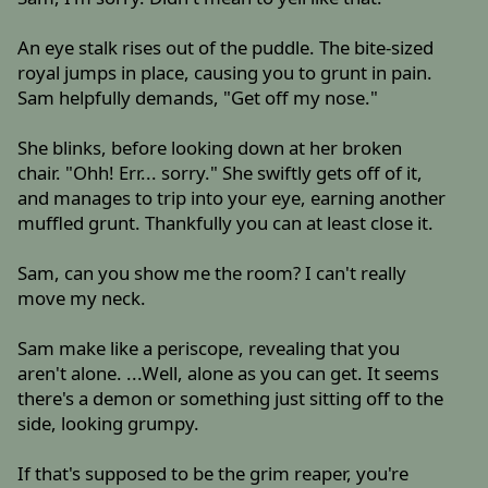
An eye stalk rises out of the puddle. The bite-sized
royal jumps in place, causing you to grunt in pain.
Sam helpfully demands, "Get off my nose."
She blinks, before looking down at her broken
chair. "Ohh! Err... sorry." She swiftly gets off of it,
and manages to trip into your eye, earning another
muffled grunt. Thankfully you can at least close it.
Sam, can you show me the room? I can't really
move my neck.
Sam make like a periscope, revealing that you
aren't alone. ...Well, alone as you can get. It seems
there's a demon or something just sitting off to the
side, looking grumpy.
If that's supposed to be the grim reaper, you're