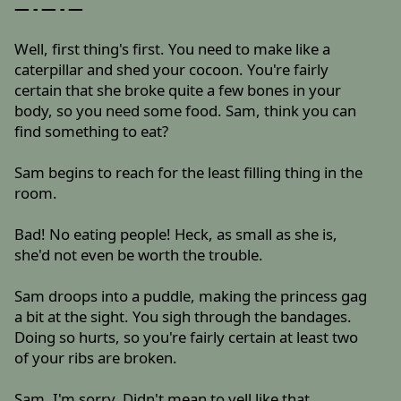
— - — - —
Well, first thing's first. You need to make like a
caterpillar and shed your cocoon. You're fairly
certain that she broke quite a few bones in your
body, so you need some food. Sam, think you can
find something to eat?
Sam begins to reach for the least filling thing in the
room.
Bad! No eating people! Heck, as small as she is,
she'd not even be worth the trouble.
Sam droops into a puddle, making the princess gag
a bit at the sight. You sigh through the bandages.
Doing so hurts, so you're fairly certain at least two
of your ribs are broken.
Sam, I'm sorry. Didn't mean to yell like that.