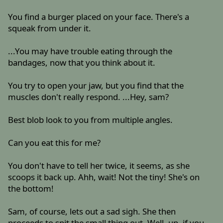
You find a burger placed on your face. There's a
squeak from under it.
...You may have trouble eating through the
bandages, now that you think about it.
You try to open your jaw, but you find that the
muscles don't really respond. ...Hey, sam?
Best blob look to you from multiple angles.
Can you eat this for me?
You don't have to tell her twice, it seems, as she
scoops it back up. Ahh, wait! Not the tiny! She's on
the bottom!
Sam, of course, lets out a sad sigh. She then
proceeds to spit the small thing out. Well, up, if you