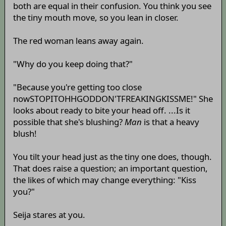
both are equal in their confusion. You think you see
the tiny mouth move, so you lean in closer.
The red woman leans away again.
"Why do you keep doing that?"
"Because you're getting too close
nowSTOPITOHHGODDON'TFREAKINGKISSME!" She
looks about ready to bite your head off. ...Is it
possible that she's blushing?
Man
is that a heavy
blush!
You tilt your head just as the tiny one does, though.
That does raise a question; an important question,
the likes of which may change everything: "Kiss
you?"
Seija stares at you.