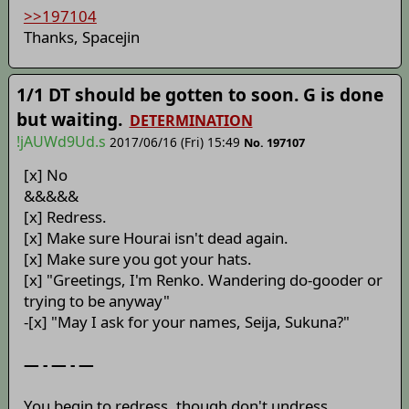
>>197104
Thanks, Spacejin
1/1 DT should be gotten to soon. G is done
but waiting.
DETERMINATION
!jAUWd9Ud.s
2017/06/16 (Fri) 15:49
No. 197107
[x] No
&&&&&
[x] Redress.
[x] Make sure Hourai isn't dead again.
[x] Make sure you got your hats.
[x] "Greetings, I'm Renko. Wandering do-gooder or
trying to be anyway"
-[x] "May I ask for your names, Seija, Sukuna?"
— - — - —
You begin to redress, though don't undress,