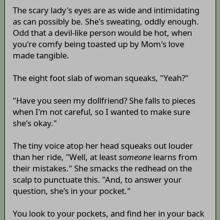
The scary lady's eyes are as wide and intimidating
as can possibly be. She's sweating, oddly enough.
Odd that a devil-like person would be hot, when
you're comfy being toasted up by Mom's love
made tangible.
The eight foot slab of woman squeaks, "Yeah?"
"Have you seen my dollfriend? She falls to pieces
when I'm not careful, so I wanted to make sure
she's okay."
The tiny voice atop her head squeaks out louder
than her ride, "Well, at least
someone
learns from
their mistakes." She smacks the redhead on the
scalp to punctuate this. "And, to answer your
question, she's in your pocket."
You look to your pockets, and find her in your back