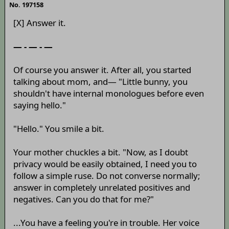
No. 197158
[X] Answer it.
— - — - —
Of course you answer it. After all, you started
talking about mom, and— "Little bunny, you
shouldn't have internal monologues before even
saying hello."
"Hello." You smile a bit.
Your mother chuckles a bit. "Now, as I doubt
privacy would be easily obtained, I need you to
follow a simple ruse. Do not converse normally;
answer in completely unrelated positives and
negatives. Can you do that for me?"
...You have a feeling you're in trouble. Her voice