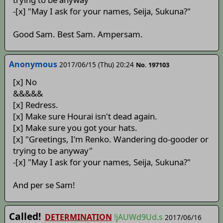
-[x] "May I ask for your names, Seija, Sukuna?"
Good Sam. Best Sam. Ampersam.
Anonymous
2017/06/15 (Thu) 20:24
No. 197103
[x] No
&&&&&
[x] Redress.
[x] Make sure Hourai isn't dead again.
[x] Make sure you got your hats.
[x] "Greetings, I'm Renko. Wandering do-gooder or
trying to be anyway"
-[x] "May I ask for your names, Seija, Sukuna?"
And per se Sam!
Called!
DETERMINATION
!jAUWd9Ud.s
2017/06/16