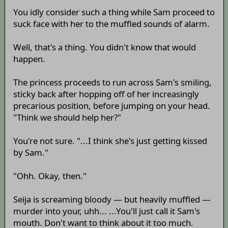
You idly consider such a thing while Sam proceed to
suck face with her to the muffled sounds of alarm.
Well, that's a thing. You didn't know that would
happen.
The princess proceeds to run across Sam's smiling,
sticky back after hopping off of her increasingly
precarious position, before jumping on your head.
"Think we should help her?"
You're not sure. "...I think she's just getting kissed
by Sam."
"Ohh. Okay, then."
Seija is screaming bloody — but heavily muffled —
murder into your, uhh... ...You'll just call it Sam's
mouth. Don't want to think about it too much.