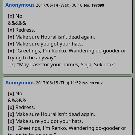
Anonymous
2017/06/14 (Wed) 00:18
No. 197090
[x] No
&&&&&
[x] Redress.
[x] Make sure Hourai isn't dead again.
[x] Make sure you got your hats.
[x] "Greetings, I'm Renko. Wandering do-gooder or
trying to be anyway"
-[x] "May I ask for your names, Seija, Sukuna?"
Anonymous
2017/06/15 (Thu) 11:52
No. 197102
[x] No
&&&&&
[x] Redress.
[x] Make sure Hourai isn't dead again.
[x] Make sure you got your hats.
[x] "Greetings, I'm Renko. Wandering do-gooder or
trying to be anyway"