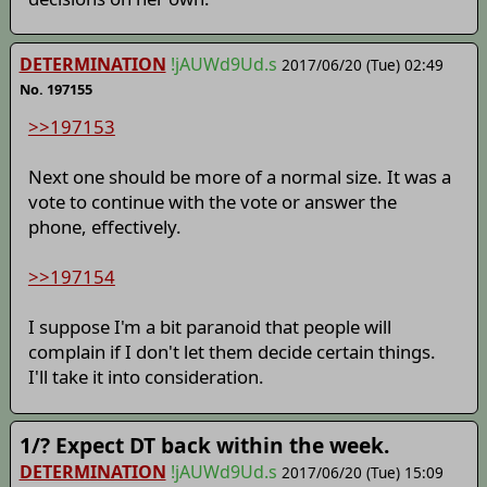
DETERMINATION
!jAUWd9Ud.s
2017/06/20 (Tue) 02:49
No. 197155
>>197153
Next one should be more of a normal size. It was a
vote to continue with the vote or answer the
phone, effectively.
>>197154
I suppose I'm a bit paranoid that people will
complain if I don't let them decide certain things.
I'll take it into consideration.
1/? Expect DT back within the week.
DETERMINATION
!jAUWd9Ud.s
2017/06/20 (Tue) 15:09