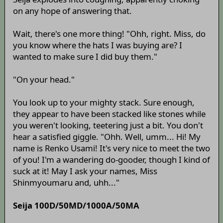
on any hope of answering that.
Wait, there's one more thing! "Ohh, right. Miss, do
you know where the hats I was buying are? I
wanted to make sure I did buy them."
"On your head."
You look up to your mighty stack. Sure enough,
they appear to have been stacked like stones while
you weren't looking, teetering just a bit. You don't
hear a satisfied giggle. "Ohh. Well, umm... Hi! My
name is Renko Usami! It's very nice to meet the two
of you! I'm a wandering do-gooder, though I kind of
suck at it! May I ask your names, Miss
Shinmyoumaru and, uhh..."
Seija 100D/50MD/1000A/50MA