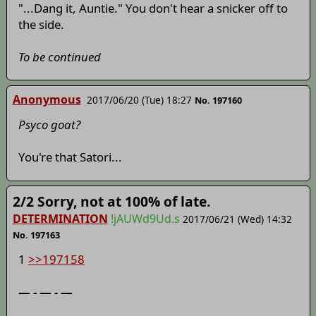
"...Dang it, Auntie." You don't hear a snicker off to
the side.
To be continued
Anonymous
2017/06/20 (Tue) 18:27
No. 197160
Psyco goat?
You're that Satori...
2/2 Sorry, not at 100% of late.
DETERMINATION
!jAUWd9Ud.s
2017/06/21 (Wed) 14:32
No. 197163
1
>>197158
— - — - —