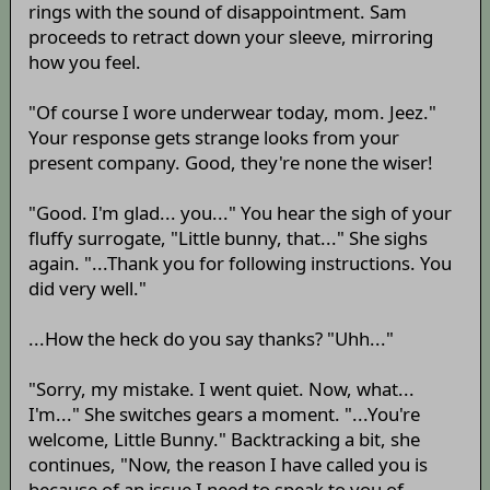
rings with the sound of disappointment. Sam
proceeds to retract down your sleeve, mirroring
how you feel.
"Of course I wore underwear today, mom. Jeez."
Your response gets strange looks from your
present company. Good, they're none the wiser!
"Good. I'm glad... you..." You hear the sigh of your
fluffy surrogate, "Little bunny, that..." She sighs
again. "...Thank you for following instructions. You
did very well."
...How the heck do you say thanks? "Uhh..."
"Sorry, my mistake. I went quiet. Now, what...
I'm..." She switches gears a moment. "...You're
welcome, Little Bunny." Backtracking a bit, she
continues, "Now, the reason I have called you is
because of an issue I need to speak to you of.