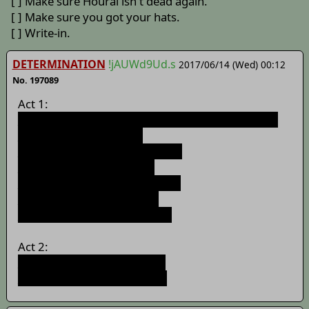
[ ] Make sure Hourai isn't dead again.
[ ] Make sure you got your hats.
[ ] Write-in.
DETERMINATION
!jAUWd9Ud.s
2017/06/14 (Wed) 00:12
No. 197089
Act 1:
>>188147
1: Long ago, in a galaxy far, far away...
>>188477
2: Iron Giant
>>189365
3: Phantom Menace
>>190278
4: A New Hope
>>191322
5: Return of the Jedi
>>192352
6: Longest Yard
>>195020
7: The Clone Wars
Act 2:
>>195617
8: Six Feet Under
>>/i/740
Pictures: Memento