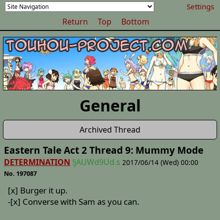
Settings
Return
Top
Bottom
General
Archived Thread
Eastern Tale Act 2 Thread 9: Mummy Mode
DETERMINATION
!jAUWd9Ud.s
2017/06/14 (Wed) 00:00
No. 197087
[x] Burger it up.
-[x] Converse with Sam as you can.