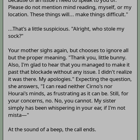
Please do not mention mind reading, myself, or my
location. These things will... make things difficult."
...That's a little suspicious. "Alright, who stole my
sock?"
Your mother sighs again, but chooses to ignore all
but the proper meaning. "Thank you, little bunny.
Also, I'm glad to hear that you managed to make it
past that blockade without any issue. I didn't realize
it was there. My apologies." Expecting the question,
she answers, "I can read neither Cirno's nor
Hourai's minds, as frustrating as it can be. Still, for
your concerns, no. No, you cannot. My sister
simply has been whispering in your ear, if I'm not
mista—"
At the sound of a beep, the call ends.