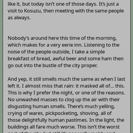
like it, but today isn’t one of those days. It’s just a
visit to Kosuzu, then meeting with the same people
as always.
Nobody’s around here this time of the morning,
which makes for a very eerie inn. Listening to the
noise of the people outside, I take a simple
breakfast of bread, awful beer and some ham then
go out into the bustle of the city proper.
And yep, it still smells much the same as when I last
left it. I almost miss that rain: it masked all of… this.
This is why I prefer the night, or one of the reasons.
No unwashed masses to clog up the air with their
disgusting human smells. There’s much yelling,
crying of wares, pickpocketing, shoving, all of
those delightfully human pastimes. In the light, the
buildings all fare much worse. This isn’t the worst