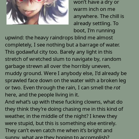
won’t have a dry or
warm inch on me
anywhere. The chill is
already settling. To
boot, I’m running
upwind: the heavy raindrops blind me almost
completely, I see nothing but a barrage of water.
This godawful city too. Barely any light in this
stretch of wretched slum to navigate by, random
garbage strewn all over the horribly uneven,
muddy ground. Were I anybody else, I’d already be
sprawled face down on the water with a broken leg
or two. Even through the rain, I can smell the
rot
here, and the people living in it.
And what’s up with these fucking clowns, what do
they think they’re doing chasing me in this kind of
weather, in the middle of the night? I knew they
were stupid, but this is something else entirely.
They can’t even catch me when it’s bright and
sunny, what are they hoping to accomplish?