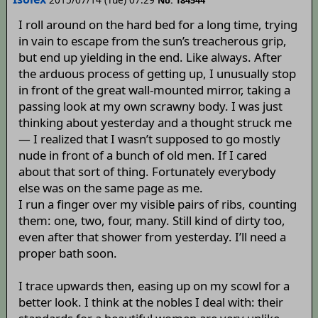
I roll around on the hard bed for a long time, trying
in vain to escape from the sun’s treacherous grip,
but end up yielding in the end. Like always. After
the arduous process of getting up, I unusually stop
in front of the great wall-mounted mirror, taking a
passing look at my own scrawny body. I was just
thinking about yesterday and a thought struck me
— I realized that I wasn’t supposed to go mostly
nude in front of a bunch of old men. If I cared
about that sort of thing. Fortunately everybody
else was on the same page as me.
I run a finger over my visible pairs of ribs, counting
them: one, two, four, many. Still kind of dirty too,
even after that shower from yesterday. I’ll need a
proper bath soon.
I trace upwards then, easing up on my scowl for a
better look. I think at the nobles I deal with: their