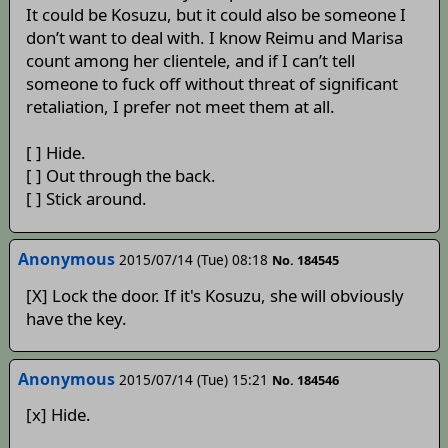
It could be Kosuzu, but it could also be someone I
don’t want to deal with. I know Reimu and Marisa
count among her clientele, and if I can’t tell
someone to fuck off without threat of significant
retaliation, I prefer not meet them at all.
[ ] Hide.
[ ] Out through the back.
[ ] Stick around.
Anonymous
2015/07/14 (Tue) 08:18
No. 184545
[X] Lock the door. If it's Kosuzu, she will obviously
have the key.
Anonymous
2015/07/14 (Tue) 15:21
No. 184546
[x] Hide.