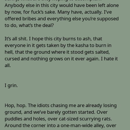
Anybody else in this city would have been left alone
by now, for fuck’s sake. Many have, actually. I’ve
offered bribes and everything else you’re supposed
to do, what’s the deal?
It’s all shit. I hope this city burns to ash, that
everyone in it gets taken by the kasha to burn in
hell, that the ground where it stood gets salted,
cursed and nothing grows on it ever again. I hate it
all.
I grin.
Hop, hop. The idiots chasing me are already losing
ground, and we’ve barely gotten started. Over
puddles and holes, over cat-sized scurrying rats.
Around the corner into a one-man-wide alley, over