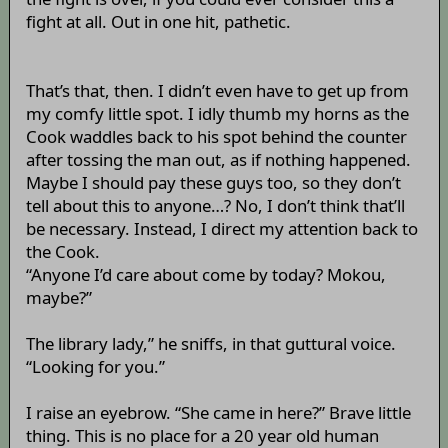
fight at all. Out in one hit, pathetic.
That’s that, then. I didn’t even have to get up from
my comfy little spot. I idly thumb my horns as the
Cook waddles back to his spot behind the counter
after tossing the man out, as if nothing happened.
Maybe I should pay these guys too, so they don’t
tell about this to anyone…? No, I don’t think that’ll
be necessary. Instead, I direct my attention back to
the Cook.
“Anyone I’d care about come by today? Mokou,
maybe?”
The library lady,” he sniffs, in that guttural voice.
“Looking for you.”
I raise an eyebrow. “She came in here?” Brave little
thing. This is no place for a 20 year old human