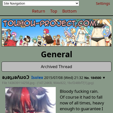
Settings
Return
Top
Bottom
General
Archived Thread
ǝɹǝʇɹǝΛuoƆ
Isolex
2015/07/08 (Wed) 21:32
▼
No. 184500
File 143639114258.jpg - (147.24KB, 904x822,
1bcf248bf7[1]
.jpg)
Bloody fucking rain.
Of course it had to fall
now of all times, heavy
enough to guarantee I