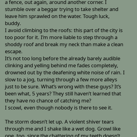
a fence, out again, around another corner. I
stumble over a beggar trying to take shelter and
leave him sprawled on the water. Tough luck,
buddy.
I avoid climbing to the roofs: this part of the city is
too poor for it. I’m more liable to step through a
shoddy roof and break my neck than make a clean
escape.
It’s not too long before the already barely audible
clinking and yelling behind me fades completely,
drowned out by the deafening white noise of rain. I
slow to a jog, turning through a few more alleys
just to be sure. What’s wrong with these guys? It’s
been what, 5 years? They still haven’t learned that
they have no chance of catching me?
I scowl, even though nobody is there to see it.
The storm doesn’t let up. A violent shiver tears
through me and I shake like a wet dog. Growl like
one, too, since the chattering of my teeth doesn’t