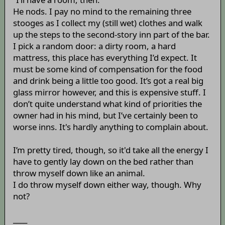
He nods. I pay no mind to the remaining three
stooges as I collect my (still wet) clothes and walk
up the steps to the second-story inn part of the bar.
I pick a random door: a dirty room, a hard
mattress, this place has everything I’d expect. It
must be some kind of compensation for the food
and drink being a little too good. It’s got a real big
glass mirror however, and this is expensive stuff. I
don’t quite understand what kind of priorities the
owner had in his mind, but I’ve certainly been to
worse inns. It's hardly anything to complain about.
I’m pretty tired, though, so it'd take all the energy I
have to gently lay down on the bed rather than
throw myself down like an animal.
I do throw myself down either way, though. Why
not?
____