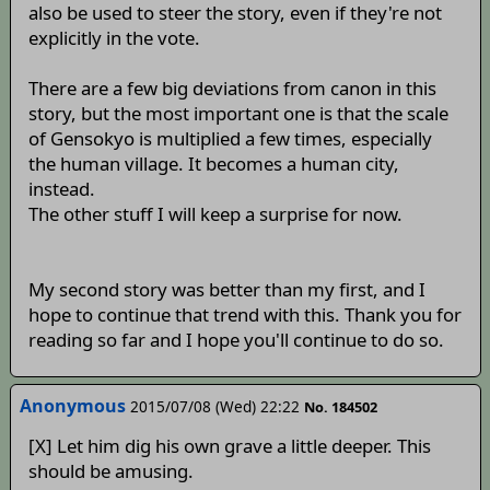
also be used to steer the story, even if they're not
explicitly in the vote.
There are a few big deviations from canon in this
story, but the most important one is that the scale
of Gensokyo is multiplied a few times, especially
the human village. It becomes a human city,
instead.
The other stuff I will keep a surprise for now.
My second story was better than my first, and I
hope to continue that trend with this. Thank you for
reading so far and I hope you'll continue to do so.
Anonymous
2015/07/08 (Wed) 22:22
No. 184502
[X] Let him dig his own grave a little deeper. This
should be amusing.