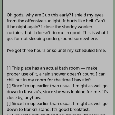
Oh gods, why am I up this early? I shield my eyes
from the offensive sunlight. It hurts like hell. Can’t
it be night again? I close the shoddy woolen
curtains, but it doesn’t do much good. This is what I
get for not sleeping underground somewhere.
I’ve got three hours or so until my scheduled time.
[ ] This place has an actual bath room — make
proper use of it, a rain shower doesn’t count. I can
chill out in my room for the time I have left.
[ ] Since I’m up earlier than usual, I might as well go
down to Kosuzu’s, since she was looking for me. It’s
close by, anyhow.
[ ] Since I’m up earlier than usual, I might as well go
down to Banki’s stand. It’s good breakfast.