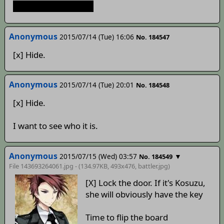
It's Mamizou, isn't it?
Anonymous
2015/07/14 (Tue) 16:06
No. 184547
[x] Hide.
Anonymous
2015/07/14 (Tue) 20:01
No. 184548
[x] Hide.
I want to see who it is.
Anonymous
2015/07/15 (Wed) 03:57
▼
No. 184549
File 143693264061.jpg - (134.97KB, 493x476,
battler
.jpg)
[X] Lock the door. If it's Kosuzu,
she will obviously have the key
Time to flip the board