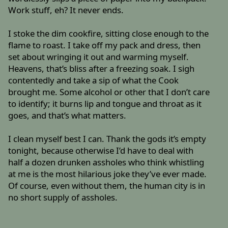
Work stuff, eh? It never ends.
I stoke the dim cookfire, sitting close enough to the
flame to roast. I take off my pack and dress, then
set about wringing it out and warming myself.
Heavens, that’s bliss after a freezing soak. I sigh
contentedly and take a sip of what the Cook
brought me. Some alcohol or other that I don’t care
to identify; it burns lip and tongue and throat as it
goes, and that’s what matters.
I clean myself best I can. Thank the gods it’s empty
tonight, because otherwise I’d have to deal with
half a dozen drunken assholes who think whistling
at me is the most hilarious joke they’ve ever made.
Of course, even without them, the human city is in
no short supply of assholes.