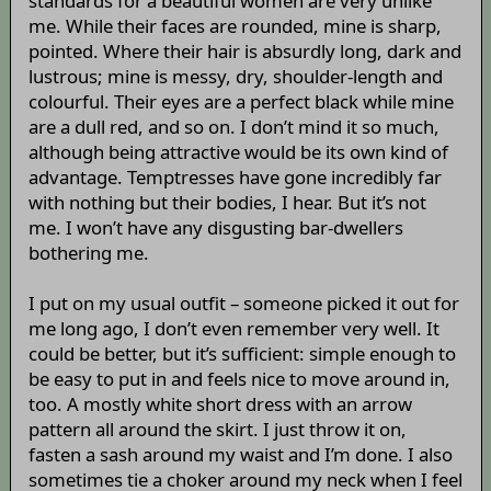
standards for a beautiful women are very unlike
me. While their faces are rounded, mine is sharp,
pointed. Where their hair is absurdly long, dark and
lustrous; mine is messy, dry, shoulder-length and
colourful. Their eyes are a perfect black while mine
are a dull red, and so on. I don’t mind it so much,
although being attractive would be its own kind of
advantage. Temptresses have gone incredibly far
with nothing but their bodies, I hear. But it’s not
me. I won’t have any disgusting bar-dwellers
bothering me.
I put on my usual outfit – someone picked it out for
me long ago, I don’t even remember very well. It
could be better, but it’s sufficient: simple enough to
be easy to put in and feels nice to move around in,
too. A mostly white short dress with an arrow
pattern all around the skirt. I just throw it on,
fasten a sash around my waist and I’m done. I also
sometimes tie a choker around my neck when I feel