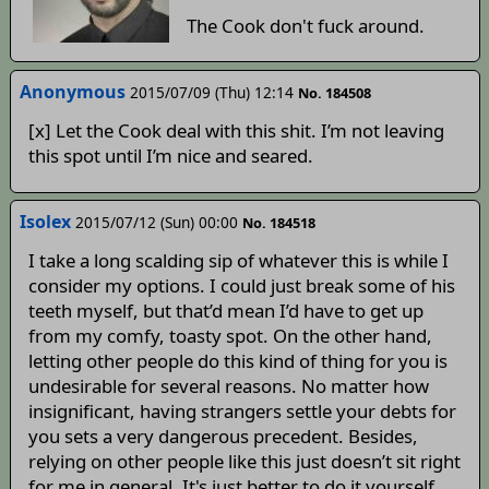
The Cook don't fuck around.
Anonymous
2015/07/09 (Thu) 12:14
No. 184508
[x] Let the Cook deal with this shit. I’m not leaving
this spot until I’m nice and seared.
Isolex
2015/07/12 (Sun) 00:00
No. 184518
I take a long scalding sip of whatever this is while I
consider my options. I could just break some of his
teeth myself, but that’d mean I’d have to get up
from my comfy, toasty spot. On the other hand,
letting other people do this kind of thing for you is
undesirable for several reasons. No matter how
insignificant, having strangers settle your debts for
you sets a very dangerous precedent. Besides,
relying on other people like this just doesn’t sit right
for me in general. It's just better to do it yourself,