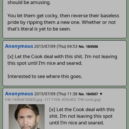
should be amusing.
You let them get cocky, then reverse their baseless
pride by ripping them a new one. Whether or not
that's literal is yet to be seen.
Anonymous
2015/07/09 (Thu) 04:53
No. 184506
[x] Let the Cook deal with this shit. I’m not leaving
this spot until I’m nice and seared.
Interested to see where this goes.
Anonymous
2015/07/09 (Thu) 11:38
▼
No. 184507
File 143644192835.jpg - (17.71KB, 403x403,
THE cook
.jpg)
[x] Let the Cook deal with this
shit. I’m not leaving this spot
until I’m nice and seared.