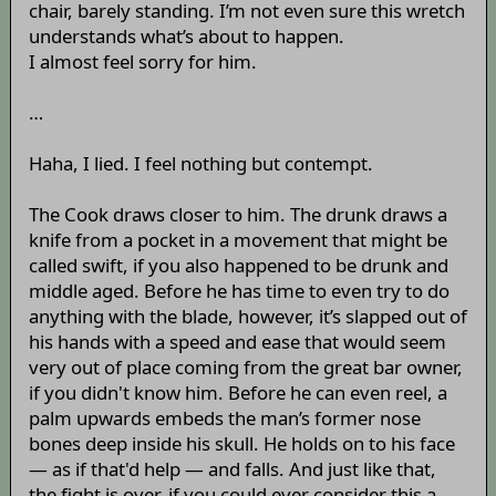
chair, barely standing. I’m not even sure this wretch
understands what’s about to happen.
I almost feel sorry for him.
…
Haha, I lied. I feel nothing but contempt.
The Cook draws closer to him. The drunk draws a
knife from a pocket in a movement that might be
called swift, if you also happened to be drunk and
middle aged. Before he has time to even try to do
anything with the blade, however, it’s slapped out of
his hands with a speed and ease that would seem
very out of place coming from the great bar owner,
if you didn't know him. Before he can even reel, a
palm upwards embeds the man’s former nose
bones deep inside his skull. He holds on to his face
— as if that'd help — and falls. And just like that,
the fight is over, if you could ever consider this a