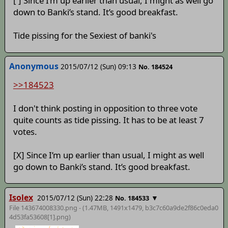
[ ] Since I’m up earlier than usual, I might as well go
down to Banki’s stand. It’s good breakfast.
Tide pissing for the Sexiest of banki's
Anonymous
2015/07/12 (Sun) 09:13
No. 184524
>>184523
I don't think posting in opposition to three vote
quite counts as tide pissing. It has to be at least 7
votes.
[X] Since I’m up earlier than usual, I might as well
go down to Banki’s stand. It’s good breakfast.
Isolex
2015/07/12 (Sun) 22:28
▼
No. 184533
File 143674008330.png - (1.47MB, 1491x1479,
b3c7c60a9de2f86c0eda0
4d53fa53608[1]
.png)