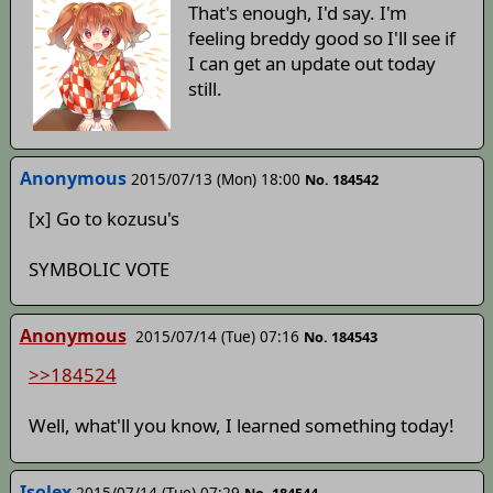
That's enough, I'd say. I'm
feeling breddy good so I'll see if
I can get an update out today
still.
Anonymous
2015/07/13 (Mon) 18:00
No. 184542
[x] Go to kozusu's
SYMBOLIC VOTE
Anonymous
2015/07/14 (Tue) 07:16
No. 184543
>>184524
Well, what'll you know, I learned something today!
Isolex
2015/07/14 (Tue) 07:29
No. 184544