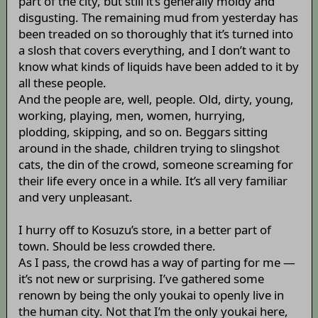
part of the city, but still it’s generally moldy and
disgusting. The remaining mud from yesterday has
been treaded on so thoroughly that it’s turned into
a slosh that covers everything, and I don’t want to
know what kinds of liquids have been added to it by
all these people.
And the people are, well, people. Old, dirty, young,
working, playing, men, women, hurrying,
plodding, skipping, and so on. Beggars sitting
around in the shade, children trying to slingshot
cats, the din of the crowd, someone screaming for
their life every once in a while. It’s all very familiar
and very unpleasant.
I hurry off to Kosuzu’s store, in a better part of
town. Should be less crowded there.
As I pass, the crowd has a way of parting for me —
it’s not new or surprising. I’ve gathered some
renown by being the only youkai to openly live in
the human city. Not that I’m the only youkai here,