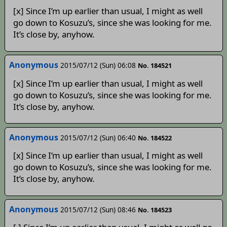
[x] Since I’m up earlier than usual, I might as well
go down to Kosuzu’s, since she was looking for me.
It’s close by, anyhow.
Anonymous
2015/07/12 (Sun) 06:08
No. 184521
[x] Since I’m up earlier than usual, I might as well
go down to Kosuzu’s, since she was looking for me.
It’s close by, anyhow.
Anonymous
2015/07/12 (Sun) 06:40
No. 184522
[x] Since I’m up earlier than usual, I might as well
go down to Kosuzu’s, since she was looking for me.
It’s close by, anyhow.
Anonymous
2015/07/12 (Sun) 08:46
No. 184523