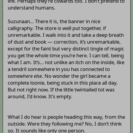
life. Perhaps they’re cowards too. I don’t pretend to
understand humans.
Suzunaan… There it is, the banner in nice
calligraphy. The store is well put together, if
unremarkable. I walk into it and take a deep breath
of dust and book — correction, it’s unremarkable,
except for the faint but very distinct tingle of magic
you get the whole time you’re here. I can tell, being
what I am. It’s… not unlike an itch on the inside, like
a tendril somewhere in you has connected to
somewhere else
. No wonder the girl became a
complete loonie, being stuck in this place all day.
But not right now. If the little twintailed tot was
around, I’d know. It's empty.
What I do hear is people heading this way, from the
outside. Were they following me? No, I don’t think
so. It sounds like only one person.