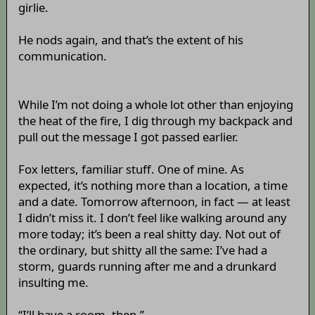
girlie.
He nods again, and that’s the extent of his
communication.
While I’m not doing a whole lot other than enjoying
the heat of the fire, I dig through my backpack and
pull out the message I got passed earlier.
Fox letters, familiar stuff. One of mine. As
expected, it’s nothing more than a location, a time
and a date. Tomorrow afternoon, in fact — at least
I didn’t miss it. I don’t feel like walking around any
more today; it’s been a real shitty day. Not out of
the ordinary, but shitty all the same: I’ve had a
storm, guards running after me and a drunkard
insulting me.
“I’ll have a room, then.”