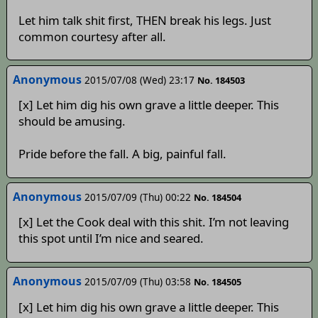
Let him talk shit first, THEN break his legs. Just
common courtesy after all.
Anonymous
2015/07/08 (Wed) 23:17
No. 184503
[x] Let him dig his own grave a little deeper. This
should be amusing.
Pride before the fall. A big, painful fall.
Anonymous
2015/07/09 (Thu) 00:22
No. 184504
[x] Let the Cook deal with this shit. I’m not leaving
this spot until I’m nice and seared.
Anonymous
2015/07/09 (Thu) 03:58
No. 184505
[x] Let him dig his own grave a little deeper. This