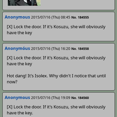
Anonymous
2015/07/16 (Thu) 08:45
No. 184555
[X] Lock the door. If it's Kosuzu, she will obviously
have the key
Anonymóus
2015/07/16 (Thu) 16:20
No. 184558
[X] Lock the door. If it's Kosuzu, she will obviously
have the key
Hot dang! It's Isolex. Why didn't I notice that until
now?
Anonymous
2015/07/16 (Thu) 19:09
No. 184560
[X] Lock the door. If it's Kosuzu, she will obviously
have the key.