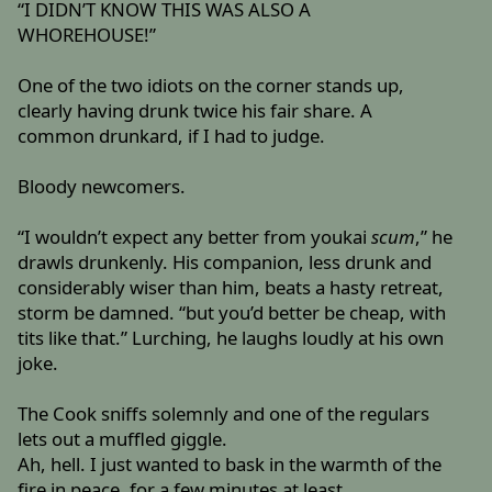
“I DIDN’T KNOW THIS WAS ALSO A
WHOREHOUSE!”
One of the two idiots on the corner stands up,
clearly having drunk twice his fair share. A
common drunkard, if I had to judge.
Bloody newcomers.
“I wouldn’t expect any better from youkai
scum
,” he
drawls drunkenly. His companion, less drunk and
considerably wiser than him, beats a hasty retreat,
storm be damned. “but you’d better be cheap, with
tits like that.” Lurching, he laughs loudly at his own
joke.
The Cook sniffs solemnly and one of the regulars
lets out a muffled giggle.
Ah, hell. I just wanted to bask in the warmth of the
fire in peace, for a few minutes at least.