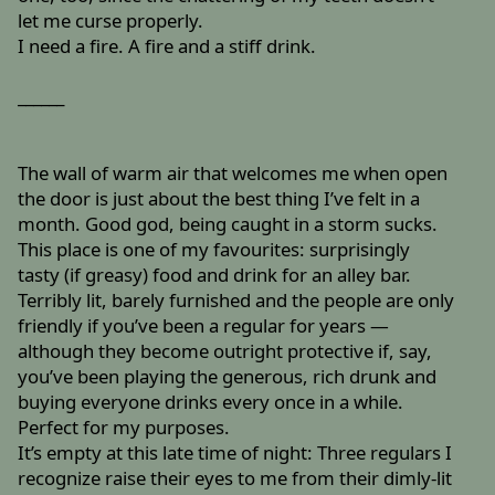
let me curse properly.
I need a fire. A fire and a stiff drink.
______
The wall of warm air that welcomes me when open
the door is just about the best thing I’ve felt in a
month. Good god, being caught in a storm sucks.
This place is one of my favourites: surprisingly
tasty (if greasy) food and drink for an alley bar.
Terribly lit, barely furnished and the people are only
friendly if you’ve been a regular for years —
although they become outright protective if, say,
you’ve been playing the generous, rich drunk and
buying everyone drinks every once in a while.
Perfect for my purposes.
It’s empty at this late time of night: Three regulars I
recognize raise their eyes to me from their dimly-lit