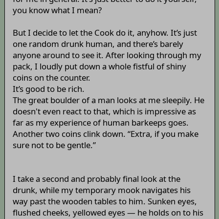
you know what I mean?
But I decide to let the Cook do it, anyhow. It’s just
one random drunk human, and there’s barely
anyone around to see it. After looking through my
pack, I loudly put down a whole fistful of shiny
coins on the counter.
It’s good to be rich.
The great boulder of a man looks at me sleepily. He
doesn't even react to that, which is impressive as
far as my experience of human barkeeps goes.
Another two coins clink down. “Extra, if you make
sure not to be gentle.”
I take a second and probably final look at the
drunk, while my temporary mook navigates his
way past the wooden tables to him. Sunken eyes,
flushed cheeks, yellowed eyes — he holds on to his