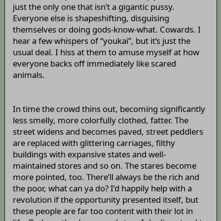
just the only one that isn’t a gigantic pussy.
Everyone else is shapeshifting, disguising
themselves or doing gods-know-what. Cowards. I
hear a few whispers of “youkai”, but it’s just the
usual deal. I hiss at them to amuse myself at how
everyone backs off immediately like scared
animals.
In time the crowd thins out, becoming significantly
less smelly, more colorfully clothed, fatter. The
street widens and becomes paved, street peddlers
are replaced with glittering carriages, filthy
buildings with expansive states and well-
maintained stores and so on. The stares become
more pointed, too. There’ll always be the rich and
the poor, what can ya do? I’d happily help with a
revolution if the opportunity presented itself, but
these people are far too content with their lot in