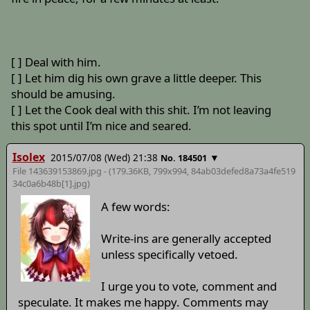
[ ] Deal with him.
[ ] Let him dig his own grave a little deeper. This
should be amusing.
[ ] Let the Cook deal with this shit. I’m not leaving
this spot until I’m nice and seared.
Isolex
2015/07/08 (Wed) 21:38
▼
No. 184501
File 143639153869.jpg - (179.36KB, 799x994,
84ab03defed8a73a4fe519
34c0a6b48b[1]
.jpg)
A few words:
Write-ins are generally accepted
unless specifically vetoed.
I urge you to vote, comment and
speculate. It makes me happy. Comments may