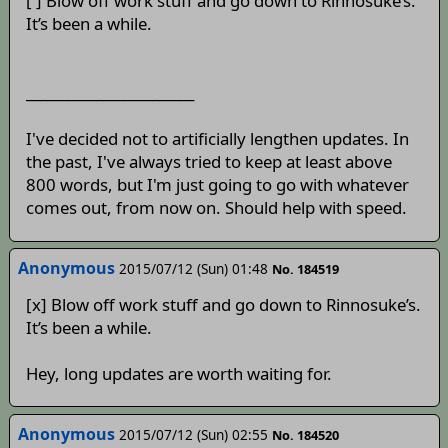
[ ] Blow off work stuff and go down to Rinnosuke’s.
It’s been a while.
________________________
I've decided not to artificially lengthen updates. In
the past, I've always tried to keep at least above
800 words, but I'm just going to go with whatever
comes out, from now on. Should help with speed.
Anonymous
2015/07/12 (Sun) 01:48
No. 184519
[x] Blow off work stuff and go down to Rinnosuke’s.
It’s been a while.
Hey, long updates are worth waiting for.
Anonymous
2015/07/12 (Sun) 02:55
No. 184520