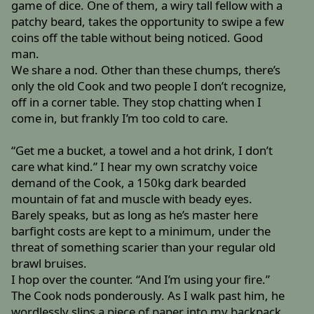
game of dice. One of them, a wiry tall fellow with a
patchy beard, takes the opportunity to swipe a few
coins off the table without being noticed. Good
man.
We share a nod. Other than these chumps, there’s
only the old Cook and two people I don’t recognize,
off in a corner table. They stop chatting when I
come in, but frankly I’m too cold to care.
“Get me a bucket, a towel and a hot drink, I don’t
care what kind.” I hear my own scratchy voice
demand of the Cook, a 150kg dark bearded
mountain of fat and muscle with beady eyes.
Barely speaks, but as long as he’s master here
barfight costs are kept to a minimum, under the
threat of something scarier than your regular old
brawl bruises.
I hop over the counter. “And I’m using your fire.”
The Cook nods ponderously. As I walk past him, he
wordlessly slips a piece of paper into my backpack.