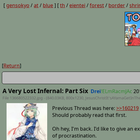
[
gensokyo
/
at
/
blue
] [
th
/
eientei
/
forest
/
border
/
shri
[
Return
]
A Very Lost Infernal: Part Six
Drei
!ELmRacmJAc
20
File 136680522332.jpg - (840.03KB, 800x1230,
JesusChristIt'sAYamaGetInT
Previous Thread was here:
>>160219
Should probably read that first.
Oh hey, I'm back. I'd like to give an 
of procrastination.