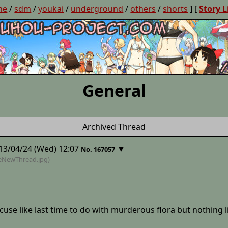
ne
/
sdm
/
youkai
/
underground
/
others
/
shorts
] [
Story L
General
Archived Thread
13/04/24 (Wed) 12:07
▼
No. 167057
heNewThread
.jpg)
excuse like last time to do with murderous flora but nothing