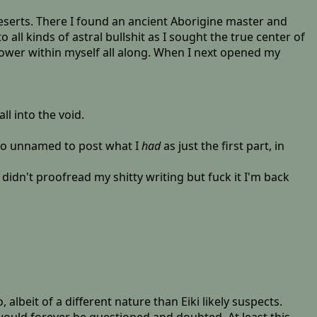
deserts. There I found an ancient Aborigine master and
ll kinds of astral bullshit as I sought the true center of
 power within myself all along. When I next opened my
ll into the void.
l go unnamed to post what I
had
as just the first part, in
 didn't proofread my shitty writing but fuck it I'm back
lbeit of a different nature than Eiki likely suspects.