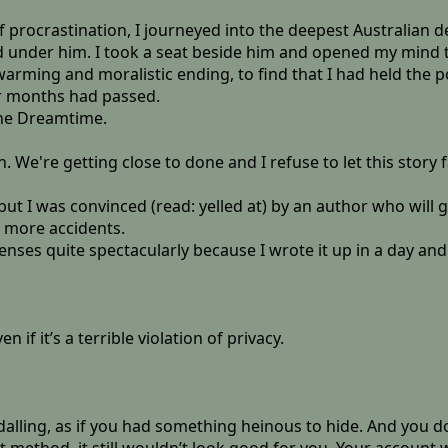
of procrastination, I journeyed into the deepest Australian 
 under him. I took a seat beside him and opened my mind to a
rtwarming and moralistic ending, to find that I had held the
r months had passed.
the Dreamtime.
 We're getting close to done and I refuse to let this story fa
t but I was convinced (read: yelled at) by an author who wil
o more accidents.
enses quite spectacularly because I wrote it up in a day and
ven if it’s a terrible violation of privacy.
ling, as if you had something heinous to hide. And you do, a