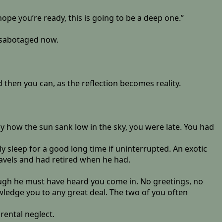
ope you’re ready, this is going to be a deep one.”
e sabotaged now.
d then you can, as the reflection becomes reality.
y how the sun sank low in the sky, you were late. You had
y sleep for a good long time if uninterrupted. An exotic
ravels and had retired when he had.
hough he must have heard you come in. No greetings, no
wledge you to any great deal. The two of you often
rental neglect.