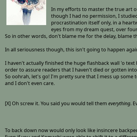
In my efforts to master the true art 
though I had no permission, I studied
procrastination itself only, in a hea
eyes from my dream quest, over fou
So in other words, don't blame me for the delay, blame 
In all seriousness though, this isn't going to happen again.
I haven't actually finished the huge flashback wall 'o tex
order to assure readers that I haven't died or gotten int
So oohrah, let's go! I'm pretty sure that I mess up some t
and I don't even care.
[X] Oh screw it. You said you would tell them
everything
. E
To back down now would only look like insincere backpedal