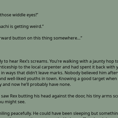
 those widdle eyes!”
achi is getting weird.”
t-forward button on this thing somewhere…”
to hear Rex’s screams. You’re walking with a jaunty hop to
iceship to the local carpenter and had spent it back with y
o it in ways that didn’t leave marks. Nobody believed him a
nd well-liked youths in town. Knowing a good target when y
y and now he’ll probably have none.
aw Rex butting his head against the door, his tiny arms scr
ou might see.
smiling peacefully. He could have been sleeping but something