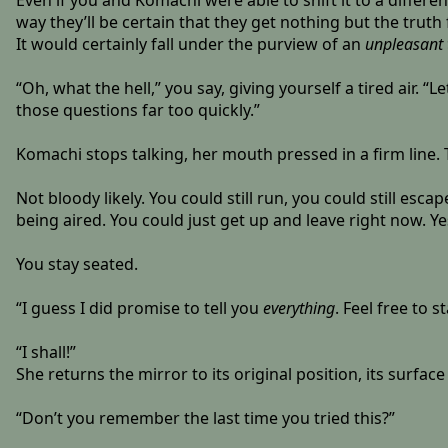
Even if you and Komachi were able to shift it to a differ
way they’ll be certain that they get nothing but the truth
It would certainly fall under the purview of an
unpleasant 
“Oh, what the hell,” you say, giving yourself a tired air. “L
those questions far too quickly.”
Komachi stops talking, her mouth pressed in a firm line.
Not bloody likely. You could still run, you could still es
being aired. You could just get up and leave right now. Ye
You stay seated.
“I guess I did promise to tell you
everything
. Feel free to 
“I shall!”
She returns the mirror to its original position, its surfa
“Don’t you remember the last time you tried this?”