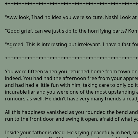
++++++++++++++++++++++++++++++++++++++++++++++++
“Aww look, I had no idea you were so cute, Nash! Look at
“Good grief, can we just skip to the horrifying parts? Kom
“Agreed. This is interesting but irrelevant. I have a fas
++++++++++++++++++++++++++++++++++++++++++++++++
You were fifteen when you returned home from town only 
indeed. You had had the afternoon free from your apprent
and had had a little fun with him, taking care to only d
incurable liar and you were one of the most upstanding a
rumours as well. He didn’t have very many friends alread
All this happiness vanished as you rounded the bend and s
run to the front door and swing it open, afraid of what y
Inside your father is dead. He’s lying peacefully in bed, 