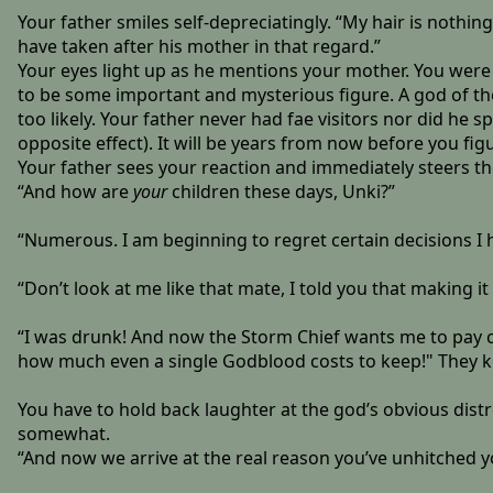
Your father smiles self-depreciatingly. “My hair is nothi
have taken after his mother in that regard.”
Your eyes light up as he mentions your mother. You were
to be some important and mysterious figure. A god of the
too likely. Your father never had fae visitors nor did he s
opposite effect). It will be years from now before you fi
Your father sees your reaction and immediately steers t
“And how are
your
children these days, Unki?”
“Numerous. I am beginning to regret certain decisions I
“Don’t look at me like that mate, I told you that makin
“I was drunk! And now the Storm Chief wants me to pay c
how much even a single Godblood costs to keep!" They k
You have to hold back laughter at the god’s obvious distres
somewhat.
“And now we arrive at the real reason you’ve unhitched 