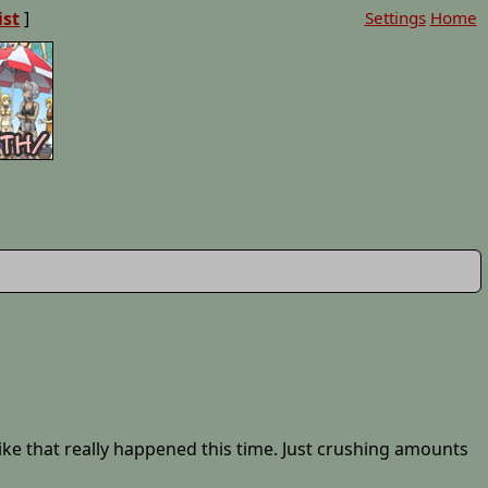
ist
]
Settings
Home
 like that really happened this time. Just crushing amounts