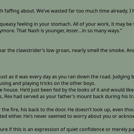
h faffing about. We’ve wasted far too much time already. I h
 queasy feeling in your stomach. All of your work, it may b
anymore. That Nash is younger,
lesser
…in so many ways.”
hear the clawstrider’s low groan, nearly smell the smoke. An
ust as it was every day as you ran down the road. Judging b
sing and playing tricks on the other boys.
ouse. He’d just been fed by the looks of it and would likel
s, Rex had served as your father’s mount back during his t
 the fire, his back to the door. He doesn’t look up, even t
pected either. He’s never seemed to worry about you or ackno
re if this is an expression of quiet confidence or merely pa