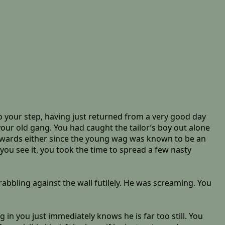
 your step, having just returned from a very good day
our old gang. You had caught the tailor’s boy out alone
fterwards either since the young wag was known to be an
ou see it, you took the time to spread a few nasty
abbling against the wall futilely. He was screaming. You
 in you just immediately knows he is far too still. You