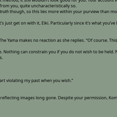
ent method, it still wouldn’t look good for you. Your account
 from you, quite uncharacteristically so.
truth
though, so this lies more within your purview than mo
et’s just get on with it, Eiki. Particularly since it’s what you
 The Yama makes no reaction as she replies. “Of course. Thi
cape. Nothing can constrain you if you do not wish to be held
s.
start violating my past when you wish.”
ce reflecting images long gone. Despite your permission, Koma