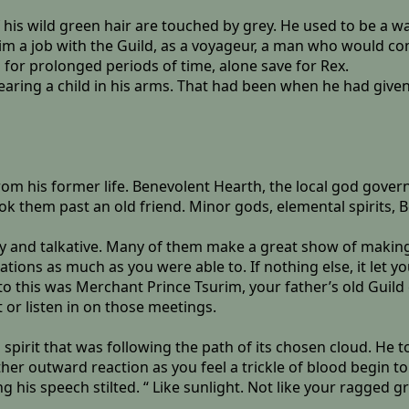
f his wild green hair are touched by grey. He used to be a w
im a job with the Guild, as a voyageur, a man who would co
 for prolonged periods of time, alone save for Rex.
 bearing a child in his arms. That had been when he had giv
rom his former life. Benevolent Hearth, the local god gove
took them past an old friend. Minor gods, elemental spirits,
y and talkative. Many of them make a great show of making a 
tions as much as you were able to. If nothing else, it let yo
o this was Merchant Prince Tsurim, your father’s old Guil
 or listen in on those meetings.
n spirit that was following the path of its chosen cloud. He 
her outward reaction as you feel a trickle of blood begin t
g his speech stilted. “ Like sunlight. Not like your ragged 