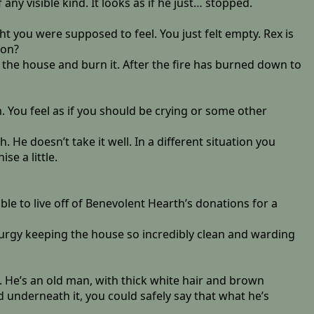
ny visible kind. It looks as if he just… stopped.
ht you were supposed to feel. You just felt empty. Rex is
ion?
of the house and burn it. After the fire has burned down to
. You feel as if you should be crying or some other
 He doesn’t take it well. In a different situation you
e a little.
able to live off of Benevolent Hearth’s donations for a
aturgy keeping the house so incredibly clean and warding
 He’s an old man, with thick white hair and brown
d underneath it, you could safely say that what he’s