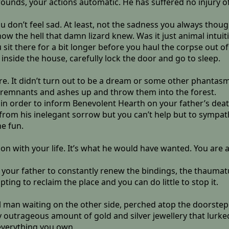
ounds, your actions automatic. He has suffered no injury of a
ou don’t feel sad. At least, not the sadness you always thoug
ow the hell that damn lizard knew. Was it just animal intuit
ou sit there for a bit longer before you haul the corpse out 
 inside the house, carefully lock the door and go to sleep.
re. It didn’t turn out to be a dream or some other phantasm
remnants and ashes up and throw them into the forest.
 in order to inform Benevolent Hearth on your father’s death.
m his inelegant sorrow but you can’t help but to sympathis
he fun.
t on with your life. It’s what he would have wanted. You are 
ut your father to constantly renew the bindings, the thaum
ting to reclaim the place and you can do little to stop it.
man waiting on the other side, perched atop the doorstep.
ly outrageous amount of gold and silver jewellery that lurke
 everything you own.