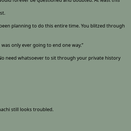
 would forever be questioned and doubted. At least this
st.
’ve been planning to do this entire time. You blitzed through
s was only ever going to end one way.”
. No need whatsoever to sit through your private history
chi still looks troubled.