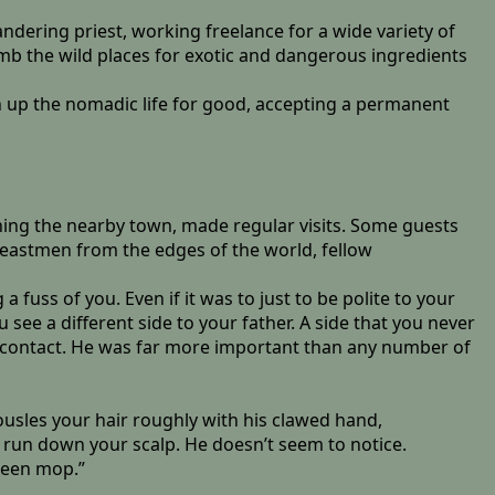
andering priest, working freelance for a wide variety of
mb the wild places for exotic and dangerous ingredients
en up the nomadic life for good, accepting a permanent
rning the nearby town, made regular visits. Some guests
 Beastmen from the edges of the world, fellow
fuss of you. Even if it was to just to be polite to your
u see a different side to your father. A side that you never
d contact. He was far more important than any number of
tousles your hair roughly with his clawed hand,
o run down your scalp. He doesn’t seem to notice.
green mop.”