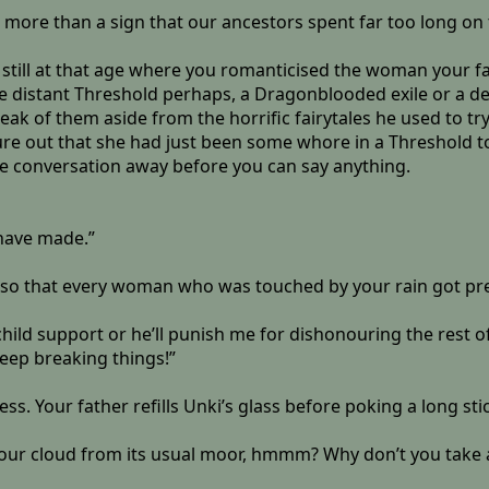
ng more than a sign that our ancestors spent far too long o
 still at that age where you romanticised the woman your f
 distant Threshold perhaps, a Dragonblooded exile or a dece
peak of them aside from the horrific fairytales he used to try 
gure out that she had just been some whore in a Threshold to
he conversation away before you can say anything.
 have made.”
g it so that every woman who was touched by your rain got p
hild support or he’ll punish me for dishonouring the rest 
eep breaking things!”
s. Your father refills Unki’s glass before poking a long stick
your cloud from its usual moor, hmmm? Why don’t you take a