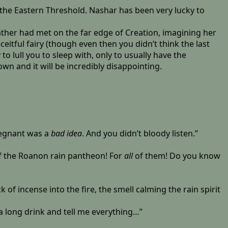
n the Eastern Threshold. Nashar has been very lucky to
ather had met on the far edge of Creation, imagining her
itful fairy (though even then you didn’t think the last
to lull you to sleep with, only to usually have the
wn and it will be incredibly disappointing.
regnant was a
bad idea
. And you didn’t bloody listen.”
of the Roanon rain pantheon! For
all
of them! Do you know
 of incense into the fire, the smell calming the rain spirit
 long drink and tell me everything…”