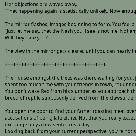
Her objections are waved away.
“That happening again is statistically unlikely. Now enoug
The mirror flashes, images beginning to form. You feel a
“Just let me say, that the Nash you’ll see is not me. Not 
Will they hate you?
The view in the mirror gets clearer, until you can nearly 
+++++++++++++++++++++++++++++++++++++
The house amongst the trees was there waiting for you, j
spent too much time with your friends in town, roughhou
You don’t wake Rex from his slumber as you approach the h
breed of reptile supposedly derived from the clawstrider
You open the door to find your father roasting meat over
accusations of being late either. Not that you really ex
exchange only a few sentences a day.
Looking back from your current perspective, you’re not su