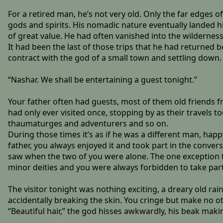
For a retired man, he’s not very old. Only the far edges o
gods and spirits. His nomadic nature eventually landed h
of great value. He had often vanished into the wilderness
It had been the last of those trips that he had returned
contract with the god of a small town and settling down.
“Nashar. We shall be entertaining a guest tonight.”
Your father often had guests, most of them old friends f
had only ever visited once, stopping by as their travels 
thaumaturges and adventurers and so on.
During those times it’s as if he was a different man, happ
father, you always enjoyed it and took part in the conversa
saw when the two of you were alone. The one exception t
minor deities and you were always forbidden to take part
The visitor tonight was nothing exciting, a dreary old rai
accidentally breaking the skin. You cringe but make no ot
“Beautiful hair,” the god hisses awkwardly, his beak makin