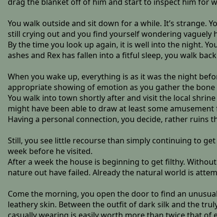
drag the blanket off of him and start to inspect him for w
You walk outside and sit down for a while. It’s strange. Y
still crying out and you find yourself wondering vaguely h
By the time you look up again, it is well into the night. Y
ashes and Rex has fallen into a fitful sleep, you walk back
When you wake up, everything is as it was the night befo
appropriate showing of emotion as you gather the bone 
You walk into town shortly after and visit the local shrine
might have been able to draw at least some amusement fro
Having a personal connection, you decide, rather ruins t
Still, you see little recourse than simply continuing to ge
week before he visited.
After a week the house is beginning to get filthy. Witho
nature out have failed. Already the natural world is attemp
Come the morning, you open the door to find an unusual 
leathery skin. Between the outfit of dark silk and the tru
casually wearing is easily worth more than twice that of