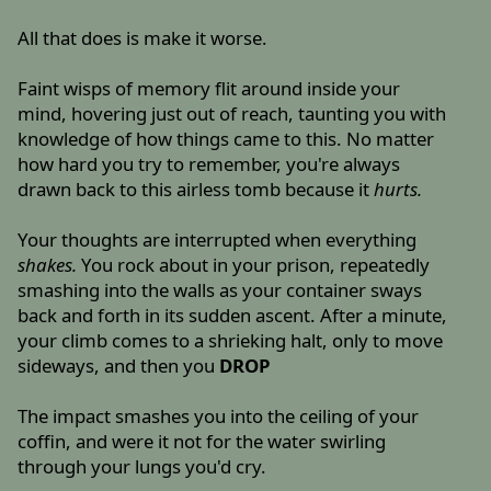
All that does is make it worse.
Faint wisps of memory flit around inside your
mind, hovering just out of reach, taunting you with
knowledge of how things came to this. No matter
how hard you try to remember, you're always
drawn back to this airless tomb because it
hurts.
Your thoughts are interrupted when everything
shakes.
You rock about in your prison, repeatedly
smashing into the walls as your container sways
back and forth in its sudden ascent. After a minute,
your climb comes to a shrieking halt, only to move
sideways, and then you
DROP
The impact smashes you into the ceiling of your
coffin, and were it not for the water swirling
through your lungs you'd cry.