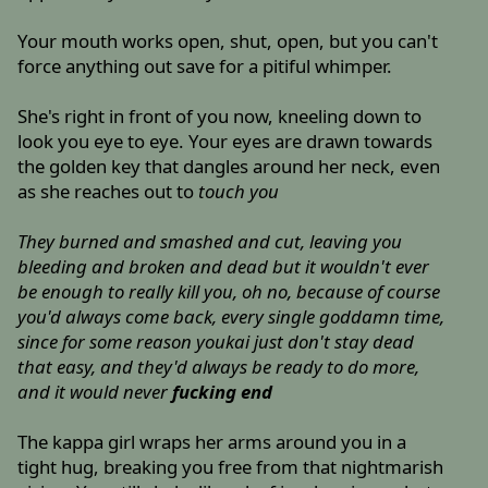
Your mouth works open, shut, open, but you can't
force anything out save for a pitiful whimper.
She's right in front of you now, kneeling down to
look you eye to eye. Your eyes are drawn towards
the golden key that dangles around her neck, even
as she reaches out to
touch you
They burned and smashed and cut, leaving you
bleeding and broken and dead but it wouldn't ever
be enough to really kill you, oh no, because of course
you'd always come back, every single goddamn time,
since for some reason youkai just don't stay dead
that easy, and they'd always be ready to do more,
and it would never
fucking end
The kappa girl wraps her arms around you in a
tight hug, breaking you free from that nightmarish