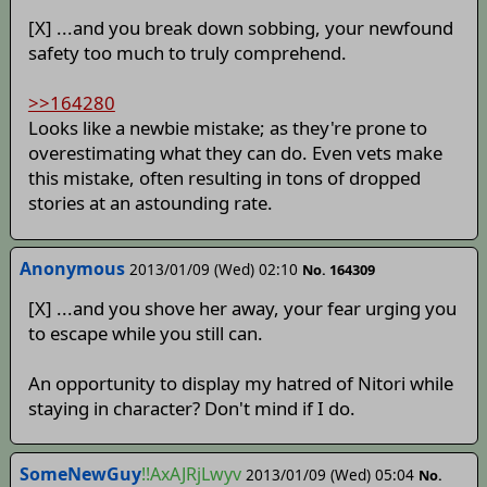
[X] ...and you break down sobbing, your newfound
safety too much to truly comprehend.
>>164280
Looks like a newbie mistake; as they're prone to
overestimating what they can do. Even vets make
this mistake, often resulting in tons of dropped
stories at an astounding rate.
Anonymous
2013/01/09 (Wed) 02:10
No. 164309
[X] ...and you shove her away, your fear urging you
to escape while you still can.
An opportunity to display my hatred of Nitori while
staying in character? Don't mind if I do.
SomeNewGuy
!!AxAJRjLwyv
2013/01/09 (Wed) 05:04
No.