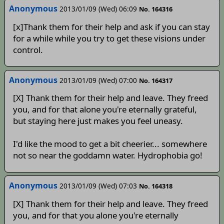
Anonymous
2013/01/09 (Wed) 06:09
No. 164316
[x]Thank them for their help and ask if you can stay
for a while while you try to get these visions under
control.
Anonymous
2013/01/09 (Wed) 07:00
No. 164317
[X] Thank them for their help and leave. They freed
you, and for that alone you're eternally grateful,
but staying here just makes you feel uneasy.
I'd like the mood to get a bit cheerier... somewhere
not so near the goddamn water. Hydrophobia go!
Anonymous
2013/01/09 (Wed) 07:03
No. 164318
[X] Thank them for their help and leave. They freed
you, and for that you alone you're eternally