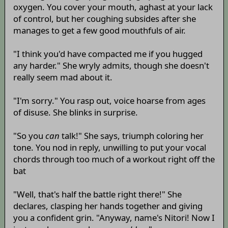
oxygen. You cover your mouth, aghast at your lack
of control, but her coughing subsides after she
manages to get a few good mouthfuls of air.
"I think you'd have compacted me if you hugged
any harder." She wryly admits, though she doesn't
really seem mad about it.
"I'm sorry." You rasp out, voice hoarse from ages
of disuse. She blinks in surprise.
"So you
can
talk!" She says, triumph coloring her
tone. You nod in reply, unwilling to put your vocal
chords through too much of a workout right off the
bat
"Well, that's half the battle right there!" She
declares, clasping her hands together and giving
you a confident grin. "Anyway, name's Nitori! Now I