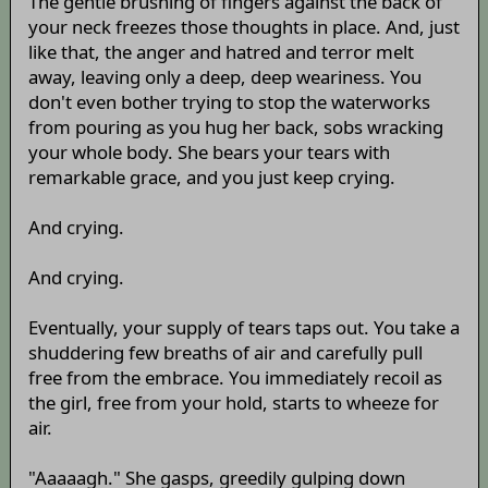
The gentle brushing of fingers against the back of
your neck freezes those thoughts in place. And, just
like that, the anger and hatred and terror melt
away, leaving only a deep, deep weariness. You
don't even bother trying to stop the waterworks
from pouring as you hug her back, sobs wracking
your whole body. She bears your tears with
remarkable grace, and you just keep crying.
And crying.
And crying.
Eventually, your supply of tears taps out. You take a
shuddering few breaths of air and carefully pull
free from the embrace. You immediately recoil as
the girl, free from your hold, starts to wheeze for
air.
"Aaaaagh." She gasps, greedily gulping down