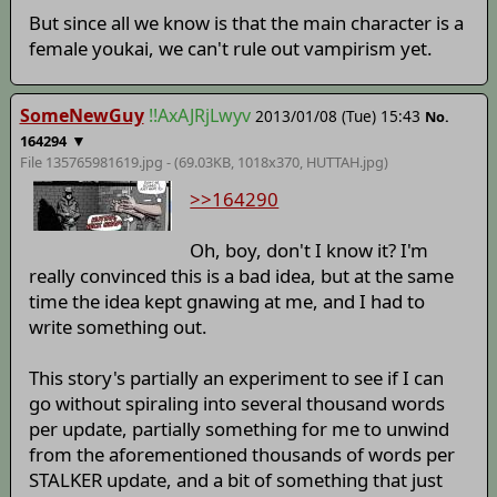
But since all we know is that the main character is a
female youkai, we can't rule out vampirism yet.
SomeNewGuy
!!AxAJRjLwyv
2013/01/08 (Tue) 15:43
No.
▼
164294
File 135765981619.jpg - (69.03KB, 1018x370,
HUTTAH
.jpg)
>>164290
Oh, boy, don't I know it? I'm
really convinced this is a bad idea, but at the same
time the idea kept gnawing at me, and I had to
write something out.
This story's partially an experiment to see if I can
go without spiraling into several thousand words
per update, partially something for me to unwind
from the aforementioned thousands of words per
STALKER update, and a bit of something that just