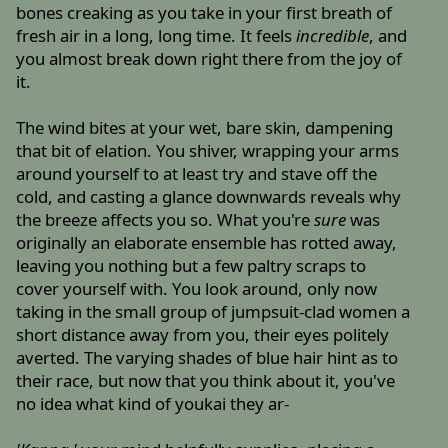
bones creaking as you take in your first breath of
fresh air in a long, long time. It feels
incredible
, and
you almost break down right there from the joy of
it.
The wind bites at your wet, bare skin, dampening
that bit of elation. You shiver, wrapping your arms
around yourself to at least try and stave off the
cold, and casting a glance downwards reveals why
the breeze affects you so. What you're
sure
was
originally an elaborate ensemble has rotted away,
leaving you nothing but a few paltry scraps to
cover yourself with. You look around, only now
taking in the small group of jumpsuit-clad women a
short distance away from you, their eyes politely
averted. The varying shades of blue hair hint as to
their race, but now that you think about it, you've
no idea what kind of youkai they ar-