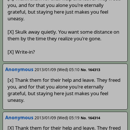
you, and for that you alone you're eternally
grateful, but staying here just makes you feel
uneasy.
[X] Skulk away quietly. You want some distance on
them by the time they realize you're gone.
[X] Write-in?
Anonymous
2013/01/09 (Wed) 05:10
No. 164313
[x] Thank them for their help and leave. They freed
you, and for that you alone you're eternally
grateful, but staying here just makes you feel
uneasy.
Anonymous
2013/01/09 (Wed) 05:19
No. 164314
[X] Thank them for their help and leave. They freed