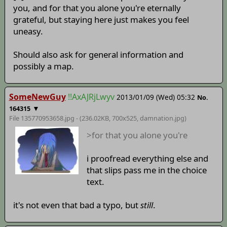
you, and for that you alone you're eternally
grateful, but staying here just makes you feel
uneasy.
Should also ask for general information and
possibly a map.
SomeNewGuy
!!AxAJRjLwyv
2013/01/09 (Wed) 05:32
No.
▼
164315
File 135770953658.jpg - (236.02KB, 700x525,
damnation
.jpg)
>for that you alone you're
i proofread everything else and
that slips pass me in the choice
text.
it's not even that bad a typo, but
still
.