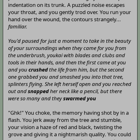
indentation on its trunk. A puzzled noise escapes
your throat, and you gently trod over. You run your
hand over the wound, the contours strangely...
familiar.
You'd paused for just a moment to take in the beauty
of your surroundings when they came for you from
the underbrush, youkai with blades and clubs and
tools in their hands, and then the first came at you
and you
crushed
the life from him, but the second
one grabbed you and smashed you into that tree,
splinters flying. She left herself open and you reached
out and
snapped
her neck like a pencil, but there
were so many and they
swarmed you
"Ghk!" You choke, the memory having shot by in a
flash. You jerk away from the tree and stumble,
your vision a haze of red and black, twisting the
grove and giving it a nightmarish quality. You could