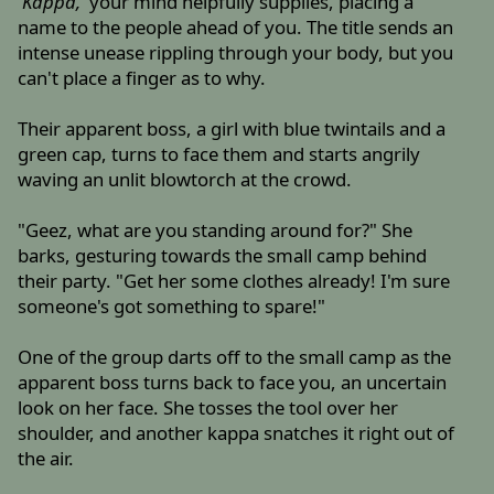
'Kappa,'
your mind helpfully supplies, placing a
name to the people ahead of you. The title sends an
intense unease rippling through your body, but you
can't place a finger as to why.
Their apparent boss, a girl with blue twintails and a
green cap, turns to face them and starts angrily
waving an unlit blowtorch at the crowd.
"Geez, what are you standing around for?" She
barks, gesturing towards the small camp behind
their party. "Get her some clothes already! I'm sure
someone's got something to spare!"
One of the group darts off to the small camp as the
apparent boss turns back to face you, an uncertain
look on her face. She tosses the tool over her
shoulder, and another kappa snatches it right out of
the air.