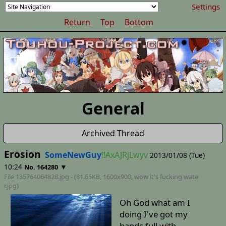
Settings
Return
Top
Bottom
General
Archived Thread
Erosion
SomeNewGuy
!!AxAJRjLwyv
2013/01/08 (Tue)
10:24
▼
No. 164280
File 135764064828.jpg - (81.65KB, 1600x900,
wow it's fucking wate
r
.jpg)
Oh God what am I
doing I've got my
hands full with