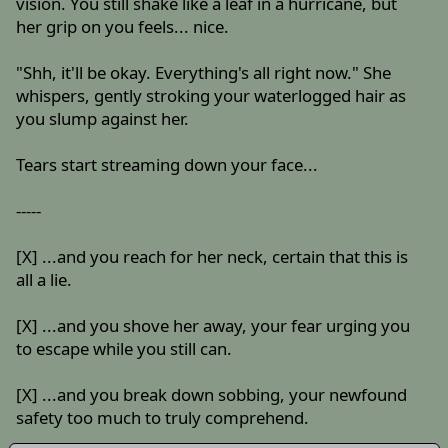
vision. You still shake like a leaf in a hurricane, but
her grip on you feels... nice.
"Shh, it'll be okay. Everything's all right now." She
whispers, gently stroking your waterlogged hair as
you slump against her.
Tears start streaming down your face...
-----
[X] ...and you reach for her neck, certain that this is
all a lie.
[X] ...and you shove her away, your fear urging you
to escape while you still can.
[X] ...and you break down sobbing, your newfound
safety too much to truly comprehend.