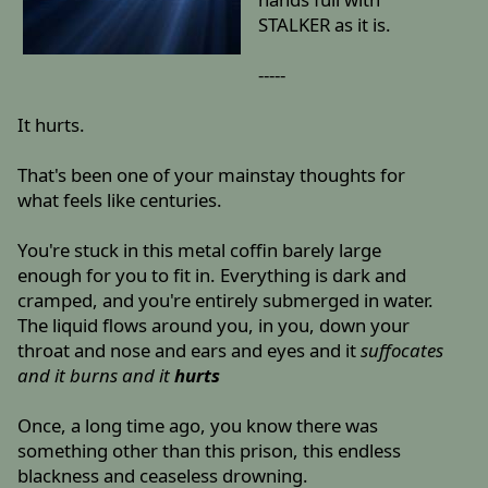
STALKER as it is.
-----
It hurts.
That's been one of your mainstay thoughts for
what feels like centuries.
You're stuck in this metal coffin barely large
enough for you to fit in. Everything is dark and
cramped, and you're entirely submerged in water.
The liquid flows around you, in you, down your
throat and nose and ears and eyes and it
suffocates
and it burns and it
hurts
Once, a long time ago, you know there was
something other than this prison, this endless
blackness and ceaseless drowning.