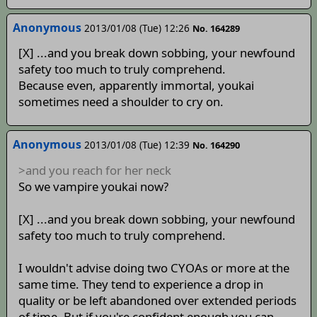
Anonymous
2013/01/08 (Tue) 12:26
No. 164289
[X] ...and you break down sobbing, your newfound
safety too much to truly comprehend.
Because even, apparently immortal, youkai
sometimes need a shoulder to cry on.
Anonymous
2013/01/08 (Tue) 12:39
No. 164290
>and you reach for her neck
So we vampire youkai now?
[X] ...and you break down sobbing, your newfound
safety too much to truly comprehend.
I wouldn't advise doing two CYOAs or more at the
same time. They tend to experience a drop in
quality or be left abandoned over extended periods
of time. But if you're confident enough you can