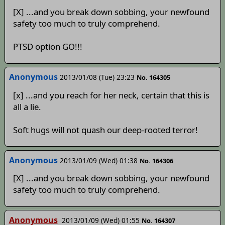
[X] ...and you break down sobbing, your newfound
safety too much to truly comprehend.
PTSD option GO!!!
Anonymous
2013/01/08 (Tue) 23:23
No. 164305
[x] ...and you reach for her neck, certain that this is
all a lie.
Soft hugs will not quash our deep-rooted terror!
Anonymous
2013/01/09 (Wed) 01:38
No. 164306
[X] ...and you break down sobbing, your newfound
safety too much to truly comprehend.
Anonymous
2013/01/09 (Wed) 01:55
No. 164307