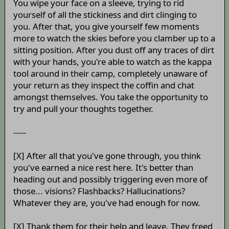
You wipe your face on a sleeve, trying to rid
yourself of all the stickiness and dirt clinging to
you. After that, you give yourself few moments
more to watch the skies before you clamber up to a
sitting position. After you dust off any traces of dirt
with your hands, you're able to watch as the kappa
tool around in their camp, completely unaware of
your return as they inspect the coffin and chat
amongst themselves. You take the opportunity to
try and pull your thoughts together.
-----
[X] After all that you've gone through, you think
you've earned a nice rest here. It's better than
heading out and possibly triggering even more of
those... visions? Flashbacks? Hallucinations?
Whatever they are, you've had enough for now.
[X] Thank them for their help and leave. They freed