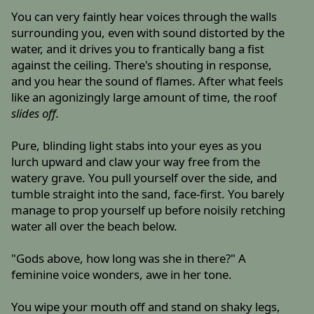
You can very faintly hear voices through the walls
surrounding you, even with sound distorted by the
water, and it drives you to frantically bang a fist
against the ceiling. There's shouting in response,
and you hear the sound of flames. After what feels
like an agonizingly large amount of time, the roof
slides off.
Pure, blinding light stabs into your eyes as you
lurch upward and claw your way free from the
watery grave. You pull yourself over the side, and
tumble straight into the sand, face-first. You barely
manage to prop yourself up before noisily retching
water all over the beach below.
"Gods above, how long was she in there?" A
feminine voice wonders, awe in her tone.
You wipe your mouth off and stand on shaky legs,