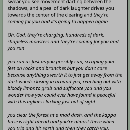
swear you see movement darting between the
shadows, and a peal of dark laughter drives you
towards the center of the clearing and
they're
coming for you and it's going to happen again
Oh, God, they're charging, hundreds of dark,
shapeless monsters and they're coming for you and
you run
you run as fast as you possibly can, scraping your
feet on rocks and branches but you don't care
because anything's worth it to just get away from the
dark woods closing in around you, reaching out with
bloody limbs to grab and suffocate you and you
wonder how you could ever have found it peaceful
with this ugliness lurking just out of sight
you clear the forest at a mad dash, and the kappa
base is right ahead and you're almost there when
you trip and hit earth and then they catch you,