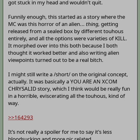
got stuck in my head and wouldn't quit.
Funnily enough, this started as a story where the
MC was this horror of an alien...
thing,
getting
released from a sealed box by different touhous
entirely, and all the options were varieties of KILL.
It morphed over into this both because I both
thought it worked better and also writing alien
viewpoints turned out to be a real bitch.
I might still write a /short/ on the original concept,
actually. It was basically a YOU ARE AN XCOM
CHRYSALID story, which I think would be really fun
in a horrible, eviscerating all the touhous, kind of
way.
>>164293
It's not really a spoiler for me to say it's less
bloodsucking and more pic related.