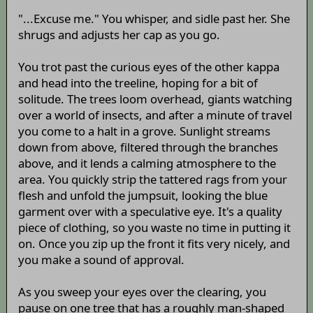
"...Excuse me." You whisper, and sidle past her. She
shrugs and adjusts her cap as you go.
You trot past the curious eyes of the other kappa
and head into the treeline, hoping for a bit of
solitude. The trees loom overhead, giants watching
over a world of insects, and after a minute of travel
you come to a halt in a grove. Sunlight streams
down from above, filtered through the branches
above, and it lends a calming atmosphere to the
area. You quickly strip the tattered rags from your
flesh and unfold the jumpsuit, looking the blue
garment over with a speculative eye. It's a quality
piece of clothing, so you waste no time in putting it
on. Once you zip up the front it fits very nicely, and
you make a sound of approval.
As you sweep your eyes over the clearing, you
pause on one tree that has a roughly man-shaped