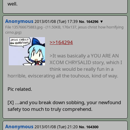
well.
Anonymous
2013/01/08 (Tue) 17:39
▼
No. 164296
File 135766675883.jpg - (11.50KB, 176x137,
jesus christ how horrifying
cirno
.jpg)
>>164294
>It was basically a YOU ARE AN
XCOM CHRYSALID story, which I
think would be really fun in a
horrible, eviscerating all the touhous, kind of way.
Pic related.
[X] ...and you break down sobbing, your newfound
safety too much to truly comprehend.
Anonymous
2013/01/08 (Tue) 21:20
No. 164300