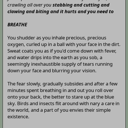
crawling all over you
stabbing and cutting and
clawing and biting and it hurts and you need to
BREATHE
You shudder as you inhale precious, precious
oxygen, curled up in a ball with your face in the dirt.
Sweat coats you as if you'd come down with fever,
and water drips into the earth as you sob, a
seemingly inexhaustible supply of tears running
down your face and blurring your vision.
The fear slowly, gradually subsides and after a few
minutes spent breathing in and out you roll over
onto your back, the better to stare up at the blue
sky. Birds and insects flit around with nary a care in
the world, and a part of you envies their simple
existence.