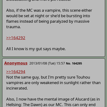
Also, if the MC was a vampire, this scene either
would be set at night or she'd be bursting into
flames instead of being paralyzed by massive
trauma.
>>164292
All I know is my gut says maybe.
Anonymous
2013/01/08 (Tue) 15:57
No. 164295
>>164294
Not the same guy, but I'm pretty sure Touhou
vampires are only weakened in sunlight rather than
incinerated.
Also, I now have the mental image of Alucard (as in
Hellsing: The Dawn) as our MC. This can only end