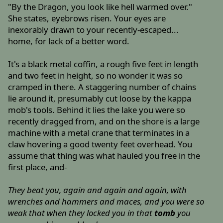
"By the Dragon, you look like hell warmed over."
She states, eyebrows risen. Your eyes are
inexorably drawn to your recently-escaped...
home, for lack of a better word.
It's a black metal coffin, a rough five feet in length
and two feet in height, so no wonder it was so
cramped in there. A staggering number of chains
lie around it, presumably cut loose by the kappa
mob's tools. Behind it lies the lake you were so
recently dragged from, and on the shore is a large
machine with a metal crane that terminates in a
claw hovering a good twenty feet overhead. You
assume that thing was what hauled you free in the
first place, and-
They beat you, again and again and again, with
wrenches and hammers and maces, and you were so
weak that when they locked you in that
tomb
you