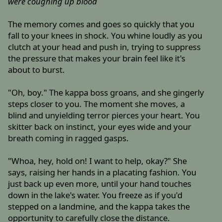
were coughing up blood
The memory comes and goes so quickly that you
fall to your knees in shock. You whine loudly as you
clutch at your head and push in, trying to suppress
the pressure that makes your brain feel like it's
about to burst.
"Oh, boy." The kappa boss groans, and she gingerly
steps closer to you. The moment she moves, a
blind and unyielding terror pierces your heart. You
skitter back on instinct, your eyes wide and your
breath coming in ragged gasps.
"Whoa, hey, hold on! I want to help, okay?" She
says, raising her hands in a placating fashion. You
just back up even more, until your hand touches
down in the lake's water. You freeze as if you'd
stepped on a landmine, and the kappa takes the
opportunity to carefully close the distance.