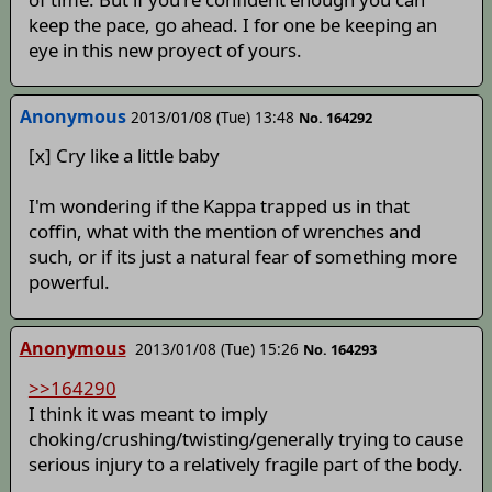
keep the pace, go ahead. I for one be keeping an
eye in this new proyect of yours.
Anonymous
2013/01/08 (Tue) 13:48
No. 164292
[x] Cry like a little baby
I'm wondering if the Kappa trapped us in that
coffin, what with the mention of wrenches and
such, or if its just a natural fear of something more
powerful.
Anonymous
2013/01/08 (Tue) 15:26
No. 164293
>>164290
I think it was meant to imply
choking/crushing/twisting/generally trying to cause
serious injury to a relatively fragile part of the body.