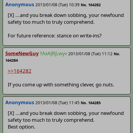
Anonymous
2013/01/08 (Tue) 10:39
No. 164282
[X] ...and you break down sobbing, your newfound
safety too much to truly comprehend.
For future reference: stance on write-ins?
SomeNewGuy
!!AxAJRjLwyv
2013/01/08 (Tue) 11:12
No.
164284
>>164282
If you come up with something clever, go nuts.
Anonymous
2013/01/08 (Tue) 11:45
No. 164285
[X] ...and you break down sobbing, your newfound
safety too much to truly comprehend.
Best option.