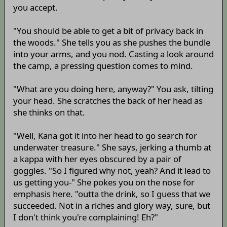
you accept.
"You should be able to get a bit of privacy back in
the woods." She tells you as she pushes the bundle
into your arms, and you nod. Casting a look around
the camp, a pressing question comes to mind.
"What are you doing here, anyway?" You ask, tilting
your head. She scratches the back of her head as
she thinks on that.
"Well, Kana got it into her head to go search for
underwater treasure." She says, jerking a thumb at
a kappa with her eyes obscured by a pair of
goggles. "So I figured why not, yeah? And it lead to
us getting you-" She pokes you on the nose for
emphasis here. "outta the drink, so I guess that we
succeeded. Not in a riches and glory way, sure, but
I don't think you're complaining! Eh?"