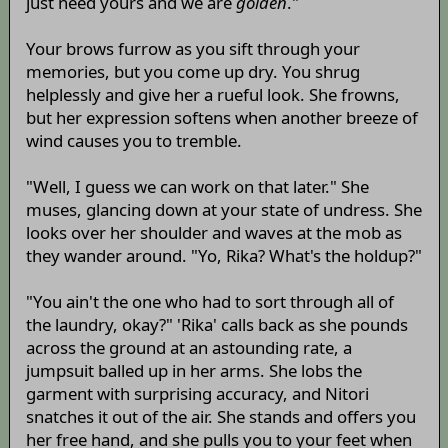
just need yours and we are
golden
."
Your brows furrow as you sift through your
memories, but you come up dry. You shrug
helplessly and give her a rueful look. She frowns,
but her expression softens when another breeze of
wind causes you to tremble.
"Well, I guess we can work on that later." She
muses, glancing down at your state of undress. She
looks over her shoulder and waves at the mob as
they wander around. "Yo, Rika? What's the holdup?"
"You ain't the one who had to sort through all of
the laundry, okay?" 'Rika' calls back as she pounds
across the ground at an astounding rate, a
jumpsuit balled up in her arms. She lobs the
garment with surprising accuracy, and Nitori
snatches it out of the air. She stands and offers you
her free hand, and she pulls you to your feet when