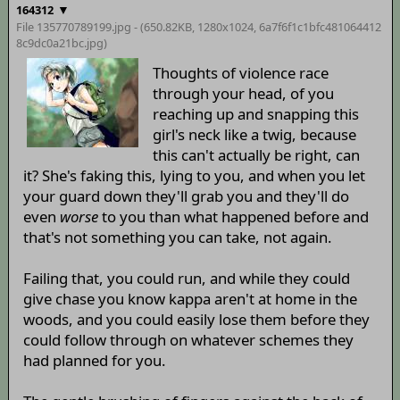
▼
164312
File 135770789199.jpg - (650.82KB, 1280x1024,
6a7f6f1c1bfc481064412
8c9dc0a21bc
.jpg)
Thoughts of violence race
through your head, of you
reaching up and snapping this
girl's neck like a twig, because
this can't actually be right, can
it? She's faking this, lying to you, and when you let
your guard down they'll grab you and they'll do
even
worse
to you than what happened before and
that's not something you can take, not again.
Failing that, you could run, and while they could
give chase you know kappa aren't at home in the
woods, and you could easily lose them before they
could follow through on whatever schemes they
had planned for you.