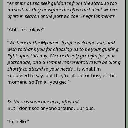
“
As ships at sea seek guidance from the stars, so too
do souls as they navigate the often turbulent waters
of life in search of the port we call 'Enlightenment'!
”
“Ahh...er...okay?”
“
We here at the Myouren Temple welcome you, and
wish to thank you for choosing us to be your guiding
light upon this day. We are deeply grateful for your
patronage, and a Temple representative will be along
shortly to attend to your needs...
is what I'm
supposed to say, but they're all out or busy at the
moment, so I'm all you get.”
So there is someone here, after all.
But I don't see anyone around. Curious.
“Er, hello?”