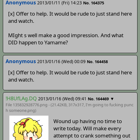
Anonymous
2013/01/11 (Fri) 14:23
No. 164375
[x] Offer to help. It would be rude to just stand here
and watch.
MIght s well make a good impression. And what
DID happen to Yamame?
Anonymous
2013/01/16 (Wed) 00:09
No. 164458
[x] Offer to help. It would be rude to just stand here
and watch.
!H8UfLAg.DQ
2013/01/16 (Wed) 09:41
▼
No. 164469
File 135832928776.png - (21.42KB, 317x317,
I'm going to fucking punc
h someone
.png)
Wound up having no time to
write today. Will make every
attempt to crank something out