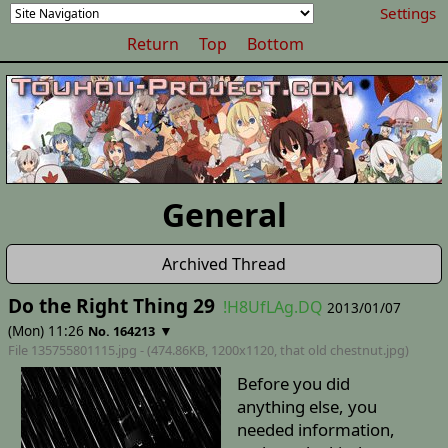
Settings
Return
Top
Bottom
General
Archived Thread
Do the Right Thing 29
!H8UfLAg.DQ
2013/01/07
(Mon) 11:26
▼
No. 164213
File 135755801115.jpg - (474.86KB, 1200x1120,
that old chestnut
.jpg)
Before you did
anything else, you
needed information,