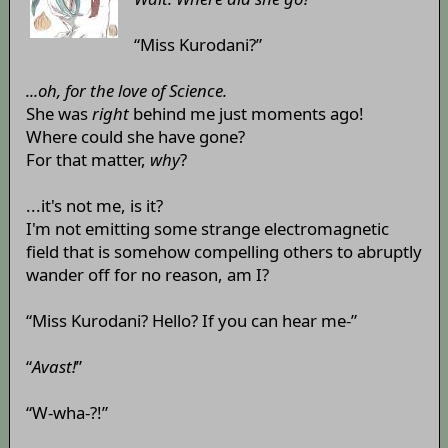
“Miss Kurodani?”
...oh, for the love of Science.
She was
right
behind me just moments ago!
Where could she have gone?
For that matter,
why
?
...it's not me, is it?
I'm not emitting some strange electromagnetic
field that is somehow compelling others to abruptly
wander off for no reason, am I?
“Miss Kurodani? Hello? If you can hear me-”
“
Avast!
”
“W-wha-?!”