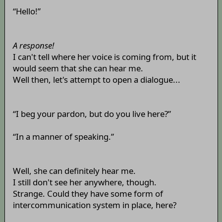
“Hello!”
A response!
I can't tell where her voice is coming from, but it
would seem that she can hear me.
Well then, let's attempt to open a dialogue...
“I beg your pardon, but do you live here?”
“In a manner of speaking.”
Well, she can definitely hear me.
I still don't see her anywhere, though.
Strange. Could they have some form of
intercommunication system in place, here?