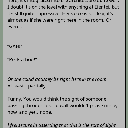
here, it's integrated into the architecture quite well.
I doubt it's on the level with anything at Eientei, but
it's still quite impressive. Her voice is so clear, it's
almost as if she were right here in the room. Or
even...
“GAH!”
“Peek-a-boo!”
Or she could actually be right here in the room.
At least...partially.
Funny. You would think the sight of someone
passing through a solid wall wouldn't phase me by
now, and yet...nope.
I feel secure in asserting that this is the sort of sight