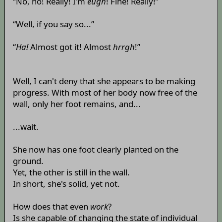
“No, no! Really! I'm
eugh
! Fine! Really!”
“Well, if you say so...”
“
Ha!
Almost got it! Almost
hrrgh
!”
Well, I can't deny that she appears to be making
progress. With most of her body now free of the
wall, only her foot remains, and...
...wait.
She now has one foot clearly planted on the
ground.
Yet, the other is still in the wall.
In short, she's solid, yet not.
How does that even
work
?
Is she capable of changing the state of individual