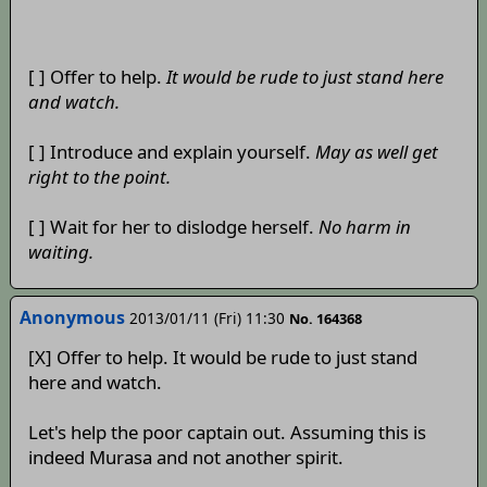
[ ] Offer to help.
It would be rude to just stand here
and watch.
[ ] Introduce and explain yourself.
May as well get
right to the point.
[ ] Wait for her to dislodge herself.
No harm in
waiting.
Anonymous
2013/01/11 (Fri) 11:30
No. 164368
[X] Offer to help. It would be rude to just stand
here and watch.
Let's help the poor captain out. Assuming this is
indeed Murasa and not another spirit.