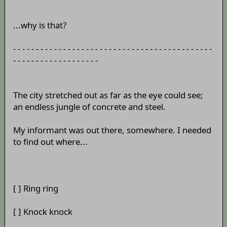
...why is that?
- - - - - - - - - - - - - - - - - - - - - - - - - - - - - - - - - - - - - - - - - - - -
- - - - - - - - - - - - - - - - - - -
The city stretched out as far as the eye could see;
an endless jungle of concrete and steel.
My informant was out there, somewhere. I needed
to find out where...
[ ] Ring ring
[ ] Knock knock