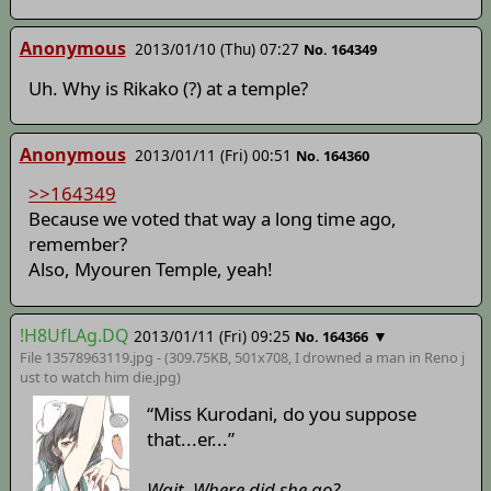
Anonymous
2013/01/10 (Thu) 07:27
No. 164349
Uh. Why is Rikako (?) at a temple?
Anonymous
2013/01/11 (Fri) 00:51
No. 164360
>>164349
Because we voted that way a long time ago,
remember?
Also, Myouren Temple, yeah!
!H8UfLAg.DQ
2013/01/11 (Fri) 09:25
▼
No. 164366
File 13578963119.jpg - (309.75KB, 501x708,
I drowned a man in Reno j
ust to watch him die
.jpg)
“Miss Kurodani, do you suppose
that...er...”
Wait. Where did she go?