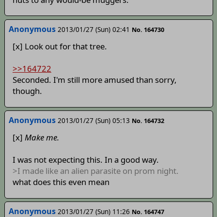
Anonymous
2013/01/27 (Sun) 02:41
No. 164730
[x] Look out for that tree.
>>164722
Seconded. I'm still more amused than sorry,
though.
Anonymous
2013/01/27 (Sun) 05:13
No. 164732
[x]
Make me.
I was not expecting this. In a good way.
>I made like an alien parasite on prom night.
what does this even mean
Anonymous
2013/01/27 (Sun) 11:26
No. 164747