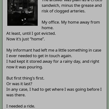
sandwich, minus the grease and
risk of clogged arteries.
My office. My home away from
home.
At least, until I got evicted.
Now it's just “home”.
My informant had left me a little something in case
I ever needed to get in touch again.
I had kept it stored away for a rainy day, and right
now it was pouring.
But first thing's first.
Or was it last?
In any case, I had to get where I was going before I
was there.
I needed a ride.