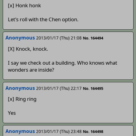
[x] Honk honk
Let's roll with the Chen option.
Anonymous
2013/01/17 (Thu) 21:08
No. 164494
[X] Knock, knock.
I say we check out a building. Who knows what
wonders are inside?
Anonymous
2013/01/17 (Thu) 22:17
No. 164495
[x] Ring ring
Yes
Anonymous
2013/01/17 (Thu) 23:48
No. 164498