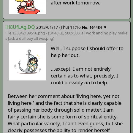
after work tomorrow.
!H8UfLAg.DQ
2013/01/17 (Thu) 11:16
▼
No. 164484
File 135842139516.png - (54.48KB, 500x500,
all work and no play make
s Jack a dull boy all wor
.png)
Well, I suppose I should offer to
help her out.
...except, I am not entirely
certain as to what, precisely, I
could possibly
do
to help.
Between her comment about 'living here, yet not
living here,' and the fact that she is clearly capable
of passing her body through solid matter, I am
fairly certain she is some form of spiritual entity.
What particular variety, I can't even guess, but she
clearly possesses the ability to render herself