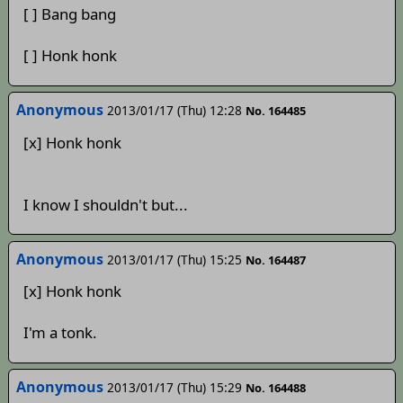
[ ] Bang bang
[ ] Honk honk
Anonymous
2013/01/17 (Thu) 12:28
No. 164485
[x] Honk honk
I know I shouldn't but...
Anonymous
2013/01/17 (Thu) 15:25
No. 164487
[x] Honk honk
I'm a tonk.
Anonymous
2013/01/17 (Thu) 15:29
No. 164488