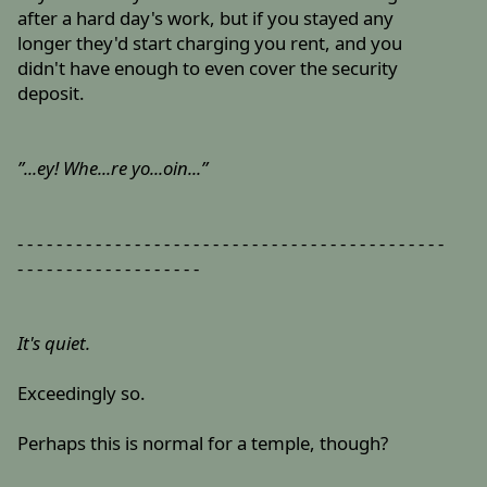
after a hard day's work, but if you stayed any
longer they'd start charging you rent, and you
didn't have enough to even cover the security
deposit.
”...ey! Whe...re yo...oin...”
- - - - - - - - - - - - - - - - - - - - - - - - - - - - - - - - - - - - - - - - - - - -
- - - - - - - - - - - - - - - - - - -
It's quiet.
Exceedingly so.
Perhaps this is normal for a temple, though?