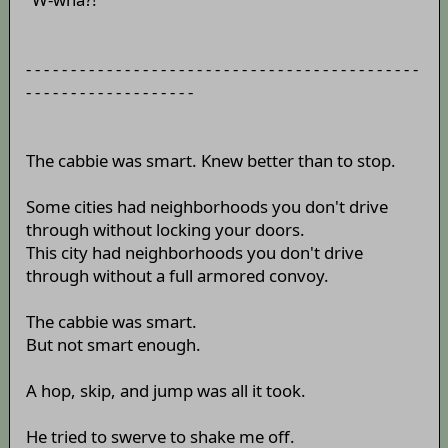
- - - - - - - - - - - - - - - - - - - - - - - - - - - - - - - - - - - - - - - - - - - -
- - - - - - - - - - - - - - - - - - -
The cabbie was smart. Knew better than to stop.
Some cities had neighborhoods you don't drive
through without locking your doors.
This city had neighborhoods you don't drive
through without a full armored convoy.
The cabbie was smart.
But not smart enough.
A hop, skip, and jump was all it took.
He tried to swerve to shake me off.