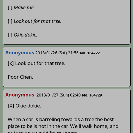
[ ]
Make me.
[ ]
Look out for that tree.
[ ]
Okie-dokie.
Anonymous
2013/01/26 (Sat) 21:56
No. 164722
[x] Look out for that tree.
Poor Chen.
Anonymous
2013/01/27 (Sun) 02:40
No. 164729
[X] Okie-dokie.
When a car is barreling towards a tree the best
place to be is not in the car. We'll walk home, and
nuts to any would-be muggers.