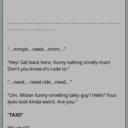
- - - - - - - - - - - - - - - - - - - - - - - - - - - - - - - - - - - - - - - - - - - -
- - - - - - - - - - - - - - - - - - -
“...mmph...need...mhm...”
“Hey! Get back here, funny-talking smelly-man!
Don't you know it's rude to-”
“...need....need ride...need...”
“Um. Mister funny-smelling talky guy? Hello? Your
eyes look kinda weird. Are you-”
“
TAXI!
”
“W-wha?!”