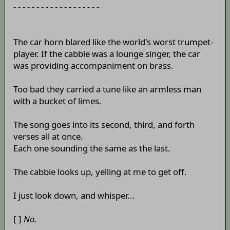
- - - - - - - - - - - - - - - - - - -
The car horn blared like the world's worst trumpet-
player. If the cabbie was a lounge singer, the car
was providing accompaniment on brass.
Too bad they carried a tune like an armless man
with a bucket of limes.
The song goes into its second, third, and forth
verses all at once.
Each one sounding the same as the last.
The cabbie looks up, yelling at me to get off.
I just look down, and whisper...
[ ]
No.