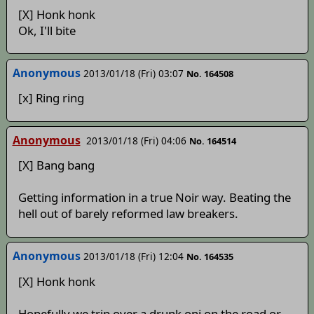
[X] Honk honk
Ok, I'll bite
Anonymous
2013/01/18 (Fri) 03:07
No. 164508
[x] Ring ring
Anonymous
2013/01/18 (Fri) 04:06
No. 164514
[X] Bang bang
Getting information in a true Noir way. Beating the
hell out of barely reformed law breakers.
Anonymous
2013/01/18 (Fri) 12:04
No. 164535
[X] Honk honk
Hopefully we trip over a drunk oni on the road or