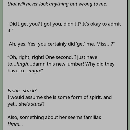
that will never look anything but wrong to me.
“Did I get you? I got you, didn't I? It's okay to admit
it.”
“Ah, yes. Yes, you certainly did 'get' me, Miss...?”
“Oh, right, right! One second, I just have
to...
hngh
...damn this new lumber! Why did they
have to...
nngh!
”
Is she...stuck?
I would assume she is some form of spirit, and
yet...she's
stuck
?
Also, something about her seems familiar.
Hmm...