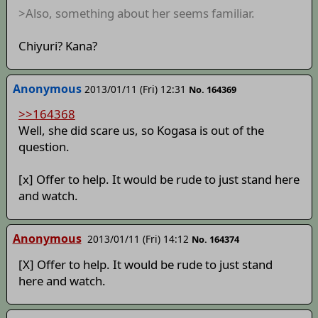
>Also, something about her seems familiar.
Chiyuri? Kana?
Anonymous
2013/01/11 (Fri) 12:31
No. 164369
>>164368
Well, she did scare us, so Kogasa is out of the
question.
[x] Offer to help. It would be rude to just stand here
and watch.
Anonymous
2013/01/11 (Fri) 14:12
No. 164374
[X] Offer to help. It would be rude to just stand
here and watch.