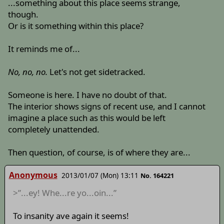
...something about this place seems strange,
though.
Or is it something within this place?
It reminds me of...
No, no, no.
Let's not get sidetracked.
Someone is here. I have no doubt of that.
The interior shows signs of recent use, and I cannot
imagine a place such as this would be left
completely unattended.
Then question, of course, is of where they are...
Anonymous
2013/01/07 (Mon) 13:11
No. 164221
>”...ey! Whe...re yo...oin...”
To insanity ave again it seems!