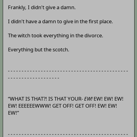
Frankly, I didn't give a damn.
I didn't have a damn to give in the first place.
The witch took everything in the divorce.
Everything but the scotch.
- - - - - - - - - - - - - - - - - - - - - - - - - - - - - - - - - - - - - - - - - - - -
- - - - - - - - - - - - - - - - - - -
“WHAT IS THAT?! IS THAT YOUR-
EW!
EW! EW! EW!
EW! EEEEEEWWW! GET OFF! GET OFF! EW! EW!
EW!”
- - - - - - - - - - - - - - - - - - - - - - - - - - - - - - - - - - - - - - - - - - - -