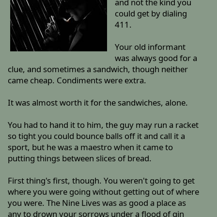
and not the kind you
could get by dialing
411.
Your old informant
was always good for a
clue, and sometimes a sandwich, though neither
came cheap. Condiments were extra.
It was almost worth it for the sandwiches, alone.
You had to hand it to him, the guy may run a racket
so tight you could bounce balls off it and call it a
sport, but he was a maestro when it came to
putting things between slices of bread.
First thing's first, though. You weren't going to get
where you were going without getting out of where
you were. The Nine Lives was as good a place as
any to drown your sorrows under a flood of gin