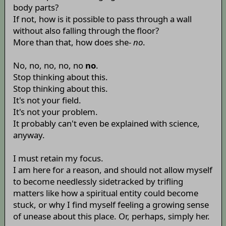
body parts?
If not, how is it possible to pass through a wall
without also falling through the floor?
More than that, how does she-
no
.
No, no, no, no, no
no
.
Stop thinking about this.
Stop thinking about this.
It's not your field.
It's not your problem.
It probably can't even be explained with science,
anyway.
I must retain my focus.
I am here for a reason, and should not allow myself
to become needlessly sidetracked by trifling
matters like how a spiritual entity could become
stuck, or why I find myself feeling a growing sense
of unease about this place. Or, perhaps, simply her.