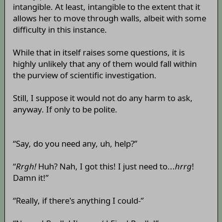
intangible. At least, intangible to the extent that it
allows her to move through walls, albeit with some
difficulty in this instance.
While that in itself raises some questions, it is
highly unlikely that any of them would fall within
the purview of scientific investigation.
Still, I suppose it would not do any harm to ask,
anyway. If only to be polite.
“Say, do you need any, uh, help?”
“
Rrgh!
Huh? Nah, I got this! I just need to...
hrrg
!
Damn it!”
“Really, if there's anything I could-”