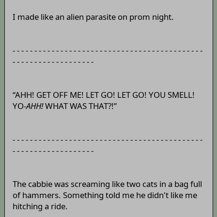
I made like an alien parasite on prom night.
- - - - - - - - - - - - - - - - - - - - - - - - - - - - - - - - - - - - - - - - - - - -
- - - - - - - - - - - - - - - - - - -
“AHH! GET OFF ME! LET GO! LET GO! YOU SMELL!
YO-
AHH!
WHAT WAS THAT?!”
- - - - - - - - - - - - - - - - - - - - - - - - - - - - - - - - - - - - - - - - - - - -
- - - - - - - - - - - - - - - - - - -
The cabbie was screaming like two cats in a bag full
of hammers. Something told me he didn't like me
hitching a ride.