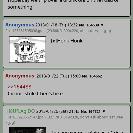
something.
Anonymous
2013/01/18 (Fri) 13:32
▼
No. 164539
File 135851595038.jpg - (23.80KB, 300x220,
obligatorypic
.jpg)
[x]Honk Honk
Anonymous
2013/01/22 (Tue) 15:00
No. 164662
>>164488
Cirnoir stole Chen's bike.
!H8UfLAg.DQ
2013/01/26 (Sat) 21:43
▼
No. 164721
File 135923662147.jpg - (32.17KB, 319x320,
don't ask about last wee
k
.jpg)
The answer was plain as a Crisco