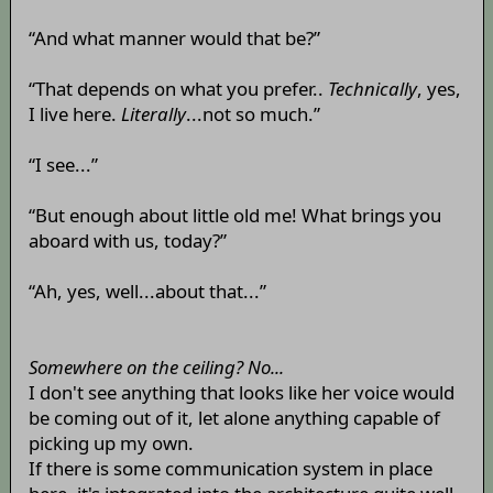
“And what manner would that be?”
“That depends on what you prefer..
Technically
, yes,
I live here.
Literally
...not so much.”
“I see...”
“But enough about little old me! What brings you
aboard with us, today?”
“Ah, yes, well...about that...”
Somewhere on the ceiling? No...
I don't see anything that looks like her voice would
be coming out of it, let alone anything capable of
picking up my own.
If there is some communication system in place