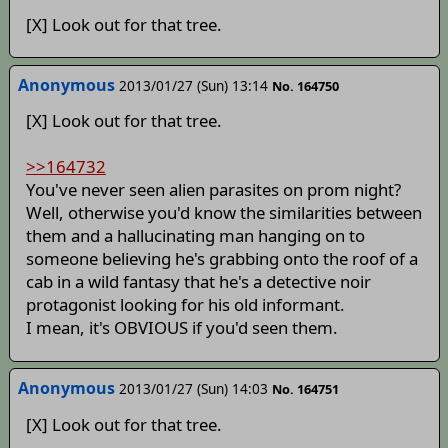
[X] Look out for that tree.
Anonymous
2013/01/27 (Sun) 13:14
No. 164750
[X] Look out for that tree.
>>164732
You've never seen alien parasites on prom night?
Well, otherwise you'd know the similarities between
them and a hallucinating man hanging on to
someone believing he's grabbing onto the roof of a
cab in a wild fantasy that he's a detective noir
protagonist looking for his old informant.
I mean, it's OBVIOUS if you'd seen them.
Anonymous
2013/01/27 (Sun) 14:03
No. 164751
[X] Look out for that tree.