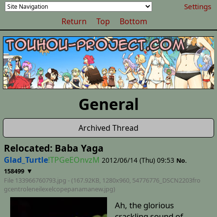
Settings
Return
Top
Bottom
General
Archived Thread
Relocated: Baba Yaga
Glad_Turtle
!TPGeEOnvzM
2012/06/14 (Thu) 09:53
No.
▼
158499
File 133966760793.jpg - (167.92KB, 1280x960,
54776776_DSCN2203fro
gcentroleneilexelcopepanamanew
.jpg)
Ah, the glorious
crackling sound of