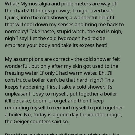
What? My nostalgia and pride meters are way off
the charts! If things go awry, I might overheat!
Quick, into the cold shower, a wonderful delight
that will cool down my senses and bring me back to
normalcy! Take haste, stupid witch, the end is nigh,
nigh I say! Let the cold hydrogen hydroxide
embrace your body and take its excess heat!
My assumptions are correct – the cold shower felt
wonderful, but only after my skin got used to the
freezing water. If only I had warm water. Eh, I’ll
construct a boiler, can’t be that hard, right? This
keeps happening. First I take a cold shower, it’s
unpleasant, I say to myself, put together a boiler,
it’ll be cake, boom, I forget and then I keep
reminding myself to remind myself to put together
a boiler. No, today is a good day for voodoo magic,
the Geiger counters said so.