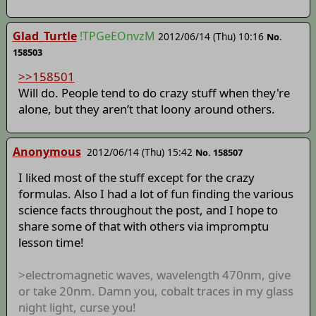
Glad_Turtle
!TPGeEOnvzM
2012/06/14 (Thu) 10:16
No.
158503
>>158501
Will do. People tend to do crazy stuff when they're
alone, but they aren’t that loony around others.
Anonymous
2012/06/14 (Thu) 15:42
No. 158507
I liked most of the stuff except for the crazy
formulas. Also I had a lot of fun finding the various
science facts throughout the post, and I hope to
share some of that with others via impromptu
lesson time!
>electromagnetic waves, wavelength 470nm, give
or take 20nm. Damn you, cobalt traces in my glass
night light, curse you!