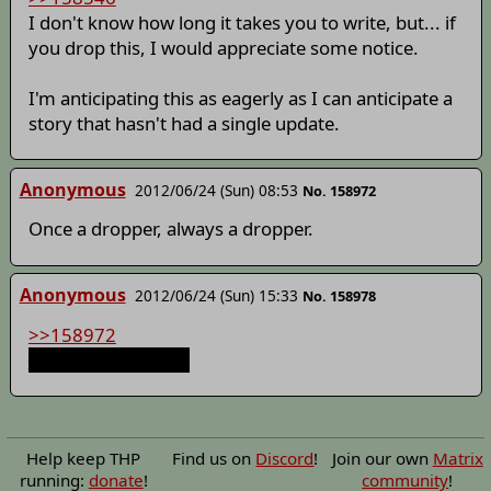
I don't know how long it takes you to write, but... if
you drop this, I would appreciate some notice.
I'm anticipating this as eagerly as I can anticipate a
story that hasn't had a single update.
Anonymous
2012/06/24 (Sun) 08:53
No. 158972
Once a dropper, always a dropper.
Anonymous
2012/06/24 (Sun) 15:33
No. 158978
>>158972
You aren't helping.
Help keep THP
Find us on
Discord
!
Join our own
Matrix
running:
donate
!
community
!