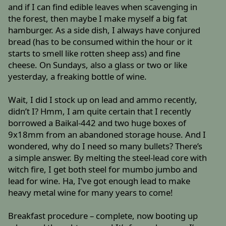
and if I can find edible leaves when scavenging in
the forest, then maybe I make myself a big fat
hamburger. As a side dish, I always have conjured
bread (has to be consumed within the hour or it
starts to smell like rotten sheep ass) and fine
cheese. On Sundays, also a glass or two or like
yesterday, a freaking bottle of wine.
Wait, I did I stock up on lead and ammo recently,
didn’t I? Hmm, I am quite certain that I recently
borrowed a Baikal-442 and two huge boxes of
9x18mm from an abandoned storage house. And I
wondered, why do I need so many bullets? There’s
a simple answer. By melting the steel-lead core with
witch fire, I get both steel for mumbo jumbo and
lead for wine. Ha, I’ve got enough lead to make
heavy metal wine for many years to come!
Breakfast procedure – complete, now booting up