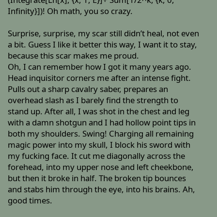
Infinity}])! Oh math, you so crazy.
Surprise, surprise, my scar still didn’t heal, not even
a bit. Guess I like it better this way, I want it to stay,
because this scar makes me proud.
Oh, I can remember how I got it many years ago.
Head inquisitor corners me after an intense fight.
Pulls out a sharp cavalry saber, prepares an
overhead slash as I barely find the strength to
stand up. After all, I was shot in the chest and leg
with a damn shotgun and I had hollow point tips in
both my shoulders. Swing! Charging all remaining
magic power into my skull, I block his sword with
my fucking face. It cut me diagonally across the
forehead, into my upper nose and left cheekbone,
but then it broke in half. The broken tip bounces
and stabs him through the eye, into his brains. Ah,
good times.