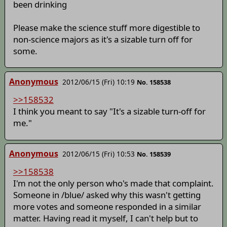
been drinking
Please make the science stuff more digestible to
non-science majors as it's a sizable turn off for
some.
Anonymous
2012/06/15 (Fri) 10:19
No. 158538
>>158532
I think you meant to say "It's a sizable turn-off for
me."
Anonymous
2012/06/15 (Fri) 10:53
No. 158539
>>158538
I'm not the only person who's made that complaint.
Someone in /blue/ asked why this wasn't getting
more votes and someone responded in a similar
matter. Having read it myself, I can't help but to