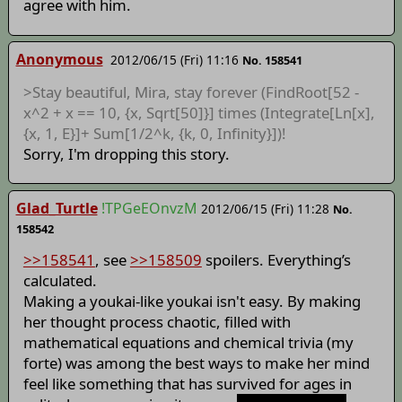
agree with him.
Anonymous
2012/06/15 (Fri) 11:16
No. 158541
>Stay beautiful, Mira, stay forever (FindRoot[52 -
x^2 + x == 10, {x, Sqrt[50]}] times (Integrate[Ln[x],
{x, 1, E}]+ Sum[1/2^k, {k, 0, Infinity}])!
Sorry, I'm dropping this story.
Glad_Turtle
!TPGeEOnvzM
2012/06/15 (Fri) 11:28
No.
158542
>>158541
, see
>>158509
spoilers. Everything’s
calculated.
Making a youkai-like youkai isn't easy. By making
her thought process chaotic, filled with
mathematical equations and chemical trivia (my
forte) was among the best ways to make her mind
feel like something that has survived for ages in