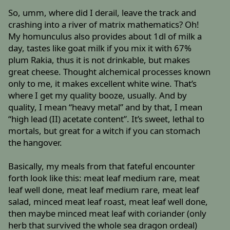
So, umm, where did I derail, leave the track and
crashing into a river of matrix mathematics? Oh!
My homunculus also provides about 1dl of milk a
day, tastes like goat milk if you mix it with 67%
plum Rakia, thus it is not drinkable, but makes
great cheese. Thought alchemical processes known
only to me, it makes excellent white wine. That’s
where I get my quality booze, usually. And by
quality, I mean “heavy metal” and by that, I mean
“high lead (II) acetate content”. It’s sweet, lethal to
mortals, but great for a witch if you can stomach
the hangover.
Basically, my meals from that fateful encounter
forth look like this: meat leaf medium rare, meat
leaf well done, meat leaf medium rare, meat leaf
salad, minced meat leaf roast, meat leaf well done,
then maybe minced meat leaf with coriander (only
herb that survived the whole sea dragon ordeal)