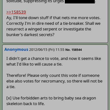
solitude, suppressing its urges
to hunt children
.
>>158539
Ay, I'll tone down stuff if that nets me more votes.
Correctly I'm in dire need of a tie-breaker. Shall we
resurrect a winged serpent or investigate the
bunker's darkest secrets?
Anonymous
2012/06/15 (Fri) 11:55
No. 158544
I didn't get a chance to vote, and now it seems like
what I'd like to will cause a tie.
Therefore! Please only count this vote if someone
else also votes for necromancy, so there will not be
a tie.
[x] Use forbidden arts to bring baby sea dragon
skeleton back to life.