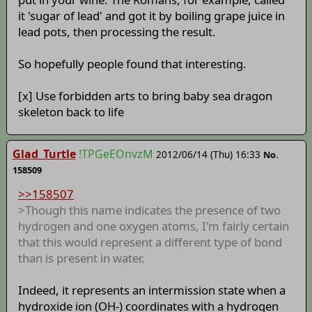
it 'sugar of lead' and got it by boiling grape juice in
lead pots, then processing the result.
So hopefully people found that interesting.
[x] Use forbidden arts to bring baby sea dragon
skeleton back to life
Glad_Turtle
!TPGeEOnvzM
2012/06/14 (Thu) 16:33
No.
158509
>>158507
>Though this name indicates the presence of two
hydrogen and one oxygen atoms, I'm fairly certain
that this would represent a different type of bond
than is present in water.
Indeed, it represents an intermission state when a
hydroxide ion (OH-) coordinates with a hydrogen