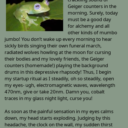
Geiger counters in the
morning. Surely, today
must be a good day
for alchemy and all
other kinds of mumbo
jumbo! You don’t wake up every morning to hear
sickly birds singing their own funeral march,
radiated wolves howling at the moon for cursing
their bodies and my lovely friends, the Geiger
counters (homemade!) playing the background
drums in this depressive rhapsody! Thus, I begin
my startup ritual as I steadily, oh so steadily, open
my eyes- ugh, electromagnetic waves, wavelength
470nm, give or take 20nm. Damn you, cobalt
traces in my glass night light, curse you!
As soon as the painful sensation in my eyes calms
down, my head starts exploding. Judging by this
headache, the clock on the wall, my sudden thirst