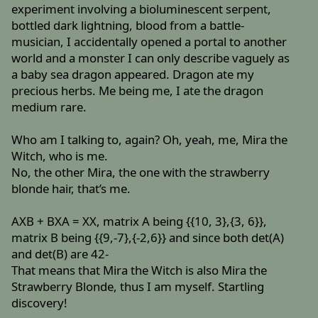
experiment involving a bioluminescent serpent,
bottled dark lightning, blood from a battle-
musician, I accidentally opened a portal to another
world and a monster I can only describe vaguely as
a baby sea dragon appeared. Dragon ate my
precious herbs. Me being me, I ate the dragon
medium rare.
Who am I talking to, again? Oh, yeah, me, Mira the
Witch, who is me.
No, the other Mira, the one with the strawberry
blonde hair, that’s me.
AXB + BXA = XX, matrix A being {{10, 3},{3, 6}},
matrix B being {{9,-7},{-2,6}} and since both det(A)
and det(B) are 42-
That means that Mira the Witch is also Mira the
Strawberry Blonde, thus I am myself. Startling
discovery!