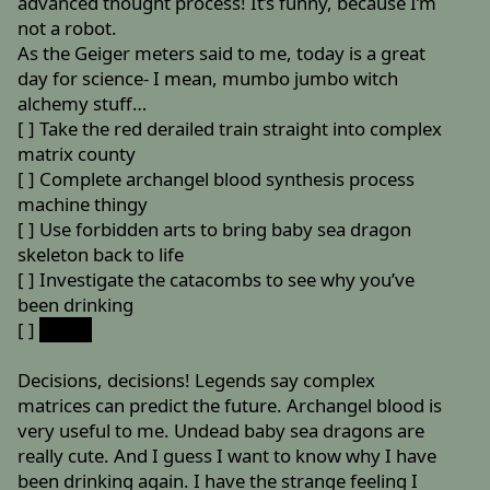
advanced thought process! It’s funny, because I’m
not a robot.
As the Geiger meters said to me, today is a great
day for science- I mean, mumbo jumbo witch
alchemy stuff…
[ ] Take the red derailed train straight into complex
matrix county
[ ] Complete archangel blood synthesis process
machine thingy
[ ] Use forbidden arts to bring baby sea dragon
skeleton back to life
[ ] Investigate the catacombs to see why you’ve
been drinking
[ ]
SP = B
Decisions, decisions! Legends say complex
matrices can predict the future. Archangel blood is
very useful to me. Undead baby sea dragons are
really cute. And I guess I want to know why I have
been drinking again. I have the strange feeling I