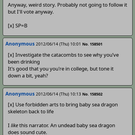
Anyway, weird story. Probably not going to follow it
but I'll vote anyway.
[x] SP=B
Anonymous
2012/06/14 (Thu) 10:01
No. 158501
[x] Investigate the catacombs to see why you’ve
been drinking
It's good that you you're in college, but tone it
down a bit, yeah?
Anonymous
2012/06/14 (Thu) 10:13
No. 158502
[x] Use forbidden arts to bring baby sea dragon
skeleton back to life
I
like
this narrator. An undead baby sea dragon
does sound cute.