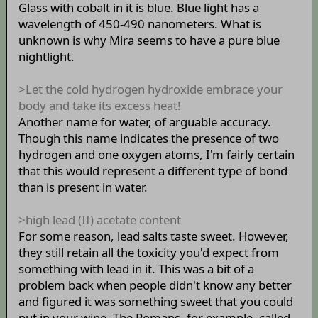
Glass with cobalt in it is blue. Blue light has a
wavelength of 450-490 nanometers. What is
unknown is why Mira seems to have a pure blue
nightlight.
>Let the cold hydrogen hydroxide embrace your
body and take its excess heat!
Another name for water, of arguable accuracy.
Though this name indicates the presence of two
hydrogen and one oxygen atoms, I'm fairly certain
that this would represent a different type of bond
than is present in water.
>high lead (II) acetate content
For some reason, lead salts taste sweet. However,
they still retain all the toxicity you'd expect from
something with lead in it. This was a bit of a
problem back when people didn't know any better
and figured it was something sweet that you could
put in your wine. The Romans, for example, called