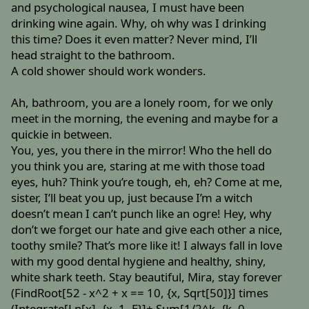
and psychological nausea, I must have been
drinking wine again. Why, oh why was I drinking
this time? Does it even matter? Never mind, I’ll
head straight to the bathroom.
A cold shower should work wonders.
Ah, bathroom, you are a lonely room, for we only
meet in the morning, the evening and maybe for a
quickie in between.
You, yes, you there in the mirror! Who the hell do
you think you are, staring at me with those toad
eyes, huh? Think you’re tough, eh, eh? Come at me,
sister, I’ll beat you up, just because I’m a witch
doesn’t mean I can’t punch like an ogre! Hey, why
don’t we forget our hate and give each other a nice,
toothy smile? That’s more like it! I always fall in love
with my good dental hygiene and healthy, shiny,
white shark teeth. Stay beautiful, Mira, stay forever
(FindRoot[52 - x^2 + x == 10, {x, Sqrt[50]}] times
(Integrate[Ln[x], {x, 1, E}]+ Sum[1/2^k, {k, 0,