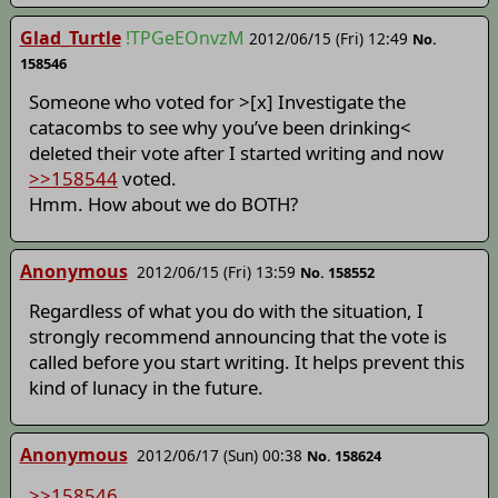
Glad_Turtle
!TPGeEOnvzM
2012/06/15 (Fri) 12:49
No.
158546
Someone who voted for >[x] Investigate the
catacombs to see why you’ve been drinking<
deleted their vote after I started writing and now
>>158544
voted.
Hmm. How about we do BOTH?
Anonymous
2012/06/15 (Fri) 13:59
No. 158552
Regardless of what you do with the situation, I
strongly recommend announcing that the vote is
called before you start writing. It helps prevent this
kind of lunacy in the future.
Anonymous
2012/06/17 (Sun) 00:38
No. 158624
>>158546