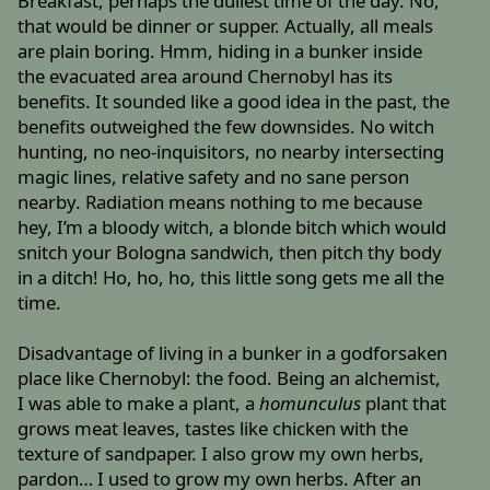
Breakfast, perhaps the dullest time of the day. No,
that would be dinner or supper. Actually, all meals
are plain boring. Hmm, hiding in a bunker inside
the evacuated area around Chernobyl has its
benefits. It sounded like a good idea in the past, the
benefits outweighed the few downsides. No witch
hunting, no neo-inquisitors, no nearby intersecting
magic lines, relative safety and no sane person
nearby. Radiation means nothing to me because
hey, I’m a bloody witch, a blonde bitch which would
snitch your Bologna sandwich, then pitch thy body
in a ditch! Ho, ho, ho, this little song gets me all the
time.
Disadvantage of living in a bunker in a godforsaken
place like Chernobyl: the food. Being an alchemist,
I was able to make a plant, a
homunculus
plant that
grows meat leaves, tastes like chicken with the
texture of sandpaper. I also grow my own herbs,
pardon… I used to grow my own herbs. After an