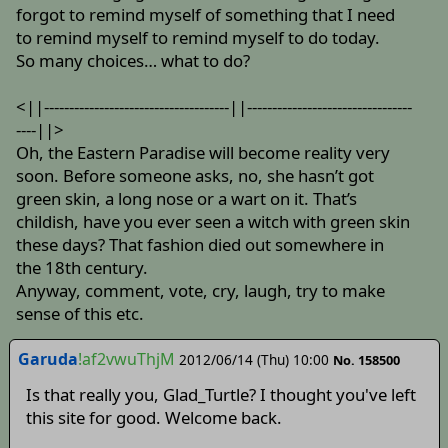
forgot to remind myself of something that I need
to remind myself to remind myself to do today.
So many choices… what to do?
<||-------------------------------------||---------------------------------
----||>
Oh, the Eastern Paradise will become reality very
soon. Before someone asks, no, she hasn’t got
green skin, a long nose or a wart on it. That’s
childish, have you ever seen a witch with green skin
these days? That fashion died out somewhere in
the 18th century.
Anyway, comment, vote, cry, laugh, try to make
sense of this etc.
Garuda
!af2vwuThjM
2012/06/14 (Thu) 10:00
No. 158500
Is that really you, Glad_Turtle? I thought you've left
this site for good. Welcome back.