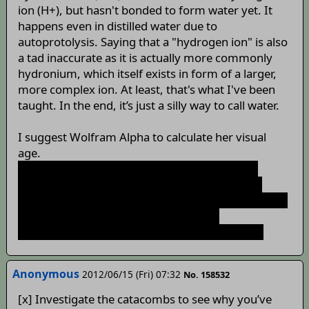
ion (H+), but hasn't bonded to form water yet. It
happens even in distilled water due to
autoprotolysis. Saying that a "hydrogen ion" is also
a tad inaccurate as it is actually more commonly
hydronium, which itself exists in form of a larger,
more complex ion. At least, that's what I've been
taught. In the end, it’s just a silly way to call water.
I suggest Wolfram Alpha to calculate her visual
age.
FindRoot[52 - x^2 + x == 10, {x, Sqrt[50]} = 7;
Integrate[Ln[x], {x, 1, E}]=1; Sum[1/2^k, {k, 0,
Infinity}]) = 2 => 7 * (2 + 1) = 21. Mira is forever 21.
These are full commands for Wolfram
Mathematica, if anyone is using that program.
Anonymous
2012/06/15 (Fri) 07:32
No. 158532
[x] Investigate the catacombs to see why you’ve