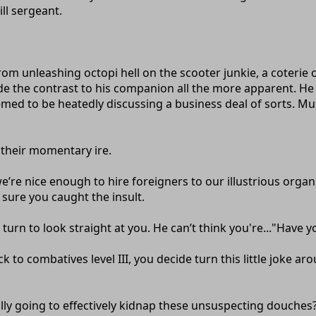
ill sergeant.
from unleashing octopi hell on the scooter junkie, a coteri
e the contrast to his companion all the more apparent. He
eemed to be heatedly discussing a business deal of sorts. Mus
 their momentary ire.
’re nice enough to hire foreigners to our illustrious organ
e sure you caught the insult.
turn to look straight at you. He can’t think you're..."Have 
k to combatives level III, you decide turn this little joke 
eally going to effectively kidnap these unsuspecting douches