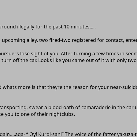
ound illegally for the past 10 minutes.....
 upcoming alley, two fired-two registered for contact, enter,
pursuers lose sight of you. After turning a few times in se
urn off the car. Looks like you came out of it with only two b
whats more is that theyre the reason for your near-suicidal 
transporting, swear a blood-oath of camaraderie in the ca
you to one of their nightclubs.
n….aga- “ Oy! Kuroi-san!” The voice of the fatter yakuza-th