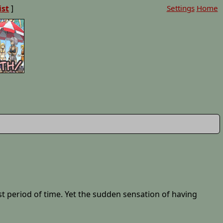
ist
]
Settings
Home
t period of time. Yet the sudden sensation of having