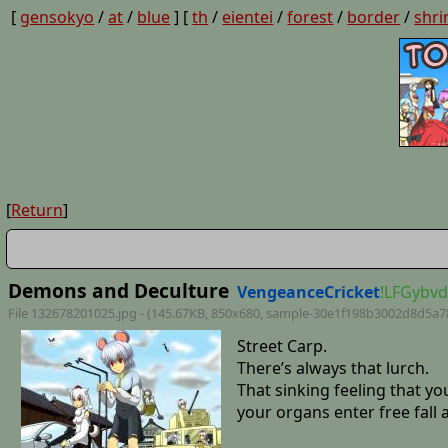
[
gensokyo
/
at
/
blue
] [
th
/
eientei
/
forest
/
border
/
shri
[
Return
]
Demons and Deculture
VengeanceCricket
!LFGybv
File 132678201025.jpg - (145.67KB, 850x680,
sample-30e1f198b3002d8d5a7
Street Carp.
There’s always that lurch.
That sinking feeling that y
your organs enter free fall 