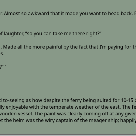
”
er. Almost so awkward that it made you want to head back. Bu
of laughter, “so you can take me there right?”
. Made all the more painful by the fact that I’m paying for
s.
” ’
d to-seeing as how despite the ferry being suited for 10-15 
dly enjoyable with the temperate weather of the east. The f
wooden vessel. The paint was clearly coming off at any give
t the helm was the wiry captain of the meager ship; happil