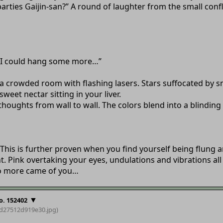
parties Gaijin-san?” A round of laughter from the small con
. “I could hang some more…”
to a crowded room with flashing lasers. Stars suffocated by
eet nectar sitting in your liver.
 thoughts from wall to wall. The colors blend into a blinding
This is further proven when you find yourself being flung ar
Pink overtaking your eyes, undulations and vibrations all 
 no more came of you…
▼
o. 152402
bd27512d919e30
.jpg)