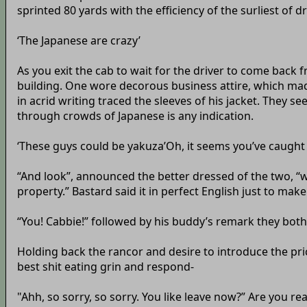
sprinted 80 yards with the efficiency of the surliest of dr
‘The Japanese are crazy’
As you exit the cab to wait for the driver to come back 
building. One wore decorous business attire, which mad
in acrid writing traced the sleeves of his jacket. They s
through crowds of Japanese is any indication.
‘These guys could be yakuza’Oh, it seems you’ve caught
“And look”, announced the better dressed of the two, “we
property.” Bastard said it in perfect English just to mak
“You! Cabbie!” followed by his buddy’s remark they both 
Holding back the rancor and desire to introduce the pric
best shit eating grin and respond-
"Ahh, so sorry, so sorry. You like leave now?” Are you r