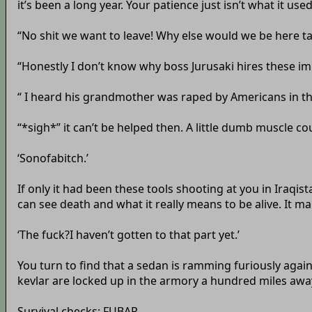
it’s been a long year. Your patience just isn’t what it use
“No shit we want to leave! Why else would we be here talk
“Honestly I don’t know why boss Jurusaki hires these i
“ I heard his grandmother was raped by Americans in th
“*sigh*” it can’t be helped then. A little dumb muscle cou
‘Sonofabitch.’
If only it had been these tools shooting at you in Iraq
can see death and what it really means to be alive. It mak
‘The fuck?I haven’t gotten to that part yet.’
You turn to find that a sedan is ramming furiously agains
kevlar are locked up in the armory a hundred miles away
Survival checks: FUBAR