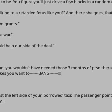
d to be. You figure you’ll just drive a few blocks in a random
ing to a retarded fetus like you?” And there she goes, that la
mmigrants.”
e war.”
ld help our side of the deal.”
istan, you wouldn’t have needed those 3 months of ptsd ther
es you want to-------BANG-------!!!
t the left side of your ‘borrowed’ taxi; The passenger pointi
...