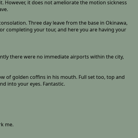
t. However, it does not ameliorate the motion sickness
ave.
 consolation. Three day leave from the base in Okinawa,
 for completing your tour, and here you are having your
tly there were no immediate airports within the city,
w of golden coffins in his mouth. Full set too, top and
nd into your eyes. Fantastic.
rk me.