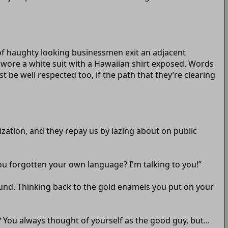
e of haughty looking businessmen exit an adjacent
 wore a white suit with a Hawaiian shirt exposed. Words
t be well respected too, if the path that they’re clearing
ization, and they repay us by lazing about on public
you forgotten your own language? I'm talking to you!”
around. Thinking back to the gold enamels you put on your
? You always thought of yourself as the good guy, but...