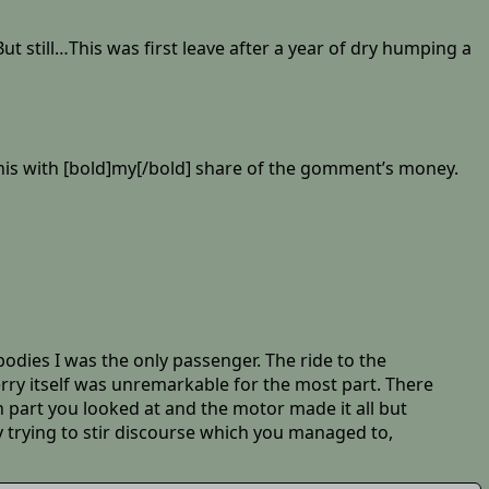
t still…This was first leave after a year of dry humping a
 this with [bold]my[/bold] share of the gomment’s money.
bodies I was the only passenger. The ride to the
erry itself was unremarkable for the most part. There
n part you looked at and the motor made it all but
y trying to stir discourse which you managed to,