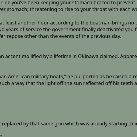
 ride you’ve been keeping your stomach braced to prevent i
r stomach; threatening to rise to your throat with each w
g at least another hour according to the boatman brings no
two years of service the government finally deactivated you
fer repose other than the events of the previous day.
n accent mollified by a lifetime in Okinawa claimed. Apparen
than American military boats,” he purported as he raised a ro
ch a way that the light off the sun reflected off his teeth a
ly replaced by that same grin which was already starting to i