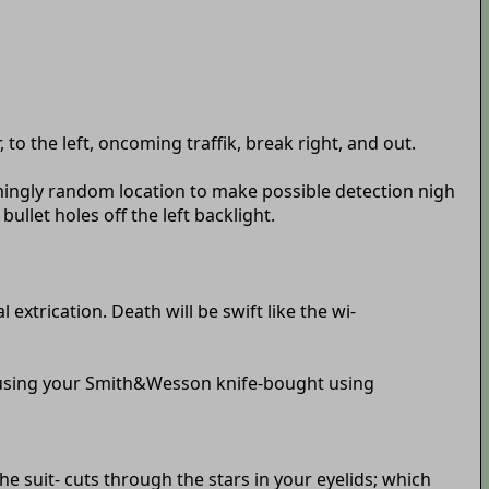
 to the left, oncoming traffik, break right, and out.
emingly random location to make possible detection nigh
ullet holes off the left backlight.
extrication. Death will be swift like the wi-
r using your Smith&Wesson knife-bought using
e suit- cuts through the stars in your eyelids; which