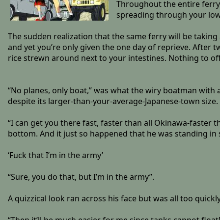
Throughout the entire ferry
spreading through your lowe
The sudden realization that the same ferry will be takin
and yet you’re only given the one day of reprieve. After 
rice strewn around next to your intestines. Nothing to of
“No planes, only boat,” was what the wiry boatman with a
despite its larger-than-your-average-Japanese-town size.
“I can get you there fast, faster than all Okinawa-faster 
bottom. And it just so happened that he was standing in su
‘Fuck that I’m in the army’
“Sure, you do that, but I’m in the army”.
A quizzical look ran across his face but was all too quick