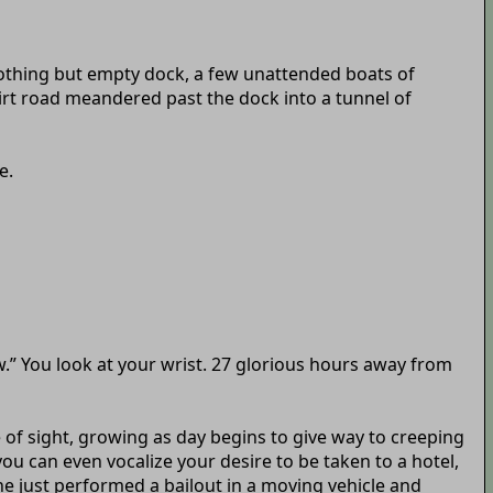
Nothing but empty dock, a few unattended boats of
dirt road meandered past the dock into a tunnel of
e.
ow.” You look at your wrist. 27 glorious hours away from
ne of sight, growing as day begins to give way to creeping
ou can even vocalize your desire to be taken to a hotel,
 he just performed a bailout in a moving vehicle and