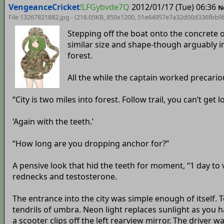
VengeanceCricket
!LFGybvde7Q
2012/01/17 (Tue) 06:36
N
File 13267821882.jpg - (216.05KB, 850x1200,
51e64957e7a32d00d336fbb9
Stepping off the boat onto the concrete 
similar size and shape-though arguably in
forest.
All the while the captain worked precario
“City is two miles into forest. Follow trail, you can’t get 
‘Again with the teeth.’
“How long are you dropping anchor for?”
A pensive look that hid the teeth for moment, “1 day to 
rednecks and testosterone.
The entrance into the city was simple enough of itself. T
tendrils of umbra. Neon light replaces sunlight as you h
a scooter clips off the left rearview mirror. The driver