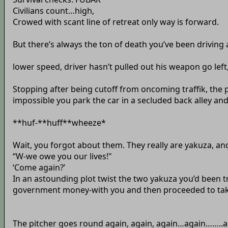
Civilians count…high,
Crowed with scant line of retreat only way is forward.
But there’s always the ton of death you’ve been driving ar
lower speed, driver hasn’t pulled out his weapon go left,
Stopping after being cutoff from oncoming traffik, the 
impossible you park the car in a secluded back alley and t
**huf-**huff**wheeze*
Wait, you forgot about them. They really are yakuza, and 
“W-we owe you our lives!"
‘Come again?’
In an astounding plot twist the two yakuza you’d been 
government money-with you and then proceeded to take 
The pitcher goes round again, again, again…again……..agai