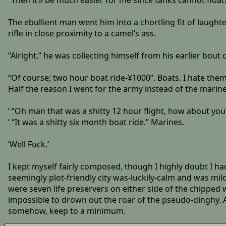
“Then it’ll be much easier for me since tanks cannot float!
The ebullient man went him into a chortling fit of laught
rifle in close proximity to a camel’s ass.
“Alright,” he was collecting himself from his earlier bout 
“Of course; two hour boat ride-¥1000”. Boats. I hate them
Half the reason I went for the army instead of the marine
‘ “Oh man that was a shitty 12 hour flight, how about you?
‘ “It was a shitty six month boat ride.” Marines.
‘Well Fuck.’
I kept myself fairly composed, though I highly doubt I ha
seemingly plot-friendly city was-luckily-calm and was mil
were seven life preservers on either side of the chipped 
impossible to drown out the roar of the pseudo-dinghy. A
somehow, keep to a minimum.