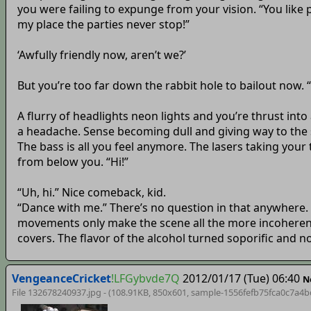
you were failing to expunge from your vision. “You like 
my place the parties never stop!”
‘Awfully friendly now, aren’t we?’
But you’re too far down the rabbit hole to bailout now
A flurry of headlights neon lights and you’re thrust in
a headache. Sense becoming dull and giving way to the sw
The bass is all you feel anymore. The lasers taking your
from below you. “Hi!”
“Uh, hi.” Nice comeback, kid.
“Dance with me.” There’s no question in that anywhere. 
movements only make the scene all the more incoherent. 
covers. The flavor of the alcohol turned soporific and
VengeanceCricket
!LFGybvde7Q
2012/01/17 (Tue) 06:40
N
File 132678240937.jpg - (108.91KB, 850x601,
sample-1556fefb75fca0c7a4