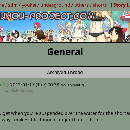
ne
/
sdm
/
youkai
/
underground
/
others
/
shorts
] [
Story L
General
Archived Thread
de7Q
2012/01/17 (Tue) 06:33
▼
No. 152400
852463dabdf49
.jpg)
ou get when you’re suspended over the water for the shortes
always makes it last much longer than it should.