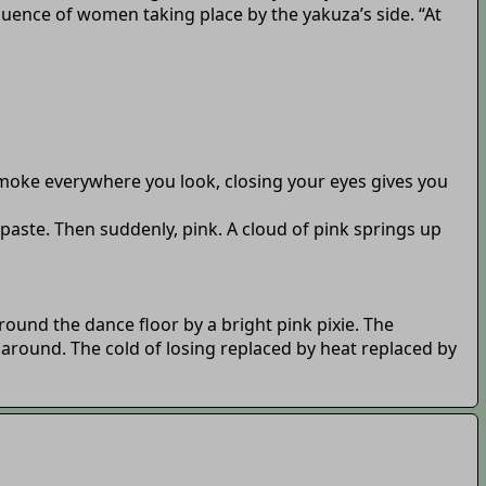
fluence of women taking place by the yakuza’s side. “At
 smoke everywhere you look, closing your eyes gives you
 paste. Then suddenly, pink. A cloud of pink springs up
ound the dance floor by a bright pink pixie. The
around. The cold of losing replaced by heat replaced by