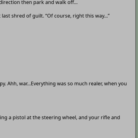
 direction then park and walk off...
st shred of guilt. “Of course, right this way...”
apy. Ahh, war...Everything was so much realer, when you
ng a pistol at the steering wheel, and your rifle and