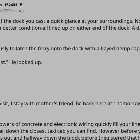
▼
o. 152401
bb723fec
.jpg)
of the dock you cast a quick glance at your surroundings. 
 better condition-all lined up on either end of the dock. A 
usly to latch the ferry onto the dock with a flayed hemp rop
lost.” He looked up.
visit, I stay with mother’s friend. Be back here at 1 tomorr
owers of concrete and electronic wiring quickly fill your li
ail down the closest taxi cab you can find. However before y
 was out and halfway down the block before I registered that