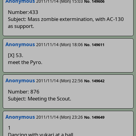
Anonymous
2011/11/14 (Mon) 15:03
No. 149606
Number:433
Subject: Mass zombie extermination, with AC-130
as support.
Anonymous
2011/11/14 (Mon) 18:06
No. 149611
[X] 53.
meet the Pyro.
Anonymous
2011/11/14 (Mon) 22:56
No. 149642
Number: 876
Subject: Meeting the Scout.
Anonymous
2011/11/14 (Mon) 23:26
No. 149649
1
Dancing with yukari at a ball