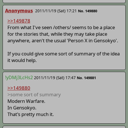
Anonymous
2011/11/19 (Sat) 17:21
No. 149880
>>149878
From what I've seen /others/ seems to be a place
for the stories that, while they may take place
anywhere, aren't the usual 'Person X in Gensokyo'.
If you could give some sort of summary of the idea
it would help.
!yDMj3LcHs2
2011/11/19 (Sat) 17:47
No. 149881
>>149880
>some sort of summary
Modern Warfare.
In Gensokyo.
That's pretty much it.