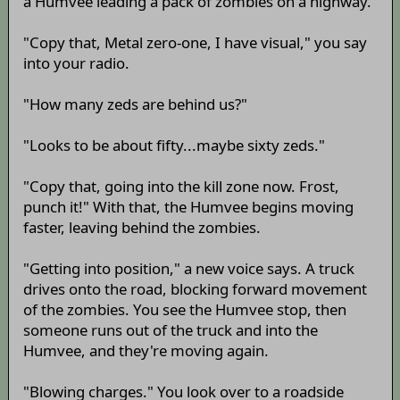
a Humvee leading a pack of zombies on a highway.
"Copy that, Metal zero-one, I have visual," you say
into your radio.
"How many zeds are behind us?"
"Looks to be about fifty...maybe sixty zeds."
"Copy that, going into the kill zone now. Frost,
punch it!" With that, the Humvee begins moving
faster, leaving behind the zombies.
"Getting into position," a new voice says. A truck
drives onto the road, blocking forward movement
of the zombies. You see the Humvee stop, then
someone runs out of the truck and into the
Humvee, and they're moving again.
"Blowing charges." You look over to a roadside