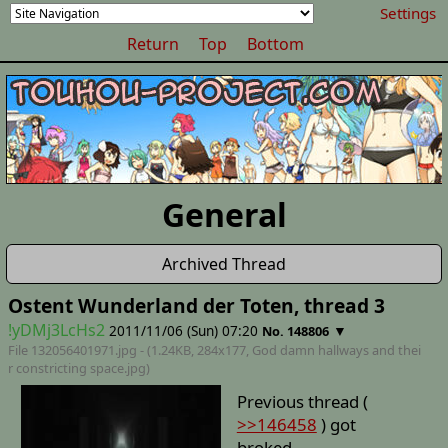
Settings
Return
Top
Bottom
General
Archived Thread
Ostent Wunderland der Toten, thread 3
!yDMj3LcHs2
2011/11/06 (Sun) 07:20
▼
No. 148806
File 132056401971.jpg - (1.24KB, 284x177,
God damn hallways and thei
r constricting space
.jpg)
Previous thread (
>>146458
) got
broked.