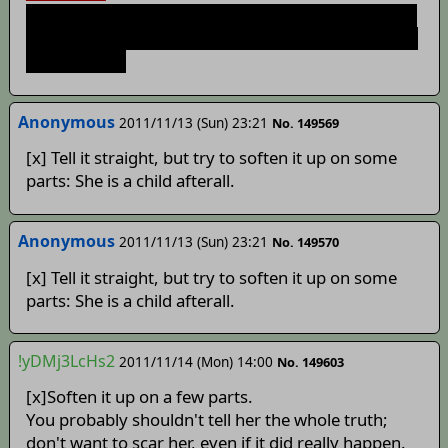
You dont. However the dev's said something about
him not actually being dead yet. Maybe some sorta
Deus Ex shit?
Anonymous
2011/11/13 (Sun) 23:21
No. 149569
[x] Tell it straight, but try to soften it up on some
parts: She is a child afterall.
Anonymous
2011/11/13 (Sun) 23:21
No. 149570
[x] Tell it straight, but try to soften it up on some
parts: She is a child afterall.
!yDMj3LcHs2
2011/11/14 (Mon) 14:00
No. 149603
[x]Soften it up on a few parts.
You probably shouldn't tell her the whole truth;
don't want to scar her, even if it did really happen.