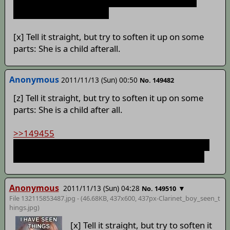
I'm still waiting for if Ghost is still alive or not: I
fucking loved that dude.
[x] Tell it straight, but try to soften it up on some
parts: She is a child afterall.
Anonymous
2011/11/13 (Sun) 00:50
No. 149482
[z] Tell it straight, but try to soften it up on some
parts: She is a child after all.
>>149455
How do you live through being shot point blank in
the chest with a .44 and being set on fire in a pit?
Anonymous
2011/11/13 (Sun) 04:28
▼
No. 149510
File 132115853487.jpg - (46.68KB, 437x600,
437px-Clarinet_boy_seen_t
hings
.jpg)
[x] Tell it straight, but try to soften it