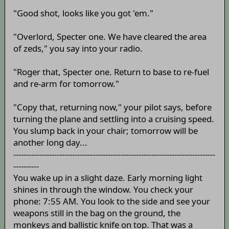
"Good shot, looks like you got 'em."
"Overlord, Specter one. We have cleared the area
of zeds," you say into your radio.
"Roger that, Specter one. Return to base to re-fuel
and re-arm for tomorrow."
"Copy that, returning now," your pilot says, before
turning the plane and settling into a cruising speed.
You slump back in your chair; tomorrow will be
another long day...
-------------------------------------------------------------------------------
----------
You wake up in a slight daze. Early morning light
shines in through the window. You check your
phone: 7:55 AM. You look to the side and see your
weapons still in the bag on the ground, the
monkeys and ballistic knife on top. That was a