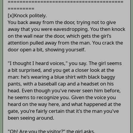
=======================================
=========
[x]Knock politely.
You back away from the door, trying not to give
away that you were eavesdropping. You then knock
on the wall near the door, which gets the girl's
attention pulled away from the man. You crack the
door open a bit, showing yourself.
"I thought I heard voices," you say. The girl seems
a bit surprised, and you get a closer look at the
man: he's wearing a blue shirt with black baggy
pants, with a baseball cap and a headset on his
head. Even though you've never seen him before,
he seems to recognize you. Given the voice you
heard on the way here, and what happened at the
gate, you're fairly certain that it's the man you've
been seeing around.
"Oh! Are you the visitor?" the girl asks.