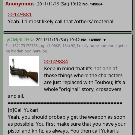
Anonymous
2011/11/19 (Sat) 19:12
No. 149884
>>149881
Yeah. I'd most likely call that /others/ material.
!yDMj3LcHs2
2011/11/19 (Sat) 19:42
▼
No. 149886
File 132173172785.jpg - (1.96KB, 184x92,
I really hope someone gets t
he hidden pun here
.jpg)
>>149884
Keep in mind that it's not one of
those things where the characters
are just replaced with Touhou; it's a
whole "original" story, crossovers
and all.
======================================
[x]Call Yukari
Yeah, you should probably get the weapon as soon
as possible. You first make sure that you have your
pistol and knife, as always. You then call Yukari's