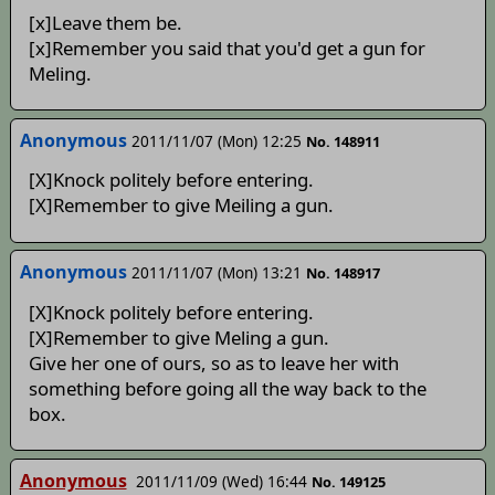
[x]Leave them be.
[x]Remember you said that you'd get a gun for
Meling.
Anonymous
2011/11/07 (Mon) 12:25
No. 148911
[X]Knock politely before entering.
[X]Remember to give Meiling a gun.
Anonymous
2011/11/07 (Mon) 13:21
No. 148917
[X]Knock politely before entering.
[X]Remember to give Meling a gun.
Give her one of ours, so as to leave her with
something before going all the way back to the
box.
Anonymous
2011/11/09 (Wed) 16:44
No. 149125