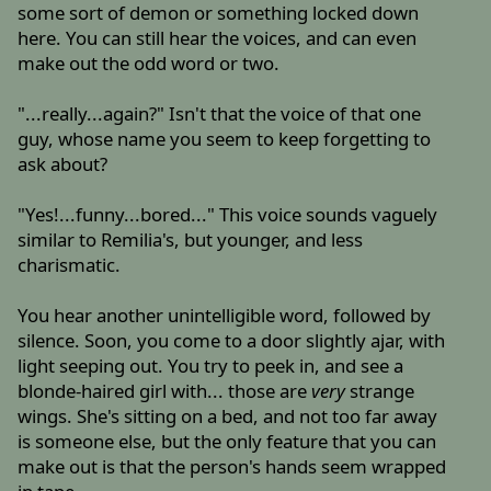
some sort of demon or something locked down
here. You can still hear the voices, and can even
make out the odd word or two.
"...really...again?" Isn't that the voice of that one
guy, whose name you seem to keep forgetting to
ask about?
"Yes!...funny...bored..." This voice sounds vaguely
similar to Remilia's, but younger, and less
charismatic.
You hear another unintelligible word, followed by
silence. Soon, you come to a door slightly ajar, with
light seeping out. You try to peek in, and see a
blonde-haired girl with... those are
very
strange
wings. She's sitting on a bed, and not too far away
is someone else, but the only feature that you can
make out is that the person's hands seem wrapped