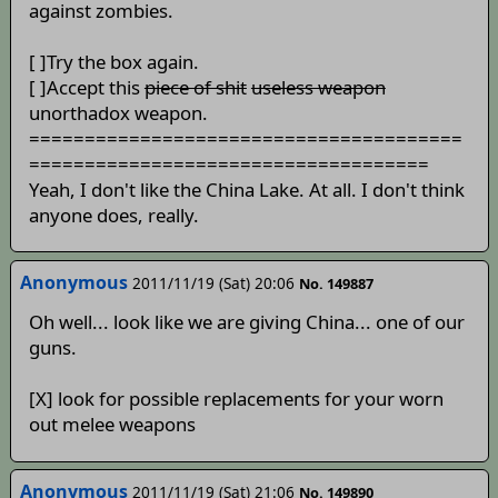
against zombies.
[ ]Try the box again.
[ ]Accept this
piece of shit
useless weapon
unorthadox weapon.
=======================================
====================================
Yeah, I don't like the China Lake. At all. I don't think
anyone does, really.
Anonymous
2011/11/19 (Sat) 20:06
No. 149887
Oh well... look like we are giving China... one of our
guns.
[X] look for possible replacements for your worn
out melee weapons
Anonymous
2011/11/19 (Sat) 21:06
No. 149890