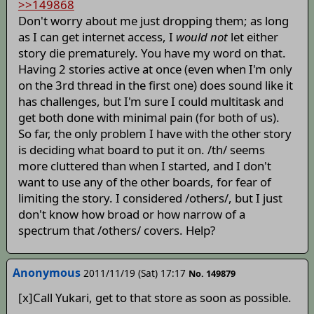
>>149868
Don't worry about me just dropping them; as long
as I can get internet access, I
would not
let either
story die prematurely. You have my word on that.
Having 2 stories active at once (even when I'm only
on the 3rd thread in the first one) does sound like it
has challenges, but I'm sure I could multitask and
get both done with minimal pain (for both of us).
So far, the only problem I have with the other story
is deciding what board to put it on. /th/ seems
more cluttered than when I started, and I don't
want to use any of the other boards, for fear of
limiting the story. I considered /others/, but I just
don't know how broad or how narrow of a
spectrum that /others/ covers. Help?
Anonymous
2011/11/19 (Sat) 17:17
No. 149879
[x]Call Yukari, get to that store as soon as possible.