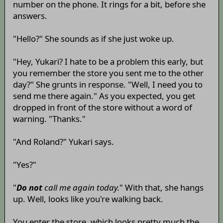
number on the phone. It rings for a bit, before she
answers.
"Hello?" She sounds as if she just woke up.
"Hey, Yukari? I hate to be a problem this early, but
you remember the store you sent me to the other
day?" She grunts in response. "Well, I need you to
send me there again." As you expected, you get
dropped in front of the store without a word of
warning. "Thanks."
"And Roland?" Yukari says.
"Yes?"
"
Do not
call me again today.
" With that, she hangs
up. Well, looks like you're walking back.
You enter the store, which looks pretty much the