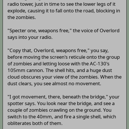
radio tower, just in time to see the lower legs of it
explode, causing it to fall onto the road, blocking in
the zombies.
"Specter one, weapons free," the voice of Overlord
says into your radio.
"Copy that, Overlord, weapons free," you say,
before moving the screen's reticule onto the group
of zombies and letting loose with the AC-130's
105mm cannon. The shell hits, and a huge dust
cloud obscures your view of the zombies. When the
dust clears, you see almost no movement.
"I got movement, there, beneath the bridge," your
spotter says. You look near the bridge, and see a
couple of zombies crawling on the ground. You
switch to the 40mm, and fire a single shell, which
obliterates both of them.