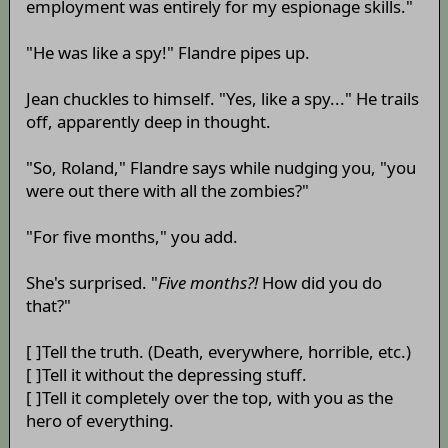
employment was entirely for my espionage skills."
"He was like a spy!" Flandre pipes up.
Jean chuckles to himself. "Yes, like a spy..." He trails
off, apparently deep in thought.
"So, Roland," Flandre says while nudging you, "you
were out there with all the zombies?"
"For five months," you add.
She's surprised. "
Five months?!
How did you do
that?"
[ ]Tell the truth. (Death, everywhere, horrible, etc.)
[ ]Tell it without the depressing stuff.
[ ]Tell it completely over the top, with you as the
hero of everything.