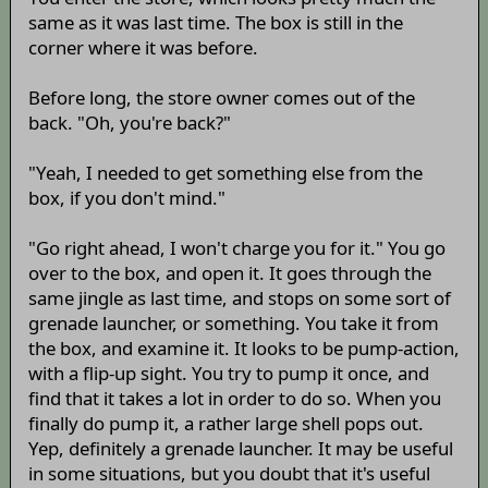
same as it was last time. The box is still in the
corner where it was before.
Before long, the store owner comes out of the
back. "Oh, you're back?"
"Yeah, I needed to get something else from the
box, if you don't mind."
"Go right ahead, I won't charge you for it." You go
over to the box, and open it. It goes through the
same jingle as last time, and stops on some sort of
grenade launcher, or something. You take it from
the box, and examine it. It looks to be pump-action,
with a flip-up sight. You try to pump it once, and
find that it takes a lot in order to do so. When you
finally do pump it, a rather large shell pops out.
Yep, definitely a grenade launcher. It may be useful
in some situations, but you doubt that it's useful