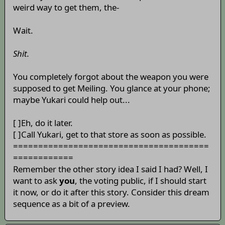
weird way to get them, the-
Wait.
Shit.
You completely forgot about the weapon you were
supposed to get Meiling. You glance at your phone;
maybe Yukari could help out...
[ ]Eh, do it later.
[ ]Call Yukari, get to that store as soon as possible.
=======================================
============
Remember the other story idea I said I had? Well, I
want to ask
you
, the voting public, if I should start
it now, or do it after this story. Consider this dream
sequence as a bit of a preview.