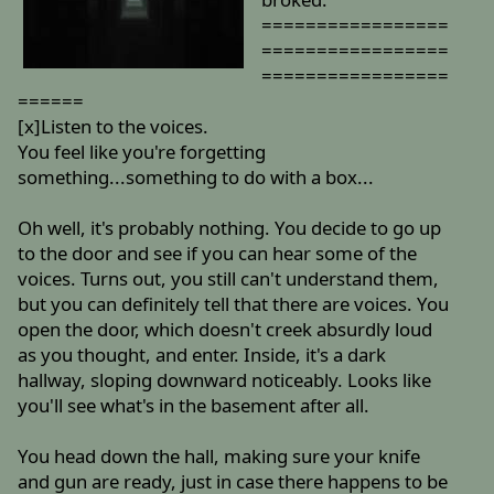
=================
=================
=================
======
[x]Listen to the voices.
You feel like you're forgetting
something...something to do with a box...
Oh well, it's probably nothing. You decide to go up
to the door and see if you can hear some of the
voices. Turns out, you still can't understand them,
but you can definitely tell that there are voices. You
open the door, which doesn't creek absurdly loud
as you thought, and enter. Inside, it's a dark
hallway, sloping downward noticeably. Looks like
you'll see what's in the basement after all.
You head down the hall, making sure your knife
and gun are ready, just in case there happens to be