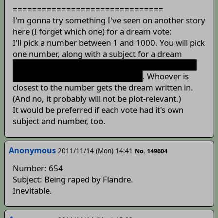
===============================
I'm gonna try something I've seen on another story
here (I forget which one) for a dream vote:
I'll pick a number between 1 and 1000. You will pick
one number, along with a subject for a dream
(Although, I would refrain from "H-dream" votes,
as I won't be able to write it. At all.)
. Whoever is
closest to the number gets the dream written in.
(And no, it probably will not be plot-relevant.)
It would be preferred if each vote had it's own
subject and number, too.
Anonymous
2011/11/14 (Mon) 14:41
No. 149604
Number: 654
Subject: Being raped by Flandre.
Inevitable.