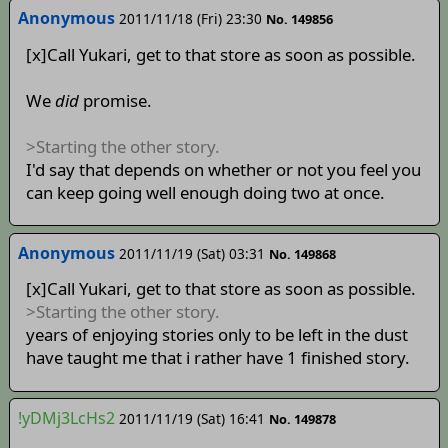
Anonymous
2011/11/18 (Fri) 23:30
No. 149856
[x]Call Yukari, get to that store as soon as possible.
We
did
promise.
>Starting the other story.
I'd say that depends on whether or not you feel you
can keep going well enough doing two at once.
Anonymous
2011/11/19 (Sat) 03:31
No. 149868
[x]Call Yukari, get to that store as soon as possible.
>Starting the other story.
years of enjoying stories only to be left in the dust
have taught me that i rather have 1 finished story.
!yDMj3LcHs2
2011/11/19 (Sat) 16:41
No. 149878