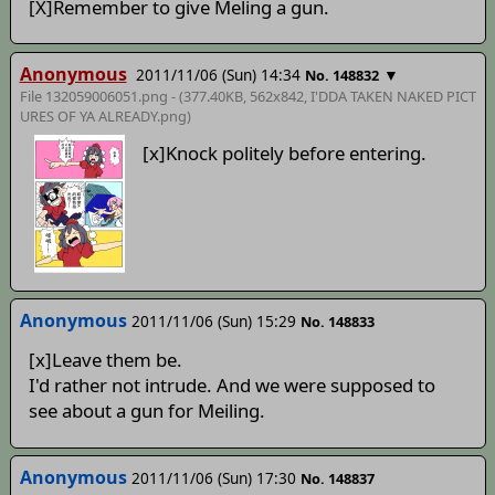
[X]Remember to give Meling a gun.
Anonymous
2011/11/06 (Sun) 14:34
▼
No. 148832
File 132059006051.png - (377.40KB, 562x842,
I'DDA TAKEN NAKED PICT
URES OF YA ALREADY
.png)
[x]Knock politely before entering.
Anonymous
2011/11/06 (Sun) 15:29
No. 148833
[x]Leave them be.
I'd rather not intrude. And we were supposed to
see about a gun for Meiling.
Anonymous
2011/11/06 (Sun) 17:30
No. 148837