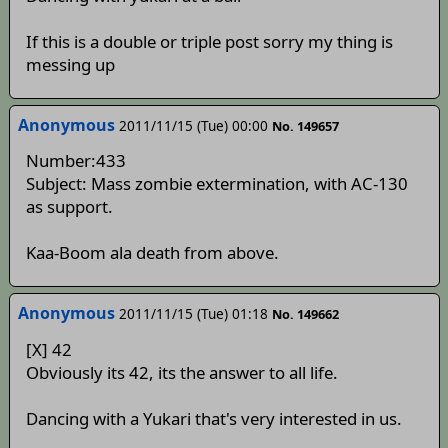
If this is a double or triple post sorry my thing is
messing up
Anonymous
2011/11/15 (Tue) 00:00
No. 149657
Number:433
Subject: Mass zombie extermination, with AC-130
as support.
Kaa-Boom ala death from above.
Anonymous
2011/11/15 (Tue) 01:18
No. 149662
[X] 42
Obviously its 42, its the answer to all life.
Dancing with a Yukari that's very interested in us.