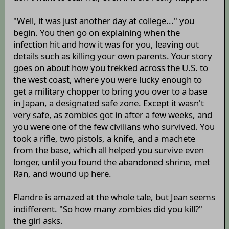
"Well, it was just another day at college..." you
begin. You then go on explaining when the
infection hit and how it was for you, leaving out
details such as killing your own parents. Your story
goes on about how you trekked across the U.S. to
the west coast, where you were lucky enough to
get a military chopper to bring you over to a base
in Japan, a designated safe zone. Except it wasn't
very safe, as zombies got in after a few weeks, and
you were one of the few civilians who survived. You
took a rifle, two pistols, a knife, and a machete
from the base, which all helped you survive even
longer, until you found the abandoned shrine, met
Ran, and wound up here.
Flandre is amazed at the whole tale, but Jean seems
indifferent. "So how many zombies did you kill?"
the girl asks.