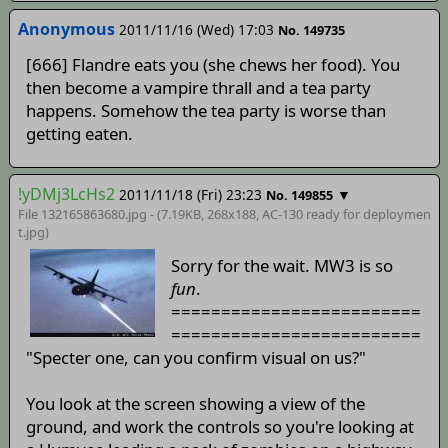
Anonymous
2011/11/16 (Wed) 17:03
No. 149735
[666] Flandre eats you (she chews her food). You
then become a vampire thrall and a tea party
happens. Somehow the tea party is worse than
getting eaten.
!yDMj3LcHs2
2011/11/18 (Fri) 23:23
▼
No. 149855
File 132165863680.jpg - (7.19KB, 268x188,
AC-130 ready for deploymen
t
.jpg)
Sorry for the wait. MW3 is so
fun
.
=========================
=========================
"Specter one, can you confirm visual on us?"
You look at the screen showing a view of the
ground, and work the controls so you're looking at