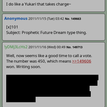
I do like a Yukari that takes charge~
Anonymous
2011/11/15 (Tue) 03:42
No. 149663
[x]101
Subject: Prophetic Future Dream type thing.
!yDMj3LcHs2
2011/11/16 (Wed) 00:49
No. 149713
Well, now seems like a good time to call a vote.
The number was 450, which means
>>149606
won. Writing soon.
As an aside, I noticed that you all seem to love you
some Modern Warfare. In that case, you'll like the
other story idea that I may or may not start...
Yes, I know I still have to finish this story, but I
could multitask.