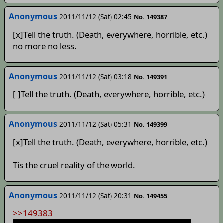
Anonymous
2011/11/12 (Sat) 02:45
No. 149387
[x]Tell the truth. (Death, everywhere, horrible, etc.)
no more no less.
Anonymous
2011/11/12 (Sat) 03:18
No. 149391
[ ]Tell the truth. (Death, everywhere, horrible, etc.)
Anonymous
2011/11/12 (Sat) 05:31
No. 149399
[x]Tell the truth. (Death, everywhere, horrible, etc.)
Tis the cruel reality of the world.
Anonymous
2011/11/12 (Sat) 20:31
No. 149455
>>149383