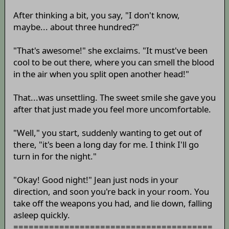
After thinking a bit, you say, "I don't know,
maybe... about three hundred?"
"That's awesome!" she exclaims. "It must've been
cool to be out there, where you can smell the blood
in the air when you split open another head!"
That...was unsettling. The sweet smile she gave you
after that just made you feel more uncomfortable.
"Well," you start, suddenly wanting to get out of
there, "it's been a long day for me. I think I'll go
turn in for the night."
"Okay! Good night!" Jean just nods in your
direction, and soon you're back in your room. You
take off the weapons you had, and lie down, falling
asleep quickly.
=======================================