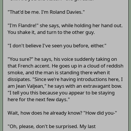
"That'd be me. I'm Roland Davies."
"I'm Flandre!" she says, while holding her hand out.
You shake it, and turn to the other guy.
"I don't believe I've seen you before, either."
"You sure?" he says, his voice suddenly taking on
that French accent. He goes up in a cloud of reddish
smoke, and the man is standing there when it
dissipates. "Since we're having introductions here, I
am Jean Valjean," he says with an extravagant bow.
"I tell you this because you appear to be staying
here for the next few days."
Wait, how does he already know? "How did you-"
"Oh, please, don't be surprised. My last