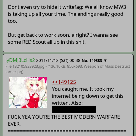
Dont even try to hide it writefag: We all know MW3
is taking up all your time. The endings really good
too.
But get back to work soon, alright? I wanna see
some RED Scout all up in this shit.
!yDMj3LcHs2
2011/11/12 (Sat) 00:38
▼
No. 149383
File 132105833923.jpg - (136.10KB, 850x693,
Weapon of Mass Destruct
ion-er
.jpg)
>>149125
You caught me. It took my
internet being down to get this
written. Also:
A
Juggernaut
suit.
FUCK YEA YOU'RE THE BEST MODERN WARFARE
EVER.
=======================================