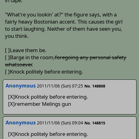
in tape.
"What're you lookin' at?" the figure says, with a
fairly heavy Bostonian accent. This causes the girl
to start laughing. Neither of them have seen you,
you think.
[ ]Leave them be.
[ ]Barge in the room
,foregoing any personal safety
whatsoever
.
[ ]Knock politely before entering.
Anonymous
2011/11/06 (Sun) 07:25
No. 148808
[X]Knock politely before entering.
[X]remember Melings gun
Anonymous
2011/11/06 (Sun) 09:04
No. 148815
[X]Knock politely before entering.