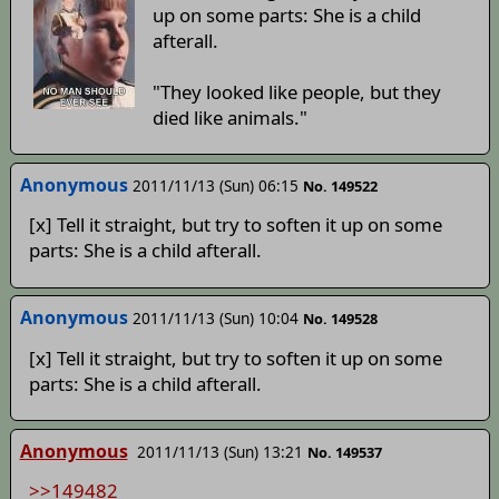
up on some parts: She is a child
afterall.
"They looked like people, but they
died like animals."
Anonymous
2011/11/13 (Sun) 06:15
No. 149522
[x] Tell it straight, but try to soften it up on some
parts: She is a child afterall.
Anonymous
2011/11/13 (Sun) 10:04
No. 149528
[x] Tell it straight, but try to soften it up on some
parts: She is a child afterall.
Anonymous
2011/11/13 (Sun) 13:21
No. 149537
>>149482