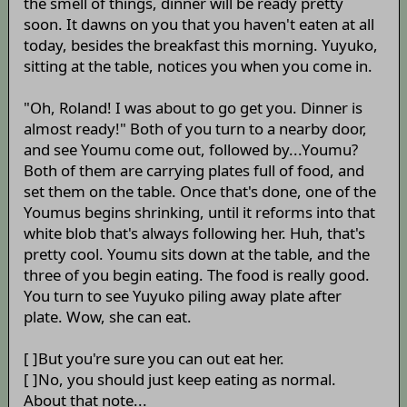
the smell of things, dinner will be ready pretty
soon. It dawns on you that you haven't eaten at all
today, besides the breakfast this morning. Yuyuko,
sitting at the table, notices you when you come in.
"Oh, Roland! I was about to go get you. Dinner is
almost ready!" Both of you turn to a nearby door,
and see Youmu come out, followed by...Youmu?
Both of them are carrying plates full of food, and
set them on the table. Once that's done, one of the
Youmus begins shrinking, until it reforms into that
white blob that's always following her. Huh, that's
pretty cool. Youmu sits down at the table, and the
three of you begin eating. The food is really good.
You turn to see Yuyuko piling away plate after
plate. Wow, she can eat.
[ ]But you're sure you can out eat her.
[ ]No, you should just keep eating as normal.
About that note...