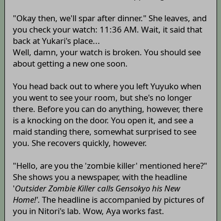
"Okay then, we'll spar after dinner." She leaves, and
you check your watch: 11:36 AM. Wait, it said that
back at Yukari's place...
Well, damn, your watch is broken. You should see
about getting a new one soon.
You head back out to where you left Yuyuko when
you went to see your room, but she's no longer
there. Before you can do anything, however, there
is a knocking on the door. You open it, and see a
maid standing there, somewhat surprised to see
you. She recovers quickly, however.
"Hello, are you the 'zombie killer' mentioned here?"
She shows you a newspaper, with the headline
'
Outsider Zombie Killer calls Gensokyo his New
Home!'.
The headline is accompanied by pictures of
you in Nitori's lab. Wow, Aya works fast.