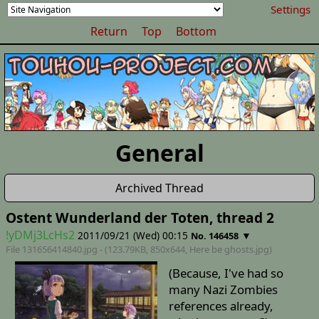
Settings
Return
Top
Bottom
General
Archived Thread
Ostent Wunderland der Toten, thread 2
!yDMj3LcHs2
2011/09/21 (Wed) 00:15
▼
No. 146458
File 131656414840.jpg - (123.79KB, 850x644,
Here be ghosts
.jpg)
(Because, I've had so
many Nazi Zombies
references already,