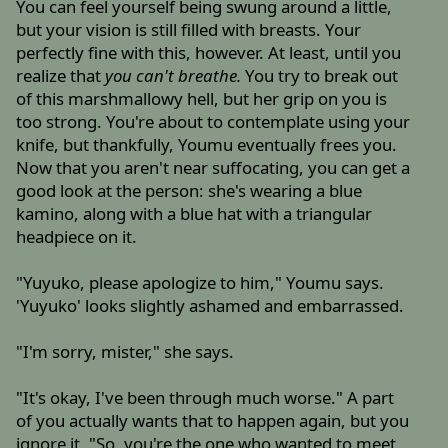
You can feel yourself being swung around a little,
but your vision is still filled with breasts. Your
perfectly fine with this, however. At least, until you
realize that
you can't breathe.
You try to break out
of this marshmallowy hell, but her grip on you is
too strong. You're about to contemplate using your
knife, but thankfully, Youmu eventually frees you.
Now that you aren't near suffocating, you can get a
good look at the person: she's wearing a blue
kamino, along with a blue hat with a triangular
headpiece on it.
"Yuyuko, please apologize to him," Youmu says.
'Yuyuko' looks slightly ashamed and embarrassed.
"I'm sorry, mister," she says.
"It's okay, I've been through much worse." A part
of you actually wants that to happen again, but you
ignore it. "So, you're the one who wanted to meet