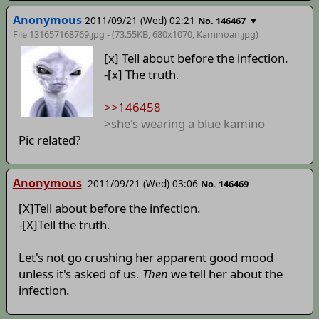
Anonymous
2011/09/21 (Wed) 02:21
▼
No. 146467
File 131657168769.jpg - (73.55KB, 680x1070,
Kaminoan
.jpg)
[x] Tell about before the infection.
-[x] The truth.
>>146458
>she's wearing a blue kamino
Pic related?
Anonymous
2011/09/21 (Wed) 03:06
No. 146469
[X]Tell about before the infection.
-[X]Tell the truth.
Let's not go crushing her apparent good mood
unless it's asked of us.
Then
we tell her about the
infection.