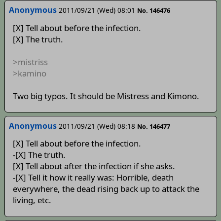
Anonymous
2011/09/21 (Wed) 08:01
No. 146476
[X] Tell about before the infection.
[X] The truth.
>mistriss
>kamino
Two big typos. It should be Mistress and Kimono.
Anonymous
2011/09/21 (Wed) 08:18
No. 146477
[X] Tell about before the infection.
-[X] The truth.
[X] Tell about after the infection if she asks.
-[X] Tell it how it really was: Horrible, death
everywhere, the dead rising back up to attack the
living, etc.