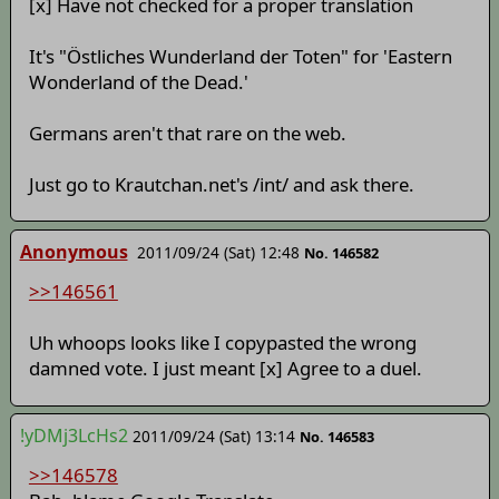
[x] Have not checked for a proper translation
It's "Östliches Wunderland der Toten" for 'Eastern
Wonderland of the Dead.'
Germans aren't that rare on the web.
Just go to Krautchan.net's /int/ and ask there.
Anonymous
2011/09/24 (Sat) 12:48
No. 146582
>>146561
Uh whoops looks like I copypasted the wrong
damned vote. I just meant [x] Agree to a duel.
!yDMj3LcHs2
2011/09/24 (Sat) 13:14
No. 146583
>>146578