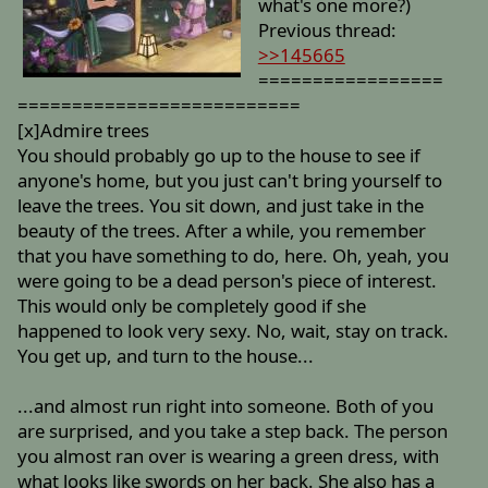
what's one more?)
Previous thread:
>>145665
=================
==========================
[x]Admire trees
You should probably go up to the house to see if
anyone's home, but you just can't bring yourself to
leave the trees. You sit down, and just take in the
beauty of the trees. After a while, you remember
that you have something to do, here. Oh, yeah, you
were going to be a dead person's piece of interest.
This would only be completely good if she
happened to look very sexy. No, wait, stay on track.
You get up, and turn to the house...
...and almost run right into someone. Both of you
are surprised, and you take a step back. The person
you almost ran over is wearing a green dress, with
what looks like swords on her back. She also has a