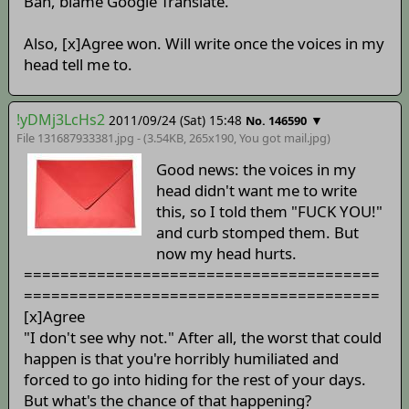
Bah, blame Google Translate.
Also, [x]Agree won. Will write once the voices in my
head tell me to.
!yDMj3LcHs2
2011/09/24 (Sat) 15:48
▼
No. 146590
File 131687933381.jpg - (3.54KB, 265x190,
You got mail
.jpg)
Good news: the voices in my
head didn't want me to write
this, so I told them "FUCK YOU!"
and curb stomped them. But
now my head hurts.
=======================================
=======================================
[x]Agree
"I don't see why not." After all, the worst that could
happen is that you're horribly humiliated and
forced to go into hiding for the rest of your days.
But what's the chance of that happening?