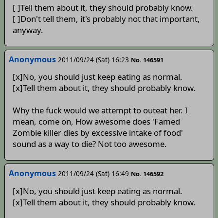
[ ]Tell them about it, they should probably know.
[ ]Don't tell them, it's probably not that important,
anyway.
Anonymous
2011/09/24 (Sat) 16:23
No. 146591
[x]No, you should just keep eating as normal.
[x]Tell them about it, they should probably know.
Why the fuck would we attempt to outeat her. I
mean, come on, How awesome does 'Famed
Zombie killer dies by excessive intake of food'
sound as a way to die? Not too awesome.
Anonymous
2011/09/24 (Sat) 16:49
No. 146592
[x]No, you should just keep eating as normal.
[x]Tell them about it, they should probably know.