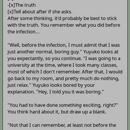
-[x]The truth
[x]Tell about after if she asks.
After some thinking, it'd probably be best to stick
with the truth. You remember what you did before
the infection...
"Well, before the infection, I must admit that I was
just another normal, boring guy." Yuyuko looks at
you expectantly, so you continue. "I was going to a
university at the time, where I took many classes,
most of which I don't remember. After that, I would
go back to my room, and pretty much do nothing,
just relax." Yuyuko looks bored by your
explanation. "Hey, I told you it was boring."
"You had to have done
something
exciting, right?"
You think hard about it, but draw up a blank.
"Not that I can remember, at least not before the