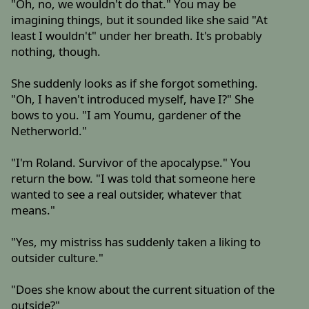
"Oh, no, we wouldn't do that." You may be
imagining things, but it sounded like she said "At
least I wouldn't" under her breath. It's probably
nothing, though.
She suddenly looks as if she forgot something.
"Oh, I haven't introduced myself, have I?" She
bows to you. "I am Youmu, gardener of the
Netherworld."
"I'm Roland. Survivor of the apocalypse." You
return the bow. "I was told that someone here
wanted to see a real outsider, whatever that
means."
"Yes, my mistriss has suddenly taken a liking to
outsider culture."
"Does she know about the current situation of the
outside?"