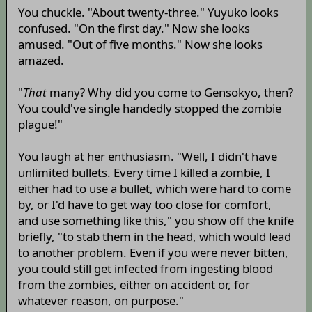
You chuckle. "About twenty-three." Yuyuko looks
confused. "On the first day." Now she looks
amused. "Out of five months." Now she looks
amazed.
"
That
many? Why did you come to Gensokyo, then?
You could've single handedly stopped the zombie
plague!"
You laugh at her enthusiasm. "Well, I didn't have
unlimited bullets. Every time I killed a zombie, I
either had to use a bullet, which were hard to come
by, or I'd have to get way too close for comfort,
and use something like this," you show off the knife
briefly, "to stab them in the head, which would lead
to another problem. Even if you were never bitten,
you could still get infected from ingesting blood
from the zombies, either on accident or, for
whatever reason, on purpose."