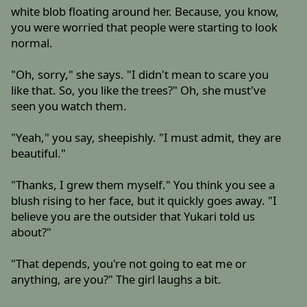
white blob floating around her. Because, you know,
you were worried that people were starting to look
normal.
"Oh, sorry," she says. "I didn't mean to scare you
like that. So, you like the trees?" Oh, she must've
seen you watch them.
"Yeah," you say, sheepishly. "I must admit, they are
beautiful."
"Thanks, I grew them myself." You think you see a
blush rising to her face, but it quickly goes away. "I
believe you are the outsider that Yukari told us
about?"
"That depends, you're not going to eat me or
anything, are you?" The girl laughs a bit.