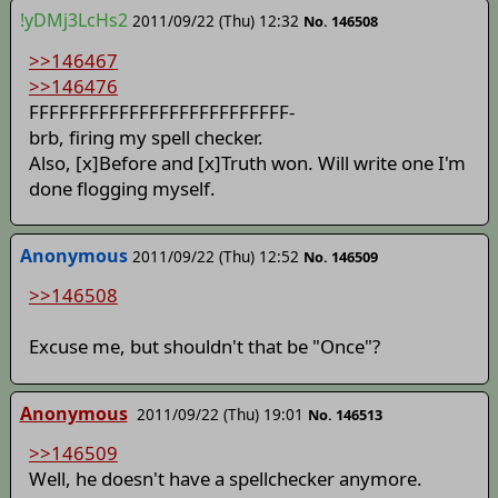
!yDMj3LcHs2
2011/09/22 (Thu) 12:32
No. 146508
>>146467
>>146476
FFFFFFFFFFFFFFFFFFFFFFFFFF-
brb, firing my spell checker.
Also, [x]Before and [x]Truth won. Will write one I'm
done flogging myself.
Anonymous
2011/09/22 (Thu) 12:52
No. 146509
>>146508
Excuse me, but shouldn't that be "Once"?
Anonymous
2011/09/22 (Thu) 19:01
No. 146513
>>146509
Well, he doesn't have a spellchecker anymore.