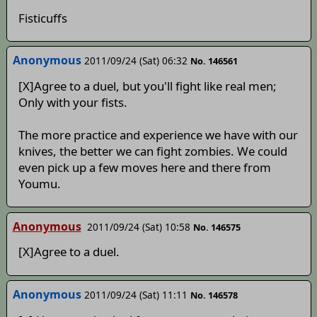
Fisticuffs
Anonymous
2011/09/24 (Sat) 06:32
No. 146561
[X]Agree to a duel, but you'll fight like real men;
Only with your fists.
The more practice and experience we have with our
knives, the better we can fight zombies. We could
even pick up a few moves here and there from
Youmu.
Anonymous
2011/09/24 (Sat) 10:58
No. 146575
[X]Agree to a duel.
Anonymous
2011/09/24 (Sat) 11:11
No. 146578