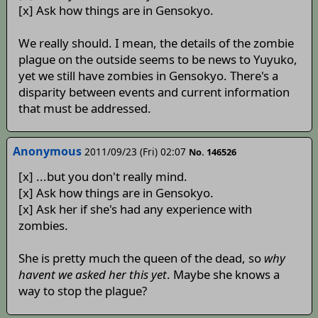
[x] Ask how things are in Gensokyo.
We really should. I mean, the details of the zombie
plague on the outside seems to be news to Yuyuko,
yet we still have zombies in Gensokyo. There's a
disparity between events and current information
that must be addressed.
Anonymous
2011/09/23 (Fri) 02:07
No. 146526
[x] ...but you don't really mind.
[x] Ask how things are in Gensokyo.
[x] Ask her if she's had any experience with
zombies.
She is pretty much the queen of the dead, so
why
havent we asked her this yet
. Maybe she knows a
way to stop the plague?