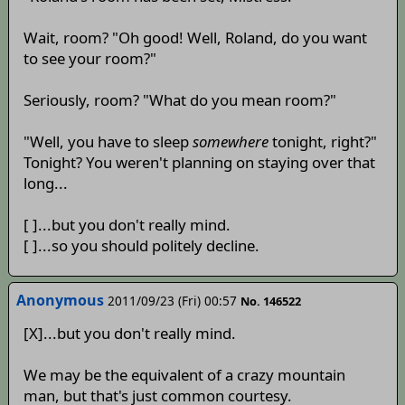
Wait, room? "Oh good! Well, Roland, do you want
to see your room?"
Seriously, room? "What do you mean room?"
"Well, you have to sleep
somewhere
tonight, right?"
Tonight? You weren't planning on staying over that
long...
[ ]...but you don't really mind.
[ ]...so you should politely decline.
Anonymous
2011/09/23 (Fri) 00:57
No. 146522
[X]...but you don't really mind.
We may be the equivalent of a crazy mountain
man, but that's just common courtesy.