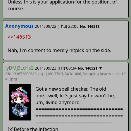
Unless this is your application for the position, of
course.
Anonymous
2011/09/22 (Thu) 22:05
No. 146518
>>146513
Nah, I'm content to merely nitpick on the side.
!yDMj3LcHs2
2011/09/23 (Fri) 00:34
▼
No. 146521
File 131673809623.jpg - (180.37KB, 849x1406,
Stopping hearts since 19
45
.jpg)
Got a new spell checker. The old
one...well, let's just say he won't be,
um, living anymore.
==============================
==============================
==========================
[x]Before the infection