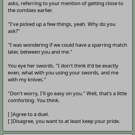
asks, referring to your mention of getting close to
the zombies earlier.
"I've picked up a few things, yeah. Why do you
ask?"
"I was wondering if we could have a sparring match
later, between you and me."
You eye her swords. "I don't think it'd be exactly
even, what with you using your swords, and me
with my knives."
"Don't worry, I'll go easy on you." Well, that's a little
comforting. You think.
[ ]Agree to a duel.
[ ]Disagree, you want to at least keep your pride.