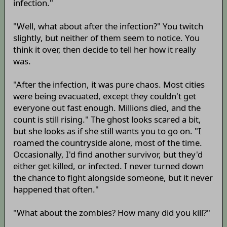
infection."
"Well, what about after the infection?" You twitch
slightly, but neither of them seem to notice. You
think it over, then decide to tell her how it really
was.
"After the infection, it was pure chaos. Most cities
were being evacuated, except they couldn't get
everyone out fast enough. Millions died, and the
count is still rising." The ghost looks scared a bit,
but she looks as if she still wants you to go on. "I
roamed the countryside alone, most of the time.
Occasionally, I'd find another survivor, but they'd
either get killed, or infected. I never turned down
the chance to fight alongside someone, but it never
happened that often."
"What about the zombies? How many did you kill?"