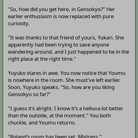
"So, how did you get here, in Gensokyo?" Her
earlier enthusiasm is now replaced with pure
curiosity.
"It was thanks to that friend of yours, Yukari. She
apparently had been trying to save anyone
wandering around, and I just happened to be in the
right place at the right time."
Yuyuko stares in awe. You now notice that Youmu
is nowhere in the room. She must've left earlier.
Soon, Yuyuko speaks. "So, how are you liking
Gensokyo so far?"
"I guess it's alright. I know it's a helluva lot better
than the outside, at the moment." You both
chuckle, and Youmu returns.
"Roland's room has been set, Mistress."