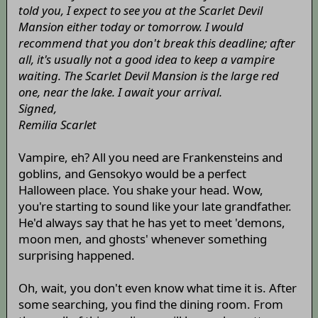
told you, I expect to see you at the Scarlet Devil
Mansion either today or tomorrow. I would
recommend that you don't break this deadline; after
all, it's usually not a good idea to keep a vampire
waiting. The Scarlet Devil Mansion is the large red
one, near the lake. I await your arrival.
Signed,
Remilia Scarlet
Vampire, eh? All you need are Frankensteins and
goblins, and Gensokyo would be a perfect
Halloween place. You shake your head. Wow,
you're starting to sound like your late grandfather.
He'd always say that he has yet to meet 'demons,
moon men, and ghosts' whenever something
surprising happened.
Oh, wait, you don't even know what time it is. After
some searching, you find the dining room. From