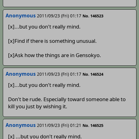
Anonymous
2011/09/23 (Fri) 01:17
No. 146523
[x]...but you don't really mind.
[x]Find if there is something unusual.
[x]Ask how the things are in Gensokyo.
Anonymous
2011/09/23 (Fri) 01:17
No. 146524
[x]...but you don't really mind.
Don't be rude. Especially toward someone able to
kill you just by wishing it.
Anonymous
2011/09/23 (Fri) 01:21
No. 146525
[x] ...but you don't really mind.