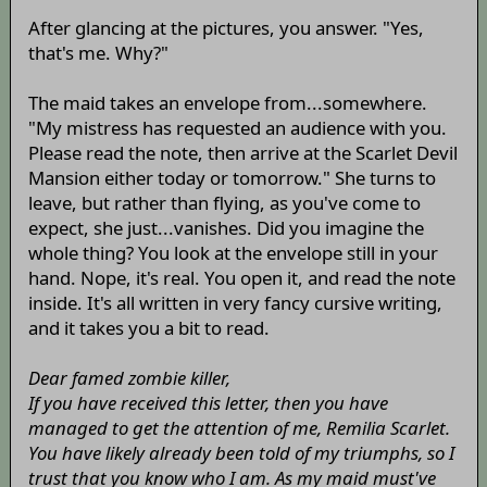
After glancing at the pictures, you answer. "Yes,
that's me. Why?"
The maid takes an envelope from...somewhere.
"My mistress has requested an audience with you.
Please read the note, then arrive at the Scarlet Devil
Mansion either today or tomorrow." She turns to
leave, but rather than flying, as you've come to
expect, she just...vanishes. Did you imagine the
whole thing? You look at the envelope still in your
hand. Nope, it's real. You open it, and read the note
inside. It's all written in very fancy cursive writing,
and it takes you a bit to read.
Dear famed zombie killer,
If you have received this letter, then you have
managed to get the attention of me, Remilia Scarlet.
You have likely already been told of my triumphs, so I
trust that you know who I am. As my maid must've