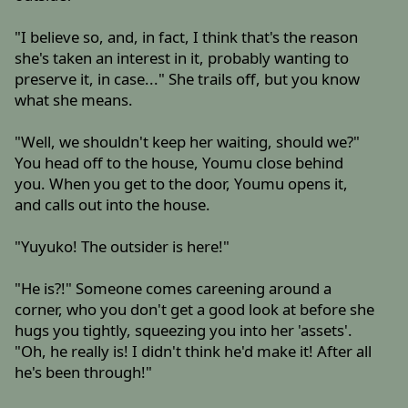
"I believe so, and, in fact, I think that's the reason
she's taken an interest in it, probably wanting to
preserve it, in case..." She trails off, but you know
what she means.
"Well, we shouldn't keep her waiting, should we?"
You head off to the house, Youmu close behind
you. When you get to the door, Youmu opens it,
and calls out into the house.
"Yuyuko! The outsider is here!"
"He is?!" Someone comes careening around a
corner, who you don't get a good look at before she
hugs you tightly, squeezing you into her 'assets'.
"Oh, he really is! I didn't think he'd make it! After all
he's been through!"