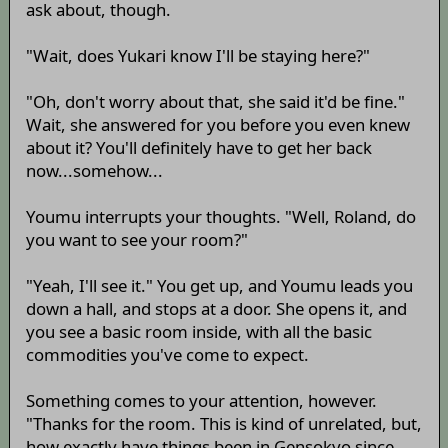
ask about, though.
"Wait, does Yukari know I'll be staying here?"
"Oh, don't worry about that, she said it'd be fine."
Wait, she answered for you before you even knew
about it? You'll definitely have to get her back
now...somehow...
Youmu interrupts your thoughts. "Well, Roland, do
you want to see your room?"
"Yeah, I'll see it." You get up, and Youmu leads you
down a hall, and stops at a door. She opens it, and
you see a basic room inside, with all the basic
commodities you've come to expect.
Something comes to your attention, however.
"Thanks for the room. This is kind of unrelated, but,
how exactly have things been in Gensokyo since