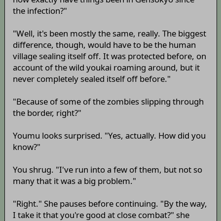
the infection?"
"Well, it's been mostly the same, really. The biggest
difference, though, would have to be the human
village sealing itself off. It was protected before, on
account of the wild youkai roaming around, but it
never completely sealed itself off before."
"Because of some of the zombies slipping through
the border, right?"
Youmu looks surprised. "Yes, actually. How did you
know?"
You shrug. "I've run into a few of them, but not so
many that it was a big problem."
"Right." She pauses before continuing. "By the way,
I take it that you're good at close combat?" she