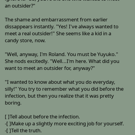
an outsider?"
The shame and embarrassment from earlier
dissappears instantly. "Yes! I've always wanted to
meet a real outsider!" She seems like a kid in a
candy store, now.
"Well, anyway, I'm Roland. You must be Yuyuko."
She nods excitedly. "Well...I'm here. What did you
want to meet an outsider for, anyway?"
"I wanted to know about what you do everyday,
silly!" You try to remember what you did before the
infection, but then you realize that it was pretty
boring.
[ ]Tell about before the infection.
-[ ]Make up a slightly more exciting job for yourself.
-[ ]Tell the truth.