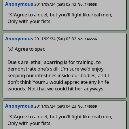
Anonymous
2011/09/24 (Sat) 02:42
No. 146553
[X]Agree to a duel, but you'll fight like real men;
Only with your fists.
Anonymous
2011/09/24 (Sat) 03:32
No. 146556
[x] Agree to spar.
Duels are lethal; sparring is for training, to
demonstrate one's skill. I'm sure we'd enjoy
keeping our intestines inside our bodies, and I
don't think Youmu would appreciate any knife
wounds. Not that we could hit her, anyways.
Anonymous
2011/09/24 (Sat) 04:23
No. 146559
[X]Agree to a duel, but you'll fight like real men;
Only with your fists.