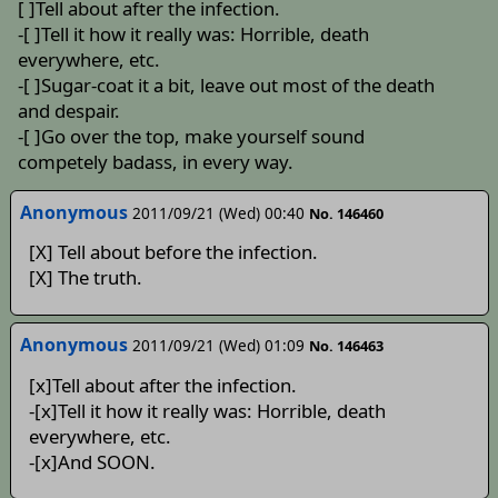
[ ]Tell about after the infection.
-[ ]Tell it how it really was: Horrible, death
everywhere, etc.
-[ ]Sugar-coat it a bit, leave out most of the death
and despair.
-[ ]Go over the top, make yourself sound
competely badass, in every way.
Anonymous
2011/09/21 (Wed) 00:40
No. 146460
[X] Tell about before the infection.
[X] The truth.
Anonymous
2011/09/21 (Wed) 01:09
No. 146463
[x]Tell about after the infection.
-[x]Tell it how it really was: Horrible, death
everywhere, etc.
-[x]And SOON.