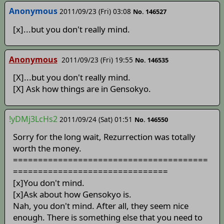
Anonymous
2011/09/23 (Fri) 03:08
No. 146527
[x]...but you don't really mind.
Anonymous
2011/09/23 (Fri) 19:55
No. 146535
[X]...but you don't really mind.
[X] Ask how things are in Gensokyo.
!yDMj3LcHs2
2011/09/24 (Sat) 01:51
No. 146550
Sorry for the long wait, Rezurrection was totally
worth the money.
=======================================
===============================
[x]You don't mind.
[x]Ask about how Gensokyo is.
Nah, you don't mind. After all, they seem nice
enough. There is something else that you need to