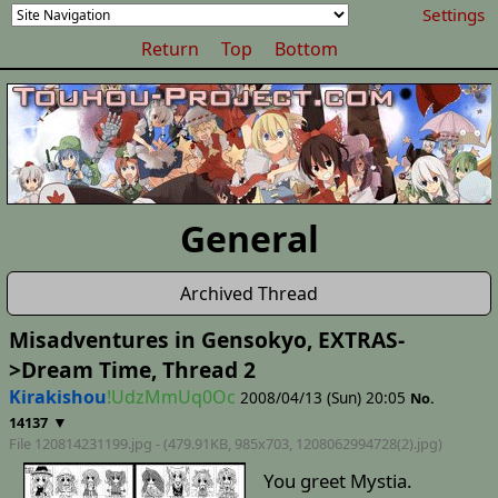
Settings
Return
Top
Bottom
General
Archived Thread
Misadventures in Gensokyo, EXTRAS-
>Dream Time, Thread 2
Kirakishou
!UdzMmUq0Oc
2008/04/13 (Sun) 20:05
No.
▼
14137
File 120814231199.jpg - (479.91KB, 985x703,
1208062994728(2)
.jpg)
You greet Mystia.