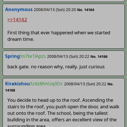
Anonymous
2008/04/13 (Sun) 20:20
No. 14164
>>14162
First thing that ever happened when we started
dream time.
Spring
!m7te1lApzs
2008/04/13 (Sun) 20:22
No. 14166
back gate. no reason why, really. just curious
Kirakishou
!UdzMmUq0Oc
2008/04/13 (Sun) 20:22
No.
14168
You decide to head up to the roof. Ascending the
stairs to the roof, you push open the door, and walk
out onto the roof. The school, being the tallest
building in the area, offers an excellent view of the
surrounding area.