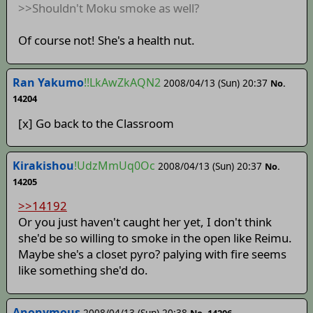
>>Shouldn't Moku smoke as well?
Of course not! She's a health nut.
Ran Yakumo
!!LkAwZkAQN2
2008/04/13 (Sun) 20:37
No.
14204
[x] Go back to the Classroom
Kirakishou
!UdzMmUq0Oc
2008/04/13 (Sun) 20:37
No.
14205
>>14192
Or you just haven't caught her yet, I don't think
she'd be so willing to smoke in the open like Reimu.
Maybe she's a closet pyro? palying with fire seems
like something she'd do.
Anonymous
2008/04/13 (Sun) 20:38
No. 14206