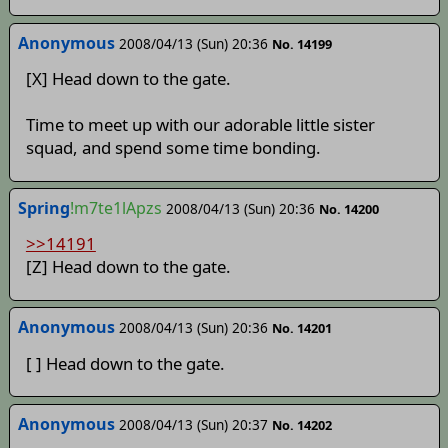
Anonymous
2008/04/13 (Sun) 20:36
No. 14199
[X] Head down to the gate.
Time to meet up with our adorable little sister
squad, and spend some time bonding.
Spring
!m7te1lApzs
2008/04/13 (Sun) 20:36
No. 14200
>>14191
[Z] Head down to the gate.
Anonymous
2008/04/13 (Sun) 20:36
No. 14201
[ ] Head down to the gate.
Anonymous
2008/04/13 (Sun) 20:37
No. 14202