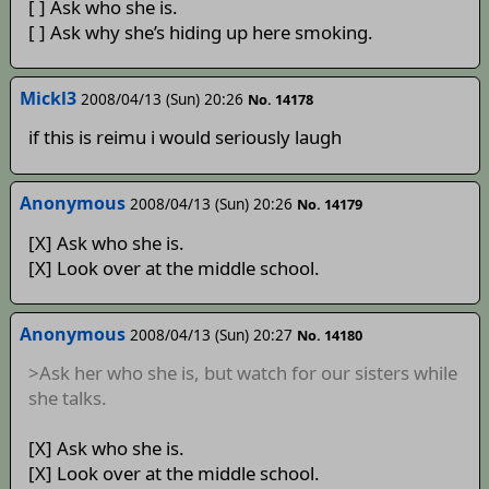
[ ] Ask who she is.
[ ] Ask why she’s hiding up here smoking.
Mickl3
2008/04/13 (Sun) 20:26
No. 14178
if this is reimu i would seriously laugh
Anonymous
2008/04/13 (Sun) 20:26
No. 14179
[X] Ask who she is.
[X] Look over at the middle school.
Anonymous
2008/04/13 (Sun) 20:27
No. 14180
>Ask her who she is, but watch for our sisters while
she talks.
[X] Ask who she is.
[X] Look over at the middle school.