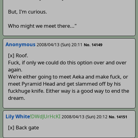
But, I'm curious.
Who might we meet there..."
Anonymous
2008/04/13 (Sun) 20:11
No. 14149
[x] Roof.
Fuck, if only we could do this option over and over
again.
We're either going to meet Aeka and make fuck, or
meet Pyramid Head and get slammed off by his
fuckhuge knife. Either way is a good way to end the
dream.
Lily White
!DWdJUrHcKI
2008/04/13 (Sun) 20:12
No. 14151
[x] Back gate