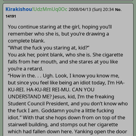
Kirakishou
!UdzMmUq0Oc
2008/04/13 (Sun) 20:34
No.
14191
You continue staring at the girl, hoping you’ll
remember who she is, but you’re drawing a
complete blank.
“What the fuck you staring at, kid?”
You ask her, point blank, who she is. She cigarette
falls from her mouth, and she stares at you like
you’re a retard.
“How in the. . . Ugh. Look, I know you know me,
but since you feel like being an idiot today, I’m HA-
KU-REI. HA-KU-REI REI-MU. CAN YOU
UNDERSTAND ME? Jesus, kid, I’m the freaking
Student Council President, and you don’t know who
the fuck I am. Goddamn you’re a little fucking
idiot.” With that she hops down from on top of the
stairwell building, and stomps out her cigarette
which had fallen down here. Yanking open the door