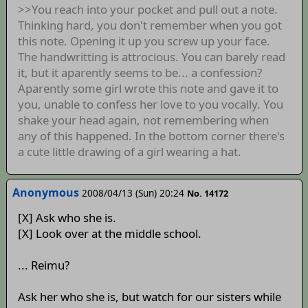
>>You reach into your pocket and pull out a note.
Thinking hard, you don't remember when you got
this note. Opening it up you screw up your face.
The handwritting is attrocious. You can barely read
it, but it aparently seems to be... a confession?
Aparently some girl wrote this note and gave it to
you, unable to confess her love to you vocally. You
shake your head again, not remembering when
any of this happened. In the bottom corner there's
a cute little drawing of a girl wearing a hat.
Anonymous
2008/04/13 (Sun) 20:24
No. 14172
[X] Ask who she is.
[X] Look over at the middle school.
... Reimu?
Ask her who she is, but watch for our sisters while