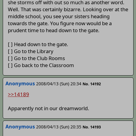
she storms off with out so much as another word.
Well. That was certainly bizarre. Looking over at the
middle school, you see your sisters heading
towards the gate. You figure now would be a
prudent time to head down to the gate.
[ ] Head down to the gate.
[ ] Go to the Library
[ ] Go to the Club Rooms
[ ] Go back to the Classroom
Anonymous
2008/04/13 (Sun) 20:34
No. 14192
>>14189
Apparently not in our dreamworld.
Anonymous
2008/04/13 (Sun) 20:35
No. 14193