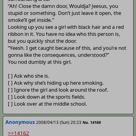
“Ah! Close the damn door, Wouldja? Jeesus, you
stupid or something. Don’t just leave it open, the
smoke’ll get inside.”
Looking up you see a girl with black hair and a red
ribbon in it. You have no idea who this person is,
but you quickly shut the door.
“Yeesh. I get caught because of this, and you’re not
gonna like the consequences, understood?”
You nod dumbly at this girl.
[ ] Ask who she is.
[ ] Ask why she’s hiding up here smoking.
[ ] Ignore the girl and look around the roof.
[ ] Look down at the sports fields.
[ ] Look over at the middle school.
Anonymous
2008/04/13 (Sun) 20:23
No. 14169
>>14162