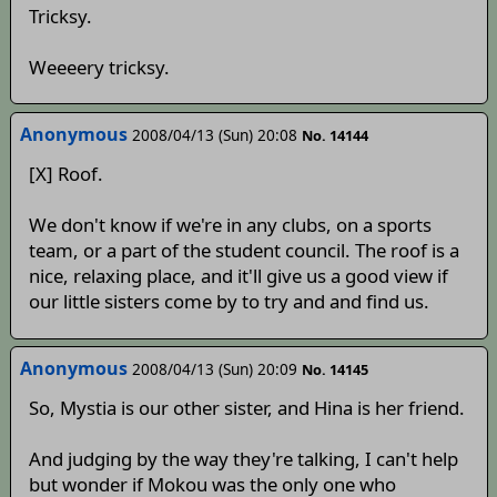
Tricksy.
Weeeery tricksy.
Anonymous
2008/04/13 (Sun) 20:08
No. 14144
[X] Roof.
We don't know if we're in any clubs, on a sports
team, or a part of the student council. The roof is a
nice, relaxing place, and it'll give us a good view if
our little sisters come by to try and and find us.
Anonymous
2008/04/13 (Sun) 20:09
No. 14145
So, Mystia is our other sister, and Hina is her friend.
And judging by the way they're talking, I can't help
but wonder if Mokou was the only one who