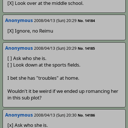
[X] Look over at the middle school.
Anonymous
2008/04/13 (Sun) 20:29
No. 14184
[X] Ignore, no Reimu
Anonymous
2008/04/13 (Sun) 20:29
No. 14185
[ ] Ask who she is.
[ ] Look down at the sports fields.
I bet she has "troubles" at home.
Wouldn't it be weird if we ended up romancing her
in this sub plot?
Anonymous
2008/04/13 (Sun) 20:30
No. 14186
[x] Ask who she is.