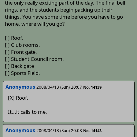
the only really exciting part of the day. The final bell
rings, and the students begin packing up their
things. You have some time before you have to go
home, where will you go?
[ ] Roof.
[ ] Club rooms.
[ ] Front gate.
[ ] Student Council room.
[ ] Back gate
[ ] Sports Field.
Anonymous
2008/04/13 (Sun) 20:07
No. 14139
[X] Roof.
It...it calls to me.
Anonymous
2008/04/13 (Sun) 20:08
No. 14143