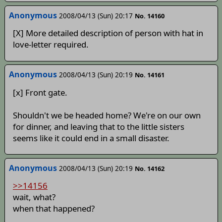
Anonymous
2008/04/13 (Sun) 20:17
No. 14160
[X] More detailed description of person with hat in
love-letter required.
Anonymous
2008/04/13 (Sun) 20:19
No. 14161
[x] Front gate.
Shouldn't we be headed home? We're on our own
for dinner, and leaving that to the little sisters
seems like it could end in a small disaster.
Anonymous
2008/04/13 (Sun) 20:19
No. 14162
>>14156
wait, what?
when that happened?