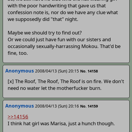
with the poor handwriting that gave us that
confession note is, nor do we have any clue what
we supposedly did "that" night.
Maybe we should try to find out?
Or we could just have fun with our sisters and
occasionally sexually-harrassing Mokou. That'd be
fine, too.
Anonymous
2008/04/13 (Sun) 20:15
No. 14158
[x] The Roof, The Roof, The Roof is on fire. We don't
need no water let the motherfucker burn.
Anonymous
2008/04/13 (Sun) 20:16
No. 14159
>>14156
I think hat girl was Marisa, just a hunch though.