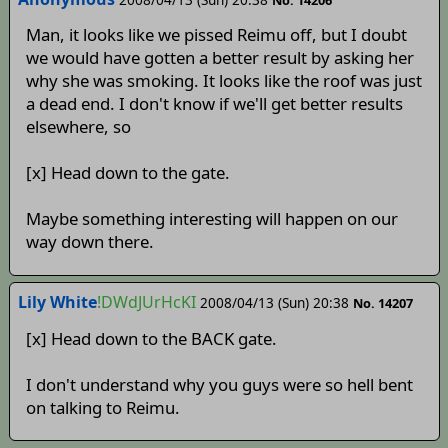
Man, it looks like we pissed Reimu off, but I doubt
we would have gotten a better result by asking her
why she was smoking. It looks like the roof was just
a dead end. I don't know if we'll get better results
elsewhere, so
[x] Head down to the gate.
Maybe something interesting will happen on our
way down there.
Lily White
!DWdJUrHcKI
2008/04/13 (Sun) 20:38
No. 14207
[x] Head down to the BACK gate.
I don't understand why you guys were so hell bent
on talking to Reimu.