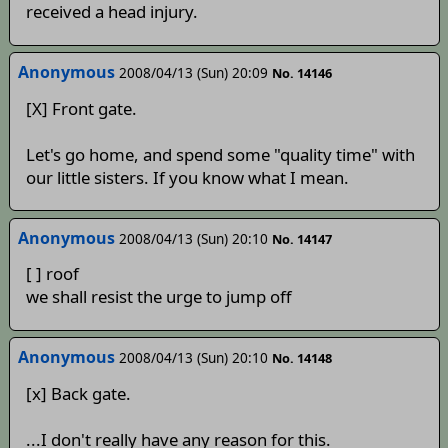
received a head injury.
Anonymous
2008/04/13 (Sun) 20:09
No. 14146
[X] Front gate.
Let's go home, and spend some "quality time" with
our little sisters. If you know what I mean.
Anonymous
2008/04/13 (Sun) 20:10
No. 14147
[ ] roof
we shall resist the urge to jump off
Anonymous
2008/04/13 (Sun) 20:10
No. 14148
[x] Back gate.
...I don't really have any reason for this.