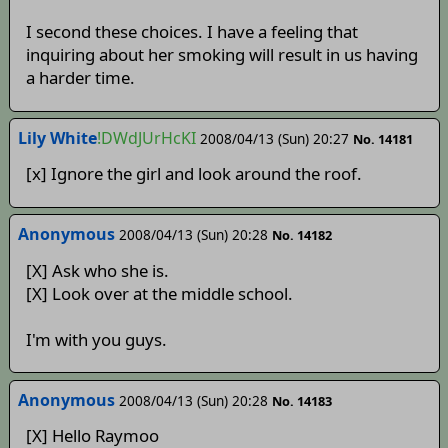
I second these choices. I have a feeling that
inquiring about her smoking will result in us having
a harder time.
Lily White
!DWdJUrHcKI
2008/04/13 (Sun) 20:27
No. 14181
[x] Ignore the girl and look around the roof.
Anonymous
2008/04/13 (Sun) 20:28
No. 14182
[X] Ask who she is.
[X] Look over at the middle school.
I'm with you guys.
Anonymous
2008/04/13 (Sun) 20:28
No. 14183
[X] Hello Raymoo