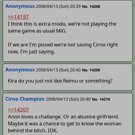
Anonymous
2008/04/13 (Sun) 20:39
No. 14208
>>14197
I think this is extra modo, we're not playing the
same game as usual MiG.
If we are I'm pissed we're not saving Cirno right
now, I'm just saying.
Anonymous
2008/04/13 (Sun) 20:40
No. 14209
Kira do you just not like Reimu or something?
Cirno Champion
2008/04/13 (Sun) 20:40
No. 14210
>>14207
Anon loves a challange. Or an abusive girlfriend.
Maybe it was a chance to get to know the woman
behind the bitch. IDK.