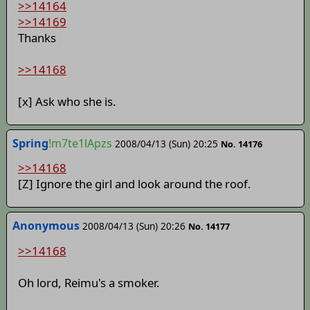
>>14164
>>14169
Thanks
>>14168
[x] Ask who she is.
Spring
!m7te1lApzs
2008/04/13 (Sun) 20:25
No. 14176
>>14168
[Z] Ignore the girl and look around the roof.
Anonymous
2008/04/13 (Sun) 20:26
No. 14177
>>14168
Oh lord, Reimu's a smoker.