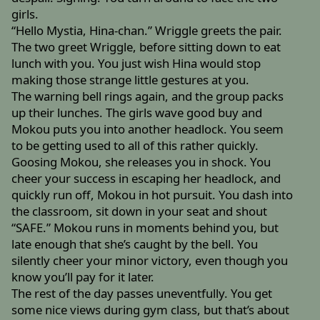
girls.
“Hello Mystia, Hina-chan.” Wriggle greets the pair.
The two greet Wriggle, before sitting down to eat
lunch with you. You just wish Hina would stop
making those strange little gestures at you.
The warning bell rings again, and the group packs
up their lunches. The girls wave good buy and
Mokou puts you into another headlock. You seem
to be getting used to all of this rather quickly.
Goosing Mokou, she releases you in shock. You
cheer your success in escaping her headlock, and
quickly run off, Mokou in hot pursuit. You dash into
the classroom, sit down in your seat and shout
“SAFE.” Mokou runs in moments behind you, but
late enough that she’s caught by the bell. You
silently cheer your minor victory, even though you
know you’ll pay for it later.
The rest of the day passes uneventfully. You get
some nice views during gym class, but that’s about