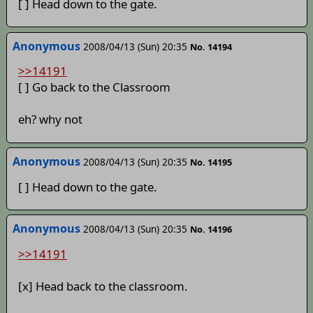
[ ] Head down to the gate.
Anonymous
2008/04/13 (Sun) 20:35
No. 14194
>>14191
[ ] Go back to the Classroom
eh? why not
Anonymous
2008/04/13 (Sun) 20:35
No. 14195
[ ] Head down to the gate.
Anonymous
2008/04/13 (Sun) 20:35
No. 14196
>>14191
[x] Head back to the classroom.