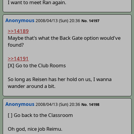
I want to meet Ran again.
Anonymous
2008/04/13 (Sun) 20:36
No. 14197
>>14189
Maybe that's what the Back Gate option would've
found?
>>14191
[X] Go to the Club Rooms
So long as Reisen has her hold on us, I wanna
wander around a bit.
Anonymous
2008/04/13 (Sun) 20:36
No. 14198
[ ] Go back to the Classroom
Oh god, nice job Reimu.