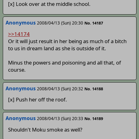
[x] Look over at the middle school.
Anonymous
2008/04/13 (Sun) 20:30
No. 14187
>>14174
Or it will just result in her being as much of a bitch
to us in dream land as she is outside of it.
Minus the powers and poisoning and all that, of
course.
Anonymous
2008/04/13 (Sun) 20:32
No. 14188
[x] Push her off the roof.
Anonymous
2008/04/13 (Sun) 20:33
No. 14189
Shouldn't Moku smoke as well?