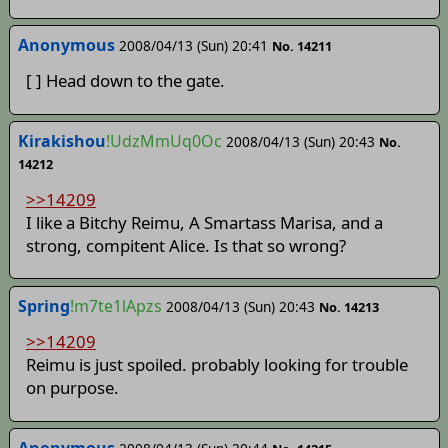
Anonymous
2008/04/13 (Sun) 20:41
No. 14211
[ ] Head down to the gate.
Kirakishou
!UdzMmUq0Oc
2008/04/13 (Sun) 20:43
No.
14212
>>14209
I like a Bitchy Reimu, A Smartass Marisa, and a
strong, compitent Alice. Is that so wrong?
Spring
!m7te1lApzs
2008/04/13 (Sun) 20:43
No. 14213
>>14209
Reimu is just spoiled. probably looking for trouble
on purpose.