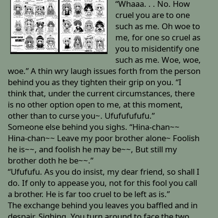
“Whaaa. . . No. How
cruel you are to one
such as me. Oh woe to
me, for one so cruel as
you to misidentify one
such as me. Woe, woe,
woe.” A thin wry laugh issues forth from the person
behind you as they tighten their grip on you. “I
think that, under the current circumstances, there
is no other option open to me, at this moment,
other than to curse you~. Ufufufufufu.”
Someone else behind you sighs. “Hina-chan~~
Hina-chan~~ Leave my poor brother alone~ Foolish
he is~~, and foolish he may be~~, But still my
brother doth he be~~.”
“Ufufufu. As you do insist, my dear friend, so shall I
do. If only to appease you, not for this fool you call
a brother. He is far too cruel to be left as is.”
The exchange behind you leaves you baffled and in
despair. Sighing. You turn around to face the two