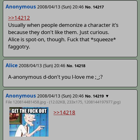
Anonymous
2008/04/13 (Sun) 20:46
No. 14217
>>14212
Usually when people demonize a character it's
because they don't like them. Just curious.
Alice is spot-on, though. Fuck that *squeeze*
faggotry.
Alice
2008/04/13 (Sun) 20:46
No. 14218
A-anonymous d-don't you l-love me ;_;?
Anonymous
2008/04/13 (Sun) 20:46
▼
No. 14219
File 120814481458.jpg - (12.02KB, 233x175,
1208144197977
.jpg)
>>14218