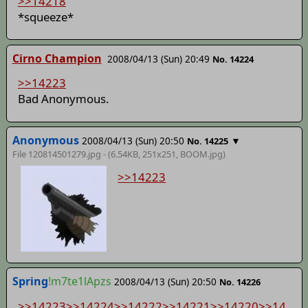
>>14218
*squeeze*
Cirno Champion
2008/04/13 (Sun) 20:49
No. 14224
>>14223
Bad Anonymous.
Anonymous
2008/04/13 (Sun) 20:50
▼
No. 14225
File 120814501279.jpg - (6.54KB, 251x251,
BOOM
.jpg)
>>14223
Spring
!m7te1lApzs
2008/04/13 (Sun) 20:50
No. 14226
>>14223
>>14224
>>14222
>>14221
>>14220
>>14