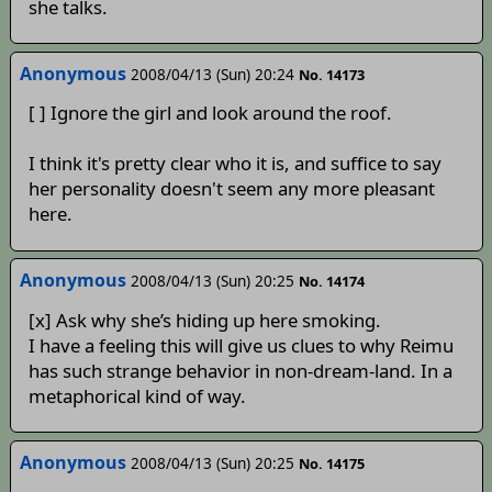
she talks.
Anonymous
2008/04/13 (Sun) 20:24
No. 14173
[ ] Ignore the girl and look around the roof.
I think it's pretty clear who it is, and suffice to say
her personality doesn't seem any more pleasant
here.
Anonymous
2008/04/13 (Sun) 20:25
No. 14174
[x] Ask why she’s hiding up here smoking.
I have a feeling this will give us clues to why Reimu
has such strange behavior in non-dream-land. In a
metaphorical kind of way.
Anonymous
2008/04/13 (Sun) 20:25
No. 14175