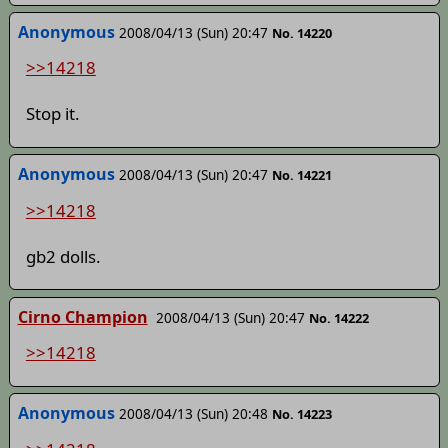
Anonymous
2008/04/13 (Sun) 20:47
No. 14220
>>14218
Stop it.
Anonymous
2008/04/13 (Sun) 20:47
No. 14221
>>14218
gb2 dolls.
Cirno Champion
2008/04/13 (Sun) 20:47
No. 14222
>>14218
Anonymous
2008/04/13 (Sun) 20:48
No. 14223