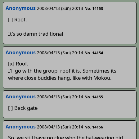
Anonymous
2008/04/13 (Sun) 20:13
No. 14153
[ ] Roof.
It's so damn traditional
Anonymous
2008/04/13 (Sun) 20:14
No. 14154
[x] Roof.
I'll go with the group, roof it is. Sometimes its
where close buddies hang, like with Mokou.
Anonymous
2008/04/13 (Sun) 20:14
No. 14155
[ ] Back gate
Anonymous
2008/04/13 (Sun) 20:14
No. 14156
So, we still have no clue who the hat-wearing girl