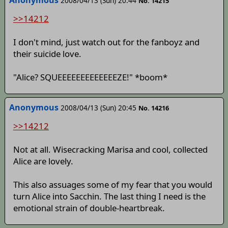
Anonymous
2008/04/13 (Sun) 20:44
No. 14215
>>14212
I don't mind, just watch out for the fanboyz and
their suicide love.
"Alice? SQUEEEEEEEEEEEEEZE!" *boom*
Anonymous
2008/04/13 (Sun) 20:45
No. 14216
>>14212
Not at all. Wisecracking Marisa and cool, collected
Alice are lovely.
This also assuages some of my fear that you would
turn Alice into Sacchin. The last thing I need is the
emotional strain of double-heartbreak.