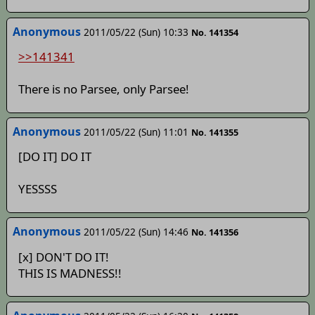
Anonymous
2011/05/22 (Sun) 10:33
No. 141354
>>141341
There is no Parsee, only Parsee!
Anonymous
2011/05/22 (Sun) 11:01
No. 141355
[DO IT] DO IT
YESSSS
Anonymous
2011/05/22 (Sun) 14:46
No. 141356
[x] DON'T DO IT!
THIS IS MADNESS!!