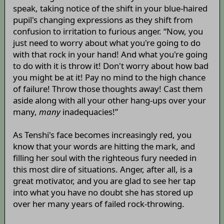
speak, taking notice of the shift in your blue-haired
pupil's changing expressions as they shift from
confusion to irritation to furious anger. “Now, you
just need to worry about what you're going to do
with that rock in your hand! And what you're going
to do with it is throw it! Don't worry about how bad
you might be at it! Pay no mind to the high chance
of failure! Throw those thoughts away! Cast them
aside along with all your other hang-ups over your
many,
many
inadequacies!”
As Tenshi's face becomes increasingly red, you
know that your words are hitting the mark, and
filling her soul with the righteous fury needed in
this most dire of situations. Anger, after all, is a
great motivator, and you are glad to see her tap
into what you have no doubt she has stored up
over her many years of failed rock-throwing.