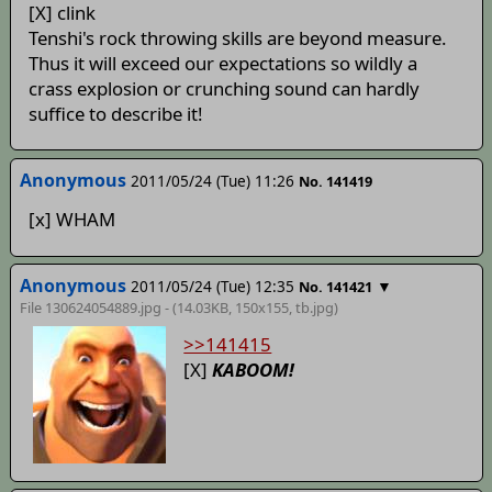
[X] clink
Tenshi's rock throwing skills are beyond measure.
Thus it will exceed our expectations so wildly a
crass explosion or crunching sound can hardly
suffice to describe it!
Anonymous
2011/05/24 (Tue) 11:26
No. 141419
[x] WHAM
Anonymous
2011/05/24 (Tue) 12:35
▼
No. 141421
File 130624054889.jpg - (14.03KB, 150x155,
tb
.jpg)
>>141415
[X]
KABOOM!