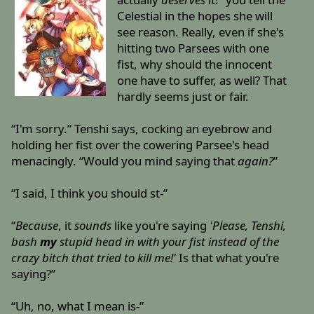
Celestial in the hopes she will
see reason. Really, even if she's
hitting two Parsees with one
fist, why should the innocent
one have to suffer, as well? That
hardly seems just or fair.
“I'm sorry.” Tenshi says, cocking an eyebrow and
holding her fist over the cowering Parsee's head
menacingly. “Would you mind saying that
again?
”
“I said, I think you should st-”
“
Because
, it
sounds
like you're saying
'Please, Tenshi,
bash
my
stupid head in with your fist instead of the
crazy bitch that tried to kill me!'
Is that what you're
saying?”
“Uh, no, what I mean is-”