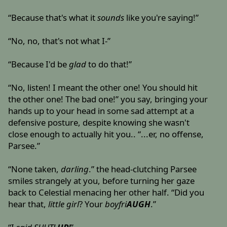
“Because that's what it
sounds
like you're saying!”
“No, no, that's not what I-”
“Because I'd be
glad
to do that!”
“No, listen! I meant the other one! You should hit
the other one! The bad one!” you say, bringing your
hands up to your head in some sad attempt at a
defensive posture, despite knowing she wasn't
close enough to actually hit you.. “...er, no offense,
Parsee.”
“None taken,
darling
.” the head-clutching Parsee
smiles strangely at you, before turning her gaze
back to Celestial menacing her other half. “Did you
hear that,
little girl
? Your
boyfri
AUGH
.”