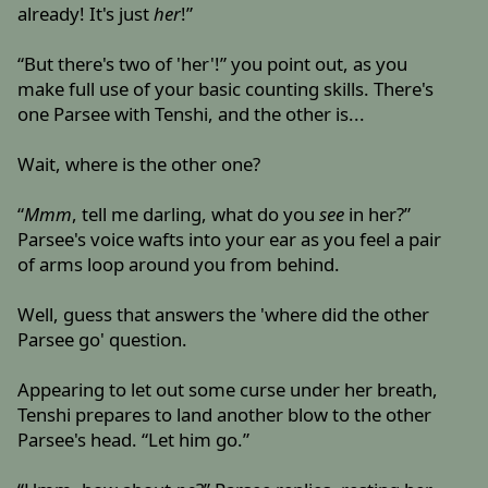
already! It's just
her
!”
“But there's two of 'her'!” you point out, as you
make full use of your basic counting skills. There's
one Parsee with Tenshi, and the other is...
Wait, where is the other one?
“
Mmm
, tell me darling, what do you
see
in her?”
Parsee's voice wafts into your ear as you feel a pair
of arms loop around you from behind.
Well, guess that answers the 'where did the other
Parsee go' question.
Appearing to let out some curse under her breath,
Tenshi prepares to land another blow to the other
Parsee's head. “Let him go.”