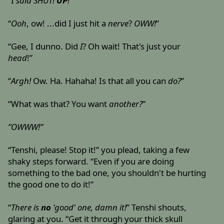
“I
said
SHUT!
UP
!
”
“
Ooh
, ow! ...did I just hit a
nerve
?
OWW!
”
“Gee, I dunno. Did
I
? Oh wait! That's just your
head
!”
“
Argh!
Ow. Ha. Hahaha! Is that all you can
do?
”
“What was that? You want
another?
”
”OWWW!”
“Tenshi, please! Stop it!” you plead, taking a few
shaky steps forward. “Even if you are doing
something to the bad one, you shouldn't be hurting
the good one to do it!”
“
There is
no
'good' one, damn it!
” Tenshi shouts,
glaring at you. “Get it through your thick skull