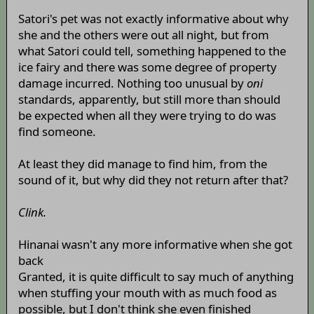
Satori's pet was not exactly informative about why
she and the others were out all night, but from
what Satori could tell, something happened to the
ice fairy and there was some degree of property
damage incurred. Nothing too unusual by
oni
standards, apparently, but still more than should
be expected when all they were trying to do was
find someone.
At least they did manage to find him, from the
sound of it, but why did they not return after that?
Clink.
Hinanai wasn't any more informative when she got
back
Granted, it is quite difficult to say much of anything
when stuffing your mouth with as much food as
possible, but I don't think she even finished