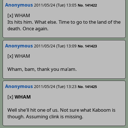
Anonymous
2011/05/24 (Tue) 13:05
No. 141422
[x] WHAM
Its hits him. What else. Time to go to the land of the
death. Once again.
Anonymous
2011/05/24 (Tue) 13:09
No. 141423
[x] WHAM
Wham, bam, thank you ma'am.
Anonymous
2011/05/24 (Tue) 13:23
No. 141425
[x]
WHAM
Well she'll hit one of us. Not sure what Kaboom is
though. Assuming clink is missing.