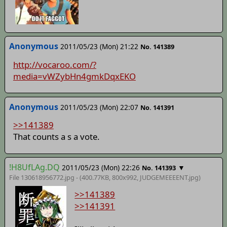
Anonymous
2011/05/23 (Mon) 21:22
No. 141389
http://vocaroo.com/?
media=vWZybHn4gmkDqxEKO
Anonymous
2011/05/23 (Mon) 22:07
No. 141391
>>141389
That counts a s a vote.
!H8UfLAg.DQ
2011/05/23 (Mon) 22:26
▼
No. 141393
File 130618956772.jpg - (400.77KB, 800x992,
JUDGEMEEEENT
.jpg)
>>141389
>>141391