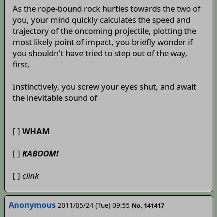
As the rope-bound rock hurtles towards the two of
you, your mind quickly calculates the speed and
trajectory of the oncoming projectile, plotting the
most likely point of impact, you briefly wonder if
you shouldn't have tried to step out of the way,
first.
Instinctively, you screw your eyes shut, and await
the inevitable sound of
[ ]
WHAM
[ ]
KABOOM!
[ ]
clink
Anonymous
2011/05/24 (Tue) 09:55
No. 141417