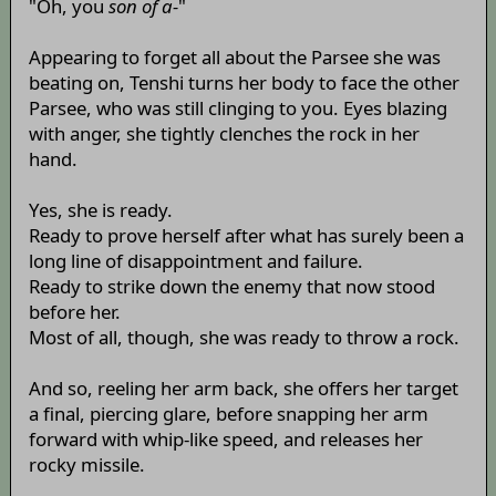
"Oh, you
son of a-
"
Appearing to forget all about the Parsee she was
beating on, Tenshi turns her body to face the other
Parsee, who was still clinging to you. Eyes blazing
with anger, she tightly clenches the rock in her
hand.
Yes, she is ready.
Ready to prove herself after what has surely been a
long line of disappointment and failure.
Ready to strike down the enemy that now stood
before her.
Most of all, though, she was ready to throw a rock.
And so, reeling her arm back, she offers her target
a final, piercing glare, before snapping her arm
forward with whip-like speed, and releases her
rocky missile.