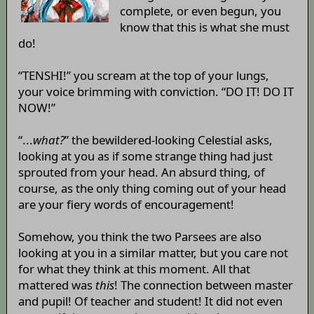
complete, or even begun, you
know that this is what she must
do!
“TENSHI!” you scream at the top of your lungs,
your voice brimming with conviction. “DO IT! DO IT
NOW!”
“...
what?
” the bewildered-looking Celestial asks,
looking at you as if some strange thing had just
sprouted from your head. An absurd thing, of
course, as the only thing coming out of your head
are your fiery words of encouragement!
Somehow, you think the two Parsees are also
looking at you in a similar matter, but you care not
for what they think at this moment. All that
mattered was
this
! The connection between master
and pupil! Of teacher and student! It did not even