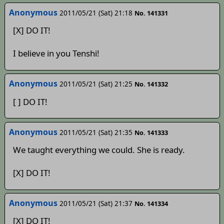
Anonymous
2011/05/21 (Sat) 21:18
No. 141331
[X] DO IT!
I believe in you Tenshi!
Anonymous
2011/05/21 (Sat) 21:25
No. 141332
[ ] DO IT!
Anonymous
2011/05/21 (Sat) 21:35
No. 141333
We taught everything we could. She is ready.
[X] DO IT!
Anonymous
2011/05/21 (Sat) 21:37
No. 141334
[X] DO IT!