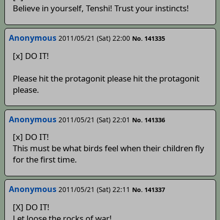
Believe in yourself, Tenshi! Trust your instincts!
Anonymous
2011/05/21 (Sat) 22:00
No. 141335
[x] DO IT!
Please hit the protagonit please hit the protagonit
please.
Anonymous
2011/05/21 (Sat) 22:01
No. 141336
[x] DO IT!
This must be what birds feel when their children fly
for the first time.
Anonymous
2011/05/21 (Sat) 22:11
No. 141337
[X] DO IT!
Let loose the rocks of war!