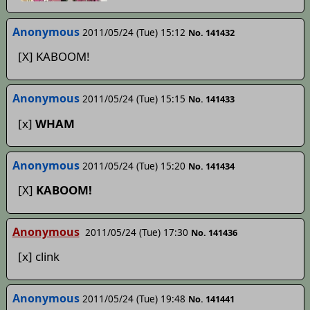
Anonymous
2011/05/24 (Tue) 15:12
No. 141432
[X] KABOOM!
Anonymous
2011/05/24 (Tue) 15:15
No. 141433
[x]
WHAM
Anonymous
2011/05/24 (Tue) 15:20
No. 141434
[X]
KABOOM!
Anonymous
2011/05/24 (Tue) 17:30
No. 141436
[x] clink
Anonymous
2011/05/24 (Tue) 19:48
No. 141441