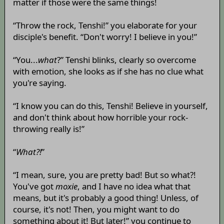
matter if those were the same things!
“Throw the rock, Tenshi!” you elaborate for your
disciple's benefit. “Don't worry! I believe in you!”
“You...
what
?” Tenshi blinks, clearly so overcome
with emotion, she looks as if she has no clue what
you're saying.
“I know you can do this, Tenshi! Believe in yourself,
and don't think about how horrible your rock-
throwing really is!”
“
What?!
”
“I mean, sure, you are pretty bad! But so what?!
You've got
moxie
, and I have no idea what that
means, but it's probably a good thing! Unless, of
course, it's not! Then, you might want to do
something about it! But later!” you continue to