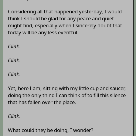
Considering all that happened yesterday, I would
think I should be glad for any peace and quiet I
might find, especially when I sincerely doubt that
today will be any less eventful.
Clink.
Clink.
Clink.
Yet, here I am, sitting with my little cup and saucer,
doing the only thing I can think of to fill this silence
that has fallen over the place.
Clink.
What could they be doing, I wonder?