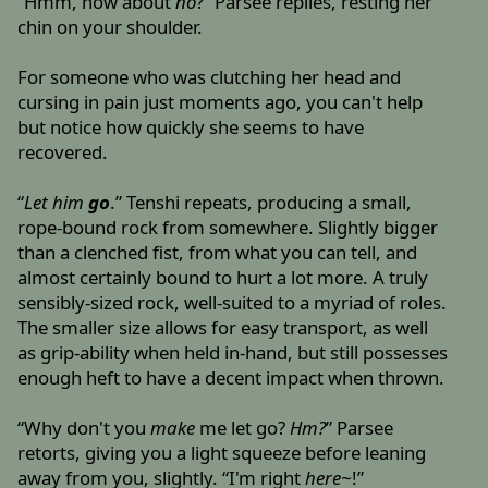
“Hmm, how about
no
?” Parsee replies, resting her
chin on your shoulder.
For someone who was clutching her head and
cursing in pain just moments ago, you can't help
but notice how quickly she seems to have
recovered.
“
Let him
go
.” Tenshi repeats, producing a small,
rope-bound rock from somewhere. Slightly bigger
than a clenched fist, from what you can tell, and
almost certainly bound to hurt a lot more. A truly
sensibly-sized rock, well-suited to a myriad of roles.
The smaller size allows for easy transport, as well
as grip-ability when held in-hand, but still possesses
enough heft to have a decent impact when thrown.
“Why don't you
make
me let go?
Hm?
” Parsee
retorts, giving you a light squeeze before leaning
away from you, slightly. “I'm right
here~
!”