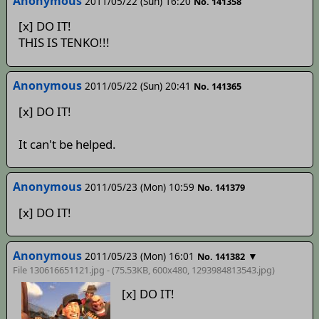
Anonymous
2011/05/22 (Sun) 16:20
No. 141358
[x] DO IT!
THIS IS TENKO!!!
Anonymous
2011/05/22 (Sun) 20:41
No. 141365
[x] DO IT!
It can't be helped.
Anonymous
2011/05/23 (Mon) 10:59
No. 141379
[x] DO IT!
Anonymous
2011/05/23 (Mon) 16:01
▼
No. 141382
File 130616651121.jpg - (75.53KB, 600x480,
1293984813543
.jpg)
[x] DO IT!