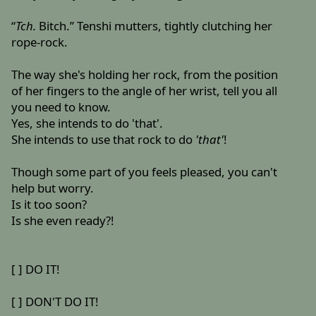
“
Tch.
Bitch.” Tenshi mutters, tightly clutching her
rope-rock.
The way she's holding her rock, from the position
of her fingers to the angle of her wrist, tell you all
you need to know.
Yes, she intends to do 'that'.
She intends to use that rock to do
'that'
!
Though some part of you feels pleased, you can't
help but worry.
Is it too soon?
Is she even ready?!
[ ] DO IT!
[ ] DON'T DO IT!