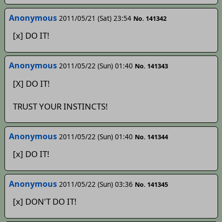
Anonymous
2011/05/21 (Sat) 23:54
No. 141342
[x] DO IT!
Anonymous
2011/05/22 (Sun) 01:40
No. 141343
[X] DO IT!
TRUST YOUR INSTINCTS!
Anonymous
2011/05/22 (Sun) 01:40
No. 141344
[x] DO IT!
Anonymous
2011/05/22 (Sun) 03:36
No. 141345
[x] DON'T DO IT!