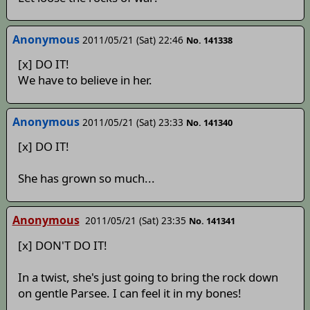
Anonymous
2011/05/21 (Sat) 22:46
No. 141338
[x] DO IT!
We have to believe in her.
Anonymous
2011/05/21 (Sat) 23:33
No. 141340
[x] DO IT!
She has grown so much...
Anonymous
2011/05/21 (Sat) 23:35
No. 141341
[x] DON'T DO IT!
In a twist, she's just going to bring the rock down
on gentle Parsee. I can feel it in my bones!