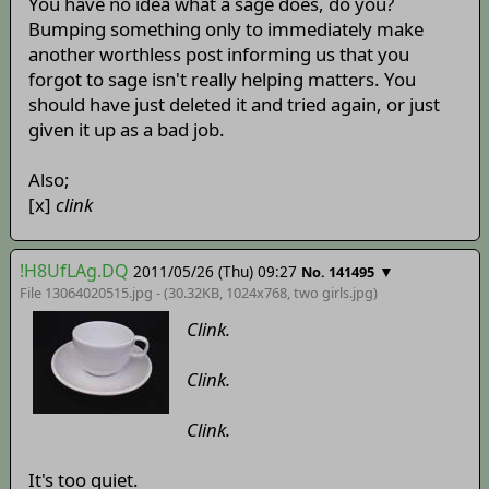
You have no idea what a sage does, do you?
Bumping something only to immediately make
another worthless post informing us that you
forgot to sage isn't really helping matters. You
should have just deleted it and tried again, or just
given it up as a bad job.
Also;
[x]
clink
!H8UfLAg.DQ
2011/05/26 (Thu) 09:27
▼
No. 141495
File 13064020515.jpg - (30.32KB, 1024x768,
two girls
.jpg)
Clink.
Clink.
Clink.
It's too quiet.