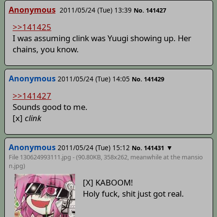
Anonymous
2011/05/24 (Tue) 13:39
No. 141427
>>141425
I was assuming clink was Yuugi showing up. Her
chains, you know.
Anonymous
2011/05/24 (Tue) 14:05
No. 141429
>>141427
Sounds good to me.
[x]
clink
Anonymous
2011/05/24 (Tue) 15:12
▼
No. 141431
File 130624993111.jpg - (90.80KB, 358x262,
meanwhile at the mansio
n
.jpg)
[X] KABOOM!
Holy fuck, shit just got real.