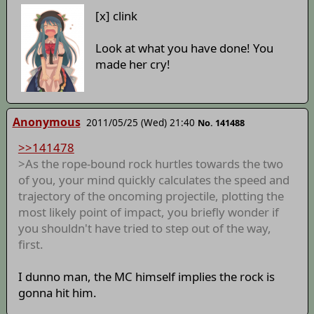
[x] clink
Look at what you have done! You
made her cry!
Anonymous
2011/05/25 (Wed) 21:40
No. 141488
>>141478
>As the rope-bound rock hurtles towards the two
of you, your mind quickly calculates the speed and
trajectory of the oncoming projectile, plotting the
most likely point of impact, you briefly wonder if
you shouldn't have tried to step out of the way,
first.
I dunno man, the MC himself implies the rock is
gonna hit him.