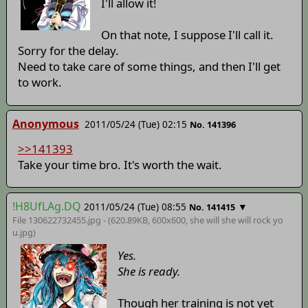
I'll allow it!
On that note, I suppose I'll call it.
Sorry for the delay.
Need to take care of some things, and then I'll get
to work.
Anonymous
2011/05/24 (Tue) 02:15
No. 141396
>>141393
Take your time bro. It's worth the wait.
!H8UfLAg.DQ
2011/05/24 (Tue) 08:55
▼
No. 141415
File 130622732455.jpg - (620.89KB, 600x600,
she will she will rock yo
u
.jpg)
Yes.
She is ready.
Though her training is not yet