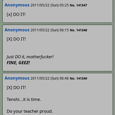
Anonymous
2011/05/22 (Sun) 05:25
No. 141347
[x] DO IT!
Anonymous
2011/05/22 (Sun) 06:15
No. 141348
[X] DO IT!
Just DO it, motherfucker!
FINE, GEEZ!
Anonymous
2011/05/22 (Sun) 06:46
No. 141349
[X] DO IT!
Tenshi...it is time.
Do your teacher proud.