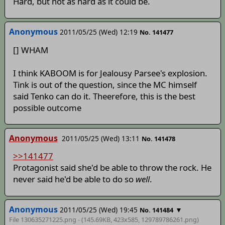
Hard, but not as hard as it could be.
Anonymous
2011/05/25 (Wed) 12:19
No. 141477
[] WHAM
I think KABOOM is for Jealousy Parsee's explosion.
Tink is out of the question, since the MC himself
said Tenko can do it. Theerefore, this is the best
possible outcome
Anonymous
2011/05/25 (Wed) 13:11
No. 141478
>>141477
Protagonist said she'd be able to throw the rock. He
never said he'd be able to do so
well
.
Anonymous
2011/05/25 (Wed) 19:45
▼
No. 141484
File 130635271225.png - (145.69KB, 423x585,
129789786261
.png)