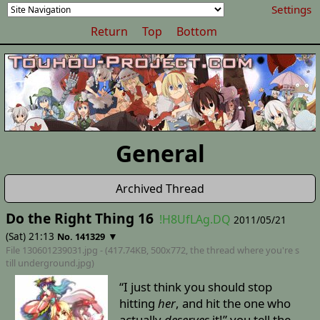
Settings
Return
Top
Bottom
General
Archived Thread
Do the Right Thing 16
!H8UfLAg.DQ
2011/05/21
(Sat) 21:13
▼
No. 141329
File 130601239031.jpg - (417.74KB, 500x772,
the thread where you're s
till underground
.jpg)
“I just think you should stop
hitting
her
, and hit the one who
actually
deserves
it!” you tell the