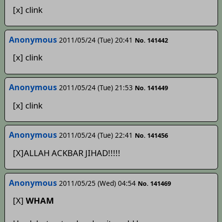
[x] clink
Anonymous
2011/05/24 (Tue) 20:41
No. 141442
[x] clink
Anonymous
2011/05/24 (Tue) 21:53
No. 141449
[x] clink
Anonymous
2011/05/24 (Tue) 22:41
No. 141456
[X]ALLAH ACKBAR JIHAD!!!!!
Anonymous
2011/05/25 (Wed) 04:54
No. 141469
[X]
WHAM