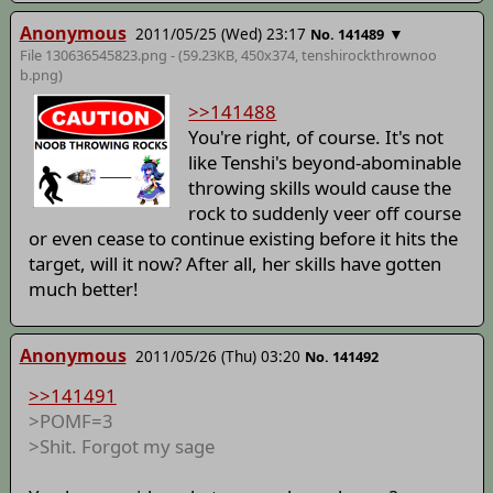
Anonymous
2011/05/25 (Wed) 23:17
▼
No. 141489
File 130636545823.png - (59.23KB, 450x374,
tenshirockthrownoo
b
.png)
>>141488
You're right, of course. It's not
like Tenshi's beyond-abominable
throwing skills would cause the
rock to suddenly veer off course
or even cease to continue existing before it hits the
target, will it now? After all, her skills have gotten
much better!
Anonymous
2011/05/26 (Thu) 03:20
No. 141492
>>141491
>POMF=3
>Shit. Forgot my sage