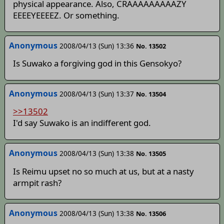
physical appearance. Also, CRAAAAAAAAAZY
EEEEYEEEEZ. Or something.
Anonymous
2008/04/13 (Sun) 13:36
No. 13502
Is Suwako a forgiving god in this Gensokyo?
Anonymous
2008/04/13 (Sun) 13:37
No. 13504
>>13502
I'd say Suwako is an indifferent god.
Anonymous
2008/04/13 (Sun) 13:38
No. 13505
Is Reimu upset no so much at us, but at a nasty
armpit rash?
Anonymous
2008/04/13 (Sun) 13:38
No. 13506