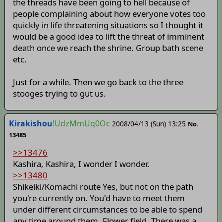
the threads have been going to hell because of
people complaining about how everyone votes too
quickly in life threatening situations so I thought it
would be a good idea to lift the threat of imminent
death once we reach the shrine. Group bath scene
etc.
Just for a while. Then we go back to the three
stooges trying to gut us.
Kirakishou
!UdzMmUq0Oc
2008/04/13 (Sun) 13:25
No.
13485
>>13476
Kashira, Kashira, I wonder I wonder.
>>13480
Shikeiki/Komachi route Yes, but not on the path
you're currently on. You'd have to meet them
under different circumstances to be able to spend
any time around them. Flower field, There was a