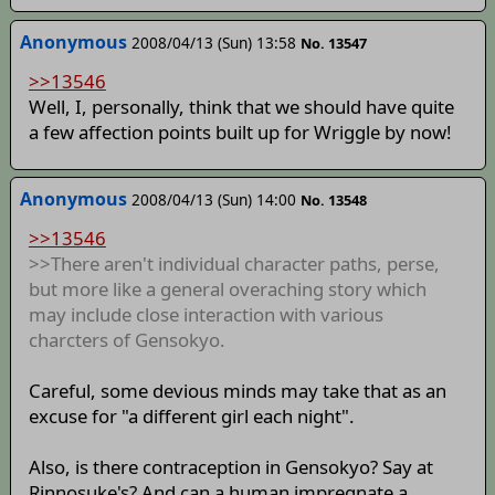
Anonymous
2008/04/13 (Sun) 13:58
No. 13547
>>13546
Well, I, personally, think that we should have quite
a few affection points built up for Wriggle by now!
Anonymous
2008/04/13 (Sun) 14:00
No. 13548
>>13546
>>There aren't individual character paths, perse,
but more like a general overaching story which
may include close interaction with various
charcters of Gensokyo.
Careful, some devious minds may take that as an
excuse for "a different girl each night".
Also, is there contraception in Gensokyo? Say at
Rinnosuke's? And can a human impregnate a