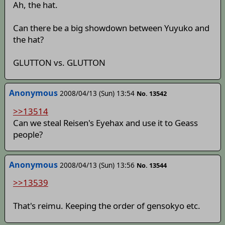
Ah, the hat.
Can there be a big showdown between Yuyuko and
the hat?
GLUTTON vs. GLUTTON
Anonymous
2008/04/13 (Sun) 13:54
No. 13542
>>13514
Can we steal Reisen's Eyehax and use it to Geass
people?
Anonymous
2008/04/13 (Sun) 13:56
No. 13544
>>13539
That's reimu. Keeping the order of gensokyo etc.