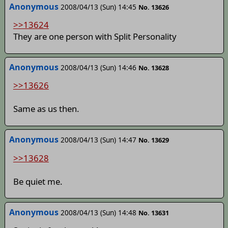
Anonymous
2008/04/13 (Sun) 14:45
No. 13626
>>13624
They are one person with Split Personality
Anonymous
2008/04/13 (Sun) 14:46
No. 13628
>>13626
Same as us then.
Anonymous
2008/04/13 (Sun) 14:47
No. 13629
>>13628
Be quiet me.
Anonymous
2008/04/13 (Sun) 14:48
No. 13631