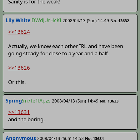
Sanity is for the weak!
Lily White
!DWdJUrHcKI
2008/04/13 (Sun) 14:49
No. 13632
>>13624
Actually, we know each other IRL and have been
going steady for close to a year and a half.
>>13626
Or this.
Spring
!m7te1lApzs
2008/04/13 (Sun) 14:49
No. 13633
>>13631
and the boring.
Anonymous
2008/04/13 (Sun) 14:53
No. 13634