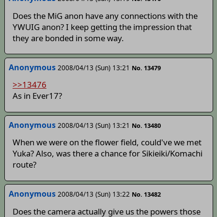
Does the MiG anon have any connections with the
YWUIG anon? I keep getting the impression that
they are bonded in some way.
Anonymous
2008/04/13 (Sun) 13:21
No. 13479
>>13476
As in Ever17?
Anonymous
2008/04/13 (Sun) 13:21
No. 13480
When we were on the flower field, could've we met
Yuka? Also, was there a chance for Sikieiki/Komachi
route?
Anonymous
2008/04/13 (Sun) 13:22
No. 13482
Does the camera actually give us the powers those