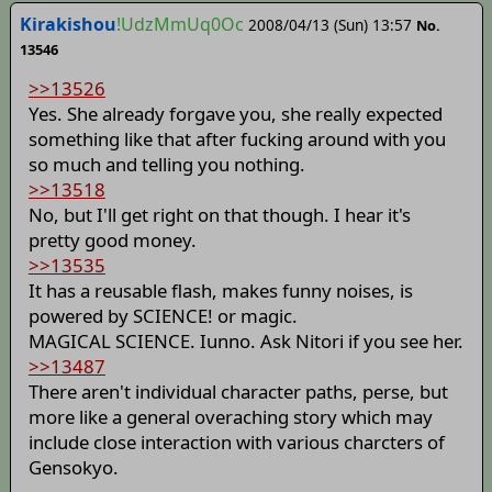
Kirakishou
!UdzMmUq0Oc
2008/04/13 (Sun) 13:57
No.
13546
>>13526
Yes. She already forgave you, she really expected
something like that after fucking around with you
so much and telling you nothing.
>>13518
No, but I'll get right on that though. I hear it's
pretty good money.
>>13535
It has a reusable flash, makes funny noises, is
powered by SCIENCE! or magic.
MAGICAL SCIENCE. Iunno. Ask Nitori if you see her.
>>13487
There aren't individual character paths, perse, but
more like a general overaching story which may
include close interaction with various charcters of
Gensokyo.