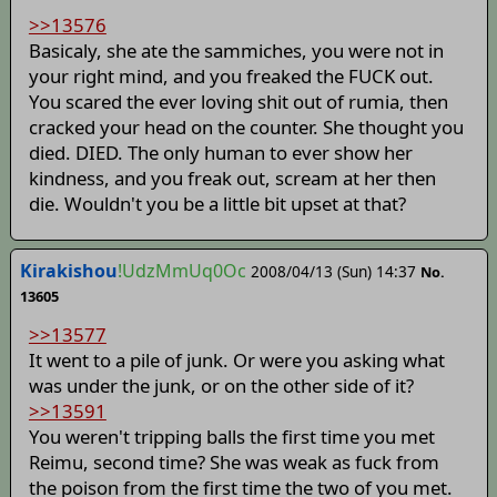
>>13576
Basicaly, she ate the sammiches, you were not in
your right mind, and you freaked the FUCK out.
You scared the ever loving shit out of rumia, then
cracked your head on the counter. She thought you
died. DIED. The only human to ever show her
kindness, and you freak out, scream at her then
die. Wouldn't you be a little bit upset at that?
Kirakishou
!UdzMmUq0Oc
2008/04/13 (Sun) 14:37
No.
13605
>>13577
It went to a pile of junk. Or were you asking what
was under the junk, or on the other side of it?
>>13591
You weren't tripping balls the first time you met
Reimu, second time? She was weak as fuck from
the poison from the first time the two of you met.