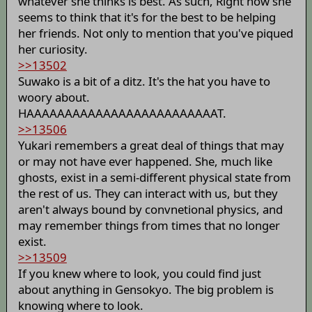
whatever she thinks is best. As such, Right now she
seems to think that it's for the best to be helping
her friends. Not only to mention that you've piqued
her curiosity.
>>13502
Suwako is a bit of a ditz. It's the hat you have to
woory about.
HAAAAAAAAAAAAAAAAAAAAAAAAAT.
>>13506
Yukari remembers a great deal of things that may
or may not have ever happened. She, much like
ghosts, exist in a semi-different physical state from
the rest of us. They can interact with us, but they
aren't always bound by convnetional physics, and
may remember things from times that no longer
exist.
>>13509
If you knew where to look, you could find just
about anything in Gensokyo. The big problem is
knowing where to look.