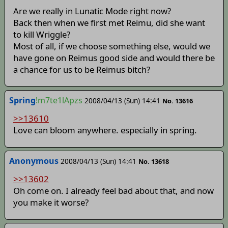
Are we really in Lunatic Mode right now?
Back then when we first met Reimu, did she want
to kill Wriggle?
Most of all, if we choose something else, would we
have gone on Reimus good side and would there be
a chance for us to be Reimus bitch?
Spring
!m7te1lApzs
2008/04/13 (Sun) 14:41
No. 13616
>>13610
Love can bloom anywhere. especially in spring.
Anonymous
2008/04/13 (Sun) 14:41
No. 13618
>>13602
Oh come on. I already feel bad about that, and now
you make it worse?