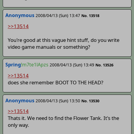
Anonymous
2008/04/13 (Sun) 13:47
No. 13518
>>13514
You're good at this vague hint stuff, do you write
video game manuals or something?
Spring
!m7te1lApzs
2008/04/13 (Sun) 13:49
No. 13526
>>13514
does she remember BOOT TO THE HEAD?
Anonymous
2008/04/13 (Sun) 13:50
No. 13530
>>13514
Thats it. We need to find the Flower Tank. It's the
only way.