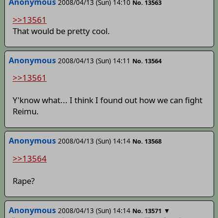
Anonymous
2008/04/13 (Sun) 14:10
No. 13563
>>13561
That would be pretty cool.
Anonymous
2008/04/13 (Sun) 14:11
No. 13564
>>13561
Y'know what... I think I found out how we can fight
Reimu.
Anonymous
2008/04/13 (Sun) 14:14
No. 13568
>>13564
Rape?
Anonymous
2008/04/13 (Sun) 14:14
▼
No. 13571