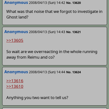
Anonymous
2008/04/13 (Sun) 14:42
No. 13620
What was that noise that we forgot to investigate in
Ghost land?
Anonymous
2008/04/13 (Sun) 14:43
No. 13621
>>13605
So wait are we overreacting in the whole running
away from Reimu and co?
Anonymous
2008/04/13 (Sun) 14:44
No. 13624
>>13616
>>13610
Anything you two want to tell us?