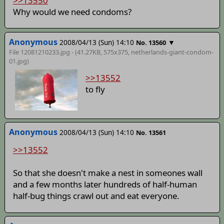
>>13550
Why would we need condoms?
Anonymous
2008/04/13 (Sun) 14:10
▼
No. 13560
File 12081210233.jpg - (41.27KB, 575x375,
netherlands-giant-condom-
01
.jpg)
>>13552
to fly
Anonymous
2008/04/13 (Sun) 14:10
No. 13561
>>13552
So that she doesn't make a nest in someones wall
and a few months later hundreds of half-human
half-bug things crawl out and eat everyone.