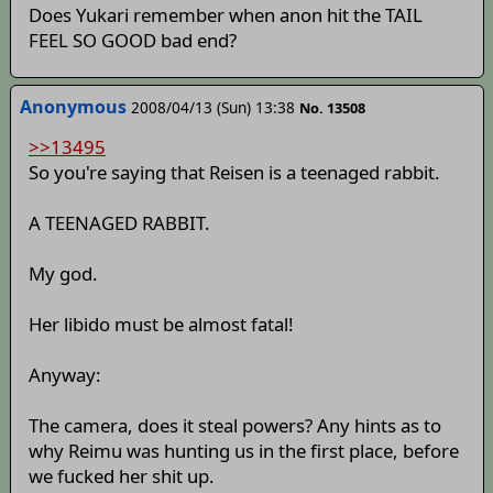
Does Yukari remember when anon hit the TAIL
FEEL SO GOOD bad end?
Anonymous
2008/04/13 (Sun) 13:38
No. 13508
>>13495
So you're saying that Reisen is a teenaged rabbit.
A TEENAGED RABBIT.
My god.
Her libido must be almost fatal!
Anyway:
The camera, does it steal powers? Any hints as to
why Reimu was hunting us in the first place, before
we fucked her shit up.