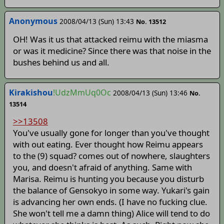
Anonymous
2008/04/13 (Sun) 13:43
No. 13512
OH! Was it us that attacked reimu with the miasma
or was it medicine? Since there was that noise in the
bushes behind us and all.
Kirakishou
!UdzMmUq0Oc
2008/04/13 (Sun) 13:46
No.
13514
>>13508
You've usually gone for longer than you've thought
with out eating. Ever thought how Reimu appears
to the (9) squad? comes out of nowhere, slaughters
you, and doesn't afraid of anything. Same with
Marisa. Reimu is hunting you because you disturb
the balance of Gensokyo in some way. Yukari's gain
is advancing her own ends. (I have no fucking clue.
She won't tell me a damn thing) Alice will tend to do