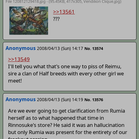
File 120812129418.jpg - (95.45KB, 417x305,
Vendilion Clique
.jpg)
>>13561
???
Anonymous
2008/04/13 (Sun) 14:17
No. 13574
>>13549
I'll tell you what that's one way to piss of Reimu,
sire a clan of Half breeds with every other girl we
meet!
Anonymous
2008/04/13 (Sun) 14:19
No. 13576
Are we ever going to get clarification from Rumia
herself as to what happened that time in
Rinnosuke's store? He said it was an hallucination
but only Rumia was present for the entirety of our