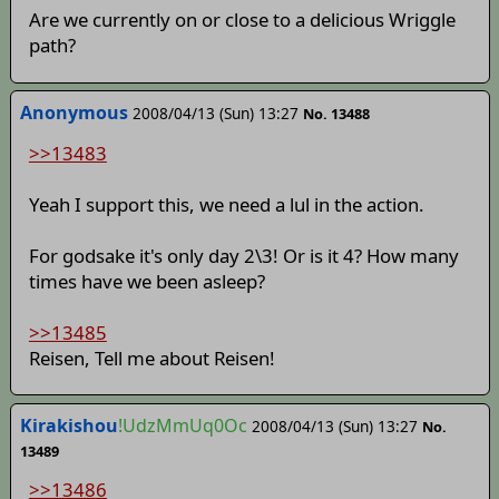
Are we currently on or close to a delicious Wriggle
path?
Anonymous
2008/04/13 (Sun) 13:27
No. 13488
>>13483
Yeah I support this, we need a lul in the action.
For godsake it's only day 2\3! Or is it 4? How many
times have we been asleep?
>>13485
Reisen, Tell me about Reisen!
Kirakishou
!UdzMmUq0Oc
2008/04/13 (Sun) 13:27
No.
13489
>>13486