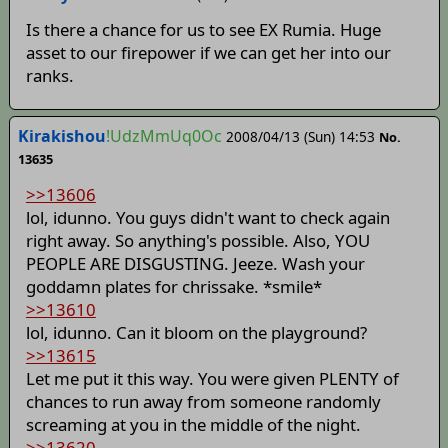
Is there a chance for us to see EX Rumia. Huge
asset to our firepower if we can get her into our
ranks.
Kirakishou
!UdzMmUq0Oc
2008/04/13 (Sun) 14:53
No.
13635
>>13606
lol, idunno. You guys didn't want to check again
right away. So anything's possible. Also, YOU
PEOPLE ARE DISGUSTING. Jeeze. Wash your
goddamn plates for chrissake. *smile*
>>13610
lol, idunno. Can it bloom on the playground?
>>13615
Let me put it this way. You were given PLENTY of
chances to run away from someone randomly
screaming at you in the middle of the night.
>>13620