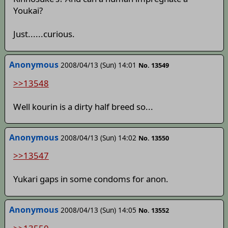
Youkai?
Just......curious.
Anonymous
2008/04/13 (Sun) 14:01
No. 13549
>>13548
Well kourin is a dirty half breed so...
Anonymous
2008/04/13 (Sun) 14:02
No. 13550
>>13547
Yukari gaps in some condoms for anon.
Anonymous
2008/04/13 (Sun) 14:05
No. 13552