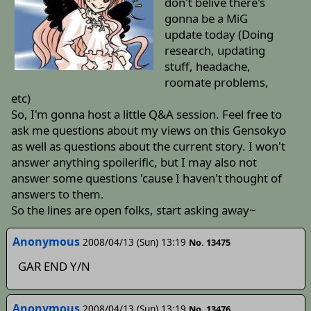
don't belive there's
gonna be a MiG
update today (Doing
research, updating
stuff, headache,
roomate problems,
etc)
So, I'm gonna host a little Q&A session. Feel free to
ask me questions about my views on this Gensokyo
as well as questions about the current story. I won't
answer anything spoilerific, but I may also not
answer some questions 'cause I haven't thought of
answers to them.
So the lines are open folks, start asking away~
Anonymous
2008/04/13 (Sun) 13:19
No. 13475
GAR END Y/N
Anonymous
2008/04/13 (Sun) 13:19
No. 13476