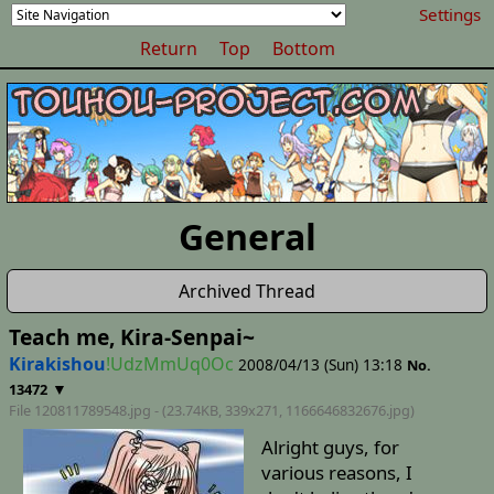
Settings
Return
Top
Bottom
General
Archived Thread
Teach me, Kira-Senpai~
Kirakishou
!UdzMmUq0Oc
2008/04/13 (Sun) 13:18
No.
▼
13472
File 120811789548.jpg - (23.74KB, 339x271,
1166646832676
.jpg)
Alright guys, for
various reasons, I