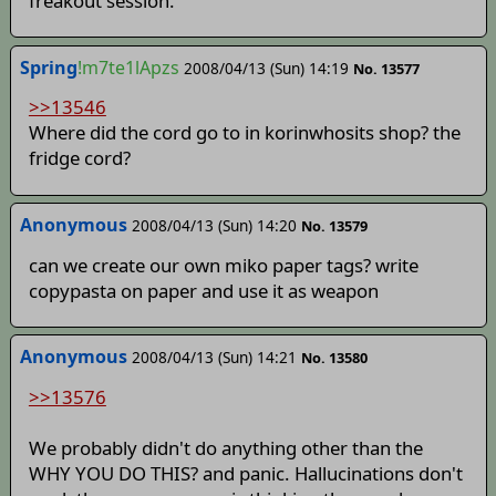
freakout session.
Spring
!m7te1lApzs
2008/04/13 (Sun) 14:19
No. 13577
>>13546
Where did the cord go to in korinwhosits shop? the
fridge cord?
Anonymous
2008/04/13 (Sun) 14:20
No. 13579
can we create our own miko paper tags? write
copypasta on paper and use it as weapon
Anonymous
2008/04/13 (Sun) 14:21
No. 13580
>>13576
We probably didn't do anything other than the
WHY YOU DO THIS? and panic. Hallucinations don't