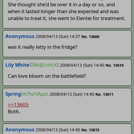
She thought she'd be over it in a day or so, and
when it lasted longer than she expected and was
unable to treat it, she went to Eientei for treatment.
Anonymous
2008/04/13 (Sun) 14:37
No. 13606
was it really letty in the fridge?
Lily White
!DWdJUrHcKI
2008/04/13 (Sun) 14:40
No. 13610
Can love bloom on the battlefield?
Spring
!m7te1lApzs
2008/04/13 (Sun) 14:40
No. 13611
>>13605
Both.
Anonymous
2008/04/13 (Sun) 14:40
No. 13615