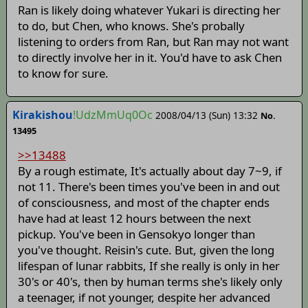
Ran is likely doing whatever Yukari is directing her
to do, but Chen, who knows. She's probally
listening to orders from Ran, but Ran may not want
to directly involve her in it. You'd have to ask Chen
to know for sure.
Kirakishou
!UdzMmUq0Oc
2008/04/13 (Sun) 13:32
No.
13495
>>13488
By a rough estimate, It's actually about day 7~9, if
not 11. There's been times you've been in and out
of consciousness, and most of the chapter ends
have had at least 12 hours between the next
pickup. You've been in Gensokyo longer than
you've thought. Reisin's cute. But, given the long
lifespan of lunar rabbits, If she really is only in her
30's or 40's, then by human terms she's likely only
a teenager, if not younger, despite her advanced