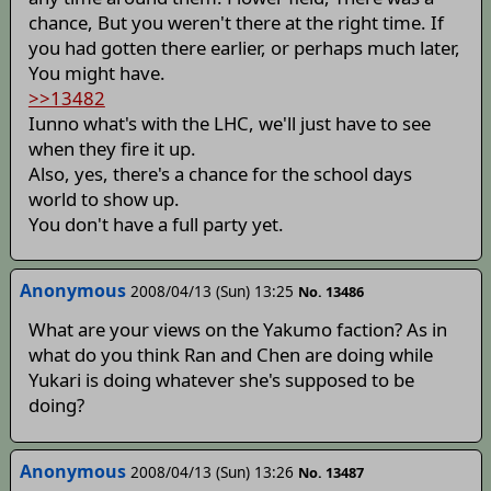
chance, But you weren't there at the right time. If
you had gotten there earlier, or perhaps much later,
You might have.
>>13482
Iunno what's with the LHC, we'll just have to see
when they fire it up.
Also, yes, there's a chance for the school days
world to show up.
You don't have a full party yet.
Anonymous
2008/04/13 (Sun) 13:25
No. 13486
What are your views on the Yakumo faction? As in
what do you think Ran and Chen are doing while
Yukari is doing whatever she's supposed to be
doing?
Anonymous
2008/04/13 (Sun) 13:26
No. 13487