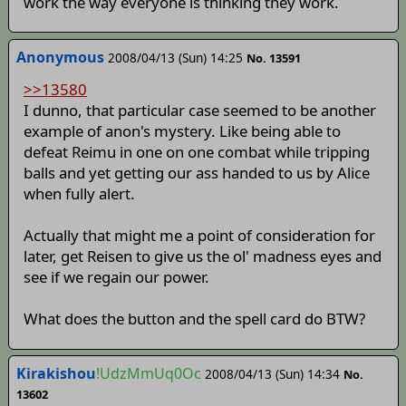
work the way everyone is thinking they work.
Anonymous
2008/04/13 (Sun) 14:25
No. 13591
>>13580
I dunno, that particular case seemed to be another
example of anon's mystery. Like being able to
defeat Reimu in one on one combat while tripping
balls and yet getting our ass handed to us by Alice
when fully alert.
Actually that might me a point of consideration for
later, get Reisen to give us the ol' madness eyes and
see if we regain our power.
What does the button and the spell card do BTW?
Kirakishou
!UdzMmUq0Oc
2008/04/13 (Sun) 14:34
No.
13602