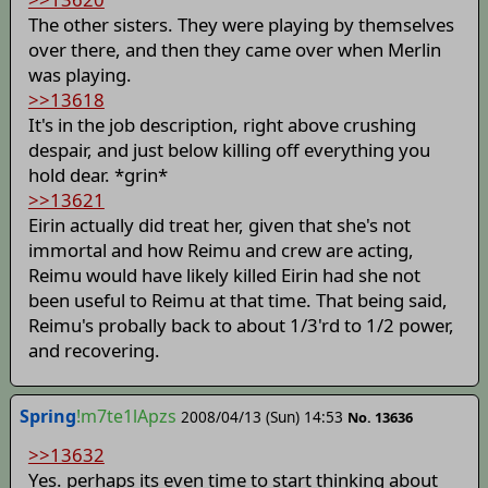
The other sisters. They were playing by themselves
over there, and then they came over when Merlin
was playing.
>>13618
It's in the job description, right above crushing
despair, and just below killing off everything you
hold dear. *grin*
>>13621
Eirin actually did treat her, given that she's not
immortal and how Reimu and crew are acting,
Reimu would have likely killed Eirin had she not
been useful to Reimu at that time. That being said,
Reimu's probally back to about 1/3'rd to 1/2 power,
and recovering.
Spring
!m7te1lApzs
2008/04/13 (Sun) 14:53
No. 13636
>>13632
Yes. perhaps its even time to start thinking about