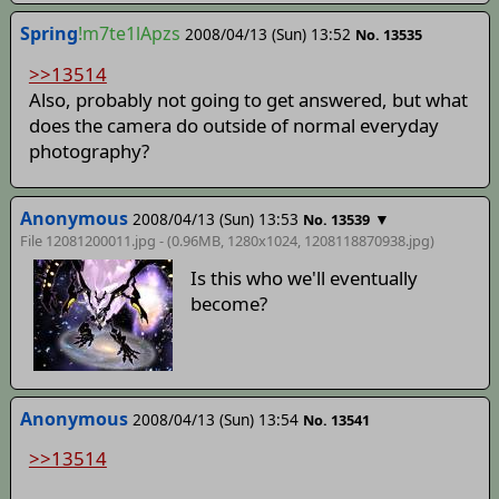
Spring
!m7te1lApzs
2008/04/13 (Sun) 13:52
No. 13535
>>13514
Also, probably not going to get answered, but what
does the camera do outside of normal everyday
photography?
Anonymous
2008/04/13 (Sun) 13:53
▼
No. 13539
File 12081200011.jpg - (0.96MB, 1280x1024,
1208118870938
.jpg)
Is this who we'll eventually
become?
Anonymous
2008/04/13 (Sun) 13:54
No. 13541
>>13514