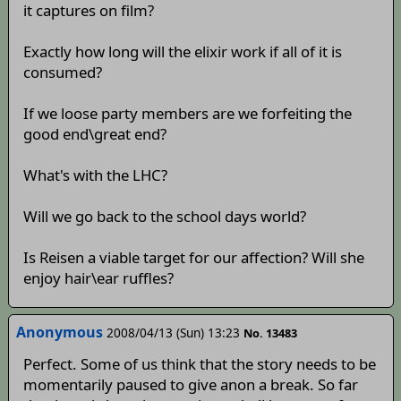
it captures on film?
Exactly how long will the elixir work if all of it is
consumed?
If we loose party members are we forfeiting the
good end\great end?
What's with the LHC?
Will we go back to the school days world?
Is Reisen a viable target for our affection? Will she
enjoy hair\ear ruffles?
Anonymous
2008/04/13 (Sun) 13:23
No. 13483
Perfect. Some of us think that the story needs to be
momentarily paused to give anon a break. So far