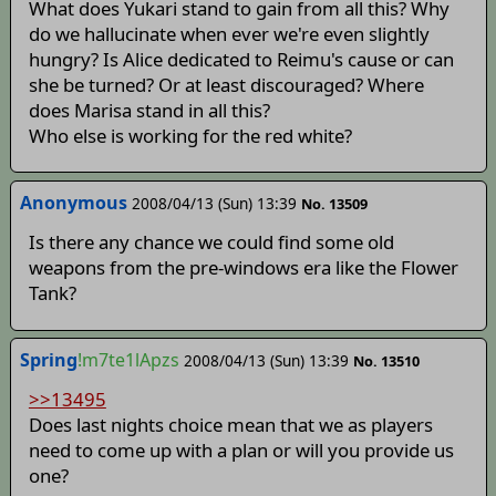
What does Yukari stand to gain from all this? Why
do we hallucinate when ever we're even slightly
hungry? Is Alice dedicated to Reimu's cause or can
she be turned? Or at least discouraged? Where
does Marisa stand in all this?
Who else is working for the red white?
Anonymous
2008/04/13 (Sun) 13:39
No. 13509
Is there any chance we could find some old
weapons from the pre-windows era like the Flower
Tank?
Spring
!m7te1lApzs
2008/04/13 (Sun) 13:39
No. 13510
>>13495
Does last nights choice mean that we as players
need to come up with a plan or will you provide us
one?