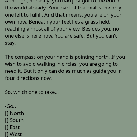
Although, honestly, you had just got to the end of
the world already. Your part of the deal is the only
one left to fulfill. And that means, you are on your
own now. Beneath your feet lies a grass field,
reaching almost all of your view. Besides you, no
one else is here now. You are safe. But you can’t
stay.
The compass on your hand is pointing north. If you
wish to avoid walking in circles, you are going to
need it. But it only can do as much as guide you in
four directions now.
So, which one to take…
-Go...
[] North
[] South
[] East
[] West