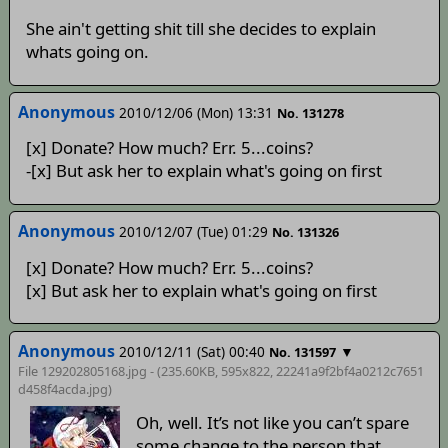
She ain't getting shit till she decides to explain
whats going on.
Anonymous
2010/12/06 (Mon) 13:31
No. 131278
[x] Donate? How much? Err. 5...coins?
-[x] But ask her to explain what's going on first
Anonymous
2010/12/07 (Tue) 01:29
No. 131326
[x] Donate? How much? Err. 5...coins?
[x] But ask her to explain what's going on first
Anonymous
2010/12/11 (Sat) 00:40
▼
No. 131597
File 129202805168.jpg - (235.60KB, 595x822,
22241a9f2bf4a0212c7651
d458f4acda
.jpg)
Oh, well. It’s not like you can’t spare
some change to the person that