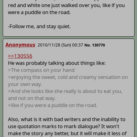
red and white one just walked over you, like if you
were a puddle on the road.
-Follow me, and stay quiet.
Anonymous
2010/11/28 (Sun) 00:37
No. 130770
>>130556
He was probably talking about things like:
>The compass on your hand
>enjoying the sweet, cold and creamy sensation on
your own way.
>And she looks like she really is about to eat you,
and not on that way.
>like if you were a puddle on the road.
Also, what is it with bad writers and the inability to
use quotation marks to mark dialogue? It won't
make the story any better, but it will make it less of