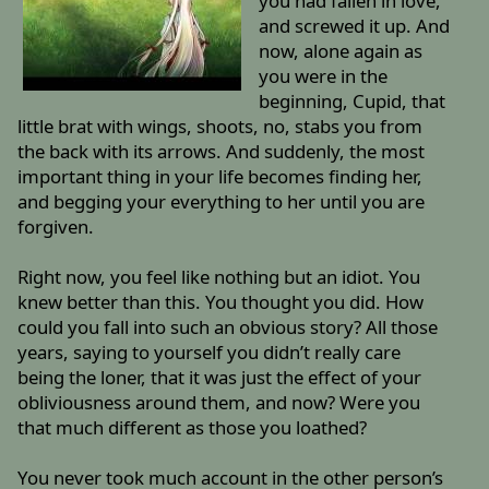
you had fallen in love,
and screwed it up. And
now, alone again as
you were in the
beginning, Cupid, that
little brat with wings, shoots, no, stabs you from
the back with its arrows. And suddenly, the most
important thing in your life becomes finding her,
and begging your everything to her until you are
forgiven.
Right now, you feel like nothing but an idiot. You
knew better than this. You thought you did. How
could you fall into such an obvious story? All those
years, saying to yourself you didn’t really care
being the loner, that it was just the effect of your
obliviousness around them, and now? Were you
that much different as those you loathed?
You never took much account in the other person’s