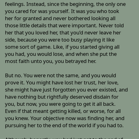
feelings. Instead, since the beginning, the only one
you cared for was yourself. It was you who took
her for granted and never bothered looking all
those little details that were important. Never told
her that you loved her, that you’d never leave her
side, because you were too busy playing it like
some sort of game. Like, if you started giving all
you had, you would lose, and when she put the
most faith unto you, you betrayed her.
But no. You were not the same, and you would
prove it. You might have lost her trust, her love,
she might have just forgotten you ever existed, and
have nothing but rightfully deserved disdain for
you, but now, you were going to get it all back.
Even if that meant getting killed, or worse, for all
you knew. Your objective now was finding her, and
pursuing her to the end of the world if you had to.