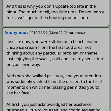
And this is why you don´t update too late in the
night. Too much to tell, too little time. Do not worry
folks, we´ll get to the choosing option soon.
Anonymous
2010/11/22 (Mon) 22:26
No. 130424
Just like now, you were sitting on a bench, eating
cheap ice cream from the fast food area, not
thinking about any particular problem or theme,
just enjoying the sweet, cold and creamy sensation
on your own way.
And then she walked past you, and your attention
was suddenly yanked from the dessert to the brief
moments on which her passing permitted you to
see her face.
At first, you just acknowledged her existence,
grumped a little to yourself, and continued eating.