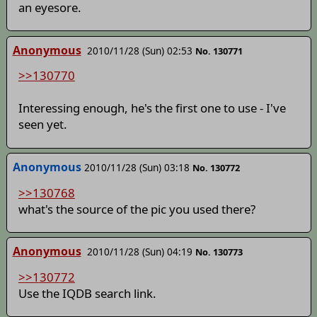
an eyesore.
Anonymous
2010/11/28 (Sun) 02:53
No. 130771
>>130770
Interessing enough, he's the first one to use - I've
seen yet.
Anonymous
2010/11/28 (Sun) 03:18
No. 130772
>>130768
what's the source of the pic you used there?
Anonymous
2010/11/28 (Sun) 04:19
No. 130773
>>130772
Use the IQDB search link.