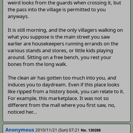
weird looks from the guards when crossing it, but
the pass into the village is permitted to you
anyways.
It is still morning, and the only villagers walking on
what you suppose is the main street you saw
earlier are housekeepers running errands on the
various stands and stores, or little kids playing
around. Sitting on a free bench, you rest your
bones from the long walk.
The clean air has gotten too much into you, and
induces you to daydream. Even if this place looks
like ripped from a history book, you can relate to it.
For example, this marketplace. It was not so
different from the mall where you first saw, no,
noticed her...
Anonymous
2010/11/21 (Sun) 07:21
No. 130288