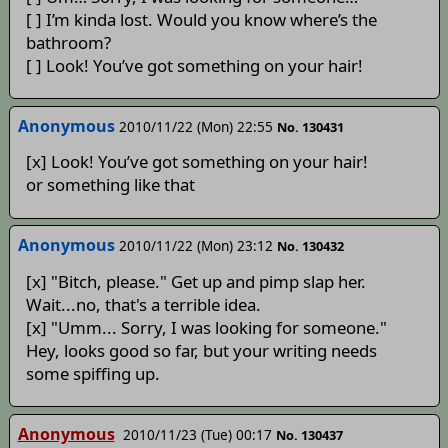
[ ] I’m kinda lost. Would you know where’s the
bathroom?
[ ] Look! You’ve got something on your hair!
Anonymous
2010/11/22 (Mon) 22:55
No. 130431
[x] Look! You’ve got something on your hair!
or something like that
Anonymous
2010/11/22 (Mon) 23:12
No. 130432
[x] "Bitch, please." Get up and pimp slap her.
Wait...no, that's a terrible idea.
[x] "Umm... Sorry, I was looking for someone."
Hey, looks good so far, but your writing needs
some spiffing up.
Anonymous
2010/11/23 (Tue) 00:17
No. 130437