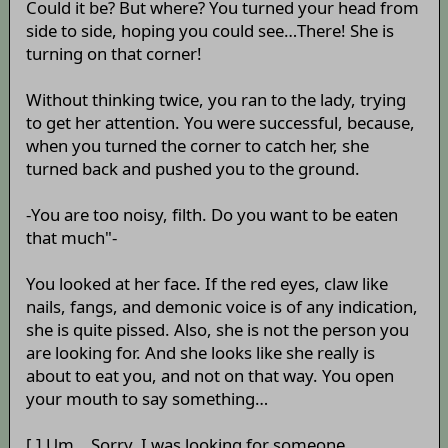
Could it be? But where? You turned your head from
side to side, hoping you could see…There! She is
turning on that corner!
Without thinking twice, you ran to the lady, trying
to get her attention. You were successful, because,
when you turned the corner to catch her, she
turned back and pushed you to the ground.
-You are too noisy, filth. Do you want to be eaten
that much"-
You looked at her face. If the red eyes, claw like
nails, fangs, and demonic voice is of any indication,
she is quite pissed. Also, she is not the person you
are looking for. And she looks like she really is
about to eat you, and not on that way. You open
your mouth to say something…
[ ] Um… Sorry, I was looking for someone…