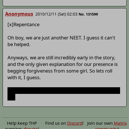
Anonymous
2010/12/11 (Sat) 02:03
No. 131599
[x]Repentance
Oh boy, we are just another NEET. I guess it can't
be helped.
Anyways, we are still incredibly early in the story,
and the only given explanation for our presence is
begging forgiveness from some girl. So lets roll
with it, I guess.
Why the hell are you writing dialogue with - instead
of "
Help keep THP
Find us on
Discord
!
Join our own
Matrix
running:
donate
!
community
!