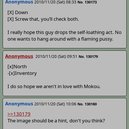
Anonymous
2010/11/20 (Sat) 08:33
No. 130173
[X] Down
[X] Screw that, you’ll check both.
I really hope this guy drops the self-loathing act. No
one wants to hang around with a flaming pussy.
Anonymous
2010/11/20 (Sat) 09:51
No. 130179
[x]North
-[x]Inventory
I do so hope we aren't in love with Mokou.
Anonymous
2010/11/20 (Sat) 10:06
No. 130180
>>130179
The image should be a hint, don't you think?