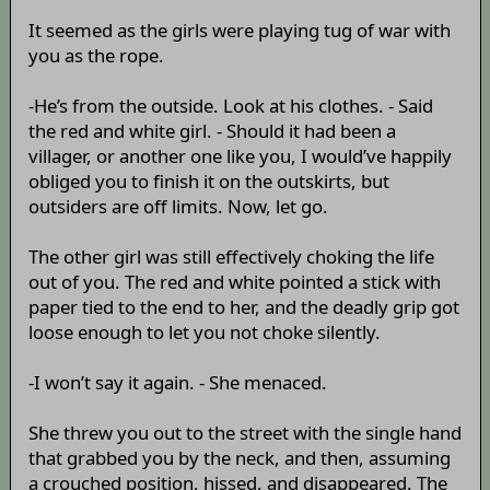
It seemed as the girls were playing tug of war with
you as the rope.
-He’s from the outside. Look at his clothes. - Said
the red and white girl. - Should it had been a
villager, or another one like you, I would’ve happily
obliged you to finish it on the outskirts, but
outsiders are off limits. Now, let go.
The other girl was still effectively choking the life
out of you. The red and white pointed a stick with
paper tied to the end to her, and the deadly grip got
loose enough to let you not choke silently.
-I won’t say it again. - She menaced.
She threw you out to the street with the single hand
that grabbed you by the neck, and then, assuming
a crouched position, hissed, and disappeared. The