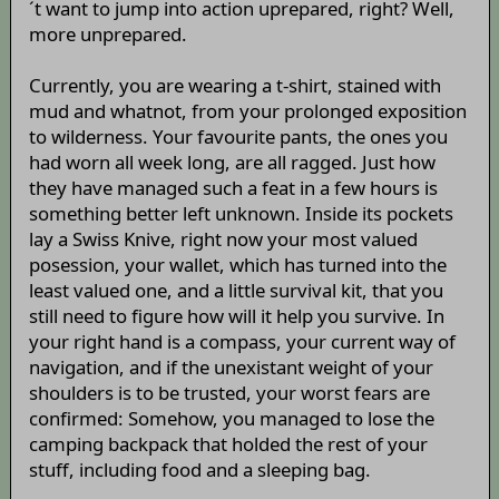
´t want to jump into action uprepared, right? Well,
more unprepared.
Currently, you are wearing a t-shirt, stained with
mud and whatnot, from your prolonged exposition
to wilderness. Your favourite pants, the ones you
had worn all week long, are all ragged. Just how
they have managed such a feat in a few hours is
something better left unknown. Inside its pockets
lay a Swiss Knive, right now your most valued
posession, your wallet, which has turned into the
least valued one, and a little survival kit, that you
still need to figure how will it help you survive. In
your right hand is a compass, your current way of
navigation, and if the unexistant weight of your
shoulders is to be trusted, your worst fears are
confirmed: Somehow, you managed to lose the
camping backpack that holded the rest of your
stuff, including food and a sleeping bag.