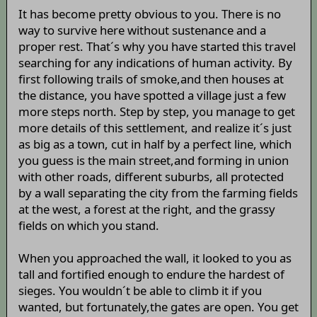
It has become pretty obvious to you. There is no
way to survive here without sustenance and a
proper rest. That´s why you have started this travel
searching for any indications of human activity. By
first following trails of smoke,and then houses at
the distance, you have spotted a village just a few
more steps north. Step by step, you manage to get
more details of this settlement, and realize it´s just
as big as a town, cut in half by a perfect line, which
you guess is the main street,and forming in union
with other roads, different suburbs, all protected
by a wall separating the city from the farming fields
at the west, a forest at the right, and the grassy
fields on which you stand.
When you approached the wall, it looked to you as
tall and fortified enough to endure the hardest of
sieges. You wouldn´t be able to climb it if you
wanted, but fortunately,the gates are open. You get