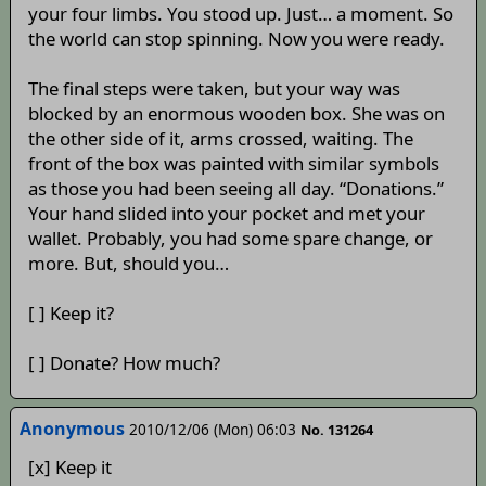
your four limbs. You stood up. Just… a moment. So
the world can stop spinning. Now you were ready.
The final steps were taken, but your way was
blocked by an enormous wooden box. She was on
the other side of it, arms crossed, waiting. The
front of the box was painted with similar symbols
as those you had been seeing all day. “Donations.”
Your hand slided into your pocket and met your
wallet. Probably, you had some spare change, or
more. But, should you…
[ ] Keep it?
[ ] Donate? How much?
Anonymous
2010/12/06 (Mon) 06:03
No. 131264
[x] Keep it