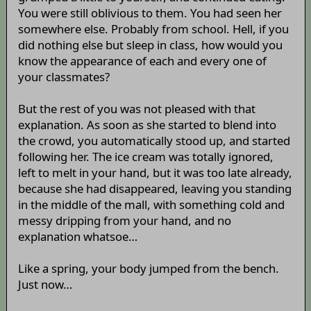
You were still oblivious to them. You had seen her
somewhere else. Probably from school. Hell, if you
did nothing else but sleep in class, how would you
know the appearance of each and every one of
your classmates?
But the rest of you was not pleased with that
explanation. As soon as she started to blend into
the crowd, you automatically stood up, and started
following her. The ice cream was totally ignored,
left to melt in your hand, but it was too late already,
because she had disappeared, leaving you standing
in the middle of the mall, with something cold and
messy dripping from your hand, and no
explanation whatsoe…
Like a spring, your body jumped from the bench.
Just now…