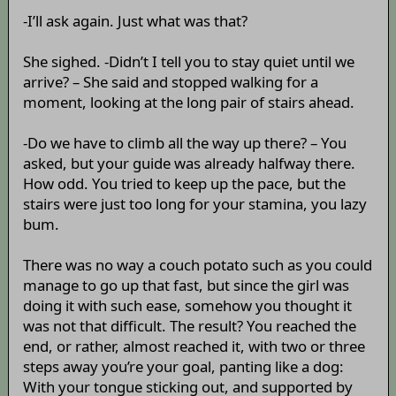
-I’ll ask again. Just what was that?
She sighed. -Didn’t I tell you to stay quiet until we
arrive? – She said and stopped walking for a
moment, looking at the long pair of stairs ahead.
-Do we have to climb all the way up there? – You
asked, but your guide was already halfway there.
How odd. You tried to keep up the pace, but the
stairs were just too long for your stamina, you lazy
bum.
There was no way a couch potato such as you could
manage to go up that fast, but since the girl was
doing it with such ease, somehow you thought it
was not that difficult. The result? You reached the
end, or rather, almost reached it, with two or three
steps away you’re your goal, panting like a dog:
With your tongue sticking out, and supported by