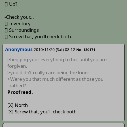
[] Up?
-Check your...
[] Inventory
[] Surroundings
[] Screw that, you’ll check both.
Anonymous
2010/11/20 (Sat) 08:12
No. 130171
>begging your everything to her until you are
forgiven.
>you didn’t really care being the loner
>Were you that much different as those you
loathed?
Proofread.
[X] North
[X] Screw that, you’ll check both.