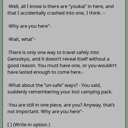
-Well, all I know is there are “youkai” in here, and
that I accidentally crashed into one, I think. –
-Why are you here"-
-Wait, what"-
-There is only one way to travel safely into
Gensokyo, and it doesn’t reveal itself without a
good reason. You must have one, or you wouldn’t
have lasted enough to come here.-
-What about the “un-safe” ways? - You said,
suddenly remembering your lost camping pack.
-You are still in one piece, are you? Anyway, that’s
not important. Why are you here"-
[ ] (Write in option.)