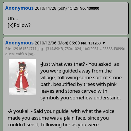
Anonymous
2010/11/28 (Sun) 15:29
No. 130800
Uh...
[x]Follow?
Anonymous
2010/12/06 (Mon) 06:00
▼
No. 131263
File 129161524711.jpg - (314.89KB, 750x1024,
1b0f2031ca23588d3899d
d0ea1eaff1b
.jpg)
-Just what was that? - You asked, as
you were guided away from the
village, following some sort of stone
path, beautified by trees with pink
leaves and stones carved with
symbols you somehow understand.
-A youkai. - Said your guide, with what the voice
made you assume was a plain face, since you
couldn’t see it, following her as you were.