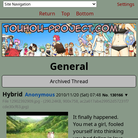
Settings
Return
Top
Bottom
General
Archived Thread
Hybrid
Anonymous
2010/11/20 (Sat) 07:48
▼
No. 130166
File 12902392909.jpg - (290.24KB, 900x758,
ac2a617abe29952d57231f7
cde30cf63
.jpg)
It finally happened.
You met a girl, fooled
yourself into thinking