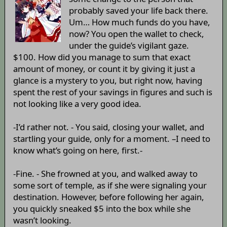
probably saved your life back there.
Um… How much funds do you have,
now? You open the wallet to check,
under the guide’s vigilant gaze.
$100. How did you manage to sum that exact
amount of money, or count it by giving it just a
glance is a mystery to you, but right now, having
spent the rest of your savings in figures and such is
not looking like a very good idea.
-I’d rather not. - You said, closing your wallet, and
startling your guide, only for a moment. –I need to
know what’s going on here, first.-
-Fine. - She frowned at you, and walked away to
some sort of temple, as if she were signaling your
destination. However, before following her again,
you quickly sneaked $5 into the box while she
wasn’t looking.