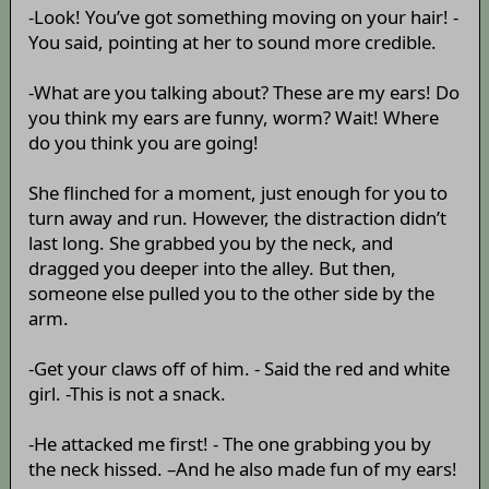
-Look! You’ve got something moving on your hair! -
You said, pointing at her to sound more credible.
-What are you talking about? These are my ears! Do
you think my ears are funny, worm? Wait! Where
do you think you are going!
She flinched for a moment, just enough for you to
turn away and run. However, the distraction didn’t
last long. She grabbed you by the neck, and
dragged you deeper into the alley. But then,
someone else pulled you to the other side by the
arm.
-Get your claws off of him. - Said the red and white
girl. -This is not a snack.
-He attacked me first! - The one grabbing you by
the neck hissed. –And he also made fun of my ears!