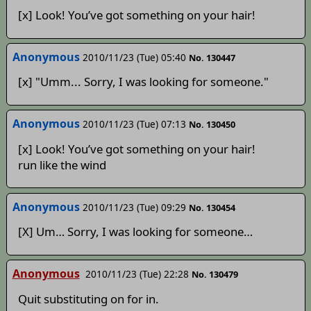
[x] Look! You’ve got something on your hair!
Anonymous
2010/11/23 (Tue) 05:40
No. 130447
[x] "Umm... Sorry, I was looking for someone."
Anonymous
2010/11/23 (Tue) 07:13
No. 130450
[x] Look! You’ve got something on your hair!
run like the wind
Anonymous
2010/11/23 (Tue) 09:29
No. 130454
[X] Um… Sorry, I was looking for someone…
Anonymous
2010/11/23 (Tue) 22:28
No. 130479
Quit substituting on for in.