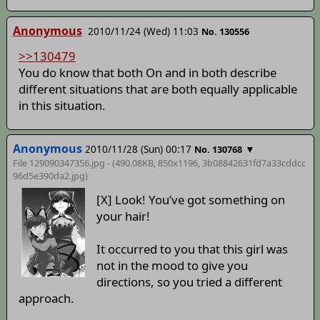
Anonymous
2010/11/24 (Wed) 11:03
No. 130556
>>130479
You do know that both On and in both describe
different situations that are both equally applicable
in this situation.
Anonymous
2010/11/28 (Sun) 00:17
▼
No. 130768
File 129090347356.jpg - (490.08KB, 850x1196,
3b08842631fd7a33cddcc
96d5e390da2
.jpg)
[X] Look! You’ve got something on
your hair!
It occurred to you that this girl was
not in the mood to give you
directions, so you tried a different
approach.