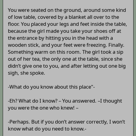
You were seated on the ground, around some kind
of low table, covered by a blanket all over to the
floor. You placed your legs and feet inside the table,
because the girl made you take your shoes off at
the entrance by hitting you in the head with a
wooden stick, and your feet were freezing. Finally.
Something warm on this room. The girl took a sip
out of her tea, the only one at the table, since she
didn’t give one to you, and after letting out one big
sigh, she spoke.
-What do you know about this place"-
-Eh? What do I know? – You answered. –I thought
you were the one who knew! –
-Perhaps. But if you don’t answer correctly, I won’t
know what do you need to know.-