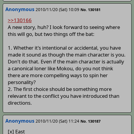
Anonymous
2010/11/20 (Sat) 10:09
No. 130181
>>130166
A new story, huh? I look forward to seeing where
this will go, but two things off the bat:
1. Whether it's intentional or accidental, you have
made it sound as though the main character is you.
Don't do that. Even if the main character is actually
a canonical loner like Mokou, do you not think
there are more compelling ways to spin her
personality?
2. The first choice should be something more
relevant to the conflict you have introduced than
directions.
Anonymous
2010/11/20 (Sat) 11:24
No. 130187
[x] East