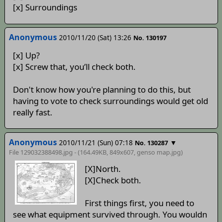
[x] Surroundings
Anonymous
2010/11/20 (Sat) 13:26
No. 130197
[x] Up?
[x] Screw that, you’ll check both.
Don't know how you're planning to do this, but
having to vote to check surroundings would get old
really fast.
Anonymous
2010/11/21 (Sun) 07:18
▼
No. 130287
File 129032388498.jpg - (164.49KB, 849x607,
genso map
.jpg)
[X]North.
[X]Check both.
First things first, you need to
see what equipment survived through. You wouldn