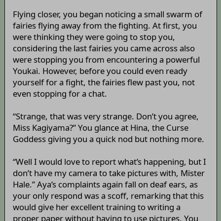
Flying closer, you began noticing a small swarm of
fairies flying away from the fighting. At first, you
were thinking they were going to stop you,
considering the last fairies you came across also
were stopping you from encountering a powerful
Youkai. However, before you could even ready
yourself for a fight, the fairies flew past you, not
even stopping for a chat.
“Strange, that was very strange. Don’t you agree,
Miss Kagiyama?” You glance at Hina, the Curse
Goddess giving you a quick nod but nothing more.
“Well I would love to report what’s happening, but I
don’t have my camera to take pictures with, Mister
Hale.” Aya’s complaints again fall on deaf ears, as
your only respond was a scoff, remarking that this
would give her excellent training to writing a
proper paper without having to use pictures. You