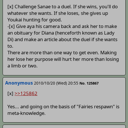
[x] Challenge Sanae to a duel. If she wins, you'll do
whatever she wants. If she loses, she gives up
Youkai hunting for good.
-[x] Give aya his camera back and ask her to make
an obituary for Diana (henceforth known as Lady
Di) and make an article about the duel if she wants
to.
There are more than one way to get even. Making
her lose her purpose will hurt her more than losing
a limb or two.
Anonymous
2010/10/20 (Wed) 20:55
No. 125867
[x]
>>125862
Yes... and going on the basis of "Fairies respawn" is
meta-knowledge.