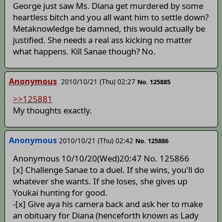
George just saw Ms. Diana get murdered by some
heartless bitch and you all want him to settle down?
Metaknowledge be damned, this would actually be
justified. She needs a real ass kicking no matter
what happens. Kill Sanae though? No.
Anonymous
2010/10/21 (Thu) 02:27
No. 125885
>>125881
My thoughts exactly.
Anonymous
2010/10/21 (Thu) 02:42
No. 125886
Anonymous 10/10/20(Wed)20:47 No. 125866
[x] Challenge Sanae to a duel. If she wins, you'll do
whatever she wants. If she loses, she gives up
Youkai hunting for good.
-[x] Give aya his camera back and ask her to make
an obituary for Diana (henceforth known as Lady