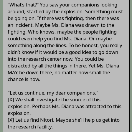
“What’s that?” You saw your companions looking
around, startled by the explosion. Something must
be going on. If there was fighting, then there was
an incident. Maybe Ms. Diana was drawn to the
fighting. Who knows, maybe the people fighting
could even help you find Ms. Diana. Or maybe
something along the lines. To be honest, you really
didn’t know if it would be a good idea to go down
into the research center now. You could be
distracted by all the things in there. Yet Ms. Diana
MAY be down there, no matter how small the
chance is now.
"Let us continue, my dear companions."
[X] We shall investigate the source of this
explosion. Perhaps Ms. Diana was attracted to this
explosion.
[X] Let us find Nitori. Maybe she'll help us get into
the research facility.