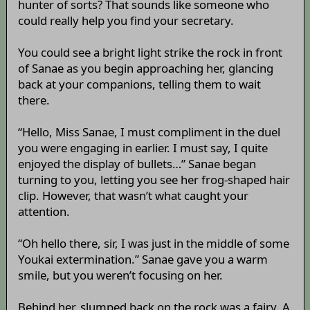
hunter of sorts? That sounds like someone who
could really help you find your secretary.
You could see a bright light strike the rock in front
of Sanae as you begin approaching her, glancing
back at your companions, telling them to wait
there.
“Hello, Miss Sanae, I must compliment in the duel
you were engaging in earlier. I must say, I quite
enjoyed the display of bullets…” Sanae began
turning to you, letting you see her frog-shaped hair
clip. However, that wasn’t what caught your
attention.
“Oh hello there, sir, I was just in the middle of some
Youkai extermination.” Sanae gave you a warm
smile, but you weren’t focusing on her.
Behind her, slumped back on the rock was a fairy. A