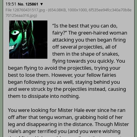
19:51
▼
No. 125861
File 128760431517.jpg - (654.08KB, 1000x1000,
6f535ee94fcc340a70b8e
70125eaa316
.jpg)
“Is the best that you can do,
fairy?” The green-haired woman
attacking you then began firing
off several projectiles, all of
them in the shape of snakes,
flying towards you quickly. You
began flying to avoid the projectiles, trying your
best to lose them. However, your fellow fairies
began following you as well, staying behind you
and were struck by the projectiles instead, causing
them to dissipate into nothing.
You were looking for Mister Hale ever since he ran
off after that tengu woman, grabbing hold of her
leg and disappearing in the distance. Though Mister
Hale’s anger terrified you (and you were wishing