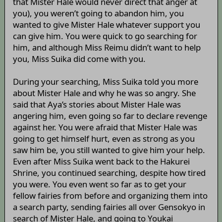
that Mister Hale would never direct that anger at
you), you weren’t going to abandon him, you
wanted to give Mister Hale whatever support you
can give him. You were quick to go searching for
him, and although Miss Reimu didn’t want to help
you, Miss Suika did come with you.
During your searching, Miss Suika told you more
about Mister Hale and why he was so angry. She
said that Aya’s stories about Mister Hale was
angering him, even going so far to declare revenge
against her. You were afraid that Mister Hale was
going to get himself hurt, even as strong as you
saw him be, you still wanted to give him your help.
Even after Miss Suika went back to the Hakurei
Shrine, you continued searching, despite how tired
you were. You even went so far as to get your
fellow fairies from before and organizing them into
a search party, sending fairies all over Gensokyo in
search of Mister Hale, and going to Youkai