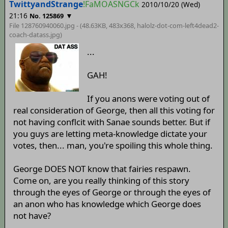
TwittyandStrange
!FaMOASNGCk
2010/10/20 (Wed)
21:16
▼
No. 125869
File 128760940060.jpg - (48.63KB, 483x368,
halolz-dot-com-left4dead2-
coach-datass
.jpg)
...
GAH!
If you anons were voting out of
real consideration of George, then all this voting for
not having conflcit with Sanae sounds better. But if
you guys are letting meta-knowledge dictate your
votes, then... man, you're spoiling this whole thing.
George DOES NOT know that fairies respawn.
Come on, are you really thinking of this story
through the eyes of George or through the eyes of
an anon who has knowledge which George does
not have?