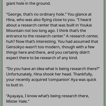
giant hole in the ground.
“George, that’s no ordinary hole.” You glance at
Hina, who was also flying close to you. “I heard
about a research center that was built in Youkai
Mountain not too long ago. I think that’s the
entrance to the research center.” A research center,
huh? Now that’s interesting. You had assumed that
Gensokyo wasn’t too modern, though with a few
things here and there, and you certainly didn’t
expect there to be research of any kind.
“Do you have an idea what is being research there?”
Unfortunately, Hina shook her head. Thankfully,
your recently acquired ‘companion’ Aya was quick
to butt in.
“Ayayaya, I know what’s being research there,
Mister Hale.”