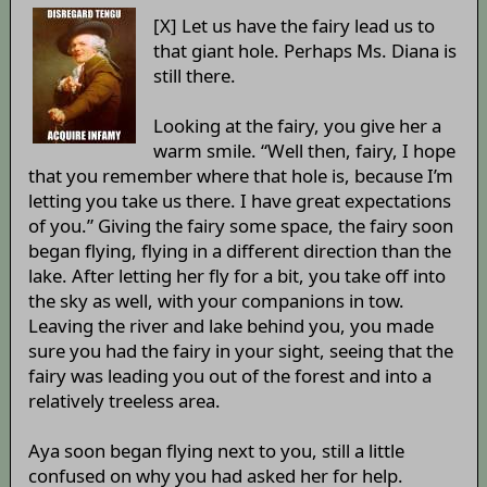
[X] Let us have the fairy lead us to
that giant hole. Perhaps Ms. Diana is
still there.
Looking at the fairy, you give her a
warm smile. “Well then, fairy, I hope
that you remember where that hole is, because I’m
letting you take us there. I have great expectations
of you.” Giving the fairy some space, the fairy soon
began flying, flying in a different direction than the
lake. After letting her fly for a bit, you take off into
the sky as well, with your companions in tow.
Leaving the river and lake behind you, you made
sure you had the fairy in your sight, seeing that the
fairy was leading you out of the forest and into a
relatively treeless area.
Aya soon began flying next to you, still a little
confused on why you had asked her for help.