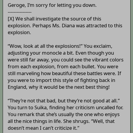
Geroge, I’m sorry for letting you down.
----------------
[X] We shall investigate the source of this
explosion. Perhaps Ms. Diana was attracted to this
explosion.
“Wow, look at all the explosions!” You exclaim,
adjusting your monocle a bit. Even though you
were still far away, you could see the vibrant colors
from each explosion, from each bullet. You were
still marveling how beautiful these battles were. If
you were to import this style of fighting back in
England, why it would be the next best thing!
“They’re not that bad, but they’re not good at all.”
You turn to Suika, finding her criticism uncalled for.
You remark that she’s usually the one who enjoys
all the nice things in life. She shrugs. “Well, that
doesn’t mean I can’t criticize it.”