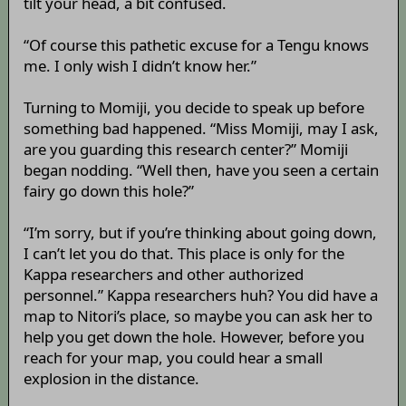
tilt your head, a bit confused.
“Of course this pathetic excuse for a Tengu knows
me. I only wish I didn’t know her.”
Turning to Momiji, you decide to speak up before
something bad happened. “Miss Momiji, may I ask,
are you guarding this research center?” Momiji
began nodding. “Well then, have you seen a certain
fairy go down this hole?”
“I’m sorry, but if you’re thinking about going down,
I can’t let you do that. This place is only for the
Kappa researchers and other authorized
personnel.” Kappa researchers huh? You did have a
map to Nitori’s place, so maybe you can ask her to
help you get down the hole. However, before you
reach for your map, you could hear a small
explosion in the distance.