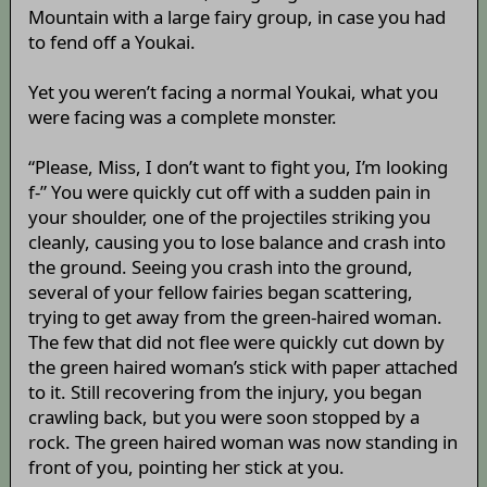
Mountain with a large fairy group, in case you had
to fend off a Youkai.
Yet you weren’t facing a normal Youkai, what you
were facing was a complete monster.
“Please, Miss, I don’t want to fight you, I’m looking
f-” You were quickly cut off with a sudden pain in
your shoulder, one of the projectiles striking you
cleanly, causing you to lose balance and crash into
the ground. Seeing you crash into the ground,
several of your fellow fairies began scattering,
trying to get away from the green-haired woman.
The few that did not flee were quickly cut down by
the green haired woman’s stick with paper attached
to it. Still recovering from the injury, you began
crawling back, but you were soon stopped by a
rock. The green haired woman was now standing in
front of you, pointing her stick at you.