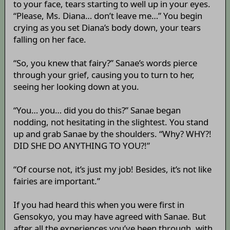
to your face, tears starting to well up in your eyes.
“Please, Ms. Diana… don’t leave me…” You begin
crying as you set Diana’s body down, your tears
falling on her face.
“So, you knew that fairy?” Sanae’s words pierce
through your grief, causing you to turn to her,
seeing her looking down at you.
“You… you… did you do this?” Sanae began
nodding, not hesitating in the slightest. You stand
up and grab Sanae by the shoulders. “Why? WHY?!
DID SHE DO ANYTHING TO YOU?!”
“Of course not, it’s just my job! Besides, it’s not like
fairies are important.”
If you had heard this when you were first in
Gensokyo, you may have agreed with Sanae. But
after all the experiences you’ve been through, with