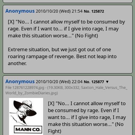
Anonymous
2010/10/20 (Wed) 21:54
No. 125872
[X] "No... I cannot allow myself to be consumed by
rage. Even if I want to... if I give into rage, I may
make this situation worse..." (No Fight)
Extreme situation, but we just got out of one
roaring rampage of revenge. Best not leap into
another.
Anonymous
2010/10/20 (Wed) 22:04
▼
No. 125877
File 128761228974.jpg - (19.30KB, 300x332,
Saxton_Hale_Versus_The_
World_by_ZombieDiaries
.jpg)
[X] "No... I cannot allow myself to
be consumed by rage. Even if I
want to... if I give into rage, I may
make this situation worse..." (No
Fight)