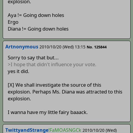
explosion.
Aya != Going down holes
Ergo
Diana != Going down holes
Artnonymous
2010/10/20 (Wed) 13:15
No. 125844
Sorry to say that but...
>I hope that didn't influence your vote.
yes it did.
[X] We shall investigate the source of this
explosion. Perhaps Ms. Diana was attracted to this
explosion.
I wanna have my little fairy baaack.
TwittyandStrange
!FaMOASNGCk
2010/10/20 (Wed)