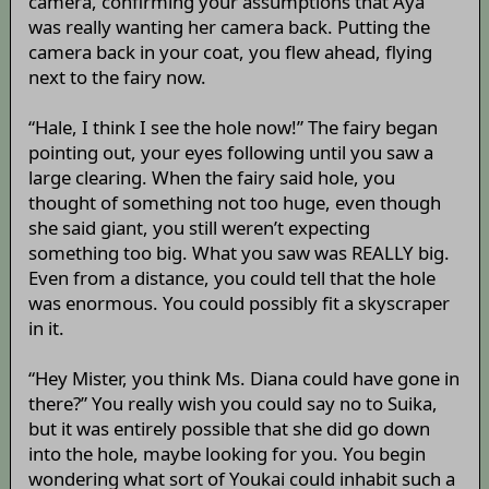
camera, confirming your assumptions that Aya
was really wanting her camera back. Putting the
camera back in your coat, you flew ahead, flying
next to the fairy now.
“Hale, I think I see the hole now!” The fairy began
pointing out, your eyes following until you saw a
large clearing. When the fairy said hole, you
thought of something not too huge, even though
she said giant, you still weren’t expecting
something too big. What you saw was REALLY big.
Even from a distance, you could tell that the hole
was enormous. You could possibly fit a skyscraper
in it.
“Hey Mister, you think Ms. Diana could have gone in
there?” You really wish you could say no to Suika,
but it was entirely possible that she did go down
into the hole, maybe looking for you. You begin
wondering what sort of Youkai could inhabit such a