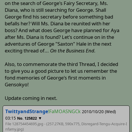
on the search of George's Fairy Secretary, Ms.
Diana, who is still searching for George. Shall
George find his secretary before something bad
befalls her? Will Ms. Diana be reunited with her
boss? And what does George have planned for Aya
after Ms. Diana is found? Let's continue on in the
adventures of George "Saxton" Hale in the next
exciting thread of...
On the Business End.
Also, to commemorate the third Thread, I decided
to give you a good picture to let us remember the
fond memories of George's first moments in
Gensokyo!
Update coming in next.
TwittyandStrange
!FaMOASNGCk
2010/10/20 (Wed)
03:15
▼
No. 125822
File 128754454695.jpg - (257.27KB, 590x775,
Disregard-Tengu-Acquire-I
nfamy
.jpg)