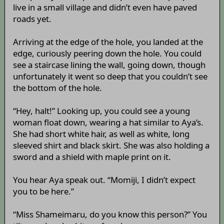
live in a small village and didn’t even have paved
roads yet.
Arriving at the edge of the hole, you landed at the
edge, curiously peering down the hole. You could
see a staircase lining the wall, going down, though
unfortunately it went so deep that you couldn’t see
the bottom of the hole.
“Hey, halt!” Looking up, you could see a young
woman float down, wearing a hat similar to Aya’s.
She had short white hair, as well as white, long
sleeved shirt and black skirt. She was also holding a
sword and a shield with maple print on it.
You hear Aya speak out. “Momiji, I didn’t expect
you to be here.”
“Miss Shameimaru, do you know this person?” You