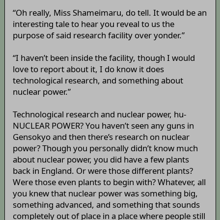
“Oh really, Miss Shameimaru, do tell. It would be an
interesting tale to hear you reveal to us the
purpose of said research facility over yonder.”
“I haven’t been inside the facility, though I would
love to report about it, I do know it does
technological research, and something about
nuclear power.”
Technological research and nuclear power, hu-
NUCLEAR POWER? You haven’t seen any guns in
Gensokyo and then there’s research on nuclear
power? Though you personally didn’t know much
about nuclear power, you did have a few plants
back in England. Or were those different plants?
Were those even plants to begin with? Whatever, all
you knew that nuclear power was something big,
something advanced, and something that sounds
completely out of place in a place where people still