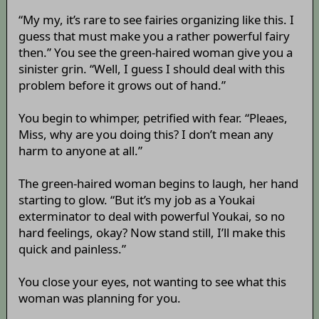
“My my, it’s rare to see fairies organizing like this. I
guess that must make you a rather powerful fairy
then.” You see the green-haired woman give you a
sinister grin. “Well, I guess I should deal with this
problem before it grows out of hand.”
You begin to whimper, petrified with fear. “Pleaes,
Miss, why are you doing this? I don’t mean any
harm to anyone at all.”
The green-haired woman begins to laugh, her hand
starting to glow. “But it’s my job as a Youkai
exterminator to deal with powerful Youkai, so no
hard feelings, okay? Now stand still, I’ll make this
quick and painless.”
You close your eyes, not wanting to see what this
woman was planning for you.