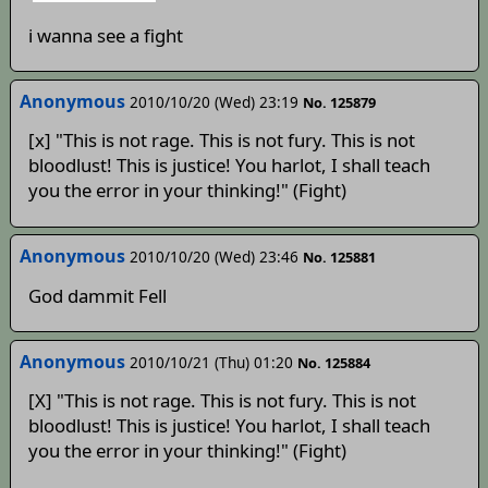
i wanna see a fight
Anonymous
2010/10/20 (Wed) 23:19
No. 125879
[x] "This is not rage. This is not fury. This is not
bloodlust! This is justice! You harlot, I shall teach
you the error in your thinking!" (Fight)
Anonymous
2010/10/20 (Wed) 23:46
No. 125881
God dammit Fell
Anonymous
2010/10/21 (Thu) 01:20
No. 125884
[X] "This is not rage. This is not fury. This is not
bloodlust! This is justice! You harlot, I shall teach
you the error in your thinking!" (Fight)