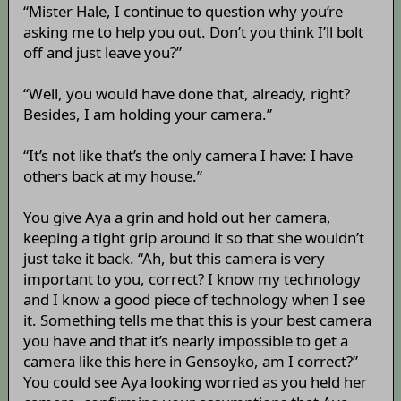
“Mister Hale, I continue to question why you’re
asking me to help you out. Don’t you think I’ll bolt
off and just leave you?”
“Well, you would have done that, already, right?
Besides, I am holding your camera.”
“It’s not like that’s the only camera I have: I have
others back at my house.”
You give Aya a grin and hold out her camera,
keeping a tight grip around it so that she wouldn’t
just take it back. “Ah, but this camera is very
important to you, correct? I know my technology
and I know a good piece of technology when I see
it. Something tells me that this is your best camera
you have and that it’s nearly impossible to get a
camera like this here in Gensoyko, am I correct?”
You could see Aya looking worried as you held her