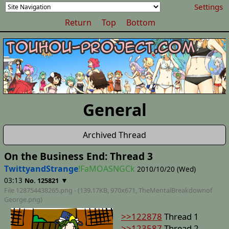
Settings
Return
Top
Bottom
General
Archived Thread
On the Business End: Thread 3
TwittyandStrange
!FaMOASNGCk
2010/10/20 (Wed)
03:13
▼
No. 125821
File 128754438265.png - (139.17KB, 970x671,
TheMentalBreakdownof
George
.png)
>>122878
Thread 1
>>123587
Thread 2