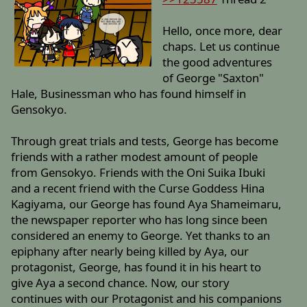
Hello, once more, dear
chaps. Let us continue
the good adventures
of George "Saxton"
Hale, Businessman who has found himself in
Gensokyo.
Through great trials and tests, George has become
friends with a rather modest amount of people
from Gensokyo. Friends with the Oni Suika Ibuki
and a recent friend with the Curse Goddess Hina
Kagiyama, our George has found Aya Shameimaru,
the newspaper reporter who has long since been
considered an enemy to George. Yet thanks to an
epiphany after nearly being killed by Aya, our
protagonist, George, has found it in his heart to
give Aya a second chance. Now, our story
continues with our Protagonist and his companions