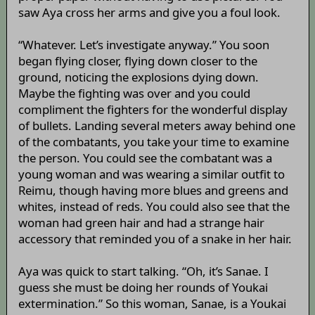
saw Aya cross her arms and give you a foul look.
“Whatever. Let’s investigate anyway.” You soon
began flying closer, flying down closer to the
ground, noticing the explosions dying down.
Maybe the fighting was over and you could
compliment the fighters for the wonderful display
of bullets. Landing several meters away behind one
of the combatants, you take your time to examine
the person. You could see the combatant was a
young woman and was wearing a similar outfit to
Reimu, though having more blues and greens and
whites, instead of reds. You could also see that the
woman had green hair and had a strange hair
accessory that reminded you of a snake in her hair.
Aya was quick to start talking. “Oh, it’s Sanae. I
guess she must be doing her rounds of Youkai
extermination.” So this woman, Sanae, is a Youkai