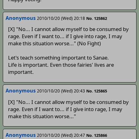
Anonymous
2010/10/20 (Wed) 20:18
No. 125862
[X] "No... I cannot allow myself to be consumed by
rage. Even if I want to... if I give into rage, I may
make this situation worse..." (No Fight)
Let's teach something important to Sanae.
Life is important. Even those fairies' lives are
important.
Anonymous
2010/10/20 (Wed) 20:43
No. 125865
[X] "No... I cannot allow myself to be consumed by
rage. Even if I want to... if I give into rage, I may
make this situation worse..."
Anonymous
2010/10/20 (Wed) 20:47
No. 125866