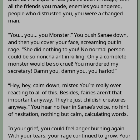
all the friends you made, enemies you angered,
people who distrusted you, you were a changed
man.
“You… you… you Monster!” You push Sanae down,
and then you cover your face, screaming out in
rage. “She did nothing to you! No normal person
could be so nonchalant in killing! Only a complete
monster would be so cruel! You murdered my
secretary! Damn you, damn you, you harlot!”
“Hey, hey, calm down, mister. You’re really over
reacting to all of this. Besides, fairies aren’t that
important anyway. They’re just childish creatures
anyway.” You hear no fear in Sanae’s voice, no hint
of hesitation, nothing but calm, calculating words.
In your grief, you could feel anger burning again.
With your tears, your rage continued to grow. Your