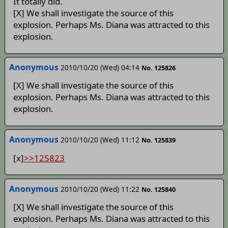
It totally did.
[X] We shall investigate the source of this
explosion. Perhaps Ms. Diana was attracted to this
explosion.
Anonymous
2010/10/20 (Wed) 04:14
No. 125826
[X] We shall investigate the source of this
explosion. Perhaps Ms. Diana was attracted to this
explosion.
Anonymous
2010/10/20 (Wed) 11:12
No. 125839
[x]
>>125823
Anonymous
2010/10/20 (Wed) 11:22
No. 125840
[X] We shall investigate the source of this
explosion. Perhaps Ms. Diana was attracted to this