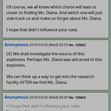
Of course, we all know which choice will lead us
closer to finding Ms. Diana. And which one will just
side-track us and make us forget about Ms. Diana.
I hope that didn't influence your vote.
Anonymous
2010/10/20 (Wed) 03:53
No. 125823
[X] We shall investigate the source of this
explosion. Perhaps Ms. Diana was attracted to this
explosion.
We can think up a way to get into the research
facility AFTER we find Ms. Diana.
Anonymous
2010/10/20 (Wed) 04:00
No. 125824
>I hope that didn't influence your vote.