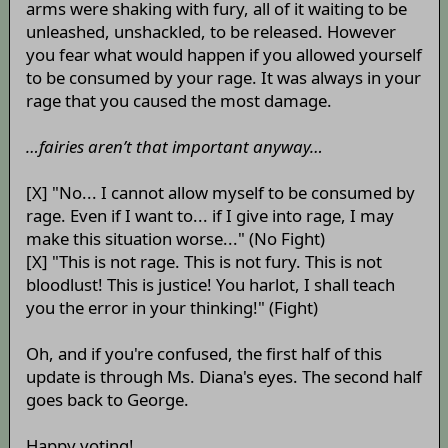
arms were shaking with fury, all of it waiting to be
unleashed, unshackled, to be released. However
you fear what would happen if you allowed yourself
to be consumed by your rage. It was always in your
rage that you caused the most damage.
…fairies aren’t that important anyway…
[X] "No... I cannot allow myself to be consumed by
rage. Even if I want to... if I give into rage, I may
make this situation worse..." (No Fight)
[X] "This is not rage. This is not fury. This is not
bloodlust! This is justice! You harlot, I shall teach
you the error in your thinking!" (Fight)
Oh, and if you're confused, the first half of this
update is through Ms. Diana's eyes. The second half
goes back to George.
Happy voting!