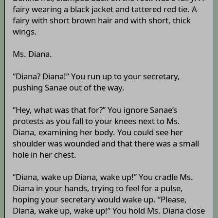
fairy wearing a black jacket and tattered red tie. A
fairy with short brown hair and with short, thick
wings.
Ms. Diana.
“Diana? Diana!” You run up to your secretary,
pushing Sanae out of the way.
“Hey, what was that for?” You ignore Sanae’s
protests as you fall to your knees next to Ms.
Diana, examining her body. You could see her
shoulder was wounded and that there was a small
hole in her chest.
“Diana, wake up Diana, wake up!” You cradle Ms.
Diana in your hands, trying to feel for a pulse,
hoping your secretary would wake up. “Please,
Diana, wake up, wake up!” You hold Ms. Diana close