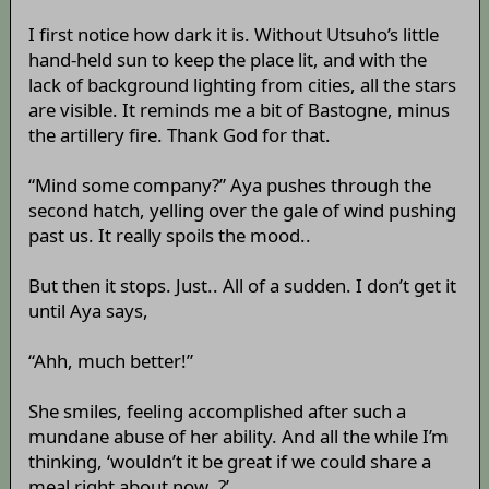
I first notice how dark it is. Without Utsuho’s little
hand-held sun to keep the place lit, and with the
lack of background lighting from cities, all the stars
are visible. It reminds me a bit of Bastogne, minus
the artillery fire. Thank God for that.
“Mind some company?” Aya pushes through the
second hatch, yelling over the gale of wind pushing
past us. It really spoils the mood..
But then it stops. Just.. All of a sudden. I don’t get it
until Aya says,
“Ahh, much better!”
She smiles, feeling accomplished after such a
mundane abuse of her ability. And all the while I’m
thinking, ‘wouldn’t it be great if we could share a
meal right about now..?’