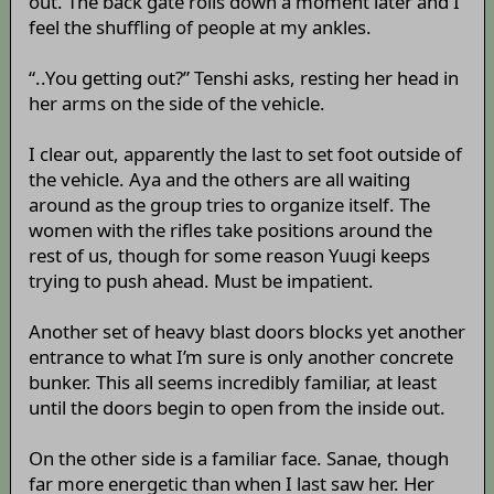
out. The back gate rolls down a moment later and I
feel the shuffling of people at my ankles.
“..You getting out?” Tenshi asks, resting her head in
her arms on the side of the vehicle.
I clear out, apparently the last to set foot outside of
the vehicle. Aya and the others are all waiting
around as the group tries to organize itself. The
women with the rifles take positions around the
rest of us, though for some reason Yuugi keeps
trying to push ahead. Must be impatient.
Another set of heavy blast doors blocks yet another
entrance to what I’m sure is only another concrete
bunker. This all seems incredibly familiar, at least
until the doors begin to open from the inside out.
On the other side is a familiar face. Sanae, though
far more energetic than when I last saw her. Her