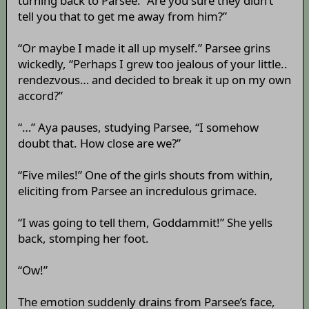
turning back to Parsee. “Are you sure they didn’t
tell you that to get me away from him?”
“Or maybe I made it all up myself.” Parsee grins
wickedly, “Perhaps I grew too jealous of your little..
rendezvous… and decided to break it up on my own
accord?”
“…” Aya pauses, studying Parsee, “I somehow
doubt that. How close are we?”
“Five miles!” One of the girls shouts from within,
eliciting from Parsee an incredulous grimace.
“I was going to tell them, Goddammit!” She yells
back, stomping her foot.
“Ow!”
The emotion suddenly drains from Parsee’s face,