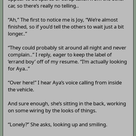
car, so there’s really no telling..
“Ah,” The first to notice me is Joy, “We’re almost
finished, so if you’d tell the others to wait just a bit
longer..”
“They could probably sit around all night and never
complain..” I reply, eager to keep the label of
‘errand boy’ off of my resume. “I’m actually looking
for Aya..”
“Over here!” I hear Aya’s voice calling from inside
the vehicle.
And sure enough, she’s sitting in the back, working
on some wiring by the looks of things.
“Lonely?” She asks, looking up and smiling.