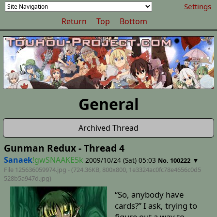
Settings
Return
Top
Bottom
General
Archived Thread
Gunman Redux - Thread 4
Sanaek
!gwSNAAKE5k
2009/10/24 (Sat) 05:03
▼
No. 100222
File 125636059974.jpg - (724.36KB, 800x800,
1e3324ac0fc78e4656c0d5
528b5a947d
.jpg)
“So, anybody have
cards?” I ask, trying to
figure out a way to