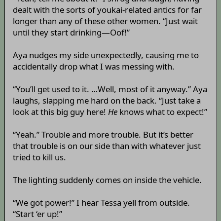
dealt with the sorts of youkai-related antics for far
longer than any of these other women. “Just wait
until they start drinking—Oof!”
Aya nudges my side unexpectedly, causing me to
accidentally drop what I was messing with.
“You’ll get used to it. …Well, most of it anyway.” Aya
laughs, slapping me hard on the back. “Just take a
look at this big guy here!
He
knows what to expect!”
“Yeah.” Trouble and more trouble. But it’s better
that trouble is on our side than with whatever just
tried to kill us.
The lighting suddenly comes on inside the vehicle.
“We got power!” I hear Tessa yell from outside.
“Start ‘er up!”