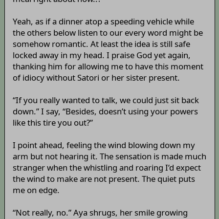
Yeah, as if a dinner atop a speeding vehicle while
the others below listen to our every word might be
somehow romantic. At least the idea is still safe
locked away in my head. I praise God yet again,
thanking him for allowing me to have this moment
of idiocy without Satori or her sister present.
“If you really wanted to talk, we could just sit back
down.” I say, “Besides, doesn’t using your powers
like this tire you out?”
I point ahead, feeling the wind blowing down my
arm but not hearing it. The sensation is made much
stranger when the whistling and roaring I’d expect
the wind to make are not present. The quiet puts
me on edge.
“Not really, no.” Aya shrugs, her smile growing