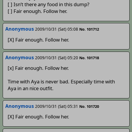
[ ] Isn’t there any food in this dump?
[ ] Fair enough. Follow her.
Anonymous
2009/10/31 (Sat) 05:08
No. 101712
[X] Fair enough. Follow her.
Anonymous
2009/10/31 (Sat) 05:20
No. 101718
[x] Fair enough. Follow her.
Time with Aya is never bad. Especially time with
Aya in an nice outfit.
Anonymous
2009/10/31 (Sat) 05:31
No. 101720
[X] Fair enough. Follow her.