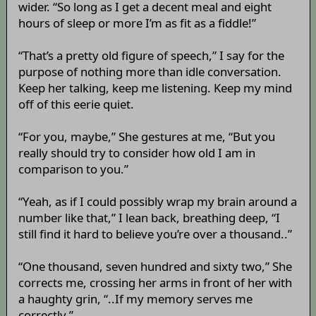
wider. “So long as I get a decent meal and eight
hours of sleep or more I’m as fit as a fiddle!”
“That’s a pretty old figure of speech,” I say for the
purpose of nothing more than idle conversation.
Keep her talking, keep me listening. Keep my mind
off of this eerie quiet.
“For you, maybe,” She gestures at me, “But you
really should try to consider how old I am in
comparison to you.”
“Yeah, as if I could possibly wrap my brain around a
number like that,” I lean back, breathing deep, “I
still find it hard to believe you’re over a thousand..”
“One thousand, seven hundred and sixty two,” She
corrects me, crossing her arms in front of her with
a haughty grin, “..If my memory serves me
correctly.”