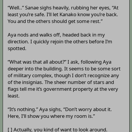
“Well..” Sanae sighs heavily, rubbing her eyes, “At
least you’re safe. I’ll let Kanako know you’re back.
You and the others should get some rest.”
Aya nods and walks off, headed back in my
direction. I quickly rejoin the others before I’m
spotted.
“What was that all about?” I ask, following Aya
deeper into the building. It seems to be some sort
of military complex, though I don’t recognize any
of the insignias. The sheer number of stars and
flags tell me it’s government property at the very
least.
“It’s nothing.” Aya sighs, “Don’t worry about it.
Here, I’ll show you where my room is.”
[ ] Actually, you kind of want to look around.