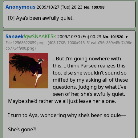
Anonymous
2009/10/27 (Tue) 20:23
No. 100798
[0] Aya’s been awfully quiet.
Sanaek
!gwSNAAKE5k
2009/10/30 (Fri) 00:23
▼
No. 101520
File 12568622059.png - (408.17KB, 1000x913,
51eafb7f6c859e45e7498e
cb7734f900
.png)
..But I’m going nowhere with
this. I think Parsee realizes this
too, else she wouldn’t sound so
miffed by my asking all of these
questions. Judging by what I’ve
seen of her, she’s awfully quiet.
Maybe she’d rather we all just leave her alone.
I turn to Aya, wondering why she’s been so quie—
She’s gone?!