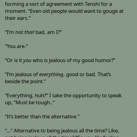
forming a sort of agreement with Tenshi for a
moment. “Even old people would want to gouge at
their ears.”
“I’m not
that
bad, am I?”
“You are.”
“Or is it
you
who is jealous of my good humor?”
“I’m jealous of
everything
, good or bad. That’s
beside the point.”
“Everything, huh?” I take the opportunity to speak
up, “Must be tough..”
“It’s better than the alternative.”
“…” Alternative to being jealous all the time? Like,