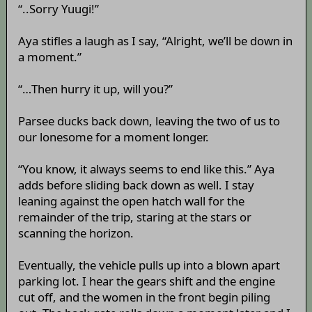
“..Sorry Yuugi!”
Aya stifles a laugh as I say, “Alright, we’ll be down in
a moment.”
“…Then hurry it up, will you?”
Parsee ducks back down, leaving the two of us to
our lonesome for a moment longer.
“You know, it always seems to end like this.” Aya
adds before sliding back down as well. I stay
leaning against the open hatch wall for the
remainder of the trip, staring at the stars or
scanning the horizon.
Eventually, the vehicle pulls up into a blown apart
parking lot. I hear the gears shift and the engine
cut off, and the women in the front begin piling