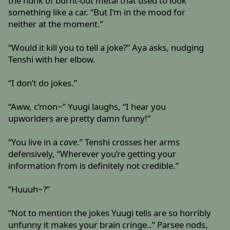
the hunk of burnt-out metal that used to look
something like a car. “But I’m in the mood for
neither at the moment.”
“Would it kill you to tell a joke?” Aya asks, nudging
Tenshi with her elbow.
“I don’t do jokes.”
“Aww, c’mon~” Yuugi laughs, “I hear you
upworlders are pretty damn funny!”
“You live in a
cave
.” Tenshi crosses her arms
defensively, “Wherever you’re getting your
information from is definitely not credible.”
“Huuuh~?”
“Not to mention the jokes Yuugi tells are so horribly
unfunny it makes your brain cringe..” Parsee nods,