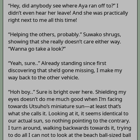
“Hey, did anybody see where Aya ran off to?” I
didn’t even hear her leave! And she was practically
right next to me all this time!
“Helping the others, probably.” Suwako shrugs,
showing that she really doesn’t care either way.
“Wanna go take a look?”
“Yeah, sure..” Already standing since first
discovering that she’d gone missing, I make my
way back to the other vehicle.
“Hoh boy..” Sure is bright over here. Shielding my
eyes doesn’t do me much good when I’m facing
towards Utsuho’s miniature sun—at least that’s
what she calls it. Looking at it, it seems identical to
our actual sun, so nothing pointing to the contrary.
I turn around, walking backwards towards it, trying
to do all I can not to look at the beach ball-sized ball