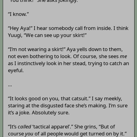
“I know.”
“Hey Aya!” I hear somebody call from inside. I think
Yuugi, “We can see up your skirt!”
“I’m not wearing a skirt!” Aya yells down to them,
not even bothering to look. Of course, she sees
me
as I instinctively look in her stead, trying to catch an
eyeful.
…
“It looks good on you, that catsuit.” I say meekly,
staring at the disgusted face she’s making. I’m sure
it’s a joke. Absolutely sure.
“It’s
called
‘tactical apparel’.” She grins, “But of
course
you
of all people would get turned on by it.”