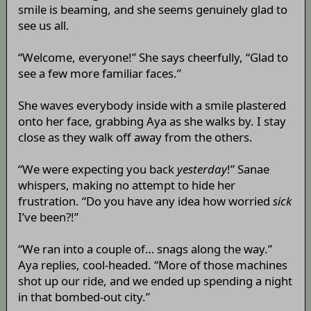
smile is beaming, and she seems genuinely glad to
see us all.
“Welcome, everyone!” She says cheerfully, “Glad to
see a few more familiar faces.”
She waves everybody inside with a smile plastered
onto her face, grabbing Aya as she walks by. I stay
close as they walk off away from the others.
“We were expecting you back
yesterday
!” Sanae
whispers, making no attempt to hide her
frustration. “Do you have any idea how worried
sick
I’ve been?!”
“We ran into a couple of… snags along the way.”
Aya replies, cool-headed. “More of those machines
shot up our ride, and we ended up spending a night
in that bombed-out city.”