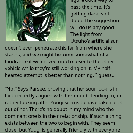
pass the time. It’s
getting dark, so I
doubt the suggestion
will do us any good.
The light from
Utsuho’s artificial sun
doesn’t even penetrate this far from where she
stands, and we might become somewhat of a
hindrance if we moved much closer to the other
vehicle while they’re still working on it. My half-
hearted attempt is better than nothing, I guess..
“No.” Says Parsee, proving that her sour look is in
fact perfectly aligned with her mood. Tending to, or
rather looking after Yuugi seems to have taken a lot
out of her. There’s no doubt in my mind who the
dominant one is in their relationship, if such a thing
exists between the two to begin with. They seem
close, but Yuugi is generally friendly with everyone