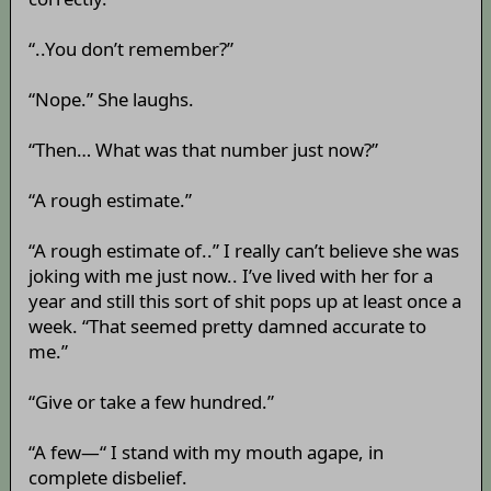
“..You don’t remember?”
“Nope.” She laughs.
“Then… What was that number just now?”
“A rough estimate.”
“A rough estimate of..” I really can’t believe she was
joking with me just now.. I’ve lived with her for a
year and still this sort of shit pops up at least once a
week. “That seemed pretty damned accurate to
me.”
“Give or take a few hundred.”
“A few—“ I stand with my mouth agape, in
complete disbelief.