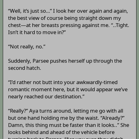
“Well, it’s just so…” I look her over again and again,
the best view of course being straight down my
chest—at her breasts pressing against me. “..Tight.
Isn’t it hard to move in?”
“Not really, no.”
Suddenly, Parsee pushes herself up through the
second hatch.
“I’d rather not butt into your awkwardly-timed
romantic moment here, but it would appear we’ve
nearly reached our destination.”
“Really?” Aya turns around, letting me go with all
but one hand holding me by the waist. “Already?”
Damn, this thing must be faster than it looks..” She
looks behind and ahead of the vehicle before