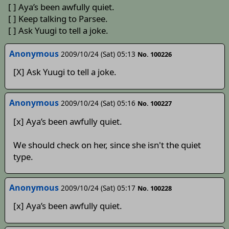
[ ] Aya’s been awfully quiet.
[ ] Keep talking to Parsee.
[ ] Ask Yuugi to tell a joke.
Anonymous
2009/10/24 (Sat) 05:13
No. 100226
[X] Ask Yuugi to tell a joke.
Anonymous
2009/10/24 (Sat) 05:16
No. 100227
[x] Aya’s been awfully quiet.
We should check on her, since she isn't the quiet
type.
Anonymous
2009/10/24 (Sat) 05:17
No. 100228
[x] Aya’s been awfully quiet.