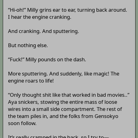
“Hi-oh!” Milly grins ear to ear, turning back around.
I hear the engine cranking.
And cranking. And sputtering.
But nothing else.
“Fuck!” Milly pounds on the dash.
More sputtering. And suddenly, like magic! The
engine roars to life!
“Only thought shit like that worked in bad movies..”
Aya snickers, stowing the entire mass of loose
wires into a small side compartment. The rest of
the team piles in, and the folks from Gensokyo
soon follow.
It’s really cramped in the back, so I try to—