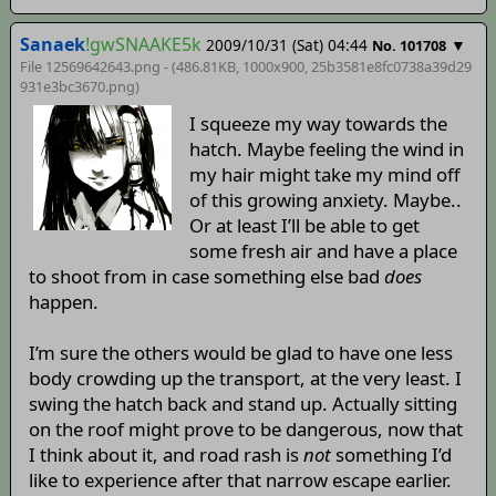
Sanaek
!gwSNAAKE5k
2009/10/31 (Sat) 04:44
▼
No. 101708
File 12569642643.png - (486.81KB, 1000x900,
25b3581e8fc0738a39d29
931e3bc3670
.png)
I squeeze my way towards the
hatch. Maybe feeling the wind in
my hair might take my mind off
of this growing anxiety. Maybe..
Or at least I’ll be able to get
some fresh air and have a place
to shoot from in case something else bad
does
happen.
I’m sure the others would be glad to have one less
body crowding up the transport, at the very least. I
swing the hatch back and stand up. Actually sitting
on the roof might prove to be dangerous, now that
I think about it, and road rash is
not
something I’d
like to experience after that narrow escape earlier.