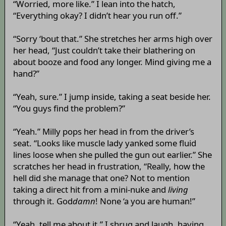
“Worried, more like.” I lean into the hatch,
“Everything okay? I didn’t hear you run off.”
“Sorry ‘bout that.” She stretches her arms high over
her head, “Just couldn’t take their blathering on
about booze and food any longer. Mind giving me a
hand?”
“Yeah, sure.” I jump inside, taking a seat beside her.
“You guys find the problem?”
“Yeah.” Milly pops her head in from the driver’s
seat. “Looks like muscle lady yanked some fluid
lines loose when she pulled the gun out earlier.” She
scratches her head in frustration, “Really, how the
hell did she manage that one? Not to mention
taking a direct hit from a mini-nuke and
living
through it. God
damn
! None ‘a you are human!”
“Yeah, tell me about it.” I shrug and laugh, having