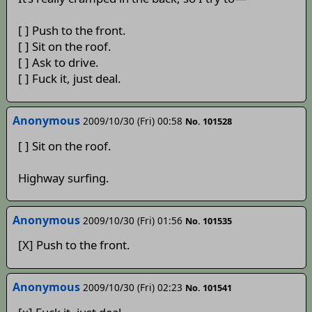
[ ] Push to the front.
[ ] Sit on the roof.
[ ] Ask to drive.
[ ] Fuck it, just deal.
Anonymous
2009/10/30 (Fri) 00:58
No. 101528
[ ] Sit on the roof.
Highway surfing.
Anonymous
2009/10/30 (Fri) 01:56
No. 101535
[X] Push to the front.
Anonymous
2009/10/30 (Fri) 02:23
No. 101541