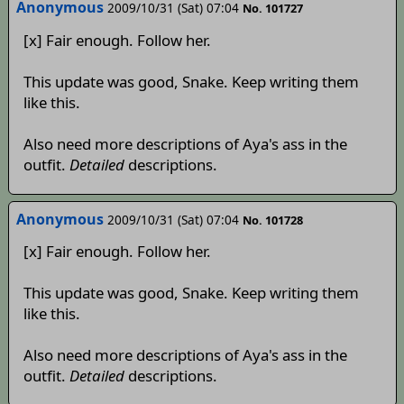
Anonymous
2009/10/31 (Sat) 07:04
No. 101727
[x] Fair enough. Follow her.
This update was good, Snake. Keep writing them
like this.
Also need more descriptions of Aya's ass in the
outfit.
Detailed
descriptions.
Anonymous
2009/10/31 (Sat) 07:04
No. 101728
[x] Fair enough. Follow her.
This update was good, Snake. Keep writing them
like this.
Also need more descriptions of Aya's ass in the
outfit.
Detailed
descriptions.