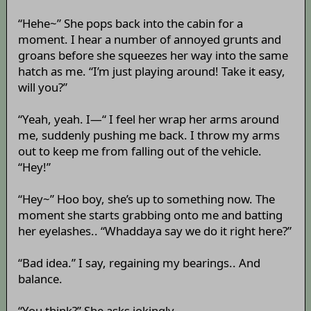
“Hehe~” She pops back into the cabin for a
moment. I hear a number of annoyed grunts and
groans before she squeezes her way into the same
hatch as me. “I’m just playing around! Take it easy,
will you?”
“Yeah, yeah. I—“ I feel her wrap her arms around
me, suddenly pushing me back. I throw my arms
out to keep me from falling out of the vehicle.
“Hey!”
“Hey~” Hoo boy, she’s up to something now. The
moment she starts grabbing onto me and batting
her eyelashes.. “Whaddaya say we do it right here?”
“Bad idea.” I say, regaining my bearings.. And
balance.
“You think?” She asks jokingly.