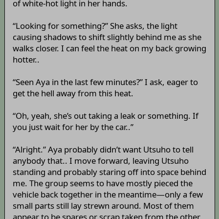
of white-hot light in her hands.
“Looking for something?” She asks, the light
causing shadows to shift slightly behind me as she
walks closer. I can feel the heat on my back growing
hotter..
“Seen Aya in the last few minutes?” I ask, eager to
get the hell away from this heat.
“Oh, yeah, she’s out taking a leak or something. If
you just wait for her by the car..”
“Alright.” Aya probably didn’t want Utsuho to tell
anybody that.. I move forward, leaving Utsuho
standing and probably staring off into space behind
me. The group seems to have mostly pieced the
vehicle back together in the meantime—only a few
small parts still lay strewn around. Most of them
appear to be spares or scrap taken from the other