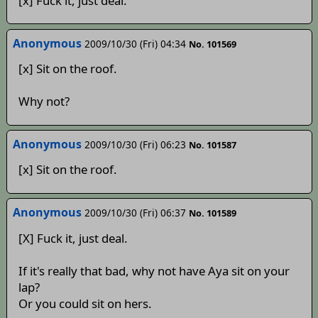
[x] Fuck it, just deal.
Anonymous
2009/10/30 (Fri) 04:34
No. 101569
[x] Sit on the roof.
Why not?
Anonymous
2009/10/30 (Fri) 06:23
No. 101587
[x] Sit on the roof.
Anonymous
2009/10/30 (Fri) 06:37
No. 101589
[X] Fuck it, just deal.
If it's really that bad, why not have Aya sit on your
lap?
Or you could sit on hers.