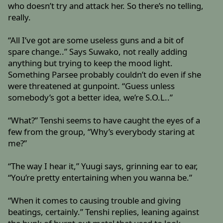
who doesn’t try and attack her. So there’s no telling,
really.
“All I’ve got are some useless guns and a bit of
spare change..” Says Suwako, not really adding
anything but trying to keep the mood light.
Something Parsee probably couldn’t do even if she
were threatened at gunpoint. “Guess unless
somebody’s got a better idea, we’re S.O.L..”
“What?” Tenshi seems to have caught the eyes of a
few from the group, “Why’s everybody staring at
me?”
“The way I hear it,” Yuugi says, grinning ear to ear,
“You’re pretty entertaining when you wanna be.”
“When it comes to causing trouble and giving
beatings, certainly.” Tenshi replies, leaning against