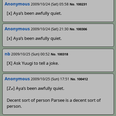
Anonymous
2009/10/24 (Sat) 05:58
No. 100231
[x] Aya’s been awfully quiet.
Anonymous
2009/10/24 (Sat) 21:30
No. 100306
[x] Aya’s been awfully quiet.
nb
2009/10/25 (Sun) 00:52
No. 100318
[X] Ask Yuugi to tell a joke.
Anonymous
2009/10/25 (Sun) 17:51
No. 100412
[ℤℯ] Aya’s been awfully quiet.
Decent sort of person Parsee is a decent sort of
person.