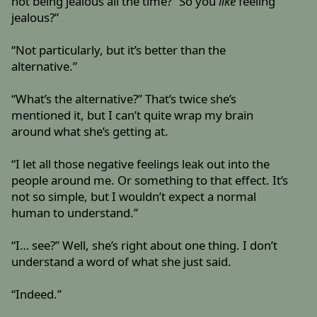
not being jealous all the time? “So you
like
feeling
jealous?”
“Not particularly, but it’s better than the
alternative.”
“What’s the alternative?” That’s twice she’s
mentioned it, but I can’t quite wrap my brain
around what she’s getting at.
“I let all those negative feelings leak out into the
people around me. Or something to that effect. It’s
not so simple, but I wouldn’t expect a normal
human to understand.”
“I… see?” Well, she’s right about one thing. I don’t
understand a word of what she just said.
“Indeed.”