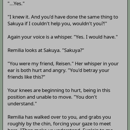
"...Yes."
"I knew it. And you'd have done the same thing to
Sakuya if I couldn't help you, wouldn't you?!"
Again your voice is a whisper. "Yes. I would have."
Remilia looks at Sakuya. "Sakuya?"
"You were my friend, Reisen." Her whisper in your
ear is both hurt and angry. "You'd betray your
friends like this?"
Your knees are beginning to hurt, being in this
position and unable to move. "You don't
understand."
Remilia has walked over to you, and grabs you
roughly by the chin, forcing your gaze to meet