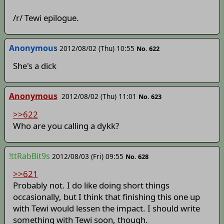
/r/ Tewi epilogue.
Anonymous
2012/08/02 (Thu) 10:55
No. 622
She's a dick
Anonymous
2012/08/02 (Thu) 11:01
No. 623
>>622
Who are you calling a dykk?
!ttRabBit9s
2012/08/03 (Fri) 09:55
No. 628
>>621
Probably not. I do like doing short things
occasionally, but I think that finishing this one up
with Tewi would lessen the impact. I should write
something with Tewi soon, though.