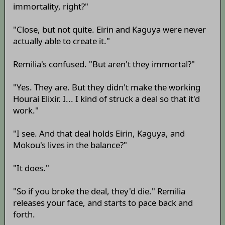
immortality, right?"
"Close, but not quite. Eirin and Kaguya were never
actually able to create it."
Remilia's confused. "But aren't they immortal?"
"Yes. They are. But they didn't make the working
Hourai Elixir. I... I kind of struck a deal so that it'd
work."
"I see. And that deal holds Eirin, Kaguya, and
Mokou's lives in the balance?"
"It does."
"So if you broke the deal, they'd die." Remilia
releases your face, and starts to pace back and
forth.