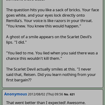
The question hits you like a sack of bricks. Your face
goes white, and your eyes lock directly onto
Remilia's. Your voice is like razors in your throat.
"You knew. You knew this would happen."
A ghost of a smile appears on the Scarlet Devil's
lips. "I did."
"You lied to me. You lied when you said there was a
chance this wouldn't kill them."
The Scarlet Devil actually smiles at this. "I never
said that, Reisen. Did you learn nothing from your
first bargain??
Anonymous
2012/08/02 (Thu) 09:56
No. 621
That went better than I expected! Awesome.