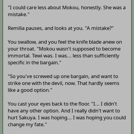
"I could care less about Mokou, honestly. She was a
mistake."
Remilia pauses, and looks at you. "A mistake?"
You swallow, and you feel the knife blade anew on
your throat. "Mokou wasn't supposed to become
immortal. Tewi was. I was... less than sufficiently
specific in the bargain."
"So you've screwed up one bargain, and want to
strike one with the devil, now. That hardly seems
like a good option."
You cast your eyes back to the floor. "I... I didn't
have any other option. And I really didn't want to
hurt Sakuya. I was hoping... I was hoping you could
change my fate."