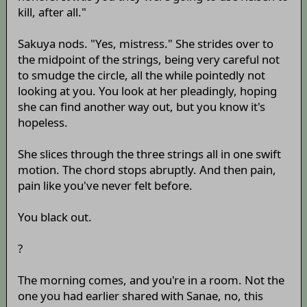
kill, after all."
Sakuya nods. "Yes, mistress." She strides over to
the midpoint of the strings, being very careful not
to smudge the circle, all the while pointedly not
looking at you. You look at her pleadingly, hoping
she can find another way out, but you know it's
hopeless.
She slices through the three strings all in one swift
motion. The chord stops abruptly. And then pain,
pain like you've never felt before.
You black out.
?
The morning comes, and you're in a room. Not the
one you had earlier shared with Sanae, no, this