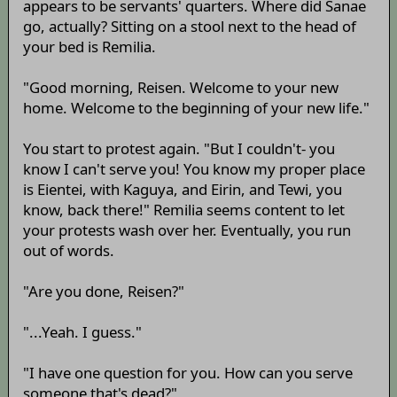
appears to be servants' quarters. Where did Sanae
go, actually? Sitting on a stool next to the head of
your bed is Remilia.
"Good morning, Reisen. Welcome to your new
home. Welcome to the beginning of your new life."
You start to protest again. "But I couldn't- you
know I can't serve you! You know my proper place
is Eientei, with Kaguya, and Eirin, and Tewi, you
know, back there!" Remilia seems content to let
your protests wash over her. Eventually, you run
out of words.
"Are you done, Reisen?"
"...Yeah. I guess."
"I have one question for you. How can you serve
someone that's dead?"