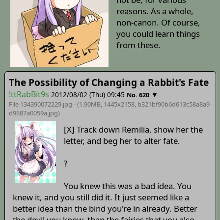
reasons. As a whole,
non-canon. Of course,
you could learn things
from these.
The Possibility of Changing a Rabbit's Fate
!ttRabBit9s
2012/08/02 (Thu) 09:45
▼
No. 620
File 134390072229.jpg - (1.90MB, 1445x2158,
b321bf90b6d613c58a8a9
d9687a0059a
.jpg)
[X] Track down Remilia, show her the
letter, and beg her to alter fate.
?
You knew this was a bad idea. You
knew it, and you still did it. It just seemed like a
better idea than the bind you're in already. Better
the devil you know, than the fairies that you also