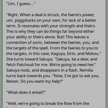
"Um, I guess..."
"Right. When a deal is struck, the faerie's power,
um, piggybacks on your own, for lack of a better
term. It resonates with your strength and theirs.
This is why they can do things far beyond either
your ability or theirs alone. But! This leaves a
connection of sorts, between the faeries, you, and
the targets of the spell. From the faeries to you to
the targets, in this case, Kaguya, Eirin, and Mokou."
She turns toward Sakuya. "Sakuya, be a dear, and
fetch Patchouli for me. We're going to need her."
Sakuya nods, and disappears in a flash. Remilia
turns back towards you. "Now, I've got to ask you,
Reisen. Do you want my help?"
"What does it entail?"
"Well, we're going to break the flow from the