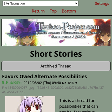
Settings
Return
Top
Bottom
Short Stories
Archived Thread
Favors Owed Alternate Possibilities
!ttRabBit9s
2012/08/02 (Thu) 09:40
▼
No. 618
File 134390040871.jpg - (52.08KB, 300x300,
cd82f71fa5c681b7d7bc437
418e5ba73
.jpg)
This is a thread for
possibilities that can
not be, for various