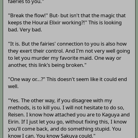
faeries to you."
"Break the flow!" But- but isn't that the magic that
keeps the Hourai Elixir working?!" This is looking
bad. Very bad.
"It is. But the fairies' connection to you is also how
they exert their control. And I'm not very well going
to let you murder my favorite maid. One way or
another, this link's being broken."
"One way or...?" This doesn't seem like it could end
well.
"Yes. The other way, if you disagree with my
methods, is to kill you. I will not hesitate to do so,
Reisen. I know how attached you are to Kaguya and
Eirin. If I just let you go, without fixing this, I know
you'll come back, and do something stupid. You
know I can. You know Sakuya could."