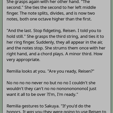
She grasps again with her other hand. "The
second." She ties the second to her left middle
finger. The note splits, divides, and is now two
notes, both one octave higher than the first.
"And the last. Stop fidgeting, Reisen. I told you to
hold still." She grasps the third string, and ties it to
her ring finger. Suddenly, they all appear in the air,
and the notes stop. She strums them once with her
right hand, and a chord plays. A minor third. How
very appropriate.
Remilia looks at you. "Are you ready, Reisen?"
No no no no never no but no no I couldn't she
wouldn't they can't no no nonononononoI just
want it all to be over ?I'm, I'm ready."
Remilia gestures to Sakuya. "If you'd do the
honors. It
was
you they were going to use Reisen to