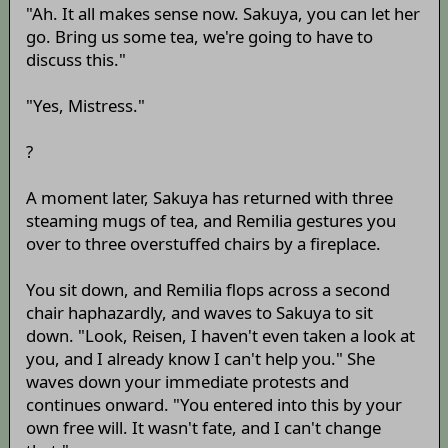
"Ah. It all makes sense now. Sakuya, you can let her
go. Bring us some tea, we're going to have to
discuss this."
"Yes, Mistress."
?
A moment later, Sakuya has returned with three
steaming mugs of tea, and Remilia gestures you
over to three overstuffed chairs by a fireplace.
You sit down, and Remilia flops across a second
chair haphazardly, and waves to Sakuya to sit
down. "Look, Reisen, I haven't even taken a look at
you, and I already know I can't help you." She
waves down your immediate protests and
continues onward. "You entered into this by your
own free will. It wasn't fate, and I can't change