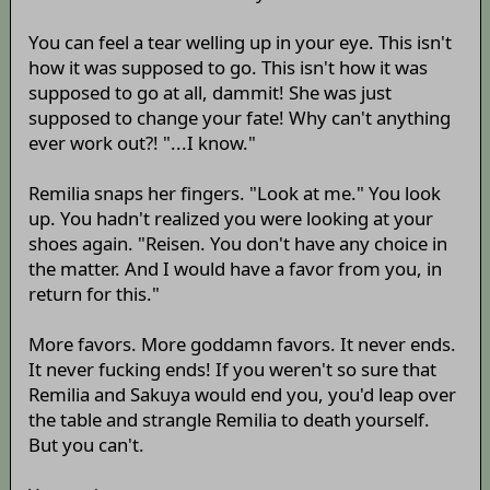
You can feel a tear welling up in your eye. This isn't
how it was supposed to go. This isn't how it was
supposed to go at all, dammit! She was just
supposed to change your fate! Why can't anything
ever work out?! "...I know."
Remilia snaps her fingers. "Look at me." You look
up. You hadn't realized you were looking at your
shoes again. "Reisen. You don't have any choice in
the matter. And I would have a favor from you, in
return for this."
More favors. More goddamn favors. It never ends.
It never fucking ends! If you weren't so sure that
Remilia and Sakuya would end you, you'd leap over
the table and strangle Remilia to death yourself.
But you can't.