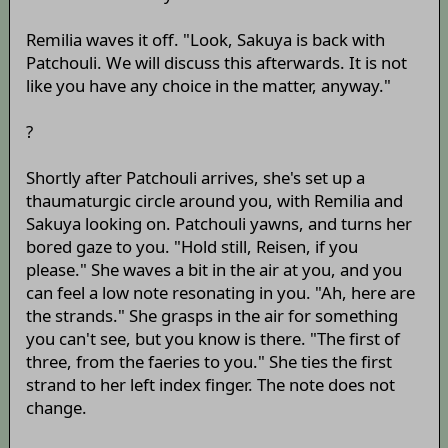
Remilia waves it off. "Look, Sakuya is back with
Patchouli. We will discuss this afterwards. It is not
like you have any choice in the matter, anyway."
?
Shortly after Patchouli arrives, she's set up a
thaumaturgic circle around you, with Remilia and
Sakuya looking on. Patchouli yawns, and turns her
bored gaze to you. "Hold still, Reisen, if you
please." She waves a bit in the air at you, and you
can feel a low note resonating in you. "Ah, here are
the strands." She grasps in the air for something
you can't see, but you know is there. "The first of
three, from the faeries to you." She ties the first
strand to her left index finger. The note does not
change.