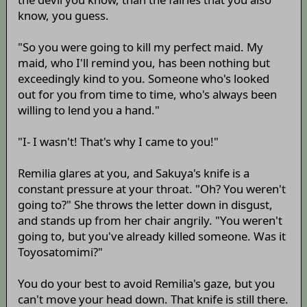
know, you guess.
"So you were going to kill my perfect maid. My
maid, who I'll remind you, has been nothing but
exceedingly kind to you. Someone who's looked
out for you from time to time, who's always been
willing to lend you a hand."
"I- I wasn't! That's why I came to you!"
Remilia glares at you, and Sakuya's knife is a
constant pressure at your throat. "Oh? You weren't
going to?" She throws the letter down in disgust,
and stands up from her chair angrily. "You weren't
going to, but you've already killed someone. Was it
Toyosatomimi?"
You do your best to avoid Remilia's gaze, but you
can't move your head down. That knife is still there.