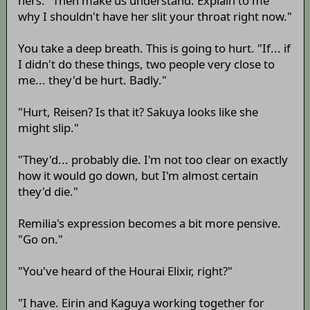
hers. "Then make us understand. Explain to me
why I shouldn't have her slit your throat right now."
You take a deep breath. This is going to hurt. "If... if
I didn't do these things, two people very close to
me... they'd be hurt. Badly."
"Hurt, Reisen? Is that it? Sakuya looks like she
might slip."
"They'd... probably die. I'm not too clear on exactly
how it would go down, but I'm almost certain
they'd die."
Remilia's expression becomes a bit more pensive.
"Go on."
"You've heard of the Hourai Elixir, right?"
"I have. Eirin and Kaguya working together for