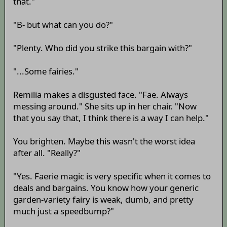
that."
"B- but what can you do?"
"Plenty. Who did you strike this bargain with?"
"...Some fairies."
Remilia makes a disgusted face. "Fae. Always
messing around." She sits up in her chair. "Now
that you say that, I think there is a way I can help."
You brighten. Maybe this wasn't the worst idea
after all. "Really?"
"Yes. Faerie magic is very specific when it comes to
deals and bargains. You know how your generic
garden-variety fairy is weak, dumb, and pretty
much just a speedbump?"