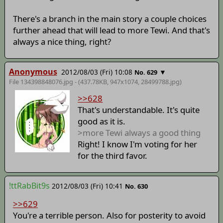
There's a branch in the main story a couple choices
further ahead that will lead to more Tewi. And that's
always a nice thing, right?
Anonymous
2012/08/03 (Fri) 10:08
▼
No. 629
File 134398848076.jpg - (437.78KB, 947x1074,
28499788
.jpg)
>>628
That's understandable. It's quite
good as it is.
>more Tewi always a good thing
Right! I know I'm voting for her
for the third favor.
!ttRabBit9s
2012/08/03 (Fri) 10:41
No. 630
>>629
You're a terrible person. Also for posterity to avoid