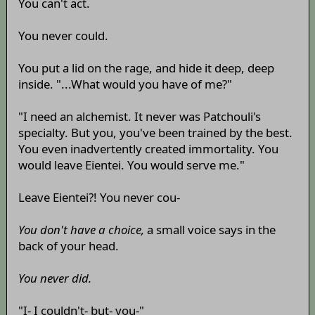
You can't act.
You never could.
You put a lid on the rage, and hide it deep, deep
inside. "...What would you have of me?"
"I need an alchemist. It never was Patchouli's
specialty. But you, you've been trained by the best.
You even inadvertently created immortality. You
would leave Eientei. You would serve me."
Leave Eientei?! You never cou-
You don't have a choice,
a small voice says in the
back of your head.
You never did.
"I- I couldn't- but- you-"