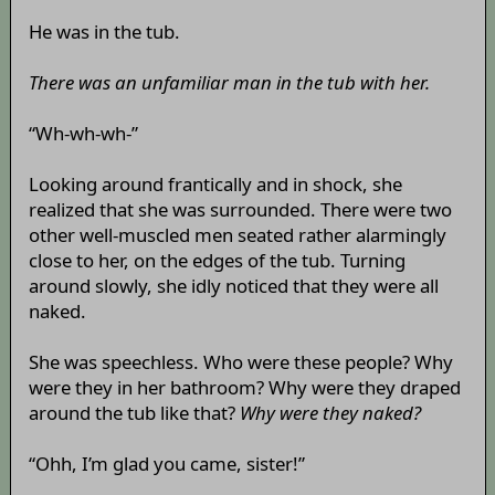
He was in the tub.
There was an unfamiliar man in the tub with her.
“Wh-wh-wh-”
Looking around frantically and in shock, she
realized that she was surrounded. There were two
other well-muscled men seated rather alarmingly
close to her, on the edges of the tub. Turning
around slowly, she idly noticed that they were all
naked.
She was speechless. Who were these people? Why
were they in her bathroom? Why were they draped
around the tub like that?
Why were they naked?
“Ohh, I’m glad you came, sister!”