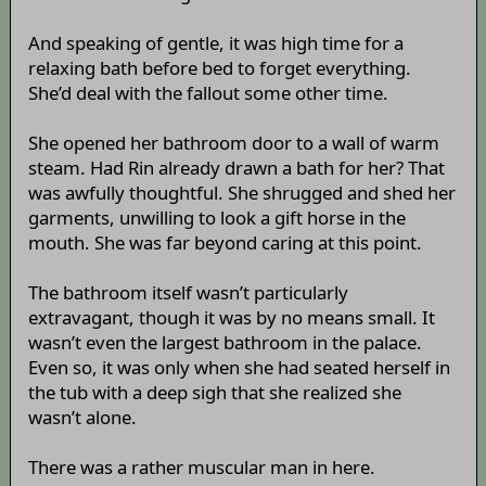
And speaking of gentle, it was high time for a
relaxing bath before bed to forget everything.
She’d deal with the fallout some other time.
She opened her bathroom door to a wall of warm
steam. Had Rin already drawn a bath for her? That
was awfully thoughtful. She shrugged and shed her
garments, unwilling to look a gift horse in the
mouth. She was far beyond caring at this point.
The bathroom itself wasn’t particularly
extravagant, though it was by no means small. It
wasn’t even the largest bathroom in the palace.
Even so, it was only when she had seated herself in
the tub with a deep sigh that she realized she
wasn’t alone.
There was a rather muscular man in here.