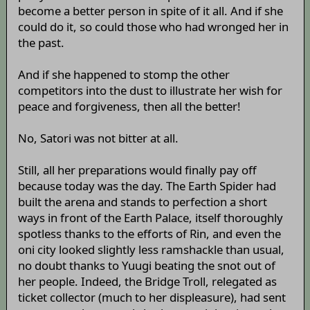
become a better person in spite of it all. And if she
could do it, so could those who had wronged her in
the past.
And if she happened to stomp the other
competitors into the dust to illustrate her wish for
peace and forgiveness, then all the better!
No, Satori was not bitter at all.
Still, all her preparations would finally pay off
because today was the day. The Earth Spider had
built the arena and stands to perfection a short
ways in front of the Earth Palace, itself thoroughly
spotless thanks to the efforts of Rin, and even the
oni city looked slightly less ramshackle than usual,
no doubt thanks to Yuugi beating the snot out of
her people. Indeed, the Bridge Troll, relegated as
ticket collector (much to her displeasure), had sent