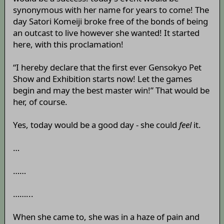
synonymous with her name for years to come! The
day Satori Komeiji broke free of the bonds of being
an outcast to live however she wanted! It started
here, with this proclamation!
“I hereby declare that the first ever Gensokyo Pet
Show and Exhibition starts now! Let the games
begin and may the best master win!” That would be
her, of course.
Yes, today would be a good day - she could
feel
it.
…
……
……...
When she came to, she was in a haze of pain and