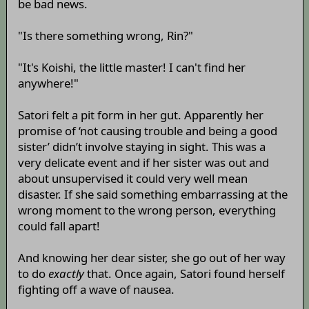
be bad news.
"Is there something wrong, Rin?"
"It's Koishi, the little master! I can't find her
anywhere!"
Satori felt a pit form in her gut. Apparently her
promise of ‘not causing trouble and being a good
sister’ didn’t involve staying in sight. This was a
very delicate event and if her sister was out and
about unsupervised it could very well mean
disaster. If she said something embarrassing at the
wrong moment to the wrong person, everything
could fall apart!
And knowing her dear sister, she go out of her way
to do
exactly
that. Once again, Satori found herself
fighting off a wave of nausea.