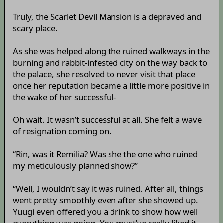
Truly, the Scarlet Devil Mansion is a depraved and
scary place.
As she was helped along the ruined walkways in the
burning and rabbit-infested city on the way back to
the palace, she resolved to never visit that place
once her reputation became a little more positive in
the wake of her successful-
Oh wait. It wasn’t successful at all. She felt a wave
of resignation coming on.
“Rin, was it Remilia? Was she the one who ruined
my meticulously planned show?”
“Well, I wouldn’t say it was ruined. After all, things
went pretty smoothly even after she showed up.
Yuugi even offered you a drink to show how well
everything was going. You must’ve really liked it,