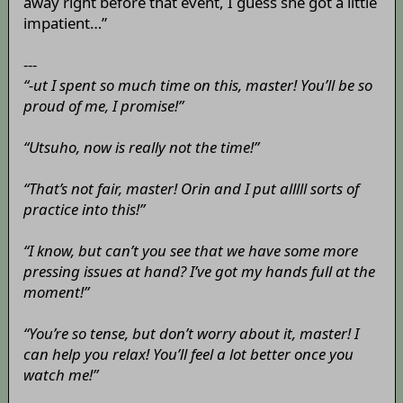
away right before that event, I guess she got a little
impatient…”
---
“-ut I spent so much time on this, master! You’ll be so
proud of me, I promise!”
“Utsuho, now is really not the time!”
“That’s not fair, master! Orin and I put alllll sorts of
practice into this!”
“I know, but can’t you see that we have some more
pressing issues at hand? I’ve got my hands full at the
moment!”
“You’re so tense, but don’t worry about it, master! I
can help you relax! You’ll feel a lot better once you
watch me!”