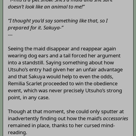
doesn’t look like an animal to me!”
“I thought you’d say something like that, so I
prepared for it. Sakuya-”
---
Seeing the maid disappear and reappear again
wearing dog ears and a tail forced her argument
into a standstill. Saying something about how
Utsuho’s entry had given her an unfair advantage
and that Sakuya would help to even the odds,
Remilia Scarlet proceeded to win the obedience
event, which was never precisely Utsuho’s strong
point, in any case.
Though at that moment, she could only sputter at
inadvertently finding out how the maid’s
accessories
remained in place, thanks to her cursed mind-
reading.