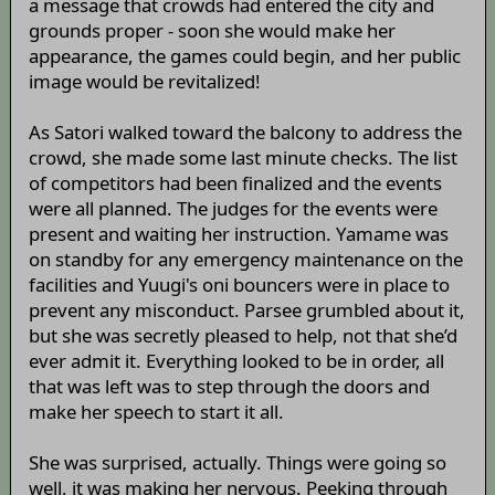
a message that crowds had entered the city and
grounds proper - soon she would make her
appearance, the games could begin, and her public
image would be revitalized!
As Satori walked toward the balcony to address the
crowd, she made some last minute checks. The list
of competitors had been finalized and the events
were all planned. The judges for the events were
present and waiting her instruction. Yamame was
on standby for any emergency maintenance on the
facilities and Yuugi's oni bouncers were in place to
prevent any misconduct. Parsee grumbled about it,
but she was secretly pleased to help, not that she’d
ever admit it. Everything looked to be in order, all
that was left was to step through the doors and
make her speech to start it all.
She was surprised, actually. Things were going so
well, it was making her nervous. Peeking through