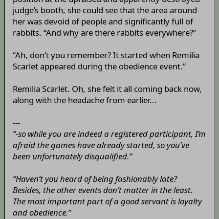
judge’s booth, she could see that the area around
her was devoid of people and significantly full of
rabbits. “And why are there rabbits everywhere?”
“Ah, don’t you remember? It started when Remilia
Scarlet appeared during the obedience event.”
Remilia Scarlet. Oh, she felt it all coming back now,
along with the headache from earlier...
---
“-so while you are indeed a registered participant, I’m
afraid the games have already started, so you’ve
been unfortunately disqualified.”
“Haven’t you heard of being fashionably late?
Besides, the other events don’t matter in the least.
The most important part of a good servant is loyalty
and obedience.”