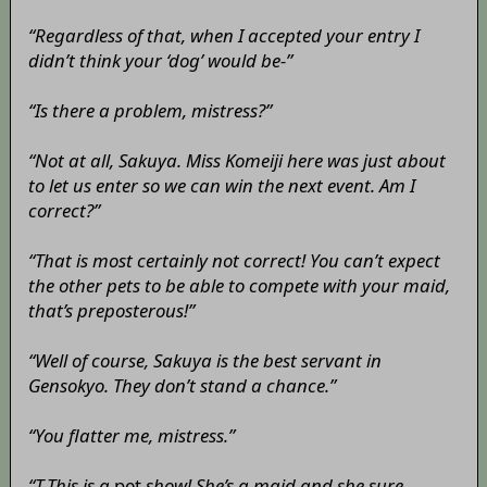
“Regardless of that, when I accepted your entry I
didn’t think your ‘dog’ would be-”
“Is there a problem, mistress?”
“Not at all, Sakuya. Miss Komeiji here was just about
to let us enter so we can win the next event. Am I
correct?”
“That is most certainly not correct! You can’t expect
the other pets to be able to compete with your maid,
that’s preposterous!”
“Well of course, Sakuya is the best servant in
Gensokyo. They don’t stand a chance.”
“You flatter me, mistress.”
“T-This is a
pet
show! She’s a maid and she sure