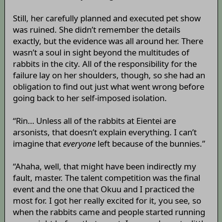
Still, her carefully planned and executed pet show
was ruined. She didn’t remember the details
exactly, but the evidence was all around her. There
wasn’t a soul in sight beyond the multitudes of
rabbits in the city. All of the responsibility for the
failure lay on her shoulders, though, so she had an
obligation to find out just what went wrong before
going back to her self-imposed isolation.
“Rin… Unless all of the rabbits at Eientei are
arsonists, that doesn’t explain everything. I can’t
imagine that
everyone
left because of the bunnies.”
“Ahaha, well, that might have been indirectly my
fault, master. The talent competition was the final
event and the one that Okuu and I practiced the
most for. I got her really excited for it, you see, so
when the rabbits came and people started running