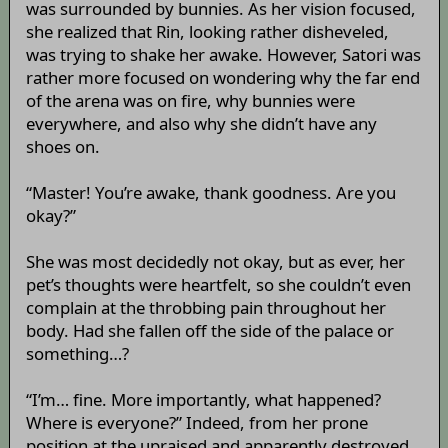
was surrounded by bunnies. As her vision focused,
she realized that Rin, looking rather disheveled,
was trying to shake her awake. However, Satori was
rather more focused on wondering why the far end
of the arena was on fire, why bunnies were
everywhere, and also why she didn’t have any
shoes on.
“Master! You’re awake, thank goodness. Are you
okay?”
She was most decidedly not okay, but as ever, her
pet’s thoughts were heartfelt, so she couldn’t even
complain at the throbbing pain throughout her
body. Had she fallen off the side of the palace or
something…?
“I’m… fine. More importantly, what happened?
Where is everyone?” Indeed, from her prone
position at the upraised and apparently destroyed