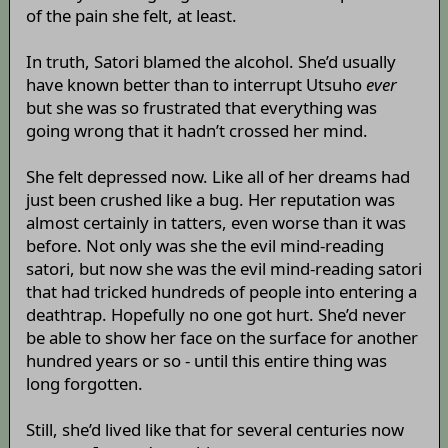
of the pain she felt, at least.
In truth, Satori blamed the alcohol. She’d usually
have known better than to interrupt Utsuho
ever
but she was so frustrated that everything was
going wrong that it hadn’t crossed her mind.
She felt depressed now. Like all of her dreams had
just been crushed like a bug. Her reputation was
almost certainly in tatters, even worse than it was
before. Not only was she the evil mind-reading
satori, but now she was the evil mind-reading satori
that had tricked hundreds of people into entering a
deathtrap. Hopefully no one got hurt. She’d never
be able to show her face on the surface for another
hundred years or so - until this entire thing was
long forgotten.
Still, she’d lived like that for several centuries now