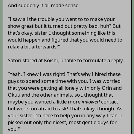
And suddenly it all made sense.
“I saw all the trouble you went to to make your
show great but it turned out pretty bad, huh? But
that’s okay, sister, I thought something like this
would happen and figured that you would need to
relax a bit afterwards!”
Satori stared at Koishi, unable to formulate a reply.
“Yeah, I knew I was right! That’s why I hired these
guys to spend some time with you. I was worried
that you were getting all lonely with only Orin and
Okuu and the other animals, so I thought that
maybe you wanted a little more
involved
contact
but were too afraid to ask! That’s okay, though. As
your sister, I’m here to help you in any way I can. I
picked out only the nicest, most gentle guys for
you!”