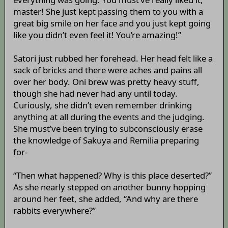
master! She just kept passing them to you with a
great big smile on her face and you just kept going
like you didn’t even feel it! You’re amazing!”
Satori just rubbed her forehead. Her head felt like a
sack of bricks and there were aches and pains all
over her body. Oni brew was pretty heavy stuff,
though she had never had any until today.
Curiously, she didn’t even remember drinking
anything at all during the events and the judging.
She must’ve been trying to subconsciously erase
the knowledge of Sakuya and Remilia preparing
for-
“Then what happened? Why is this place deserted?”
As she nearly stepped on another bunny hopping
around her feet, she added, “And why are there
rabbits everywhere?”