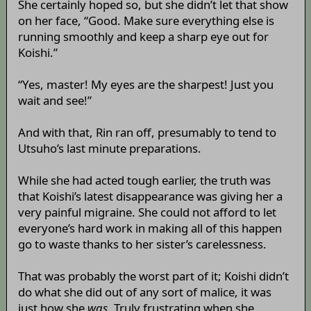
She certainly hoped so, but she didn’t let that show
on her face, “Good. Make sure everything else is
running smoothly and keep a sharp eye out for
Koishi.”
“Yes, master! My eyes are the sharpest! Just you
wait and see!”
And with that, Rin ran off, presumably to tend to
Utsuho’s last minute preparations.
While she had acted tough earlier, the truth was
that Koishi’s latest disappearance was giving her a
very painful migraine. She could not afford to let
everyone’s hard work in making all of this happen
go to waste thanks to her sister’s carelessness.
That was probably the worst part of it; Koishi didn’t
do what she did out of any sort of malice, it was
just how she
was
. Truly frustrating when she