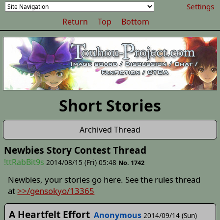
Settings
Return
Top
Bottom
Short Stories
Archived Thread
Newbies Story Contest Thread
!ttRabBit9s
2014/08/15 (Fri) 05:48
No. 1742
Newbies, your stories go here. See the rules thread
at
>>/gensokyo/13365
A Heartfelt Effort
Anonymous
2014/09/14 (Sun)