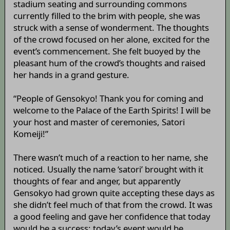
stadium seating and surrounding commons
currently filled to the brim with people, she was
struck with a sense of wonderment. The thoughts
of the crowd focused on her alone, excited for the
event’s commencement. She felt buoyed by the
pleasant hum of the crowd’s thoughts and raised
her hands in a grand gesture.
“People of Gensokyo! Thank you for coming and
welcome to the Palace of the Earth Spirits! I will be
your host and master of ceremonies, Satori
Komeiji!”
There wasn’t much of a reaction to her name, she
noticed. Usually the name ‘satori’ brought with it
thoughts of fear and anger, but apparently
Gensokyo had grown quite accepting these days as
she didn’t feel much of that from the crowd. It was
a good feeling and gave her confidence that today
would be a success: today’s event would be