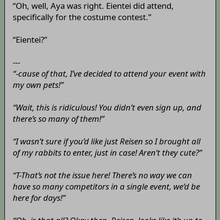
“Oh, well, Aya was right. Eientei did attend,
specifically for the costume contest.”
“Eientei?”
---
“-cause of that, I’ve decided to attend your event with
my own pets!”
“Wait, this is ridiculous! You didn’t even sign up, and
there’s so many of them!”
“I wasn’t sure if you’d like just Reisen so I brought all
of my rabbits to enter, just in case! Aren’t they cute?”
“T-That’s not the issue here! There’s no way we can
have so many competitors in a single event, we’d be
here for days!”