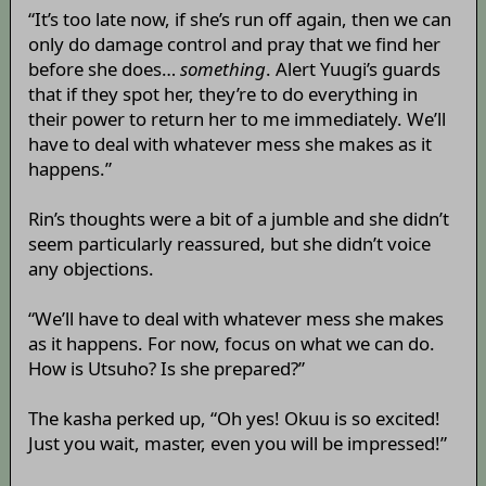
“It’s too late now, if she’s run off again, then we can
only do damage control and pray that we find her
before she does…
something
. Alert Yuugi’s guards
that if they spot her, they’re to do everything in
their power to return her to me immediately. We’ll
have to deal with whatever mess she makes as it
happens.”
Rin’s thoughts were a bit of a jumble and she didn’t
seem particularly reassured, but she didn’t voice
any objections.
“We’ll have to deal with whatever mess she makes
as it happens. For now, focus on what we can do.
How is Utsuho? Is she prepared?”
The kasha perked up, “Oh yes! Okuu is so excited!
Just you wait, master, even you will be impressed!”