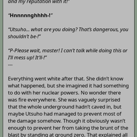
and my reputation with it!”
“
Hnnnnnghhhh-!
”
“Utsuho... what are you doing? That’s dangerous, you
shouldn’t be-!”
“P-Please wait, master! I can’t talk while doing this or
I’ll mess up! It’ll-!”
---
Everything went white after that. She didn’t know
what happened, but she imagined it had something
to do with her nuclear powers. No wonder there
was fire everywhere. She was vaguely surprised
that the whole underground hadn’t caved in, but
maybe Utsuho had managed to prevent most of
the damage somehow. Though it obviously wasn’t
enough to prevent her from taking the brunt of the
blast by standing at ground zero. That explained all