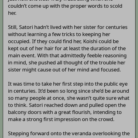
couldn’t come up with the proper words to scold
her.
Still, Satori hadn’t lived with her sister for centuries
without learning a few tricks to keeping her
occupied. If they could find her, Koishi could be
kept out of her hair for at least the duration of the
main event. With that admittedly feeble reasoning
in mind, she pushed all thought of the trouble her
sister might cause out of her mind and focused.
It was time to take her first step into the public eye
in centuries. It’d been so long since she’d be around
so many people at once, she wasn’t quite sure what
to think. Satori reached down and pulled open the
balcony doors with a great flourish, intending to
make a strong first impression on the crowd.
Stepping forward onto the veranda overlooking the