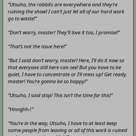
“Utsuho, the rabbits are
everywhere
and they’re
ruining the show! I can’t just let all of our hard work
go to waste!”
“Don’t worry, master! They’ll love it too, I promise!”
“That’s not the issue here!”
“But I said don’t worry, master! Here, I’ll do it now so
that everyone still here can see! But you have to be
quiet, I have to concentrate or I’ll mess up! Get ready,
master! You’re gonna be so happy!”
“Utsuho, I said stop! This isn’t the time for this!”
“
Hnnghh-!
”
“You’re in the way, Utsuho, I have to at least keep
some
people from leaving or all of this work is ruined