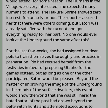
would attend, for some reason. The Humans in the
Village were very interested, she expected many
humans to attend. The Hakurei Shrine showed zero
interest, fortunately or not. The reporter assured
her that there were others coming, but Satori was
already satisfied with the turnout and got
everything ready for her part. No one would ever
look at the Underground the same after this!
For the last few weeks, she had assigned her dear
pets to train themselves thoroughly and practice in
preparation. Rin had recused herself from the
festivities in favor of preparing Utsuho for the
games instead, but as long as one or the other
participated, Satori would be pleased. Beyond the
matter of improving the image of the Underground
in the minds of the surface dwellers, this event
would show the world that she was still here; the
hated satori of the past had grown beyond the
petty witch hunts and attempted executions to