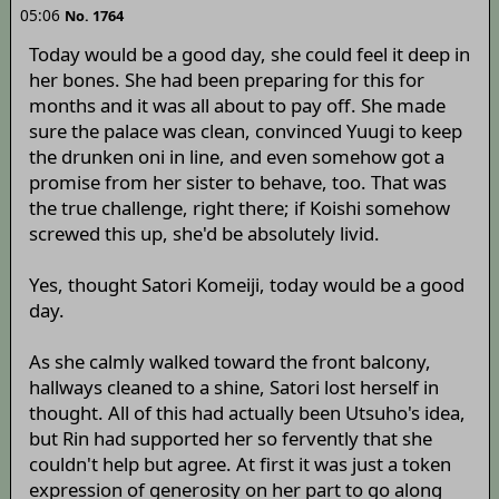
05:06
No. 1764
Today would be a good day, she could feel it deep in
her bones. She had been preparing for this for
months and it was all about to pay off. She made
sure the palace was clean, convinced Yuugi to keep
the drunken oni in line, and even somehow got a
promise from her sister to behave, too. That was
the true challenge, right there; if Koishi somehow
screwed this up, she'd be absolutely livid.
Yes, thought Satori Komeiji, today would be a good
day.
As she calmly walked toward the front balcony,
hallways cleaned to a shine, Satori lost herself in
thought. All of this had actually been Utsuho's idea,
but Rin had supported her so fervently that she
couldn't help but agree. At first it was just a token
expression of generosity on her part to go along