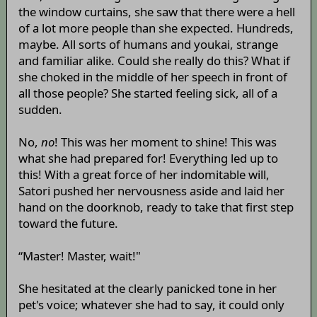
the window curtains, she saw that there were a hell
of a lot more people than she expected. Hundreds,
maybe. All sorts of humans and youkai, strange
and familiar alike. Could she really do this? What if
she choked in the middle of her speech in front of
all those people? She started feeling sick, all of a
sudden.
No,
no
! This was her moment to shine! This was
what she had prepared for! Everything led up to
this! With a great force of her indomitable will,
Satori pushed her nervousness aside and laid her
hand on the doorknob, ready to take that first step
toward the future.
“Master! Master, wait!"
She hesitated at the clearly panicked tone in her
pet's voice; whatever she had to say, it could only