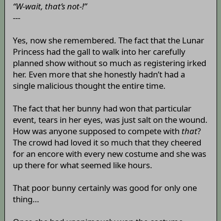
“W-wait, that’s not-!”
---
Yes, now she remembered. The fact that the Lunar
Princess had the gall to walk into her carefully
planned show without so much as registering irked
her. Even more that she honestly hadn’t had a
single malicious thought the entire time.
The fact that her bunny had won that particular
event, tears in her eyes, was just salt on the wound.
How was anyone supposed to compete with
that
?
The crowd had loved it so much that they cheered
for an encore with every new costume and she was
up there for what seemed like hours.
That poor bunny certainly was good for only one
thing…