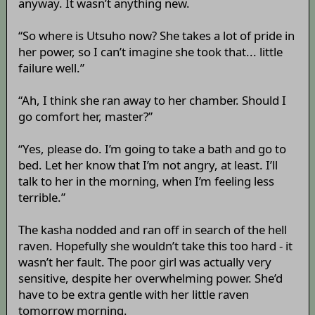
anyway. It wasn’t anything new.
“So where is Utsuho now? She takes a lot of pride in
her power, so I can’t imagine she took that... little
failure well.”
“Ah, I think she ran away to her chamber. Should I
go comfort her, master?”
“Yes, please do. I’m going to take a bath and go to
bed. Let her know that I’m not angry, at least. I’ll
talk to her in the morning, when I’m feeling less
terrible.”
The kasha nodded and ran off in search of the hell
raven. Hopefully she wouldn’t take this too hard - it
wasn’t her fault. The poor girl was actually very
sensitive, despite her overwhelming power. She’d
have to be extra gentle with her little raven
tomorrow morning.