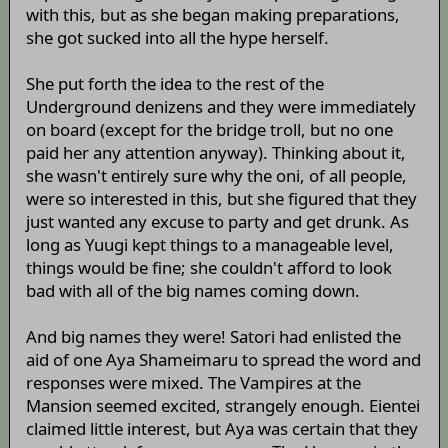
with this, but as she began making preparations,
she got sucked into all the hype herself.
She put forth the idea to the rest of the
Underground denizens and they were immediately
on board (except for the bridge troll, but no one
paid her any attention anyway). Thinking about it,
she wasn't entirely sure why the oni, of all people,
were so interested in this, but she figured that they
just wanted any excuse to party and get drunk. As
long as Yuugi kept things to a manageable level,
things would be fine; she couldn't afford to look
bad with all of the big names coming down.
And big names they were! Satori had enlisted the
aid of one Aya Shameimaru to spread the word and
responses were mixed. The Vampires at the
Mansion seemed excited, strangely enough. Eientei
claimed little interest, but Aya was certain that they