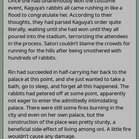
Once she had unanimously won the costume
event, Kaguya’s rabbits all came rushing in like a
flood to congratulate her. According to their
thoughts, they had parsed Kaguya’s order quite
literally, waiting until she had won until they all
poured into the stadium, terrorizing the attendees
in the process. Satori couldn’t blame the crowds for
running for the hills after being smothered with
hundreds of rabbits.
Rin had succeeded in half-carrying her back to the
palace at this point, and she just wanted to take a
bath, go to sleep, and forget all this happened. The
rabbits had petered off at some point, apparently
not eager to enter the admittedly intimidating
palace. There were still some fires burning in the
city and even on her own palace, but the
construction of the place was pretty sturdy, a
beneficial side-effect of living among oni. A little fire
wouldn’t cause any damage.