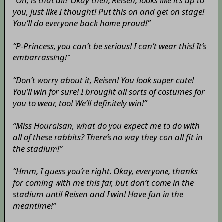
“Oh, is that all? Okay then, Reisen, looks like it’s up to
you, just like I thought! Put this on and get on stage!
You’ll do everyone back home proud!”
“P-Princess, you can’t be serious! I can’t wear this! It’s
embarrassing!”
“Don’t worry about it, Reisen! You look super cute!
You’ll win for sure! I brought all sorts of costumes for
you to wear, too! We’ll definitely win!”
“Miss Houraisan, what do you expect me to do with
all of these rabbits? There’s no way they can all fit in
the stadium!”
“Hmm, I guess you’re right. Okay, everyone, thanks
for coming with me this far, but don’t come in the
stadium until Reisen and I win! Have fun in the
meantime!”