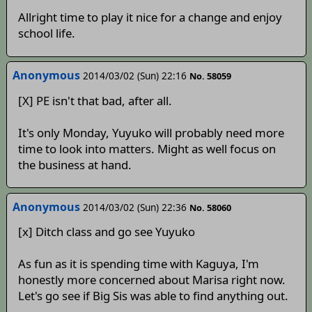
Allright time to play it nice for a change and enjoy
school life.
Anonymous
2014/03/02 (Sun) 22:16
No. 58059
[X] PE isn't that bad, after all.
It's only Monday, Yuyuko will probably need more
time to look into matters. Might as well focus on
the business at hand.
Anonymous
2014/03/02 (Sun) 22:36
No. 58060
[x] Ditch class and go see Yuyuko
As fun as it is spending time with Kaguya, I'm
honestly more concerned about Marisa right now.
Let's go see if Big Sis was able to find anything out.