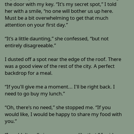
the door with my key. “It's my secret spot,” I told
her with a smile, “no one will bother us up here.
Must be a bit overwhelming to get that much
attention on your first day.”
“It's a little daunting,” she confessed, “but not
entirely disagreeable.”
I dusted off a spot near the edge of the roof. There
was a good view of the rest of the city. A perfect
backdrop for a meal.
“If you'll give me a moment... I'll be right back. I
need to go buy my lunch.”
“Oh, there's no need,” she stopped me. “If you
would like, I would be happy to share my food with
you.”