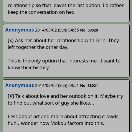
relationship so that leaves the last option. I'd rather
keep the conversation on her.
Anonymous
2014/03/02 (Sun) 04:55
No. 58020
[x] Ask her about her relationship with Eirin. They
left together the other day.
This is the only option that interests me - I want to
know their history.
Anonymous
2014/03/02 (Sun) 09:51
No. 58021
[X] Talk about love and her outlook on it. Maybe try
to find out what sort of guy she likes...
Less about art and more about attracting crowds,
huh...wonder how Mokou factors into this.