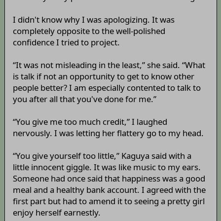
I didn't know why I was apologizing. It was
completely opposite to the well-polished
confidence I tried to project.
“It was not misleading in the least,” she said. “What
is talk if not an opportunity to get to know other
people better? I am especially contented to talk to
you after all that you've done for me.”
“You give me too much credit,” I laughed
nervously. I was letting her flattery go to my head.
“You give yourself too little,” Kaguya said with a
little innocent giggle. It was like music to my ears.
Someone had once said that happiness was a good
meal and a healthy bank account. I agreed with the
first part but had to amend it to seeing a pretty girl
enjoy herself earnestly.