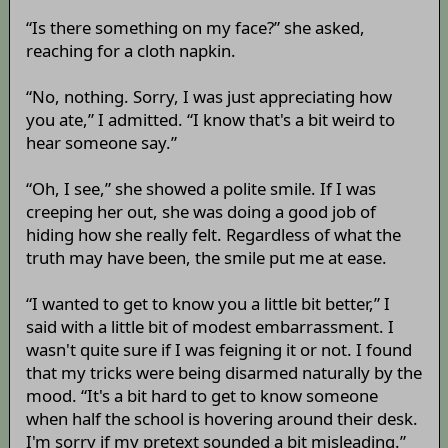
“Is there something on my face?” she asked,
reaching for a cloth napkin.
“No, nothing. Sorry, I was just appreciating how
you ate,” I admitted. “I know that's a bit weird to
hear someone say.”
“Oh, I see,” she showed a polite smile. If I was
creeping her out, she was doing a good job of
hiding how she really felt. Regardless of what the
truth may have been, the smile put me at ease.
“I wanted to get to know you a little bit better,” I
said with a little bit of modest embarrassment. I
wasn't quite sure if I was feigning it or not. I found
that my tricks were being disarmed naturally by the
mood. “It's a bit hard to get to know someone
when half the school is hovering around their desk.
I'm sorry if my pretext sounded a bit misleading.”