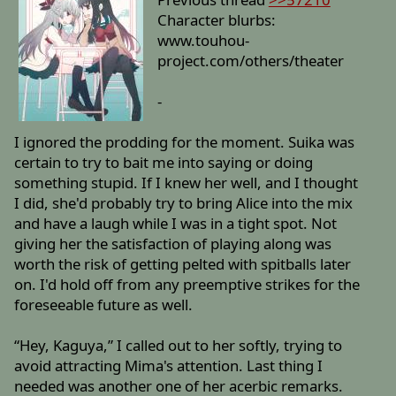
Character blurbs:
www.touhou-
project.com/others/theater
-
I ignored the prodding for the moment. Suika was
certain to try to bait me into saying or doing
something stupid. If I knew her well, and I thought
I did, she'd probably try to bring Alice into the mix
and have a laugh while I was in a tight spot. Not
giving her the satisfaction of playing along was
worth the risk of getting pelted with spitballs later
on. I'd hold off from any preemptive strikes for the
foreseeable future as well.
“Hey, Kaguya,” I called out to her softly, trying to
avoid attracting Mima's attention. Last thing I
needed was another one of her acerbic remarks.