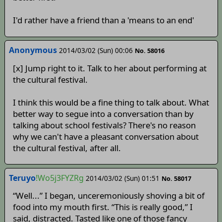
I'd rather have a friend than a 'means to an end'
Anonymous
2014/03/02 (Sun) 00:06
No. 58016
[x] Jump right to it. Talk to her about performing at
the cultural festival.
I think this would be a fine thing to talk about. What
better way to segue into a conversation than by
talking about school festivals? There's no reason
why we can't have a pleasant conversation about
the cultural festival, after all.
Teruyo
!Wo5j3FYZRg
2014/03/02 (Sun) 01:51
No. 58017
“Well...” I began, unceremoniously shoving a bit of
food into my mouth first. “This is really good,” I
said, distracted. Tasted like one of those fancy