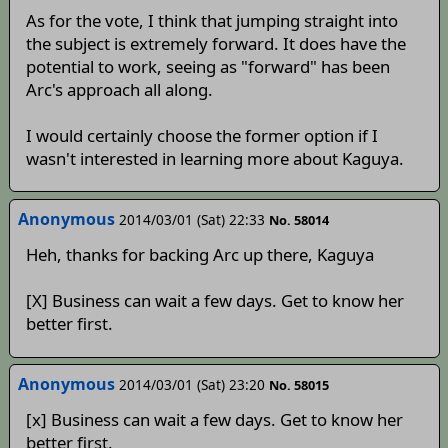
As for the vote, I think that jumping straight into
the subject is extremely forward. It does have the
potential to work, seeing as "forward" has been
Arc's approach all along.
I would certainly choose the former option if I
wasn't interested in learning more about Kaguya.
Anonymous
2014/03/01 (Sat) 22:33
No. 58014
Heh, thanks for backing Arc up there, Kaguya
[X] Business can wait a few days. Get to know her
better first.
Anonymous
2014/03/01 (Sat) 23:20
No. 58015
[x] Business can wait a few days. Get to know her
better first.