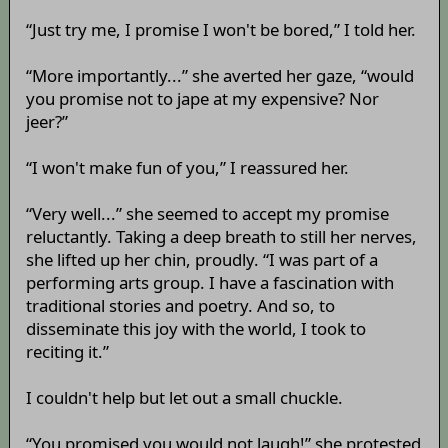
“Just try me, I promise I won't be bored,” I told her.
“More importantly...” she averted her gaze, “would
you promise not to jape at my expensive? Nor
jeer?”
“I won't make fun of you,” I reassured her.
“Very well...” she seemed to accept my promise
reluctantly. Taking a deep breath to still her nerves,
she lifted up her chin, proudly. “I was part of a
performing arts group. I have a fascination with
traditional stories and poetry. And so, to
disseminate this joy with the world, I took to
reciting it.”
I couldn't help but let out a small chuckle.
“You promised you would not laugh!” she protested