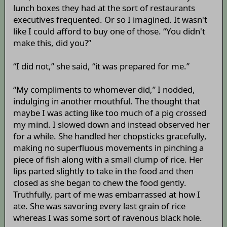
lunch boxes they had at the sort of restaurants
executives frequented. Or so I imagined. It wasn't
like I could afford to buy one of those. “You didn't
make this, did you?”
“I did not,” she said, “it was prepared for me.”
“My compliments to whomever did,” I nodded,
indulging in another mouthful. The thought that
maybe I was acting like too much of a pig crossed
my mind. I slowed down and instead observed her
for a while. She handled her chopsticks gracefully,
making no superfluous movements in pinching a
piece of fish along with a small clump of rice. Her
lips parted slightly to take in the food and then
closed as she began to chew the food gently.
Truthfully, part of me was embarrassed at how I
ate. She was savoring every last grain of rice
whereas I was some sort of ravenous black hole.