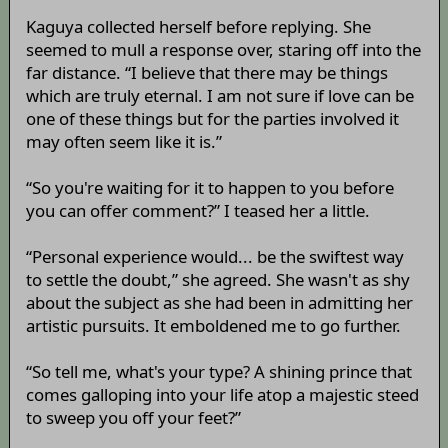
Kaguya collected herself before replying. She
seemed to mull a response over, staring off into the
far distance. “I believe that there may be things
which are truly eternal. I am not sure if love can be
one of these things but for the parties involved it
may often seem like it is.”
“So you're waiting for it to happen to you before
you can offer comment?” I teased her a little.
“Personal experience would... be the swiftest way
to settle the doubt,” she agreed. She wasn't as shy
about the subject as she had been in admitting her
artistic pursuits. It emboldened me to go further.
“So tell me, what's your type? A shining prince that
comes galloping into your life atop a majestic steed
to sweep you off your feet?”