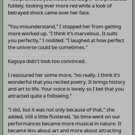
futilely, looking ever more red while a look of
betrayed shock came over her face.
“You misunderstand,” I stopped her from getting
more worked up. “I think it's marvelous. It suits
you perfectly,” I nodded. “I laughed at how perfect
the universe could be sometimes.”
Kaguya didn't look too convinced.
I reassured her some more, “no really. I think it's
wonderful that you recited poetry. It brings history
and art to life. Your voice is lovely so I bet that you
attracted quite a following.”
“I did, but it was not only because of that,” she
added, still a little flustered, “as time went on our
performances became more musical in nature. It
became less about art and more about attracting