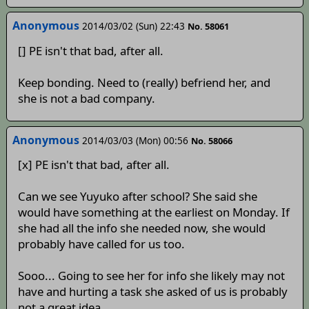
Anonymous
2014/03/02 (Sun) 22:43
No. 58061
[] PE isn't that bad, after all.
Keep bonding. Need to (really) befriend her, and
she is not a bad company.
Anonymous
2014/03/03 (Mon) 00:56
No. 58066
[x] PE isn't that bad, after all.
Can we see Yuyuko after school? She said she
would have something at the earliest on Monday. If
she had all the info she needed now, she would
probably have called for us too.
Sooo... Going to see her for info she likely may not
have and hurting a task she asked of us is probably
not a great idea.