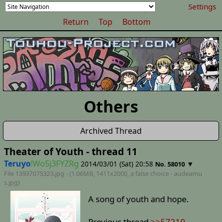
Settings
Return
Top
Bottom
Others
Archived Thread
Theater of Youth - thread 11
Teruyo
!Wo5j3FYZRg
2014/03/01 (Sat) 20:58
▼
No. 58010
File 13937075323.jpg - (1.06MB, 1411x2000,
a false choice - audeamu
s
.jpg)
A song of youth and hope.
Previous thread
>>57210