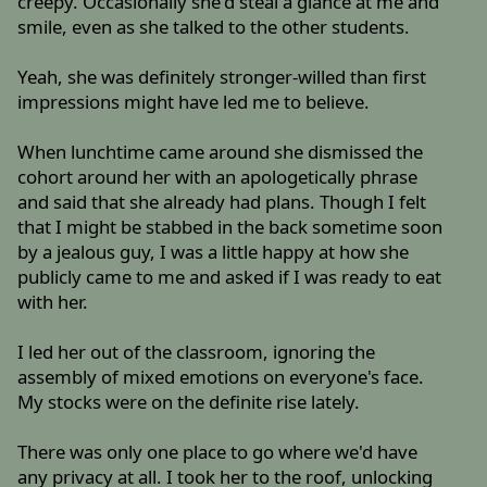
creepy. Occasionally she'd steal a glance at me and
smile, even as she talked to the other students.
Yeah, she was definitely stronger-willed than first
impressions might have led me to believe.
When lunchtime came around she dismissed the
cohort around her with an apologetically phrase
and said that she already had plans. Though I felt
that I might be stabbed in the back sometime soon
by a jealous guy, I was a little happy at how she
publicly came to me and asked if I was ready to eat
with her.
I led her out of the classroom, ignoring the
assembly of mixed emotions on everyone's face.
My stocks were on the definite rise lately.
There was only one place to go where we'd have
any privacy at all. I took her to the roof, unlocking