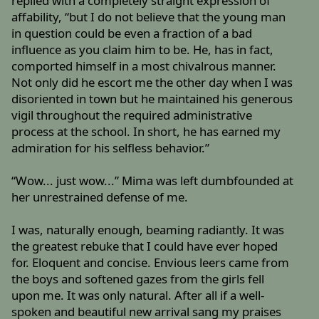
replied with a completely straight expression of
affability, “but I do not believe that the young man
in question could be even a fraction of a bad
influence as you claim him to be. He, has in fact,
comported himself in a most chivalrous manner.
Not only did he escort me the other day when I was
disoriented in town but he maintained his generous
vigil throughout the required administrative
process at the school. In short, he has earned my
admiration for his selfless behavior.”
“Wow... just wow...” Mima was left dumbfounded at
her unrestrained defense of me.
I was, naturally enough, beaming radiantly. It was
the greatest rebuke that I could have ever hoped
for. Eloquent and concise. Envious leers came from
the boys and softened gazes from the girls fell
upon me. It was only natural. After all if a well-
spoken and beautiful new arrival sang my praises