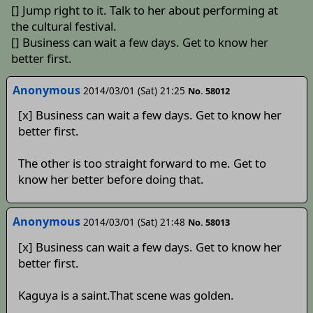
[] Jump right to it. Talk to her about performing at
the cultural festival.
[] Business can wait a few days. Get to know her
better first.
Anonymous
2014/03/01 (Sat) 21:25
No. 58012
[x] Business can wait a few days. Get to know her
better first.
The other is too straight forward to me. Get to
know her better before doing that.
Anonymous
2014/03/01 (Sat) 21:48
No. 58013
[x] Business can wait a few days. Get to know her
better first.
Kaguya is a saint.That scene was golden.