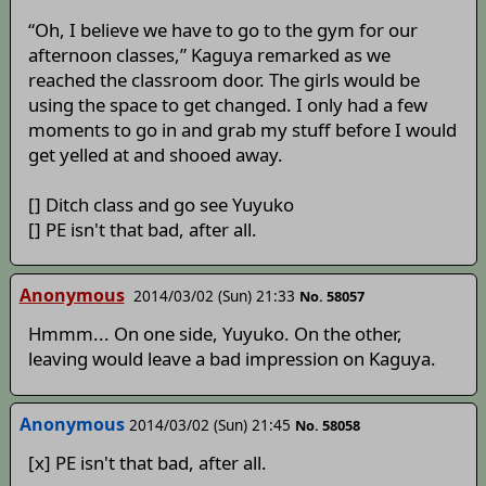
“Oh, I believe we have to go to the gym for our
afternoon classes,” Kaguya remarked as we
reached the classroom door. The girls would be
using the space to get changed. I only had a few
moments to go in and grab my stuff before I would
get yelled at and shooed away.
[] Ditch class and go see Yuyuko
[] PE isn't that bad, after all.
Anonymous
2014/03/02 (Sun) 21:33
No. 58057
Hmmm... On one side, Yuyuko. On the other,
leaving would leave a bad impression on Kaguya.
Anonymous
2014/03/02 (Sun) 21:45
No. 58058
[x] PE isn't that bad, after all.