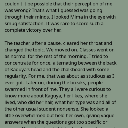
couldn't it be possible that their perception of me
was wrong? That's what I guessed was going
through their minds. I looked Mima in the eye with
smug satisfaction. It was rare to score such a
complete victory over her.
The teacher, after a pause, cleared her throat and
changed the topic. We moved on. Classes went on
as normal for the rest of the morning. I tried to
concentrate for once, alternating between the back
of Kaguya's head and the chalkboard with some
regularity. For me, that was about as studious as I
ever got. Later on, during the breaks, people
swarmed in front of me. They all were curious to
know more about Kaguya, her likes, where she
lived, who did her hair, what her type was and all of
the other usual student nonsense. She looked a
little overwhelmed but held her own, giving vague
answers when the questions got too specific or