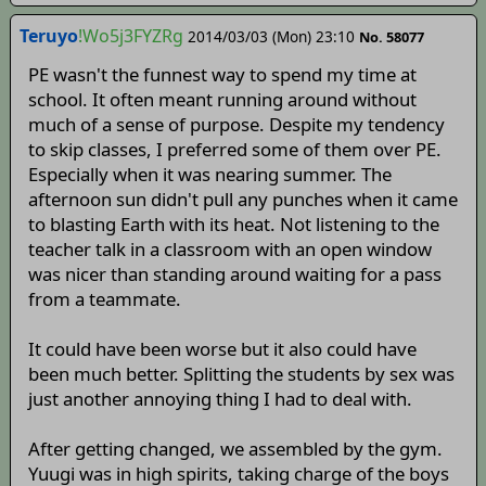
Teruyo
!Wo5j3FYZRg
2014/03/03 (Mon) 23:10
No. 58077
PE wasn't the funnest way to spend my time at
school. It often meant running around without
much of a sense of purpose. Despite my tendency
to skip classes, I preferred some of them over PE.
Especially when it was nearing summer. The
afternoon sun didn't pull any punches when it came
to blasting Earth with its heat. Not listening to the
teacher talk in a classroom with an open window
was nicer than standing around waiting for a pass
from a teammate.
It could have been worse but it also could have
been much better. Splitting the students by sex was
just another annoying thing I had to deal with.
After getting changed, we assembled by the gym.
Yuugi was in high spirits, taking charge of the boys