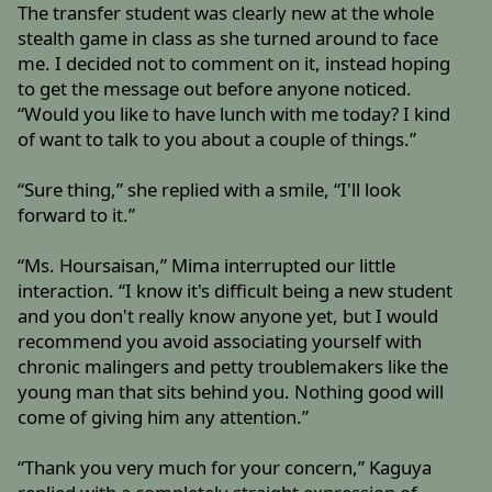
The transfer student was clearly new at the whole
stealth game in class as she turned around to face
me. I decided not to comment on it, instead hoping
to get the message out before anyone noticed.
“Would you like to have lunch with me today? I kind
of want to talk to you about a couple of things.”
“Sure thing,” she replied with a smile, “I'll look
forward to it.”
“Ms. Hoursaisan,” Mima interrupted our little
interaction. “I know it's difficult being a new student
and you don't really know anyone yet, but I would
recommend you avoid associating yourself with
chronic malingers and petty troublemakers like the
young man that sits behind you. Nothing good will
come of giving him any attention.”
“Thank you very much for your concern,” Kaguya