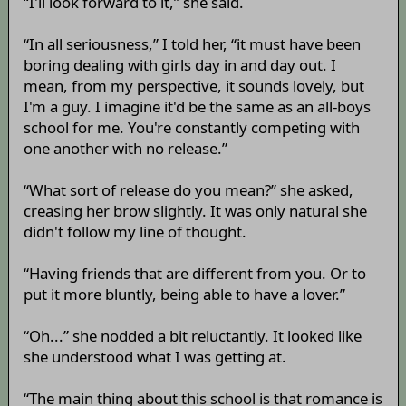
“I'll look forward to it,” she said.
“In all seriousness,” I told her, “it must have been
boring dealing with girls day in and day out. I
mean, from my perspective, it sounds lovely, but
I'm a guy. I imagine it'd be the same as an all-boys
school for me. You're constantly competing with
one another with no release.”
“What sort of release do you mean?” she asked,
creasing her brow slightly. It was only natural she
didn't follow my line of thought.
“Having friends that are different from you. Or to
put it more bluntly, being able to have a lover.”
“Oh...” she nodded a bit reluctantly. It looked like
she understood what I was getting at.
“The main thing about this school is that romance is