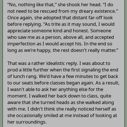
“No, nothing like that,” she shook her head. “I do
not need to be rescued from my dreary existence.”
Once again, she adopted that distant far-off look
before replying. “As trite as it may sound, I would
appreciate someone kind and honest. Someone
who saw me as a person, above all, and accepted
imperfection as I would accept his. In the end so
long as we're happy, the rest doesn't really matter.”
That was a rather idealistic reply. I was about to
prod a little further when the first signaling the end
of lunch rang. We'd have a few minutes to get back
to our seats before classes began again. As a result,
I wasn't able to ask her anything else for the
moment. I walked her back down to class, quite
aware that she turned heads as she walked along
with me. I didn't think she really noticed herself as
she occasionally smiled at me instead of looking at
her surroundings.