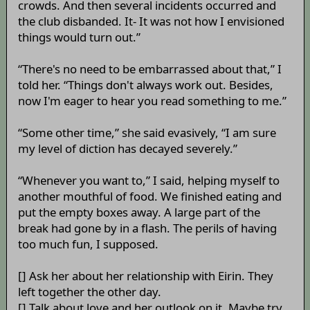
crowds. And then several incidents occurred and
the club disbanded. It- It was not how I envisioned
things would turn out.”
“There's no need to be embarrassed about that,” I
told her. “Things don't always work out. Besides,
now I'm eager to hear you read something to me.”
“Some other time,” she said evasively, “I am sure
my level of diction has decayed severely.”
“Whenever you want to,” I said, helping myself to
another mouthful of food. We finished eating and
put the empty boxes away. A large part of the
break had gone by in a flash. The perils of having
too much fun, I supposed.
[] Ask her about her relationship with Eirin. They
left together the other day.
[] Talk about love and her outlook on it. Maybe try