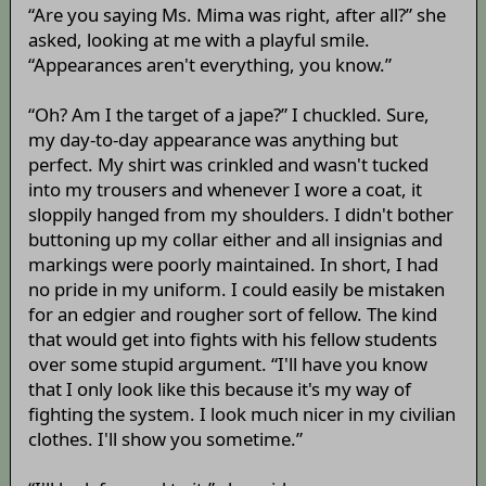
“Are you saying Ms. Mima was right, after all?” she
asked, looking at me with a playful smile.
“Appearances aren't everything, you know.”
“Oh? Am I the target of a jape?” I chuckled. Sure,
my day-to-day appearance was anything but
perfect. My shirt was crinkled and wasn't tucked
into my trousers and whenever I wore a coat, it
sloppily hanged from my shoulders. I didn't bother
buttoning up my collar either and all insignias and
markings were poorly maintained. In short, I had
no pride in my uniform. I could easily be mistaken
for an edgier and rougher sort of fellow. The kind
that would get into fights with his fellow students
over some stupid argument. “I'll have you know
that I only look like this because it's my way of
fighting the system. I look much nicer in my civilian
clothes. I'll show you sometime.”