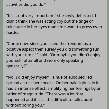
activities did you do?”
“It's... not very important,” she shyly deflected. I
didn't think she was acting coy but the tinge of
reluctance in her eyes made me want to press even
harder.
“Come now, since you listed the freedom as a
positive aspect then surely you did something fun
with your time,” I said. “Or maybe you didn't enjoy
yourself, after all and were only speaking
generally?”
“No, I did enjoy myself,” a hue of subdued red
spread across her cheeks. On her pale light skin it
had an intense effect, amplifying her feelings by an
order of magnitude. “There was a lot that
happened and it is a little difficult to talk about
without boring you.”