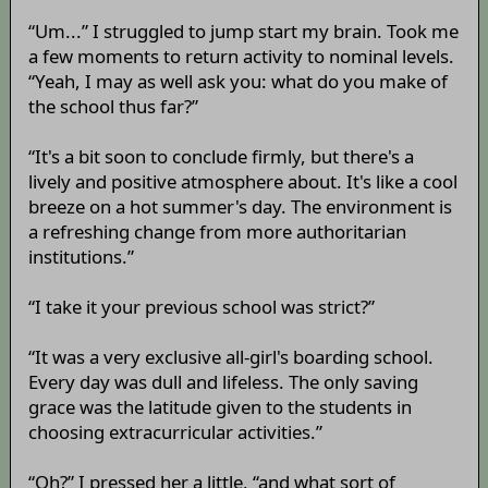
“Um...” I struggled to jump start my brain. Took me
a few moments to return activity to nominal levels.
“Yeah, I may as well ask you: what do you make of
the school thus far?”
“It's a bit soon to conclude firmly, but there's a
lively and positive atmosphere about. It's like a cool
breeze on a hot summer's day. The environment is
a refreshing change from more authoritarian
institutions.”
“I take it your previous school was strict?”
“It was a very exclusive all-girl's boarding school.
Every day was dull and lifeless. The only saving
grace was the latitude given to the students in
choosing extracurricular activities.”
“Oh?” I pressed her a little, “and what sort of