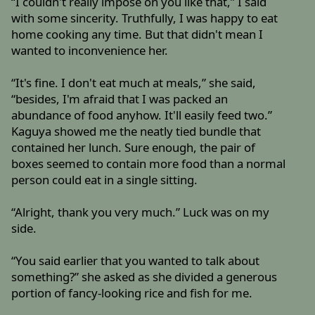
“I couldn't really impose on you like that,” I said
with some sincerity. Truthfully, I was happy to eat
home cooking any time. But that didn't mean I
wanted to inconvenience her.
“It's fine. I don't eat much at meals,” she said,
“besides, I'm afraid that I was packed an
abundance of food anyhow. It'll easily feed two.”
Kaguya showed me the neatly tied bundle that
contained her lunch. Sure enough, the pair of
boxes seemed to contain more food than a normal
person could eat in a single sitting.
“Alright, thank you very much.” Luck was on my
side.
“You said earlier that you wanted to talk about
something?” she asked as she divided a generous
portion of fancy-looking rice and fish for me.