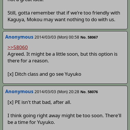
Still, gotta remember that if we're too friendly with
Kaguya, Mokou may want nothing to do with us.
Anonymous
2014/03/03 (Mon) 00:58
No. 58067
>>58060
Agreed. It might be a little soon, but this option is
there for a reason.
[x] Ditch class and go see Yuyuko
Anonymous
2014/03/03 (Mon) 20:28
No. 58076
[x] PE isn't that bad, after all.
I think going right away might be too soon. There'll
be a time for Yuyuko.