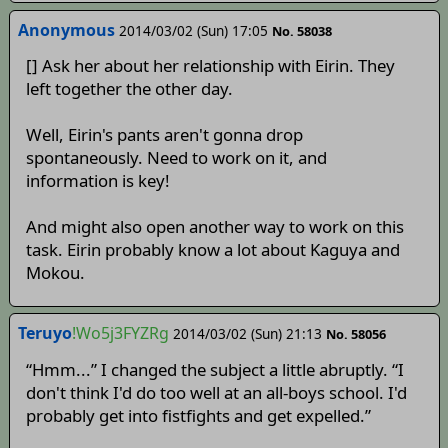
Anonymous
2014/03/02 (Sun) 17:05
No. 58038
[] Ask her about her relationship with Eirin. They
left together the other day.
Well, Eirin's pants aren't gonna drop
spontaneously. Need to work on it, and
information is key!
And might also open another way to work on this
task. Eirin probably know a lot about Kaguya and
Mokou.
Teruyo
!Wo5j3FYZRg
2014/03/02 (Sun) 21:13
No. 58056
“Hmm...” I changed the subject a little abruptly. “I
don't think I'd do too well at an all-boys school. I'd
probably get into fistfights and get expelled.”