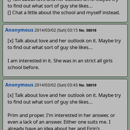
to find out what sort of guy she likes...
[] Chat a little about the school and myself instead.
Anonymous
2014/03/02 (Sun) 03:15
No. 58018
[x] Talk about love and her outlook on it. Maybe try
to find out what sort of guy she likes...
I am interested in it. She was in an strict all girls
school before.
Anonymous
2014/03/02 (Sun) 03:43
No. 58019
[x] Talk about love and her outlook on it. Maybe try
to find out what sort of guy she likes...
Prim and proper. I'm interested in her answer, or
even a lack of an answer. Either one suits me. I
already have an idea about her and Eirin's