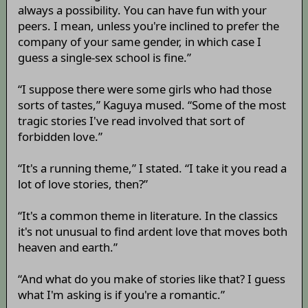
always a possibility. You can have fun with your
peers. I mean, unless you're inclined to prefer the
company of your same gender, in which case I
guess a single-sex school is fine.”
“I suppose there were some girls who had those
sorts of tastes,” Kaguya mused. “Some of the most
tragic stories I've read involved that sort of
forbidden love.”
“It's a running theme,” I stated. “I take it you read a
lot of love stories, then?”
“It's a common theme in literature. In the classics
it's not unusual to find ardent love that moves both
heaven and earth.”
“And what do you make of stories like that? I guess
what I'm asking is if you're a romantic.”