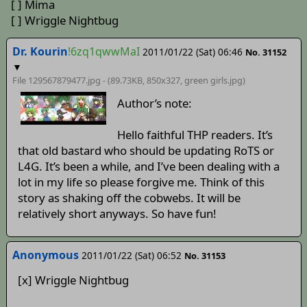
[ ] Mima
[ ] Wriggle Nightbug
Dr. Kourin
!6zq1qwwMaI
2011/01/22 (Sat) 06:46
No. 31152
▼
File 129567879477.jpg - (89.73KB, 850x327,
green girls
.jpg)
Author’s note:
Hello faithful THP readers. It’s
that old bastard who should be updating RoTS or
L4G. It’s been a while, and I’ve been dealing with a
lot in my life so please forgive me. Think of this
story as shaking off the cobwebs. It will be
relatively short anyways. So have fun!
Anonymous
2011/01/22 (Sat) 06:52
No. 31153
[x] Wriggle Nightbug