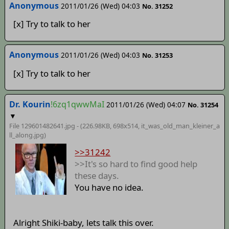
Anonymous
2011/01/26 (Wed) 04:03
No. 31252
[x] Try to talk to her
Anonymous
2011/01/26 (Wed) 04:03
No. 31253
[x] Try to talk to her
Dr. Kourin
!6zq1qwwMaI
2011/01/26 (Wed) 04:07
No. 31254
▼
File 129601482641.jpg - (226.98KB, 698x514,
it_was_old_man_kleiner_a
ll_along
.jpg)
>>31242
>>It's so hard to find good help
these days.
You have no idea.
Alright Shiki-baby, lets talk this over.