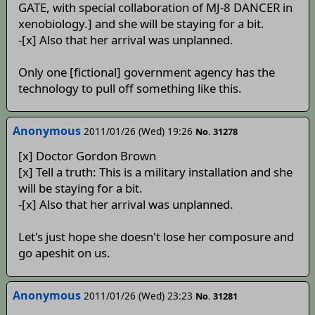
GATE, with special collaboration of MJ-8 DANCER in
xenobiology.] and she will be staying for a bit.
-[x] Also that her arrival was unplanned.
Only one [fictional] government agency has the
technology to pull off something like this.
Anonymous
2011/01/26 (Wed) 19:26
No. 31278
[x] Doctor Gordon Brown
[x] Tell a truth: This is a military installation and she
will be staying for a bit.
-[x] Also that her arrival was unplanned.
Let's just hope she doesn't lose her composure and
go apeshit on us.
Anonymous
2011/01/26 (Wed) 23:23
No. 31281