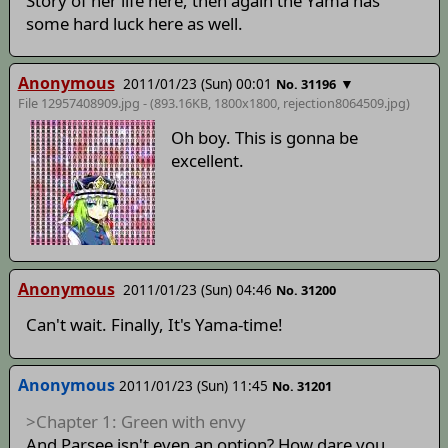
Story of her life here, then again the Yama has
some hard luck here as well.
Anonymous
2011/01/23 (Sun) 00:01
▼
No. 31196
File 12957408909.jpg - (893.16KB, 1800x1800,
rejection8064509
.jpg)
Oh boy. This is gonna be
excellent.
Anonymous
2011/01/23 (Sun) 04:46
No. 31200
Can't wait. Finally, It's Yama-time!
Anonymous
2011/01/23 (Sun) 11:45
No. 31201
>Chapter 1: Green with envy
And Parsee isn't even an option? How dare you.