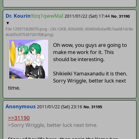
Dr. Kourin
!6zq1qwwMaI
2011/01/22 (Sat) 17:44
No. 31190
▼
File 129571828070.png - (30.12KB, 600x600,
60400dbda4fb7aa681dc8e
4cdd5c975367261f08
.png)
Oh wow, you guys are going to
make me work for it. This
should be interesting.
Shikieiki Yamaxanadu it is then.
Sorry Wriggle, better luck next
time.
Anonymous
2011/01/22 (Sat) 23:16
No. 31195
>>31190
>Sorry Wriggle, better luck next time.