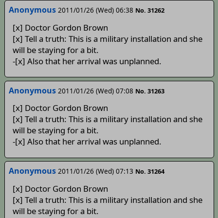
Anonymous
2011/01/26 (Wed) 06:38
No. 31262
[x] Doctor Gordon Brown
[x] Tell a truth: This is a military installation and she
will be staying for a bit.
-[x] Also that her arrival was unplanned.
Anonymous
2011/01/26 (Wed) 07:08
No. 31263
[x] Doctor Gordon Brown
[x] Tell a truth: This is a military installation and she
will be staying for a bit.
-[x] Also that her arrival was unplanned.
Anonymous
2011/01/26 (Wed) 07:13
No. 31264
[x] Doctor Gordon Brown
[x] Tell a truth: This is a military installation and she
will be staying for a bit.