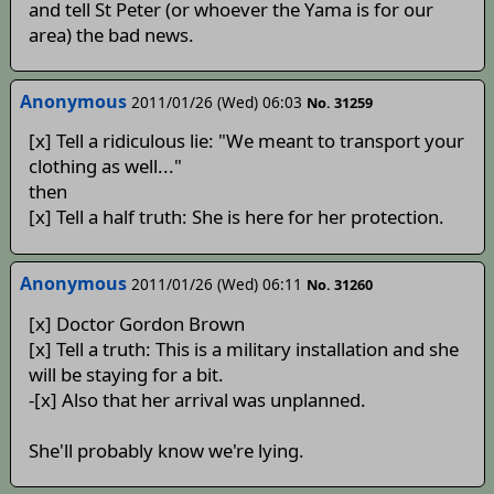
and tell St Peter (or whoever the Yama is for our
area) the bad news.
Anonymous
2011/01/26 (Wed) 06:03
No. 31259
[x] Tell a ridiculous lie: "We meant to transport your
clothing as well..."
then
[x] Tell a half truth: She is here for her protection.
Anonymous
2011/01/26 (Wed) 06:11
No. 31260
[x] Doctor Gordon Brown
[x] Tell a truth: This is a military installation and she
will be staying for a bit.
-[x] Also that her arrival was unplanned.
She'll probably know we're lying.