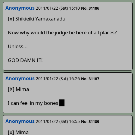
Anonymous
2011/01/22 (Sat) 15:10
No. 31186
[x] Shikieiki Yamaxanadu
Now why would the judge be here of all places?
Unless...
GOD DAMN IT!
Anonymous
2011/01/22 (Sat) 16:26
No. 31187
[X] Mima
I can feel in my bones
;_;
Anonymous
2011/01/22 (Sat) 16:55
No. 31189
[x] Mima