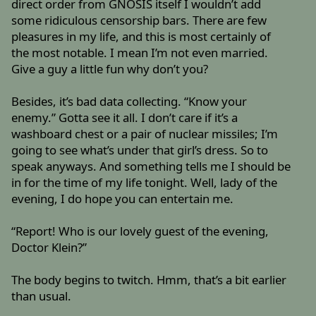
direct order from GNOSIS itself I wouldn’t add
some ridiculous censorship bars. There are few
pleasures in my life, and this is most certainly of
the most notable. I mean I’m not even married.
Give a guy a little fun why don’t you?
Besides, it’s bad data collecting. “Know your
enemy.” Gotta see it all. I don’t care if it’s a
washboard chest or a pair of nuclear missiles; I’m
going to see what’s under that girl’s dress. So to
speak anyways. And something tells me I should be
in for the time of my life tonight. Well, lady of the
evening, I do hope you can entertain me.
“Report! Who is our lovely guest of the evening,
Doctor Klein?”
The body begins to twitch. Hmm, that’s a bit earlier
than usual.