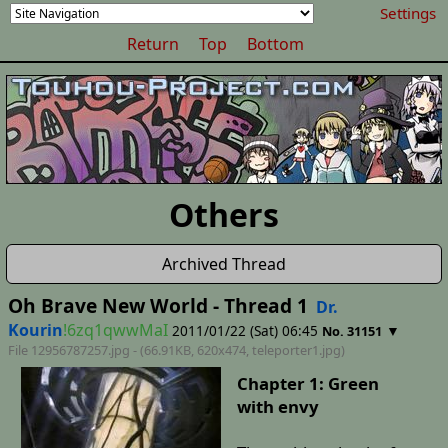
Settings
Return
Top
Bottom
Others
Archived Thread
Oh Brave New World - Thread 1
Dr.
Kourin
!6zq1qwwMaI
2011/01/22 (Sat) 06:45
▼
No. 31151
File 12956787257.jpg - (66.91KB, 620x474,
teleporter1
.jpg)
Chapter 1: Green
with envy