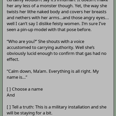
her any less of a monster though. Yet, the way she
twists her lithe naked body and covers her breasts
and nethers with her arms…and those angry eyes...
well I can’t say I dislike feisty women. I’m sure I’ve
seen a pin-up model with that pose before.
“Who are you?” She shouts with a voice
accustomed to carrying authority. Well she’s
obviously lucid enough to confirm that gas had no
effect.
“Calm down, Ma’am. Everything is all right. My
name is…”
[ ] Choose a name
And
[ ] Tell a truth: This is a military installation and she
will be staying for a bit.