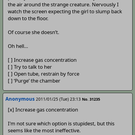
the air around the strange creature. Nervously I
watch the screen expecting the girl to slump back
down to the floor.
Of course she doesn’t.
Oh hell…
[ ] Increase gas concentration
[ ] Try to talk to her
[ ] Open tube, restrain by force
[ ] ‘Purge’ the chamber
Anonymous
2011/01/25 (Tue) 23:13
No. 31235
[x] Increase gas concentration
I'm not sure which option is stupidest, but this
seems like the most ineffective.