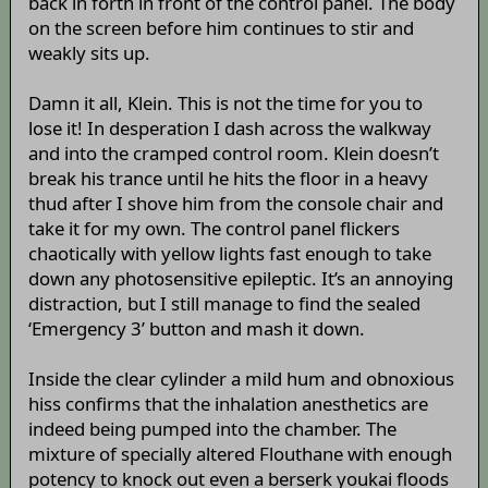
back in forth in front of the control panel. The body
on the screen before him continues to stir and
weakly sits up.
Damn it all, Klein. This is not the time for you to
lose it! In desperation I dash across the walkway
and into the cramped control room. Klein doesn’t
break his trance until he hits the floor in a heavy
thud after I shove him from the console chair and
take it for my own. The control panel flickers
chaotically with yellow lights fast enough to take
down any photosensitive epileptic. It’s an annoying
distraction, but I still manage to find the sealed
‘Emergency 3’ button and mash it down.
Inside the clear cylinder a mild hum and obnoxious
hiss confirms that the inhalation anesthetics are
indeed being pumped into the chamber. The
mixture of specially altered Flouthane with enough
potency to knock out even a berserk youkai floods