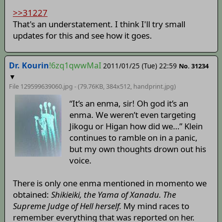
>>31227
That's an understatement. I think I'll try small
updates for this and see how it goes.
Dr. Kourin
!6zq1qwwMaI
2011/01/25 (Tue) 22:59
No. 31234
▼
File 129599639060.jpg - (79.76KB, 384x512,
handprint
.jpg)
“It’s an enma, sir! Oh god it’s an
enma. We weren’t even targeting
Jikogu or Higan how did we…” Klein
continues to ramble on in a panic,
but my own thoughts drown out his
voice.
There is only one enma mentioned in momento we
obtained:
Shikieiki, the Yama of Xanadu. The
Supreme Judge of Hell herself.
My mind races to
remember everything that was reported on her.