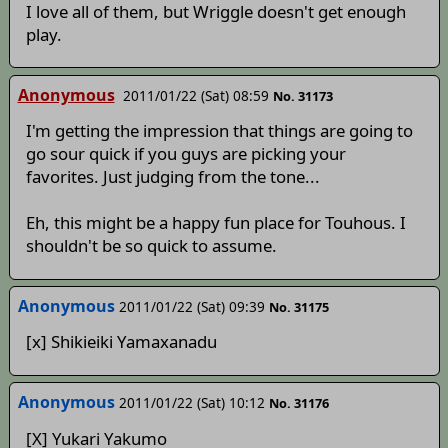
I love all of them, but Wriggle doesn't get enough
play.
Anonymous
2011/01/22 (Sat) 08:59
No. 31173
I'm getting the impression that things are going to
go sour quick if you guys are picking your
favorites. Just judging from the tone...
Eh, this might be a happy fun place for Touhous. I
shouldn't be so quick to assume.
Anonymous
2011/01/22 (Sat) 09:39
No. 31175
[x] Shikieiki Yamaxanadu
Anonymous
2011/01/22 (Sat) 10:12
No. 31176
[X] Yukari Yakumo