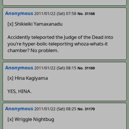
Anonymous
2011/01/22 (Sat) 07:58
No. 31168
[x] Shikieiki Yamaxanadu
Accidently teleported the Judge of the Dead into
you're hyper-bolic-teleporting whoza-whats-it
chamber? No problem.
Anonymous
2011/01/22 (Sat) 08:15
No. 31169
[x] Hina Kagiyama
YES, HINA.
Anonymous
2011/01/22 (Sat) 08:25
No. 31170
[x] Wriggle Nightbug