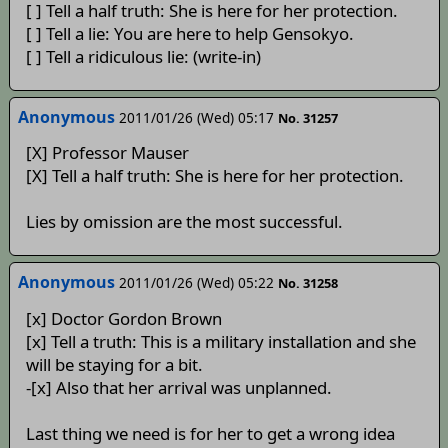
[ ] Tell a half truth: She is here for her protection.
[ ] Tell a lie: You are here to help Gensokyo.
[ ] Tell a ridiculous lie: (write-in)
Anonymous
2011/01/26 (Wed) 05:17
No. 31257
[X] Professor Mauser
[X] Tell a half truth: She is here for her protection.
Lies by omission are the most successful.
Anonymous
2011/01/26 (Wed) 05:22
No. 31258
[x] Doctor Gordon Brown
[x] Tell a truth: This is a military installation and she
will be staying for a bit.
-[x] Also that her arrival was unplanned.
Last thing we need is for her to get a wrong idea