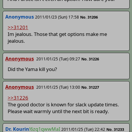
Anonymous
2011/01/23 (Sun) 17:58
No. 31206
>>31201
Im jealous. Those that get options make me
jealous.
Anonymous
2011/01/25 (Tue) 09:27
No. 31226
Did the Yama kill you?
Anonymous
2011/01/25 (Tue) 13:00
No. 31227
>>31226
The good doctor is known for slack update times.
Please wait warmly until the next bit is ready.
Dr. Kourin
!6zq1qwwMaI
2011/01/25 (Tue) 22:42
No. 31233