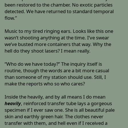
been restored to the chamber. No exotic particles
detected. We have returned to standard temporal
flow.”
Music to my tired ringing ears. Looks like this one
wasn’t shooting anything at the time. I’ve swear
we’ve busted more containers that way. Why the
hell do they shoot lasers? I mean really.
“Who do we have today?” The inquiry itself is
routine, though the words are a bit more casual
than someone of my station should use. Still, I
make the reports who so who cares?
Inside the heavily, and by all means I do mean
heavily
, reinforced transfer tube lays a gorgeous
specimen if I ever saw one. She is all beautiful pale
skin and earthly green hair. The clothes never
transfer with them, and hell even if I received a