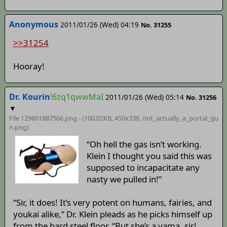
Anonymous
2011/01/26 (Wed) 04:19
No. 31255
>>31254
Hooray!
Dr. Kourin
!6zq1qwwMaI
2011/01/26 (Wed) 05:14
No. 31256
▼
File 129601887566.png - (100.02KB, 450x338,
not_actually_a_portal_gu
n
.png)
“Oh hell the gas isn’t working.
Klein I thought you said this was
supposed to incapacitate any
nasty we pulled in!”
“Sir, it does! It’s very potent on humans, fairies, and
youkai alike,” Dr. Klein pleads as he picks himself up
from the hard steel floor. “But she’s a yama, sir!