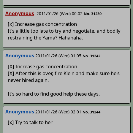
Anonymous
2011/01/26 (Wed) 00:02
No. 31239
[x] Increase gas concentration
It's a little too late to try and negotiate, and bodily
restraining the Yama? Hahahaha.
Anonymous
2011/01/26 (Wed) 01:05
No. 31242
[X] Increase gas concentration.
[X] After this is over, fire Klein and make sure he's
never hired again.
It's so hard to find good help these days.
Anonymous
2011/01/26 (Wed) 02:01
No. 31244
[x] Try to talk to her