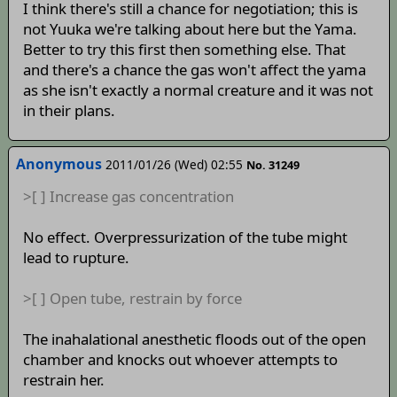
I think there's still a chance for negotiation; this is
not Yuuka we're talking about here but the Yama.
Better to try this first then something else. That
and there's a chance the gas won't affect the yama
as she isn't exactly a normal creature and it was not
in their plans.
Anonymous
2011/01/26 (Wed) 02:55
No. 31249
>[ ] Increase gas concentration
No effect. Overpressurization of the tube might
lead to rupture.
>[ ] Open tube, restrain by force
The inahalational anesthetic floods out of the open
chamber and knocks out whoever attempts to
restrain her.