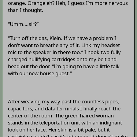
orange. Orange eh? Heh, I guess I’m more nervous
than I thought.
“Umm….sir?”
“Turn off the gas, Klein. If we have a problem I
don’t want to breathe any of it. Link my headset
mic to the speaker in there too.” I hook two fully
charged nullifying cartridges onto my belt and
head out the door. “I’m going to have a little talk
with our new house guest.”
After weaving my way past the countless pipes,
capacitors, and data terminals I finally reach the
center of the room. The green haired woman
stands in the teleportation unit with an indignant
look on her face. Her skin is a bit pale, but it
certainly wouldn’t say it’s inhuman. It doesn’t make