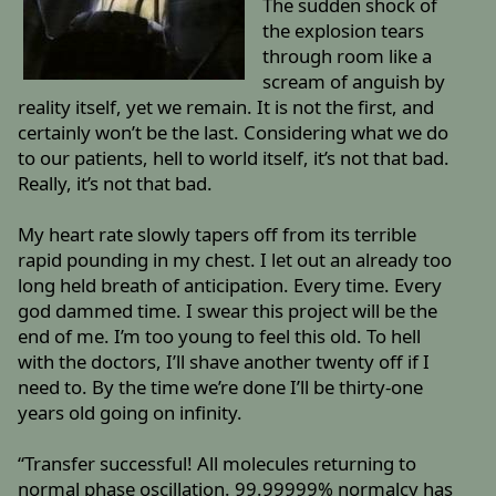
The sudden shock of
the explosion tears
through room like a
scream of anguish by
reality itself, yet we remain. It is not the first, and
certainly won’t be the last. Considering what we do
to our patients, hell to world itself, it’s not that bad.
Really, it’s not that bad.
My heart rate slowly tapers off from its terrible
rapid pounding in my chest. I let out an already too
long held breath of anticipation. Every time. Every
god dammed time. I swear this project will be the
end of me. I’m too young to feel this old. To hell
with the doctors, I’ll shave another twenty off if I
need to. By the time we’re done I’ll be thirty-one
years old going on infinity.
“Transfer successful! All molecules returning to
normal phase oscillation. 99.99999% normalcy has