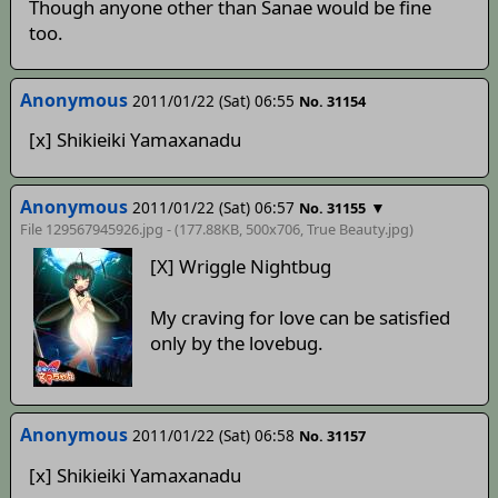
Though anyone other than Sanae would be fine
too.
Anonymous
2011/01/22 (Sat) 06:55
No. 31154
[x] Shikieiki Yamaxanadu
Anonymous
2011/01/22 (Sat) 06:57
▼
No. 31155
File 129567945926.jpg - (177.88KB, 500x706,
True Beauty
.jpg)
[X] Wriggle Nightbug
My craving for love can be satisfied
only by the lovebug.
Anonymous
2011/01/22 (Sat) 06:58
No. 31157
[x] Shikieiki Yamaxanadu