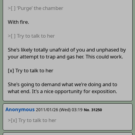
>[ ] ‘Purge’ the chamber
With fire.
>[ ] Try to talk to her
She's likely totally unafraid of you and unphased by
your attempt to trap and gas her. This could work.
[x] Try to talk to her
She's going to demand what we're doing and to
what end. It's a nice opportunity for exposition.
Anonymous
2011/01/26 (Wed) 03:19
No. 31250
>[x] Try to talk to her