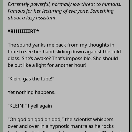
Extremely powerful, normally low threat to humans.
Famous for her lecturing of everyone. Something
about a lazy assistant.
*RIIIIIIIIRT*
The sound yanks me back from my thoughts in
time to see her hand sliding down against the cold
glass. She’s awake? That’s impossible! She should
be out like a light for another hour!
“Klein, gas the tube!”
Yet nothing happens.
“KLEIN!” I yell again
“Oh god oh god oh god,” the scientist whispers
over and over in a hypnotic mantra as he rocks