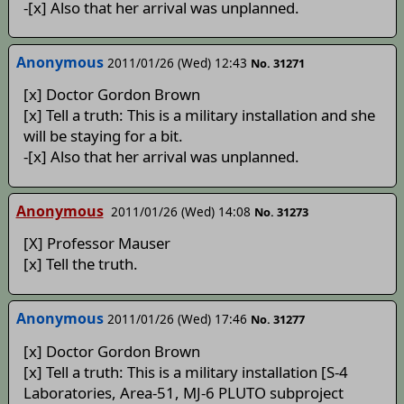
-[x] Also that her arrival was unplanned.
Anonymous
2011/01/26 (Wed) 12:43
No. 31271
[x] Doctor Gordon Brown
[x] Tell a truth: This is a military installation and she
will be staying for a bit.
-[x] Also that her arrival was unplanned.
Anonymous
2011/01/26 (Wed) 14:08
No. 31273
[X] Professor Mauser
[x] Tell the truth.
Anonymous
2011/01/26 (Wed) 17:46
No. 31277
[x] Doctor Gordon Brown
[x] Tell a truth: This is a military installation [S-4
Laboratories, Area-51, MJ-6 PLUTO subproject