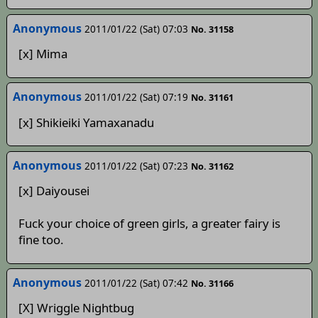
Anonymous
2011/01/22 (Sat) 07:03
No. 31158
[x] Mima
Anonymous
2011/01/22 (Sat) 07:19
No. 31161
[x] Shikieiki Yamaxanadu
Anonymous
2011/01/22 (Sat) 07:23
No. 31162
[x] Daiyousei
Fuck your choice of green girls, a greater fairy is
fine too.
Anonymous
2011/01/22 (Sat) 07:42
No. 31166
[X] Wriggle Nightbug