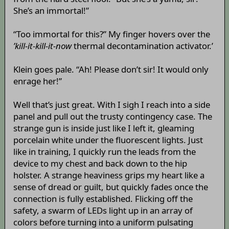
She’s an immortal!”
“Too immortal for this?” My finger hovers over the
’kill-it-kill-it-now
thermal decontamination activator.’
Klein goes pale. “Ah! Please don’t sir! It would only
enrage her!”
Well that’s just great. With I sigh I reach into a side
panel and pull out the trusty contingency case. The
strange gun is inside just like I left it, gleaming
porcelain white under the fluorescent lights. Just
like in training, I quickly run the leads from the
device to my chest and back down to the hip
holster. A strange heaviness grips my heart like a
sense of dread or guilt, but quickly fades once the
connection is fully established. Flicking off the
safety, a swarm of LEDs light up in an array of
colors before turning into a uniform pulsating