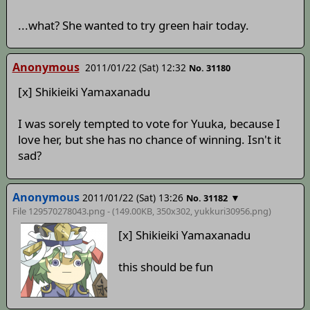
...what? She wanted to try green hair today.
Anonymous
2011/01/22 (Sat) 12:32
No. 31180
[x] Shikieiki Yamaxanadu
I was sorely tempted to vote for Yuuka, because I
love her, but she has no chance of winning. Isn't it
sad?
Anonymous
2011/01/22 (Sat) 13:26
▼
No. 31182
File 129570278043.png - (149.00KB, 350x302,
yukkuri30956
.png)
[x] Shikieiki Yamaxanadu
this should be fun