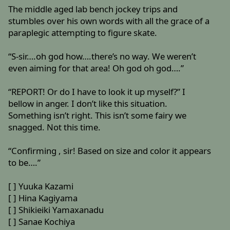
The middle aged lab bench jockey trips and
stumbles over his own words with all the grace of a
paraplegic attempting to figure skate.
“S-sir….oh god how….there’s no way. We weren’t
even aiming for that area! Oh god oh god….”
“REPORT! Or do I have to look it up myself?” I
bellow in anger. I don’t like this situation.
Something isn’t right. This isn’t some fairy we
snagged. Not this time.
“Confirming , sir! Based on size and color it appears
to be….”
[ ] Yuuka Kazami
[ ] Hina Kagiyama
[ ] Shikieiki Yamaxanadu
[ ] Sanae Kochiya