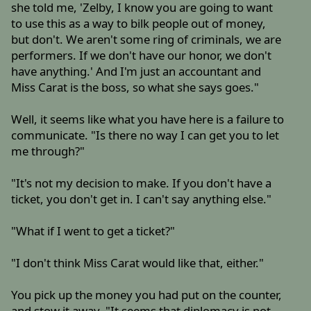
she told me, 'Zelby, I know you are going to want
to use this as a way to bilk people out of money,
but don't. We aren't some ring of criminals, we are
performers. If we don't have our honor, we don't
have anything.' And I'm just an accountant and
Miss Carat is the boss, so what she says goes."
Well, it seems like what you have here is a failure to
communicate. "Is there no way I can get you to let
me through?"
"It's not my decision to make. If you don't have a
ticket, you don't get in. I can't say anything else."
"What if I went to get a ticket?"
"I don't think Miss Carat would like that, either."
You pick up the money you had put on the counter,
and stow it away. "It seems that diplomacy is not