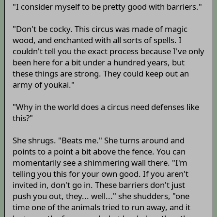
"I consider myself to be pretty good with barriers."
"Don't be cocky. This circus was made of magic
wood, and enchanted with all sorts of spells. I
couldn't tell you the exact process because I've only
been here for a bit under a hundred years, but
these things are strong. They could keep out an
army of youkai."
"Why in the world does a circus need defenses like
this?"
She shrugs. "Beats me." She turns around and
points to a point a bit above the fence. You can
momentarily see a shimmering wall there. "I'm
telling you this for your own good. If you aren't
invited in, don't go in. These barriers don't just
push you out, they... well..." she shudders, "one
time one of the animals tried to run away, and it