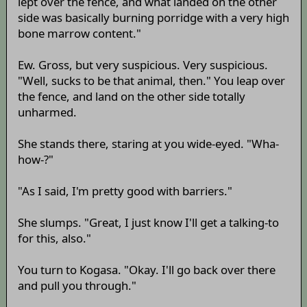
lept over the fence, and what landed on the other
side was basically burning porridge with a very high
bone marrow content."
Ew. Gross, but very suspicious. Very suspicious.
"Well, sucks to be that animal, then." You leap over
the fence, and land on the other side totally
unharmed.
She stands there, staring at you wide-eyed. "Wha-
how-?"
"As I said, I'm pretty good with barriers."
She slumps. "Great, I just know I'll get a talking-to
for this, also."
You turn to Kogasa. "Okay. I'll go back over there
and pull you through."