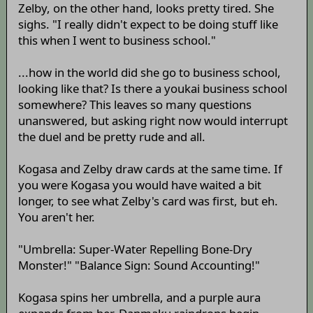
Zelby, on the other hand, looks pretty tired. She
sighs. "I really didn't expect to be doing stuff like
this when I went to business school."
...how in the world did she go to business school,
looking like that? Is there a youkai business school
somewhere? This leaves so many questions
unanswered, but asking right now would interrupt
the duel and be pretty rude and all.
Kogasa and Zelby draw cards at the same time. If
you were Kogasa you would have waited a bit
longer, to see what Zelby's card was first, but eh.
You aren't her.
"Umbrella: Super-Water Repelling Bone-Dry
Monster!" "Balance Sign: Sound Accounting!"
Kogasa spins her umbrella, and a purple aura