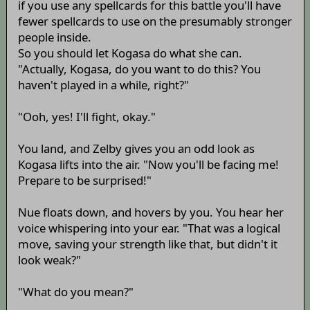
if you use any spellcards for this battle you'll have
fewer spellcards to use on the presumably stronger
people inside.
So you should let Kogasa do what she can.
"Actually, Kogasa, do you want to do this? You
haven't played in a while, right?"
"Ooh, yes! I'll fight, okay."
You land, and Zelby gives you an odd look as
Kogasa lifts into the air. "Now you'll be facing me!
Prepare to be surprised!"
Nue floats down, and hovers by you. You hear her
voice whispering into your ear. "That was a logical
move, saving your strength like that, but didn't it
look weak?"
"What do you mean?"