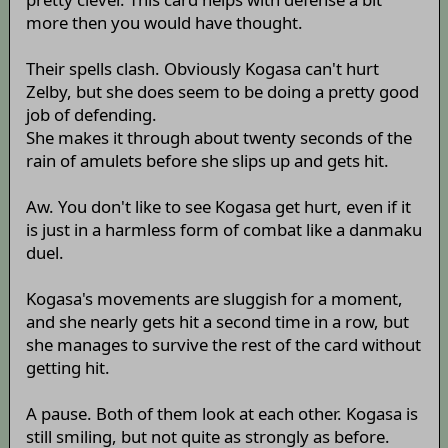
more then you would have thought.
Their spells clash. Obviously Kogasa can't hurt
Zelby, but she does seem to be doing a pretty good
job of defending.
She makes it through about twenty seconds of the
rain of amulets before she slips up and gets hit.
Aw. You don't like to see Kogasa get hurt, even if it
is just in a harmless form of combat like a danmaku
duel.
Kogasa's movements are sluggish for a moment,
and she nearly gets hit a second time in a row, but
she manages to survive the rest of the card without
getting hit.
A pause. Both of them look at each other. Kogasa is
still smiling, but not quite as strongly as before.