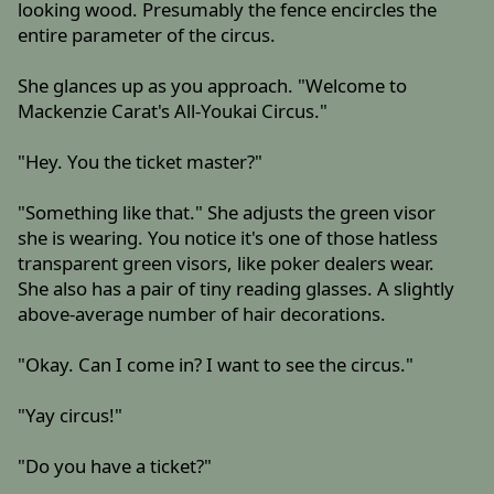
looking wood. Presumably the fence encircles the
entire parameter of the circus.
She glances up as you approach. "Welcome to
Mackenzie Carat's All-Youkai Circus."
"Hey. You the ticket master?"
"Something like that." She adjusts the green visor
she is wearing. You notice it's one of those hatless
transparent green visors, like poker dealers wear.
She also has a pair of tiny reading glasses. A slightly
above-average number of hair decorations.
"Okay. Can I come in? I want to see the circus."
"Yay circus!"
"Do you have a ticket?"