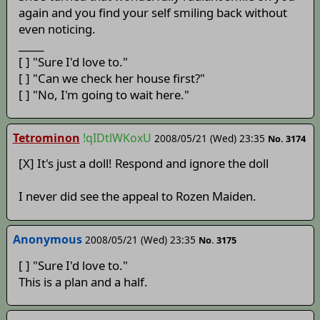
again and you find your self smiling back without
even noticing.
_____
[ ] "Sure I'd love to."
[ ] "Can we check her house first?"
[ ] "No, I'm going to wait here."
Tetrominon
!qIDtlWKoxU
2008/05/21 (Wed) 23:35
No. 3174
[X] It's just a doll! Respond and ignore the doll
I never did see the appeal to Rozen Maiden.
Anonymous
2008/05/21 (Wed) 23:35
No. 3175
[ ] "Sure I'd love to."
This is a plan and a half.