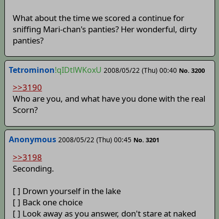
What about the time we scored a continue for
sniffing Mari-chan's panties? Her wonderful, dirty
panties?
Tetrominon
!qIDtlWKoxU
2008/05/22 (Thu) 00:40
No. 3200
>>3190
Who are you, and what have you done with the real
Scorn?
Anonymous
2008/05/22 (Thu) 00:45
No. 3201
>>3198
Seconding.
[ ] Drown yourself in the lake
[ ] Back one choice
[ ] Look away as you answer, don't stare at naked