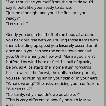
If you could see yourself from the outside you'd
say it looks like your ready to dance.
"Just hold on tight and you'll be fine, are you
ready?"
"Let's do it."
Gently you begin to lift off of the floor, all around
you her dolls rise with you pulling those items with
them, building up speed you leisurely ascend until
once again you can see the entire town beneath
you. Unlike when you flew with Marisa you aren't
buffeted by wind here or feel the pull of gravity
below, as Alice starts the momentum forwards
back towards the forest, the dolls in close pursuit,
you feel no rushing air on your skin or in your ears.
"What's wrong?" She asks, noticing your confusion.
"We can talk?"
"Certainly, why shouldn't we be able to?"
"This is very different to how flying with Marisa
was..."