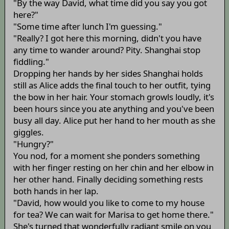
"By the way David, what time did you say you got
here?"
"Some time after lunch I'm guessing."
"Really? I got here this morning, didn't you have
any time to wander around? Pity. Shanghai stop
fiddling."
Dropping her hands by her sides Shanghai holds
still as Alice adds the final touch to her outfit, tying
the bow in her hair. Your stomach growls loudly, it's
been hours since you ate anything and you've been
busy all day. Alice put her hand to her mouth as she
giggles.
"Hungry?"
You nod, for a moment she ponders something
with her finger resting on her chin and her elbow in
her other hand. Finally deciding something rests
both hands in her lap.
"David, how would you like to come to my house
for tea? We can wait for Marisa to get home there."
She's turned that wonderfully radiant smile on you