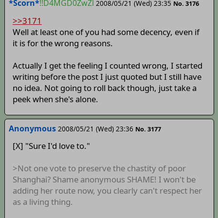
*Scorn*
!!D4MGD0ZwZl
2008/05/21 (Wed) 23:35
No. 3176
>>3171
Well at least one of you had some decency, even if
it is for the wrong reasons.
Actually I get the feeling I counted wrong, I started
writing before the post I just quoted but I still have
no idea. Not going to roll back though, just take a
peek when she's alone.
Anonymous
2008/05/21 (Wed) 23:36
No. 3177
[X] "Sure I'd love to."
>Not one vote to preserve the chastity of poor
Shanghai? Shame anonymous SHAME! I won't be
adding her route now, you clearly can't respect her
as a living thing.