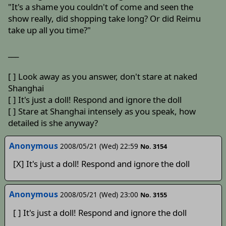
"It's a shame you couldn't of come and seen the
show really, did shopping take long? Or did Reimu
take up all you time?"
___
[ ] Look away as you answer, don't stare at naked
Shanghai
[ ] It's just a doll! Respond and ignore the doll
[ ] Stare at Shanghai intensely as you speak, how
detailed is she anyway?
Anonymous
2008/05/21 (Wed) 22:59
No. 3154
[X] It's just a doll! Respond and ignore the doll
Anonymous
2008/05/21 (Wed) 23:00
No. 3155
[ ] It's just a doll! Respond and ignore the doll