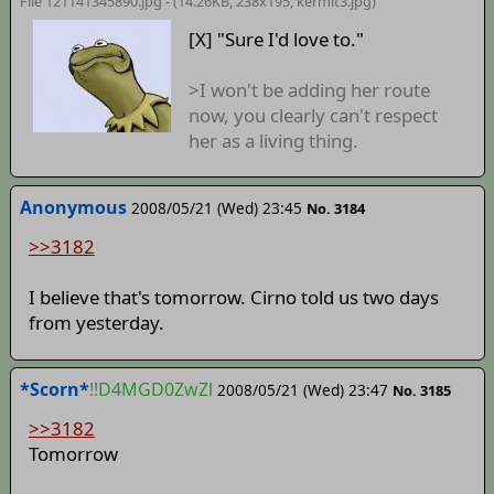
File 121141345890.jpg - (14.26KB, 238x195,
kermit3
.jpg)
[X] "Sure I'd love to."
>I won't be adding her route
now, you clearly can't respect
her as a living thing.
Anonymous
2008/05/21 (Wed) 23:45
No. 3184
>>3182
I believe that's tomorrow. Cirno told us two days
from yesterday.
*Scorn*
!!D4MGD0ZwZl
2008/05/21 (Wed) 23:47
No. 3185
>>3182
Tomorrow