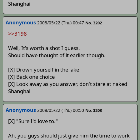
Shanghai
Anonymous
2008/05/22 (Thu) 00:47
No. 3202
>>3198
Well, It's worth a shot I guess.
Should have thought of it earlier though.
[X] Drown yourself in the lake
[X] Back one choice
[X] Look away as you answer, don't stare at naked
Shanghai
Anonymous
2008/05/22 (Thu) 00:50
No. 3203
[X] "Sure I'd love to."
Ah, you guys should just give him the time to work