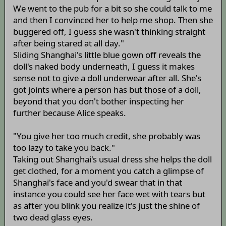
We went to the pub for a bit so she could talk to me
and then I convinced her to help me shop. Then she
buggered off, I guess she wasn't thinking straight
after being stared at all day."
Sliding Shanghai's little blue gown off reveals the
doll's naked body underneath, I guess it makes
sense not to give a doll underwear after all. She's
got joints where a person has but those of a doll,
beyond that you don't bother inspecting her
further because Alice speaks.
"You give her too much credit, she probably was
too lazy to take you back."
Taking out Shanghai's usual dress she helps the doll
get clothed, for a moment you catch a glimpse of
Shanghai's face and you'd swear that in that
instance you could see her face wet with tears but
as after you blink you realize it's just the shine of
two dead glass eyes.