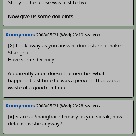
Studying her close was first to five.
Now give us some dolljoints.
Anonymous
2008/05/21 (Wed) 23:19
No. 3171
[X] Look away as you answer, don't stare at naked
Shanghai
Have some decency!
Apparently anon doesn't remember what
happened last time he was a pervert. That was a
waste of a good continue...
Anonymous
2008/05/21 (Wed) 23:28
No. 3172
[x] Stare at Shanghai intensely as you speak, how
detailed is she anyway?