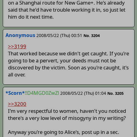
on a Shanghai route for New Game+. He's already
said that he'd have trouble working it in, so just let
him do it next time.
Anonymous
2008/05/22 (Thu) 00:51
No. 3204
>>3199
That worked because we didn't get caught. If you're
going to be a pervert, your deeds must not be
discovered by the victim. Soon as you're caught, it's
all over.
*Scorn*
!!D4MGD0ZwZl
2008/05/22 (Thu) 01:04
No. 3205
>>3200
I'm very respectful to women, haven't you noticed
there's a very low level of misogyny in my writing?
Anyway you're going to Alice's, post up in a sec.