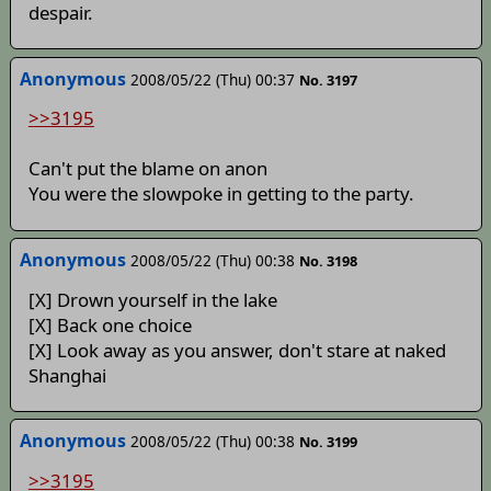
despair.
Anonymous
2008/05/22 (Thu) 00:37
No. 3197
>>3195
Can't put the blame on anon
You were the slowpoke in getting to the party.
Anonymous
2008/05/22 (Thu) 00:38
No. 3198
[X] Drown yourself in the lake
[X] Back one choice
[X] Look away as you answer, don't stare at naked
Shanghai
Anonymous
2008/05/22 (Thu) 00:38
No. 3199
>>3195