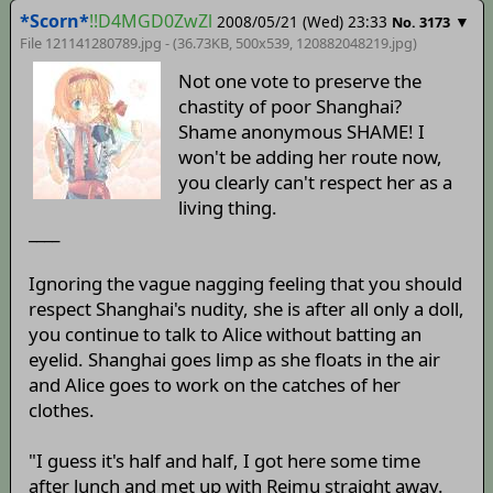
*Scorn*
!!D4MGD0ZwZl
2008/05/21 (Wed) 23:33
▼
No. 3173
File 121141280789.jpg - (36.73KB, 500x539,
120882048219
.jpg)
Not one vote to preserve the
chastity of poor Shanghai?
Shame anonymous SHAME! I
won't be adding her route now,
you clearly can't respect her as a
living thing.
____
Ignoring the vague nagging feeling that you should
respect Shanghai's nudity, she is after all only a doll,
you continue to talk to Alice without batting an
eyelid. Shanghai goes limp as she floats in the air
and Alice goes to work on the catches of her
clothes.
"I guess it's half and half, I got here some time
after lunch and met up with Reimu straight away.