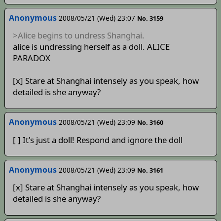
Anonymous
2008/05/21 (Wed) 23:07
No. 3159
>Alice begins to undress Shanghai.
alice is undressing herself as a doll. ALICE
PARADOX
[x] Stare at Shanghai intensely as you speak, how
detailed is she anyway?
Anonymous
2008/05/21 (Wed) 23:09
No. 3160
[ ] It's just a doll! Respond and ignore the doll
Anonymous
2008/05/21 (Wed) 23:09
No. 3161
[x] Stare at Shanghai intensely as you speak, how
detailed is she anyway?