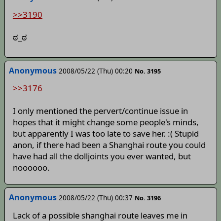
>>3190
ಠ_ಠ
Anonymous
2008/05/22 (Thu) 00:20
No. 3195
>>3176
I only mentioned the pervert/continue issue in
hopes that it might change some people's minds,
but apparently I was too late to save her. :( Stupid
anon, if there had been a Shanghai route you could
have had all the dolljoints you ever wanted, but
noooooo.
Anonymous
2008/05/22 (Thu) 00:37
No. 3196
Lack of a possible shanghai route leaves me in