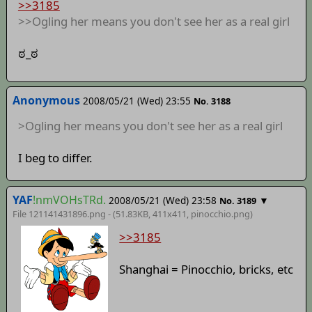
>>3185
>>Ogling her means you don't see her as a real girl
ಠ_ಠ
Anonymous
2008/05/21 (Wed) 23:55
No. 3188
>Ogling her means you don't see her as a real girl
I beg to differ.
YAF
!nmVOHsTRd.
2008/05/21 (Wed) 23:58
▼
No. 3189
File 121141431896.png - (51.83KB, 411x411,
pinocchio
.png)
>>3185
Shanghai = Pinocchio, bricks, etc