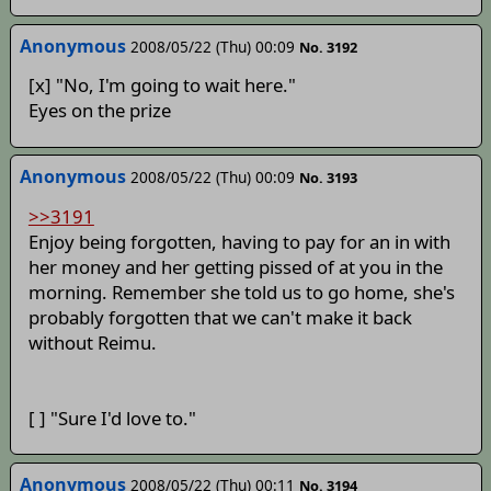
Anonymous
2008/05/22 (Thu) 00:09
No. 3192
[x] "No, I'm going to wait here."
Eyes on the prize
Anonymous
2008/05/22 (Thu) 00:09
No. 3193
>>3191
Enjoy being forgotten, having to pay for an in with
her money and her getting pissed of at you in the
morning. Remember she told us to go home, she's
probably forgotten that we can't make it back
without Reimu.
[ ] "Sure I'd love to."
Anonymous
2008/05/22 (Thu) 00:11
No. 3194