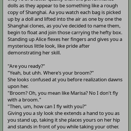
dolls as they appear to be something like a rough
copy of Shanghai. Aa you watch each bag is picked
up by a doll and lifted into the air as one by one the
Shanghai clones, as you've decided to name them,
begin to float and join those carrying the hefty box.
Standing up Alice flexes her fingers and gives you a
mysterious little look, like pride after
demonstrating her skill.
"Are you ready?"
"Yeah, but uhh. Where's your broom?"
She looks confused at you before realization dawns
upon her.
"Broom? Oh, you mean like Marisa? No I don't fly
with a broom."
"Then, um, how can I fly with you?"
Giving you a sly look she extends a hand to you as
you stand up, taking it she places yours on her hip
and stands in front of you while taking your other.