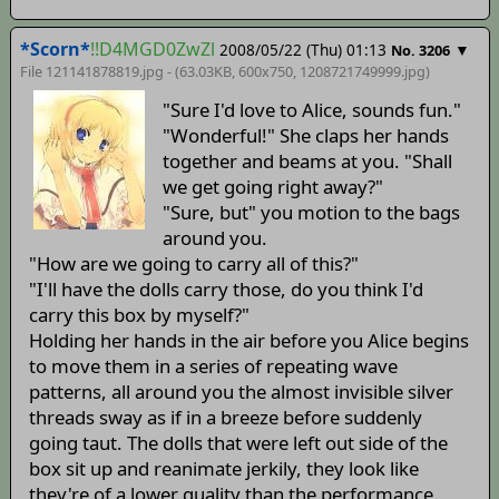
*Scorn*
!!D4MGD0ZwZl
2008/05/22 (Thu) 01:13
▼
No. 3206
File 121141878819.jpg - (63.03KB, 600x750,
1208721749999
.jpg)
"Sure I'd love to Alice, sounds fun."
"Wonderful!" She claps her hands
together and beams at you. "Shall
we get going right away?"
"Sure, but" you motion to the bags
around you.
"How are we going to carry all of this?"
"I'll have the dolls carry those, do you think I'd
carry this box by myself?"
Holding her hands in the air before you Alice begins
to move them in a series of repeating wave
patterns, all around you the almost invisible silver
threads sway as if in a breeze before suddenly
going taut. The dolls that were left out side of the
box sit up and reanimate jerkily, they look like
they're of a lower quality than the performance