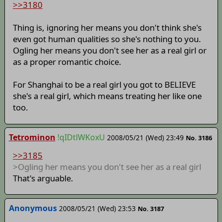
>>3180
Thing is, ignoring her means you don't think she's
even got human qualities so she's nothing to you.
Ogling her means you don't see her as a real girl or
as a proper romantic choice.
For Shanghai to be a real girl you got to BELIEVE
she's a real girl, which means treating her like one
too.
Tetrominon
!qIDtlWKoxU
2008/05/21 (Wed) 23:49
No. 3186
>>3185
>Ogling her means you don't see her as a real girl
That's arguable.
Anonymous
2008/05/21 (Wed) 23:53
No. 3187