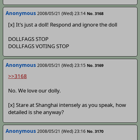
Anonymous
2008/05/21 (Wed) 23:14
No. 3168
[x] It's just a doll! Respond and ignore the doll
DOLLFAGS STOP
DOLLFAGS VOTING STOP
Anonymous
2008/05/21 (Wed) 23:15
No. 3169
>>3168
No. We love our dolly.
[x] Stare at Shanghai intensely as you speak, how
detailed is she anyway?
Anonymous
2008/05/21 (Wed) 23:16
No. 3170