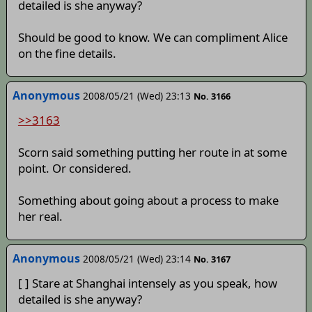
detailed is she anyway?
Should be good to know. We can compliment Alice
on the fine details.
Anonymous
2008/05/21 (Wed) 23:13
No. 3166
>>3163
Scorn said something putting her route in at some
point. Or considered.
Something about going about a process to make
her real.
Anonymous
2008/05/21 (Wed) 23:14
No. 3167
[ ] Stare at Shanghai intensely as you speak, how
detailed is she anyway?