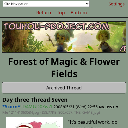
Settings
Return
Top
Bottom
Forest of Magic & Flower
Fields
Archived Thread
Day three Thread Seven
*Scorn*
!!D4MGD0ZwZl
2008/05/21 (Wed) 22:56
▼
No. 3153
File 121141060534.jpg - (58.77KB, 800x657,
THE_GAME
.jpg)
"It's beautiful work, do