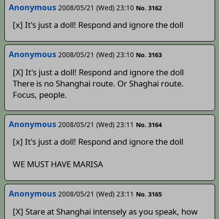
Anonymous
2008/05/21 (Wed) 23:10
No. 3162
[x] It's just a doll! Respond and ignore the doll
Anonymous
2008/05/21 (Wed) 23:10
No. 3163
[X] It's just a doll! Respond and ignore the doll
There is no Shanghai route. Or Shaghai route.
Focus, people.
Anonymous
2008/05/21 (Wed) 23:11
No. 3164
[x] It's just a doll! Respond and ignore the doll
WE MUST HAVE MARISA
Anonymous
2008/05/21 (Wed) 23:11
No. 3165
[X] Stare at Shanghai intensely as you speak, how