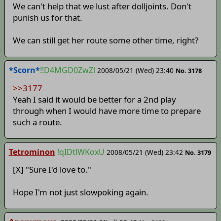
We can't help that we lust after dolljoints. Don't
punish us for that.
We can still get her route some other time, right?
*Scorn*
!!D4MGD0ZwZl
2008/05/21 (Wed) 23:40
No. 3178
>>3177
Yeah I said it would be better for a 2nd play
through when I would have more time to prepare
such a route.
Tetrominon
!qIDtlWKoxU
2008/05/21 (Wed) 23:42
No. 3179
[X] "Sure I'd love to."
Hope I'm not just slowpoking again.