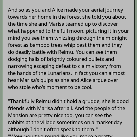
And so as you and Alice made your aerial journey
towards her home in the forest she told you about
the time she and Marisa teamed up to discover
what happened to the full moon, picturing it in your
mind you see them whizzing through the midnight
forest as bamboo trees whip past them and they
do deadly battle with Reimu. You can see them
dodging hails of brightly coloured bullets and
narrowing escaping defeat to claim victory from
the hands of the Lunarians, in fact you can almost
hear Marisa's quips as she and Alice argue over
who stole who's moment to be cool.
"Thankfully Reimu didn't hold a grudge, she is good
friends with Marisa after all. And the people of the
Mansion are pretty nice too, you can see the
rabbits at the village sometimes on a market day
although I don't often speak to them."
"Wow, you two sound like you make a pretty