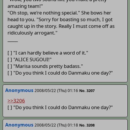
amazing team!"
"Oh stop, we're nothing special." She bows her
head to you. "Sorry for boasting so much, I got
caught up in the story. Really I must come off as
ridiculously arrogant."
_____
[ ] "I can hardly believe a word of it."
[ ] "ALICE SUGOUI!"
[ ] "Marisa sounds pretty badass."
[ ] "Do you think I could do Danmaku one day?"
Anonymous
2008/05/22 (Thu) 01:16
No. 3207
>>3206
[ ] "Do you think I could do Danmaku one day?"
Anonymous
2008/05/22 (Thu) 01:18
No. 3208