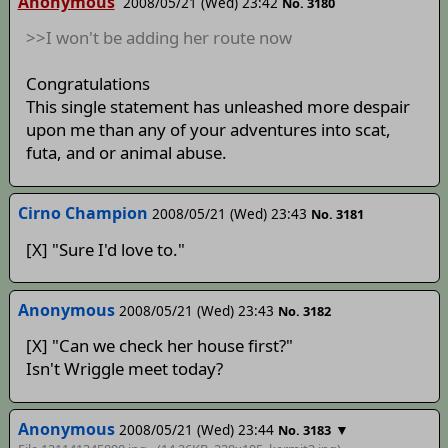
Anonymous
2008/05/21 (Wed) 23:42
No. 3180
>>I won't be adding her route now
Congratulations
This single statement has unleashed more despair
upon me than any of your adventures into scat,
futa, and or animal abuse.
Cirno Champion
2008/05/21 (Wed) 23:43
No. 3181
[X] "Sure I'd love to."
Anonymous
2008/05/21 (Wed) 23:43
No. 3182
[X] "Can we check her house first?"
Isn't Wriggle meet today?
Anonymous
2008/05/21 (Wed) 23:44
▼
No. 3183