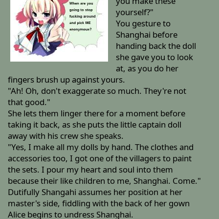
you make these
yourself?"
You gesture to
Shanghai before
handing back the doll
she gave you to look
at, as you do her
fingers brush up against yours.
"Ah! Oh, don't exaggerate so much. They're not
that good."
She lets them linger there for a moment before
taking it back, as she puts the little captain doll
away with his crew she speaks.
"Yes, I make all my dolls by hand. The clothes and
accessories too, I got one of the villagers to paint
the sets. I pour my heart and soul into them
because their like children to me, Shanghai. Come."
Dutifully Shangahi assumes her position at her
master's side, fiddling with the back of her gown
Alice begins to undress Shanghai.