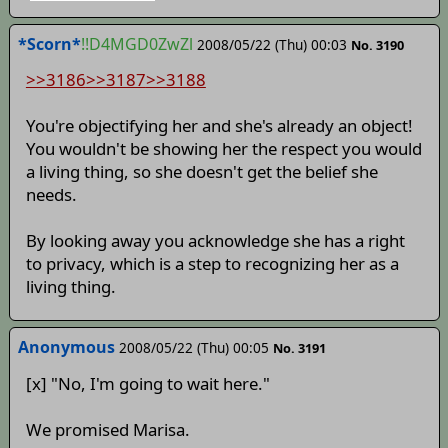
*Scorn*
!!D4MGD0ZwZl
2008/05/22 (Thu) 00:03
No. 3190
>>3186
>>3187
>>3188
You're objectifying her and she's already an object!
You wouldn't be showing her the respect you would
a living thing, so she doesn't get the belief she
needs.
By looking away you acknowledge she has a right
to privacy, which is a step to recognizing her as a
living thing.
Anonymous
2008/05/22 (Thu) 00:05
No. 3191
[x] "No, I'm going to wait here."
We promised Marisa.