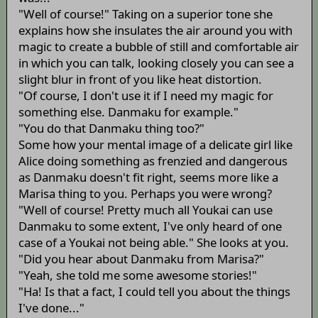
"Well of course!" Taking on a superior tone she
explains how she insulates the air around you with
magic to create a bubble of still and comfortable air
in which you can talk, looking closely you can see a
slight blur in front of you like heat distortion.
"Of course, I don't use it if I need my magic for
something else. Danmaku for example."
"You do that Danmaku thing too?"
Some how your mental image of a delicate girl like
Alice doing something as frenzied and dangerous
as Danmaku doesn't fit right, seems more like a
Marisa thing to you. Perhaps you were wrong?
"Well of course! Pretty much all Youkai can use
Danmaku to some extent, I've only heard of one
case of a Youkai not being able." She looks at you.
"Did you hear about Danmaku from Marisa?"
"Yeah, she told me some awesome stories!"
"Ha! Is that a fact, I could tell you about the things
I've done..."