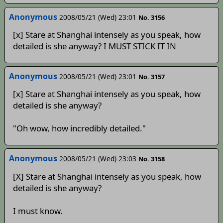
Anonymous
2008/05/21 (Wed) 23:01
No. 3156
[x] Stare at Shanghai intensely as you speak, how
detailed is she anyway? I MUST STICK IT IN
Anonymous
2008/05/21 (Wed) 23:01
No. 3157
[x] Stare at Shanghai intensely as you speak, how
detailed is she anyway?
"Oh wow, how incredibly detailed."
Anonymous
2008/05/21 (Wed) 23:03
No. 3158
[X] Stare at Shanghai intensely as you speak, how
detailed is she anyway?
I must know.