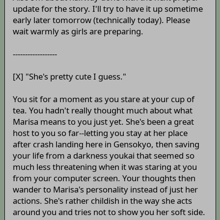
update for the story. I'll try to have it up sometime
early later tomorrow (technically today). Please
wait warmly as girls are preparing.
------------------
[X] "She's pretty cute I guess."
You sit for a moment as you stare at your cup of
tea. You hadn't really thought much about what
Marisa means to you just yet. She's been a great
host to you so far--letting you stay at her place
after crash landing here in Gensokyo, then saving
your life from a darkness youkai that seemed so
much less threatening when it was staring at you
from your computer screen. Your thoughts then
wander to Marisa's personality instead of just her
actions. She's rather childish in the way she acts
around you and tries not to show you her soft side.