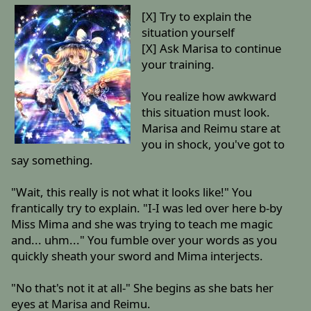
[X] Try to explain the
situation yourself
[X] Ask Marisa to continue
your training.
You realize how awkward
this situation must look.
Marisa and Reimu stare at
you in shock, you've got to
say something.
"Wait, this really is not what it looks like!" You
frantically try to explain. "I-I was led over here b-by
Miss Mima and she was trying to teach me magic
and... uhm..." You fumble over your words as you
quickly sheath your sword and Mima interjects.
"No that's not it at all-" She begins as she bats her
eyes at Marisa and Reimu.