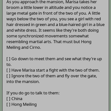
As you approach the mansion, Marisa takes her
broom a little lower in altitude and you notice a
large metal gate in front of the two of you. A little
ways below the two of you, you see a girl with red
hair dressed in green and a blue-haired girl in a blue
and white dress. It seems like they're both doing
some synchronized movements somewhat
resembling martial arts. That must but Hong
Meiling and Cirno.
[ ] Go down to meet them and see what they're up
to.
[ ] Have Marisa start a fight with the two of them.
[ ] Ignore the two of them and fly over the gate,
into the mansion.
If you do go to talk to them:
[ ] China
[ ] Hong Meiling