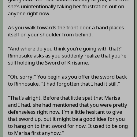
she's unintentionally taking her frustration out on
anyone right now.
As you walk towards the front door a hand places
itself on your shoulder from behind.
"And where do you think you're going with that?"
Rinnosuke asks as you suddenly realize that you're
still holding the Sword of Kirisame.
"Oh, sorry!" You begin as you offer the sword back
to Rinnosuke. "I had forgotten that I had it still."
"That's alright. Before that little spat that Marisa
and I had, she had mentioned that you were pretty
defenseless right now. I'm a little hesitant to give
that sword up, but it might be a good idea for you
to hang on to that sword for now. It used to belong
to Marisa first anyhow."