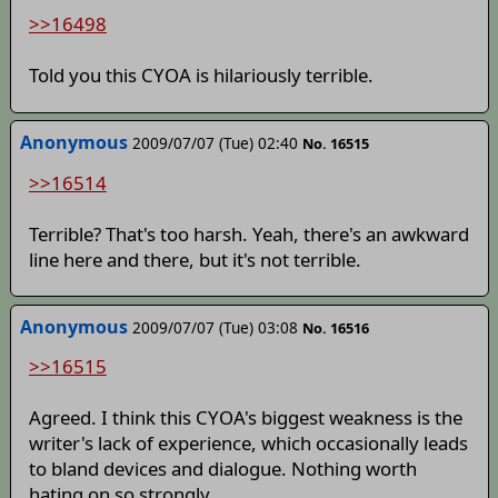
>>16498
Told you this CYOA is hilariously terrible.
Anonymous
2009/07/07 (Tue) 02:40
No. 16515
>>16514
Terrible? That's too harsh. Yeah, there's an awkward
line here and there, but it's not terrible.
Anonymous
2009/07/07 (Tue) 03:08
No. 16516
>>16515
Agreed. I think this CYOA's biggest weakness is the
writer's lack of experience, which occasionally leads
to bland devices and dialogue. Nothing worth
hating on so strongly.