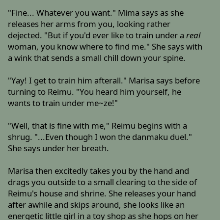
"Fine... Whatever you want." Mima says as she
releases her arms from you, looking rather
dejected. "But if you'd ever like to train under a
real
woman, you know where to find me." She says with
a wink that sends a small chill down your spine.
"Yay! I get to train him afterall." Marisa says before
turning to Reimu. "You heard him yourself, he
wants to train under me~ze!"
"Well, that is fine with me," Reimu begins with a
shrug. "...Even though I won the danmaku duel."
She says under her breath.
Marisa then excitedly takes you by the hand and
drags you outside to a small clearing to the side of
Reimu's house and shrine. She releases your hand
after awhile and skips around, she looks like an
energetic little girl in a toy shop as she hops on her