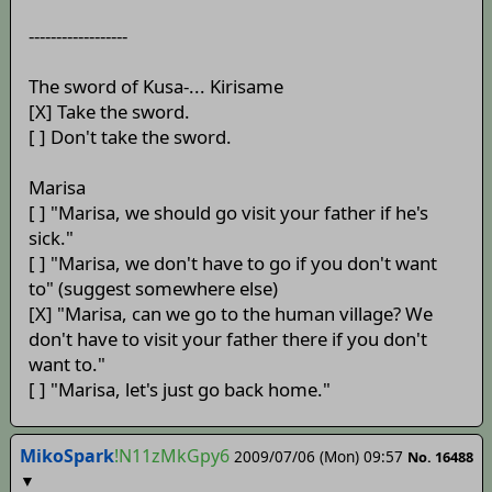
------------------
The sword of Kusa-... Kirisame
[X] Take the sword.
[ ] Don't take the sword.
Marisa
[ ] "Marisa, we should go visit your father if he's
sick."
[ ] "Marisa, we don't have to go if you don't want
to" (suggest somewhere else)
[X] "Marisa, can we go to the human village? We
don't have to visit your father there if you don't
want to."
[ ] "Marisa, let's just go back home."
MikoSpark
!N11zMkGpy6
2009/07/06 (Mon) 09:57
No. 16488
▼