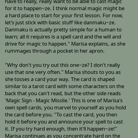
have to really, really want to be able to cast magic
for it to happen~ze. I think normal magic might be
a hard place to start for your first lesson. For now,
let's just stick with basic stuff like danmaku~ze.
Danmaku is actually pretty simple for a human to
learn; all it requires is a spell card and the will and
drive for magic to happen." Marisa explains, as she
rummages through a pocket in her apron.
"Why don't you try out this one~ze? I don't really
use that one very often." Marisa shouts to you as
she tosses a card your way. The card is shaped
similar to a tarot card with some characters on the
back that you can't read, but the other side reads
'Magic Sign - Magic Missile.' This is one of Marisa's
own spell cards, you marvel to yourself as you hold
the card before you. "To cast the card, you then
hold it before you and announce your spell to cast
it. If you try hard enough, then it'll happen~ze!"
Marisa continues as you concentrate hard on the