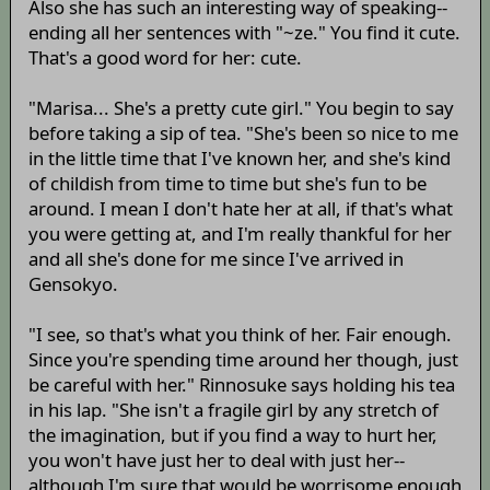
Also she has such an interesting way of speaking--
ending all her sentences with "~ze." You find it cute.
That's a good word for her: cute.
"Marisa... She's a pretty cute girl." You begin to say
before taking a sip of tea. "She's been so nice to me
in the little time that I've known her, and she's kind
of childish from time to time but she's fun to be
around. I mean I don't hate her at all, if that's what
you were getting at, and I'm really thankful for her
and all she's done for me since I've arrived in
Gensokyo.
"I see, so that's what you think of her. Fair enough.
Since you're spending time around her though, just
be careful with her." Rinnosuke says holding his tea
in his lap. "She isn't a fragile girl by any stretch of
the imagination, but if you find a way to hurt her,
you won't have just her to deal with just her--
although I'm sure that would be worrisome enough