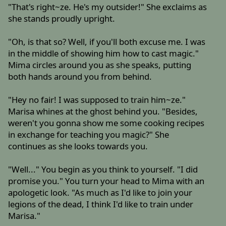
"That's right~ze. He's my outsider!" She exclaims as
she stands proudly upright.
"Oh, is that so? Well, if you'll both excuse me. I was
in the middle of showing him how to cast magic."
Mima circles around you as she speaks, putting
both hands around you from behind.
"Hey no fair! I was supposed to train him~ze."
Marisa whines at the ghost behind you. "Besides,
weren't you gonna show me some cooking recipes
in exchange for teaching you magic?" She
continues as she looks towards you.
"Well..." You begin as you think to yourself. "I did
promise you." You turn your head to Mima with an
apologetic look. "As much as I'd like to join your
legions of the dead, I think I'd like to train under
Marisa."