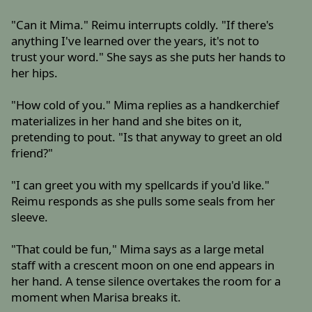
"Can it Mima." Reimu interrupts coldly. "If there's
anything I've learned over the years, it's not to
trust your word." She says as she puts her hands to
her hips.
"How cold of you." Mima replies as a handkerchief
materializes in her hand and she bites on it,
pretending to pout. "Is that anyway to greet an old
friend?"
"I can greet you with my spellcards if you'd like."
Reimu responds as she pulls some seals from her
sleeve.
"That could be fun," Mima says as a large metal
staff with a crescent moon on one end appears in
her hand. A tense silence overtakes the room for a
moment when Marisa breaks it.