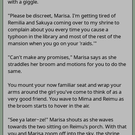
with a giggle.
"Please be discreet, Marisa. I'm getting tired of
Remilia and Sakuya coming over to my shrine to
complain about you every time you cause a
typhoon in the library and most of the rest of the
mansion when you go on your 'raids.'"
"Can't make any promises," Marisa says as she
straddles her broom and motions for you to do the
same.
You mount your now familiar seat and wrap your
arms around the girl you've come to think of as a
very good friend. You wave to Mima and Reimu as
the broom starts to hover in the air.
"See ya later~ze!" Marisa shouts as she waves
towards the two sitting on Reimu's porch. With that
you and Marisa zoom off into the sky, the shrine