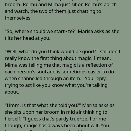
broom. Reimu and Mima just sit on Reimu's porch
and watch, the two of them just chatting to
themselves.
"So, where should we start~ze?" Marisa asks as she
tilts her head at you.
"Well, what do you think would be good? I still don't
really know the first thing about magic. I mean,
Mima was telling me that magic is a reflection of
each person's soul and is sometimes easier to do
when channelled through an item." You reply,
trying to act like you know what you're talking
about.
"Hmm, is that what she told you?" Marisa asks as
she sits upon her broom in mid air thinking to
herself. "I guess that's partly true~ze. For me
though, magic has always been about will. You