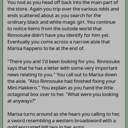
You nod as you head off back into the main part of
the store. Again you trip over the various odds and
ends scattered about as you search for the
ordinary black and white magic girl. You continue
to notice items from the outside world that
Rinnosuke didn't have you identify for him yet.
Eventually you come across a narrow aisle that
Marisa happens to be at the end of.
"There you are! I'd been looking for you. Rinnosuke
says that he has a letter with some very important
news relating to you." You call out to Marisa down
the aisle. "Also Rinnosuke had finished fixing your
Mini-Hakkero." You explain as you hand the little
octagonal box over to her. "What were you looking
at anyways?"
Marisa turns around as she hears you calling to her,
a sword resembling a western broadsword with a
gold encrusted hilt lays in her arms.