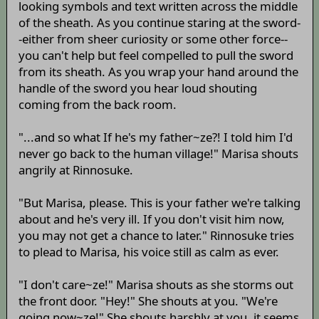
looking symbols and text written across the middle
of the sheath. As you continue staring at the sword-
-either from sheer curiosity or some other force--
you can't help but feel compelled to pull the sword
from its sheath. As you wrap your hand around the
handle of the sword you hear loud shouting
coming from the back room.
"...and so what If he's my father~ze?! I told him I'd
never go back to the human village!" Marisa shouts
angrily at Rinnosuke.
"But Marisa, please. This is your father we're talking
about and he's very ill. If you don't visit him now,
you may not get a chance to later." Rinnosuke tries
to plead to Marisa, his voice still as calm as ever.
"I don't care~ze!" Marisa shouts as she storms out
the front door. "Hey!" She shouts at you. "We're
going now~ze!" She shouts harshly at you, it seems