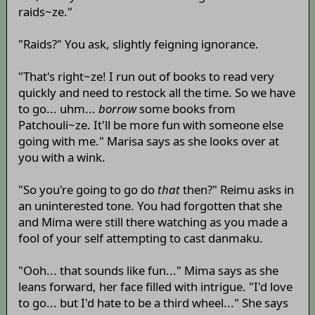
raids~ze."
"Raids?" You ask, slightly feigning ignorance.
"That's right~ze! I run out of books to read very
quickly and need to restock all the time. So we have
to go... uhm...
borrow
some books from
Patchouli~ze. It'll be more fun with someone else
going with me." Marisa says as she looks over at
you with a wink.
"So you're going to go do
that
then?" Reimu asks in
an uninterested tone. You had forgotten that she
and Mima were still there watching as you made a
fool of your self attempting to cast danmaku.
"Ooh... that sounds like fun..." Mima says as she
leans forward, her face filled with intrigue. "I'd love
to go... but I'd hate to be a third wheel..." She says