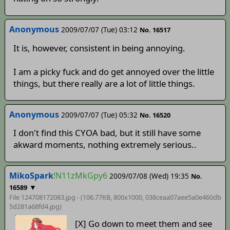
Anonymous
2009/07/07 (Tue) 03:12
No. 16517
It is, however, consistent in being annoying.
I am a picky fuck and do get annoyed over the little
things, but there really are a lot of little things.
Anonymous
2009/07/07 (Tue) 05:32
No. 16520
I don't find this CYOA bad, but it still have some
akward moments, nothing extremely serious..
MikoSpark
!N11zMkGpy6
2009/07/08 (Wed) 19:35
No.
▼
16589
File 124708172083.jpg - (106.77KB, 800x1000,
038ceaa07aee5a0e460db
5d281a68fd4
.jpg)
[X] Go down to meet them and see