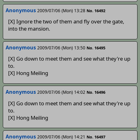
Anonymous
2009/07/06 (Mon) 13:28
No. 16492
[X] Ignore the two of them and fly over the gate,
into the mansion.
Anonymous
2009/07/06 (Mon) 13:50
No. 16495
[X] Go down to meet them and see what they're up
to.
[X] Hong Meiling
Anonymous
2009/07/06 (Mon) 14:02
No. 16496
[X] Go down to meet them and see what they're up
to.
[X] Hong Meiling
Anonymous
2009/07/06 (Mon) 14:21
No. 16497