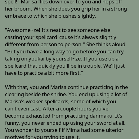
spell!" Marisa flies down over to you and hops off
her broom. When she does you grip her in a strong
embrace to which she blushes slightly.
"Awesome~ze! It's neat to see someone else
casting your spellcard 'cause it's always slightly
different from person to person." She thinks aloud.
"But you have a long way to go before you can try
taking on youkai by yourself~ze. If you use up a
spellcard that quickly you'll be in trouble. We'll just
have to practice a bit more first."
With that, you and Marisa continue practicing in the
clearing beside the shrine. You end up using a lot of
Marisa's weaker spellcards, some of which you
can't even cast. After a couple hours you've
become exhausted from practicing danmaku. It's
funny, you never ended up using your sword at all.
You wonder to yourself if Mima had some ulterior
motives for you trying to use it.