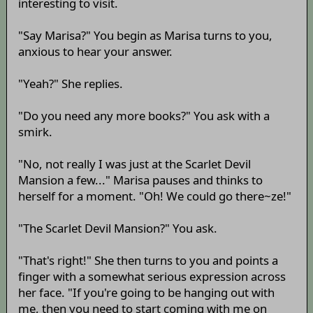
interesting to visit.
"Say Marisa?" You begin as Marisa turns to you,
anxious to hear your answer.
"Yeah?" She replies.
"Do you need any more books?" You ask with a
smirk.
"No, not really I was just at the Scarlet Devil
Mansion a few..." Marisa pauses and thinks to
herself for a moment. "Oh! We could go there~ze!"
"The Scarlet Devil Mansion?" You ask.
"That's right!" She then turns to you and points a
finger with a somewhat serious expression across
her face. "If you're going to be hanging out with
me, then you need to start coming with me on