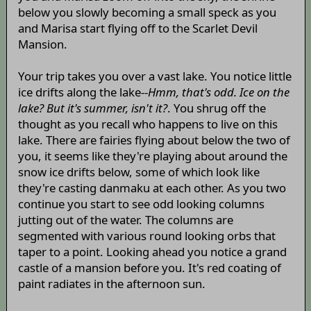
below you slowly becoming a small speck as you
and Marisa start flying off to the Scarlet Devil
Mansion.
Your trip takes you over a vast lake. You notice little
ice drifts along the lake--
Hmm, that's odd. Ice on the
lake? But it's summer, isn't it?
. You shrug off the
thought as you recall who happens to live on this
lake. There are fairies flying about below the two of
you, it seems like they're playing about around the
snow ice drifts below, some of which look like
they're casting danmaku at each other. As you two
continue you start to see odd looking columns
jutting out of the water. The columns are
segmented with various round looking orbs that
taper to a point. Looking ahead you notice a grand
castle of a mansion before you. It's red coating of
paint radiates in the afternoon sun.