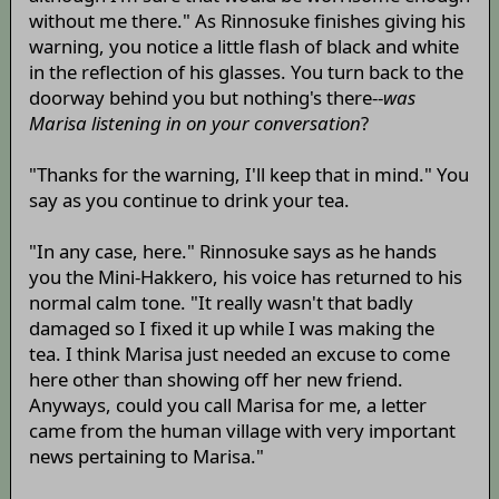
without me there." As Rinnosuke finishes giving his
warning, you notice a little flash of black and white
in the reflection of his glasses. You turn back to the
doorway behind you but nothing's there--
was
Marisa listening in on your conversation
?
"Thanks for the warning, I'll keep that in mind." You
say as you continue to drink your tea.
"In any case, here." Rinnosuke says as he hands
you the Mini-Hakkero, his voice has returned to his
normal calm tone. "It really wasn't that badly
damaged so I fixed it up while I was making the
tea. I think Marisa just needed an excuse to come
here other than showing off her new friend.
Anyways, could you call Marisa for me, a letter
came from the human village with very important
news pertaining to Marisa."