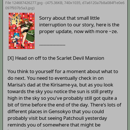
File 124687426277.jpg - (475.36KB, 740x1035,
d7a6120a7b8a084f1e0e6
097f937b5a3
.jpg)
Sorry about that small little
interruption to our story, here is the
proper update, now with more ~ze.
------------------
[X] Head on off to the Scarlet Devil Mansion
You think to yourself for a moment about what to
do next. You need to eventually check in on
Marisa's dad at the Kirisame-ya, but as you look
towards the sky you notice the sun is still pretty
high in the sky so you've probably still got quite a
bit of time before the end of the day. There's lots of
different places in Gensokyo that you could
probably visit but seeing Patchouli yesterday
reminds you of somewhere that might be