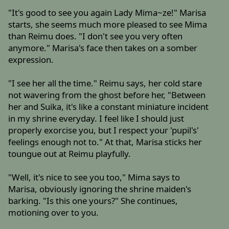
"It's good to see you again Lady Mima~ze!" Marisa
starts, she seems much more pleased to see Mima
than Reimu does. "I don't see you very often
anymore." Marisa's face then takes on a somber
expression.
"I see her all the time." Reimu says, her cold stare
not wavering from the ghost before her, "Between
her and Suika, it's like a constant miniature incident
in my shrine everyday. I feel like I should just
properly exorcise you, but I respect your 'pupil's'
feelings enough not to." At that, Marisa sticks her
toungue out at Reimu playfully.
"Well, it's nice to see you too," Mima says to
Marisa, obviously ignoring the shrine maiden's
barking. "Is this one yours?" She continues,
motioning over to you.