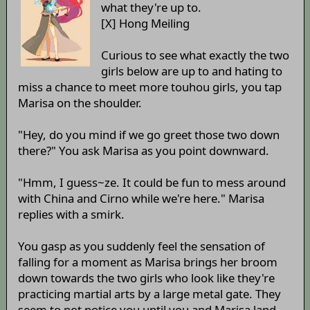
what they're up to.
[X] Hong Meiling
Curious to see what exactly the two
girls below are up to and hating to
miss a chance to meet more touhou girls, you tap
Marisa on the shoulder.
"Hey, do you mind if we go greet those two down
there?" You ask Marisa as you point downward.
"Hmm, I guess~ze. It could be fun to mess around
with China and Cirno while we're here." Marisa
replies with a smirk.
You gasp as you suddenly feel the sensation of
falling for a moment as Marisa brings her broom
down towards the two girls who look like they're
practicing martial arts by a large metal gate. They
seem to not notice you until you and Marisa land.