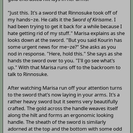
"Just this. It's a sword that Rinnosuke took off of
my hands~ze. He calls it the
Sword of Kirisame
. I
had been trying to get it back for a while because I
hate getting rid of my stuff." Marisa explains as she
looks down at the sword. "But you said Kourin has
some urgent news for me~ze?" She asks as you
nod in response. "Here, hold this." She says as she
hands the sword over to you. "I'll go see what's
up." With that Marisa runs off to the backroom to
talk to Rinnosuke.
After watching Marisa run off your attention turns
to the sword that's now laying in your arms. It's a
rather heavy sword but it seems very beautifully
crafted. The gold across the handle weaves itself
along the hilt and forms an ergonomic looking
handle. The sheath of the sword is similarly
adorned at the top and the bottom with some odd