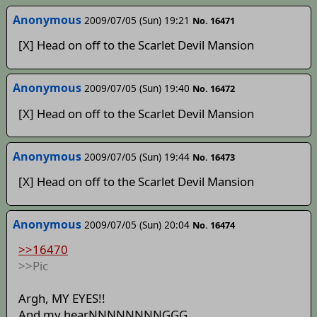
Anonymous
2009/07/05 (Sun) 19:21
No. 16471
[X] Head on off to the Scarlet Devil Mansion
Anonymous
2009/07/05 (Sun) 19:40
No. 16472
[X] Head on off to the Scarlet Devil Mansion
Anonymous
2009/07/05 (Sun) 19:44
No. 16473
[X] Head on off to the Scarlet Devil Mansion
Anonymous
2009/07/05 (Sun) 20:04
No. 16474
>>16470
>>Pic
Argh, MY EYES!!
And my hearNNNNNNNNGGG