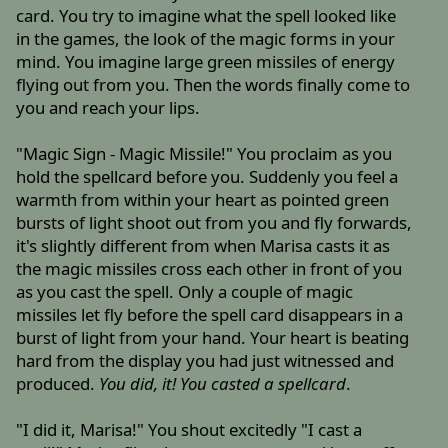
card. You try to imagine what the spell looked like
in the games, the look of the magic forms in your
mind. You imagine large green missiles of energy
flying out from you. Then the words finally come to
you and reach your lips.
"Magic Sign - Magic Missile!" You proclaim as you
hold the spellcard before you. Suddenly you feel a
warmth from within your heart as pointed green
bursts of light shoot out from you and fly forwards,
it's slightly different from when Marisa casts it as
the magic missiles cross each other in front of you
as you cast the spell. Only a couple of magic
missiles let fly before the spell card disappears in a
burst of light from your hand. Your heart is beating
hard from the display you had just witnessed and
produced.
You did, it! You casted a spellcard
.
"I did it, Marisa!" You shout excitedly "I cast a