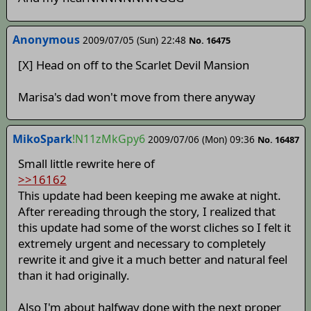
Anonymous
2009/07/05 (Sun) 22:48
No. 16475
[X] Head on off to the Scarlet Devil Mansion
Marisa's dad won't move from there anyway
MikoSpark
!N11zMkGpy6
2009/07/06 (Mon) 09:36
No. 16487
Small little rewrite here of
>>16162
This update had been keeping me awake at night.
After rereading through the story, I realized that
this update had some of the worst cliches so I felt it
extremely urgent and necessary to completely
rewrite it and give it a much better and natural feel
than it had originally.
Also I'm about halfway done with the next proper