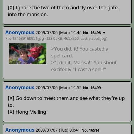
[X] Ignore the two of them and fly over the gate,
into the mansion.
Anonymous
2009/07/06 (Mon) 14:46
▼
No. 16498
File 124689160951.jpg - (33.05KB, 465x260,
cast a spell
.jpg)
>You did, it! You casted a
spellcard.
>"I did it, Marisa!" You shout
excitedly "I cast a spell!"
Anonymous
2009/07/06 (Mon) 14:52
No. 16499
[X] Go down to meet them and see what they're up
to.
[X] Hong Meiling
Anonymous
2009/07/07 (Tue) 00:41
No. 16514