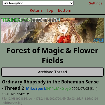
Settings
Return
Top
Bottom
Forest of Magic & Flower
Fields
Archived Thread
Ordinary Rhapsody in the Bohemian Sense
- Thread 2
MikoSpark
!N11zMkGpy6
2009/07/05 (Sun)
18:40
▼
No. 16470
File 124681921886.jpg - (178.24KB, 600x720,
6f49bc9342da7182de9191
9abff51946
.jpg)