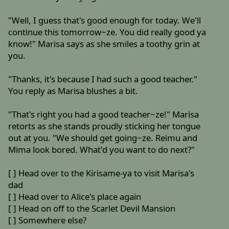
"Well, I guess that's good enough for today. We'll
continue this tomorrow~ze. You did really good ya
know!" Marisa says as she smiles a toothy grin at
you.
"Thanks, it's because I had such a good teacher."
You reply as Marisa blushes a bit.
"That's right you had a good teacher~ze!" Marisa
retorts as she stands proudly sticking her tongue
out at you. "We should get going~ze. Reimu and
Mima look bored. What'd you want to do next?"
[ ] Head over to the Kirisame-ya to visit Marisa's
dad
[ ] Head over to Alice's place again
[ ] Head on off to the Scarlet Devil Mansion
[ ] Somewhere else?