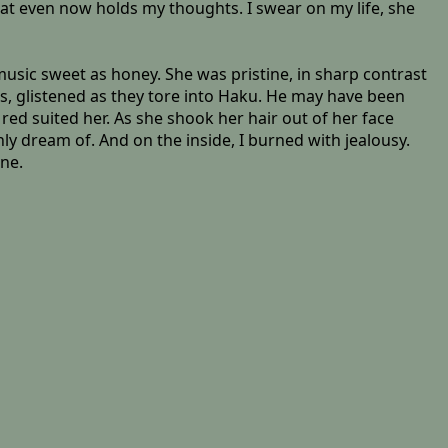
hat even now holds my thoughts. I swear on my life, she
usic sweet as honey. She was pristine, in sharp contrast
ts, glistened as they tore into Haku. He may have been
red suited her. As she shook her hair out of her face
 only dream of. And on the inside, I burned with jealousy.
one.