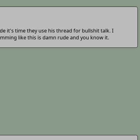
 it's time they use his thread for bullshit talk. I
 spamming like this is damn rude and you know it.