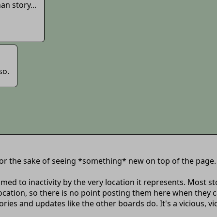
n story...
so.
 for the sake of seeing *something* new on top of the page.
 doomed to inactivity by the very location it represents. Mos
cation, so there is no point posting them here when they can
es and updates like the other boards do. It's a vicious, vic