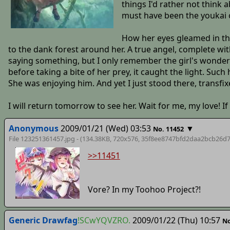
things I'd rather not think
must have been the youkai o
How her eyes gleamed in the
to the dank forest around her. A true angel, complete wi
saying something, but I only remember the girl's wonderfu
before taking a bite of her prey, it caught the light. Such 
She was enjoying him. And yet I just stood there, transfi
I will return tomorrow to see her. Wait for me, my love! If 
Anonymous
2009/01/21 (Wed) 03:53
▼
No. 11452
File 123251361457.jpg - (134.38KB, 720x576,
35f8ee8747bfd2daa2bcb26d7
>>11451
Vore? In my Toohoo Project?!
Generic Drawfag
!SCwYQVZRO.
2009/01/22 (Thu) 10:57
No