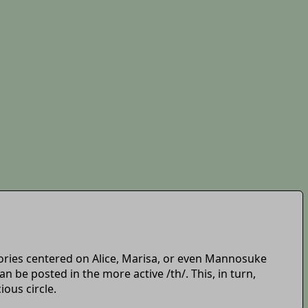
t stories centered on Alice, Marisa, or even Mannosuke
 be posted in the more active /th/. This, in turn,
ious circle.