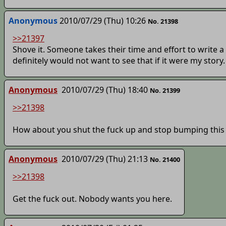
Anonymous
2010/07/29 (Thu) 10:26
No. 21398
>>21397
Shove it. Someone takes their time and effort to write a s
definitely would not want to see that if it were my story.
Anonymous
2010/07/29 (Thu) 18:40
No. 21399
>>21398
How about you shut the fuck up and stop bumping this
Anonymous
2010/07/29 (Thu) 21:13
No. 21400
>>21398
Get the fuck out. Nobody wants you here.