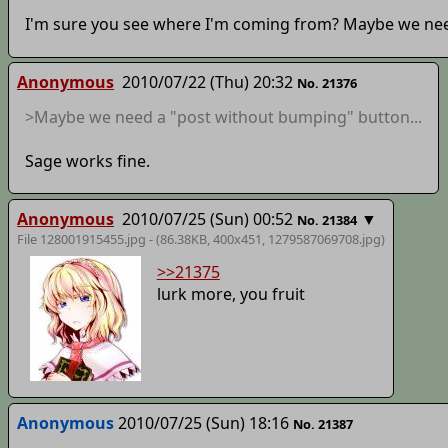
I'm sure you see where I'm coming from? Maybe we nee
Anonymous
2010/07/22 (Thu) 20:32
No. 21376
>Maybe we need a "post without bumping" button...
Sage works fine.
Anonymous
2010/07/25 (Sun) 00:52
▼
No. 21384
File 128001915455.jpg - (86.38KB, 400x451,
1279587069708
.jpg)
>>21375
lurk more, you fruit
Anonymous
2010/07/25 (Sun) 18:16
No. 21387