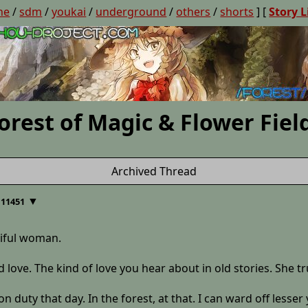
ne
/
sdm
/
youkai
/
underground
/
others
/
shorts
] [
Story L
orest of Magic & Flower Fiel
Archived Thread
▼
 11451
tiful woman.
ad love. The kind of love you hear about in old stories. She tr
n duty that day. In the forest, at that. I can ward off less