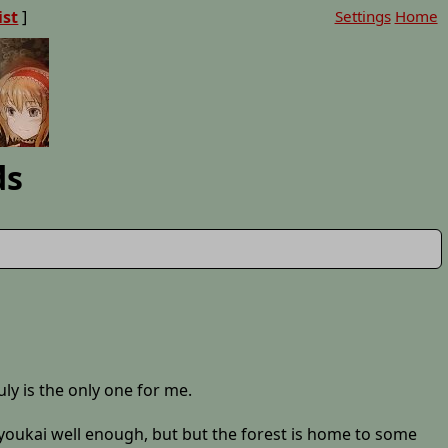
ist
]
Settings
Home
ds
uly is the only one for me.
er youkai well enough, but but the forest is home to some