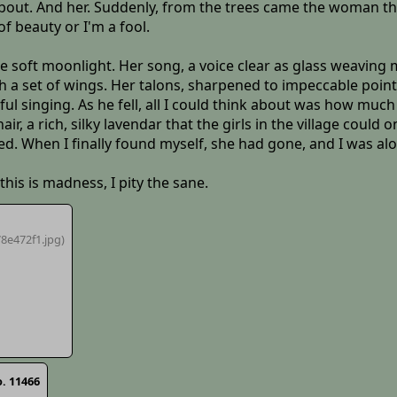
 about. And her. Suddenly, from the trees came the woman t
f beauty or I'm a fool.
 soft moonlight. Her song, a voice clear as glass weaving m
th a set of wings. Her talons, sharpened to impeccable poin
l singing. As he fell, all I could think about was how much 
hair, a rich, silky lavendar that the girls in the village could
xed. When I finally found myself, she had gone, and I was al
this is madness, I pity the sane.
8e472f1
.jpg)
. 11466