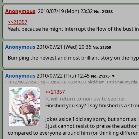
Anonymous
2010/07/19 (Mon) 23:32
No. 21358
>>21357
Yeah, because he might interrupt the flow of the bustling
Anonymous
2010/07/21 (Wed) 20:36
No. 21359
Bumping the newest and most brilliant story on the hyp
Anonymous
2010/07/22 (Thu) 12:45
▼
No. 21375
File 127980275543.jpg - (328.43KB, 800x1000,
bird-ham_artist-hat-mystia_
>>21357
>I will return tomorrow to see her.
Finished you say? I say finished is a st
Jokes aside,I did say sorry, but short as i
I just cannot resist to praise the autho
compared to everyone around him (or thinking differentl