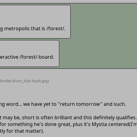
 metropolis that is /forest/.
eractive /forest/-board.
lorelei-short_hair-touh
.jpg)
rong word... we have yet to "return tomorrow" and such.
t may be, short is often brilliant and this definitely qualifies.
r for something he's done great, plus it's Mystia centered(I
y for that matter).