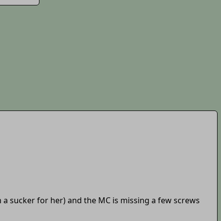
'm a sucker for her) and the MC is missing a few screws