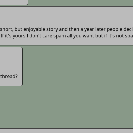
hort, but enjoyable story and then a year later people decide
 If it's yours I don't care spam all you want but if it's not
 thread?