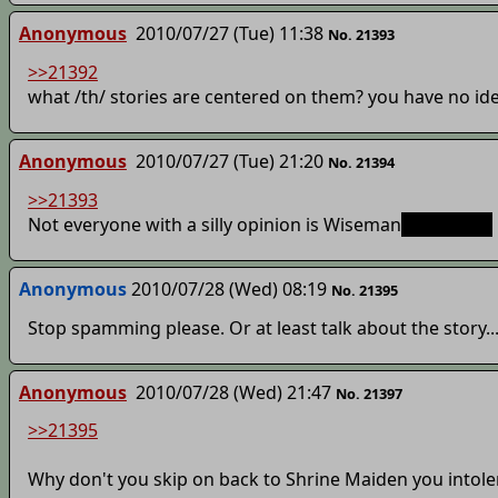
Anonymous
2010/07/27 (Tue) 11:38
No. 21393
>>21392
what /th/ stories are centered on them? you have no id
Anonymous
2010/07/27 (Tue) 21:20
No. 21394
>>21393
Not everyone with a silly opinion is Wiseman
, Wiseman.
Anonymous
2010/07/28 (Wed) 08:19
No. 21395
Stop spamming please. Or at least talk about the story..
Anonymous
2010/07/28 (Wed) 21:47
No. 21397
>>21395
Why don't you skip on back to Shrine Maiden you intole