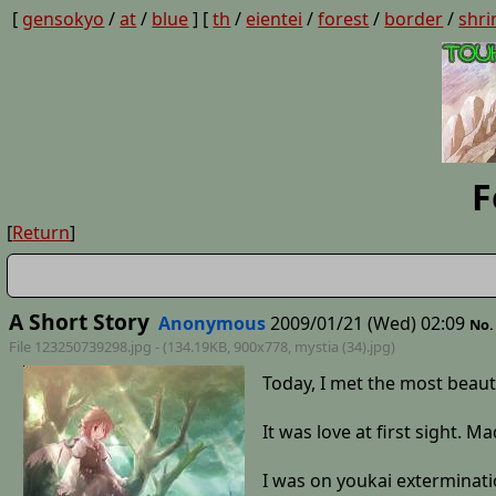
[
gensokyo
/
at
/
blue
] [
th
/
eientei
/
forest
/
border
/
shri
F
[
Return
]
A Short Story
Anonymous
2009/01/21 (Wed) 02:09
No.
File 123250739298.jpg - (134.19KB, 900x778,
mystia (34)
.jpg)
Today, I met the most beau
It was love at first sight. M
I was on youkai exterminatio