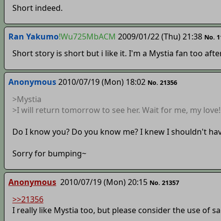
Short indeed.
Ran Yakumo
!Wu725MbACM
2009/01/22 (Thu) 21:38
No. 1
Short story is short but i like it. I'm a Mystia fan too aftera
Anonymous
2010/07/19 (Mon) 18:02
No. 21356
>Mystia
>I will return tomorrow to see her. Wait for me, my love! 
Do I know you? Do you know me? I knew I shouldn't hav
Sorry for bumping~
Anonymous
2010/07/19 (Mon) 20:15
No. 21357
>>21356
I really like Mystia too, but please consider the use of sa