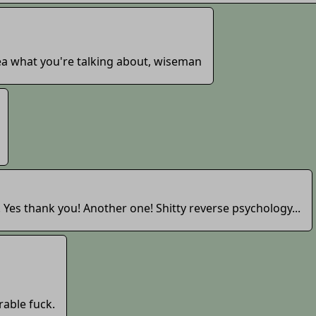
ea what you're talking about, wiseman
. Yes thank you! Another one! Shitty reverse psychology...
rable fuck.