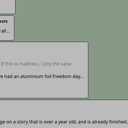
1470
ll...
If this is madness, I pity the sane.
e had an aluminium foil freedom day...
ge on a story that is over a year old, and is already finished,