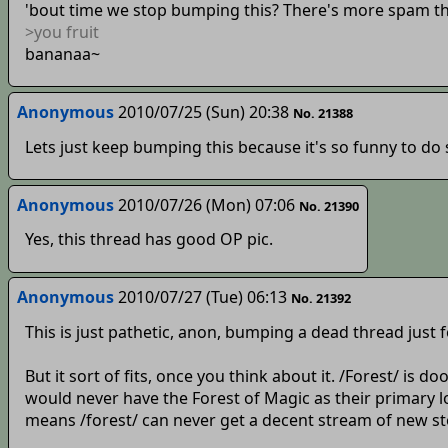
'bout time we stop bumping this? There's more spam tha
>you fruit
bananaa~
Anonymous
2010/07/25 (Sun) 20:38
No. 21388
Lets just keep bumping this because it's so funny to do 
Anonymous
2010/07/26 (Mon) 07:06
No. 21390
Yes, this thread has good OP pic.
Anonymous
2010/07/27 (Tue) 06:13
No. 21392
This is just pathetic, anon, bumping a dead thread just
But it sort of fits, once you think about it. /Forest/ is
would never have the Forest of Magic as their primary lo
means /forest/ can never get a decent stream of new stori