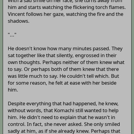
With a sad smile on her face, she turns away from
him and starts watching the flickering torch flames.
Vincent follows her gaze, watching the fire and the
shadows.
"..."
He doesn't know how many minutes passed. They
sat together like that silently, engrossed in their
own thoughts. Perhaps neither of them knew what
to say. Or perhaps both of them knew that there
was little much to say. He couldn't tell which. But
for some reason, he felt at ease with her beside
him.
Despite everything that had happened, he knew,
without words, that Komachi still wanted to help
him. He didn't need to explain that he wasn't in
control. In fact, she never asked. She only smiled
sadly at him, as if she already knew. Perhaps that