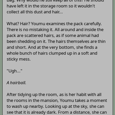
have left it in the storage room so it wouldn't
collect all this dust and hair...
What? Hair? Youmu examines the pack carefully.
There is no mistaking it. All around and inside the
pack are scattered hairs, as if some animal had
been shedding on it. The hairs themselves are thin
and short. And at the very bottom, she finds a
whole bunch of hairs clumped up in a soft and
sticky mess.
"Ugh..."
A hairball.
After tidying up the room, as is her habit with all
the rooms in the mansion, Youmu takes a moment
to wash up nearby. Looking up at the sky, she can
see that it is already dark. From a distance, she can