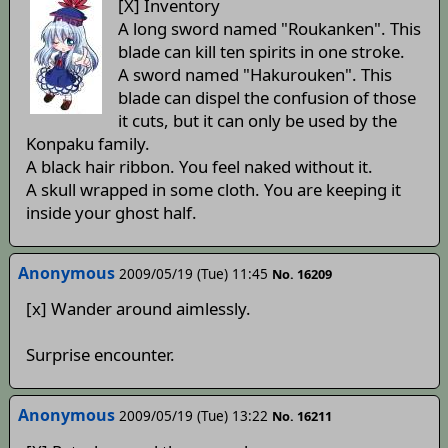
[X] Inventory
A long sword named "Roukanken". This
blade can kill ten spirits in one stroke.
A sword named "Hakurouken". This
blade can dispel the confusion of those
it cuts, but it can only be used by the
Konpaku family.
A black hair ribbon. You feel naked without it.
A skull wrapped in some cloth. You are keeping it
inside your ghost half.
Anonymous
2009/05/19 (Tue) 11:45
No. 16209
[x] Wander around aimlessly.
Surprise encounter.
Anonymous
2009/05/19 (Tue) 13:22
No. 16211