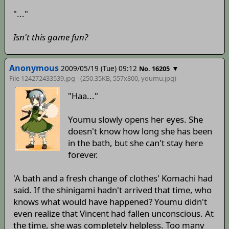
"..."
Isn't this game fun?
Anonymous
2009/05/19 (Tue) 09:12
▼
No. 16205
File 124272433539.jpg - (250.35KB, 557x800,
youmu
.jpg)
"Haa..."
Youmu slowly opens her eyes. She
doesn't know how long she has been
in the bath, but she can't stay here
forever.
'A bath and a fresh change of clothes' Komachi had
said. If the shinigami hadn't arrived that time, who
knows what would have happened? Youmu didn't
even realize that Vincent had fallen unconscious. At
the time, she was completely helpless. Too many