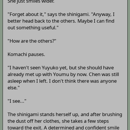
She just smiles wider.
"Forget about it," says the shinigami. "Anyway, I
better head back to the others. Maybe I can find
out something useful."
"How are the others?"
Komachi pauses.
"I haven't seen Yuyuko yet, but she should have
already met up with Youmu by now. Chen was still
asleep when I left. I don't think there was anyone
else."
"I see..."
The shinigami stands herself up, and after brushing
the dust off her clothes, she takes a few steps
toward the exit. A determined and confident smile