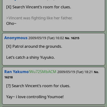
[X] Search Vincent's room for clues.
>Vincent was fighting like her father.
Oho~
Anonymous
2009/05/19 (Tue) 16:02
No. 16215
[X] Patrol around the grounds.
Let's catch a shiny Yuyuko.
Ran Yakumo
!Wu725MbACM
2009/05/19 (Tue) 18:21
No.
16218
[?] Search Vincent's room for clues.
Yay~ i love controlling Youmoe!