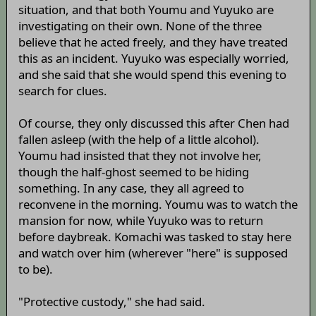
situation, and that both Youmu and Yuyuko are
investigating on their own. None of the three
believe that he acted freely, and they have treated
this as an incident. Yuyuko was especially worried,
and she said that she would spend this evening to
search for clues.
Of course, they only discussed this after Chen had
fallen asleep (with the help of a little alcohol).
Youmu had insisted that they not involve her,
though the half-ghost seemed to be hiding
something. In any case, they all agreed to
reconvene in the morning. Youmu was to watch the
mansion for now, while Yuyuko was to return
before daybreak. Komachi was tasked to stay here
and watch over him (wherever "here" is supposed
to be).
"Protective custody," she had said.