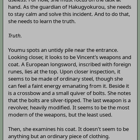
hand. As the guardian of Hakugyokurou, she needs
to stay calm and solve this incident. And to do that,
she needs to learn the truth.
Truth.
Youmu spots an untidy pile near the entrance.
Looking closer, it looks to be Vincent's weapons and
coat. A European longsword, inscribed with foreign
runes, lies at the top. Upon closer inspection, it
seems to be made of ordinary steel, though she
can feel a faint energy emanating from it. Beside it
is a crossbow and a small quiver of bolts. She notes
that the bolts are silver-tipped. The last weapon is a
revolver, heavily modified. It seems to be the most
modern of the weapons, but the least used.
Then, she examines his coat. It doesn't seem to be
anything but an ordinary piece of clothing.