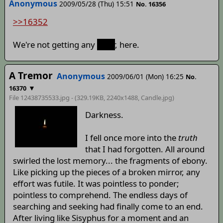
Anonymous
2009/05/28 (Thu) 15:51
No. 16356
>>16352
We're not getting any
taller
, here.
A Tremor
Anonymous
2009/06/01 (Mon) 16:25
No.
▼
16370
File 12438735533.jpg - (329.19KB, 2240x1488,
Candle
.jpg)
Darkness.
I fell once more into the
truth
that I had forgotten. All around
swirled the lost memory... the fragments of ebony.
Like picking up the pieces of a broken mirror, any
effort was futile. It was pointless to ponder;
pointless to comprehend. The endless days of
searching and seeking had finally come to an end.
After living like Sisyphus for a moment and an