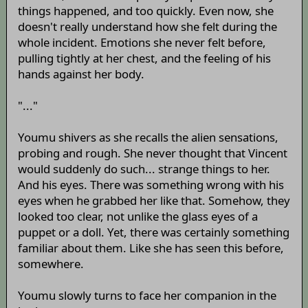
things happened, and too quickly. Even now, she
doesn't really understand how she felt during the
whole incident. Emotions she never felt before,
pulling tightly at her chest, and the feeling of his
hands against her body.
"..."
Youmu shivers as she recalls the alien sensations,
probing and rough. She never thought that Vincent
would suddenly do such... strange things to her.
And his eyes. There was something wrong with his
eyes when he grabbed her like that. Somehow, they
looked too clear, not unlike the glass eyes of a
puppet or a doll. Yet, there was certainly something
familiar about them. Like she has seen this before,
somewhere.
Youmu slowly turns to face her companion in the