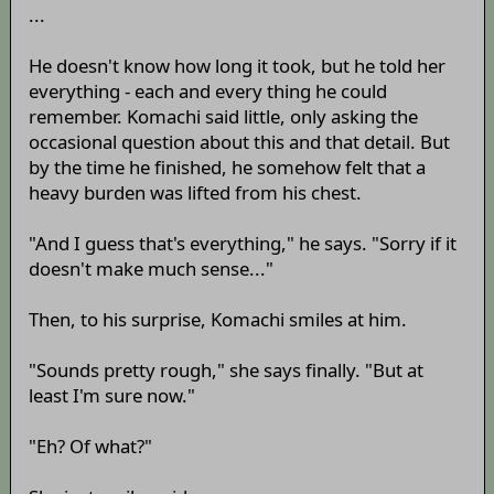
...
He doesn't know how long it took, but he told her
everything - each and every thing he could
remember. Komachi said little, only asking the
occasional question about this and that detail. But
by the time he finished, he somehow felt that a
heavy burden was lifted from his chest.
"And I guess that's everything," he says. "Sorry if it
doesn't make much sense..."
Then, to his surprise, Komachi smiles at him.
"Sounds pretty rough," she says finally. "But at
least I'm sure now."
"Eh? Of what?"