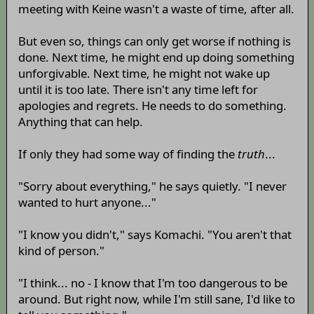
meeting with Keine wasn't a waste of time, after all.
But even so, things can only get worse if nothing is
done. Next time, he might end up doing something
unforgivable. Next time, he might not wake up
until it is too late. There isn't any time left for
apologies and regrets. He needs to do something.
Anything that can help.
If only they had some way of finding the
truth
...
"Sorry about everything," he says quietly. "I never
wanted to hurt anyone..."
"I know you didn't," says Komachi. "You aren't that
kind of person."
"I think... no - I know that I'm too dangerous to be
around. But right now, while I'm still sane, I'd like to