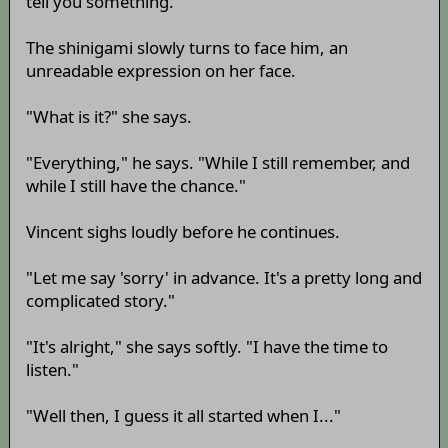
tell you something."
The shinigami slowly turns to face him, an
unreadable expression on her face.
"What is it?" she says.
"Everything," he says. "While I still remember, and
while I still have the chance."
Vincent sighs loudly before he continues.
"Let me say 'sorry' in advance. It's a pretty long and
complicated story."
"It's alright," she says softly. "I have the time to
listen."
"Well then, I guess it all started when I..."