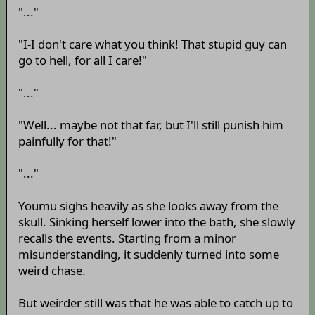
"..."
"I-I don't care what you think! That stupid guy can
go to hell, for all I care!"
"..."
"Well... maybe not that far, but I'll still punish him
painfully for that!"
"..."
Youmu sighs heavily as she looks away from the
skull. Sinking herself lower into the bath, she slowly
recalls the events. Starting from a minor
misunderstanding, it suddenly turned into some
weird chase.
But weirder still was that he was able to catch up to