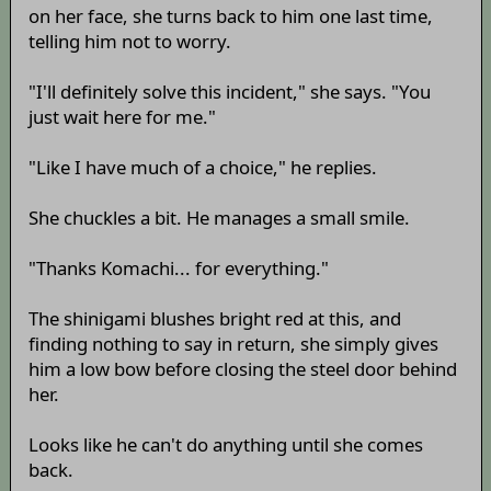
on her face, she turns back to him one last time,
telling him not to worry.
"I'll definitely solve this incident," she says. "You
just wait here for me."
"Like I have much of a choice," he replies.
She chuckles a bit. He manages a small smile.
"Thanks Komachi... for everything."
The shinigami blushes bright red at this, and
finding nothing to say in return, she simply gives
him a low bow before closing the steel door behind
her.
Looks like he can't do anything until she comes
back.