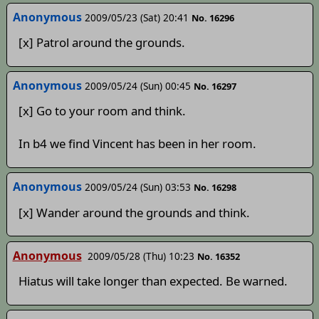
Anonymous
2009/05/23 (Sat) 20:41
No. 16296
[x] Patrol around the grounds.
Anonymous
2009/05/24 (Sun) 00:45
No. 16297
[x] Go to your room and think.
In b4 we find Vincent has been in her room.
Anonymous
2009/05/24 (Sun) 03:53
No. 16298
[x] Wander around the grounds and think.
Anonymous
2009/05/28 (Thu) 10:23
No. 16352
Hiatus will take longer than expected. Be warned.