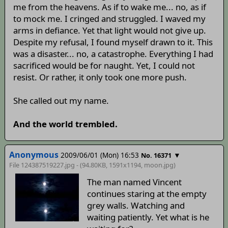
me from the heavens. As if to wake me... no, as if
to mock me. I cringed and struggled. I waved my
arms in defiance. Yet that light would not give up.
Despite my refusal, I found myself drawn to it. This
was a disaster... no, a catastrophe. Everything I had
sacrificed would be for naught. Yet, I could not
resist. Or rather, it only took one more push.
She called out my name.
And the world trembled.
Anonymous
2009/06/01 (Mon) 16:53
▼
No. 16371
File 124387519227.jpg - (94.80KB, 1591x1194,
moon
.jpg)
The man named Vincent
continues staring at the empty
grey walls. Watching and
waiting patiently. Yet what is he