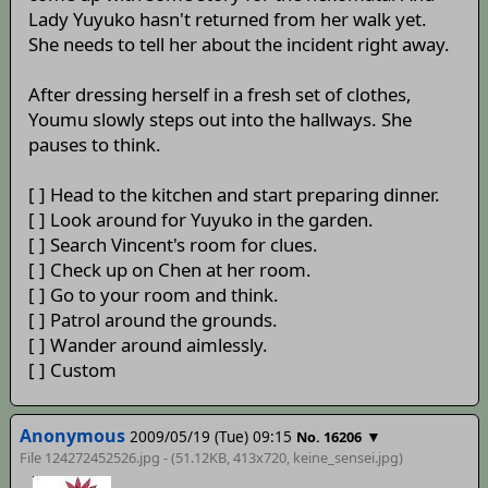
Lady Yuyuko hasn't returned from her walk yet.
She needs to tell her about the incident right away.
After dressing herself in a fresh set of clothes,
Youmu slowly steps out into the hallways. She
pauses to think.
[ ] Head to the kitchen and start preparing dinner.
[ ] Look around for Yuyuko in the garden.
[ ] Search Vincent's room for clues.
[ ] Check up on Chen at her room.
[ ] Go to your room and think.
[ ] Patrol around the grounds.
[ ] Wander around aimlessly.
[ ] Custom
Anonymous
2009/05/19 (Tue) 09:15
▼
No. 16206
File 124272452526.jpg - (51.12KB, 413x720,
keine_sensei
.jpg)