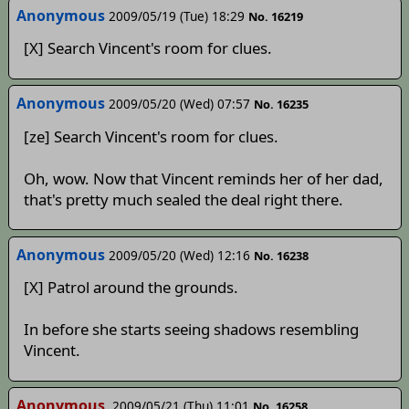
Anonymous
2009/05/19 (Tue) 18:29
No. 16219
[X] Search Vincent's room for clues.
Anonymous
2009/05/20 (Wed) 07:57
No. 16235
[ze] Search Vincent's room for clues.
Oh, wow. Now that Vincent reminds her of her dad,
that's pretty much sealed the deal right there.
Anonymous
2009/05/20 (Wed) 12:16
No. 16238
[X] Patrol around the grounds.
In before she starts seeing shadows resembling
Vincent.
Anonymous
2009/05/21 (Thu) 11:01
No. 16258