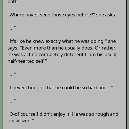
bath.
"Where have I seen those eyes before?" she asks.
"..."
"It's like he knew exactly what he was doing," she
says. "Even more than he usually does. Or rather,
he was acting completely different from his usual,
half-hearted self."
"..."
"I never thought that he could be so barbaric..."
"..."
"O-of course I didn't enjoy it! He was so rough and
uncivilized!"