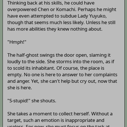
Thinking back at his skills, he could have
overpowered Chen or Komachi. Perhaps he might
have even attempted to subdue Lady Yuyuko,
though that seems much less likely. Unless he still
has more abilities they knew nothing about.
"Hmph!"
The half-ghost swings the door open, slaming it
loudly to the side. She storms into the room, as if
to scold its inhabitant. Of course, the place is
empty. No one is here to answer to her complaints
and anger. Yet, she can't help but cry out, now that
she is here.
"S-stupid!" she shouts.
She takes a moment to collect herself. Without a
target, such an emotion is inappropriate and
useless. For now, she must focus on the task at