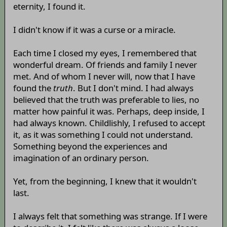
eternity, I found it.
I didn't know if it was a curse or a miracle.
Each time I closed my eyes, I remembered that
wonderful dream. Of friends and family I never
met. And of whom I never will, now that I have
found the
truth
. But I don't mind. I had always
believed that the truth was preferable to lies, no
matter how painful it was. Perhaps, deep inside, I
had always known. Childlishly, I refused to accept
it, as it was something I could not understand.
Something beyond the experiences and
imagination of an ordinary person.
Yet, from the beginning, I knew that it wouldn't
last.
I always felt that something was strange. If I were