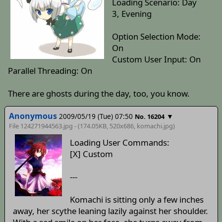
Loading Scenario: Day
3, Evening
Option Selection Mode:
On
Custom User Input: On
Parallel Threading: On
There are ghosts during the day, too, you know.
Anonymous
2009/05/19 (Tue) 07:50
▼
No. 16204
File 124271944563.jpg - (174.05KB, 520x686,
komachi
.jpg)
Loading User Commands:
[X] Custom
---
Komachi is sitting only a few inches
away, her scythe leaning lazily against her shoulder.