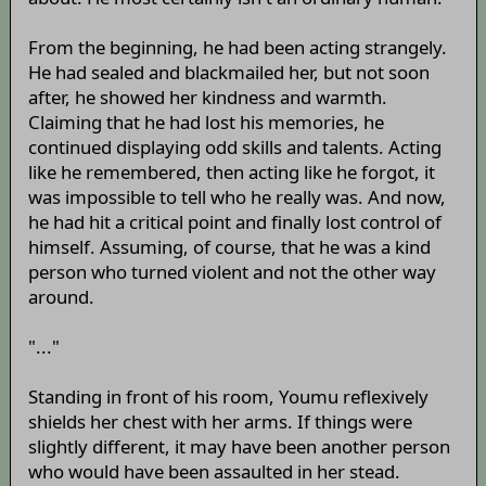
From the beginning, he had been acting strangely.
He had sealed and blackmailed her, but not soon
after, he showed her kindness and warmth.
Claiming that he had lost his memories, he
continued displaying odd skills and talents. Acting
like he remembered, then acting like he forgot, it
was impossible to tell who he really was. And now,
he had hit a critical point and finally lost control of
himself. Assuming, of course, that he was a kind
person who turned violent and not the other way
around.
"..."
Standing in front of his room, Youmu reflexively
shields her chest with her arms. If things were
slightly different, it may have been another person
who would have been assaulted in her stead.