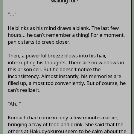
waiting for?
"..."
He blinks as his mind draws a blank. The last few
hours... he can't remember a thing! For a moment,
panic starts to creep closer.
Then, a powerful breeze blows into his hair,
interrupting his thoughts. There are no windows in
this prison cell. But he doesn't notice the
inconsistency. Almost instantly, his memories are
filled up, almost too conveniently. But of course, he
can't realize it.
"Ah.."
Komachi had come in only a few minutes earlier,
bringing a tray of food and drink. She said that the
others at Hakugyokurou seem to be calm about the