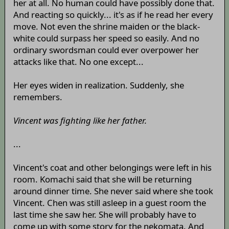
her at all. No human could have possibly done that.
And reacting so quickly... it's as if he read her every
move. Not even the shrine maiden or the black-
white could surpass her speed so easily. And no
ordinary swordsman could ever overpower her
attacks like that. No one except...
Her eyes widen in realization. Suddenly, she
remembers.
Vincent was fighting like her father.
...
Vincent's coat and other belongings were left in his
room. Komachi said that she will be returning
around dinner time. She never said where she took
Vincent. Chen was still asleep in a guest room the
last time she saw her. She will probably have to
come up with some story for the nekomata. And