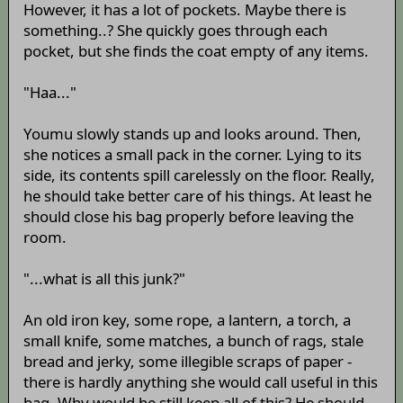
However, it has a lot of pockets. Maybe there is
something..? She quickly goes through each
pocket, but she finds the coat empty of any items.
"Haa..."
Youmu slowly stands up and looks around. Then,
she notices a small pack in the corner. Lying to its
side, its contents spill carelessly on the floor. Really,
he should take better care of his things. At least he
should close his bag properly before leaving the
room.
"...what is all this junk?"
An old iron key, some rope, a lantern, a torch, a
small knife, some matches, a bunch of rags, stale
bread and jerky, some illegible scraps of paper -
there is hardly anything she would call useful in this
bag. Why would he still keep all of this? He should