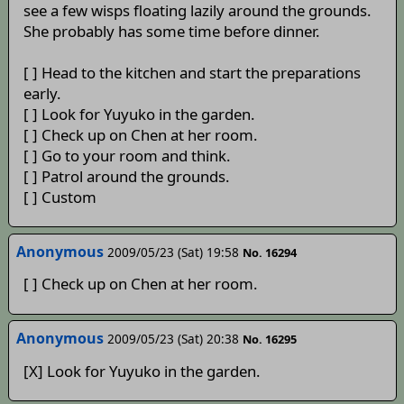
see a few wisps floating lazily around the grounds.
She probably has some time before dinner.
[ ] Head to the kitchen and start the preparations
early.
[ ] Look for Yuyuko in the garden.
[ ] Check up on Chen at her room.
[ ] Go to your room and think.
[ ] Patrol around the grounds.
[ ] Custom
Anonymous
2009/05/23 (Sat) 19:58
No. 16294
[ ] Check up on Chen at her room.
Anonymous
2009/05/23 (Sat) 20:38
No. 16295
[X] Look for Yuyuko in the garden.