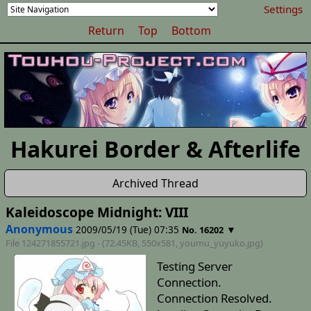
Settings
Return
Top
Bottom
Hakurei Border & Afterlife
Archived Thread
Kaleidoscope Midnight: VIII
Anonymous
2009/05/19 (Tue) 07:35
▼
No. 16202
File 124271855721.jpg - (72.45KB, 550x581,
youmu_yuyuko
.jpg)
Testing Server
Connection.
Connection Resolved.