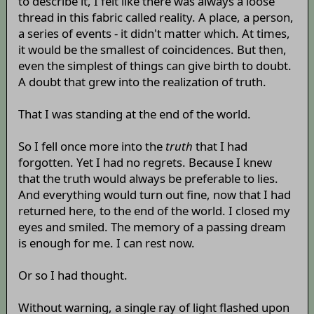
to describe it, I felt like there was always a loose
thread in this fabric called reality. A place, a person,
a series of events - it didn't matter which. At times,
it would be the smallest of coincidences. But then,
even the simplest of things can give birth to doubt.
A doubt that grew into the realization of truth.
That I was standing at the end of the world.
So I fell once more into the
truth
that I had
forgotten. Yet I had no regrets. Because I knew
that the truth would always be preferable to lies.
And everything would turn out fine, now that I had
returned here, to the end of the world. I closed my
eyes and smiled. The memory of a passing dream
is enough for me. I can rest now.
Or so I had thought.
Without warning, a single ray of light flashed upon