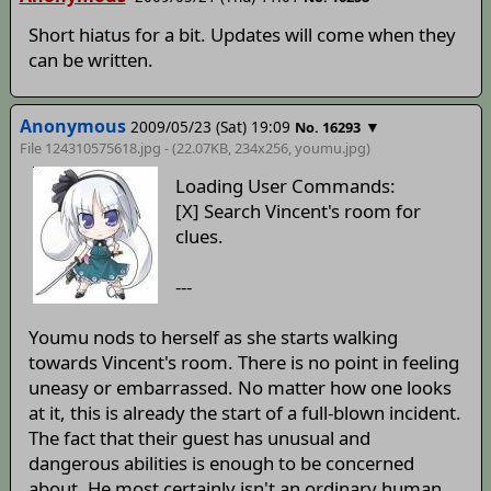
Short hiatus for a bit. Updates will come when they
can be written.
Anonymous
2009/05/23 (Sat) 19:09
▼
No. 16293
File 124310575618.jpg - (22.07KB, 234x256,
youmu
.jpg)
Loading User Commands:
[X] Search Vincent's room for
clues.
---
Youmu nods to herself as she starts walking
towards Vincent's room. There is no point in feeling
uneasy or embarrassed. No matter how one looks
at it, this is already the start of a full-blown incident.
The fact that their guest has unusual and
dangerous abilities is enough to be concerned
about. He most certainly isn't an ordinary human.