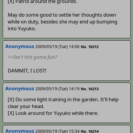
[X] Patrol around the grounds.
May do some good to settle her thoughts down
while on duty, besides she may end up bumping
into Yuyuko.
Anonymous
2009/05/19 (Tue) 14:06
No. 16212
>>
Isn't this game fun?
DAMMIT, I LOST!
Anonymous
2009/05/19 (Tue) 14:19
No. 16213
[X] Do some light training in the garden. It'll help
clear your head.
[X] Look around for Yuyuko while there.
Anonymous
2009/05/19 (Tue) 15:34
No. 16214