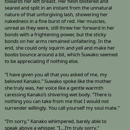
towards her left breast. Her flesh blistered and
seared and split in an instant from the unnatural
nature of that unforgiving lash, showering her
nakedness in a fine burst of red. Her muscles,
unreal as they were, still threw her forward in her
bonds with a frightening power, but the sticky
bonds on her arms remained unfaltering. In the
end, she could only squirm and yell and make her
boobs bounce around a bit, which Suwako seemed
to be appreciating if nothing else.
“I have given you all that you asked of me, my
beloved Kanako.” Suwako spoke like the mother
she truly was, her voice like a gentle warmth
caressing Kanako’s shivering wet body. “There is
nothing you can take from me that I would not
surrender willingly. You call yourself my soul mate.”
“I’m sorry,” Kanako whimpered, barely able to
speak above a whisper. “I...I’m truly sorry.”