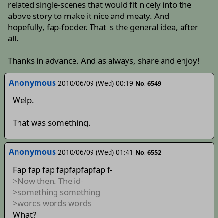
related single-scenes that would fit nicely into the
above story to make it nice and meaty. And
hopefully, fap-fodder. That is the general idea, after
all.
Thanks in advance. And as always, share and enjoy!
Anonymous
2010/06/09 (Wed) 00:19
No. 6549
Welp.
That was something.
Anonymous
2010/06/09 (Wed) 01:41
No. 6552
Fap fap fap fapfapfapfap f-
>Now then. The id-
>something something
>words words words
What?