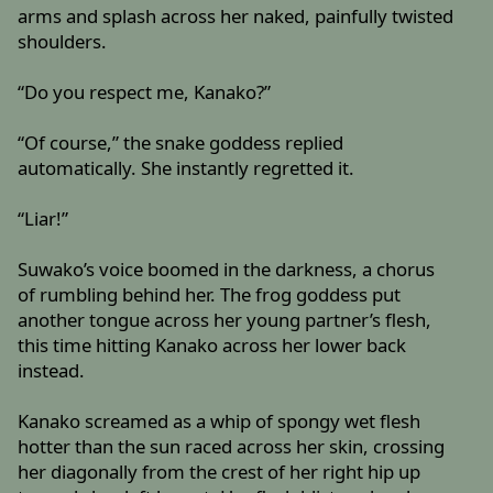
arms and splash across her naked, painfully twisted
shoulders.
“Do you respect me, Kanako?”
“Of course,” the snake goddess replied
automatically. She instantly regretted it.
“Liar!”
Suwako’s voice boomed in the darkness, a chorus
of rumbling behind her. The frog goddess put
another tongue across her young partner’s flesh,
this time hitting Kanako across her lower back
instead.
Kanako screamed as a whip of spongy wet flesh
hotter than the sun raced across her skin, crossing
her diagonally from the crest of her right hip up