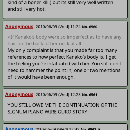
kind of a boner kill.) but its still very well written
and still very hot.
Anonymous
2010/06/09 (Wed) 11:24
No. 6560
>If Kanako’s body were so imperfect as to have any
hair on the back of her neck at all
My only complaint is that you made far too many
references to how perfect Kanako's body is. I get
the feeling you're infatuated with her. You still don't
need to hammer the point in; one or two mentions
of it would have been enough.
Anonymous
2010/06/09 (Wed) 12:28
No. 6561
YOU STILL OWE ME THE CONTINUATION OF THE
SIGNUM PIANO WIRE GURO STORY
Anonymous
2010/06/09 (Wed) 12:43
▼
No. 6562