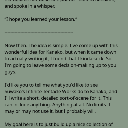
and spoke in a whisper.
“I hope you learned your lesson.”
------------------------------------------------
Now then. The idea is simple. I've come up with this
wonderful idea for Kanako, but when it came down
to actually writing it, I found that I kinda suck. So
I'm going to leave some decision-making up to you
guys.
I'd like you to tell me what you'd like to see
Suwako's Infinite Tentacle Works do to Kanako, and
I'll write a short, detailed sort-of-scene for it. This
can include anything. Anything at all. No limits. I
may or may not use it, but I probably will.
My goal here is to just build up a nice collection of