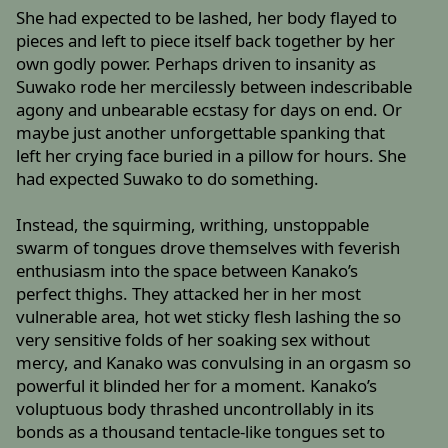
She had expected to be lashed, her body flayed to
pieces and left to piece itself back together by her
own godly power. Perhaps driven to insanity as
Suwako rode her mercilessly between indescribable
agony and unbearable ecstasy for days on end. Or
maybe just another unforgettable spanking that
left her crying face buried in a pillow for hours. She
had expected Suwako to do something.
Instead, the squirming, writhing, unstoppable
swarm of tongues drove themselves with feverish
enthusiasm into the space between Kanako’s
perfect thighs. They attacked her in her most
vulnerable area, hot wet sticky flesh lashing the so
very sensitive folds of her soaking sex without
mercy, and Kanako was convulsing in an orgasm so
powerful it blinded her for a moment. Kanako’s
voluptuous body thrashed uncontrollably in its
bonds as a thousand tentacle-like tongues set to