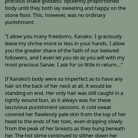
precious snake goddess’ opulently proportioned
body until they both lay sweating and happy on the
stone floor. This, however, was no ordinary
punishment.
“I allow you many freedoms, Kanako. I graciously
leave my shrine more or less in your hands, I allow
you the greater share of the faith of our beloved
followers, and I even let you do as you will with my
most precious Sanae. I ask for so little in return...”
If Kanako’s body were so imperfect as to have any
hair on the back of her neck at all, it would be
standing on end. Her only hair was still caught in a
tightly wound bun, as it always was for these
lascivious punishment sessions. A cold sweat
covered her flawlessly pale skin from the top of her
head to the ends of her toes, even dripping slowly
from the peak of her breasts as they hung beneath
her. The hot slime continued to slither down her