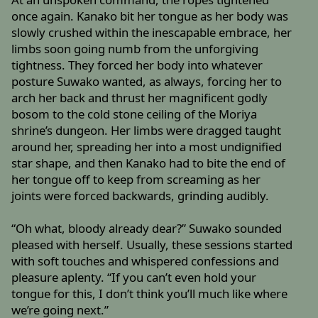
once again. Kanako bit her tongue as her body was
slowly crushed within the inescapable embrace, her
limbs soon going numb from the unforgiving
tightness. They forced her body into whatever
posture Suwako wanted, as always, forcing her to
arch her back and thrust her magnificent godly
bosom to the cold stone ceiling of the Moriya
shrine’s dungeon. Her limbs were dragged taught
around her, spreading her into a most undignified
star shape, and then Kanako had to bite the end of
her tongue off to keep from screaming as her
joints were forced backwards, grinding audibly.
“Oh what, bloody already dear?” Suwako sounded
pleased with herself. Usually, these sessions started
with soft touches and whispered confessions and
pleasure aplenty. “If you can’t even hold your
tongue for this, I don’t think you’ll much like where
we’re going next.”