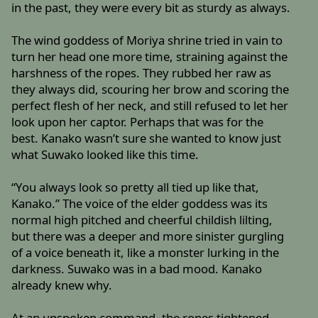
in the past, they were every bit as sturdy as always.
The wind goddess of Moriya shrine tried in vain to
turn her head one more time, straining against the
harshness of the ropes. They rubbed her raw as
they always did, scouring her brow and scoring the
perfect flesh of her neck, and still refused to let her
look upon her captor. Perhaps that was for the
best. Kanako wasn’t sure she wanted to know just
what Suwako looked like this time.
“You always look so pretty all tied up like that,
Kanako.” The voice of the elder goddess was its
normal high pitched and cheerful childish lilting,
but there was a deeper and more sinister gurgling
of a voice beneath it, like a monster lurking in the
darkness. Suwako was in a bad mood. Kanako
already knew why.
At an unspoken command, the ropes tightened