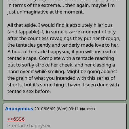
in terms of the extreme... then again, maybe I'm
just unimaginative at the moment.
All that aside, I would find it absolutely hilarious
(and fappable) if, in some bizarre moment of pity
after the countless ravagings they put her through,
the tentacles gently and tenderly made love to her.
A bout of tentacle happysex, if you will, instead of
tentacle rape. Complete with a tentacle reaching
out to softly stroke her cheek, and her clasping a
hand over it while smiling. Might be going against
the grain of what you intended with this series of
shorts, but it's something I haven't seen done with
tentacle sex before.
Anonymous
2010/06/09 (Wed) 09:11
No. 6557
>>6556
>tentacle happysex