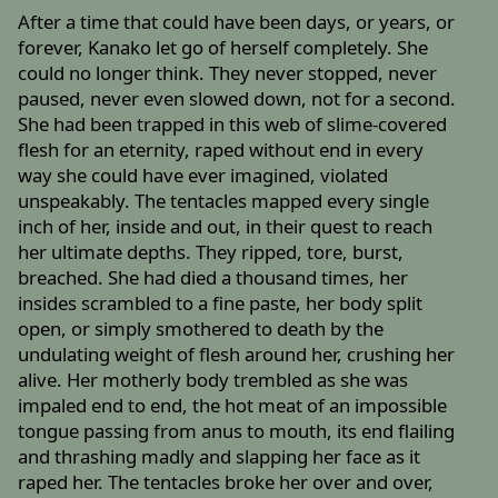
After a time that could have been days, or years, or
forever, Kanako let go of herself completely. She
could no longer think. They never stopped, never
paused, never even slowed down, not for a second.
She had been trapped in this web of slime-covered
flesh for an eternity, raped without end in every
way she could have ever imagined, violated
unspeakably. The tentacles mapped every single
inch of her, inside and out, in their quest to reach
her ultimate depths. They ripped, tore, burst,
breached. She had died a thousand times, her
insides scrambled to a fine paste, her body split
open, or simply smothered to death by the
undulating weight of flesh around her, crushing her
alive. Her motherly body trembled as she was
impaled end to end, the hot meat of an impossible
tongue passing from anus to mouth, its end flailing
and thrashing madly and slapping her face as it
raped her. The tentacles broke her over and over,