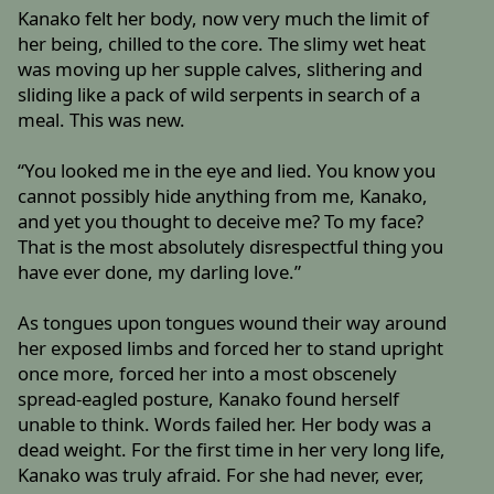
Kanako felt her body, now very much the limit of
her being, chilled to the core. The slimy wet heat
was moving up her supple calves, slithering and
sliding like a pack of wild serpents in search of a
meal. This was new.
“You looked me in the eye and lied. You know you
cannot possibly hide anything from me, Kanako,
and yet you thought to deceive me? To my face?
That is the most absolutely disrespectful thing you
have ever done, my darling love.”
As tongues upon tongues wound their way around
her exposed limbs and forced her to stand upright
once more, forced her into a most obscenely
spread-eagled posture, Kanako found herself
unable to think. Words failed her. Her body was a
dead weight. For the first time in her very long life,
Kanako was truly afraid. For she had never, ever,