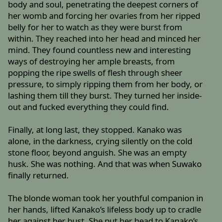
body and soul, penetrating the deepest corners of
her womb and forcing her ovaries from her ripped
belly for her to watch as they were burst from
within. They reached into her head and minced her
mind. They found countless new and interesting
ways of destroying her ample breasts, from
popping the ripe swells of flesh through sheer
pressure, to simply ripping them from her body, or
lashing them till they burst. They turned her inside-
out and fucked everything they could find.
Finally, at long last, they stopped. Kanako was
alone, in the darkness, crying silently on the cold
stone floor, beyond anguish. She was an empty
husk. She was nothing. And that was when Suwako
finally returned.
The blonde woman took her youthful companion in
her hands, lifted Kanako’s lifeless body up to cradle
her against her bust. She put her head to Kanako’s,