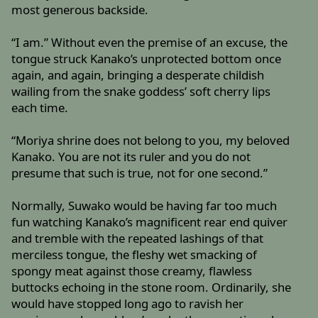
most generous backside.
“I am.” Without even the premise of an excuse, the
tongue struck Kanako’s unprotected bottom once
again, and again, bringing a desperate childish
wailing from the snake goddess’ soft cherry lips
each time.
“Moriya shrine does not belong to you, my beloved
Kanako. You are not its ruler and you do not
presume that such is true, not for one second.”
Normally, Suwako would be having far too much
fun watching Kanako’s magnificent rear end quiver
and tremble with the repeated lashings of that
merciless tongue, the fleshy wet smacking of
spongy meat against those creamy, flawless
buttocks echoing in the stone room. Ordinarily, she
would have stopped long ago to ravish her