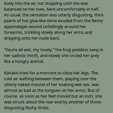
body into the air, not stopping until she was
balanced on her toes, bent uncomfortably in half.
As usual, the sensation was utterly disgusting, thick
pearls of hot glue-like slime exuded from the fleshy
appendages wound unfailingly around her
forearms, trickling slowly along her arms and
dripping onto her nude back.
“You’re all wet, my lovely,” the frog goddess sang in
her sadistic mirth, and slowly she circled her prey
like a hungry animal.
Kanako tried for a moment to close her legs. The
cold air wafting between them, playing over the
utterly naked mound of her soaking wet sex, was
almost as bad as the tongues on her arms. But of
course, as soon as her feet moved but an inch, she
was struck about the rear end by another of those
disgusting fleshy limbs.