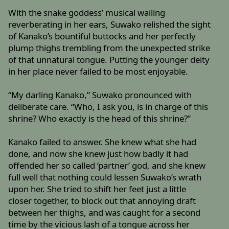
With the snake goddess’ musical wailing
reverberating in her ears, Suwako relished the sight
of Kanako’s bountiful buttocks and her perfectly
plump thighs trembling from the unexpected strike
of that unnatural tongue. Putting the younger deity
in her place never failed to be most enjoyable.
“My darling Kanako,” Suwako pronounced with
deliberate care. “Who, I ask you, is in charge of this
shrine? Who exactly is the head of this shrine?”
Kanako failed to answer. She knew what she had
done, and now she knew just how badly it had
offended her so called ‘partner’ god, and she knew
full well that nothing could lessen Suwako’s wrath
upon her. She tried to shift her feet just a little
closer together, to block out that annoying draft
between her thighs, and was caught for a second
time by the vicious lash of a tongue across her