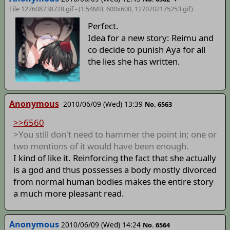
File 127608738728.gif - (1.54MB, 600x600,
1270702175253
.gif)
Perfect.
Idea for a new story: Reimu and
co decide to punish Aya for all
the lies she has written.
Anonymous
2010/06/09 (Wed) 13:39
No. 6563
>>6560
>You still don't need to hammer the point in; one or
two mentions of it would have been enough.
I kind of like it. Reinforcing the fact that she actually
is a god and thus possesses a body mostly divorced
from normal human bodies makes the entire story
a much more pleasant read.
Anonymous
2010/06/09 (Wed) 14:24
No. 6564