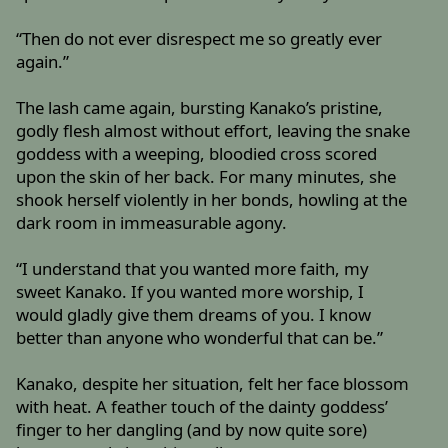
“Then do not ever disrespect me so greatly ever
again.”
The lash came again, bursting Kanako’s pristine,
godly flesh almost without effort, leaving the snake
goddess with a weeping, bloodied cross scored
upon the skin of her back. For many minutes, she
shook herself violently in her bonds, howling at the
dark room in immeasurable agony.
“I understand that you wanted more faith, my
sweet Kanako. If you wanted more worship, I
would gladly give them dreams of you. I know
better than anyone who wonderful that can be.”
Kanako, despite her situation, felt her face blossom
with heat. A feather touch of the dainty goddess’
finger to her dangling (and by now quite sore)