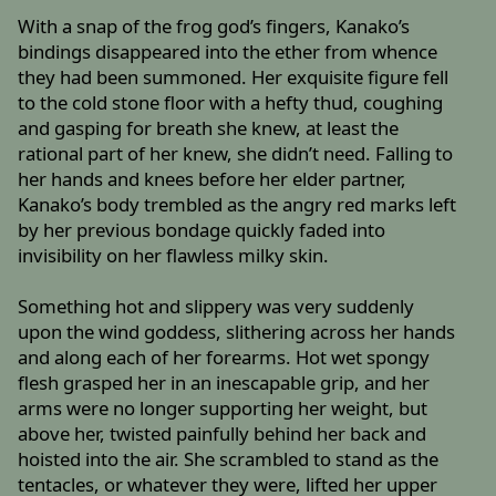
With a snap of the frog god’s fingers, Kanako’s
bindings disappeared into the ether from whence
they had been summoned. Her exquisite figure fell
to the cold stone floor with a hefty thud, coughing
and gasping for breath she knew, at least the
rational part of her knew, she didn’t need. Falling to
her hands and knees before her elder partner,
Kanako’s body trembled as the angry red marks left
by her previous bondage quickly faded into
invisibility on her flawless milky skin.
Something hot and slippery was very suddenly
upon the wind goddess, slithering across her hands
and along each of her forearms. Hot wet spongy
flesh grasped her in an inescapable grip, and her
arms were no longer supporting her weight, but
above her, twisted painfully behind her back and
hoisted into the air. She scrambled to stand as the
tentacles, or whatever they were, lifted her upper