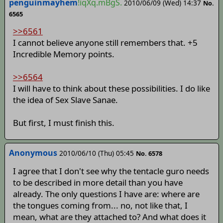
penguinmayhem
!iqXq.mBgS.
2010/06/09 (Wed) 14:37
No.
6565
>>6561
I cannot believe anyone still remembers that. +5
Incredible Memory points.
>>6564
I will have to think about these possibilities. I do like
the idea of Sex Slave Sanae.
But first, I must finish this.
Anonymous
2010/06/10 (Thu) 05:45
No. 6578
I agree that I don't see why the tentacle guro needs
to be described in more detail than you have
already. The only questions I have are: where are
the tongues coming from... no, not like that, I
mean, what are they attached to? And what does it