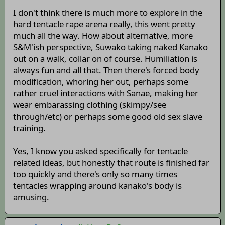
I don't think there is much more to explore in the
hard tentacle rape arena really, this went pretty
much all the way. How about alternative, more
S&M'ish perspective, Suwako taking naked Kanako
out on a walk, collar on of course. Humiliation is
always fun and all that. Then there's forced body
modification, whoring her out, perhaps some
rather cruel interactions with Sanae, making her
wear embarassing clothing (skimpy/see
through/etc) or perhaps some good old sex slave
training.
Yes, I know you asked specifically for tentacle
related ideas, but honestly that route is finished far
too quickly and there's only so many times
tentacles wrapping around kanako's body is
amusing.