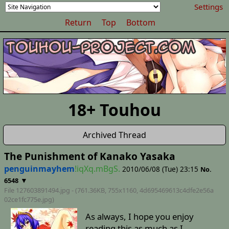
Settings
Return
Top
Bottom
18+ Touhou
Archived Thread
The Punishment of Kanako Yasaka
penguinmayhem
!iqXq.mBgS.
2010/06/08 (Tue) 23:15
No.
▼
6548
File 127603891494.jpg - (761.36KB, 755x1160,
4d695469613c4dfe2e56a
02ce1fc775e
.jpg)
As always, I hope you enjoy
reading this as much as I