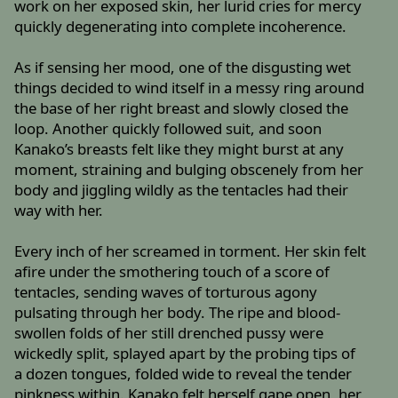
work on her exposed skin, her lurid cries for mercy
quickly degenerating into complete incoherence.
As if sensing her mood, one of the disgusting wet
things decided to wind itself in a messy ring around
the base of her right breast and slowly closed the
loop. Another quickly followed suit, and soon
Kanako’s breasts felt like they might burst at any
moment, straining and bulging obscenely from her
body and jiggling wildly as the tentacles had their
way with her.
Every inch of her screamed in torment. Her skin felt
afire under the smothering touch of a score of
tentacles, sending waves of torturous agony
pulsating through her body. The ripe and blood-
swollen folds of her still drenched pussy were
wickedly split, splayed apart by the probing tips of
a dozen tongues, folded wide to reveal the tender
pinkness within. Kanako felt herself gape open, her