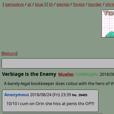
[
gensokyo
/
at
/
blue
] [
th
/
eientei
/
forest
/
border
/
shri
[
Return
]
Verbiage is the Enemy
Mueller
!1d4WGijdSc
2018/08
A barely-legal bookkeeper does coitus with the hero of th
Anonymous
2018/08/24 (Fri) 23:39
No. 39405
10/10 i cum on Orin she hiss at penis thx OP!!!