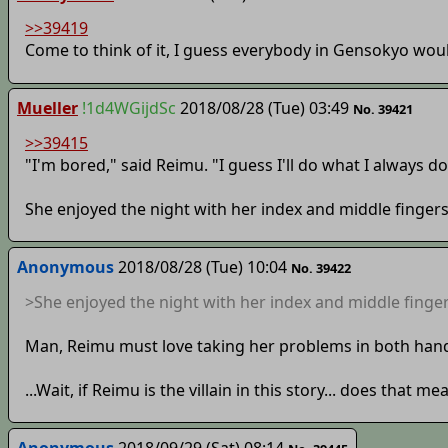
>>39419
Come to think of it, I guess everybody in Gensokyo woul
Mueller
!1d4WGijdSc
2018/08/28 (Tue) 03:49
No. 39421
>>39415
"I'm bored," said Reimu. "I guess I'll do what I always do
She enjoyed the night with her index and middle fingers
Anonymous
2018/08/28 (Tue) 10:04
No. 39422
>She enjoyed the night with her index and middle finger
Man, Reimu must love taking her problems in both han
...Wait, if Reimu is the villain in this story... does tha
Anonymous
2018/09/29 (Sat) 08:14