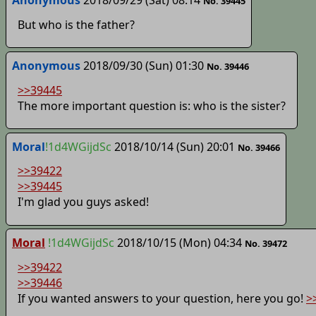
No. 39445
But who is the father?
Anonymous
2018/09/30 (Sun) 01:30
No. 39446
>>39445
The more important question is: who is the sister?
Moral
!1d4WGijdSc
2018/10/14 (Sun) 20:01
No. 39466
>>39422
>>39445
I'm glad you guys asked!
Moral
!1d4WGijdSc
2018/10/15 (Mon) 04:34
No. 39472
>>39422
>>39446
If you wanted answers to your question, here you go!
>