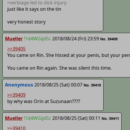
>verbiage led to dick injury
just like it says on the tin
very honest story
Mueller
!1d4WGijdSc
2018/08/24 (Fri) 23:59
No. 39409
>>39405
You came on Rin. She hissed at your penis, but your pen
You came on Rin again. She was silent this time.
Anonymous
2018/08/25 (Sat) 00:07
No. 39410
>>39409
by why was Orin at Suzunaan????
Mueller
!1d4WGijdSc
2018/08/25 (Sat) 00:11
No. 39411
>>39410