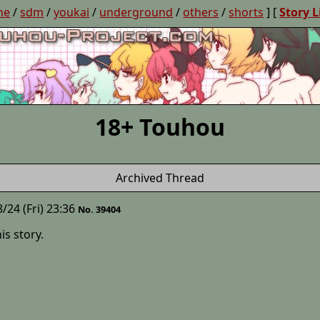
ne
/
sdm
/
youkai
/
underground
/
others
/
shorts
] [
Story L
18+ Touhou
Archived Thread
/24 (Fri) 23:36
No. 39404
is story.