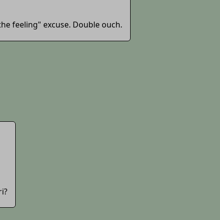
the feeling" excuse. Double ouch.
ri?