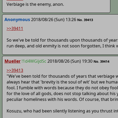
Verbiage is the enemy, anon.
Anonymous
2018/08/26 (Sun) 13:26
No. 39413
>>39411
So we've be told for thousands upon thousands of years
run deep, and old enmity is not soon forgotten, I think 
Mueller
!1d4WGijdSc
2018/08/26 (Sun) 19:30
No. 39414
>>39413
"We've been told for thousands of years that verbiage w
always hear that 'brevity is the soul of wit' but we huma
fool. I fumble with words because they do not obey fool
for the love of all gods, does not stop talking about hi
peculiar homeliness with his words. Of course, that br
Kosuzu, who had been silently listening as you thrust in