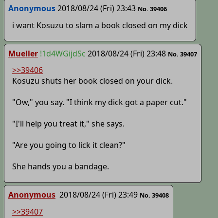
Anonymous
2018/08/24 (Fri) 23:43
No. 39406
i want Kosuzu to slam a book closed on my dick
Mueller
!1d4WGijdSc
2018/08/24 (Fri) 23:48
No. 39407
>>39406
Kosuzu shuts her book closed on your dick.
"Ow," you say. "I think my dick got a paper cut."
"I'll help you treat it," she says.
"Are you going to lick it clean?"
She hands you a bandage.
Anonymous
2018/08/24 (Fri) 23:49
No. 39408
>>39407