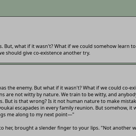
. But, what if it wasn't? What if we could somehow learn t
we should give co-existence another try.
as the enemy. But what if it wasn't? What if we could co-ex
ns are not witty by nature. We train to be witty, and anybody 
s. But is that wrong? Is it not human nature to make mista
s youkai escapades in every family reunion. But somehow, it 
ings me along to my next point—"
to her, brought a slender finger to your lips. "Not another 