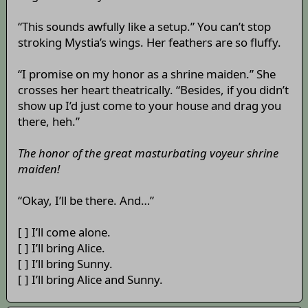
“This sounds awfully like a setup.” You can’t stop
stroking Mystia’s wings. Her feathers are so fluffy.
“I promise on my honor as a shrine maiden.” She
crosses her heart theatrically. “Besides, if you didn’t
show up I’d just come to your house and drag you
there, heh.”
The honor of the great masturbating voyeur shrine
maiden!
“Okay, I’ll be there. And…”
[ ] I’ll come alone.
[ ] I’ll bring Alice.
[ ] I’ll bring Sunny.
[ ] I’ll bring Alice and Sunny.