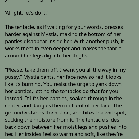
‘Alright, let’s do it.’
The tentacle, as if waiting for your words, presses
harder against Mystia, making the bottom of her
panties disappear inside her. With another push, it
works them in even deeper and makes the fabric
around her legs dig into her thighs.
“Please, take them off. I want you all the way in my
pussy,” Mystia pants, her face now so red it looks
like it’s burning. You resist the urge to yank down
her panties, letting the tentacles do that for you
instead. It lifts her panties, soaked through in the
center, and dangles them in front of her face. The
girl understands the notion, and bites the wet spot,
sucking the moisture from it. The tentacle slides
back down between her moist legs and pushes into
her. Her insides feel so warm and soft, like they’re