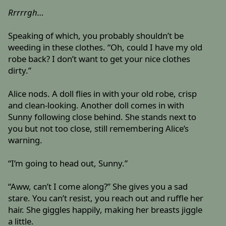
Rrrrrgh…
Speaking of which, you probably shouldn’t be
weeding in these clothes. “Oh, could I have my old
robe back? I don’t want to get your nice clothes
dirty.”
Alice nods. A doll flies in with your old robe, crisp
and clean-looking. Another doll comes in with
Sunny following close behind. She stands next to
you but not too close, still remembering Alice’s
warning.
“I’m going to head out, Sunny.”
“Aww, can’t I come along?” She gives you a sad
stare. You can’t resist, you reach out and ruffle her
hair. She giggles happily, making her breasts jiggle
a little.