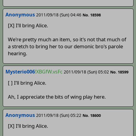
Anonymous
2011/09/18 (Sun) 04:46
No. 18598
[X] I’ll bring Alice.
We're pretty much an item, so it's not that much of
a stretch to bring her to our demonic bro's parole
hearing.
Mysterio006
!XBGfW.vsFc
2011/09/18 (Sun) 05:02
No. 18599
[ ] I’ll bring Alice.
Ah, I appreciate the bits of wing play here.
Anonymous
2011/09/18 (Sun) 05:22
No. 18600
[X] I’ll bring Alice.