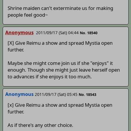
Shrine maiden can't exterminate us for making
people feel good~
Anonymous
2011/09/17 (Sat) 04:44
No. 18540
[X] Give Reimu a show and spread Mystia open
further.
Maybe she might come join us if she "enjoys" it
enough. Though she might just leave herself open
to advances if she enjoys it too much.
Anonymous
2011/09/17 (Sat) 05:45
No. 18543
[x] Give Reimu a show and spread Mystia open
further.
As if there's any other choice.