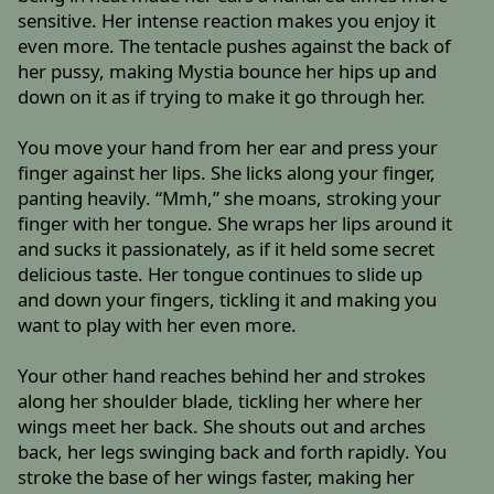
sensitive. Her intense reaction makes you enjoy it
even more. The tentacle pushes against the back of
her pussy, making Mystia bounce her hips up and
down on it as if trying to make it go through her.
You move your hand from her ear and press your
finger against her lips. She licks along your finger,
panting heavily. “Mmh,” she moans, stroking your
finger with her tongue. She wraps her lips around it
and sucks it passionately, as if it held some secret
delicious taste. Her tongue continues to slide up
and down your fingers, tickling it and making you
want to play with her even more.
Your other hand reaches behind her and strokes
along her shoulder blade, tickling her where her
wings meet her back. She shouts out and arches
back, her legs swinging back and forth rapidly. You
stroke the base of her wings faster, making her