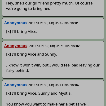
Hey, she's our girlfriend pretty much. Of course
we're going to bring her.
Anonymous
2011/09/18 (Sun) 05:42
No. 18601
[x] I’ll bring Alice.
Anonymous
2011/09/18 (Sun) 05:50
No. 18602
[x] I’ll bring Alice and Sunny.
I know it won't win, but I would feel bad leaving our
fairy behind.
Anonymous
2011/09/18 (Sun) 06:11
No. 18604
[x] I’ll bring Alice, Sunny and Mystia.
You know you want to make her a pet as well.