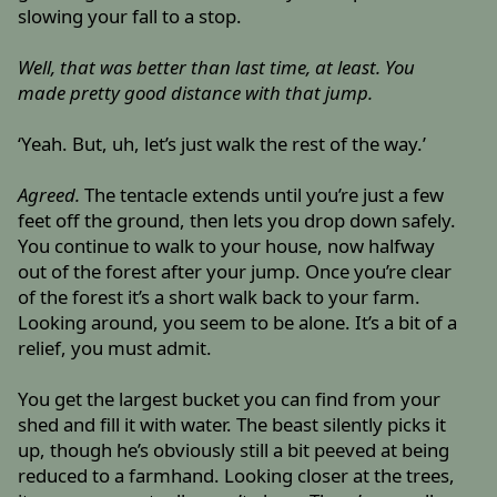
slowing your fall to a stop.
Well, that was better than last time, at least. You
made pretty good distance with that jump.
‘Yeah. But, uh, let’s just walk the rest of the way.’
Agreed.
The tentacle extends until you’re just a few
feet off the ground, then lets you drop down safely.
You continue to walk to your house, now halfway
out of the forest after your jump. Once you’re clear
of the forest it’s a short walk back to your farm.
Looking around, you seem to be alone. It’s a bit of a
relief, you must admit.
You get the largest bucket you can find from your
shed and fill it with water. The beast silently picks it
up, though he’s obviously still a bit peeved at being
reduced to a farmhand. Looking closer at the trees,