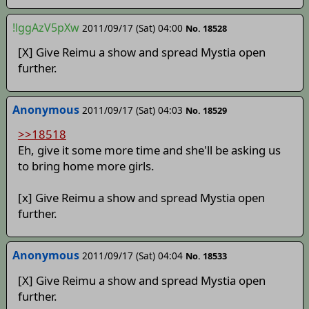
!lggAzV5pXw
2011/09/17 (Sat) 04:00
No. 18528
[X] Give Reimu a show and spread Mystia open
further.
Anonymous
2011/09/17 (Sat) 04:03
No. 18529
>>18518
Eh, give it some more time and she'll be asking us
to bring home more girls.
[x] Give Reimu a show and spread Mystia open
further.
Anonymous
2011/09/17 (Sat) 04:04
No. 18533
[X] Give Reimu a show and spread Mystia open
further.