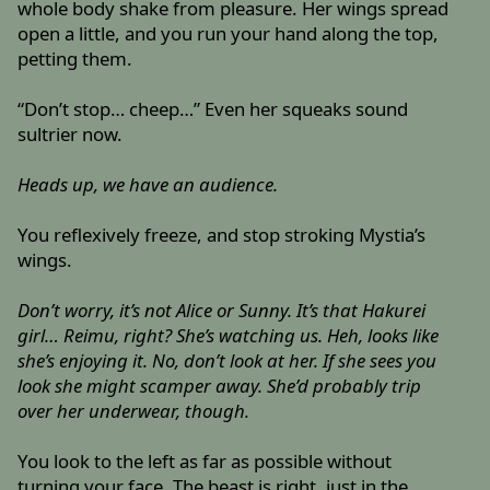
whole body shake from pleasure. Her wings spread
open a little, and you run your hand along the top,
petting them.
“Don’t stop… cheep…” Even her squeaks sound
sultrier now.
Heads up, we have an audience.
You reflexively freeze, and stop stroking Mystia’s
wings.
Don’t worry, it’s not Alice or Sunny. It’s that Hakurei
girl… Reimu, right? She’s watching us. Heh, looks like
she’s enjoying it. No, don’t look at her. If she sees you
look she might scamper away. She’d probably trip
over her underwear, though.
You look to the left as far as possible without
turning your face. The beast is right, just in the