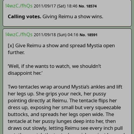
!4wzC./fhQs
2011/09/17 (Sat) 18:46
No. 18574
Calling votes.
Giving Reimu a show wins.
!4wzC./fhQs
2011/09/18 (Sun) 04:16
No. 18591
[x] Give Reimu a show and spread Mystia open
further.
‘Well, if she wants to watch, we shouldn’t
disappoint her.’
Two tentacles wrap around Mystia’s ankles and lift
her legs up. She grips your neck, her pussy
pointing directly at Reimu. The tentacle flips her
dress up, exposing her small but very squeezable
buttocks, and spreads her legs open wide. The
tentacle at her pussy lunges deep into her, then
draws out slowly, letting Reimu see every inch pull