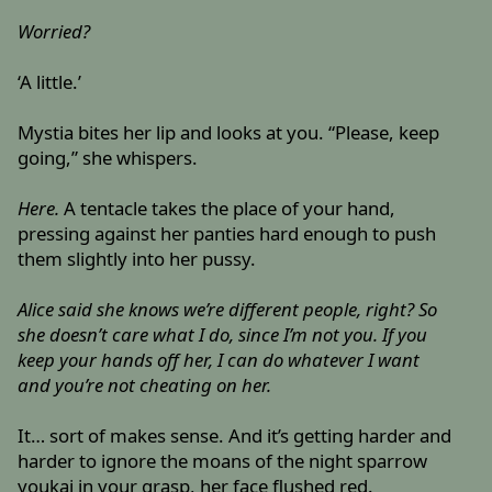
Worried?
‘A little.’
Mystia bites her lip and looks at you. “Please, keep
going,” she whispers.
Here.
A tentacle takes the place of your hand,
pressing against her panties hard enough to push
them slightly into her pussy.
Alice said she knows we’re different people, right? So
she doesn’t care what I do, since I’m not you. If you
keep your hands off her, I can do whatever I want
and you’re not cheating on her.
It… sort of makes sense. And it’s getting harder and
harder to ignore the moans of the night sparrow
youkai in your grasp, her face flushed red.