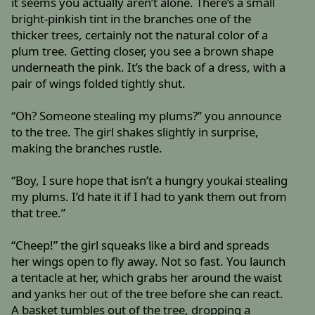
it seems you actually aren’t alone. There’s a small
bright-pinkish tint in the branches one of the
thicker trees, certainly not the natural color of a
plum tree. Getting closer, you see a brown shape
underneath the pink. It’s the back of a dress, with a
pair of wings folded tightly shut.
“Oh? Someone stealing my plums?” you announce
to the tree. The girl shakes slightly in surprise,
making the branches rustle.
“Boy, I sure hope that isn’t a hungry youkai stealing
my plums. I’d hate it if I had to yank them out from
that tree.”
“Cheep!” the girl squeaks like a bird and spreads
her wings open to fly away. Not so fast. You launch
a tentacle at her, which grabs her around the waist
and yanks her out of the tree before she can react.
A basket tumbles out of the tree, dropping a