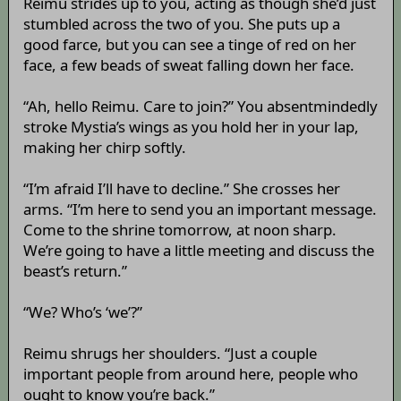
Reimu strides up to you, acting as though she’d just
stumbled across the two of you. She puts up a
good farce, but you can see a tinge of red on her
face, a few beads of sweat falling down her face.
“Ah, hello Reimu. Care to join?” You absentmindedly
stroke Mystia’s wings as you hold her in your lap,
making her chirp softly.
“I’m afraid I’ll have to decline.” She crosses her
arms. “I’m here to send you an important message.
Come to the shrine tomorrow, at noon sharp.
We’re going to have a little meeting and discuss the
beast’s return.”
“We? Who’s ‘we’?”
Reimu shrugs her shoulders. “Just a couple
important people from around here, people who
ought to know you’re back.”