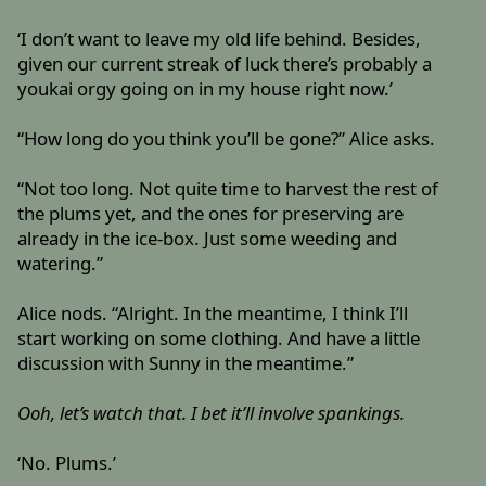
‘I don’t want to leave my old life behind. Besides,
given our current streak of luck there’s probably a
youkai orgy going on in my house right now.’
“How long do you think you’ll be gone?” Alice asks.
“Not too long. Not quite time to harvest the rest of
the plums yet, and the ones for preserving are
already in the ice-box. Just some weeding and
watering.”
Alice nods. “Alright. In the meantime, I think I’ll
start working on some clothing. And have a little
discussion with Sunny in the meantime.”
Ooh, let’s watch that. I bet it’ll involve spankings.
‘No. Plums.’