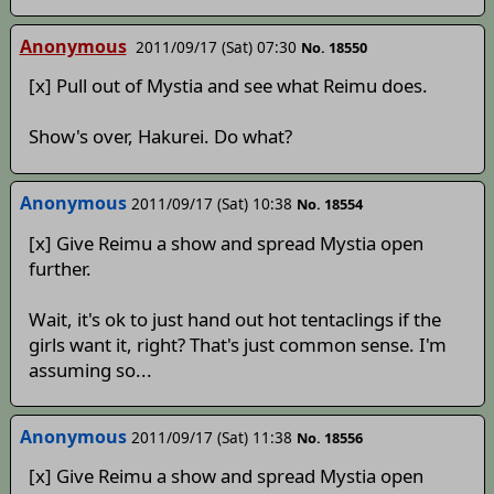
Anonymous
2011/09/17 (Sat) 07:30
No. 18550
[x] Pull out of Mystia and see what Reimu does.
Show's over, Hakurei. Do what?
Anonymous
2011/09/17 (Sat) 10:38
No. 18554
[x] Give Reimu a show and spread Mystia open
further.
Wait, it's ok to just hand out hot tentaclings if the
girls want it, right? That's just common sense. I'm
assuming so...
Anonymous
2011/09/17 (Sat) 11:38
No. 18556
[x] Give Reimu a show and spread Mystia open