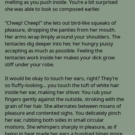
melting as you push inside. You’re a bit surprised
she was able to look so composed earlier.
“Cheep! Cheep!” she lets out bird-like squeaks of
pleasure, dropping the panties from her mouth.
Her arms wrap limply around your shoulders. The
tentacles dig deeper into her, her hungry pussy
accepting as much as possible. Feeling the
tentacles work inside her makes your dick grow
stiff under your robe.
It would be okay to touch her ears, right? They’re
so fluffy-looking… you touch the tuft of white hair
inside her ear, making her shiver. You rub your
fingers gently against the outside, stroking with the
grain of her hair. She alternates between moans of
pleasure and contented sighs. You delicately pinch
her ear, rubbing both sides in small circular
motions. She whimpers sharply in pleasure, as if
being in heat made her ears a hundred times more