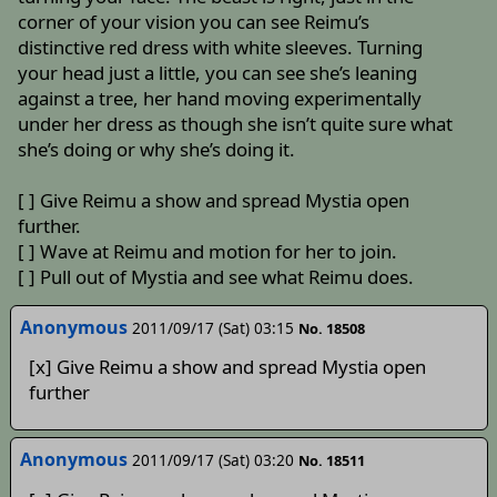
corner of your vision you can see Reimu’s
distinctive red dress with white sleeves. Turning
your head just a little, you can see she’s leaning
against a tree, her hand moving experimentally
under her dress as though she isn’t quite sure what
she’s doing or why she’s doing it.
[ ] Give Reimu a show and spread Mystia open
further.
[ ] Wave at Reimu and motion for her to join.
[ ] Pull out of Mystia and see what Reimu does.
Anonymous
2011/09/17 (Sat) 03:15
No. 18508
[x] Give Reimu a show and spread Mystia open
further
Anonymous
2011/09/17 (Sat) 03:20
No. 18511