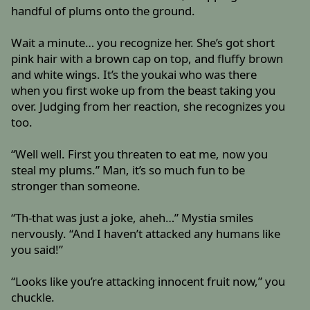
handful of plums onto the ground.
Wait a minute… you recognize her. She’s got short
pink hair with a brown cap on top, and fluffy brown
and white wings. It’s the youkai who was there
when you first woke up from the beast taking you
over. Judging from her reaction, she recognizes you
too.
“Well well. First you threaten to eat me, now you
steal my plums.” Man, it’s so much fun to be
stronger than someone.
“Th-that was just a joke, aheh…” Mystia smiles
nervously. “And I haven’t attacked any humans like
you said!”
“Looks like you’re attacking innocent fruit now,” you
chuckle.