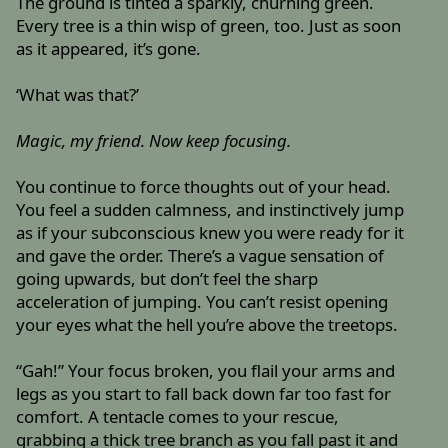
The ground is tinted a sparkly, churning green.
Every tree is a thin wisp of green, too. Just as soon
as it appeared, it’s gone.
‘What was that?’
Magic, my friend. Now keep focusing.
You continue to force thoughts out of your head.
You feel a sudden calmness, and instinctively jump
as if your subconscious knew you were ready for it
and gave the order. There’s a vague sensation of
going upwards, but don’t feel the sharp
acceleration of jumping. You can’t resist opening
your eyes what the hell you’re above the treetops.
“Gah!” Your focus broken, you flail your arms and
legs as you start to fall back down far too fast for
comfort. A tentacle comes to your rescue,
grabbing a thick tree branch as you fall past it and