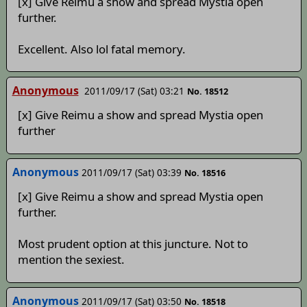
[x] Give Reimu a show and spread Mystia open
further.
Excellent. Also lol fatal memory.
Anonymous
2011/09/17 (Sat) 03:21
No. 18512
[x] Give Reimu a show and spread Mystia open
further
Anonymous
2011/09/17 (Sat) 03:39
No. 18516
[x] Give Reimu a show and spread Mystia open
further.
Most prudent option at this juncture. Not to
mention the sexiest.
Anonymous
2011/09/17 (Sat) 03:50
No. 18518