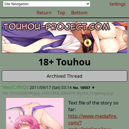
Settings
Return
Top
Bottom
18+ Touhou
Archived Thread
!4wzC./fhQs
2011/09/17 (Sat) 03:14
▼
No. 18507
File 131622928196.jpg - (122.55KB, 600x474,
Mystia_fingering
.jpg)
Text file of the story so
far:
http://www.mediafire.
com/?