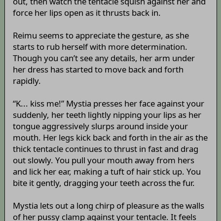
out, then watch the tentacle squish against her and
force her lips open as it thrusts back in.
Reimu seems to appreciate the gesture, as she
starts to rub herself with more determination.
Though you can’t see any details, her arm under
her dress has started to move back and forth
rapidly.
“K... kiss me!” Mystia presses her face against your
suddenly, her teeth lightly nipping your lips as her
tongue aggressively slurps around inside your
mouth. Her legs kick back and forth in the air as the
thick tentacle continues to thrust in fast and drag
out slowly. You pull your mouth away from hers
and lick her ear, making a tuft of hair stick up. You
bite it gently, dragging your teeth across the fur.
Mystia lets out a long chirp of pleasure as the walls
of her pussy clamp against your tentacle. It feels