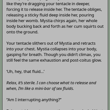
like they’re dragging your tentacle in deeper,
forcing it to release inside her. The tentacle obliges,
releasing a sticky fluid deep inside her, pouring
inside her womb. Mystia chirps again, her whole
body bucking back and forth as her cum squirts out
onto the ground.
Your tentacle slithers out of Mystia and retracts
into your chest. Mystia collapses into your body,
gasping for breath. Though you didn’t climax, you
still feel the same exhaustion and post-coitus glow.
‘Uh, hey, that fluid…’
Relax, it’s sterile. I can choose what to release and
when, I’m like a mini-bar of sex fluids.
“Am I interrupting anything?”