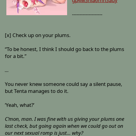
gp4w3nla6mn3auy
--------------------
[x] Check up on your plums.
“To be honest, I think I should go back to the plums
for a bit.”
…
You never knew someone could say a silent pause,
but Tenta manages to do it.
‘Yeah, what?’
C’mon, man. I was fine with us giving your plums one
last check, but going again when we could go out on
our next sexual romp is just… why?