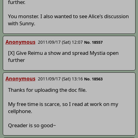
further.
You monster. I also wanted to see Alice's discussion
with Sunny.
Anonymous
2011/09/17 (Sat) 12:07
No. 18557
[X] Give Reimu a show and spread Mystia open
further
Anonymous
2011/09/17 (Sat) 13:16
No. 18563
Thanks for uploading the doc file.
My free time is scarce, so I read at work on my
cellphone.
Qreader is so good~