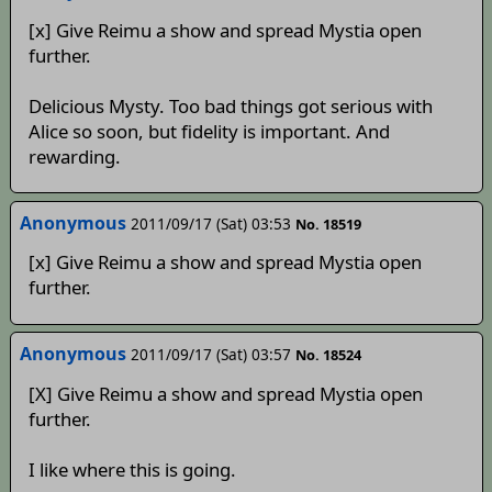
[x] Give Reimu a show and spread Mystia open
further.
Delicious Mysty. Too bad things got serious with
Alice so soon, but fidelity is important. And
rewarding.
Anonymous
2011/09/17 (Sat) 03:53
No. 18519
[x] Give Reimu a show and spread Mystia open
further.
Anonymous
2011/09/17 (Sat) 03:57
No. 18524
[X] Give Reimu a show and spread Mystia open
further.
I like where this is going.