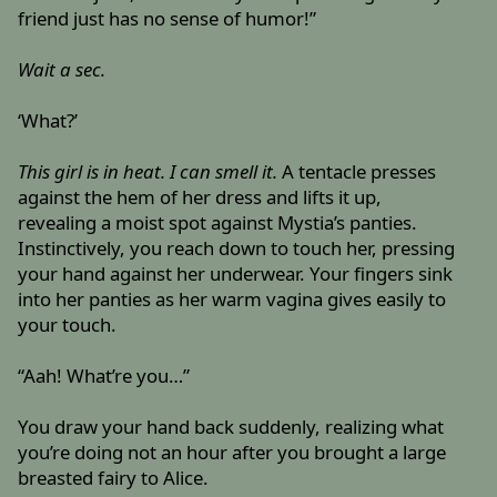
friend just has no sense of humor!”
Wait a sec.
‘What?’
This girl is in heat. I can smell it.
A tentacle presses
against the hem of her dress and lifts it up,
revealing a moist spot against Mystia’s panties.
Instinctively, you reach down to touch her, pressing
your hand against her underwear. Your fingers sink
into her panties as her warm vagina gives easily to
your touch.
“Aah! What’re you…”
You draw your hand back suddenly, realizing what
you’re doing not an hour after you brought a large
breasted fairy to Alice.