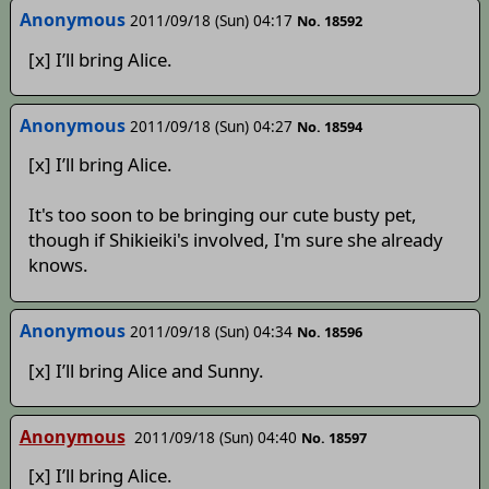
Anonymous
2011/09/18 (Sun) 04:17
No. 18592
[x] I’ll bring Alice.
Anonymous
2011/09/18 (Sun) 04:27
No. 18594
[x] I’ll bring Alice.
It's too soon to be bringing our cute busty pet,
though if Shikieiki's involved, I'm sure she already
knows.
Anonymous
2011/09/18 (Sun) 04:34
No. 18596
[x] I’ll bring Alice and Sunny.
Anonymous
2011/09/18 (Sun) 04:40
No. 18597
[x] I’ll bring Alice.