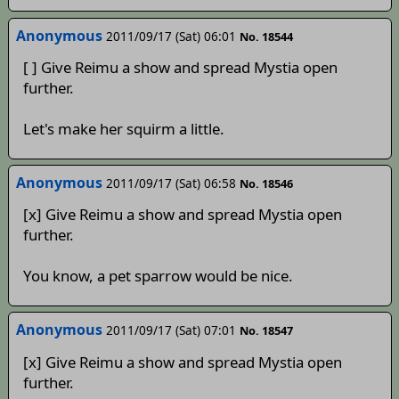
Anonymous
2011/09/17 (Sat) 06:01
No. 18544
[ ] Give Reimu a show and spread Mystia open
further.
Let's make her squirm a little.
Anonymous
2011/09/17 (Sat) 06:58
No. 18546
[x] Give Reimu a show and spread Mystia open
further.
You know, a pet sparrow would be nice.
Anonymous
2011/09/17 (Sat) 07:01
No. 18547
[x] Give Reimu a show and spread Mystia open
further.