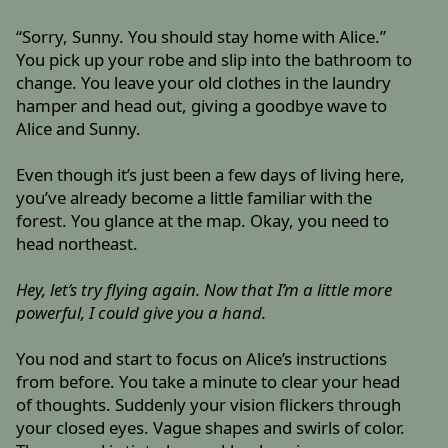
“Sorry, Sunny. You should stay home with Alice.”
You pick up your robe and slip into the bathroom to
change. You leave your old clothes in the laundry
hamper and head out, giving a goodbye wave to
Alice and Sunny.
Even though it’s just been a few days of living here,
you’ve already become a little familiar with the
forest. You glance at the map. Okay, you need to
head northeast.
Hey, let’s try flying again. Now that I’m a little more
powerful, I could give you a hand.
You nod and start to focus on Alice’s instructions
from before. You take a minute to clear your head
of thoughts. Suddenly your vision flickers through
your closed eyes. Vague shapes and swirls of color.