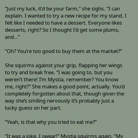
“Just my luck, it’d be your farm,” she sighs. “I can
explain. I wanted to try a new recipe for my stand. I
felt like I needed to have a dessert. Everyone likes
desserts, right? So I thought I’d get some plums,
and…”
“Oh? You’re too good to buy them at the market?”
She squirms against your grip, flapping her wings
to try and break free. “I was going to, but you
weren’t there! I’m Mystia, remember? You know
me, right?” She makes a good point, actually. You’d
completely forgotten about that, though given the
way she’s smiling nervously it’s probably just a
lucky guess on her part.
“Yeah, is that why you tried to eat me?”
“It was a joke, I swear!” Mystia squirms again. “My