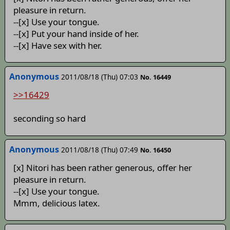
pleasure in return.
--[x] Use your tongue.
--[x] Put your hand inside of her.
--[x] Have sex with her.
Anonymous
2011/08/18 (Thu) 07:03
No. 16449
>>16429
seconding so hard
Anonymous
2011/08/18 (Thu) 07:49
No. 16450
[x] Nitori has been rather generous, offer her
pleasure in return.
--[x] Use your tongue.
Mmm, delicious latex.