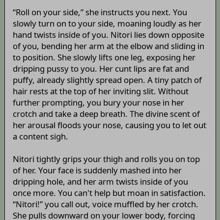
“Roll on your side,” she instructs you next. You
slowly turn on to your side, moaning loudly as her
hand twists inside of you. Nitori lies down opposite
of you, bending her arm at the elbow and sliding in
to position. She slowly lifts one leg, exposing her
dripping pussy to you. Her cunt lips are fat and
puffy, already slightly spread open. A tiny patch of
hair rests at the top of her inviting slit. Without
further prompting, you bury your nose in her
crotch and take a deep breath. The divine scent of
her arousal floods your nose, causing you to let out
a content sigh.
Nitori tightly grips your thigh and rolls you on top
of her. Your face is suddenly mashed into her
dripping hole, and her arm twists inside of you
once more. You can't help but moan in satisfaction.
“Nitori!” you call out, voice muffled by her crotch.
She pulls downward on your lower body, forcing