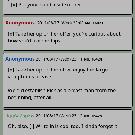
--[x] Put your hand inside of her.
Anonymous
2011/08/17 (Wed) 23:08
No. 16423
[x] Take her up on her offer, you're curious about
how she'd use her hips.
Anonymous
2011/08/17 (Wed) 23:11
No. 16424
[x] Take her up on her offer, enjoy her large,
voluptuous breasts.
We did establish Rick as a breast man from the
beginning, after all.
!lggAzV5pXw
2011/08/17 (Wed) 23:12
No. 16425
Oh, also, [ ] Write-in is cool too. I kinda forgot it.