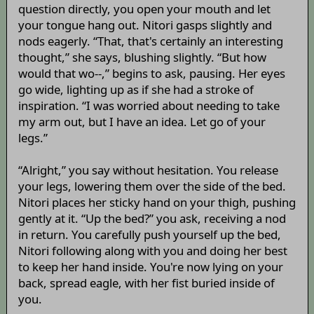
question directly, you open your mouth and let
your tongue hang out. Nitori gasps slightly and
nods eagerly. “That, that's certainly an interesting
thought,” she says, blushing slightly. “But how
would that wo--,” begins to ask, pausing. Her eyes
go wide, lighting up as if she had a stroke of
inspiration. “I was worried about needing to take
my arm out, but I have an idea. Let go of your
legs.”
“Alright,” you say without hesitation. You release
your legs, lowering them over the side of the bed.
Nitori places her sticky hand on your thigh, pushing
gently at it. “Up the bed?” you ask, receiving a nod
in return. You carefully push yourself up the bed,
Nitori following along with you and doing her best
to keep her hand inside. You're now lying on your
back, spread eagle, with her fist buried inside of
you.