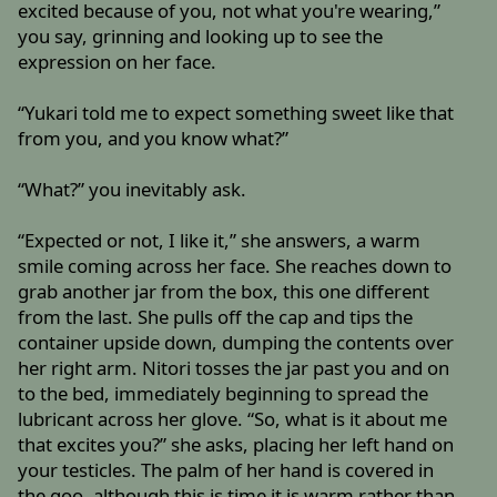
excited because of you, not what you're wearing,”
you say, grinning and looking up to see the
expression on her face.
“Yukari told me to expect something sweet like that
from you, and you know what?”
“What?” you inevitably ask.
“Expected or not, I like it,” she answers, a warm
smile coming across her face. She reaches down to
grab another jar from the box, this one different
from the last. She pulls off the cap and tips the
container upside down, dumping the contents over
her right arm. Nitori tosses the jar past you and on
to the bed, immediately beginning to spread the
lubricant across her glove. “So, what is it about me
that excites you?” she asks, placing her left hand on
your testicles. The palm of her hand is covered in
the goo, although this is time it is warm rather than