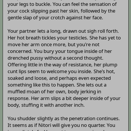
your legs to buckle. You can feel the sensation of
your cock slipping past her skin, followed by the
gentle slap of your crotch against her face.
Your partner lets a long, drawn out sigh roll forth.
Her hot breath tickles your testicles. She has yet to
move her arm once more, but you're not
concerned. You bury your tongue inside of her
drenched pussy without a second thought.
Offering little in the way of resistance, her plump
cunt lips seem to welcome you inside. She's hot,
soaked and loose, and perhaps even expected
something like this to happen. She lets out a
muffled moan of her own, body jerking in
response. Her arm slips a bit deeper inside of your
body, stuffing it with another inch.
You shudder slightly as the penetration continues.
It seems as if Nitori will give you no quarter. You