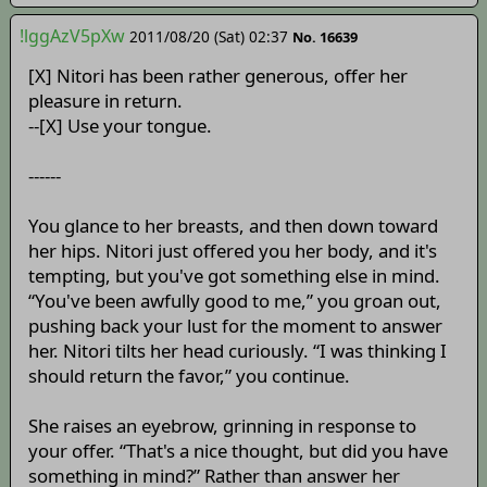
!lggAzV5pXw
2011/08/20 (Sat) 02:37
No. 16639
[X] Nitori has been rather generous, offer her
pleasure in return.
--[X] Use your tongue.
------
You glance to her breasts, and then down toward
her hips. Nitori just offered you her body, and it's
tempting, but you've got something else in mind.
“You've been awfully good to me,” you groan out,
pushing back your lust for the moment to answer
her. Nitori tilts her head curiously. “I was thinking I
should return the favor,” you continue.
She raises an eyebrow, grinning in response to
your offer. “That's a nice thought, but did you have
something in mind?” Rather than answer her