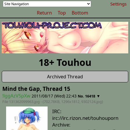
Settings
Return
Top
Bottom
18+ Touhou
Archived Thread
Mind the Gap, Thread 15
!lggAzV5pXw
2011/08/17 (Wed) 22:43
▼
No. 16418
File 131362099963.jpg - (702.78KB, 1296x1812,
9302124
.jpg)
IRC:
irc://irc.rizon.net/touhouporn
Archive: