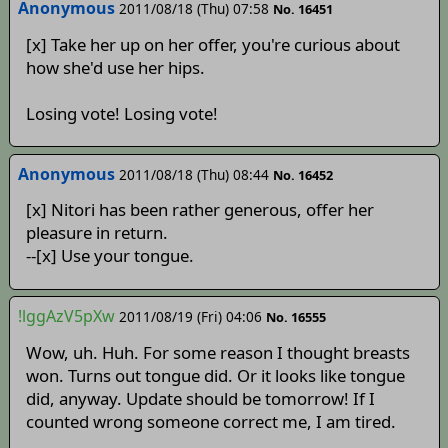
Anonymous
2011/08/18 (Thu) 07:58
No. 16451
[x] Take her up on her offer, you're curious about
how she'd use her hips.
Losing vote! Losing vote!
Anonymous
2011/08/18 (Thu) 08:44
No. 16452
[x] Nitori has been rather generous, offer her
pleasure in return.
--[x] Use your tongue.
!lggAzV5pXw
2011/08/19 (Fri) 04:06
No. 16555
Wow, uh. Huh. For some reason I thought breasts
won. Turns out tongue did. Or it looks like tongue
did, anyway. Update should be tomorrow! If I
counted wrong someone correct me, I am tired.