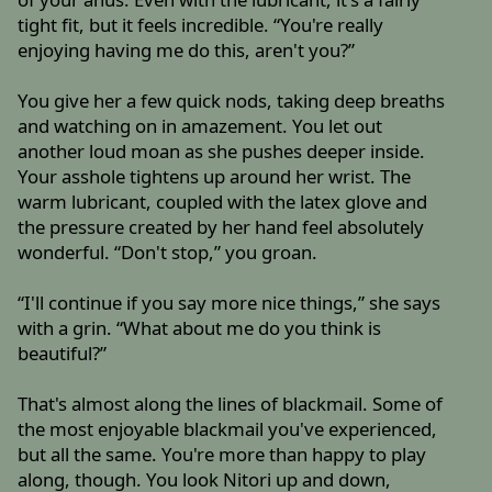
tight fit, but it feels incredible. “You're really
enjoying having me do this, aren't you?”
You give her a few quick nods, taking deep breaths
and watching on in amazement. You let out
another loud moan as she pushes deeper inside.
Your asshole tightens up around her wrist. The
warm lubricant, coupled with the latex glove and
the pressure created by her hand feel absolutely
wonderful. “Don't stop,” you groan.
“I'll continue if you say more nice things,” she says
with a grin. “What about me do you think is
beautiful?”
That's almost along the lines of blackmail. Some of
the most enjoyable blackmail you've experienced,
but all the same. You're more than happy to play
along, though. You look Nitori up and down,