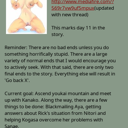
http://www.mediafire.com/?
569r7vw9uf5mpux
(updated
with new thread)
This marks day 11 in the
story.
Reminder: There are no bad ends unless you do
something horrifically stupid. There are a large
variety of normal ends that I would encourage you
to actively seek. With that said, there are only two
final ends to the story. Everything else will result in
'Go back X'.
Current goal: Ascend youkai mountain and meet
up with Kanako. Along the way, there are a few
things to be done: Blackmailing Aya, getting
answers about Rick's situation from Nitori and
helping Kogasa overcome her problems with
Sanae.