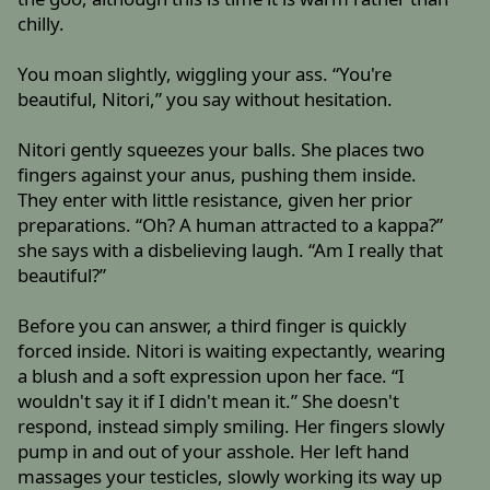
chilly.
You moan slightly, wiggling your ass. “You're
beautiful, Nitori,” you say without hesitation.
Nitori gently squeezes your balls. She places two
fingers against your anus, pushing them inside.
They enter with little resistance, given her prior
preparations. “Oh? A human attracted to a kappa?”
she says with a disbelieving laugh. “Am I really that
beautiful?”
Before you can answer, a third finger is quickly
forced inside. Nitori is waiting expectantly, wearing
a blush and a soft expression upon her face. “I
wouldn't say it if I didn't mean it.” She doesn't
respond, instead simply smiling. Her fingers slowly
pump in and out of your asshole. Her left hand
massages your testicles, slowly working its way up