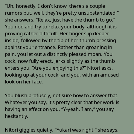
“Uh, honestly, I don't know, there's a couple
rumors but, well, they're pretty unsubstantiated,”
she answers. “Relax, just have the thumb to go.”
You nod and try to relax your body, although it is
proving rather difficult. Her finger slip deeper
inside, followed by the tip of her thumb pressing
against your entrance. Rather than groaning in
pain, you let out a distinctly pleased moan. You
cock, now fully erect, jerks slightly as the thumb
enters you. “Are you enjoying this?” Nitori asks,
looking up at your cock, and you, with an amused
look on her face.
You blush profusely, not sure how to answer that.
Whatever you say, it's pretty clear that her work is
having an effect on you. “Y-yeah, I am,” you say
hesitantly.
Nitori giggles quietly. “Yukari was right,” she says,