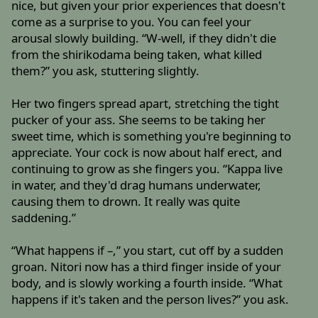
nice, but given your prior experiences that doesn't
come as a surprise to you. You can feel your
arousal slowly building. “W-well, if they didn't die
from the shirikodama being taken, what killed
them?” you ask, stuttering slightly.
Her two fingers spread apart, stretching the tight
pucker of your ass. She seems to be taking her
sweet time, which is something you're beginning to
appreciate. Your cock is now about half erect, and
continuing to grow as she fingers you. “Kappa live
in water, and they'd drag humans underwater,
causing them to drown. It really was quite
saddening.”
“What happens if –,” you start, cut off by a sudden
groan. Nitori now has a third finger inside of your
body, and is slowly working a fourth inside. “What
happens if it's taken and the person lives?” you ask.