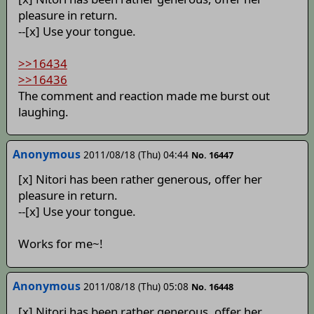
pleasure in return.
--[x] Use your tongue.
>>16434
>>16436
The comment and reaction made me burst out
laughing.
Anonymous
2011/08/18 (Thu) 04:44
No. 16447
[x] Nitori has been rather generous, offer her
pleasure in return.
--[x] Use your tongue.
Works for me~!
Anonymous
2011/08/18 (Thu) 05:08
No. 16448
[x] Nitori has been rather generous, offer her