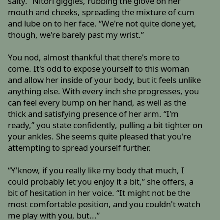
salty.” Nitori giggles, rubbing the glove on her
mouth and cheeks, spreading the mixture of cum
and lube on to her face. “We're not quite done yet,
though, we're barely past my wrist.”
You nod, almost thankful that there's more to
come. It's odd to expose yourself to this woman
and allow her inside of your body, but it feels unlike
anything else. With every inch she progresses, you
can feel every bump on her hand, as well as the
thick and satisfying presence of her arm. “I'm
ready,” you state confidently, pulling a bit tighter on
your ankles. She seems quite pleased that you're
attempting to spread yourself further.
“Y'know, if you really like my body that much, I
could probably let you enjoy it a bit,” she offers, a
bit of hesitation in her voice. “It might not be the
most comfortable position, and you couldn't watch
me play with you, but...”