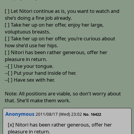
[ ] Let Nitori continue as is, you want to watch and
she's doing a fine job already.
[ ] Take her up on her offer, enjoy her large,
voluptuous breasts.
[ ] Take her up on her offer, you're curious about
how she'd use her hips.
[ ] Nitori has been rather generous, offer her
pleasure in return.
--[ ] Use your tongue.
--[ ] Put your hand inside of her.
--[ ] Have sex with her.
Note: All positions are viable, so don't worry about
that. She'll make them work.
Anonymous
2011/08/17 (Wed) 23:02
No. 16422
[x] Nitori has been rather generous, offer her
pleasure in return.