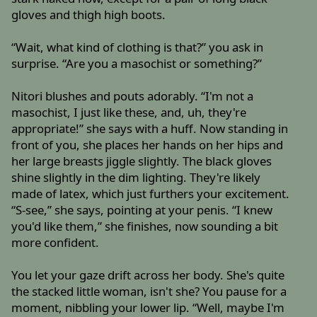
gloves and thigh high boots.
“Wait, what kind of clothing is that?” you ask in
surprise. “Are you a masochist or something?”
Nitori blushes and pouts adorably. “I'm not a
masochist, I just like these, and, uh, they're
appropriate!” she says with a huff. Now standing in
front of you, she places her hands on her hips and
her large breasts jiggle slightly. The black gloves
shine slightly in the dim lighting. They're likely
made of latex, which just furthers your excitement.
“S-see,” she says, pointing at your penis. “I knew
you'd like them,” she finishes, now sounding a bit
more confident.
You let your gaze drift across her body. She's quite
the stacked little woman, isn't she? You pause for a
moment, nibbling your lower lip. “Well, maybe I'm