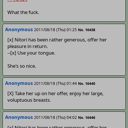
What the fuck.
Anonymous
2011/08/18 (Thu) 01:25
No. 16438
[x] Nitori has been rather generous, offer her
pleasure in return.
--[x] Use your tongue.
She's so nice.
Anonymous
2011/08/18 (Thu) 01:44
No. 16440
[X] Take her up on her offer, enjoy her large,
voluptuous breasts.
Anonymous
2011/08/18 (Thu) 04:02
No. 16446
[x] Nitori has been rather generous, offer her