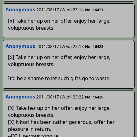
Anonymous
2011/08/17 (Wed) 23:14
No. 16427
[x] Take her up on her offer, enjoy her large,
voluptuous breasts.
Anonymous
2011/08/17 (Wed) 23:18
No. 16428
[x] Take her up on her offer, enjoy her large,
voluptuous breasts.
It'd be a shame to let such gifts go to waste.
Anonymous
2011/08/17 (Wed) 23:22
No. 16429
[X] Take her up on her offer, enjoy her large,
voluptuous breasts.
[X] Nitori has been rather generous, offer her
pleasure in return.
--[X] Use your tongue.