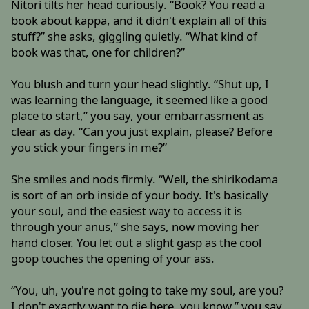
Nitori tilts her head curiously. “Book? You read a
book about kappa, and it didn't explain all of this
stuff?” she asks, giggling quietly. “What kind of
book was that, one for children?”
You blush and turn your head slightly. “Shut up, I
was learning the language, it seemed like a good
place to start,” you say, your embarrassment as
clear as day. “Can you just explain, please? Before
you stick your fingers in me?”
She smiles and nods firmly. “Well, the shirikodama
is sort of an orb inside of your body. It's basically
your soul, and the easiest way to access it is
through your anus,” she says, now moving her
hand closer. You let out a slight gasp as the cool
goop touches the opening of your ass.
“You, uh, you're not going to take my soul, are you?
I don't exactly want to die here, you know,” you say