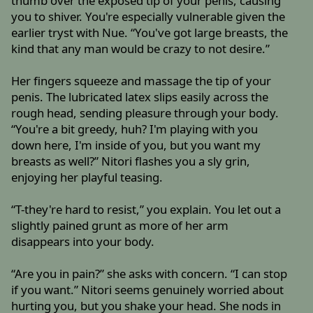
thumb over the exposed tip of your penis, causing
you to shiver. You're especially vulnerable given the
earlier tryst with Nue. “You've got large breasts, the
kind that any man would be crazy to not desire.”
Her fingers squeeze and massage the tip of your
penis. The lubricated latex slips easily across the
rough head, sending pleasure through your body.
“You're a bit greedy, huh? I'm playing with you
down here, I'm inside of you, but you want my
breasts as well?” Nitori flashes you a sly grin,
enjoying her playful teasing.
“T-they're hard to resist,” you explain. You let out a
slightly pained grunt as more of her arm
disappears into your body.
“Are you in pain?” she asks with concern. “I can stop
if you want.” Nitori seems genuinely worried about
hurting you, but you shake your head. She nods in