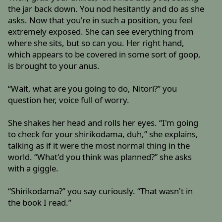
the jar back down. You nod hesitantly and do as she
asks. Now that you're in such a position, you feel
extremely exposed. She can see everything from
where she sits, but so can you. Her right hand,
which appears to be covered in some sort of goop,
is brought to your anus.
“Wait, what are you going to do, Nitori?” you
question her, voice full of worry.
She shakes her head and rolls her eyes. “I'm going
to check for your shirikodama, duh,” she explains,
talking as if it were the most normal thing in the
world. “What'd you think was planned?” she asks
with a giggle.
“Shirikodama?” you say curiously. “That wasn't in
the book I read.”