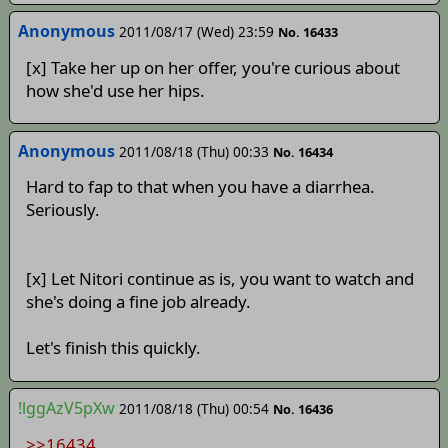
Anonymous
2011/08/17 (Wed) 23:59
No. 16433
[x] Take her up on her offer, you're curious about
how she'd use her hips.
Anonymous
2011/08/18 (Thu) 00:33
No. 16434
Hard to fap to that when you have a diarrhea.
Seriously.
[x] Let Nitori continue as is, you want to watch and
she's doing a fine job already.
Let's finish this quickly.
!lggAzV5pXw
2011/08/18 (Thu) 00:54
No. 16436
>>16434