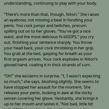
understanding, continuing to play with your body.
“There's more than that, though, Nitori.” She raises
an eyebrow, not missing a beat in fondling your
penis. You cock jumps and twitches, precum
spilling out on to her gloves. “You've got a nice
waist, and the most delicious hi-iiiiIIIPS,” you cry
out, finishing your sentence sharply. You throw
your head back, your cock throbbing in her grip.
You grab at the bed, gasping for breath as your
first orgasm arrives. Your cock explodes in Nitori's
gloved hand, coating it in thick strands of cum.
“Oh!” she exclaims in surprise. “I, I wasn't expecting
so much,” she says, blushing slightly. She seems to
have stopped her assault for the moment. She
releases your penis, looking in awe at the sticky
semen covering her glove. Hesitantly, she brings it
up to her mouth and tastes it. “Not bad, little bit