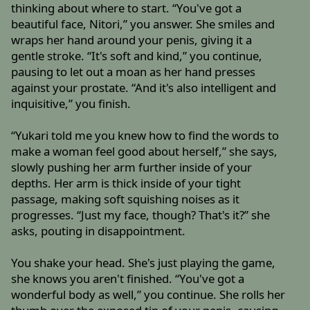
thinking about where to start. “You've got a
beautiful face, Nitori,” you answer. She smiles and
wraps her hand around your penis, giving it a
gentle stroke. “It's soft and kind,” you continue,
pausing to let out a moan as her hand presses
against your prostate. “And it's also intelligent and
inquisitive,” you finish.
“Yukari told me you knew how to find the words to
make a woman feel good about herself,” she says,
slowly pushing her arm further inside of your
depths. Her arm is thick inside of your tight
passage, making soft squishing noises as it
progresses. “Just my face, though? That's it?” she
asks, pouting in disappointment.
You shake your head. She's just playing the game,
she knows you aren't finished. “You've got a
wonderful body as well,” you continue. She rolls her