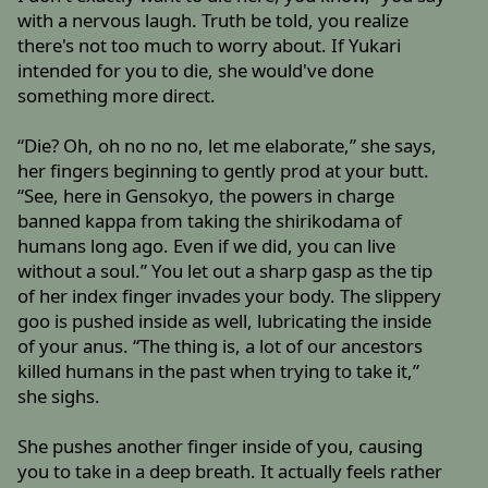
with a nervous laugh. Truth be told, you realize
there's not too much to worry about. If Yukari
intended for you to die, she would've done
something more direct.
“Die? Oh, oh no no no, let me elaborate,” she says,
her fingers beginning to gently prod at your butt.
“See, here in Gensokyo, the powers in charge
banned kappa from taking the shirikodama of
humans long ago. Even if we did, you can live
without a soul.” You let out a sharp gasp as the tip
of her index finger invades your body. The slippery
goo is pushed inside as well, lubricating the inside
of your anus. “The thing is, a lot of our ancestors
killed humans in the past when trying to take it,”
she sighs.
She pushes another finger inside of you, causing
you to take in a deep breath. It actually feels rather