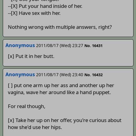
--[X] Put your hand inside of her.
--[X] Have sex with her.
Nothing wrong with multiple answers, right?
Anonymous
2011/08/17 (Wed) 23:27
No. 16431
[x] Put it in her butt.
Anonymous
2011/08/17 (Wed) 23:40
No. 16432
[ ] put one arm up her ass and another up her
vagina, wave her around like a hand puppet.
For real though,
[x] Take her up on her offer, you're curious about
how she'd use her hips.