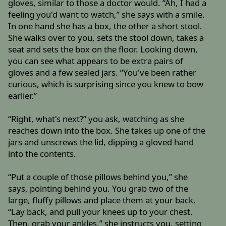
gloves, similar to those a doctor would. “Ah, I had a
feeling you'd want to watch,” she says with a smile.
In one hand she has a box, the other a short stool.
She walks over to you, sets the stool down, takes a
seat and sets the box on the floor. Looking down,
you can see what appears to be extra pairs of
gloves and a few sealed jars. “You've been rather
curious, which is surprising since you knew to bow
earlier.”
“Right, what's next?” you ask, watching as she
reaches down into the box. She takes up one of the
jars and unscrews the lid, dipping a gloved hand
into the contents.
“Put a couple of those pillows behind you,” she
says, pointing behind you. You grab two of the
large, fluffy pillows and place them at your back.
“Lay back, and pull your knees up to your chest.
Then, grab your ankles,” she instructs you, setting