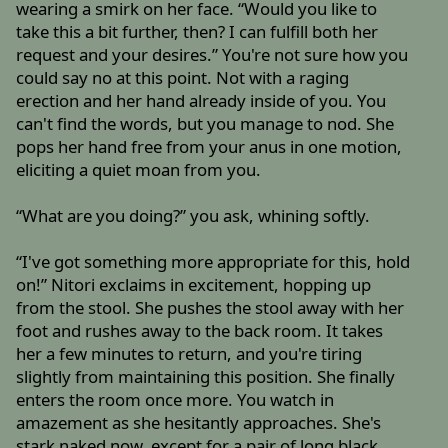
wearing a smirk on her face. “Would you like to
take this a bit further, then? I can fulfill both her
request and your desires.” You're not sure how you
could say no at this point. Not with a raging
erection and her hand already inside of you. You
can't find the words, but you manage to nod. She
pops her hand free from your anus in one motion,
eliciting a quiet moan from you.
“What are you doing?” you ask, whining softly.
“I've got something more appropriate for this, hold
on!” Nitori exclaims in excitement, hopping up
from the stool. She pushes the stool away with her
foot and rushes away to the back room. It takes
her a few minutes to return, and you're tiring
slightly from maintaining this position. She finally
enters the room once more. You watch in
amazement as she hesitantly approaches. She's
stark naked now, except for a pair of long black