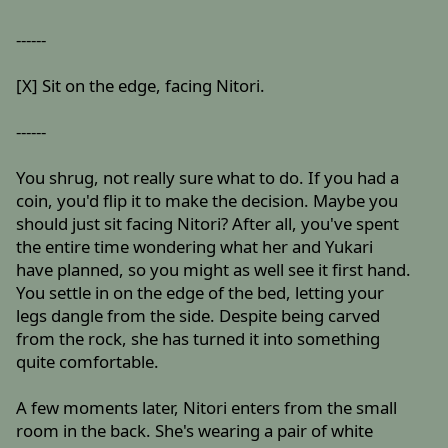
------
[X] Sit on the edge, facing Nitori.
------
You shrug, not really sure what to do. If you had a
coin, you'd flip it to make the decision. Maybe you
should just sit facing Nitori? After all, you've spent
the entire time wondering what her and Yukari
have planned, so you might as well see it first hand.
You settle in on the edge of the bed, letting your
legs dangle from the side. Despite being carved
from the rock, she has turned it into something
quite comfortable.
A few moments later, Nitori enters from the small
room in the back. She's wearing a pair of white