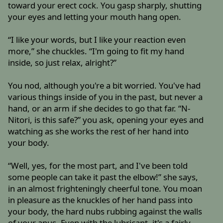
toward your erect cock. You gasp sharply, shutting
your eyes and letting your mouth hang open.
“I like your words, but I like your reaction even
more,” she chuckles. “I'm going to fit my hand
inside, so just relax, alright?”
You nod, although you're a bit worried. You've had
various things inside of you in the past, but never a
hand, or an arm if she decides to go that far. “N-
Nitori, is this safe?” you ask, opening your eyes and
watching as she works the rest of her hand into
your body.
“Well, yes, for the most part, and I've been told
some people can take it past the elbow!” she says,
in an almost frighteningly cheerful tone. You moan
in pleasure as the knuckles of her hand pass into
your body, the hard nubs rubbing against the walls
of your anus. Even with the lubricant, it's a fairly