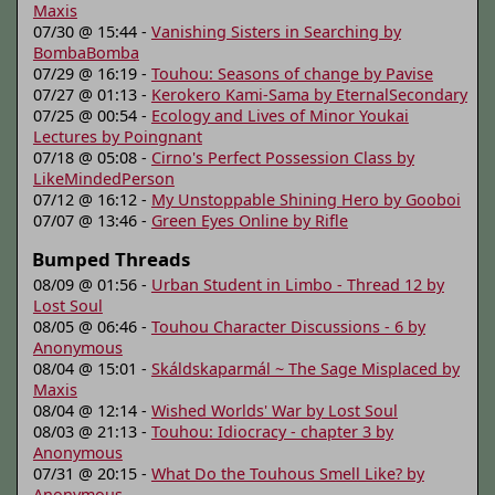
Maxis
07/30 @ 15:44 -
Vanishing Sisters in Searching by
BombaBomba
07/29 @ 16:19 -
Touhou: Seasons of change by Pavise
07/27 @ 01:13 -
Kerokero Kami-Sama by EternalSecondary
07/25 @ 00:54 -
Ecology and Lives of Minor Youkai
Lectures by Poingnant
07/18 @ 05:08 -
Cirno's Perfect Possession Class by
LikeMindedPerson
07/12 @ 16:12 -
My Unstoppable Shining Hero by Gooboi
07/07 @ 13:46 -
Green Eyes Online by Rifle
Bumped Threads
08/09 @ 01:56 -
Urban Student in Limbo - Thread 12 by
Lost Soul
08/05 @ 06:46 -
Touhou Character Discussions - 6 by
Anonymous
08/04 @ 15:01 -
Skáldskaparmál ~ The Sage Misplaced by
Maxis
08/04 @ 12:14 -
Wished Worlds' War by Lost Soul
08/03 @ 21:13 -
Touhou: Idiocracy - chapter 3 by
Anonymous
07/31 @ 20:15 -
What Do the Touhous Smell Like? by
Anonymous