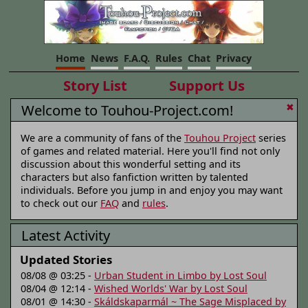
Home
News
F.A.Q.
Rules
Chat
Privacy
Story List
Support Us
Welcome to Touhou-Project.com!
✖
We are a community of fans of the
Touhou Project
series
of games and related material. Here you'll find not only
discussion about this wonderful setting and its
characters but also fanfiction written by talented
individuals. Before you jump in and enjoy you may want
to check out our
FAQ
and
rules
.
Latest Activity
Updated Stories
08/08 @ 03:25 -
Urban Student in Limbo by Lost Soul
08/04 @ 12:14 -
Wished Worlds' War by Lost Soul
08/01 @ 14:30 -
Skáldskaparmál ~ The Sage Misplaced by