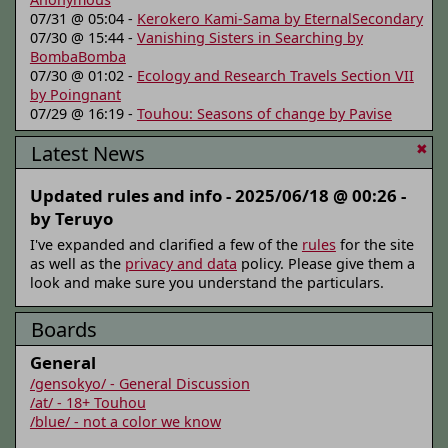
07/31 @ 05:04 -
Kerokero Kami-Sama by EternalSecondary
07/30 @ 15:44 -
Vanishing Sisters in Searching by
BombaBomba
07/30 @ 01:02 -
Ecology and Research Travels Section VII
by Poingnant
07/29 @ 16:19 -
Touhou: Seasons of change by Pavise
Latest News
✖
Updated rules and info -
2025/06/18 @ 00:26 -
by Teruyo
I've expanded and clarified a few of the
rules
for the site
as well as the
privacy and data
policy. Please give them a
look and make sure you understand the particulars.
Boards
General
/gensokyo/ - General Discussion
/at/ - 18+ Touhou
/blue/ - not a color we know