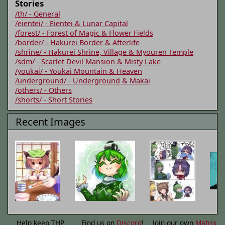
Stories
/th/ - General
/eientei/ - Eientei & Lunar Capital
/forest/ - Forest of Magic & Flower Fields
/border/ - Hakurei Border & Afterlife
/shrine/ - Hakurei Shrine, Village & Myouren Temple
/sdm/ - Scarlet Devil Mansion & Misty Lake
/youkai/ - Youkai Mountain & Heaven
/underground/ - Underground & Makai
/others/ - Others
/shorts/ - Short Stories
Recent Images
Help keep THP
Find us on
Discord
!
Join our own
Matrix